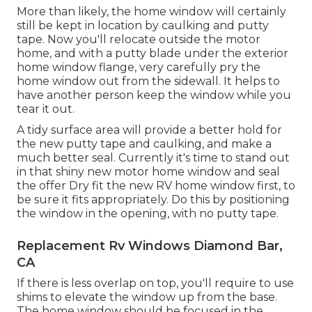
More than likely, the home window will certainly
still be kept in location by caulking and putty
tape. Now you'll relocate outside the motor
home, and with a putty blade under the exterior
home window flange, very carefully pry the
home window out from the sidewall. It helps to
have another person keep the window while you
tear it out.
A tidy surface area will provide a better hold for
the new putty tape and caulking, and make a
much better seal. Currently it's time to stand out
in that shiny new motor home window and seal
the offer Dry fit the new RV home window first, to
be sure it fits appropriately. Do this by positioning
the window in the opening, with no putty tape.
Replacement Rv Windows Diamond Bar,
CA
If there is less overlap on top, you'll require to use
shims to elevate the window up from the base.
The home window should be focused in the