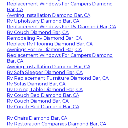
Replacement Windows For Campers Diamond
Bar, CA
Awning Installation Diamond Bar, CA
Rv Upholstery Diamond Bar, CA
Replacement Windows For Rv Diamond Bar, CA
Rv Couch Diamond Bar, CA
Remodeling Rv Diamond Bar, CA
Replace Rv Flooring Diamond Bar, CA
Awnings For Rv Diamond Bar, CA
Replacement Windows For Campers Diamond
Bar, CA
Awning Installation Diamond Bar, CA
Rv Sofa Sleeper Diamond Bar, CA
Rv Replacement Furniture Diamond Bar, CA
Rv Sofas Diamond Bar, CA
Rv Dining Table Diamond Bar, CA
Rv Couch Bed Diamond Bar, CA
Rv Couch Diamond Bar, CA
Rv Couch Bed Diamond Bar, CA
Rv Chairs Diamond Bar, CA
Rv Restoration Companies Diamond Bar, CA