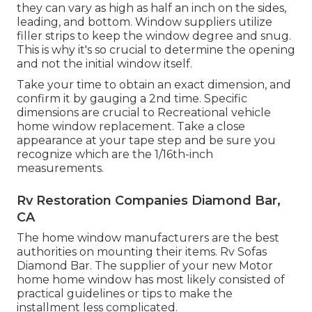
they can vary as high as half an inch on the sides,
leading, and bottom. Window suppliers utilize
filler strips to keep the window degree and snug.
This is why it's so crucial to determine the opening
and not the initial window itself.
Take your time to obtain an exact dimension, and
confirm it by gauging a 2nd time. Specific
dimensions are crucial to Recreational vehicle
home window replacement. Take a close
appearance at your tape step and be sure you
recognize which are the 1/16th-inch
measurements.
Rv Restoration Companies Diamond Bar,
CA
The home window manufacturers are the best
authorities on mounting their items. Rv Sofas
Diamond Bar. The supplier of your new Motor
home home window has most likely consisted of
practical guidelines or tips to make the
installment less complicated.