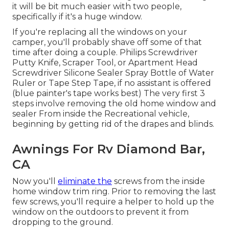
it will be bit much easier with two people,
specifically if it's a huge window.
If you're replacing all the windows on your
camper, you'll probably shave off some of that
time after doing a couple. Philips Screwdriver
Putty Knife, Scraper Tool, or Apartment Head
Screwdriver Silicone Sealer Spray Bottle of Water
Ruler or Tape Step Tape, if no assistant is offered
(blue painter's tape works best) The very first 3
steps involve removing the old home window and
sealer From inside the Recreational vehicle,
beginning by getting rid of the drapes and blinds.
Awnings For Rv Diamond Bar,
CA
Now you'll
eliminate the
screws from the inside
home window trim ring. Prior to removing the last
few screws, you'll require a helper to hold up the
window on the outdoors to prevent it from
dropping to the ground.