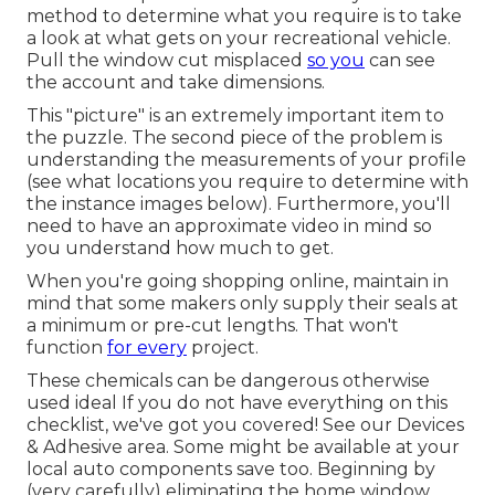
method to determine what you require is to take
a look at what gets on your recreational vehicle.
Pull the window cut misplaced
so you
can see
the account and take dimensions.
This "picture" is an extremely important item to
the puzzle. The second piece of the problem is
understanding the measurements of your profile
(see what locations you require to determine with
the instance images below). Furthermore, you'll
need to have an approximate video in mind so
you understand how much to get.
When you're going shopping online, maintain in
mind that some makers only supply their seals at
a minimum or pre-cut lengths. That won't
function
for every
project.
These chemicals can be dangerous otherwise
used ideal If you do not have everything on this
checklist, we've got you covered! See our
Devices
& Adhesive
area. Some might be available at your
local auto components save too. Beginning by
(very carefully) eliminating the home window.