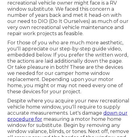
recreational vehicle owner might face is a RV
window substitute. We faced this concern a
number of years back and met it head-on with
our need to DIO (Do It Ourselves) as much of our
very own recreational vehicle maintenance and
repair work projects as feasible.
For those of you who are much more aesthetic,
you'll appreciate our step-by-step guide video,
embedded below. If you prefer the written word,
the actions are laid additionally down the page.
Or take pleasure in both! These are the devices
we needed for our camper home window
replacement. Depending upon your motor
home, you might or may not need every one of
these devices for your project.
Despite where you acquire your new recreational
vehicle home window, you'll require to supply
accurate measurements. Let's damage
down our
procedure for
measuring a motor home home
window for substitute. Begin by removing any
window valance, blinds, or tones. Next off, remove