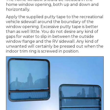
home window opening, both up and down and
horizontally.
Apply the supplied putty tape to the recreational
vehicle sidewall around the boundary of the
window opening. Excessive putty tape is better
than as well little. You do not desire any kind of
gaps for water to slip in between the outside
window flange and the RV sidewall. Any kind of
unwanted will certainly be pressed out when the
indoor trim ring is screwed in position.