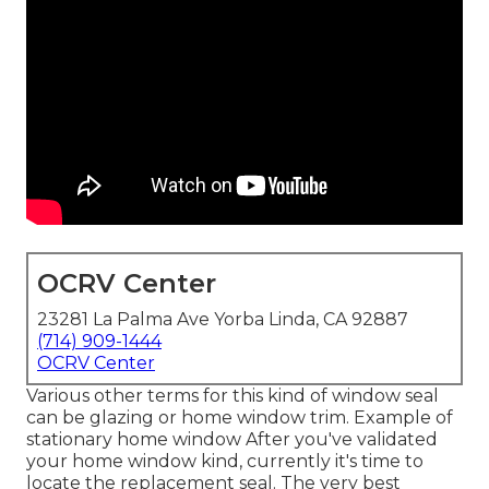
OCRV Center
23281 La Palma Ave Yorba Linda, CA 92887
(714) 909-1444
OCRV Center
Various other terms for this kind of window seal
can be glazing or home window trim. Example of
stationary home window After you've validated
your home window kind, currently it's time to
locate the replacement seal. The very best