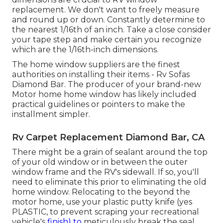
replacement. We don't want to freely measure
and round up or down. Constantly determine to
the nearest 1/16th of an inch. Take a close consider
your tape step and make certain you recognize
which are the 1/16th-inch dimensions.
The home window suppliers are the finest
authorities on installing their items - Rv Sofas
Diamond Bar. The producer of your brand-new
Motor home home window has likely included
practical guidelines or pointers to make the
installment simpler.
Rv Carpet Replacement Diamond Bar, CA
There might be a grain of sealant around the top
of your old window or in between the outer
window frame and the RV's sidewall. If so, you'll
need to eliminate this prior to eliminating the old
home window. Relocating to the beyond the
motor home, use your plastic putty knife (yes
PLASTIC, to prevent scraping your recreational
vehicle's
finish) to
meticulously break the seal