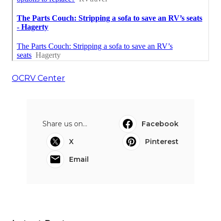
OCRV Center
Share us on...
Facebook
X
Pinterest
Email