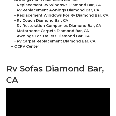
–
Replacement Rv Windows Diamond Bar, CA
–
Rv Replacement Awnings Diamond Bar, CA
–
Replacement Windows For Rv Diamond Bar, CA
–
Rv Couch Diamond Bar, CA
–
Rv Restoration Companies Diamond Bar, CA
–
Motorhome Carpets Diamond Bar, CA
–
Awnings For Trailers Diamond Bar, CA
–
Rv Carpet Replacement Diamond Bar, CA
–
OCRV Center
Rv Sofas Diamond Bar,
CA