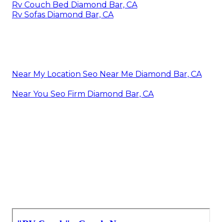
Rv Couch Bed Diamond Bar, CA
Rv Sofas Diamond Bar, CA
Near My Location Seo Near Me Diamond Bar, CA
Near You Seo Firm Diamond Bar, CA