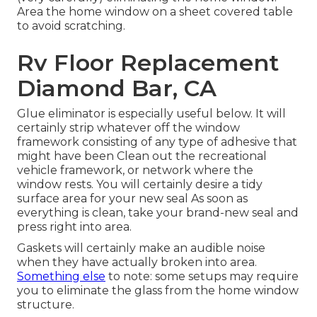
Area the home window on a sheet covered table
to avoid scratching.
Rv Floor Replacement
Diamond Bar, CA
Glue eliminator is especially useful below. It will
certainly strip whatever off the window
framework consisting of any type of adhesive that
might have been Clean out the recreational
vehicle framework, or network where the
window rests. You will certainly desire a tidy
surface area for your new seal As soon as
everything is clean, take your brand-new seal and
press right into area.
Gaskets will certainly make an audible noise
when they have actually broken into area.
Something else
to note: some setups may require
you to eliminate the glass from the home window
structure.