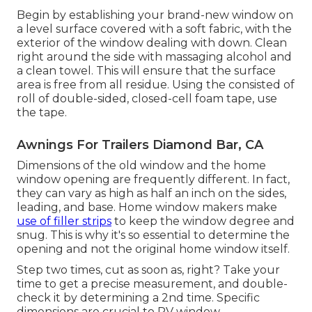
Begin by establishing your brand-new window on
a level surface covered with a soft fabric, with the
exterior of the window dealing with down. Clean
right around the side with massaging alcohol and
a clean towel. This will ensure that the surface
area is free from all residue. Using the consisted of
roll of double-sided, closed-cell foam tape, use
the tape.
Awnings For Trailers Diamond Bar, CA
Dimensions of the old window and the home
window opening are frequently different. In fact,
they can vary as high as half an inch on the sides,
leading, and base. Home window makers make
use of filler strips
to keep the window degree and
snug. This is why it's so essential to determine the
opening and not the original home window itself.
Step two times, cut as soon as, right? Take your
time to get a precise measurement, and double-
check it by determining a 2nd time. Specific
dimensions are crucial to RV window