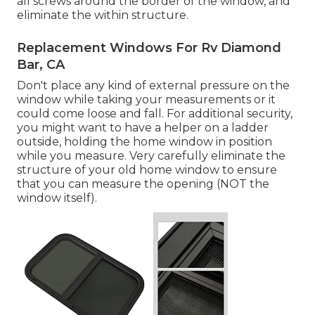
all screws around the border of the window, and
eliminate the within structure.
Replacement Windows For Rv Diamond
Bar, CA
Don't place any kind of external pressure on the
window while taking your measurements or it
could come loose and fall. For additional security,
you might want to have a helper on a ladder
outside, holding the home window in position
while you measure. Very carefully eliminate the
structure of your old home window to ensure
that you can measure the opening (NOT the
window itself).