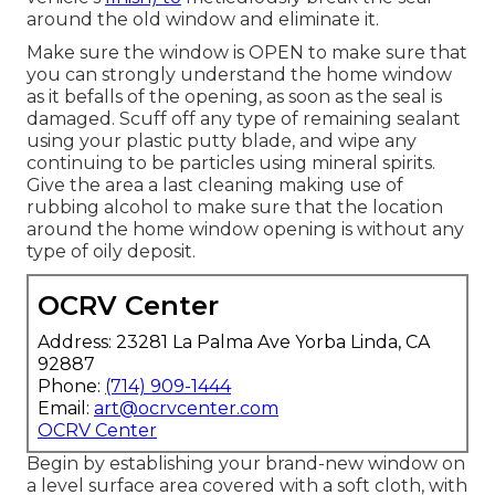
around the old window and eliminate it.
Make sure the window is OPEN to make sure that
you can strongly understand the home window
as it befalls of the opening, as soon as the seal is
damaged. Scuff off any type of remaining sealant
using your plastic putty blade, and wipe any
continuing to be particles using mineral spirits.
Give the area a last cleaning making use of
rubbing alcohol to make sure that the location
around the home window opening is without any
type of oily deposit.
OCRV Center
Address: 23281 La Palma Ave Yorba Linda, CA
92887
Phone:
(714) 909-1444
Email:
art@ocrvcenter.com
OCRV Center
Begin by establishing your brand-new window on
a level surface area covered with a soft cloth, with