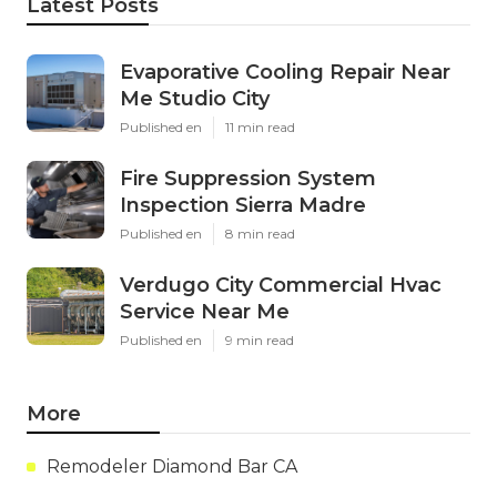
Latest Posts
Evaporative Cooling Repair Near
Me Studio City
Published en
11 min read
Fire Suppression System
Inspection Sierra Madre
Published en
8 min read
Verdugo City Commercial Hvac
Service Near Me
Published en
9 min read
More
Remodeler Diamond Bar CA