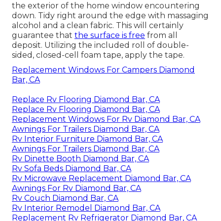
the exterior of the home window encountering
down. Tidy right around the edge with massaging
alcohol and a clean fabric. This will certainly
guarantee that
the surface is free
from all
deposit. Utilizing the included roll of double-
sided, closed-cell foam tape, apply the tape.
Replacement Windows For Campers Diamond
Bar, CA
Replace Rv Flooring Diamond Bar, CA
Replace Rv Flooring Diamond Bar, CA
Replacement Windows For Rv Diamond Bar, CA
Awnings For Trailers Diamond Bar, CA
Rv Interior Furniture Diamond Bar, CA
Awnings For Trailers Diamond Bar, CA
Rv Dinette Booth Diamond Bar, CA
Rv Sofa Beds Diamond Bar, CA
Rv Microwave Replacement Diamond Bar, CA
Awnings For Rv Diamond Bar, CA
Rv Couch Diamond Bar, CA
Rv Interior Remodel Diamond Bar, CA
Replacement Rv Refrigerator Diamond Bar, CA