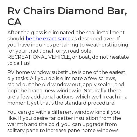
Rv Chairs Diamond Bar,
CA
After the glass is eliminated, the seal installment
should
be the exact same
as described over. If
you have inquiries pertaining to weatherstripping
for your traditional lorry, road pole,
RECREATIONAL VEHICLE, or boat, do not hesitate
to call us!
RV home window substitute is one of the easiest
diy tasks. All you do is eliminate a few screws,
stand out the old window out, apply sealer, and
pop the brand-new window in. Naturally there
are a few additional actions, which we'll reach in a
moment, yet that's the standard procedure.
You can go with a different window kind if you
like. If you desire far better insulation from the
warmth and the cold, you can upgrade from
solitary pane to increase pane home windows.