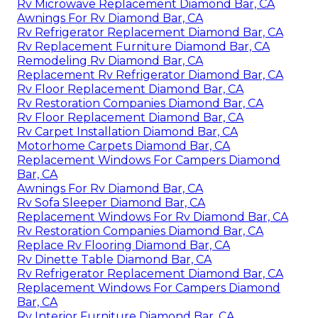
Rv Microwave Replacement Diamond Bar, CA
Awnings For Rv Diamond Bar, CA
Rv Refrigerator Replacement Diamond Bar, CA
Rv Replacement Furniture Diamond Bar, CA
Remodeling Rv Diamond Bar, CA
Replacement Rv Refrigerator Diamond Bar, CA
Rv Floor Replacement Diamond Bar, CA
Rv Restoration Companies Diamond Bar, CA
Rv Floor Replacement Diamond Bar, CA
Rv Carpet Installation Diamond Bar, CA
Motorhome Carpets Diamond Bar, CA
Replacement Windows For Campers Diamond
Bar, CA
Awnings For Rv Diamond Bar, CA
Rv Sofa Sleeper Diamond Bar, CA
Replacement Windows For Rv Diamond Bar, CA
Rv Restoration Companies Diamond Bar, CA
Replace Rv Flooring Diamond Bar, CA
Rv Dinette Table Diamond Bar, CA
Rv Refrigerator Replacement Diamond Bar, CA
Replacement Windows For Campers Diamond
Bar, CA
Rv Interior Furniture Diamond Bar, CA