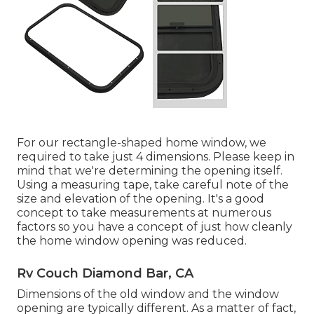
For our rectangle-shaped home window, we
required to take just 4 dimensions. Please keep in
mind that we're determining the opening itself.
Using a measuring tape, take careful note of the
size and elevation of the opening. It's a good
concept to take measurements at numerous
factors so you have a concept of just how cleanly
the home window opening was reduced.
Rv Couch Diamond Bar, CA
Dimensions of the old window and the window
opening are typically different. As a matter of fact,