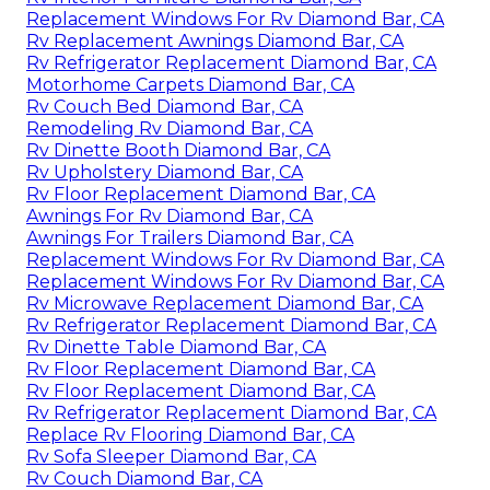
Replacement Windows For Rv Diamond Bar, CA
Rv Replacement Awnings Diamond Bar, CA
Rv Refrigerator Replacement Diamond Bar, CA
Motorhome Carpets Diamond Bar, CA
Rv Couch Bed Diamond Bar, CA
Remodeling Rv Diamond Bar, CA
Rv Dinette Booth Diamond Bar, CA
Rv Upholstery Diamond Bar, CA
Rv Floor Replacement Diamond Bar, CA
Awnings For Rv Diamond Bar, CA
Awnings For Trailers Diamond Bar, CA
Replacement Windows For Rv Diamond Bar, CA
Replacement Windows For Rv Diamond Bar, CA
Rv Microwave Replacement Diamond Bar, CA
Rv Refrigerator Replacement Diamond Bar, CA
Rv Dinette Table Diamond Bar, CA
Rv Floor Replacement Diamond Bar, CA
Rv Floor Replacement Diamond Bar, CA
Rv Refrigerator Replacement Diamond Bar, CA
Replace Rv Flooring Diamond Bar, CA
Rv Sofa Sleeper Diamond Bar, CA
Rv Couch Diamond Bar, CA