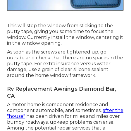
This will stop the window from sticking to the
putty tape, giving you some time to focus the
window. Currently install the window, centering it
in the window opening.
As soon as the screws are tightened up, go
outside and check that there are no spaces in the
putty tape. For extra insurance versus water
damage, use a grain of clear silicone sealant
around the home window framework.
Rv Replacement Awnings Diamond Bar,
CA
A motor home is component residence and
component automobile, and sometimes,
after the
"house"
has been driven for miles and miles over
bumpy roadways, upkeep problems can arise.
Among the potential repair services that a