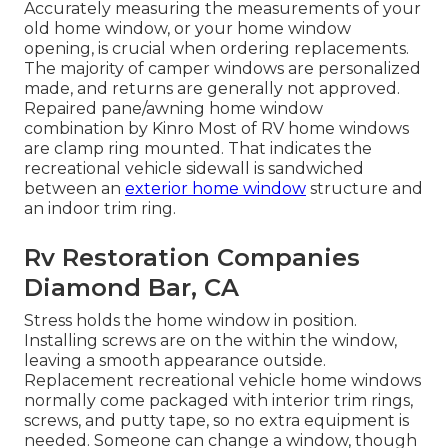
Accurately measuring the measurements of your
old home window, or your home window
opening, is crucial when ordering replacements.
The majority of camper windows are personalized
made, and returns are generally not approved.
Repaired pane/awning home window
combination by Kinro Most of RV home windows
are clamp ring mounted. That indicates the
recreational vehicle sidewall is sandwiched
between an
exterior home window
structure and
an indoor trim ring.
Rv Restoration Companies
Diamond Bar, CA
Stress holds the home window in position.
Installing screws are on the within the window,
leaving a smooth appearance outside.
Replacement recreational vehicle home windows
normally come packaged with interior trim rings,
screws, and putty tape, so no extra equipment is
needed. Someone can change a window, though