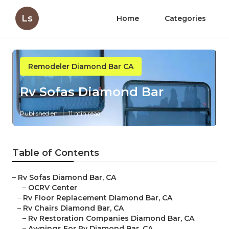
Ls
Home
Categories
Remodeler Diamond Bar CA
Rv Sofas Diamond Bar
Published en
11 min read
Table of Contents
–
Rv Sofas Diamond Bar, CA
–
OCRV Center
–
Rv Floor Replacement Diamond Bar, CA
–
Rv Chairs Diamond Bar, CA
–
Rv Restoration Companies Diamond Bar, CA
–
Awnings For Rv Diamond Bar, CA