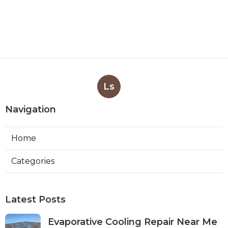
Ls
Navigation
Home
Categories
Latest Posts
Evaporative Cooling Repair Near Me