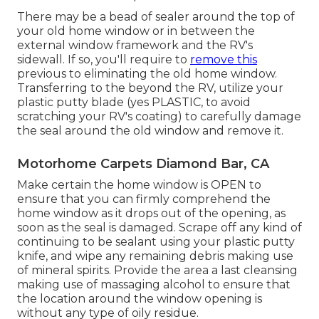
There may be a bead of sealer around the top of
your old home window or in between the
external window framework and the RV's
sidewall. If so, you'll require to
remove this
previous to eliminating the old home window.
Transferring to the beyond the RV, utilize your
plastic putty blade (yes PLASTIC, to avoid
scratching your RV's coating) to carefully damage
the seal around the old window and remove it.
Motorhome Carpets Diamond Bar, CA
Make certain the home window is OPEN to
ensure that you can firmly comprehend the
home window as it drops out of the opening, as
soon as the seal is damaged. Scrape off any kind of
continuing to be sealant using your plastic putty
knife, and wipe any remaining debris making use
of mineral spirits. Provide the area a last cleansing
making use of massaging alcohol to ensure that
the location around the window opening is
without any type of oily residue.