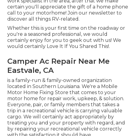
work specialist in the area, after that we make
certain you'll appreciate the gift of a home phone
call to your motorhome! Join our newsletter to
discover all things RV-related.
Whether this is your first time on the roadway or
you're a seasoned professional, we would
certainly enjoy for you to geek out with us! We
would certainly Love It If You Shared This!.
Camper Ac Repair Near Me
Eastvale, CA
is a family-run & family-owned organization
located in Southern Louisiana. We're a Mobile
Motor Home Fixing Store that comes to your
motor home for repair work, upkeep, & solution.
Everyone, pair, or family members that takes a
trip in a recreational vehicle is carrying valuable
cargo. We will certainly act appropriately by
treating you and your property with regard, and
by repairing your recreational vehicle correctly
with the satisfaction it should have.