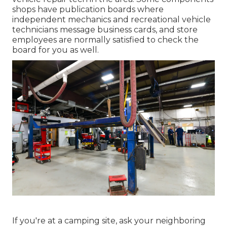
shops have publication boards where
independent mechanics and recreational vehicle
technicians message business cards, and store
employees are normally satisfied to check the
board for you as well.
If you're at a camping site, ask your neighboring