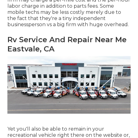
labor charge in addition to parts fees. Some
mobile techs may be less costly merely due to
the fact that they're a tiny independent
businessperson vs a big firm with huge overhead.
Rv Service And Repair Near Me
Eastvale, CA
Yet you'll also be able to remain in your
recreational vehicle right there on the website or,