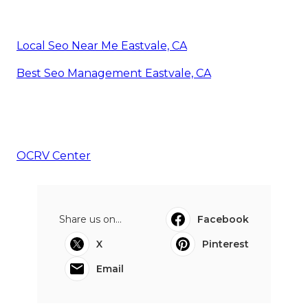
Local Seo Near Me Eastvale, CA
Best Seo Management Eastvale, CA
OCRV Center
Share us on...
Facebook
X
Pinterest
Email