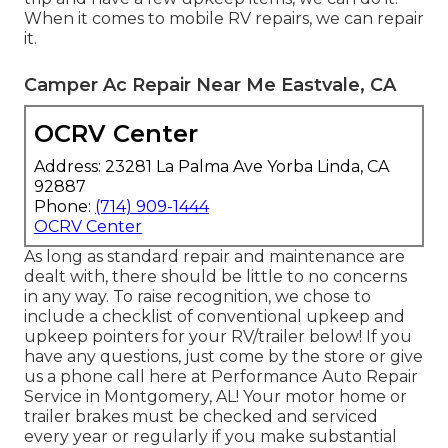
When it comes to mobile RV repairs, we can repair
it.
Camper Ac Repair Near Me Eastvale, CA
OCRV Center
Address: 23281 La Palma Ave Yorba Linda, CA
92887
Phone:
(714) 909-1444
OCRV Center
As long as standard repair and maintenance are
dealt with, there should be little to no concerns
in any way. To raise recognition, we chose to
include a checklist of conventional upkeep and
upkeep pointers for your RV/trailer below! If you
have any questions, just come by the store or give
us a phone call here at Performance Auto Repair
Service in Montgomery, AL! Your motor home or
trailer brakes must be checked and serviced
every year or regularly if you make substantial