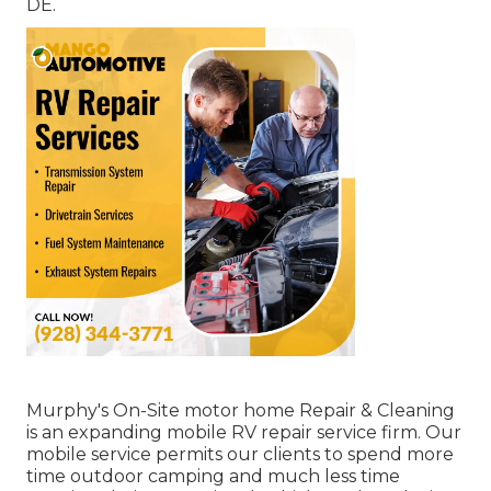
DE.
Murphy's On-Site motor home Repair & Cleaning
is an expanding mobile RV repair service firm. Our
mobile service permits our clients to spend more
time outdoor camping and much less time