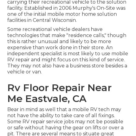
carrying their recreational vehicle to the solution
facility. Established in 2006 Murphy's On-Site was
one of the initial mobile motor home solution
facilities in Central Wisconsin.
Some recreational vehicle dealers have
technologies that make "residence calls," though
this is rather unusual and likely to be more
expensive than work done in their store. An
independent specialist is most likely to use mobile
RV repair and might focus on this kind of service.
They may not also have a business store besides a
vehicle or van.
Rv Floor Repair Near
Me Eastvale, CA
Bear in mind as well that a mobile RV tech may
not have the ability to take care of all fixings.
Some RV repair service jobs may not be possible
or safe without having the gear on lifts or over a
pit. There are several means to situate great