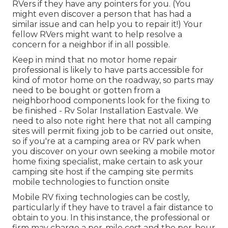
RVers if they have any pointers for you. (You
might even discover a person that has had a
similar issue and can help you to repair it!) Your
fellow RVers might want to help resolve a
concern for a neighbor if in all possible.
Keep in mind that no motor home repair
professional is likely to have parts accessible for
kind of motor home on the roadway, so parts may
need to be bought or gotten from a
neighborhood components look for the fixing to
be finished - Rv Solar Installation Eastvale. We
need to also note right here that not all camping
sites will permit fixing job to be carried out onsite,
so if you're at a camping area or RV park when
you discover on your own seeking a mobile motor
home fixing specialist, make certain to ask your
camping site host if the camping site permits
mobile technologies to function onsite
Mobile RV fixing technologies can be costly,
particularly if they have to travel a fair distance to
obtain to you. In this instance, the professional or
firm may charge a per-mile cost and the per-hour