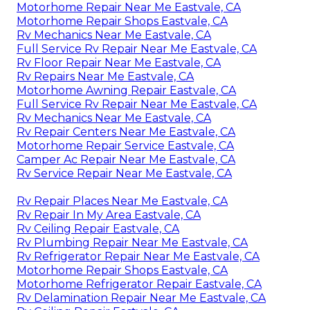
Motorhome Repair Near Me Eastvale, CA
Motorhome Repair Shops Eastvale, CA
Rv Mechanics Near Me Eastvale, CA
Full Service Rv Repair Near Me Eastvale, CA
Rv Floor Repair Near Me Eastvale, CA
Rv Repairs Near Me Eastvale, CA
Motorhome Awning Repair Eastvale, CA
Full Service Rv Repair Near Me Eastvale, CA
Rv Mechanics Near Me Eastvale, CA
Rv Repair Centers Near Me Eastvale, CA
Motorhome Repair Service Eastvale, CA
Camper Ac Repair Near Me Eastvale, CA
Rv Service Repair Near Me Eastvale, CA
Rv Repair Places Near Me Eastvale, CA
Rv Repair In My Area Eastvale, CA
Rv Ceiling Repair Eastvale, CA
Rv Plumbing Repair Near Me Eastvale, CA
Rv Refrigerator Repair Near Me Eastvale, CA
Motorhome Repair Shops Eastvale, CA
Motorhome Refrigerator Repair Eastvale, CA
Rv Delamination Repair Near Me Eastvale, CA