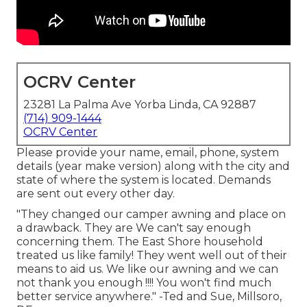
OCRV Center
23281 La Palma Ave Yorba Linda, CA 92887
(714) 909-1444
OCRV Center
Please provide your name, email, phone, system
details (year make version) along with the city and
state of where the system is located. Demands
are sent out every other day.
"They changed our camper awning and place on
a drawback. They are We can't say enough
concerning them. The East Shore household
treated us like family! They went well out of their
means to aid us. We like our awning and we can
not thank you enough !!!! You won't find much
better service anywhere." -Ted and Sue, Millsoro,