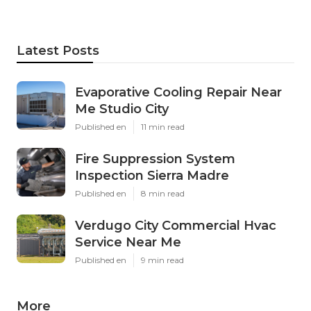
Latest Posts
Evaporative Cooling Repair Near
Me Studio City
Published en
11 min read
Fire Suppression System
Inspection Sierra Madre
Published en
8 min read
Verdugo City Commercial Hvac
Service Near Me
Published en
9 min read
More