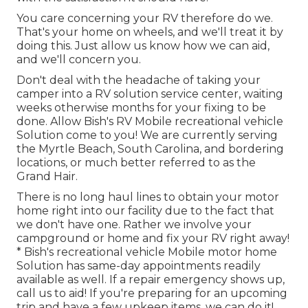
You care concerning your RV therefore do we.
That's your home on wheels, and we'll treat it by
doing this. Just allow us know how we can aid,
and we'll concern you.
Don't deal with the headache of taking your
camper into a RV solution service center, waiting
weeks otherwise months for your fixing to be
done. Allow Bish's RV Mobile recreational vehicle
Solution come to you! We are currently serving
the Myrtle Beach, South Carolina, and bordering
locations, or much better referred to as the
Grand Hair.
There is no long haul lines to obtain your motor
home right into our facility due to the fact that
we don't have one. Rather we involve your
campground or home and fix your RV right away!
* Bish's recreational vehicle Mobile motor home
Solution has same-day appointments readily
available as well. If a repair emergency shows up,
call us to aid! If you're preparing for an upcoming
trip and have a few upkeep items, we can do it!