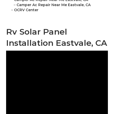
–
Camper Ac Repair Near Me Eastvale, CA
–
OCRV Center
Rv Solar Panel
Installation Eastvale, CA