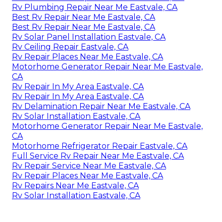
Rv Plumbing Repair Near Me Eastvale, CA
Best Rv Repair Near Me Eastvale, CA
Best Rv Repair Near Me Eastvale, CA
Rv Solar Panel Installation Eastvale, CA
Rv Ceiling Repair Eastvale, CA
Rv Repair Places Near Me Eastvale, CA
Motorhome Generator Repair Near Me Eastvale,
CA
Rv Repair In My Area Eastvale, CA
Rv Repair In My Area Eastvale, CA
Rv Delamination Repair Near Me Eastvale, CA
Rv Solar Installation Eastvale, CA
Motorhome Generator Repair Near Me Eastvale,
CA
Motorhome Refrigerator Repair Eastvale, CA
Full Service Rv Repair Near Me Eastvale, CA
Rv Repair Service Near Me Eastvale, CA
Rv Repair Places Near Me Eastvale, CA
Rv Repairs Near Me Eastvale, CA
Rv Solar Installation Eastvale, CA