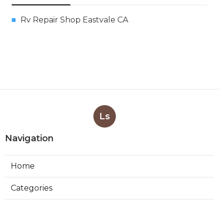
Rv Repair Shop Eastvale CA
Ls
Navigation
Home
Categories