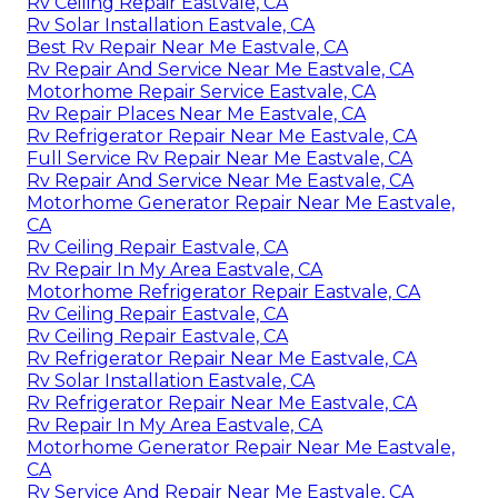
Rv Ceiling Repair Eastvale, CA
Rv Solar Installation Eastvale, CA
Best Rv Repair Near Me Eastvale, CA
Rv Repair And Service Near Me Eastvale, CA
Motorhome Repair Service Eastvale, CA
Rv Repair Places Near Me Eastvale, CA
Rv Refrigerator Repair Near Me Eastvale, CA
Full Service Rv Repair Near Me Eastvale, CA
Rv Repair And Service Near Me Eastvale, CA
Motorhome Generator Repair Near Me Eastvale,
CA
Rv Ceiling Repair Eastvale, CA
Rv Repair In My Area Eastvale, CA
Motorhome Refrigerator Repair Eastvale, CA
Rv Ceiling Repair Eastvale, CA
Rv Ceiling Repair Eastvale, CA
Rv Refrigerator Repair Near Me Eastvale, CA
Rv Solar Installation Eastvale, CA
Rv Refrigerator Repair Near Me Eastvale, CA
Rv Repair In My Area Eastvale, CA
Motorhome Generator Repair Near Me Eastvale,
CA
Rv Service And Repair Near Me Eastvale, CA