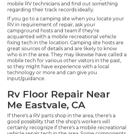
mobile RV technicians and find out something
regarding their track records ideally.
If you go to a camping site when you locate your
RV in requirement of repair, ask your
campground hosts and team if they're
acquainted with a mobile recreational vehicle
fixing tech in the location. Camping site hosts are
great sources of details and are likely to know
who is in the area. They may likewise have called a
mobile tech for various other visitors in the past,
so they might have experience with a local
technology or more and can give you
input/guidance.
Rv Floor Repair Near
Me Eastvale, CA
If there's a RV parts shop in the area, there's a
good possibility that the shop's workers will
certainly recognize if there's a mobile recreational
vehicle repair tech in the area. Some components