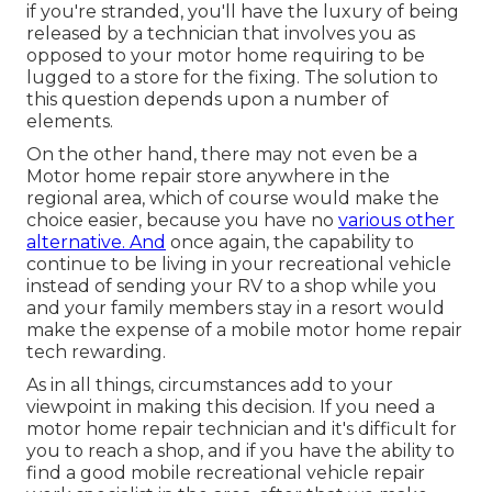
if you're stranded, you'll have the luxury of being
released by a technician that involves you as
opposed to your motor home requiring to be
lugged to a store for the fixing. The solution to
this question depends upon a number of
elements.
On the other hand, there may not even be a
Motor home repair store anywhere in the
regional area, which of course would make the
choice easier, because you have no
various other
alternative. And
once again, the capability to
continue to be living in your recreational vehicle
instead of sending your RV to a shop while you
and your family members stay in a resort would
make the expense of a mobile motor home repair
tech rewarding.
As in all things, circumstances add to your
viewpoint in making this decision. If you need a
motor home repair technician and it's difficult for
you to reach a shop, and if you have the ability to
find a good mobile recreational vehicle repair