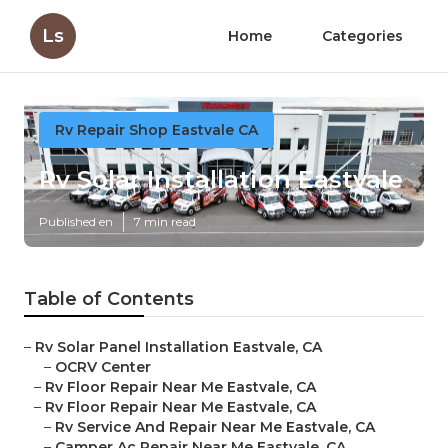
Ls
Home
Categories
Rv Repair Shop Eastvale CA
Rv Solar Installation Eastvale
Published en
7 min read
Table of Contents
–
Rv Solar Panel Installation Eastvale, CA
–
OCRV Center
–
Rv Floor Repair Near Me Eastvale, CA
–
Rv Floor Repair Near Me Eastvale, CA
–
Rv Service And Repair Near Me Eastvale, CA
–
Camper Ac Repair Near Me Eastvale, CA