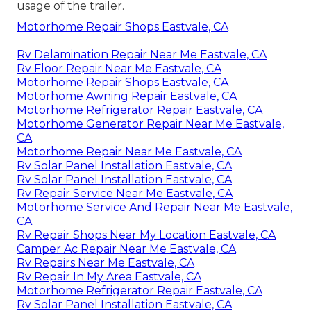
usage of the trailer.
Motorhome Repair Shops Eastvale, CA
Rv Delamination Repair Near Me Eastvale, CA
Rv Floor Repair Near Me Eastvale, CA
Motorhome Repair Shops Eastvale, CA
Motorhome Awning Repair Eastvale, CA
Motorhome Refrigerator Repair Eastvale, CA
Motorhome Generator Repair Near Me Eastvale,
CA
Motorhome Repair Near Me Eastvale, CA
Rv Solar Panel Installation Eastvale, CA
Rv Solar Panel Installation Eastvale, CA
Rv Repair Service Near Me Eastvale, CA
Motorhome Service And Repair Near Me Eastvale,
CA
Rv Repair Shops Near My Location Eastvale, CA
Camper Ac Repair Near Me Eastvale, CA
Rv Repairs Near Me Eastvale, CA
Rv Repair In My Area Eastvale, CA
Motorhome Refrigerator Repair Eastvale, CA
Rv Solar Panel Installation Eastvale, CA