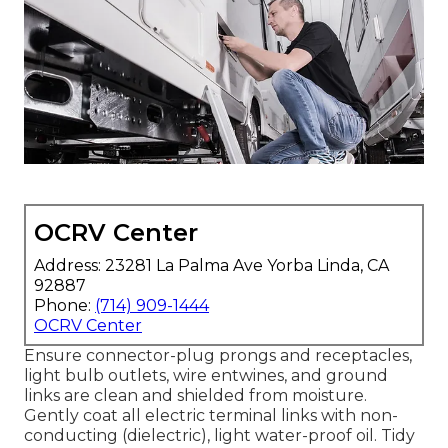
OCRV Center
Address: 23281 La Palma Ave Yorba Linda, CA
92887
Phone:
(714) 909-1444
OCRV Center
Ensure connector-plug prongs and receptacles,
light bulb outlets, wire entwines, and ground
links are clean and shielded from moisture.
Gently coat all electric terminal links with non-
conducting (dielectric), light water-proof oil. Tidy