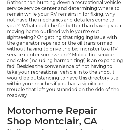
Rather than hunting down a recreational vehicle
service service center and determining where to
remain while your RV remains in for fixing, why
not have the mechanics and detailers come to
you ?! What could be far better than having your
moving home outlined while you're out
sightseeing? Or getting that niggling issue with
the generator repaired or the oil transformed
without having to drive the big monster to a RV
service center somewhere? Mobile tire service
and sales (including harmonizing!) is an expanding
fad! Besides the convenience of not having to
take your recreational vehicle in to the shop, it
would be outstanding to have this directory site
within your reaches if you had a significant
trouble that left you stranded on the side of the
roadway.
Motorhome Repair
Shop Montclair, CA