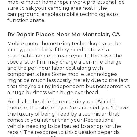
mobile motor home repair work professional, be
sure to ask your camping area host if the
campground enables mobile technologies to
function onsite.
Rv Repair Places Near Me Montclair, CA
Mobile motor home fixing technologies can be
pricey, particularly if they need to travel a
reasonable range to reach you. In this case, the
specialist or firm may charge a per-mile charge
and the per-hour labor cost along with
components fees. Some mobile technologies
might be much less costly merely due to the fact
that they're a tiny independent businessperson vs
a huge business with huge overhead.
You'll also be able to remain in your RV right
there on the site or, if you're stranded, you'll have
the luxury of being freed by a technician that
comes to you rather than your Recreational
vehicle needing to be hauled to a shop for the
repair. The response to this question depends