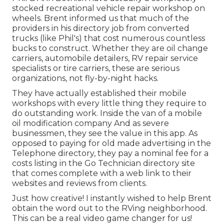
stocked recreational vehicle repair workshop on
wheels. Brent informed us that much of the
providers in his directory job from converted
trucks (like Phil's) that cost numerous countless
bucks to construct. Whether they are oil change
carriers, automobile detailers, RV repair service
specialists or tire carriers, these are serious
organizations, not fly-by-night hacks.
They have actually established their mobile
workshops with every little thing they require to
do outstanding work. Inside the van of a mobile
oil modification company And as severe
businessmen, they see the value in this app. As
opposed to paying for old made advertising in the
Telephone directory, they pay a nominal fee for a
costs listing in the Go Technician directory site
that comes complete with a web link to their
websites and reviews from clients.
Just how creative! I instantly wished to help Brent
obtain the word out to the RVing neighborhood.
This can be a real video game changer for us!