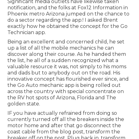
Significant media outlets have likewise taken
notification, and the folks at Fox12 Information in
Phoenix metro Arizona jumped on the chance to
do a sector regarding the app.! I asked Brent
exactly how he obtained the concept for the Go
Technician app.
Being an excellent and concerned child, he set
up a list of all the mobile mechanics he can
discover along their course. As he handed them
the list, he all of a sudden recognized what a
valuable resource it was, not simply to his moms
and dads but to anybody out on the road. His
innovative concept has flourished ever since, and
the Go Auto mechanic app is being rolled out
across the country with special concentrate on
the RV hot spots of Arizona, Florida and The
golden state.
IF you have actually refrained from doing so
currently turned off all the breakers inside the
motor home and after that go disconnect the
coast cable from the blog post, transform the
breaker off on the post. Plug back in, transform