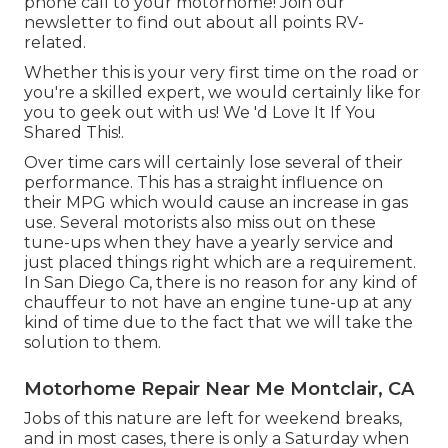
phone call to your motorhome! Join our
newsletter to find out about all points RV-
related.
Whether this is your very first time on the road or
you're a skilled expert, we would certainly like for
you to geek out with us! We 'd Love It If You
Shared This!.
Over time cars will certainly lose several of their
performance. This has a straight influence on
their MPG which would cause an increase in gas
use. Several motorists also miss out on these
tune-ups when they have a yearly service and
just placed things right which are a requirement.
In San Diego Ca, there is no reason for any kind of
chauffeur to not have an engine tune-up at any
kind of time due to the fact that we will take the
solution to them.
Motorhome Repair Near Me Montclair, CA
Jobs of this nature are left for weekend breaks,
and in most cases, there is only a Saturday when