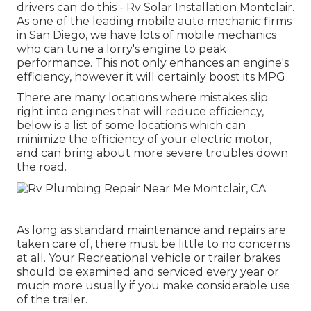
drivers can do this - Rv Solar Installation Montclair.
As one of the leading mobile auto mechanic firms
in San Diego, we have lots of mobile mechanics
who can tune a lorry's engine to peak
performance. This not only enhances an engine's
efficiency, however it will certainly boost its MPG
There are many locations where mistakes slip
right into engines that will reduce efficiency,
below is a list of some locations which can
minimize the efficiency of your electric motor,
and can bring about more severe troubles down
the road.
As long as standard maintenance and repairs are
taken care of, there must be little to no concerns
at all. Your Recreational vehicle or trailer brakes
should be examined and serviced every year or
much more usually if you make considerable use
of the trailer.