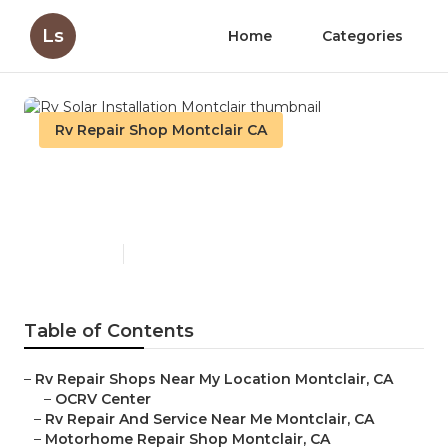
Ls
Home
Categories
Rv Repair Shop Montclair CA
Rv Solar Installation
Montclair
Published en
10 min read
Table of Contents
–
Rv Repair Shops Near My Location Montclair, CA
–
OCRV Center
–
Rv Repair And Service Near Me Montclair, CA
–
Motorhome Repair Shop Montclair, CA