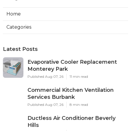
Home
Categories
Latest Posts
Evaporative Cooler Replacement
Monterey Park
Published Aug 07, 26
11 min read
Commercial Kitchen Ventilation
Services Burbank
Published Aug 07, 26
8 min read
Ductless Air Conditioner Beverly
Hills