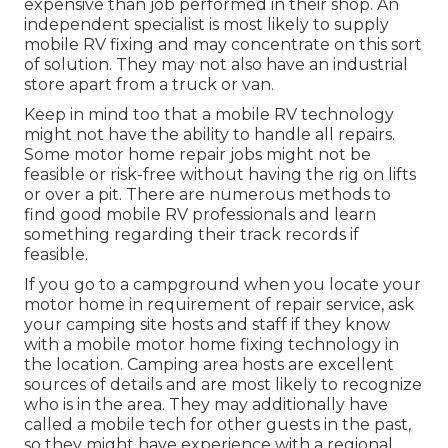
expensive than job performed in their shop. An
independent specialist is most likely to supply
mobile RV fixing and may concentrate on this sort
of solution. They may not also have an industrial
store apart from a truck or van.
Keep in mind too that a mobile RV technology
might not have the ability to handle all repairs.
Some motor home repair jobs might not be
feasible or risk-free without having the rig on lifts
or over a pit. There are numerous methods to
find good mobile RV professionals and learn
something regarding their track records if
feasible.
If you go to a campground when you locate your
motor home in requirement of repair service, ask
your camping site hosts and staff if they know
with a mobile motor home fixing technology in
the location. Camping area hosts are excellent
sources of details and are most likely to recognize
who is in the area. They may additionally have
called a mobile tech for other guests in the past,
so they might have experience with a regional