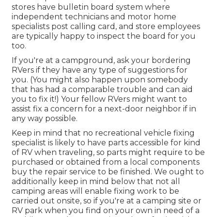
stores have bulletin board system where
independent technicians and motor home
specialists post calling card, and store employees
are typically happy to inspect the board for you
too.
If you're at a campground, ask your bordering
RVers if they have any type of suggestions for
you. (You might also happen upon somebody
that has had a comparable trouble and can aid
you to fix it!) Your fellow RVers might want to
assist fix a concern for a next-door neighbor if in
any way possible.
Keep in mind that no recreational vehicle fixing
specialist is likely to have parts accessible for kind
of RV when traveling, so parts might require to be
purchased or obtained from a local components
buy the repair service to be finished. We ought to
additionally keep in mind below that not all
camping areas will enable fixing work to be
carried out onsite, so if you're at a camping site or
RV park when you find on your own in need of a