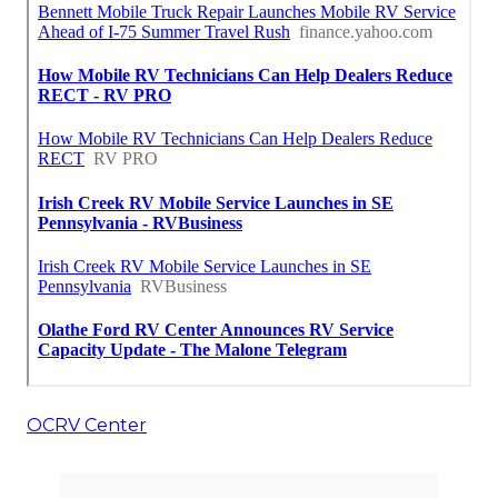
OCRV Center