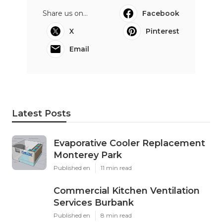
Share us on...
Facebook
X
Pinterest
Email
Latest Posts
Evaporative Cooler Replacement
Monterey Park
Published en
11 min read
Commercial Kitchen Ventilation
Services Burbank
Published en
8 min read