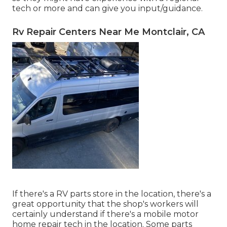
tech or more and can give you input/guidance.
Rv Repair Centers Near Me Montclair, CA
If there's a RV parts store in the location, there's a
great opportunity that the shop's workers will
certainly understand if there's a mobile motor
home repair tech in the location. Some parts