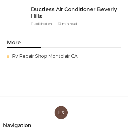
Ductless Air Conditioner Beverly
Hills
Published en
13 min read
More
Rv Repair Shop Montclair CA
Ls
Navigation