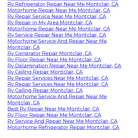
Rv Refrigerator Repair Near Me Montclair, CA
Motorhome Repair Near Me Montclair, CA
Rv Repair Service Near Me Montclair, CA
Rv Repair In My Area Montclair, CA
Motorhome Repair Near Me Montclair, CA
Rv Service Repair Near Me Montclair, CA
Motorhome Service And Repair Near Me
Montclair, CA
Rv Generator Repair Montclair, CA
Rv Floor Repair Near Me Montclair, CA
Rv Delamination Repair Near Me Montclair, CA
Rv Ceiling Repair Montclair, CA
Rv Repair Services Near Me Montclair, CA
Rv Repair Services Near Me Montclair, CA
Rv Ceiling Repair Montclair, CA
Motorhome Service And Repair Near Me
Montclair, CA
Best Rv Repair Near Me Montclair, CA
Rv Floor Repair Near Me Montclair, CA
Rv Service And Repair Near Me Montclair, CA
Motorhome Refrigerator Repair Montclair, CA