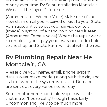
enjoyable for owners while saving them time and
money over time. Rv Solar Installation Montclair.
We call it the Jayco Difference
(Commentator: Women Voice) Make use of the
new claim email you received or visit to your State
Farm account to select your service center.
(Image) A symbol of a hand holding cash is seen.
(Announcer: Female Voice) When the repair work
is complete, you'll pay your insurance deductible
to the shop and State Farm will deal with the rest.
Rv Plumbing Repair Near Me
Montclair, CA
Please give your name, email, phone, system
details (year make model) along with the city and
state of where the system is located. Demands
are sent out every various other day.
Some motor home car dealerships have techs
that make "house calls," though this is fairly
uncommon and likely to be much more