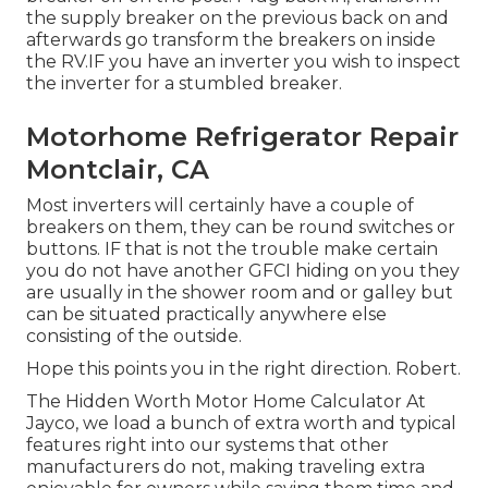
the supply breaker on the previous back on and
afterwards go transform the breakers on inside
the RV.IF you have an inverter you wish to inspect
the inverter for a stumbled breaker.
Motorhome Refrigerator Repair
Montclair, CA
Most inverters will certainly have a couple of
breakers on them, they can be round switches or
buttons. IF that is not the trouble make certain
you do not have another GFCI hiding on you they
are usually in the shower room and or galley but
can be situated practically anywhere else
consisting of the outside.
Hope this points you in the right direction. Robert.
The Hidden Worth Motor Home Calculator At
Jayco, we load a bunch of extra worth and typical
features right into our systems that other
manufacturers do not, making traveling extra