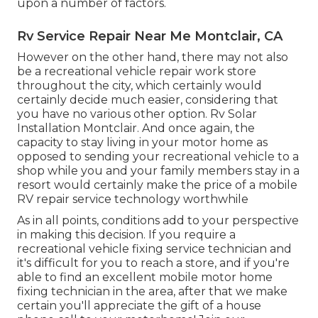
upon a number of factors.
Rv Service Repair Near Me Montclair, CA
However on the other hand, there may not also
be a recreational vehicle repair work store
throughout the city, which certainly would
certainly decide much easier, considering that
you have no various other option. Rv Solar
Installation Montclair. And once again, the
capacity to stay living in your motor home as
opposed to sending your recreational vehicle to a
shop while you and your family members stay in a
resort would certainly make the price of a mobile
RV repair service technology worthwhile
As in all points, conditions add to your perspective
in making this decision. If you require a
recreational vehicle fixing service technician and
it's difficult for you to reach a store, and if you're
able to find an excellent mobile motor home
fixing technician in the area, after that we make
certain you'll appreciate the gift of a house