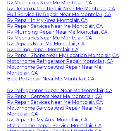
Rv Mechanics Near Me Montclair, CA
Rv Delamination Repair Near Me Montclair, CA
Full Service Rv Repair Near Me Montclair, CA
Rv Repair In My Area Montclair, CA
Rv Repair Services Near Me Montclair, CA
Rv Plumbing Repair Near Me Montclair, CA
Rv Mechanics Near Me Montclair, CA
Rv Repairs Near Me Montclair, CA
Rv Ceiling Repair Montclair, CA
Rv Repair Shops Near My Location Montclair, CA
Motorhome Refrigerator Repair Montclair, CA
Motorhome Service And Repair Near Me
Montclair, CA
Best Rv Repair Near Me Montclair, CA
Rv Refrigerator Repair Near Me Montclair, CA
Rv Repair Centers Near Me Montclair, CA
Rv Repair Services Near Me Montclair, CA
Motorhome Service And Repair Near Me
Montclair, CA
Rv Repair In My Area Montclair, CA
Motorhome Repair Service Montclair, CA