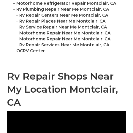
–
Motorhome Refrigerator Repair Montclair, CA
–
Rv Plumbing Repair Near Me Montclair, CA
–
Rv Repair Centers Near Me Montclair, CA
–
Rv Repair Places Near Me Montclair, CA
–
Rv Service Repair Near Me Montclair, CA
–
Motorhome Repair Near Me Montclair, CA
–
Motorhome Repair Near Me Montclair, CA
–
Rv Repair Services Near Me Montclair, CA
–
OCRV Center
Rv Repair Shops Near
My Location Montclair,
CA