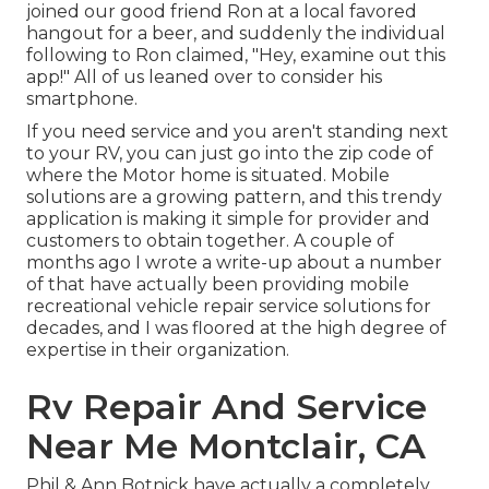
joined our good friend Ron at a local favored
hangout for a beer, and suddenly the individual
following to Ron claimed, "Hey, examine out this
app!" All of us leaned over to consider his
smartphone.
If you need service and you aren't standing next
to your RV, you can just go into the zip code of
where the Motor home is situated. Mobile
solutions are a growing pattern, and this trendy
application is making it simple for provider and
customers to obtain together. A couple of
months ago I wrote a write-up about a number
of that have actually been providing mobile
recreational vehicle repair service solutions for
decades, and I was floored at the high degree of
expertise in their organization.
Rv Repair And Service
Near Me Montclair, CA
Phil & Ann Botnick have actually a completely