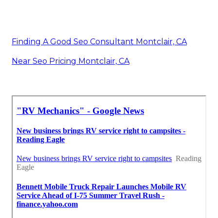
Finding A Good Seo Consultant Montclair, CA
Near Seo Pricing Montclair, CA