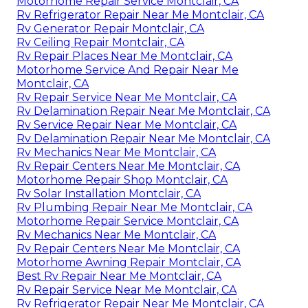
Motorhome Repair Service Montclair, CA
Rv Refrigerator Repair Near Me Montclair, CA
Rv Generator Repair Montclair, CA
Rv Ceiling Repair Montclair, CA
Rv Repair Places Near Me Montclair, CA
Motorhome Service And Repair Near Me
Montclair, CA
Rv Repair Service Near Me Montclair, CA
Rv Delamination Repair Near Me Montclair, CA
Rv Service Repair Near Me Montclair, CA
Rv Delamination Repair Near Me Montclair, CA
Rv Mechanics Near Me Montclair, CA
Rv Repair Centers Near Me Montclair, CA
Motorhome Repair Shop Montclair, CA
Rv Solar Installation Montclair, CA
Rv Plumbing Repair Near Me Montclair, CA
Motorhome Repair Service Montclair, CA
Rv Mechanics Near Me Montclair, CA
Rv Repair Centers Near Me Montclair, CA
Motorhome Awning Repair Montclair, CA
Best Rv Repair Near Me Montclair, CA
Rv Repair Service Near Me Montclair, CA
Rv Refrigerator Repair Near Me Montclair, CA