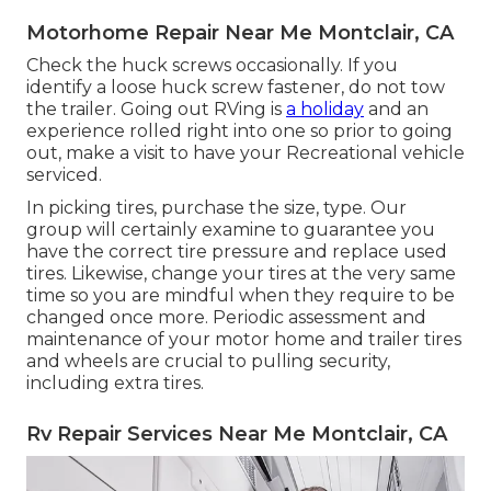
Motorhome Repair Near Me Montclair, CA
Check the huck screws occasionally. If you
identify a loose huck screw fastener, do not tow
the trailer. Going out RVing is
a holiday
and an
experience rolled right into one so prior to going
out, make a visit to have your Recreational vehicle
serviced.
In picking tires, purchase the size, type. Our
group will certainly examine to guarantee you
have the correct tire pressure and replace used
tires. Likewise, change your tires at the very same
time so you are mindful when they require to be
changed once more. Periodic assessment and
maintenance of your motor home and trailer tires
and wheels are crucial to pulling security,
including extra tires.
Rv Repair Services Near Me Montclair, CA