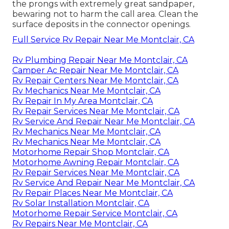
the prongs with extremely great sandpaper,
bewaring not to harm the call area. Clean the
surface deposits in the connector openings.
Full Service Rv Repair Near Me Montclair, CA
Rv Plumbing Repair Near Me Montclair, CA
Camper Ac Repair Near Me Montclair, CA
Rv Repair Centers Near Me Montclair, CA
Rv Mechanics Near Me Montclair, CA
Rv Repair In My Area Montclair, CA
Rv Repair Services Near Me Montclair, CA
Rv Service And Repair Near Me Montclair, CA
Rv Mechanics Near Me Montclair, CA
Rv Mechanics Near Me Montclair, CA
Motorhome Repair Shop Montclair, CA
Motorhome Awning Repair Montclair, CA
Rv Repair Services Near Me Montclair, CA
Rv Service And Repair Near Me Montclair, CA
Rv Repair Places Near Me Montclair, CA
Rv Solar Installation Montclair, CA
Motorhome Repair Service Montclair, CA
Rv Repairs Near Me Montclair, CA