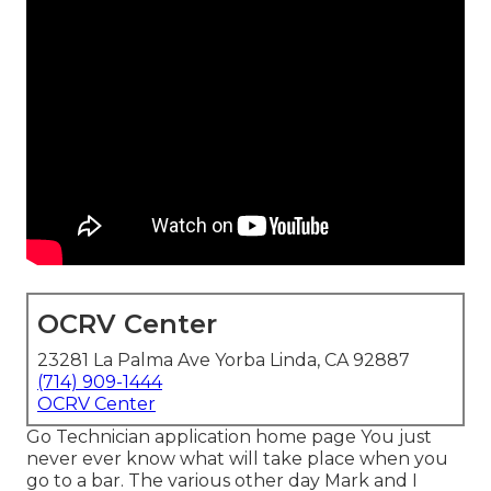
OCRV Center
23281 La Palma Ave Yorba Linda, CA 92887
(714) 909-1444
OCRV Center
Go Technician application home page You just
never ever know what will take place when you
go to a bar. The various other day Mark and I