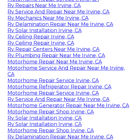
Rv Repairs Near Me Irvine, CA
Rv Service And Repair Near Me Irvine, CA
Rv Mechanics Near Me Irvine, CA
Rv Delamination Repair Near Me Irvine, CA
Rv Solar Installation Irvine, CA
Rv Ceiling Repair Irvine, CA
Rv Ceiling Repair Irvine, CA
Rv Repair Centers Near Me Irvine, CA
Rv Plumbing Repair Near Me Irvine, CA
Motorhome Repair Near Me Irvine, CA
Motorhome Service And Repair Near Me Irvine,
CA
Motorhome Repair Service Irvine, CA
Motorhome Refrigerator Repair Irvine, CA
Motorhome Repair Service Irvine, CA
Rv Service And Repair Near Me Irvine, CA
Motorhome Generator Repair Near Me Irvine, CA
Motorhome Repair Shop Irvine, CA
Rv Solar Installation Irvine, CA
Rv Solar Installation Irvine, CA
Motorhome Repair Shop Irvine, CA
Rv Delamination Repair Near Me Irvine, CA