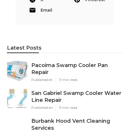
Email
Latest Posts
Pacoima Swamp Cooler Pan
Repair
Published en
11 min read
San Gabriel Swamp Cooler Water
Line Repair
Published en
11 min read
Burbank Hood Vent Cleaning
Services