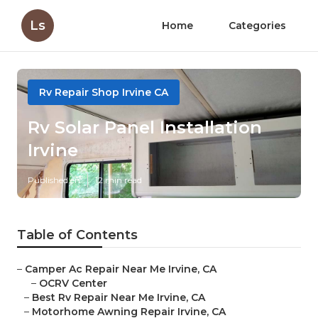
Ls
Home
Categories
Rv Repair Shop Irvine CA
Rv Solar Panel Installation
Irvine
Published en
12 min read
Table of Contents
–
Camper Ac Repair Near Me Irvine, CA
–
OCRV Center
–
Best Rv Repair Near Me Irvine, CA
–
Motorhome Awning Repair Irvine, CA