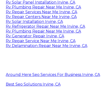
Rv Solar Panel Installation Irvine, CA
Rv Plumbing Repair Near Me Irvine, CA
Rv Repair Services Near Me Irvine, CA
Rv Repair Centers Near Me Irvine, CA
Rv Solar Installation Irvine, CA
Rv Refrigerator Repair Near Me Irvine, CA
Rv Plumbing Repair Near Me Irvine, CA
Rv Generator Repair Irvine, CA
Rv Repair Service Near Me Irvine, CA
Rv Delamination Repair Near Me Irvine, CA
Around Here Seo Services For Business Irvine, CA
Best Seo Solutions Irvine, CA