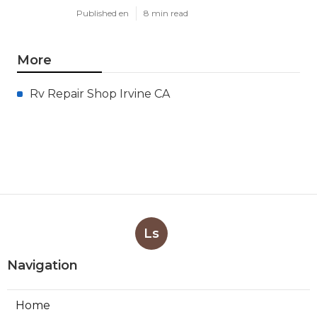
Published en
8 min read
More
Rv Repair Shop Irvine CA
Ls
Navigation
Home