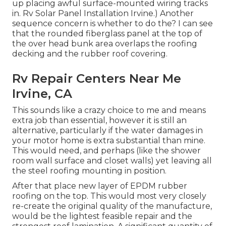
up placing awful surface-mounted wiring tracks
in. Rv Solar Panel Installation Irvine.) Another
sequence concern is whether to do the? I can see
that the rounded fiberglass panel at the top of
the over head bunk area overlaps the roofing
decking and the rubber roof covering.
Rv Repair Centers Near Me
Irvine, CA
This sounds like a crazy choice to me and means
extra job than essential, however it is still an
alternative, particularly if the water damages in
your motor home is extra substantial than mine.
This would need, and perhaps (like the shower
room wall surface and closet walls) yet leaving all
the steel roofing mounting in position.
After that place new layer of EPDM rubber
roofing on the top. This would most very closely
re-create the original quality of the manufacture,
would be the lightest feasible repair and the