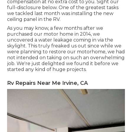
compensation at no extra cost to you. Sight our
full-disclosure
below
. One of the greatest tasks
we tackled last month was installing the new
ceiling panel in the RV.
As you may know, a few months after we
purchased our motor home in 2014, we
uncovered a
water leakage coming in via the
skylight
. This truly freaked us out since while we
were planning to restore our motorhome, we had
not intended on taking on such an overwhelming
job. We're just delighted we found it before we
started any kind of huge projects.
Rv Repairs Near Me Irvine, CA