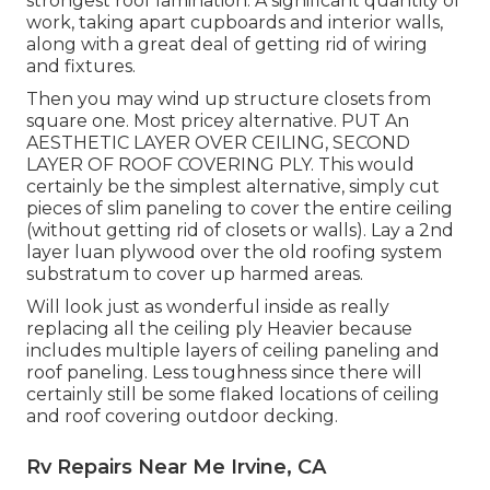
strongest roof lamination. A significant quantity of
work, taking apart cupboards and interior walls,
along with a great deal of getting rid of wiring
and fixtures.
Then you may wind up structure closets from
square one. Most pricey alternative. PUT An
AESTHETIC LAYER OVER CEILING, SECOND
LAYER OF ROOF COVERING PLY. This would
certainly be the simplest alternative, simply cut
pieces of slim paneling to cover the entire ceiling
(without getting rid of closets or walls). Lay a 2nd
layer luan plywood over the old roofing system
substratum to cover up harmed areas.
Will look just as wonderful inside as really
replacing all the ceiling ply Heavier because
includes multiple layers of ceiling paneling and
roof paneling. Less toughness since there will
certainly still be some flaked locations of ceiling
and roof covering outdoor decking.
Rv Repairs Near Me Irvine, CA