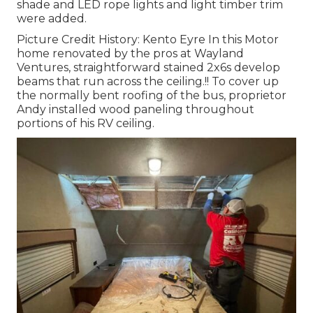
shade and LED rope lights and light timber trim
were added.
Picture Credit History: Kento Eyre In this Motor
home renovated by the pros at Wayland
Ventures, straightforward stained 2x6s develop
beams that run across the ceiling.!! To cover up
the normally bent roofing of the bus, proprietor
Andy installed wood paneling throughout
portions of his RV ceiling.