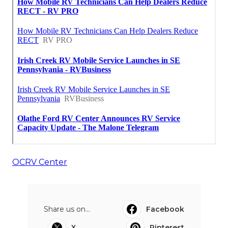
OCRV Center
Share us on...
Facebook
X
Pinterest