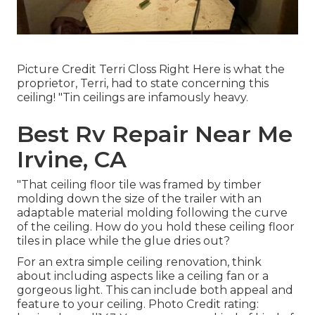
Picture Credit Terri Closs Right Here is what the
proprietor, Terri, had to state concerning this
ceiling! "Tin ceilings are infamously heavy.
Best Rv Repair Near Me
Irvine, CA
"That ceiling floor tile was framed by timber
molding down the size of the trailer with an
adaptable material molding following the curve
of the ceiling. How do you hold these ceiling floor
tiles in place while the glue dries out?
For an extra simple ceiling renovation, think
about including aspects like a ceiling fan or a
gorgeous light. This can include both appeal and
feature to your ceiling. Photo Credit rating: