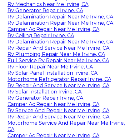
Rv Mechanics Near Me Irvine, CA
Rv Generator Repair Irvine, CA
Rv Delamination Repair Near Me Irvine, CA
Rv Delamination Repair Near Me Irvine, CA
Camper Ac Repair Near Me Irvine, CA
Rv Ceiling Repair Irvine, CA
Rv Delamination Repair Near Me Irvine, CA
Rv Repair And Service Near Me Irvine, CA
Rv Plumbing Repair Near Me Irvine, CA
Full Service Rv Repair Near Me Irvine, CA
Rv Floor Repair Near Me Irvine, CA
Rv Solar Panel Installation Irvine, CA
Motorhome Refrigerator Repair Irvine, CA
Rv Repair And Service Near Me Irvine, CA
Rv Solar Installation Irvine, CA
Rv Generator Repair Irvine, CA
Camper Ac Repair Near Me Irvine, CA
Rv Service And Repair Near Me Irvine, CA
Rv Repair And Service Near Me Irvine, CA
Motorhome Service And Repair Near Me Irvine,
CA
Camper Ac Repair Near Me Irvine, CA