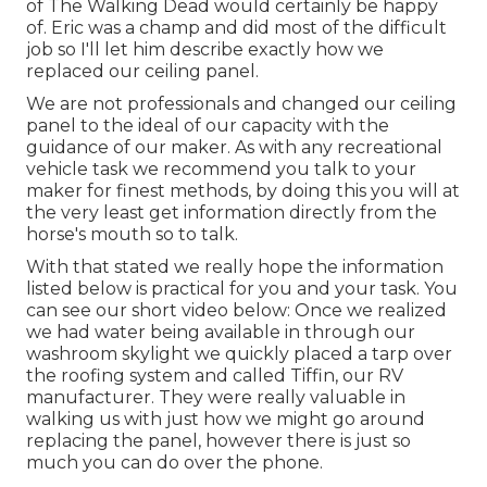
of The Walking Dead would certainly be happy
of. Eric was a champ and did most of the difficult
job so I'll let him describe exactly how we
replaced our ceiling panel.
We are not professionals and changed our ceiling
panel to the ideal of our capacity with the
guidance of our maker. As with any recreational
vehicle task we recommend you talk to your
maker for finest methods, by doing this you will at
the very least get information directly from the
horse's mouth so to talk.
With that stated we really hope the information
listed below is practical for you and your task. You
can see our short video below: Once we realized
we had water being available in through our
washroom skylight we quickly placed a tarp over
the roofing system and called Tiffin, our RV
manufacturer. They were really valuable in
walking us with just how we might go around
replacing the panel, however there is just so
much you can do over the phone.