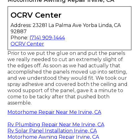
OCRV Center
Address: 23281 La Palma Ave Yorba Linda, CA
92887
Phone:
(714) 909-1444
OCRV Center
Prior to we put the glue on and put the panels
we really needed to cut an extremely slight of
the edges off. As soon as we had actually that
accomplished the panels moved up into setting,
and we understood they would fit. We took our
spray adhesive and covered both the ceiling and
wood support of the panel, gave it a minute to
come to be tacky after that pushed both
assemble.
Motorhome Repair Near Me Irvine, CA
Rv Plumbing Repair Near Me Irvine, CA
Rv Solar Panel Installation Irvine, CA
Motorhome Awning Repair Irvine, CA