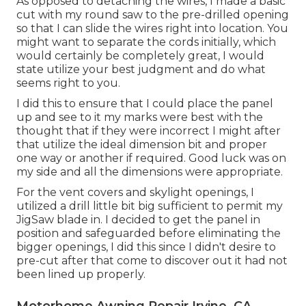
As opposed to detaching the wires, I made a basic
cut with my round saw to the pre-drilled opening
so that I can slide the wires right into location. You
might want to separate the cords initially, which
would certainly be completely great, I would
state utilize your best judgment and do what
seems right to you.
I did this to ensure that I could place the panel
up and see to it my marks were best with the
thought that if they were incorrect I might after
that utilize the ideal dimension bit and proper
one way or another if required. Good luck was on
my side and all the dimensions were appropriate.
For the vent covers and skylight openings, I
utilized a drill little bit big sufficient to permit my
JigSaw blade in. I decided to get the panel in
position and safeguarded before eliminating the
bigger openings, I did this since I didn't desire to
pre-cut after that come to discover out it had not
been lined up properly.
Motorhome Awning Repair Irvine, CA