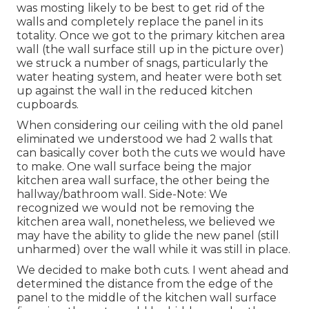
was mosting likely to be best to get rid of the
walls and completely replace the panel in its
totality. Once we got to the primary kitchen area
wall (the wall surface still up in the picture over)
we struck a number of snags, particularly the
water heating system, and heater were both set
up against the wall in the reduced kitchen
cupboards.
When considering our ceiling with the old panel
eliminated we understood we had 2 walls that
can basically cover both the cuts we would have
to make. One wall surface being the major
kitchen area wall surface, the other being the
hallway/bathroom wall. Side-Note: We
recognized we would not be removing the
kitchen area wall, nonetheless, we believed we
may have the ability to glide the new panel (still
unharmed) over the wall while it was still in place.
We decided to make both cuts. I went ahead and
determined the distance from the edge of the
panel to the middle of the kitchen wall surface