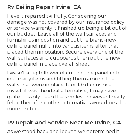
Rv Ceiling Repair Irvine, CA
Have it repaired skillfully. Considering our
damage was not covered by our insurance policy
or service warranty it finished up being a bit out of
our budget. Leave all of the wall surfaces and
furnishings in position and cut the brand-new
ceiling panel right into various items, after that
placed them in position. Secure every one of the
wall surfaces and cupboards then put the new
ceiling panel in place overall sheet.
I wasn't a big follower of cutting the panel right
into many items and fitting them around the
walls that were in place. I couldn't convince
myself it was the ideal alternative, it may have
quite possibly been the simplest, however I really
felt either of the other alternatives would be a lot
more protected.
Rv Repair And Service Near Me Irvine, CA
As we stood back and looked we determined it