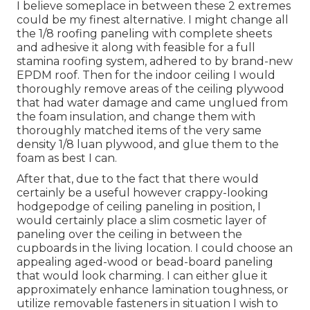
I believe someplace in between these 2 extremes
could be my finest alternative. I might change all
the 1/8 roofing paneling with complete sheets
and adhesive it along with feasible for a full
stamina roofing system, adhered to by brand-new
EPDM roof. Then for the indoor ceiling I would
thoroughly remove areas of the ceiling plywood
that had water damage and came unglued from
the foam insulation, and change them with
thoroughly matched items of the very same
density 1/8 luan plywood, and glue them to the
foam as best I can.
After that, due to the fact that there would
certainly be a useful however crappy-looking
hodgepodge of ceiling paneling in position, I
would certainly place a slim cosmetic layer of
paneling over the ceiling in between the
cupboards in the living location. I could choose an
appealing aged-wood or bead-board paneling
that would look charming. I can either glue it
approximately enhance lamination toughness, or
utilize removable fasteners in situation I wish to