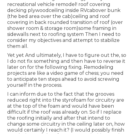
recreational vehicle remodel! roof covering
decking plywoodceiling inside RVcabover bunk
(the bed area over the cab)ceiling and roof
covering in back rounded transition of roof (over
shower room & storage room)some framing in
sidewalls next to roofing system Then I need to
consider my objectives and attempt to stabilize
them all.
Yet yet And ultimately, I have to figure out the, so
I do not fix something and then have to reverse it
later on for the following fixing. Remodeling
projects are like a video game of chess; you need
to anticipate ten steps ahead to avoid screwing
yourself in the process.
I can inform due to the fact that the grooves
reduced right into the styrofoam for circuitry are
at the top of the foam and would have been
difficult if the roof was already on. So if I replace
the roofing initially and after that intend to
change some circuitry in the ceiling later on, how
would certainly I reach it? (I would possibly finish