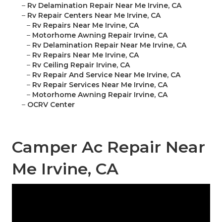
–
Rv Delamination Repair Near Me Irvine, CA
–
Rv Repair Centers Near Me Irvine, CA
–
Rv Repairs Near Me Irvine, CA
–
Motorhome Awning Repair Irvine, CA
–
Rv Delamination Repair Near Me Irvine, CA
–
Rv Repairs Near Me Irvine, CA
–
Rv Ceiling Repair Irvine, CA
–
Rv Repair And Service Near Me Irvine, CA
–
Rv Repair Services Near Me Irvine, CA
–
Motorhome Awning Repair Irvine, CA
–
OCRV Center
Camper Ac Repair Near
Me Irvine, CA