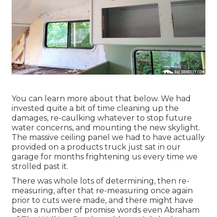
You can learn more about that
below
. We had
invested quite a bit of time cleaning up the
damages, re-caulking whatever to stop future
water concerns, and mounting the new skylight.
The massive ceiling panel we had to have actually
provided on a products truck just sat in our
garage for months frightening us every time we
strolled past it.
There was whole lots of determining, then re-
measuring, after that re-measuring once again
prior to cuts were made, and there might have
been a number of promise words even Abraham