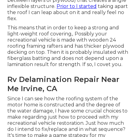
between layers of plywood) that creates a single
inflexible structure.
Prior to I started
taking apart
the roof I can leap about on it and really feel no
flex.
This means that in order to keep a strong and
light-weight roof covering,. Possibly your
recreational vehicle is made with wooden 24
roofing framing rafters and has thicker plywood
decking on top. Then it is probably insulated with
fiberglass batting and does not depend upon a
lamination result for strength. If so, I covet you.
Rv Delamination Repair Near
Me Irvine, CA
Since I can see how the roofing system of the
motor home is constructed and the degree of
the water damage, I have some crucial choices to
make regarding just how to proceed with my
recreational vehicle restoration. Just how much
do I intend to fix/replace and in what sequence?
It's time to make a game strategy for my