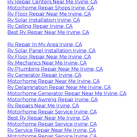
Rv Repair Centers Near Me Irvine, CA
Motorhome Repair Shops Irvine, CA
Rv Floor Repair Near Me Irvine, CA
Rv Solar Installation Irvine, CA
Rv Ceiling Repair Irvine, CA
Best Rv Repair Near Me Irvine, CA
Rv Repair In My Area Irvine, CA
Rv Solar Panel Installation Irvine, CA
Rv Floor Repair Near Me Irvine, CA
Rv Mechanics Near Me Irvine, CA
Rv Plumbing Repair Near Me Irvine, CA
Rv Generator Repair Irvine, CA
Motorhome Repair Near Me Irvine, CA
Rv Delamination Repair Near Me Irvine, CA
Motorhome Generator Repair Near Me Irvine, CA
Motorhome Awning Repair Irvine, CA
Rv Repairs Near Me Irvine, CA
Motorhome Repair Service Irvine, CA
Best Rv Repair Near Me Irvine, CA
Motorhome Repair Service Irvine, CA
Rv Service Repair Near Me Irvine, CA
Motorhome Repair Service Irvine, CA