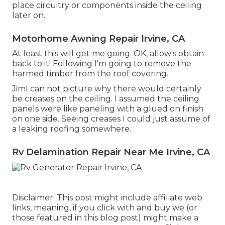
place circuitry or components inside the ceiling
later on.
Motorhome Awning Repair Irvine, CA
At least this will get me going. OK, allow's obtain
back to it! Following I'm going to
remove the
harmed timber from the roof covering.
.
JimI can not picture why there would certainly
be creases on the ceiling. I assumed the ceiling
panels were like paneling with a glued on finish
on one side. Seeing creases I could just assume of
a leaking roofing somewhere.
Rv Delamination Repair Near Me Irvine, CA
Disclaimer: This post might include affiliate web
links, meaning, if you click with and buy we (or
those featured in this blog post) might make a