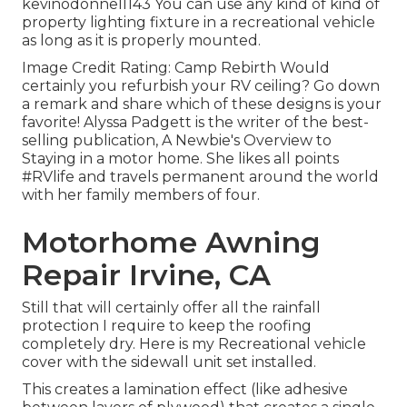
kevinodonnell143 You can use any kind of kind of
property lighting fixture in a recreational vehicle
as long as it is properly mounted.
Image Credit Rating: Camp Rebirth Would
certainly you refurbish your RV ceiling? Go down
a remark and share which of these designs is your
favorite! Alyssa Padgett is the writer of the best-
selling publication, A Newbie's Overview to
Staying in a motor home. She likes all points
#RVlife and travels permanent around the world
with her family members of four.
Motorhome Awning
Repair Irvine, CA
Still that will certainly offer all the rainfall
protection I require to keep the roofing
completely dry. Here is my Recreational vehicle
cover with the sidewall unit set installed.
This creates a lamination effect (like adhesive