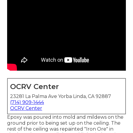
OCRV Center
23281 La Palma Ave Yorba Linda, CA 92887
(714) 909-1444
OCRV Center
Epoxy was poured into mold and mildews on the
ground prior to being set up on the ceiling. The
rest of the ceiling was repainted "Iron Ore" in