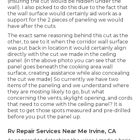
(insuring the cut would be hidden under the
wall). I also picked to do this due to the fact that
the wall surface would certainly aid work as a
support for the 2 pieces of paneling we would
have after the cuts.
The exact same reasoning behind this cut as the
other, to see to it when the corridor wall surface
was put back in location it would certainly align
directly with the cut we made in the ceiling
panel. (in the above photo you can see that the
panel goes beneath the cooking area wall
surface, creating assistance while also concealing
the cut we made) So currently we have two
items of the paneling and we understand where
they are mosting likely to go, but what
concerning the vents, skylight opening, and cords
that need to come with the ceiling panel? It is
best to get those spots measured and pre-drilled
before you put the panel up.
Rv Repair Services Near Me Irvine, CA