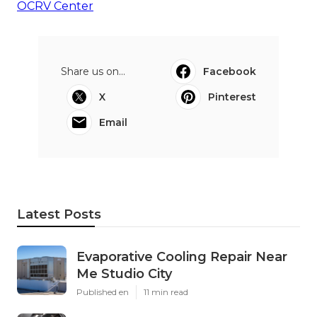
OCRV Center
Share us on...
Facebook
X
Pinterest
Email
Latest Posts
Evaporative Cooling Repair Near
Me Studio City
Published en
11 min read