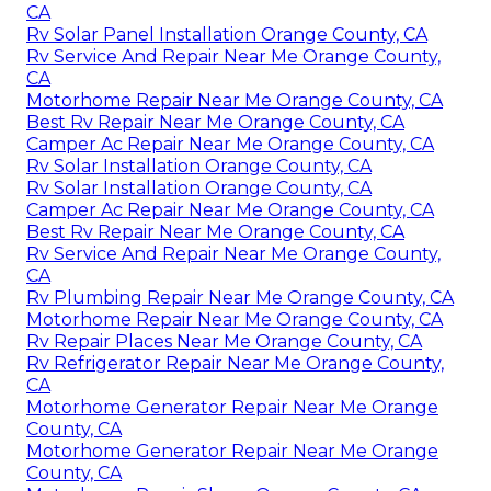
CA
Rv Solar Panel Installation Orange County, CA
Rv Service And Repair Near Me Orange County,
CA
Motorhome Repair Near Me Orange County, CA
Best Rv Repair Near Me Orange County, CA
Camper Ac Repair Near Me Orange County, CA
Rv Solar Installation Orange County, CA
Rv Solar Installation Orange County, CA
Camper Ac Repair Near Me Orange County, CA
Best Rv Repair Near Me Orange County, CA
Rv Service And Repair Near Me Orange County,
CA
Rv Plumbing Repair Near Me Orange County, CA
Motorhome Repair Near Me Orange County, CA
Rv Repair Places Near Me Orange County, CA
Rv Refrigerator Repair Near Me Orange County,
CA
Motorhome Generator Repair Near Me Orange
County, CA
Motorhome Generator Repair Near Me Orange
County, CA