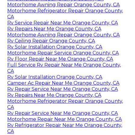
Motorhome Awning Repair Orange County, CA
Motorhome Refrigerator Repair Orange County,
CA
Rv Service Repair Near Me Orange County, CA
Rv Repairs Near Me Orange County, CA
Motorhome Awning Repair Orange County, CA
Rv Ceiling Repair Orange County, CA
Rv Solar Installation Orange County, CA
Motorhome Repair Service Orange County, CA
Rv Floor Repair Near Me Orange County, CA
Full Service Rv Repair Near Me Orange County,
CA
Rv Solar Installation Orange County, CA
Camper Ac Repair Near Me Orange County, CA
Rv Repair Service Near Me Orange County, CA
Rv Repairs Near Me Orange County, CA
Motorhome Refrigerator Repair Orange County,
CA
Rv Repair Service Near Me Orange County, CA
Motorhome Repair Near Me Orange County, CA
Rv Refrigerator Repair Near Me Orange County,
CA