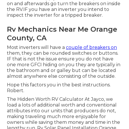
on and afterwards go turn the breakers on inside
the RV.IF you have an inverter you intend to
inspect the inverter for a tripped breaker.
Rv Mechanics Near Me Orange
County, CA
Most inverters will have a
couple of breakers on
them, they can be rounded switches or buttons.
IF that is not the issue ensure you do not have
one more GFCI hiding on you they are typically in
the bathroom and or galley but can be located
almost anywhere else consisting of the outside.
Hope this factors you in the best instructions.
Robert.
The Hidden Worth RV Calculator At Jayco, we
load a lots of additional worth and conventional
attributes into our units that producers do not,
making traveling much more enjoyable for
owners while saving them money and time in the
lengthy run. Rv Solar Panel Installation Orange