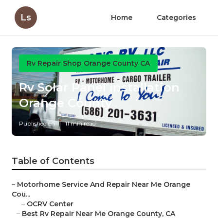
Ls
Home
Categories
Rv Repair Shop Orange County CA
Rv Solar Panel Installation
Orange County
Published en
11 min read
Table of Contents
–
Motorhome Service And Repair Near Me Orange
Cou...
–
OCRV Center
–
Best Rv Repair Near Me Orange County, CA