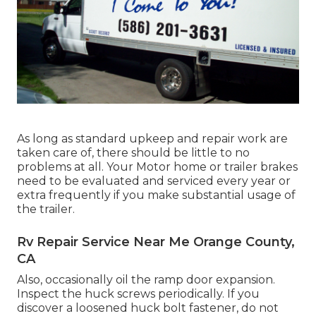
As long as standard upkeep and repair work are
taken care of, there should be little to no
problems at all. Your Motor home or trailer brakes
need to be evaluated and serviced every year or
extra frequently if you make substantial usage of
the trailer.
Rv Repair Service Near Me Orange County,
CA
Also, occasionally oil the ramp door expansion.
Inspect the huck screws periodically. If you
discover a loosened huck bolt fastener, do not