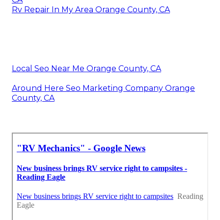
Rv Repair In My Area Orange County, CA
Local Seo Near Me Orange County, CA
Around Here Seo Marketing Company Orange
County, CA