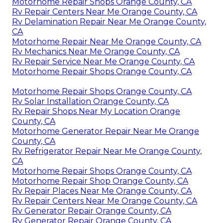
Motorhome Repair Shops Orange County, CA
Rv Repair Centers Near Me Orange County, CA
Rv Delamination Repair Near Me Orange County,
CA
Motorhome Repair Near Me Orange County, CA
Rv Mechanics Near Me Orange County, CA
Rv Repair Service Near Me Orange County, CA
Motorhome Repair Shops Orange County, CA
Motorhome Repair Shops Orange County, CA
Rv Solar Installation Orange County, CA
Rv Repair Shops Near My Location Orange
County, CA
Motorhome Generator Repair Near Me Orange
County, CA
Rv Refrigerator Repair Near Me Orange County,
CA
Motorhome Repair Shops Orange County, CA
Motorhome Repair Shop Orange County, CA
Rv Repair Places Near Me Orange County, CA
Rv Repair Centers Near Me Orange County, CA
Rv Generator Repair Orange County, CA
Rv Generator Repair Orange County, CA