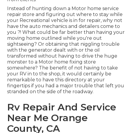
Instead of hunting down a Motor home service
repair store and figuring out where to stay while
your Recreational vehicle is in for repair, why not
have the auto mechanics and detailers come to
you ?! What could be far better than having your
moving home outlined while you're out
sightseeing? Or obtaining that niggling trouble
with the generator dealt with or the oil
transformed without having to drive the huge
monster to a Motor home fixing store
somewhere? The benefit of not having to take
your RV in to the shop, it would certainly be
remarkable to have this directory at your
fingertips if you had a major trouble that left you
stranded on the side of the roadway.
Rv Repair And Service
Near Me Orange
County, CA