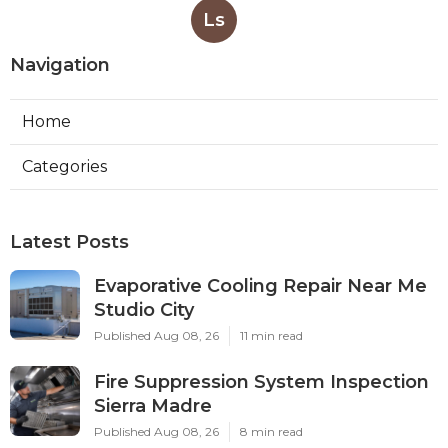
Ls
Navigation
Home
Categories
Latest Posts
Evaporative Cooling Repair Near Me
Studio City
Published Aug 08, 26
11 min read
Fire Suppression System Inspection
Sierra Madre
Published Aug 08, 26
8 min read