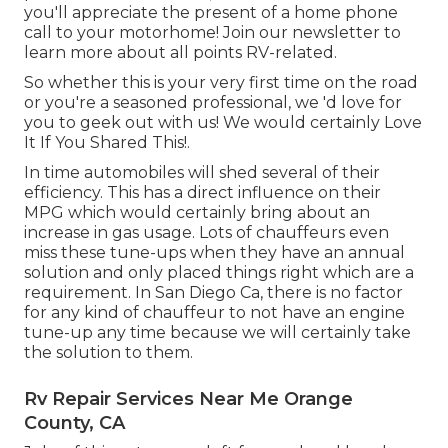
you'll appreciate the present of a home phone
call to your motorhome! Join our newsletter to
learn more about all points RV-related.
So whether this is your very first time on the road
or you're a seasoned professional, we 'd love for
you to geek out with us! We would certainly Love
It If You Shared This!.
In time automobiles will shed several of their
efficiency. This has a direct influence on their
MPG which would certainly bring about an
increase in gas usage. Lots of chauffeurs even
miss these tune-ups when they have an annual
solution and only placed things right which are a
requirement. In San Diego Ca, there is no factor
for any kind of chauffeur to not have an engine
tune-up any time because we will certainly take
the solution to them.
Rv Repair Services Near Me Orange
County, CA