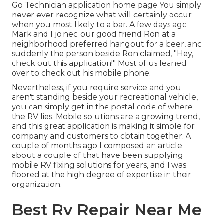
Go Technician application home page You simply
never ever recognize what will certainly occur
when you most likely to a bar. A few days ago
Mark and I joined our good friend Ron at a
neighborhood preferred hangout for a beer, and
suddenly the person beside Ron claimed, "Hey,
check out this application!" Most of us leaned
over to check out his mobile phone.
Nevertheless, if you require service and you
aren't standing beside your recreational vehicle,
you can simply get in the postal code of where
the RV lies. Mobile solutions are a growing trend,
and this great application is making it simple for
company and customers to obtain together. A
couple of months ago I composed an article
about a couple of that have been supplying
mobile RV fixing solutions for years, and I was
floored at the high degree of expertise in their
organization.
Best Rv Repair Near Me