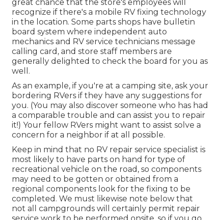
great chance that the store's employees will
recognize if there's a mobile RV fixing technology
in the location. Some parts shops have bulletin
board system where independent auto
mechanics and RV service technicians message
calling card, and store staff members are
generally delighted to check the board for you as
well.
As an example, if you're at a camping site, ask your
bordering RVers if they have any suggestions for
you. (You may also discover someone who has had
a comparable trouble and can assist you to repair
it!) Your fellow RVers might want to assist solve a
concern for a neighbor if at all possible.
Keep in mind that no RV repair service specialist is
most likely to have parts on hand for type of
recreational vehicle on the road, so components
may need to be gotten or obtained from a
regional components look for the fixing to be
completed. We must likewise note below that
not all campgrounds will certainly permit repair
service work to be performed onsite, so if you go