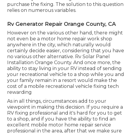
purchase the fixing. The solution to this question
relies on numerous variables.
Rv Generator Repair Orange County, CA
However on the various other hand, there might
not even be a motor home repair work shop
anywhere in the city, which naturally would
certainly decide easier, considering that you have
no various other alternative. Rv Solar Panel
Installation Orange County. And once more, the
ability to stay living in your RV instead of sending
your recreational vehicle to a shop while you and
your family remain in a resort would make the
cost of a mobile recreational vehicle fixing tech
rewarding
As in all things, circumstances add to your
viewpoint in making this decision. If you require a
RV fixing professional and it's hard for you to get
to a shop, and if you have the ability to find an
excellent mobile motor home repair service
professional in the area, after that we make sure