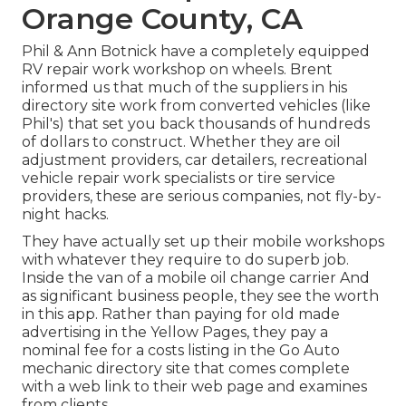
Orange County, CA
Phil & Ann Botnick have a completely equipped
RV repair work workshop on wheels. Brent
informed us that much of the suppliers in his
directory site work from converted vehicles (like
Phil's) that set you back thousands of hundreds
of dollars to construct. Whether they are oil
adjustment providers, car detailers, recreational
vehicle repair work specialists or tire service
providers, these are serious companies, not fly-by-
night hacks.
They have actually set up their mobile workshops
with whatever they require to do superb job.
Inside the van of a mobile oil change carrier And
as significant business people, they see the worth
in this app. Rather than paying for old made
advertising in the Yellow Pages, they pay a
nominal fee for a costs listing in the Go Auto
mechanic directory site that comes complete
with a web link to their web page and examines
from clients.