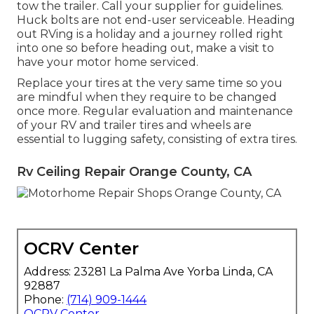
tow the trailer. Call your supplier for guidelines.
Huck bolts are not end-user serviceable. Heading
out RVing is a holiday and a journey rolled right
into one so before heading out, make a visit to
have your motor home serviced.
Replace your tires at the very same time so you
are mindful when they require to be changed
once more. Regular evaluation and maintenance
of your RV and trailer tires and wheels are
essential to lugging safety, consisting of extra tires.
Rv Ceiling Repair Orange County, CA
OCRV Center
Address: 23281 La Palma Ave Yorba Linda, CA
92887
Phone:
(714) 909-1444
OCRV Center