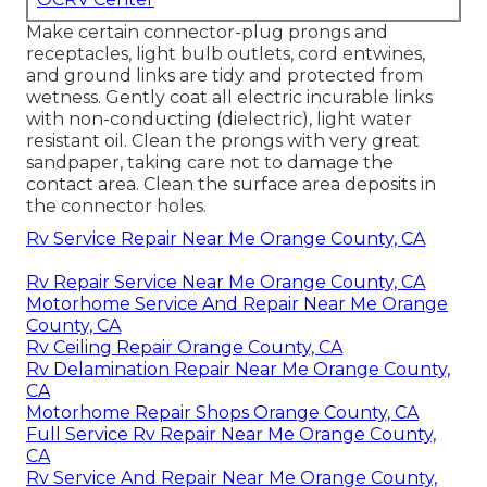
Make certain connector-plug prongs and
receptacles, light bulb outlets, cord entwines,
and ground links are tidy and protected from
wetness. Gently coat all electric incurable links
with non-conducting (dielectric), light water
resistant oil. Clean the prongs with very great
sandpaper, taking care not to damage the
contact area. Clean the surface area deposits in
the connector holes.
Rv Service Repair Near Me Orange County, CA
Rv Repair Service Near Me Orange County, CA
Motorhome Service And Repair Near Me Orange
County, CA
Rv Ceiling Repair Orange County, CA
Rv Delamination Repair Near Me Orange County,
CA
Motorhome Repair Shops Orange County, CA
Full Service Rv Repair Near Me Orange County,
CA
Rv Service And Repair Near Me Orange County,