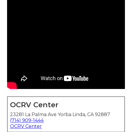
OCRV Center
23281 La Palma Ave Yorba Linda, CA 92887
(714) 909-1444
OCRV Center