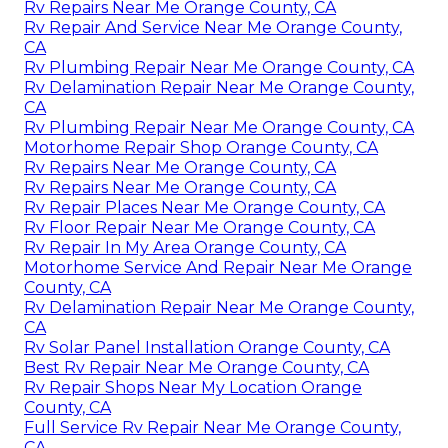
Rv Repairs Near Me Orange County, CA
Rv Repair And Service Near Me Orange County,
CA
Rv Plumbing Repair Near Me Orange County, CA
Rv Delamination Repair Near Me Orange County,
CA
Rv Plumbing Repair Near Me Orange County, CA
Motorhome Repair Shop Orange County, CA
Rv Repairs Near Me Orange County, CA
Rv Repairs Near Me Orange County, CA
Rv Repair Places Near Me Orange County, CA
Rv Floor Repair Near Me Orange County, CA
Rv Repair In My Area Orange County, CA
Motorhome Service And Repair Near Me Orange
County, CA
Rv Delamination Repair Near Me Orange County,
CA
Rv Solar Panel Installation Orange County, CA
Best Rv Repair Near Me Orange County, CA
Rv Repair Shops Near My Location Orange
County, CA
Full Service Rv Repair Near Me Orange County,
CA