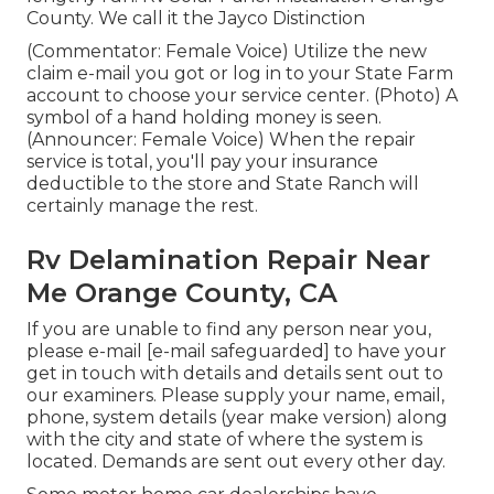
County. We call it the Jayco Distinction
(Commentator: Female Voice) Utilize the new
claim e-mail you got or log in to your State Farm
account to choose your service center. (Photo) A
symbol of a hand holding money is seen.
(Announcer: Female Voice) When the repair
service is total, you'll pay your insurance
deductible to the store and State Ranch will
certainly manage the rest.
Rv Delamination Repair Near
Me Orange County, CA
If you are unable to find any person near you,
please e-mail
[e-mail safeguarded] to have your
get in touch with details and details sent out to
our examiners. Please supply your name, email,
phone, system details (year make version) along
with the city and state of where the system is
located. Demands are sent out every other day.