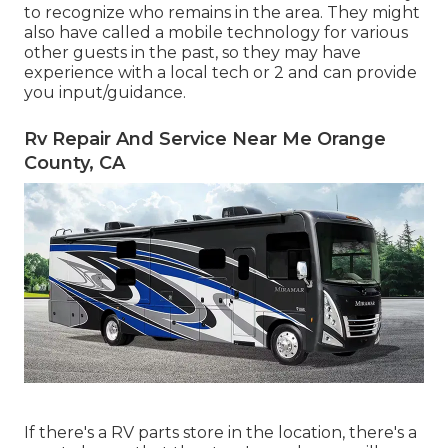
to recognize who remains in the area. They might
also have called a mobile technology for various
other guests in the past, so they may have
experience with a local tech or 2 and can provide
you input/guidance.
Rv Repair And Service Near Me Orange
County, CA
If there's a RV parts store in the location, there's a