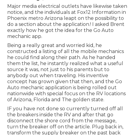
Major media electrical outlets have likewise taken
notice, and the individuals at Fox12 Information in
Phoenix metro Arizona leapt on the possibility to
do a section about the application.! I asked Brent
exactly how he got the idea for the Go Auto
mechanic app.
Being a really great and worried kid, he
constructed a listing of all the mobile mechanics
he could find along their path. As he handed
them the list, he instantly realized what a useful
source it was, not just to his parents but to
anybody out when traveling. His inventive
concept has grown given that then, and the Go
Auto mechanic application is being rolled out
nationwide with special focus on the RV locations
of Arizona, Florida and The golden state.
IF you have not done so currently turned off all
the breakers inside the RV and after that go
disconnect the shore cord from the message,
turn the breaker off on the article. Plug back in,
transform the supply breaker on the past back