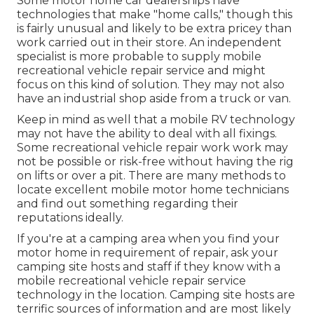
Some motor home car dealerships have
technologies that make "home calls," though this
is fairly unusual and likely to be extra pricey than
work carried out in their store. An independent
specialist is more probable to supply mobile
recreational vehicle repair service and might
focus on this kind of solution. They may not also
have an industrial shop aside from a truck or van.
Keep in mind as well that a mobile RV technology
may not have the ability to deal with all fixings.
Some recreational vehicle repair work work may
not be possible or risk-free without having the rig
on lifts or over a pit. There are many methods to
locate excellent mobile motor home technicians
and find out something regarding their
reputations ideally.
If you're at a camping area when you find your
motor home in requirement of repair, ask your
camping site hosts and staff if they know with a
mobile recreational vehicle repair service
technology in the location. Camping site hosts are
terrific sources of information and are most likely