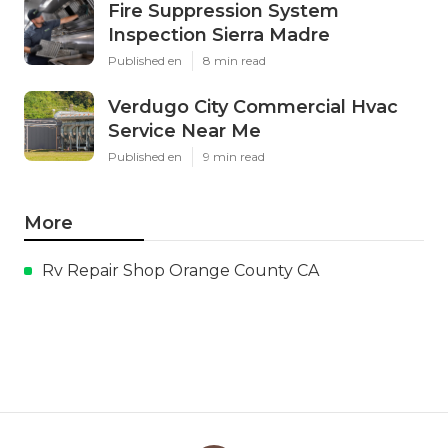
Fire Suppression System
Inspection Sierra Madre
Published en
8 min read
Verdugo City Commercial Hvac
Service Near Me
Published en
9 min read
More
Rv Repair Shop Orange County CA