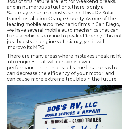
Jobs of this nature are left for weekend breaks,
and in numerous situations, there is only a
Saturday when motorists can do this - Rv Solar
Panel Installation Orange County. As one of the
leading mobile auto mechanic firms in San Diego,
we have several mobile auto mechanics that can
tune a vehicle's engine to peak efficiency. This not
just boosts an engine's efficiency, yet it will
improve its MPG
There are many areas where mistakes sneak right
into engines that will certainly lower
performance, here is a list of some locations which
can decrease the efficiency of your motor, and
can cause more extreme troubles in the future.