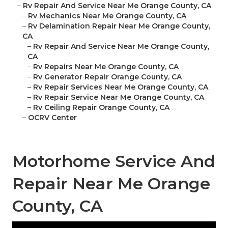
–
Rv Repair And Service Near Me Orange County, CA
–
Rv Mechanics Near Me Orange County, CA
–
Rv Delamination Repair Near Me Orange County,
CA
–
Rv Repair And Service Near Me Orange County,
CA
–
Rv Repairs Near Me Orange County, CA
–
Rv Generator Repair Orange County, CA
–
Rv Repair Services Near Me Orange County, CA
–
Rv Repair Service Near Me Orange County, CA
–
Rv Ceiling Repair Orange County, CA
–
OCRV Center
Motorhome Service And
Repair Near Me Orange
County, CA