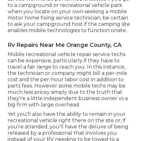
to a campground or recreational vehicle park
when you locate on your own seeking a mobile
motor home fixing service technician, be certain
to ask your campground host if the camping site
enables mobile technologies to function onsite.
Rv Repairs Near Me Orange County, CA
Mobile recreational vehicle repair service techs
can be expensive, particularly if they have to
travel a fair range to reach you. In this instance,
the technician or company might bill a per-mile
cost and the per-hour labor cost in addition to
parts fees. However some mobile techs may be
much less pricey simply due to the truth that
they're a little independent business owner vs a
big firm with large overhead.
Yet you'll also have the ability to remain in your
recreational vehicle right there on the site or, if
you're stranded, you'll have the deluxe of being
released by a professional that involves you
instead of your RV needing to be towed to a