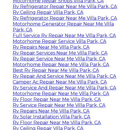
Motorhome Repair Shops Villa Park, CA
Rv Refrigerator Repair Near Me Villa Park, CA
Rv Ceiling Repair Villa Park, CA
Rv Refrigerator Repair Near Me Villa Park, CA
Motorhome Generator Repair Near Me Villa
Park, CA
Full Service Rv Repair Near Me Villa Park, CA
Motorhome Repair Service Villa Park, CA
Rv Repairs Near Me Villa Park, CA
Rv Repair Services Near Me Villa Park, CA
Rv Repair Service Near Me Villa Park, CA
Motorhome Repair Near Me Villa Park, CA
Best Rv Repair Near Me Villa Park, CA
Rv Repair And Service Near Me Villa Park, CA
Camper Ac Repair Near Me Villa Park, CA
Rv Service And Repair Near Me Villa Park, CA
Motorhome Repair Near Me Villa Park, CA
Rv Floor Repair Near Me Villa Park, CA
Rv Service Repair Near Me Villa Park, CA
Rv Repairs Near Me Villa Park, CA
Rv Solar Installation Villa Park, CA
Rv Floor Repair Near Me Villa Park, CA
Rv Ceiling Repair Villa Park, CA