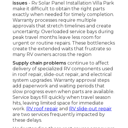
issues
- Rv Solar Panel Installation Villa Park
make it difficult to obtain the right parts
exactly when needed for timely completion.
Warranty processes require multiple
approvals that stretch timelines and create
uncertainty. Overloaded service bays during
peak travel months leave less room for
urgent or routine repairs. These bottlenecks
create the extended waits that frustrate so
many RV owners across the region
Supply chain problems
continue to affect
delivery of specialized RV components used
in roof repair, slide-out repair, and electrical
system upgrades. Warranty approval steps
add paperwork and waiting periods that
slow progress even when parts are available.
Service bays fill quickly when travel season
hits, leaving limited space for immediate
work.
RV roof repair
and
RV slide-out repair
are two services frequently impacted by
these delays.