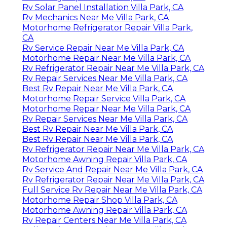
Rv Solar Panel Installation Villa Park, CA
Rv Mechanics Near Me Villa Park, CA
Motorhome Refrigerator Repair Villa Park,
CA
Rv Service Repair Near Me Villa Park, CA
Motorhome Repair Near Me Villa Park, CA
Rv Refrigerator Repair Near Me Villa Park, CA
Rv Repair Services Near Me Villa Park, CA
Best Rv Repair Near Me Villa Park, CA
Motorhome Repair Service Villa Park, CA
Motorhome Repair Near Me Villa Park, CA
Rv Repair Services Near Me Villa Park, CA
Best Rv Repair Near Me Villa Park, CA
Best Rv Repair Near Me Villa Park, CA
Rv Refrigerator Repair Near Me Villa Park, CA
Motorhome Awning Repair Villa Park, CA
Rv Service And Repair Near Me Villa Park, CA
Rv Refrigerator Repair Near Me Villa Park, CA
Full Service Rv Repair Near Me Villa Park, CA
Motorhome Repair Shop Villa Park, CA
Motorhome Awning Repair Villa Park, CA
Rv Repair Centers Near Me Villa Park, CA