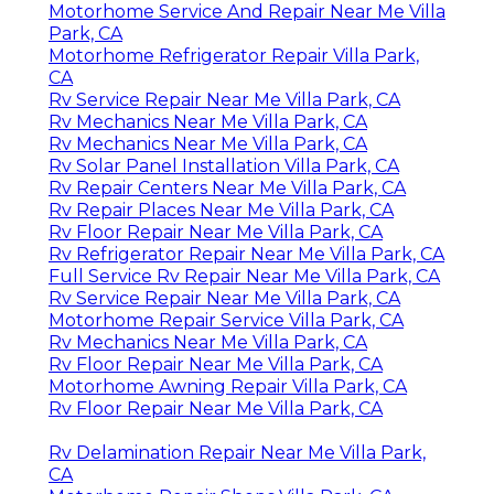
Motorhome Service And Repair Near Me Villa
Park, CA
Motorhome Refrigerator Repair Villa Park,
CA
Rv Service Repair Near Me Villa Park, CA
Rv Mechanics Near Me Villa Park, CA
Rv Mechanics Near Me Villa Park, CA
Rv Solar Panel Installation Villa Park, CA
Rv Repair Centers Near Me Villa Park, CA
Rv Repair Places Near Me Villa Park, CA
Rv Floor Repair Near Me Villa Park, CA
Rv Refrigerator Repair Near Me Villa Park, CA
Full Service Rv Repair Near Me Villa Park, CA
Rv Service Repair Near Me Villa Park, CA
Motorhome Repair Service Villa Park, CA
Rv Mechanics Near Me Villa Park, CA
Rv Floor Repair Near Me Villa Park, CA
Motorhome Awning Repair Villa Park, CA
Rv Floor Repair Near Me Villa Park, CA
Rv Delamination Repair Near Me Villa Park,
CA