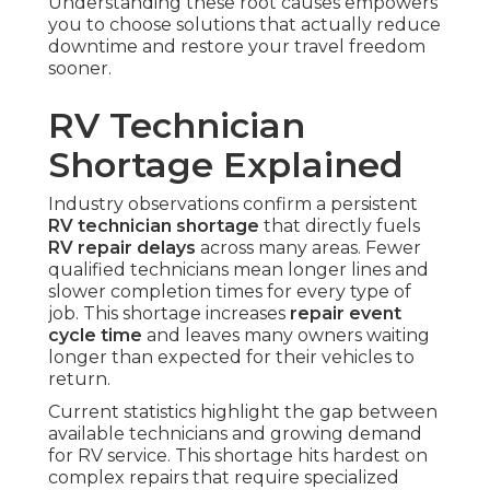
Understanding these root causes empowers
you to choose solutions that actually reduce
downtime and restore your travel freedom
sooner.
RV Technician
Shortage Explained
Industry observations confirm a persistent
RV technician shortage
that directly fuels
RV repair delays
across many areas. Fewer
qualified technicians mean longer lines and
slower completion times for every type of
job. This shortage increases
repair event
cycle time
and leaves many owners waiting
longer than expected for their vehicles to
return.
Current statistics highlight the gap between
available technicians and growing demand
for RV service. This shortage hits hardest on
complex repairs that require specialized