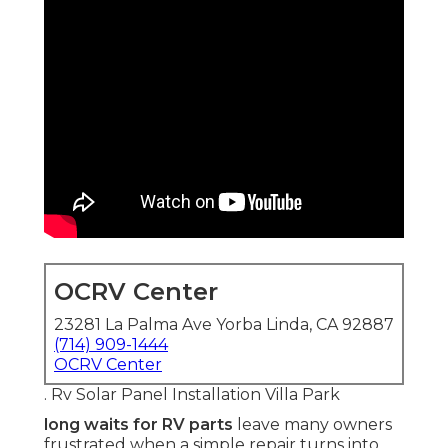
OCRV Center
23281 La Palma Ave Yorba Linda, CA 92887
(714) 909-1444
OCRV Center
. Rv Solar Panel Installation Villa Park
long waits for RV parts
leave many owners
frustrated when a simple repair turns into