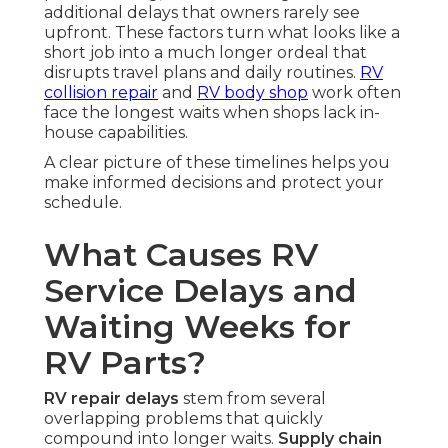
additional delays that owners rarely see
upfront. These factors turn what looks like a
short job into a much longer ordeal that
disrupts travel plans and daily routines.
RV
collision repair
and
RV body shop
work often
face the longest waits when shops lack in-
house capabilities.
A clear picture of these timelines helps you
make informed decisions and protect your
schedule.
What Causes RV
Service Delays and
Waiting Weeks for
RV Parts?
RV repair delays
stem from several
overlapping problems that quickly
compound into longer waits.
Supply chain