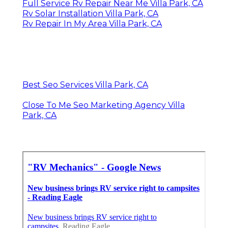
Full Service Rv Repair Near Me Villa Park, CA
Rv Solar Installation Villa Park, CA
Rv Repair In My Area Villa Park, CA
Best Seo Services Villa Park, CA
Close To Me Seo Marketing Agency Villa
Park, CA