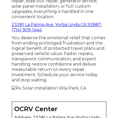
repair, slide-out repair, generator service,
solar panel installation, or full custom
upgrades, everything is handled in one
convenient location.
23281 La Palma Ave. Yorba Linda CA 92887
,
(714) 909-1444
.
You deserve the emotional relief that comes
from ending prolonged frustration and the
logical benefit of protected travel plans and
preserved vehicle value. Faster repairs,
transparent communication, and expert
handling restore confidence and deliver
measurable return on every repair
investment. Schedule your service today
and stop waiting.
OCRV Center
Address: 23281 La Palma Ave Yorba Linda,