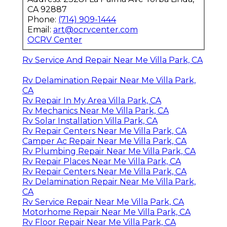
CA 92887
Phone:
(714) 909-1444
Email:
art@ocrvcenter.com
OCRV Center
Rv Service And Repair Near Me Villa Park, CA
Rv Delamination Repair Near Me Villa Park,
CA
Rv Repair In My Area Villa Park, CA
Rv Mechanics Near Me Villa Park, CA
Rv Solar Installation Villa Park, CA
Rv Repair Centers Near Me Villa Park, CA
Camper Ac Repair Near Me Villa Park, CA
Rv Plumbing Repair Near Me Villa Park, CA
Rv Repair Places Near Me Villa Park, CA
Rv Repair Centers Near Me Villa Park, CA
Rv Delamination Repair Near Me Villa Park,
CA
Rv Service Repair Near Me Villa Park, CA
Motorhome Repair Near Me Villa Park, CA
Rv Floor Repair Near Me Villa Park, CA