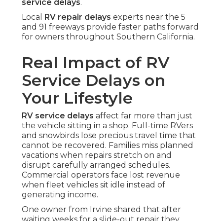
service delays
.
Local
RV repair delays
experts near the 5
and 91 freeways provide faster paths forward
for owners throughout Southern California.
Real Impact of RV
Service Delays on
Your Lifestyle
RV service delays
affect far more than just
the vehicle sitting in a shop. Full-time RVers
and snowbirds lose precious travel time that
cannot be recovered. Families miss planned
vacations when repairs stretch on and
disrupt carefully arranged schedules.
Commercial operators face lost revenue
when fleet vehicles sit idle instead of
generating income.
One owner from Irvine shared that after
waiting weeks for a slide-out repair they