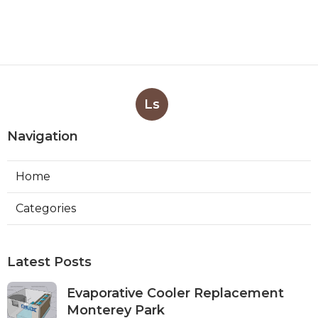
Ls
Navigation
Home
Categories
Latest Posts
Evaporative Cooler Replacement
Monterey Park