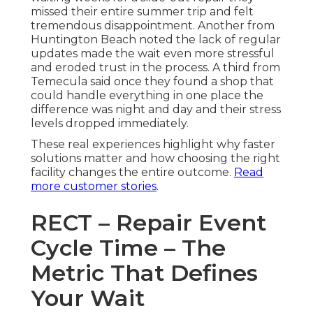
missed their entire summer trip and felt
tremendous disappointment. Another from
Huntington Beach noted the lack of regular
updates made the wait even more stressful
and eroded trust in the process. A third from
Temecula said once they found a shop that
could handle everything in one place the
difference was night and day and their stress
levels dropped immediately.
These real experiences highlight why faster
solutions matter and how choosing the right
facility changes the entire outcome.
Read
more customer stories
.
RECT – Repair Event
Cycle Time – The
Metric That Defines
Your Wait