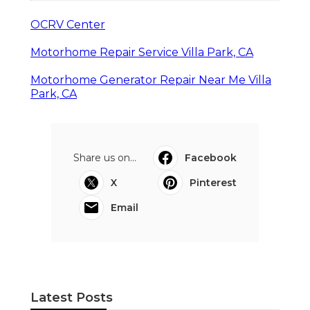
OCRV Center
Motorhome Repair Service Villa Park, CA
Motorhome Generator Repair Near Me Villa
Park, CA
Share us on...
Facebook
X
Pinterest
Email
Latest Posts