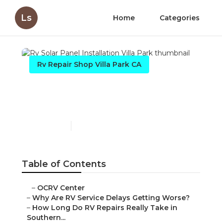
Ls
Home
Categories
Rv Repair Shop Villa Park CA
Rv Solar Panel Installation
Villa Park
Published en
8 min read
Table of Contents
–
OCRV Center
–
Why Are RV Service Delays Getting Worse?
–
How Long Do RV Repairs Really Take in
Southern...