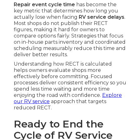
Repair event cycle time
has become the
key metric that determines how long you
actually lose when facing
RV service delays
.
Most shops do not publish their RECT
figures, making it hard for owners to
compare options fairly. Strategies that focus
on in-house parts inventory and coordinated
scheduling measurably reduce this time and
deliver better results.
Understanding how RECT is calculated
helps owners evaluate shops more
effectively before committing. Focused
processes deliver consistent efficiency so you
spend less time waiting and more time
enjoying the road with confidence.
Explore
our RV service
approach that targets
reduced RECT.
Ready to End the
Cycle of RV Service