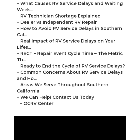
–
What Causes RV Service Delays and Waiting
Week...
–
RV Technician Shortage Explained
–
Dealer vs Independent RV Repair
–
How to Avoid RV Service Delays in Southern
Cal...
–
Real Impact of RV Service Delays on Your
Lifes...
–
RECT – Repair Event Cycle Time – The Metric
Th...
–
Ready to End the Cycle of RV Service Delays?
–
Common Concerns About RV Service Delays
and Ho...
–
Areas We Serve Throughout Southern
California
–
We Can Help! Contact Us Today
–
OCRV Center