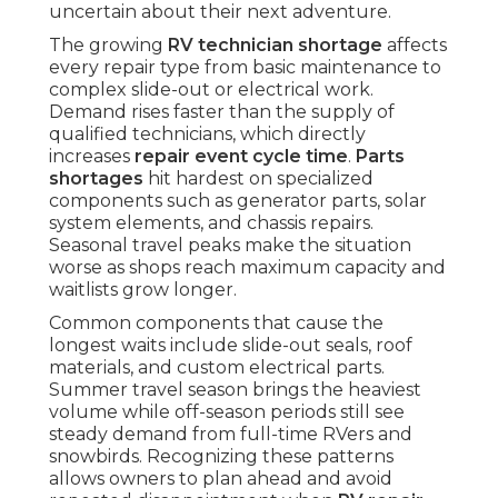
uncertain about their next adventure.
The growing
RV technician shortage
affects
every repair type from basic maintenance to
complex slide-out or electrical work.
Demand rises faster than the supply of
qualified technicians, which directly
increases
repair event cycle time
.
Parts
shortages
hit hardest on specialized
components such as generator parts, solar
system elements, and chassis repairs.
Seasonal travel peaks make the situation
worse as shops reach maximum capacity and
waitlists grow longer.
Common components that cause the
longest waits include slide-out seals, roof
materials, and custom electrical parts.
Summer travel season brings the heaviest
volume while off-season periods still see
steady demand from full-time RVers and
snowbirds. Recognizing these patterns
allows owners to plan ahead and avoid