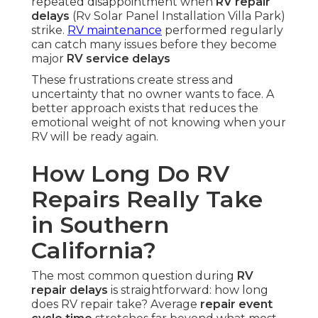
repeated disappointment when
RV repair
delays
(Rv Solar Panel Installation Villa Park)
strike.
RV maintenance
performed regularly
can catch many issues before they become
major
RV service delays
These frustrations create stress and
uncertainty that no owner wants to face. A
better approach exists that reduces the
emotional weight of not knowing when your
RV will be ready again.
How Long Do RV
Repairs Really Take
in Southern
California?
The most common question during
RV
repair delays
is straightforward: how long
does RV repair take? Average
repair event