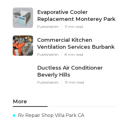
Evaporative Cooler
Replacement Monterey Park
Published en
11 min read
Commercial Kitchen
Ventilation Services Burbank
Published en
8 min read
Ductless Air Conditioner
Beverly Hills
Published en
13 min read
More
Rv Repair Shop Villa Park CA