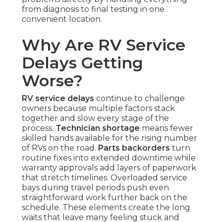
from diagnosis to final testing in one
convenient location.
Why Are RV Service
Delays Getting
Worse?
RV service delays
continue to challenge
owners because multiple factors stack
together and slow every stage of the
process.
Technician shortage
means fewer
skilled hands available for the rising number
of RVs on the road.
Parts backorders
turn
routine fixes into extended downtime while
warranty approvals add layers of paperwork
that stretch timelines. Overloaded service
bays during travel periods push even
straightforward work further back on the
schedule. These elements create the long
waits that leave many feeling stuck and