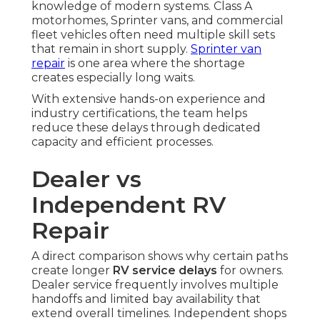
knowledge of modern systems. Class A
motorhomes, Sprinter vans, and commercial
fleet vehicles often need multiple skill sets
that remain in short supply.
Sprinter van
repair
is one area where the shortage
creates especially long waits.
With extensive hands-on experience and
industry certifications, the team helps
reduce these delays through dedicated
capacity and efficient processes.
Dealer vs
Independent RV
Repair
A direct comparison shows why certain paths
create longer
RV service delays
for owners.
Dealer service frequently involves multiple
handoffs and limited bay availability that
extend overall timelines. Independent shops