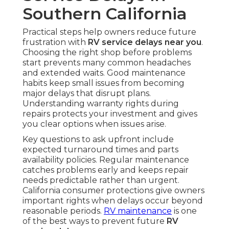
Southern California
Practical steps help owners reduce future
frustration with
RV service delays near you
.
Choosing the right shop before problems
start prevents many common headaches
and extended waits. Good maintenance
habits keep small issues from becoming
major delays that disrupt plans.
Understanding warranty rights during
repairs protects your investment and gives
you clear options when issues arise.
Key questions to ask upfront include
expected turnaround times and parts
availability policies. Regular maintenance
catches problems early and keeps repair
needs predictable rather than urgent.
California consumer protections give owners
important rights when delays occur beyond
reasonable periods.
RV maintenance
is one
of the best ways to prevent future
RV