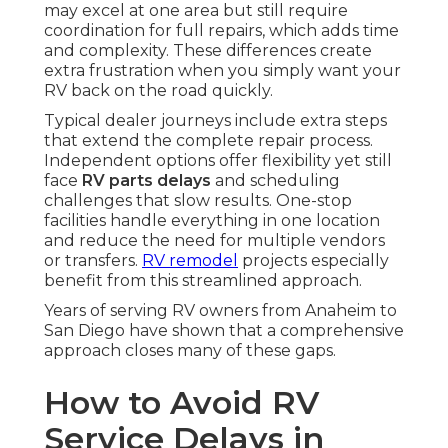
may excel at one area but still require
coordination for full repairs, which adds time
and complexity. These differences create
extra frustration when you simply want your
RV back on the road quickly.
Typical dealer journeys include extra steps
that extend the complete repair process.
Independent options offer flexibility yet still
face
RV parts delays
and scheduling
challenges that slow results. One-stop
facilities handle everything in one location
and reduce the need for multiple vendors
or transfers.
RV remodel
projects especially
benefit from this streamlined approach.
Years of serving RV owners from Anaheim to
San Diego have shown that a comprehensive
approach closes many of these gaps.
How to Avoid RV
Service Delays in