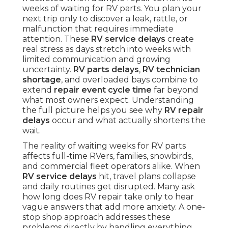
weeks of waiting for RV parts. You plan your
next trip only to discover a leak, rattle, or
malfunction that requires immediate
attention. These
RV service delays
create
real stress as days stretch into weeks with
limited communication and growing
uncertainty.
RV parts delays
,
RV technician
shortage
, and overloaded bays combine to
extend
repair event cycle time
far beyond
what most owners expect. Understanding
the full picture helps you see why
RV repair
delays
occur and what actually shortens the
wait.
The reality of waiting weeks for RV parts
affects full-time RVers, families, snowbirds,
and commercial fleet operators alike. When
RV service delays
hit, travel plans collapse
and daily routines get disrupted. Many ask
how long does RV repair take only to hear
vague answers that add more anxiety. A one-
stop shop approach addresses these
problems directly by handling everything