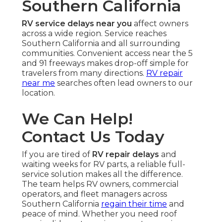
Southern California
RV service delays near you
affect owners
across a wide region. Service reaches
Southern California and all surrounding
communities. Convenient access near the 5
and 91 freeways makes drop-off simple for
travelers from many directions.
RV repair
near me
searches often lead owners to our
location.
We Can Help!
Contact Us Today
If you are tired of
RV repair delays
and
waiting weeks for RV parts, a reliable full-
service solution makes all the difference.
The team helps RV owners, commercial
operators, and fleet managers across
Southern California
regain their time
and
peace of mind. Whether you need roof