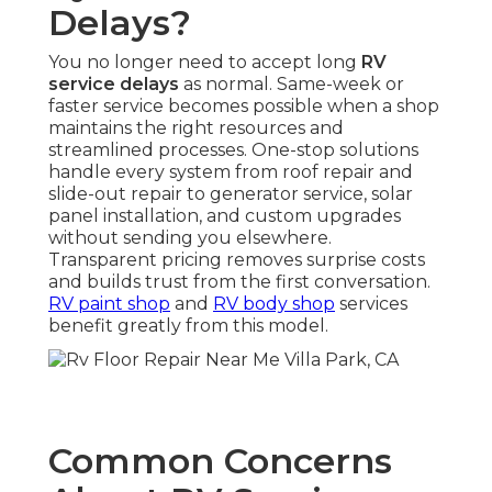
Delays?
You no longer need to accept long
RV
service delays
as normal. Same-week or
faster service becomes possible when a shop
maintains the right resources and
streamlined processes. One-stop solutions
handle every system from roof repair and
slide-out repair to generator service, solar
panel installation, and custom upgrades
without sending you elsewhere.
Transparent pricing removes surprise costs
and builds trust from the first conversation.
RV paint shop
and
RV body shop
services
benefit greatly from this model.
Common Concerns