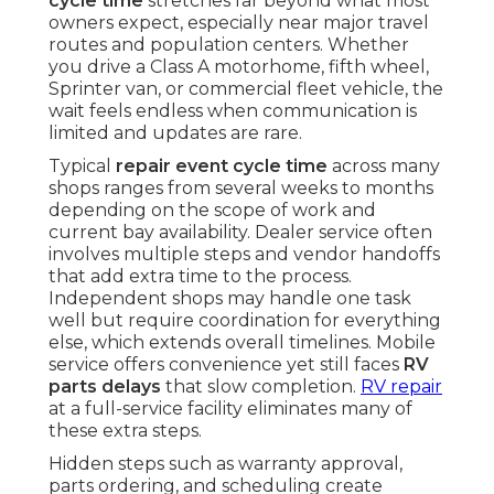
cycle time
stretches far beyond what most
owners expect, especially near major travel
routes and population centers. Whether
you drive a Class A motorhome, fifth wheel,
Sprinter van, or commercial fleet vehicle, the
wait feels endless when communication is
limited and updates are rare.
Typical
repair event cycle time
across many
shops ranges from several weeks to months
depending on the scope of work and
current bay availability. Dealer service often
involves multiple steps and vendor handoffs
that add extra time to the process.
Independent shops may handle one task
well but require coordination for everything
else, which extends overall timelines. Mobile
service offers convenience yet still faces
RV
parts delays
that slow completion.
RV repair
at a full-service facility eliminates many of
these extra steps.
Hidden steps such as warranty approval,
parts ordering, and scheduling create