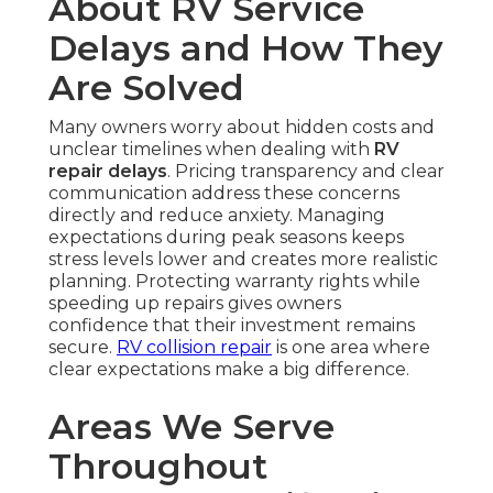
About RV Service
Delays and How They
Are Solved
Many owners worry about hidden costs and
unclear timelines when dealing with
RV
repair delays
. Pricing transparency and clear
communication address these concerns
directly and reduce anxiety. Managing
expectations during peak seasons keeps
stress levels lower and creates more realistic
planning. Protecting warranty rights while
speeding up repairs gives owners
confidence that their investment remains
secure.
RV collision repair
is one area where
clear expectations make a big difference.
Areas We Serve
Throughout