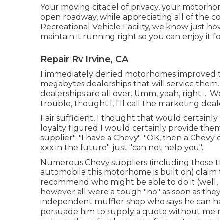
Your moving citadel of privacy, your motorhom
open roadway, while appreciating all of the c
Recreational Vehicle Facility, we know just 
maintain it running right so you can enjoy it f
Repair Rv Irvine, CA
I immediately denied motorhomes improved the
megabytes dealerships that will service them
dealerships are all over. Umm, yeah, right ... 
trouble, thought I, I'll call the marketing d
Fair sufficient, I thought that would certainl
loyalty figured I would certainly provide them 
supplier". "I have a Chevy". "OK, then a Chevy 
xxx in the future", just "can not help you".
Numerous Chevy suppliers (including those t
automobile this motorhome is built on) claim 
recommend who might be able to do it (well, 
however all were a tough "no" as soon as they
independent muffler shop who says he can handl
persuade him to supply a quote without me 