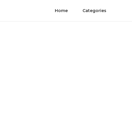
Home
Categories