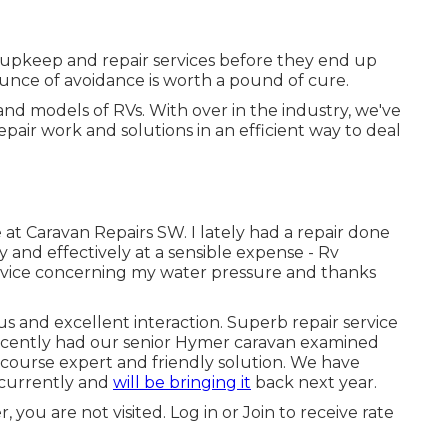
 upkeep and repair services before they end up
ounce of avoidance is worth a pound of cure.
nd models of RVs. With over in the industry, we've
air work and solutions in an efficient way to deal
 at Caravan Repairs SW. I lately had a repair done
nd effectively at a sensible expense - Rv
r advice concerning my water pressure and thanks
 and excellent interaction. Superb repair service
cently had our senior Hymer caravan examined
 course expert and friendly solution. We have
 currently and
will be bringing it
back next year.
 you are not visited.
Log in
or
Join
to receive rate