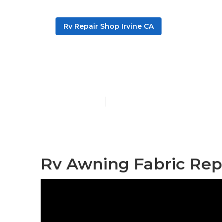
Rv Repair Shop Irvine CA
Rv Specialists
Published en
10 min read
Rv Awning Fabric Repa