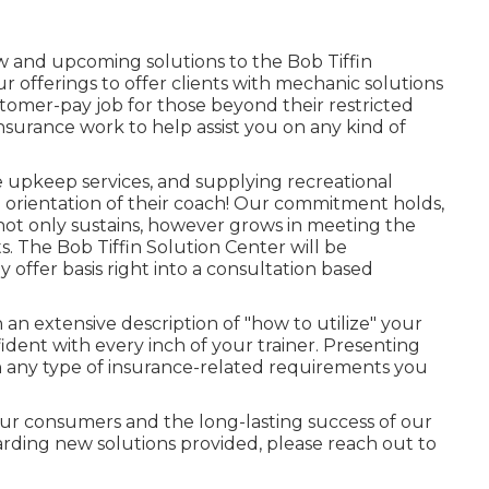
w and upcoming solutions to the Bob Tiffin
r offerings to offer clients with mechanic solutions
tomer-pay job for those beyond their restricted
nsurance work to help assist you on any kind of
e upkeep services, and supplying recreational
h orientation of their coach! Our commitment holds,
not only sustains, however grows in meeting the
. The Bob Tiffin Solution Center will be
ly offer basis right into a consultation based
an extensive description of "how to utilize" your
fident with every inch of your trainer. Presenting
th any type of insurance-related requirements you
 our consumers and the long-lasting success of our
garding new solutions provided, please reach out to