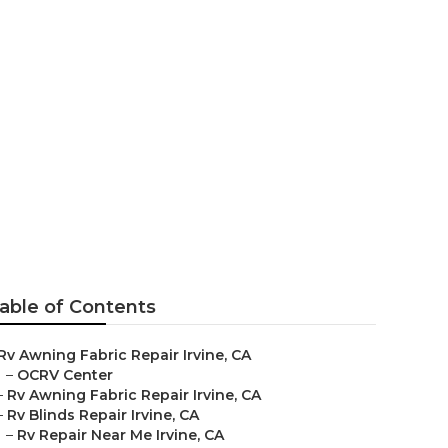
able of Contents
Rv Awning Fabric Repair Irvine, CA
–
OCRV Center
–
Rv Awning Fabric Repair Irvine, CA
–
Rv Blinds Repair Irvine, CA
–
Rv Repair Near Me Irvine, CA