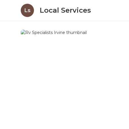
Local Services
Ls