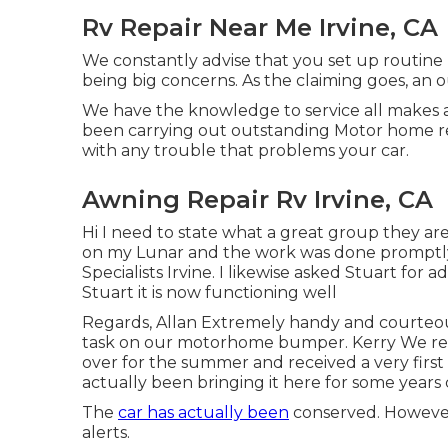
Rv Repair Near Me Irvine, CA
We constantly advise that you set up routine
being big concerns. As the claiming goes, an 
We have the knowledge to service all makes a
been carrying out outstanding Motor home rep
with any trouble that problems your car.
Awning Repair Rv Irvine, CA
Hi I need to state what a great group they are
on my Lunar and the work was done promptly a
Specialists Irvine. I likewise asked Stuart fo
Stuart it is now functioning well
Regards, Allan Extremely handy and courteous
task on our motorhome bumper. Kerry We re
over for the summer and received a very first
actually been bringing it here for some years
The
car has actually been
conserved. However,
alerts.