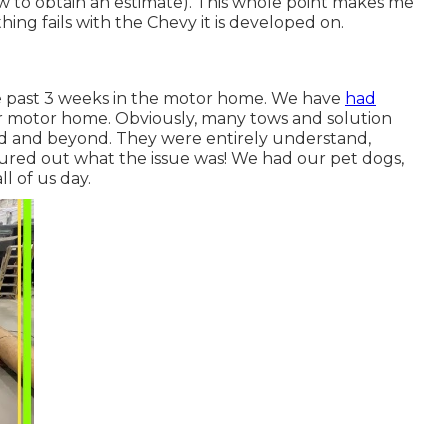
a tow to obtain an estimate). This whole point makes me
ng fails with the Chevy it is developed on.
the past 3 weeks in the motor home. We have
had
ur motor home. Obviously, many tows and solution
ded and beyond. They were entirely understand,
gured out what the issue was! We had our pet dogs,
l of us day.