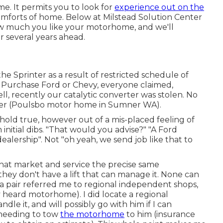
e. It permits you to look for
experience out on the
omforts of home. Below at Milstead Solution Center
how much you like your motorhome, and we'll
or several years ahead.
 Sprinter as a result of restricted schedule of
. Purchase Ford or Chevy, everyone claimed,
Well, recently our catalytic converter was stolen. No
ealer (Poulsbo motor home in Sumner WA).
y hold true, however out of a mis-placed feeling of
initial dibs. "That would you advise?" "A Ford
dealership". Not "oh yeah, we send job like that to
hat market and service the precise same
they don't have a lift that can manage it. None can
a pair referred me to regional independent shops,
 heard motorhome). I did locate a regional
e it, and will possibly go with him if I can
needing to tow
the motorhome
to him (insurance