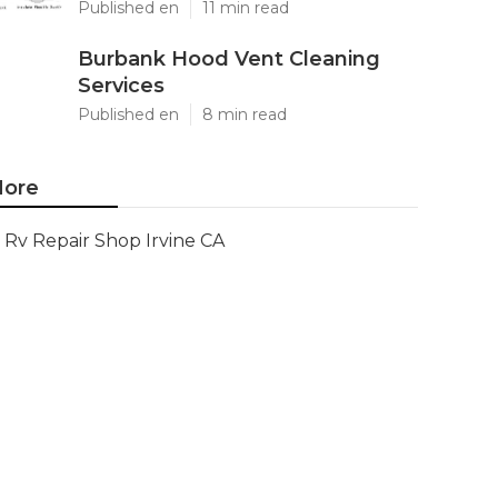
Published en
11 min read
Burbank Hood Vent Cleaning
Services
Published en
8 min read
ore
Rv Repair Shop Irvine CA