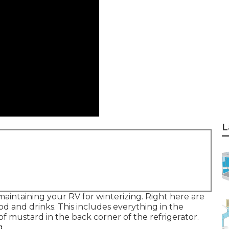
L
aintaining your RV for winterizing. Right here are
ood and drinks. This includes everything in the
 of mustard in the back corner of the refrigerator.
g.