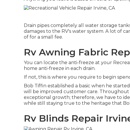
Drain pipes completely all water storage tank
damages to the RV's water system. A lot of c
of for a small fee.
Rv Awning Fabric Repa
You can locate the anti-freeze at your Recrea
home anti-freeze in each drain.
If not, this is where you require to begin spe
Bob Tiffin established a basic when he starte
will be improved customer care. Throughout 
exceptional growth; therefore, we have to ide
while still staying true to the heritage that B
Rv Blinds Repair Irvin