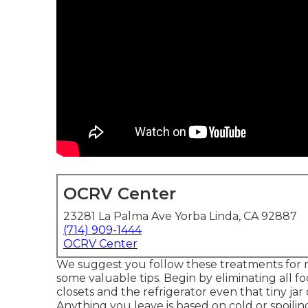
OCRV Center
23281 La Palma Ave Yorba Linda, CA 92887
(714) 909-1444
OCRV Center
We suggest you follow these treatments for m
some valuable tips. Begin by eliminating all f
closets and the refrigerator even that tiny jar
Anything you leave is based on cold or spoilin