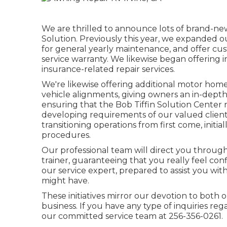
We are thrilled to announce lots of brand-ne
Solution. Previously this year, we expanded ou
for general yearly maintenance, and offer cus
service warranty. We likewise began offering i
insurance-related repair services.
We're likewise offering additional motor hom
vehicle alignments, giving owners an in-dept
ensuring that the Bob Tiffin Solution Center 
developing requirements of our valued clients
transitioning operations from first come, initial
procedures.
Our professional team will direct you through 
trainer, guaranteeing that you really feel con
our service expert, prepared to assist you wi
might have.
These initiatives mirror our devotion to both
business. If you have any type of inquiries re
our committed service team at 256-356-0261.