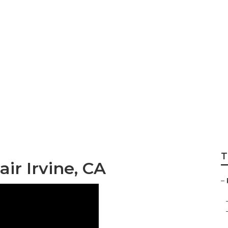
 Irvine
T
ir Irvine, CA
–