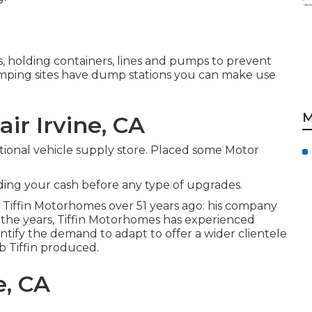
s, holding containers, lines and pumps to prevent
amping sites have dump stations you can make use
M
ir Irvine, CA
tional vehicle supply store. Placed some Motor
nding your cash before any type of upgrades.
d Tiffin Motorhomes over 51 years ago: his company
the years, Tiffin Motorhomes has experienced
ntify the demand to adapt to offer a wider clientele
ob Tiffin produced.
e, CA