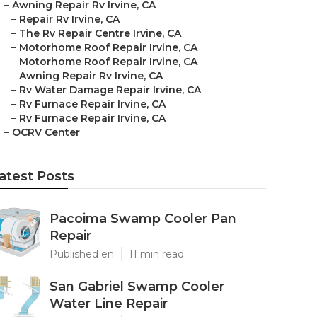
–
Awning Repair Rv Irvine, CA
–
Repair Rv Irvine, CA
–
The Rv Repair Centre Irvine, CA
–
Motorhome Roof Repair Irvine, CA
–
Motorhome Roof Repair Irvine, CA
–
Awning Repair Rv Irvine, CA
–
Rv Water Damage Repair Irvine, CA
–
Rv Furnace Repair Irvine, CA
–
Rv Furnace Repair Irvine, CA
–
OCRV Center
atest Posts
Pacoima Swamp Cooler Pan
Repair
Published en
11 min read
San Gabriel Swamp Cooler
Water Line Repair