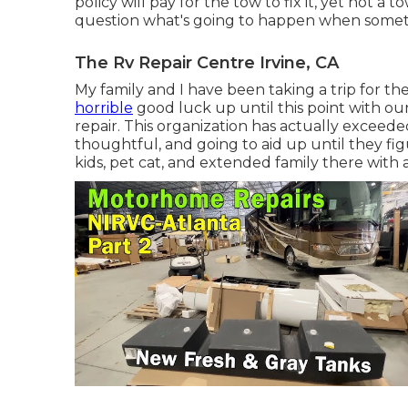
policy will pay for the tow to fix it, yet not 
question what's going to happen when somethi
The Rv Repair Centre Irvine, CA
My family and I have been taking a trip for 
horrible
good luck up until this point with o
repair. This organization has actually excee
thoughtful, and going to aid up until they fi
kids, pet cat, and extended family there with al