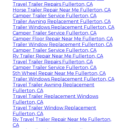
Travel Trailer Repairs Fullerton, CA
Horse Trailer Repair Near Me Fullerton, CA
Camper Trailer Service Fullerton, CA
Trailer Awning Replacement Fullerton, CA
Trailer Windows Replacement Fullerton, CA
Camper Trailer Service Fullerton, CA
Camper Floor Repair Near Me Fullerton, CA
Trailer Window Replacement Fullerton, CA
Camper Trailer Service Fullerton, CA
Rv Trailer Repair Near Me Fullerton, CA
Travel Trailer Repairs Fullerton, CA
Camper Trailer Service Fullerton, CA
5th Wheel Repair Near Me Fullerton, CA
Trailer Windows Replacement Fullerton, CA
Travel Trailer Awning Replacement
Fullerton, CA
Travel Trailer Replacement Windows
Fullerton, CA
Travel Trailer Window Replacement
Fullerton, CA
Rv Travel Trailer Repair Near Me Fullerton,
CA