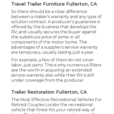
Travel Trailer Furniture Fullerton, CA
So there should be a clear difference
between a maker's warranty and any type of
solution contract. A producer's guarantee is
offered by the business that develops the
RV, and usually secures the buyer against
the substitute price of some or all
components of the motor home. The
advantages of a supplier's service warranty
are temporary, usually lasting just a year.
For example, a few of them do not cover
labor, just parts. This is why numerous RVers
see the worth in acquiring an extended
service warranty also while their RV is still
under coverage from the producer.
Trailer Restoration Fullerton, CA
The Most Effective Recreational Vehicles For
Retired Couples Locate the recreational
vehicle that finest fits your retired way of