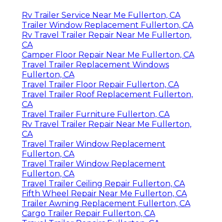
Rv Trailer Service Near Me Fullerton, CA
Trailer Window Replacement Fullerton, CA
Rv Travel Trailer Repair Near Me Fullerton,
CA
Camper Floor Repair Near Me Fullerton, CA
Travel Trailer Replacement Windows
Fullerton, CA
Travel Trailer Floor Repair Fullerton, CA
Travel Trailer Roof Replacement Fullerton,
CA
Travel Trailer Furniture Fullerton, CA
Rv Travel Trailer Repair Near Me Fullerton,
CA
Travel Trailer Window Replacement
Fullerton, CA
Travel Trailer Window Replacement
Fullerton, CA
Travel Trailer Ceiling Repair Fullerton, CA
Fifth Wheel Repair Near Me Fullerton, CA
Trailer Awning Replacement Fullerton, CA
Cargo Trailer Repair Fullerton, CA