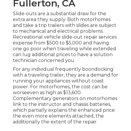
Fullerton, CA
Slide-outs are a substantial draw for the
extra area they supply. Both motorhomes
and take a trip trailers with slides are subject
to mechanical and electrical problems.
Recreational vehicle slide-out repair services
expense from $500 to $5,000 and having
one go poor when traveling while extended
can lug additional prices to have a solution
technician concerned you
For any individual frequently boondocking
with a traveling trailer, they are a demand for
running your appliances without coast
power. For motorhomes, the cost can be
worseeven as high as $13,600.
Complementary generators on motorhomes
link to the instructor and chassis batteries,
which partially explains the enhanced price:
the even more elements attached, the
additionally the extent of the repair.