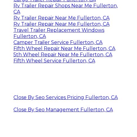
Rv Trailer Repair Shops Near Me Fullerton,
CA
Rv Trailer Repair Near Me Fullerton, CA
Rv Trailer Repair Near Me Fullerton, CA
Travel Trailer Replacement Windows
Fullerton, CA
Camper Trailer Service Fullerton, CA
Fifth Wheel Repair Near Me Fullerton, CA
5th Wheel Repair Near Me Fullerton, CA
Fifth Wheel Service Fullerton, CA
Close By Seo Services Pricing Fullerton, CA
Close By Seo Management Fullerton, CA