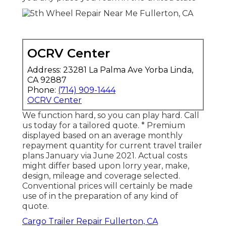
OCRV Center
Address: 23281 La Palma Ave Yorba Linda,
CA 92887
Phone:
(714) 909-1444
OCRV Center
We function hard, so you can play hard. Call
us today for a tailored quote. * Premium
displayed based on an average monthly
repayment quantity for current travel trailer
plans January via June 2021. Actual costs
might differ based upon lorry year, make,
design, mileage and coverage selected.
Conventional prices will certainly be made
use of in the preparation of any kind of
quote.
Cargo Trailer Repair Fullerton, CA