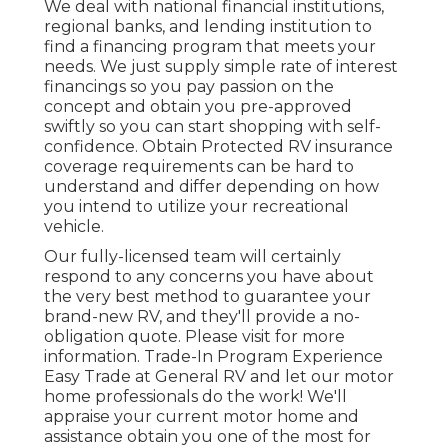
We deal with national financial institutions,
regional banks, and lending institution to
find a financing program that meets your
needs. We just supply simple rate of interest
financings so you pay passion on the
concept and obtain you pre-approved
swiftly so you can start shopping with self-
confidence. Obtain Protected RV insurance
coverage requirements can be hard to
understand and differ depending on how
you intend to utilize your recreational
vehicle.
Our fully-licensed team will certainly
respond to any concerns you have about
the very best method to guarantee your
brand-new RV, and they'll provide a no-
obligation quote. Please visit for more
information. Trade-In Program Experience
Easy Trade at General RV and let our motor
home professionals do the work! We'll
appraise your current motor home and
assistance obtain you one of the most for