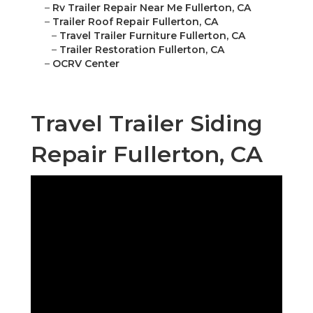
–
Rv Trailer Repair Near Me Fullerton, CA
–
Trailer Roof Repair Fullerton, CA
–
Travel Trailer Furniture Fullerton, CA
–
Trailer Restoration Fullerton, CA
–
OCRV Center
Travel Trailer Siding
Repair Fullerton, CA