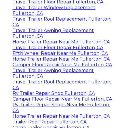
Travel Trailer Floor Repair Fullerton, CA
Travel Trailer Window Replacement
Fullerton, CA
Travel Trailer Roof Replacement Fullerton,
CA
Travel Trailer Awning Replacement
Fullerton, CA
Horse Trailer Repair Near Me Fullerton, CA
Travel Trailer Floor Repair Fullerton, CA
Fifth Wheel Repair Near Me Fullerton, CA
Horse Trailer Repair Near Me Fullerton, CA
Camper Floor Repair Near Me Fullerton, CA
Travel Trailer Awning Replacement
Fullerton, CA
Travel Trailer Roof Replacement Fullerton,
CA
Rv Trailer Repair Shop Fullerton, CA
Camper Floor Repair Near Me Fullerton, CA
Rv Trailer Repair Shops Near Me Fullerton,
CA
Horse Trailer Repair Near Me Fullerton, CA
Trailer Roof Repair Fullerton, CA
Cargo Trailer Repair Fullerton, CA