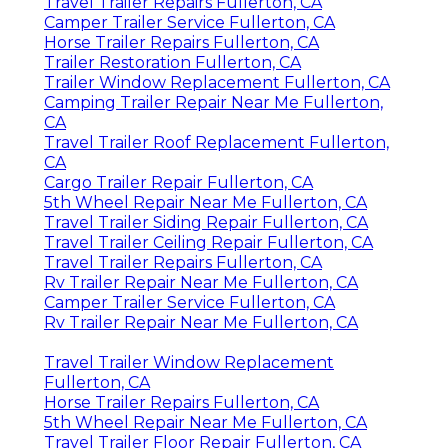
Travel Trailer Repairs Fullerton, CA
Camper Trailer Service Fullerton, CA
Horse Trailer Repairs Fullerton, CA
Trailer Restoration Fullerton, CA
Trailer Window Replacement Fullerton, CA
Camping Trailer Repair Near Me Fullerton,
CA
Travel Trailer Roof Replacement Fullerton,
CA
Cargo Trailer Repair Fullerton, CA
5th Wheel Repair Near Me Fullerton, CA
Travel Trailer Siding Repair Fullerton, CA
Travel Trailer Ceiling Repair Fullerton, CA
Travel Trailer Repairs Fullerton, CA
Rv Trailer Repair Near Me Fullerton, CA
Camper Trailer Service Fullerton, CA
Rv Trailer Repair Near Me Fullerton, CA
Travel Trailer Window Replacement
Fullerton, CA
Horse Trailer Repairs Fullerton, CA
5th Wheel Repair Near Me Fullerton, CA
Travel Trailer Floor Repair Fullerton, CA