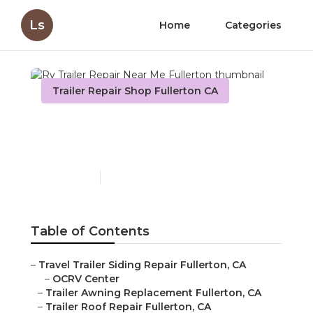
Ls
Home
Categories
Trailer Repair Shop Fullerton CA
Rv Trailer Repair Near Me
Fullerton
Published en
6 min read
Table of Contents
–
Travel Trailer Siding Repair Fullerton, CA
–
OCRV Center
–
Trailer Awning Replacement Fullerton, CA
–
Trailer Roof Repair Fullerton, CA