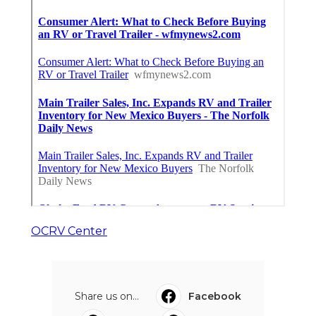
OCRV Center
Share us on...
Facebook