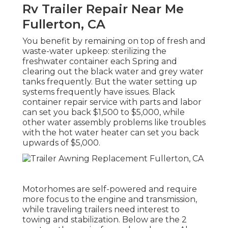
Rv Trailer Repair Near Me
Fullerton, CA
You benefit by remaining on top of fresh and
waste-water upkeep: sterilizing the
freshwater container
each Spring and
clearing out the black water and grey water
tanks frequently. But the water setting up
systems frequently have issues. Black
container repair service
with parts and labor
can set you back $1,500 to $5,000, while
other water assembly problems like troubles
with the hot water heater can set you back
upwards of $5,000.
Motorhomes are self-powered and require
more focus to the engine and transmission,
while traveling trailers need interest to
towing and stabilization. Below are the 2