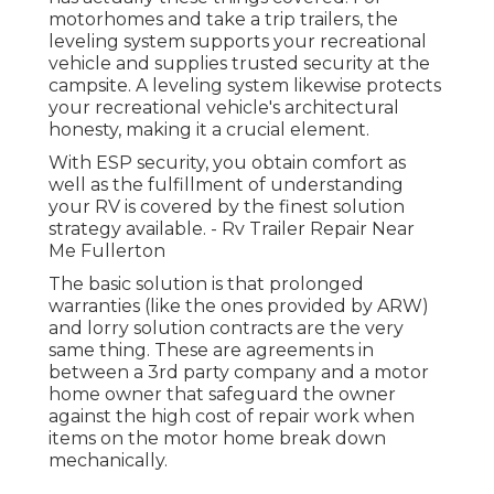
motorhomes and take a trip trailers, the
leveling system supports your recreational
vehicle and supplies trusted security at the
campsite. A leveling system likewise protects
your recreational vehicle's architectural
honesty, making it a crucial element.
With ESP security, you obtain comfort as
well as the fulfillment of understanding
your RV is covered by the finest solution
strategy available. - Rv Trailer Repair Near
Me Fullerton
The basic solution is that prolonged
warranties (like the ones provided by ARW)
and lorry solution contracts are the very
same thing. These are agreements in
between a 3rd party company and a motor
home owner that safeguard the owner
against the high cost of repair work when
items on the motor home break down
mechanically.