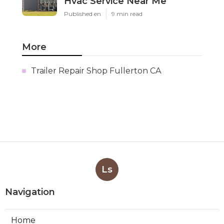
Hvac Service Near Me
Published en
9 min read
More
Trailer Repair Shop Fullerton CA
Ls
Navigation
Home