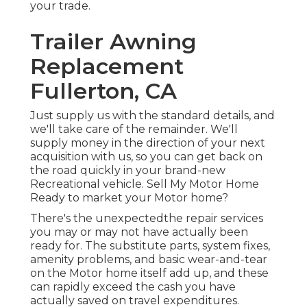
your trade.
Trailer Awning
Replacement
Fullerton, CA
Just supply us with the standard details, and
we'll take care of the remainder. We'll
supply money in the direction of your next
acquisition with us, so you can get back on
the road quickly in your brand-new
Recreational vehicle. Sell My Motor Home
Ready to market your Motor home?
There's the unexpectedthe repair services
you may or may not have actually been
ready for. The substitute parts, system fixes,
amenity problems, and basic wear-and-tear
on the Motor home itself add up, and these
can rapidly exceed the cash you have
actually saved on travel expenditures.