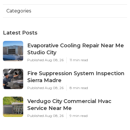
Categories
Latest Posts
Evaporative Cooling Repair Near Me
Studio City
Published Aug 08, 26
11 min read
Fire Suppression System Inspection
Sierra Madre
Published Aug 08, 26
8 min read
Verdugo City Commercial Hvac
Service Near Me
Published Aug 08, 26
9 min read