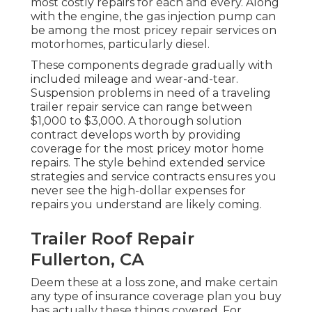
most costly repairs for each and every. Along
with the engine, the gas injection pump can
be among the most pricey repair services on
motorhomes, particularly diesel.
These components degrade gradually with
included mileage and wear-and-tear.
Suspension problems in need of a traveling
trailer repair service can range between
$1,000 to $3,000. A
thorough solution
contract
develops worth by providing
coverage for the most pricey motor home
repairs. The style behind extended service
strategies and service contracts ensures you
never see the high-dollar expenses for
repairs you understand are likely coming.
Trailer Roof Repair
Fullerton, CA
Deem these at a loss zone, and make certain
any type of insurance coverage plan you buy
has actually these things covered. For