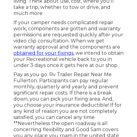
living. Think about use, cost, where you'll
take a trip, whether to tow or drive, and
much more.
If your camper needs complicated repair
work, components are gotten and warranty
permissions are requested quickly after your
video clip consultation. When we get
warranty approval and the components are
obtained for your fixings,
we intend to obtain
your Recreational vehicle back to you in
under 3 days once it gets here at our shop.
Pay as you go. Rv Trailer Repair Near Me
Fullerton. Participants can pay regular
monthly, quarterly and yearly and
prevent
significant repair costs
. If there is a break
down, you can pick your fixing area. And,
you choose your insurance deductible! If for
any kind of reason you are not completely
satisfied, you can cancel any time.
**Nevertheless the open roadway is all
concerning flexibility and Good Sam covers
you any place you roam in the united state