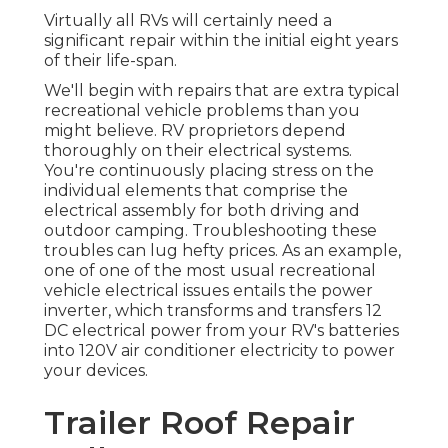
Virtually all RVs will certainly need a
significant repair within the initial eight years
of their life-span.
We'll begin with repairs that are extra typical
recreational vehicle problems than you
might believe. RV proprietors depend
thoroughly on their electrical systems.
You're continuously placing stress on the
individual elements that comprise the
electrical assembly for both driving and
outdoor camping. Troubleshooting these
troubles can lug hefty prices. As an example,
one of one of the most usual recreational
vehicle electrical issues entails the power
inverter, which transforms and transfers 12
DC electrical power from your RV's batteries
into 120V air conditioner electricity to power
your devices.
Trailer Roof Repair