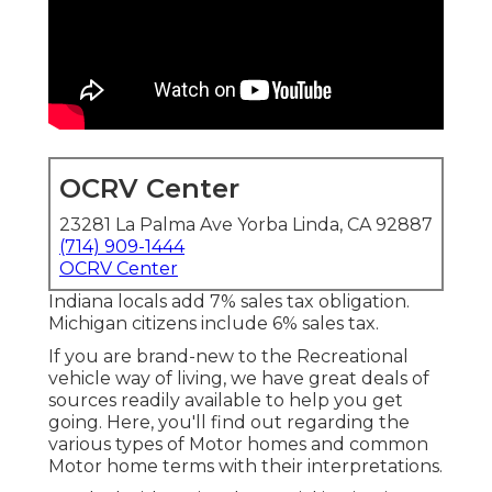
OCRV Center
23281 La Palma Ave Yorba Linda, CA 92887
(714) 909-1444
OCRV Center
Indiana locals add 7% sales tax obligation.
Michigan citizens include 6% sales tax.
If you are brand-new to the Recreational
vehicle way of living, we have great deals of
sources readily available to help you get
going. Here, you'll find out regarding the
various types of Motor homes and common
Motor home terms with their interpretations.