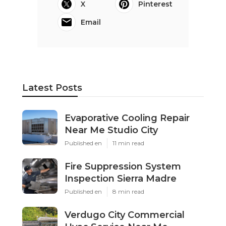
X
Pinterest
Email
Latest Posts
Evaporative Cooling Repair
Near Me Studio City
Published en
11 min read
Fire Suppression System
Inspection Sierra Madre
Published en
8 min read
Verdugo City Commercial