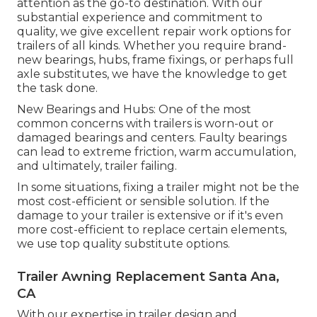
attention as the go-to destination. With our
substantial experience and commitment to
quality, we give excellent repair work options for
trailers of all kinds. Whether you require brand-
new bearings, hubs, frame fixings, or perhaps full
axle substitutes, we have the knowledge to get
the task done.
New Bearings and Hubs: One of the most
common concerns with trailers is worn-out or
damaged bearings and centers. Faulty bearings
can lead to extreme friction, warm accumulation,
and ultimately, trailer failing.
In some situations, fixing a trailer might not be the
most cost-efficient or sensible solution. If the
damage to your trailer is extensive or if it's even
more cost-efficient to replace certain elements,
we use top quality substitute options.
Trailer Awning Replacement Santa Ana,
CA
With our expertise in trailer design and