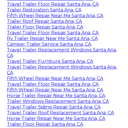
Travel Trailer Floor Repair Santa Ana, CA
Trailer Restoration Santa Ana, CA
Fifth Wheel Repair Near Me Santa Ana, CA
Trailer Roof Repair Santa Ana, CA
Trailer Floor Repair Santa Ana, CA
Travel Trailer Floor Repair Santa Ana, CA
Rv Trailer Repair Near Me Santa Ana, CA
Camper Trailer Service Santa Ana, CA
Travel Trailer Replacement Windows Santa Ana,
CA
Travel Trailer Furniture Santa Ana, CA
Travel Trailer Replacement Windows Santa Ana,
CA
Fifth Wheel Repair Near Me Santa Ana, CA
Travel Trailer Floor Repair Santa Ana, CA
Fifth Wheel Repair Near Me Santa Ana, CA
Horse Trailer Repair Near Me Santa Ana, CA
Trailer Windows Replacement Santa Ana, CA
Travel Trailer Siding Repair Santa Ana, CA
Travel Trailer Roof Replacement Santa Ana, CA
Horse Trailer Repair Near Me Santa Ana, CA
Trailer Floor Repair Santa Ana, CA