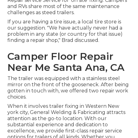
Repair service Service for 'on site' fixing. Campers
and RVs share most of the same maintenance
challenges as steed trailers.
If you are having a tire issue, a local tire store is
our suggestion. "We have actually never had a
problem in any state (or country for that issue)
finding a repair shop," Brad discussed.
Camper Floor Repair
Near Me Santa Ana, CA
The trailer was equipped with a stainless steel
mirror on the front of the gooseneck. After being
gotten in touch with, we offered two repair work
choices.
When it involves trailer fixing in Western New
york city, General Welding & Fabricating attracts
attention as the go-to location. With our
substantial experience and dedication to
excellence, we provide first-class repair service
options for trailers of all kinds. Whether you