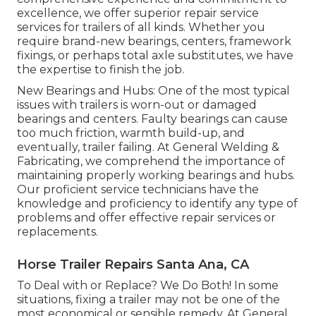
excellence, we offer superior repair service
services for trailers of all kinds. Whether you
require brand-new bearings, centers, framework
fixings, or perhaps total axle substitutes, we have
the expertise to finish the job.
New Bearings and Hubs: One of the most typical
issues with trailers is worn-out or damaged
bearings and centers. Faulty bearings can cause
too much friction, warmth build-up, and
eventually, trailer failing. At General Welding &
Fabricating, we comprehend the importance of
maintaining properly working bearings and hubs.
Our proficient service technicians have the
knowledge and proficiency to identify any type of
problems and offer effective repair services or
replacements.
Horse Trailer Repairs Santa Ana, CA
To Deal with or Replace? We Do Both! In some
situations, fixing a trailer may not be one of the
most economical or sensible remedy. At General