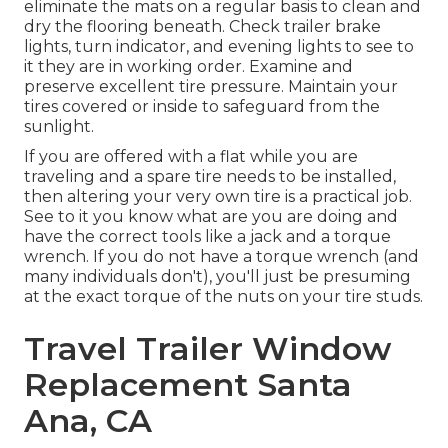
eliminate the mats on a regular basis to clean and
dry the flooring beneath. Check trailer brake
lights, turn indicator, and evening lights to see to
it they are in working order. Examine and
preserve excellent tire pressure. Maintain your
tires covered or inside to safeguard from the
sunlight.
If you are offered with a flat while you are
traveling and a spare tire needs to be installed,
then altering your very own tire is a practical job.
See to it you know what are you are doing and
have the correct tools like a jack and a torque
wrench. If you do not have a torque wrench (and
many individuals don't), you'll just be presuming
at the exact torque of the nuts on your tire studs.
Travel Trailer Window
Replacement Santa
Ana, CA