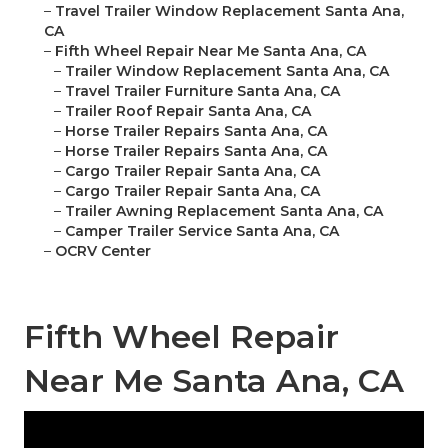
–
Travel Trailer Window Replacement Santa Ana,
CA
–
Fifth Wheel Repair Near Me Santa Ana, CA
–
Trailer Window Replacement Santa Ana, CA
–
Travel Trailer Furniture Santa Ana, CA
–
Trailer Roof Repair Santa Ana, CA
–
Horse Trailer Repairs Santa Ana, CA
–
Horse Trailer Repairs Santa Ana, CA
–
Cargo Trailer Repair Santa Ana, CA
–
Cargo Trailer Repair Santa Ana, CA
–
Trailer Awning Replacement Santa Ana, CA
–
Camper Trailer Service Santa Ana, CA
–
OCRV Center
Fifth Wheel Repair
Near Me Santa Ana, CA