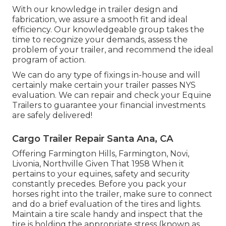
With our knowledge in trailer design and
fabrication, we assure a smooth fit and ideal
efficiency. Our knowledgeable group takes the
time to recognize your demands, assess the
problem of your trailer, and recommend the ideal
program of action.
We can do any type of fixings in-house and will
certainly make certain your trailer passes NYS
evaluation. We can repair and check your Equine
Trailers to guarantee your financial investments
are safely delivered!
Cargo Trailer Repair Santa Ana, CA
Offering Farmington Hills, Farmington, Novi,
Livonia, Northville Given That 1958 When it
pertains to your equines, safety and security
constantly precedes. Before you pack your
horses right into the trailer, make sure to connect
and do a brief evaluation of the tires and lights.
Maintain a tire scale handy and inspect that the
tire is holding the appropriate stress (known as