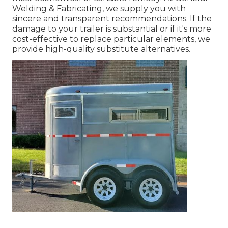
Welding & Fabricating, we supply you with
sincere and transparent recommendations. If the
damage to your trailer is substantial or if it's more
cost-effective to replace particular elements, we
provide high-quality substitute alternatives.