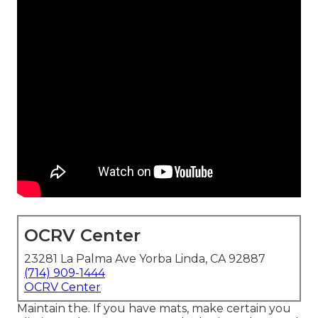
OCRV Center
23281 La Palma Ave Yorba Linda, CA 92887
(714) 909-1444
OCRV Center
Maintain the. If you have mats, make certain you