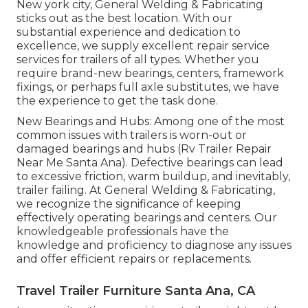
New york city, General Welding & Fabricating
sticks out as the best location. With our
substantial experience and dedication to
excellence, we supply excellent repair service
services for trailers of all types. Whether you
require brand-new bearings, centers, framework
fixings, or perhaps full axle substitutes, we have
the experience to get the task done.
New Bearings and Hubs: Among one of the most
common issues with trailers is worn-out or
damaged bearings and hubs (Rv Trailer Repair
Near Me Santa Ana). Defective bearings can lead
to excessive friction, warm buildup, and inevitably,
trailer failing. At General Welding & Fabricating,
we recognize the significance of keeping
effectively operating bearings and centers. Our
knowledgeable professionals have the
knowledge and proficiency to diagnose any issues
and offer efficient repairs or replacements.
Travel Trailer Furniture Santa Ana, CA