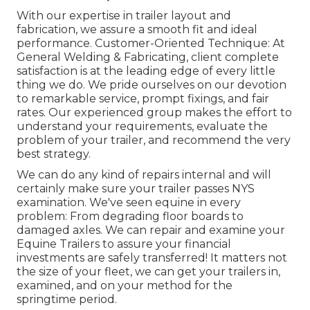
With our expertise in trailer layout and
fabrication, we assure a smooth fit and ideal
performance. Customer-Oriented Technique: At
General Welding & Fabricating, client complete
satisfaction is at the leading edge of every little
thing we do. We pride ourselves on our devotion
to remarkable service, prompt fixings, and fair
rates. Our experienced group makes the effort to
understand your requirements, evaluate the
problem of your trailer, and recommend the very
best strategy.
We can do any kind of repairs internal and will
certainly make sure your trailer passes NYS
examination. We've seen equine in every
problem: From degrading floor boards to
damaged axles. We can repair and examine your
Equine Trailers to assure your financial
investments are safely transferred! It matters not
the size of your fleet, we can get your trailers in,
examined, and on your method for the
springtime period.