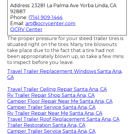
Address: 23281 La Palma Ave Yorba Linda, CA
92887
Phone:
(714) 909-1444
Email:
art@ocrvcenter.com
OCRV Center
The proper pressure for your steed trailer tires is
situated right on the tires. Many tire blowouts
take place due to the fact that a tire had not
been appropriately blown up, so take a few mins
to inspect before you leave.
Travel Trailer Replacement Windows Santa Ana,
CA
Travel Trailer Ceiling Repair Santa Ana, CA
Rv Trailer Repair Shop Santa Ana, CA
Camper Floor Repair Near Me Santa Ana, CA
Camper Trailer Service Santa Ana, CA
Rv Trailer Repair Near Me Santa Ana, CA
Travel Trailer Roof Replacement Santa Ana, CA
Trailer Restoration Santa Ana, CA
Camper Trailer Service Santa Ana, CA