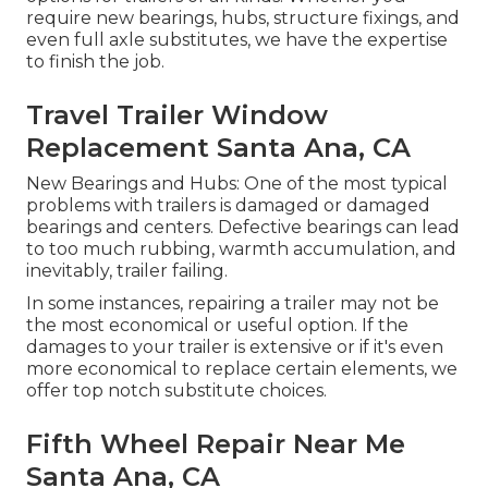
require new bearings, hubs, structure fixings, and
even full axle substitutes, we have the expertise
to finish the job.
Travel Trailer Window
Replacement Santa Ana, CA
New Bearings and Hubs: One of the most typical
problems with trailers is damaged or damaged
bearings and centers. Defective bearings can lead
to too much rubbing, warmth accumulation, and
inevitably, trailer failing.
In some instances, repairing a trailer may not be
the most economical or useful option. If the
damages to your trailer is extensive or if it's even
more economical to replace certain elements, we
offer top notch substitute choices.
Fifth Wheel Repair Near Me
Santa Ana, CA