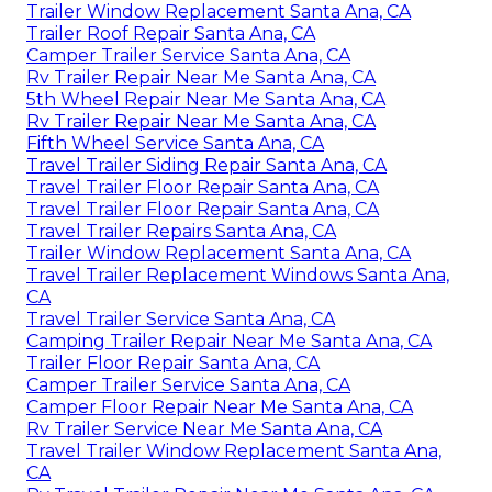
Trailer Window Replacement Santa Ana, CA
Trailer Roof Repair Santa Ana, CA
Camper Trailer Service Santa Ana, CA
Rv Trailer Repair Near Me Santa Ana, CA
5th Wheel Repair Near Me Santa Ana, CA
Rv Trailer Repair Near Me Santa Ana, CA
Fifth Wheel Service Santa Ana, CA
Travel Trailer Siding Repair Santa Ana, CA
Travel Trailer Floor Repair Santa Ana, CA
Travel Trailer Floor Repair Santa Ana, CA
Travel Trailer Repairs Santa Ana, CA
Trailer Window Replacement Santa Ana, CA
Travel Trailer Replacement Windows Santa Ana,
CA
Travel Trailer Service Santa Ana, CA
Camping Trailer Repair Near Me Santa Ana, CA
Trailer Floor Repair Santa Ana, CA
Camper Trailer Service Santa Ana, CA
Camper Floor Repair Near Me Santa Ana, CA
Rv Trailer Service Near Me Santa Ana, CA
Travel Trailer Window Replacement Santa Ana,
CA