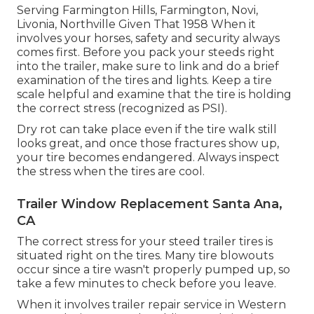
Serving Farmington Hills, Farmington, Novi,
Livonia, Northville Given That 1958 When it
involves your horses, safety and security always
comes first. Before you pack your steeds right
into the trailer, make sure to link and do a brief
examination of the tires and lights. Keep a tire
scale helpful and examine that the tire is holding
the correct stress (recognized as PSI).
Dry rot can take place even if the tire walk still
looks great, and once those fractures show up,
your tire becomes endangered. Always inspect
the stress when the tires are cool.
Trailer Window Replacement Santa Ana,
CA
The correct stress for your steed trailer tires is
situated right on the tires. Many tire blowouts
occur since a tire wasn't properly pumped up, so
take a few minutes to check before you leave.
When it involves trailer repair service in Western