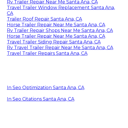
Rv Trailer Repair Near Me Santa Ana, CA
Travel Trailer Window Replacement Santa Ana,
CA
Trailer Roof Repair Santa Ana, CA
Horse Trailer Repair Near Me Santa Ana, CA
Rv Trailer Repair Shops Near Me Santa Ana, CA
Horse Trailer Repair Near Me Santa Ana, CA
Travel Trailer Siding Repair Santa Ana, CA
Rv Travel Trailer Repair Near Me Santa Ana, CA
Travel Trailer Repairs Santa Ana, CA
In Seo Optimization Santa Ana, CA
In Seo Citations Santa Ana, CA