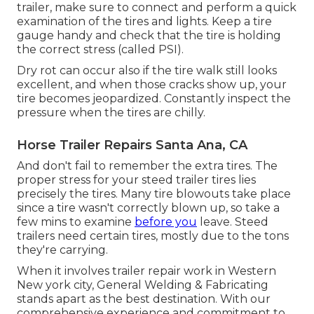
trailer, make sure to connect and perform a quick
examination of the tires and lights. Keep a tire
gauge handy and check that the tire is holding
the correct stress (called PSI).
Dry rot can occur also if the tire walk still looks
excellent, and when those cracks show up, your
tire becomes jeopardized. Constantly inspect the
pressure when the tires are chilly.
Horse Trailer Repairs Santa Ana, CA
And don't fail to remember the extra tires. The
proper stress for your steed trailer tires lies
precisely the tires. Many tire blowouts take place
since a tire wasn't correctly blown up, so take a
few mins to examine
before you
leave. Steed
trailers need certain tires, mostly due to the tons
they're carrying.
When it involves trailer repair work in Western
New york city, General Welding & Fabricating
stands apart as the best destination. With our
comprehensive experience and commitment to