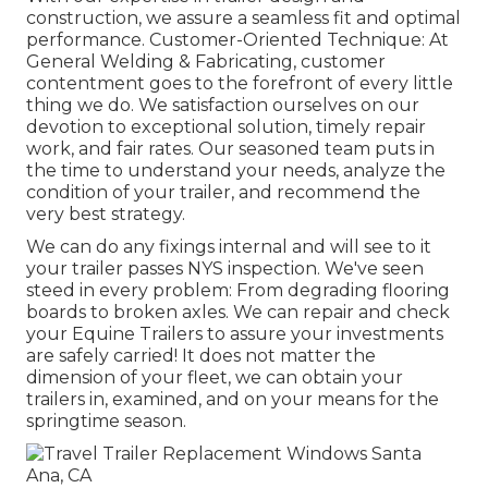
construction, we assure a seamless fit and optimal
performance. Customer-Oriented Technique: At
General Welding & Fabricating, customer
contentment goes to the forefront of every little
thing we do. We satisfaction ourselves on our
devotion to exceptional solution, timely repair
work, and fair rates. Our seasoned team puts in
the time to understand your needs, analyze the
condition of your trailer, and recommend the
very best strategy.
We can do any fixings internal and will see to it
your trailer passes NYS inspection. We've seen
steed in every problem: From degrading flooring
boards to broken axles. We can repair and check
your Equine Trailers to assure your investments
are safely carried! It does not matter the
dimension of your fleet, we can obtain your
trailers in, examined, and on your means for the
springtime season.