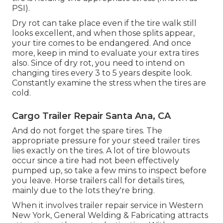
PSI).
Dry rot can take place even if the tire walk still
looks excellent, and when those splits appear,
your tire comes to be endangered. And once
more, keep in mind to evaluate your extra tires
also. Since of dry rot, you need to intend on
changing tires every 3 to 5 years despite look.
Constantly examine the stress when the tires are
cold.
Cargo Trailer Repair Santa Ana, CA
And do not forget the spare tires. The
appropriate pressure for your steed trailer tires
lies exactly on the tires. A lot of tire blowouts
occur since a tire had not been effectively
pumped up, so take a few mins to inspect before
you leave. Horse trailers call for details tires,
mainly due to the lots they're bring.
When it involves trailer repair service in Western
New York, General Welding & Fabricating attracts