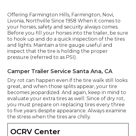
Offering Farmington Hills, Farmington, Novi,
Livonia, Northville Since 1958 When it comes to
your horses, safety and security always comes.
Before you fill your horses into the trailer, be sure
to hook up and do a quick inspection of the tires
and lights. Maintain a tire gauge useful and
inspect that the tire is holding the proper
pressure (referred to as PSI).
Camper Trailer Service Santa Ana, CA
Dry rot can happen even if the tire walk still looks
great, and when those splits appear, your tire
becomes jeopardized. And again, keep in mind to
evaluate your extra tires as well. Since of dry rot,
you must prepare on replacing tires every three
to five years despite appearance. Always examine
the stress when the tires are chilly.
OCRV Center