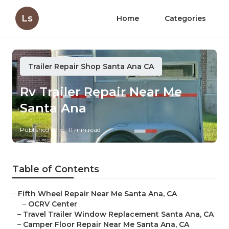
Ls
Home
Categories
Trailer Repair Shop Santa Ana CA
Rv Trailer Repair Near Me
Santa Ana
Published en
11 min read
Table of Contents
–
Fifth Wheel Repair Near Me Santa Ana, CA
–
OCRV Center
–
Travel Trailer Window Replacement Santa Ana, CA
–
Camper Floor Repair Near Me Santa Ana, CA