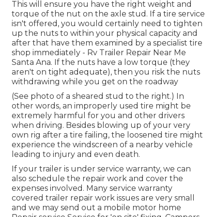
This will ensure you have the right weight and
torque of the nut on the axle stud. If a tire service
isn't offered, you would certainly need to tighten
up the nuts to within your physical capacity and
after that have them examined by a specialist tire
shop immediately - Rv Trailer Repair Near Me
Santa Ana. If the nuts have a low torque (they
aren't on tight adequate), then you risk the nuts
withdrawing while you get on the roadway
(See photo of a sheared stud to the right.) In
other words, an improperly used tire might be
extremely harmful for you and other drivers
when driving. Besides blowing up of your very
own rig after a tire failing, the loosened tire might
experience the windscreen of a nearby vehicle
leading to injury and even death.
If your trailer is under service warranty, we can
also schedule the repair work and cover the
expenses involved. Many service warranty
covered trailer repair work issues are very small
and we may send out a mobile motor home