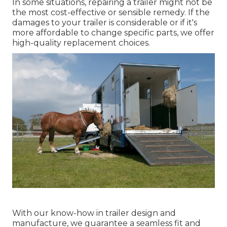
In some situations, repairing a trailer might not be
the most cost-effective or sensible remedy. If the
damages to your trailer is considerable or if it's
more affordable to change specific parts, we offer
high-quality replacement choices.
With our know-how in trailer design and
manufacture, we guarantee a seamless fit and