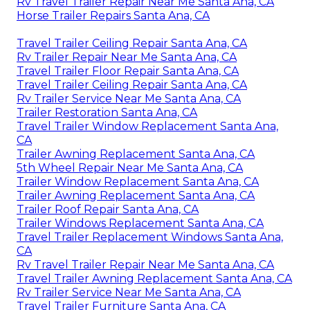
Rv Travel Trailer Repair Near Me Santa Ana, CA
Horse Trailer Repairs Santa Ana, CA
Travel Trailer Ceiling Repair Santa Ana, CA
Rv Trailer Repair Near Me Santa Ana, CA
Travel Trailer Floor Repair Santa Ana, CA
Travel Trailer Ceiling Repair Santa Ana, CA
Rv Trailer Service Near Me Santa Ana, CA
Trailer Restoration Santa Ana, CA
Travel Trailer Window Replacement Santa Ana,
CA
Trailer Awning Replacement Santa Ana, CA
5th Wheel Repair Near Me Santa Ana, CA
Trailer Window Replacement Santa Ana, CA
Trailer Awning Replacement Santa Ana, CA
Trailer Roof Repair Santa Ana, CA
Trailer Windows Replacement Santa Ana, CA
Travel Trailer Replacement Windows Santa Ana,
CA
Rv Travel Trailer Repair Near Me Santa Ana, CA
Travel Trailer Awning Replacement Santa Ana, CA
Rv Trailer Service Near Me Santa Ana, CA
Travel Trailer Furniture Santa Ana, CA