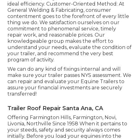
ideal efficiency. Customer-Oriented Method: At
General Welding & Fabricating, consumer
contentment goes to the forefront of every little
thing we do. We satisfaction ourselves on our
commitment to phenomenal service, timely
repair work, and reasonable prices. Our
knowledgeable group makes the effort to
understand your needs, evaluate the condition of
your trailer, and recommend the very best
program of activity.
We can do any kind of fixings internal and will
make sure your trailer passes NYS assessment. We
can repair and evaluate your Equine Trailers to
assure your financial investments are securely
transferred!
Trailer Roof Repair Santa Ana, CA
Offering Farmington Hills, Farmington, Novi,
Livonia, Northville Since 1958 When it pertains to
your steeds, safety and security always comes
initially. Before you load your equines into the