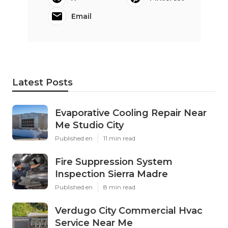
Email
Latest Posts
Evaporative Cooling Repair Near
Me Studio City
Published en
11 min read
Fire Suppression System
Inspection Sierra Madre
Published en
8 min read
Verdugo City Commercial Hvac
Service Near Me