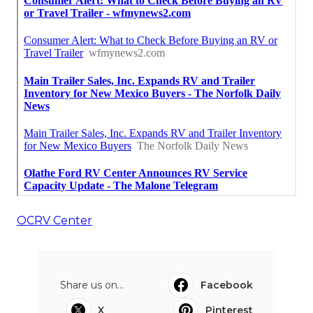
OCRV Center
Share us on...
Facebook
X
Pinterest