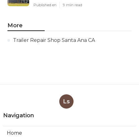
Published en
9 min read
More
Trailer Repair Shop Santa Ana CA
Ls
Navigation
Home