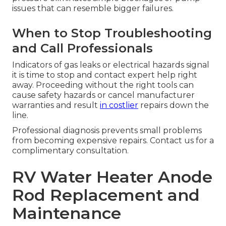
issues that can resemble bigger failures.
When to Stop Troubleshooting
and Call Professionals
Indicators of gas leaks or electrical hazards signal
it is time to stop and contact expert help right
away. Proceeding without the right tools can
cause safety hazards or cancel manufacturer
warranties and result
in costlier
repairs down the
line.
Professional diagnosis prevents small problems
from becoming expensive repairs. Contact us for a
complimentary consultation.
RV Water Heater Anode
Rod Replacement and
Maintenance