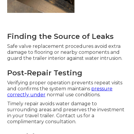
Finding the Source of Leaks
Safe valve replacement procedures avoid extra
damage to flooring or nearby components and
guard the trailer interior against water intrusion.
Post-Repair Testing
Verifying proper operation prevents repeat visits
and confirms the system maintains
pressure
correctly under
normal use conditions.
Timely repair avoids water damage to
surrounding areas and preserves the investment
in your travel trailer. Contact us for a
complimentary consultation.