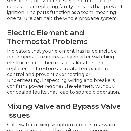
sensor troubleshooting steps include cleaning
corrosion or replacing faulty sensors that prevent
ignition. The parts function as a team, meaning
one failure can halt the whole propane system.
Electric Element and
Thermostat Problems
Indicators that your element has failed include
no temperature increase even after switching to
electric mode. Thermostat calibration and
replacement restore accurate temperature
control and prevent overheating or
underheating. Inspecting wiring and breakers
confirms power reaches the element without
concealed faults that lead to sporadic operation.
Mixing Valve and Bypass Valve
Issues
Cold water mixing symptoms create lukewarm
output even when the unit reaches proper