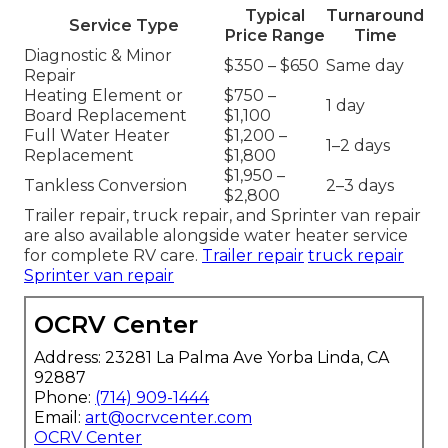
Typical
Turnaround
Service Type
Price Range
Time
Diagnostic & Minor
$350 – $650
Same day
Repair
Heating Element or
$750 –
1 day
Board Replacement
$1,100
Full Water Heater
$1,200 –
1–2 days
Replacement
$1,800
$1,950 –
Tankless Conversion
2–3 days
$2,800
Trailer repair, truck repair, and Sprinter van repair
are also available alongside water heater service
for complete RV care.
Trailer repair
truck repair
Sprinter van repair
OCRV Center
Address: 23281 La Palma Ave Yorba Linda, CA
92887
Phone:
(714) 909-1444
Email:
art@ocrvcenter.com
OCRV Center