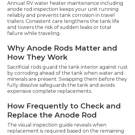
Annual RV water heater maintenance including
anode rod inspection keeps your unit running
reliably and prevents tank corrosion in travel
trailers. Consistent care lengthens the tank life
and lowers the risk of sudden leaks or total
failure while traveling.
Why Anode Rods Matter and
How They Work
Sacrificial rods guard the tank interior against rust
by corroding ahead of the tank when water and
minerals are present. Swapping them before they
fully dissolve safeguards the tank and avoids
expensive complete replacements.
How Frequently to Check and
Replace the Anode Rod
The visual inspection guide reveals when
replacement is required based on the remaining