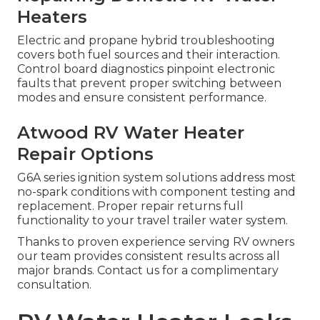
Heaters
Electric and propane hybrid troubleshooting
covers both fuel sources and their interaction.
Control board diagnostics pinpoint electronic
faults that prevent proper switching between
modes and ensure consistent performance.
Atwood RV Water Heater
Repair Options
G6A series ignition system solutions address most
no-spark conditions with component testing and
replacement. Proper repair returns full
functionality to your travel trailer water system.
Thanks to proven experience serving RV owners
our team provides consistent results across all
major brands. Contact us for a complimentary
consultation.