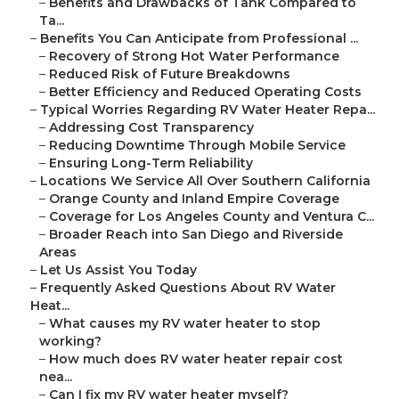
–
Benefits and Drawbacks of Tank Compared to
Ta...
–
Benefits You Can Anticipate from Professional ...
–
Recovery of Strong Hot Water Performance
–
Reduced Risk of Future Breakdowns
–
Better Efficiency and Reduced Operating Costs
–
Typical Worries Regarding RV Water Heater Repa...
–
Addressing Cost Transparency
–
Reducing Downtime Through Mobile Service
–
Ensuring Long-Term Reliability
–
Locations We Service All Over Southern California
–
Orange County and Inland Empire Coverage
–
Coverage for Los Angeles County and Ventura C...
–
Broader Reach into San Diego and Riverside
Areas
–
Let Us Assist You Today
–
Frequently Asked Questions About RV Water
Heat...
–
What causes my RV water heater to stop
working?
–
How much does RV water heater repair cost
nea...
–
Can I fix my RV water heater myself?