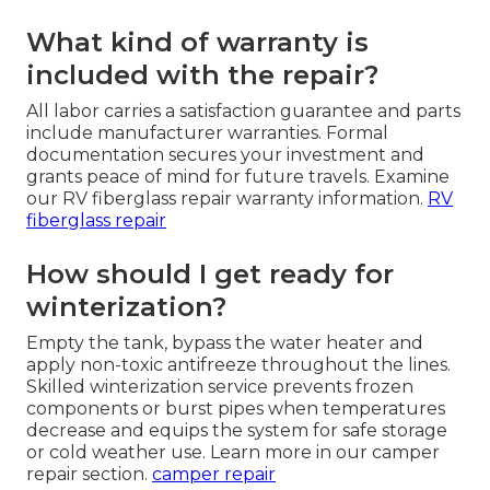
What kind of warranty is
included with the repair?
All labor carries a satisfaction guarantee and parts
include manufacturer warranties. Formal
documentation secures your investment and
grants peace of mind for future travels. Examine
our RV fiberglass repair warranty information.
RV
fiberglass repair
How should I get ready for
winterization?
Empty the tank, bypass the water heater and
apply non-toxic antifreeze throughout the lines.
Skilled winterization service prevents frozen
components or burst pipes when temperatures
decrease and equips the system for safe storage
or cold weather use. Learn more in our camper
repair section.
camper repair