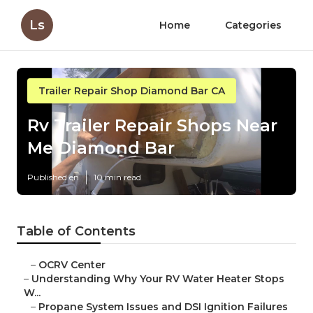
Ls
Home
Categories
Trailer Repair Shop Diamond Bar CA
Rv Trailer Repair Shops Near
Me Diamond Bar
Published en
10 min read
Table of Contents
–
OCRV Center
–
Understanding Why Your RV Water Heater Stops
W...
–
Propane System Issues and DSI Ignition Failures