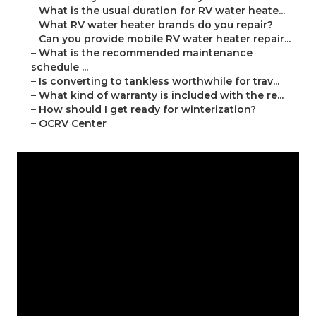
–
What is the usual duration for RV water heate...
–
What RV water heater brands do you repair?
–
Can you provide mobile RV water heater repair...
–
What is the recommended maintenance
schedule ...
–
Is converting to tankless worthwhile for trav...
–
What kind of warranty is included with the re...
–
How should I get ready for winterization?
–
OCRV Center