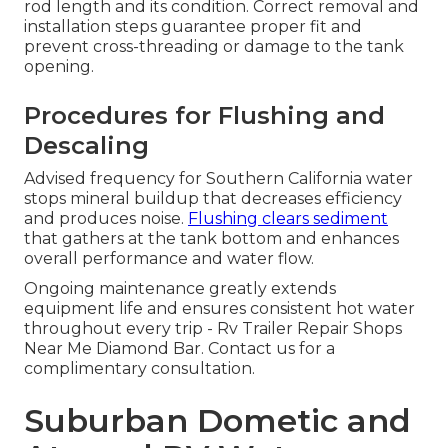
rod length and its condition. Correct removal and
installation steps guarantee proper fit and
prevent cross-threading or damage to the tank
opening.
Procedures for Flushing and
Descaling
Advised frequency for Southern California water
stops mineral buildup that decreases efficiency
and produces noise.
Flushing clears sediment
that gathers at the tank bottom and enhances
overall performance and water flow.
Ongoing maintenance greatly extends
equipment life and ensures consistent hot water
throughout every trip - Rv Trailer Repair Shops
Near Me Diamond Bar. Contact us for a
complimentary consultation.
Suburban Dometic and