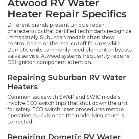
Atwood RV Water
Heater Repair Specifics
Different brands present unique repair
characteristics that certified technicians recognize
immediately. Suburban models often show
control board or thermal cutoff failures while
Dometic units commonly need element or bypass
valve service. Atwood systems frequently require
DSI ignition component attention.
Repairing Suburban RV Water
Heaters
Common issues with SW6P and SW10 models
involve ECO switch trips that shut down the unit
for safety. ECO switch reset procedures restore
operation quickly once the underlying cause is
corrected.
Repairing Dometic RV Water