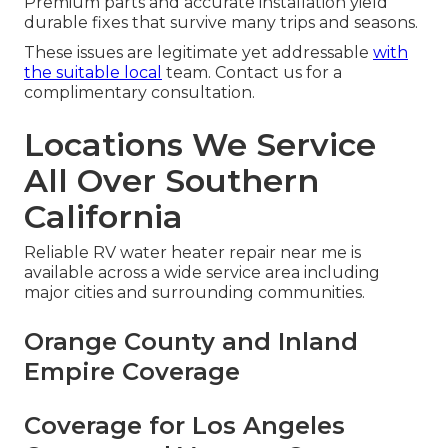
Premium parts and accurate installation yield
durable fixes that survive many trips and seasons.
These issues are legitimate yet addressable
with
the suitable local
team. Contact us for a
complimentary consultation.
Locations We Service
All Over Southern
California
Reliable RV water heater repair near me is
available across a wide service area including
major cities and surrounding communities.
Orange County and Inland
Empire Coverage
Coverage for Los Angeles