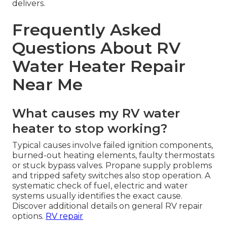
delivers.
Frequently Asked
Questions About RV
Water Heater Repair
Near Me
What causes my RV water
heater to stop working?
Typical causes involve failed ignition components,
burned-out heating elements, faulty thermostats
or stuck bypass valves. Propane supply problems
and tripped safety switches also stop operation. A
systematic check of fuel, electric and water
systems usually identifies the exact cause.
Discover additional details on general RV repair
options.
RV repair