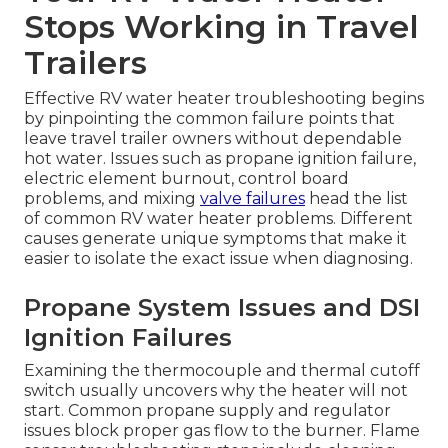
Stops Working in Travel
Trailers
Effective RV water heater troubleshooting begins
by pinpointing the common failure points that
leave travel trailer owners without dependable
hot water. Issues such as propane ignition failure,
electric element burnout, control board
problems, and mixing
valve failures
head the list
of common RV water heater problems. Different
causes generate unique symptoms that make it
easier to isolate the exact issue when diagnosing.
Propane System Issues and DSI
Ignition Failures
Examining the thermocouple and thermal cutoff
switch usually uncovers why the heater will not
start. Common propane supply and regulator
issues block proper gas flow to the burner. Flame