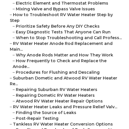
–
Electric Element and Thermostat Problems
–
Mixing Valve and Bypass Valve Issues
–
How to Troubleshoot RV Water Heater Step by
Step
–
Prioritize Safety Before Any DIY Checks
–
Easy Diagnostic Tests That Anyone Can Run
–
When to Stop Troubleshooting and Call Profess...
–
RV Water Heater Anode Rod Replacement and
Main...
–
Why Anode Rods Matter and How They Work
–
How Frequently to Check and Replace the
Anode...
–
Procedures for Flushing and Descaling
–
Suburban Dometic and Atwood RV Water Heater
Re...
–
Repairing Suburban RV Water Heaters
–
Repairing Dometic RV Water Heaters
–
Atwood RV Water Heater Repair Options
–
RV Water Heater Leaks and Pressure Relief Valv...
–
Finding the Source of Leaks
–
Post-Repair Testing
–
Tankless RV Water Heater Conversion Options