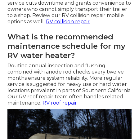
service cuts downtime and grants convenience to
owners who cannot simply transport their trailer
to a shop. Review our RV collision repair mobile
options as well.
RV collision repair
What is the recommended
maintenance schedule for my
RV water heater?
Routine annual inspection and flushing
combined with anode rod checks every twelve
months ensure system reliability. More regular
service is suggested for heavy use or hard water
locations prevalent in parts of Southern California.
Our RV roof repair team often handles related
maintenance.
RV roof repair