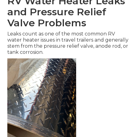
RV Water Heater Leaks
and Pressure Relief
Valve Problems
Leaks count as one of the most common RV
water heater issues in travel trailers and generally
stem from the pressure relief valve, anode rod, or
tank corrosion.