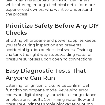
diagnosis. This approach works for beginners
while offering enough technical detail for more
experienced owners who want to understand
the process.
Prioritize Safety Before Any DIY
Checks
Shutting off propane and power supplies keeps
you safe during inspection and prevents
accidental ignition or electrical shock. Draining
the tank the right way stops scalding water or
pressure surprises upon opening connections.
Easy Diagnostic Tests That
Anyone Can Run
Listening for ignition clicks helps confirm DSI
function on propane mode. Reviewing error
codes on digital displays provides clear guidance
on electronic faults. Confirming water flow and
pressure eliminates simple blockages or pump