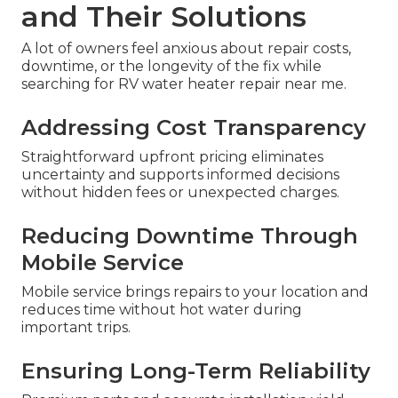
and Their Solutions
A lot of owners feel anxious about repair costs,
downtime, or the longevity of the fix while
searching for RV water heater repair near me.
Addressing Cost Transparency
Straightforward upfront pricing eliminates
uncertainty and supports informed decisions
without hidden fees or unexpected charges.
Reducing Downtime Through
Mobile Service
Mobile service brings repairs to your location and
reduces time without hot water during
important trips.
Ensuring Long-Term Reliability