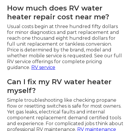
How much does RV water
heater repair cost near me?
Usual costs begin at three hundred fifty dollars
for minor diagnostics and part replacement and
reach one thousand eight hundred dollars for
full unit replacement or tankless conversion.
Price is determined by the brand, model and
whether mobile service is requested. See our full
RV service offerings for complete pricing
guidance.
RV service
Can I fix my RV water heater
myself?
Simple troubleshooting like checking propane
flow or resetting switches is safe for most owners.
Yet gas leaks, electrical faults and internal
component replacement demand certified tools
and experience. For complicated jobs think about
professional RV maintenance.
RV maintenance