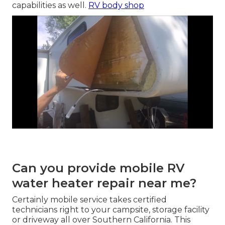
capabilities as well.
RV body shop
Can you provide mobile RV
water heater repair near me?
Certainly mobile service takes certified
technicians right to your campsite, storage facility
or driveway all over Southern California. This