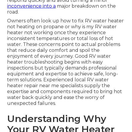
respond quickly and avoid turning a minor
inconvenience into a
major breakdown on the
road.
Owners often look up how to fix RV water heater
not heating on propane or why is my RV water
heater not working once they experience
inconsistent temperatures or total loss of hot
water. These concerns point to actual problems
that reduce daily comfort and spoil the
enjoyment of every journey. Good RV water
heater troubleshooting begins with easy
inspections but typically demands professional
equipment and expertise to achieve safe, long-
term solutions. Experienced local RV water
heater repair near me specialists supply the
expertise and components required to bring hot
water back quickly and ease the worry of
unexpected failures.
Understanding Why
Your RV Water Heater