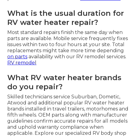
What is the usual duration for
RV water heater repair?
Most standard repairs finish the same day when
parts are available. Mobile service frequently fixes
issues within two to four hours at your site. Total
replacements might take more time depending
on parts
availability with our RV remodel services.
RV remodel
What RV water heater brands
do you repair?
Skilled technicians service Suburban, Dometic,
Atwood and additional popular RV water heater
brands installed in travel trailers, motorhomes and
fifth wheels. OEM parts along with manufacturer
guidelines confirm accurate repairs for all models
and uphold warranty compliance when
applicable. Explore our specialized RV body shop