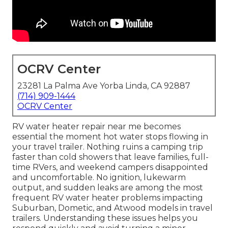
OCRV Center
23281 La Palma Ave Yorba Linda, CA 92887
(714) 909-1444
OCRV Center
RV water heater repair near me becomes
essential the moment hot water stops flowing in
your travel trailer. Nothing ruins a camping trip
faster than cold showers that leave families, full-
time RVers, and weekend campers disappointed
and uncomfortable. No ignition, lukewarm
output, and sudden leaks are among the most
frequent RV water heater problems impacting
Suburban, Dometic, and Atwood models in travel
trailers. Understanding these issues helps you