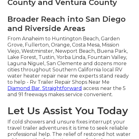
County and Ventura County
Broader Reach into San Diego
and Riverside Areas
From Anaheim to Huntington Beach, Garden
Grove, Fullerton, Orange, Costa Mesa, Mission
Viejo, Westminster, Newport Beach, Buena Park,
Lake Forest, Tustin, Yorba Linda, Fountain Valley,
Laguna Niguel, San Clemente and dozens more
cities throughout Southern California local RV
water heater repair near me experts stand ready
to help - Rv Trailer Repair Shops Near Me
Diamond Bar. Straightforward
access near the 5
and 91 freeways makes service convenient.
Let Us Assist You Today
If cold showers and unsure fixes interrupt your
travel trailer adventures it is time to seek reliable
professional help. The relief of restored hot water