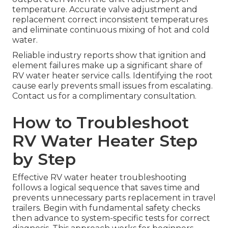
temperature. Accurate valve adjustment and
replacement correct inconsistent temperatures
and eliminate continuous mixing of hot and cold
water.
Reliable industry reports show that ignition and
element failures make up a significant share of
RV water heater service calls. Identifying the root
cause early prevents small issues from escalating.
Contact us for a complimentary consultation.
How to Troubleshoot
RV Water Heater Step
by Step
Effective RV water heater troubleshooting
follows a logical sequence that saves time and
prevents unnecessary parts replacement in travel
trailers. Begin with fundamental safety checks
then advance to system-specific tests for correct