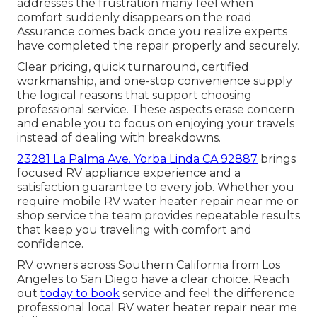
addresses the frustration many feel when
comfort suddenly disappears on the road.
Assurance comes back once you realize experts
have completed the repair properly and securely.
Clear pricing, quick turnaround, certified
workmanship, and one-stop convenience supply
the logical reasons that support choosing
professional service. These aspects erase concern
and enable you to focus on enjoying your travels
instead of dealing with breakdowns.
23281 La Palma Ave. Yorba Linda CA 92887
brings
focused RV appliance experience and a
satisfaction guarantee to every job. Whether you
require mobile RV water heater repair near me or
shop service the team provides repeatable results
that keep you traveling with comfort and
confidence.
RV owners across Southern California from Los
Angeles to San Diego have a clear choice. Reach
out
today to book
service and feel the difference
professional local RV water heater repair near me