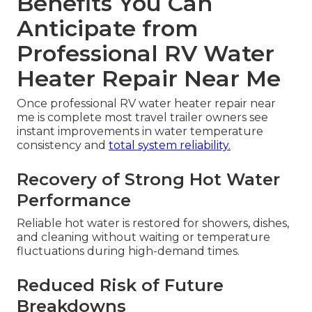
Benefits You Can
Anticipate from
Professional RV Water
Heater Repair Near Me
Once professional RV water heater repair near
me is complete most travel trailer owners see
instant improvements in water temperature
consistency and
total system reliability.
Recovery of Strong Hot Water
Performance
Reliable hot water is restored for showers, dishes,
and cleaning without waiting or temperature
fluctuations during high-demand times.
Reduced Risk of Future
Breakdowns