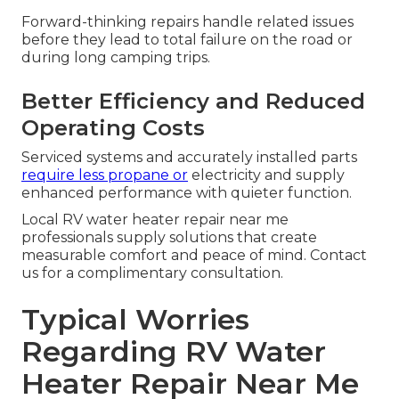
Forward-thinking repairs handle related issues
before they lead to total failure on the road or
during long camping trips.
Better Efficiency and Reduced
Operating Costs
Serviced systems and accurately installed parts
require less propane or
electricity and supply
enhanced performance with quieter function.
Local RV water heater repair near me
professionals supply solutions that create
measurable comfort and peace of mind. Contact
us for a complimentary consultation.
Typical Worries
Regarding RV Water
Heater Repair Near Me