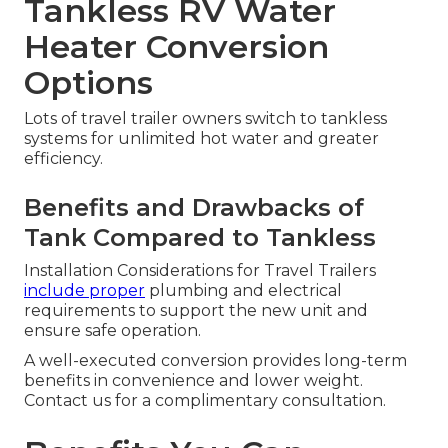
Tankless RV Water
Heater Conversion
Options
Lots of travel trailer owners switch to tankless
systems for unlimited hot water and greater
efficiency.
Benefits and Drawbacks of
Tank Compared to Tankless
Installation Considerations for Travel Trailers
include proper
plumbing and electrical
requirements to support the new unit and
ensure safe operation.
A well-executed conversion provides long-term
benefits in convenience and lower weight.
Contact us for a complimentary consultation.