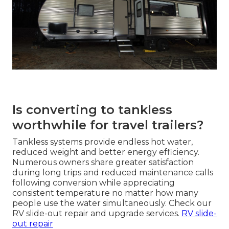
Is converting to tankless
worthwhile for travel trailers?
Tankless systems provide endless hot water,
reduced weight and better energy efficiency.
Numerous owners share greater satisfaction
during long trips and reduced maintenance calls
following conversion while appreciating
consistent temperature no matter how many
people use the water simultaneously. Check our
RV slide-out repair and upgrade services.
RV slide-
out repair