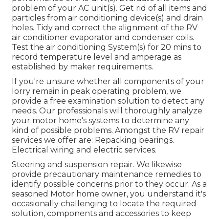
problem of your AC unit(s). Get rid of all items and
particles from air conditioning device(s) and drain
holes. Tidy and correct the alignment of the RV
air conditioner evaporator and condenser coils.
Test the air conditioning System(s) for 20 mins to
record temperature level and amperage as
established by maker requirements.
If you're unsure whether all components of your
lorry remain in peak operating problem, we
provide a free examination solution to detect any
needs. Our professionals will thoroughly analyze
your motor home's systems to determine any
kind of possible problems. Amongst the RV repair
services we offer are: Repacking bearings.
Electrical wiring and electric services.
Steering and suspension repair. We likewise
provide precautionary maintenance remedies to
identify possible concerns prior to they occur. As a
seasoned Motor home owner, you understand it's
occasionally challenging to locate the required
solution, components and accessories to keep