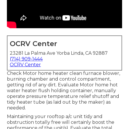
OCRV Center
23281 La Palma Ave Yorba Linda, CA 92887
(714) 909-1444
OCRV Center
Check Motor home heater clean furnace blower,
burning chamber and control compartment,
getting rid of any dirt. Evaluate Motor home hot
water heater flush holding container, manually
operate pressure temperature relief shutoff and
tidy heater tube (as laid out by the maker) as
needed.
Maintaining your rooftop a/c unit tidy and
obstruction totally free will certainly boost the
performance of the unit(s). Evaluate the total