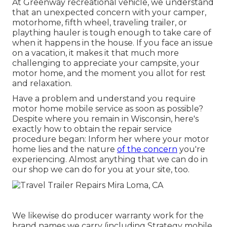
At Greenway recreational vehicle, we understand
that an unexpected concern with your camper,
motorhome, fifth wheel, traveling trailer, or
plaything hauler is tough enough to take care of
when it happens in the house. If you face an issue
on a vacation, it makes it that much more
challenging to appreciate your campsite, your
motor home, and the moment you allot for rest
and relaxation.
Have a problem and understand you require
motor home mobile service as soon as possible?
Despite where you remain in Wisconsin, here's
exactly how to obtain the repair service
procedure began: Inform her where your motor
home lies and the nature
of the concern
you're
experiencing. Almost anything that we can do in
our shop we can do for you at your site, too.
We likewise do producer warranty work for the
brand names we carry (including Strategy mobile