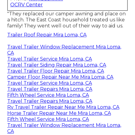
OCRV Center
"They replaced our camper awning and place on
a hitch. The East Coast household treated us like
family! They went well out of their way to aid us.
Trailer Roof Repair Mira Loma, CA
Travel Trailer Window Replacement Mira Loma,
CA
Travel Trailer Service Mira Loma, CA
Travel Trailer Siding Repair Mira Loma, CA
Travel Trailer Floor Repair Mira Loma, CA
Camper Floor Repair Near Me Mira Loma, CA
Travel Trailer Service Mira Loma, CA
Travel Trailer Repairs Mira Loma, CA
Fifth Wheel Service Mira Loma, CA
Travel Trailer Repairs Mira Loma, CA
Rv Travel Trailer Repair Near Me Mira Loma, CA
Horse Trailer Repair Near Me Mira Loma, CA
Fifth Wheel Service Mira Loma, CA
Travel Trailer Window Replacement Mira Loma,
CA