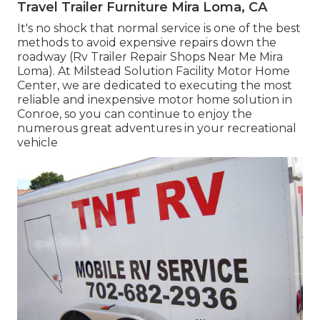
Travel Trailer Furniture Mira Loma, CA
It's no shock that normal service is one of the best
methods to avoid expensive repairs down the
roadway (Rv Trailer Repair Shops Near Me Mira
Loma). At Milstead Solution Facility Motor Home
Center, we are dedicated to executing the most
reliable and inexpensive motor home solution in
Conroe, so you can continue to enjoy the
numerous great adventures in your recreational
vehicle