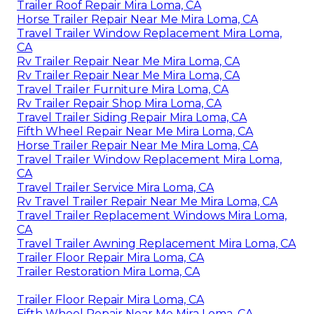
Trailer Roof Repair Mira Loma, CA
Horse Trailer Repair Near Me Mira Loma, CA
Travel Trailer Window Replacement Mira Loma,
CA
Rv Trailer Repair Near Me Mira Loma, CA
Rv Trailer Repair Near Me Mira Loma, CA
Travel Trailer Furniture Mira Loma, CA
Rv Trailer Repair Shop Mira Loma, CA
Travel Trailer Siding Repair Mira Loma, CA
Fifth Wheel Repair Near Me Mira Loma, CA
Horse Trailer Repair Near Me Mira Loma, CA
Travel Trailer Window Replacement Mira Loma,
CA
Travel Trailer Service Mira Loma, CA
Rv Travel Trailer Repair Near Me Mira Loma, CA
Travel Trailer Replacement Windows Mira Loma,
CA
Travel Trailer Awning Replacement Mira Loma, CA
Trailer Floor Repair Mira Loma, CA
Trailer Restoration Mira Loma, CA
Trailer Floor Repair Mira Loma, CA
Fifth Wheel Repair Near Me Mira Loma, CA