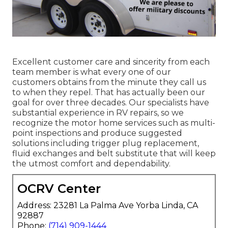
Excellent customer care and sincerity from each
team member is what every one of our
customers obtains from the minute they call us
to when they repel. That has actually been our
goal for over three decades. Our specialists have
substantial experience in RV repairs, so we
recognize the motor home services such as multi-
point inspections and produce suggested
solutions including trigger plug replacement,
fluid exchanges and belt substitute that will keep
the utmost comfort and dependability.
OCRV Center
Address: 23281 La Palma Ave Yorba Linda, CA
92887
Phone:
(714) 909-1444