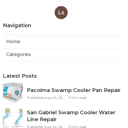
Ls
Navigation
Home
Categories
Latest Posts
Pacoima Swamp Cooler Pan Repair
Published Aug 06, 26
11 min read
San Gabriel Swamp Cooler Water
Line Repair
Published Aug 06, 26
11 min read