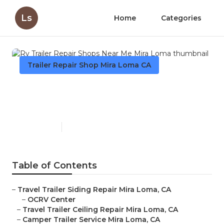
Ls
Home
Categories
Trailer Repair Shop Mira Loma CA
Rv Trailer Repair Shops Near
Me Mira Loma
Published en
6 min read
Table of Contents
–
Travel Trailer Siding Repair Mira Loma, CA
–
OCRV Center
–
Travel Trailer Ceiling Repair Mira Loma, CA
–
Camper Trailer Service Mira Loma, CA