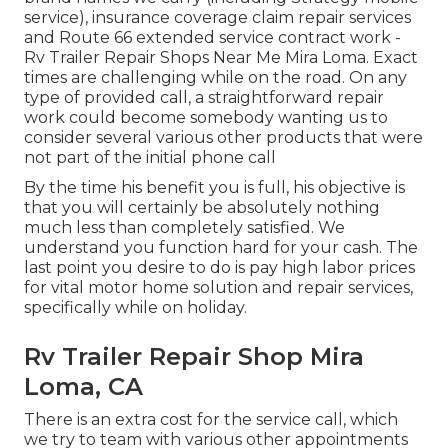
service), insurance coverage claim repair services
and Route 66 extended service contract work -
Rv Trailer Repair Shops Near Me Mira Loma. Exact
times are challenging while on the road. On any
type of provided call, a straightforward repair
work could become somebody wanting us to
consider several various other products that were
not part of the initial phone call
By the time his benefit you is full, his objective is
that you will certainly be absolutely nothing
much less than completely satisfied. We
understand you function hard for your cash. The
last point you desire to do is pay high labor prices
for vital motor home solution and repair services,
specifically while on holiday.
Rv Trailer Repair Shop Mira
Loma, CA
There is an extra cost for the service call, which
we try to team with various other appointments