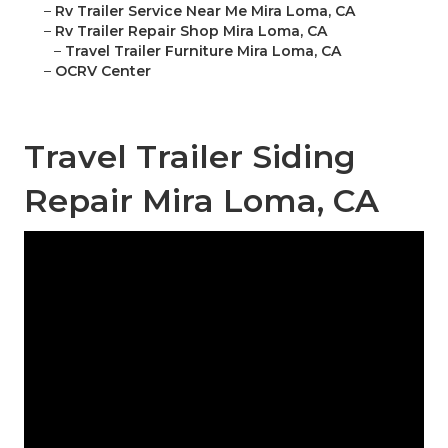
–
Rv Trailer Service Near Me Mira Loma, CA
–
Rv Trailer Repair Shop Mira Loma, CA
–
Travel Trailer Furniture Mira Loma, CA
–
OCRV Center
Travel Trailer Siding
Repair Mira Loma, CA