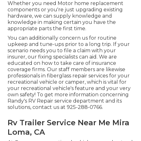
Whether you need Motor home replacement
components or you're just upgrading existing
hardware, we can supply knowledge and
knowledge in making certain you have the
appropriate parts the first time.
You can additionally concern us for routine
upkeep and tune-ups prior to a long trip. If your
scenario needs you to file a claim with your
insurer, our fixing specialists can aid. We are
educated on how to take care of insurance
coverage firms. Our staff members are likewise
professionals in fiberglass repair services for your
recreational vehicle or camper, which is vital for
your recreational vehicle's feature and your very
own safety! To get more information concerning
Randy's RV Repair service department and its
solutions, contact us at 925-288-0766.
Rv Trailer Service Near Me Mira
Loma, CA