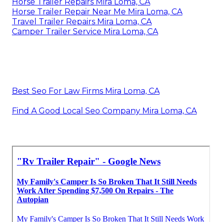
Horse Trailer Repairs Mira Loma, CA
Horse Trailer Repair Near Me Mira Loma, CA
Travel Trailer Repairs Mira Loma, CA
Camper Trailer Service Mira Loma, CA
Best Seo For Law Firms Mira Loma, CA
Find A Good Local Seo Company Mira Loma, CA