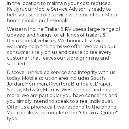
in the location to maintain your cost reduced.
Kaitlyn, our Mobile Service Advisor, is ready to
help you schedule service with one of our Motor
home mobile professionals.
Western Incline Trailer & RV uses a large range of
upkeep and fixings for all kinds of trailers &
Recreational vehicles. We honor all service
warranty help the items we offer. We value our
consumer's rely on us and desire to see every
customer that leaves our store grinning and
satisfied.
Discover unrivaled service and integrity with us
today. Mobile solution area includes South
Jordan, Herriman, Riverton, Bluffdale, Draper,
Sandy, Midvale, Murray, West Jordan, and much
more. We are particular you have concerns, and
you simply intend to speak to a real individual.
Offer us a phone call, we respond to the phone.
You can likewise complete the "Obtain a Quote"
type.