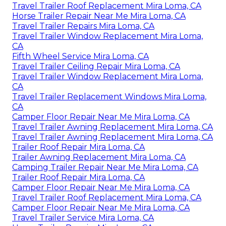
Travel Trailer Roof Replacement Mira Loma, CA
Horse Trailer Repair Near Me Mira Loma, CA
Travel Trailer Repairs Mira Loma, CA
Travel Trailer Window Replacement Mira Loma,
CA
Fifth Wheel Service Mira Loma, CA
Travel Trailer Ceiling Repair Mira Loma, CA
Travel Trailer Window Replacement Mira Loma,
CA
Travel Trailer Replacement Windows Mira Loma,
CA
Camper Floor Repair Near Me Mira Loma, CA
Travel Trailer Awning Replacement Mira Loma, CA
Travel Trailer Awning Replacement Mira Loma, CA
Trailer Roof Repair Mira Loma, CA
Trailer Awning Replacement Mira Loma, CA
Camping Trailer Repair Near Me Mira Loma, CA
Trailer Roof Repair Mira Loma, CA
Camper Floor Repair Near Me Mira Loma, CA
Travel Trailer Roof Replacement Mira Loma, CA
Camper Floor Repair Near Me Mira Loma, CA
Travel Trailer Service Mira Loma, CA