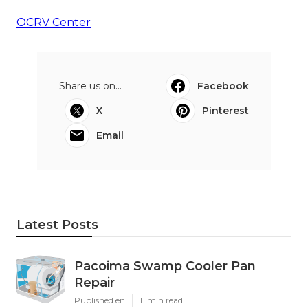
OCRV Center
Share us on...
Facebook
X
Pinterest
Email
Latest Posts
Pacoima Swamp Cooler Pan
Repair
Published en
11 min read