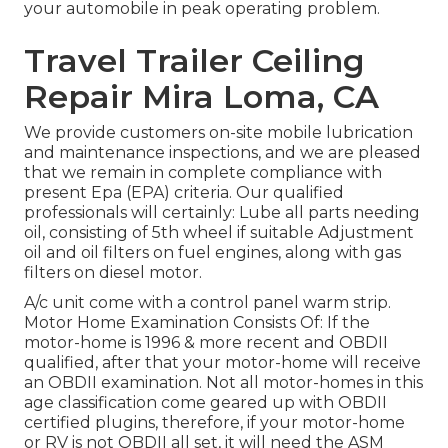
your automobile in peak operating problem.
Travel Trailer Ceiling
Repair Mira Loma, CA
We provide customers on-site mobile lubrication
and maintenance inspections, and we are pleased
that we remain in complete compliance with
present Epa (EPA) criteria. Our qualified
professionals will certainly: Lube all parts needing
oil, consisting of 5th wheel if suitable Adjustment
oil and oil filters on fuel engines, along with gas
filters on diesel motor.
A/c unit come with a control panel warm strip.
Motor Home Examination Consists Of: If the
motor-home is 1996 & more recent and OBDII
qualified, after that your motor-home will receive
an OBDII examination. Not all motor-homes in this
age classification come geared up with OBDII
certified plugins, therefore, if your motor-home
or RV is not OBDII all set, it will need the ASM