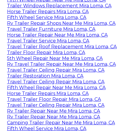
Trailer Windows Replacement Mira Loma, CA
Horse Trailer Repairs Mira Loma, CA
Fifth Wheel Service Mira Loma, CA
Rv Trailer Repair Shops Near Me Mira Loma, CA
Travel Trailer Furniture Mira Loma, CA
Horse Trailer Repair Near Me Mira Loma, CA
Travel Trailer Service Mira Loma, CA
Travel Trailer Roof Replacement Mira Loma, CA
Trailer Floor Repair Mira Loma, CA
5th Wheel Repair Near Me Mira Loma, CA
Rv Travel Trailer Repair Near Me Mira Loma, CA
Travel Trailer Ceiling Repair Mira Loma, CA
Trailer Restoration Mira Loma, CA
Travel Trailer Ceiling Repair Mira Loma, CA
Fifth Wheel Repair Near Me Mira Loma, CA
Horse Trailer Repairs Mira Loma, CA
Travel Trailer Floor Repair Mira Loma, CA
Travel Trailer Ceiling Repair Mira Loma, CA
Rv Trailer Repair Near Me Mira Loma, CA
Rv Trailer Repair Near Me Mira Loma, CA
Camping Trailer Repair Near Me Mira Loma, CA
Fifth Wheel Service Mira Loma, CA