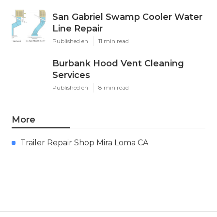
San Gabriel Swamp Cooler Water
Line Repair
Published en
11 min read
Burbank Hood Vent Cleaning
Services
Published en
8 min read
More
Trailer Repair Shop Mira Loma CA