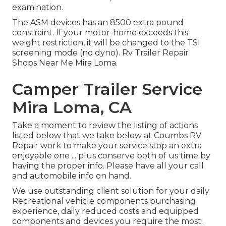
examination.
The ASM devices has an 8500 extra pound
constraint. If your motor-home exceeds this
weight restriction, it will be changed to the TSI
screening mode (no dyno). Rv Trailer Repair
Shops Near Me Mira Loma.
Camper Trailer Service
Mira Loma, CA
Take a moment to review the listing of actions
listed below that we take below at Coumbs RV
Repair work to make your service stop an extra
enjoyable one ... plus conserve both of us time by
having the proper info. Please have all your call
and automobile info on hand.
We use outstanding client solution for your daily
Recreational vehicle components purchasing
experience, daily reduced costs and equipped
components and devices you require the most!