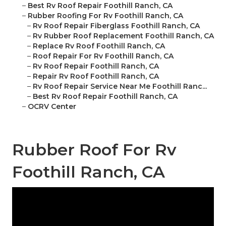
–
Best Rv Roof Repair Foothill Ranch, CA
–
Rubber Roofing For Rv Foothill Ranch, CA
–
Rv Roof Repair Fiberglass Foothill Ranch, CA
–
Rv Rubber Roof Replacement Foothill Ranch, CA
–
Replace Rv Roof Foothill Ranch, CA
–
Roof Repair For Rv Foothill Ranch, CA
–
Rv Roof Repair Foothill Ranch, CA
–
Repair Rv Roof Foothill Ranch, CA
–
Rv Roof Repair Service Near Me Foothill Ranc...
–
Best Rv Roof Repair Foothill Ranch, CA
–
OCRV Center
Rubber Roof For Rv
Foothill Ranch, CA