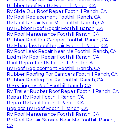
Rubber Roof For Rv Foothill Ranch, CA
Rv Slide Out Roof Repair Foothill Ranch, CA
Rv Roof Replacement Foothill Ranch, CA
Rv Roof Repair Near Me Foothill Ranch, CA
Rv Rubber Roof Repair Foothill Ranch, CA
Rv Roof Maintenance Foothill Ranch, CA
Rubber Roof For Camper Foothill Ranch, CA
Rv Fiberglass Roof Repair Foothill Ranch, CA
Rv Roof Leak Repair Near Me Foothill Ranch, CA
Epdm Rv Roof Repair Foothill Ranch, CA
Roof Repair For Rv Foothill Ranch, CA
Rv Roof Replacement Foothill Ranch, CA
Rubber Roofing For Campers Foothill Ranch, CA
Rubber Roofing For Rv Foothill Ranch, CA
Resealing Rv Roof Foothill Ranch, CA
Rv Trailer Rubber Roof Repair Foothill Ranch, CA
Repair Rv Roof Foothill Ranch, CA
Repair Rv Roof Foothill Ranch, CA
Replace Rv Roof Foothill Ranch, CA
Rv Roof Maintenance Foothill Ranch, CA
Rv Roof Repair Service Near Me Foothill Ranch,
CA