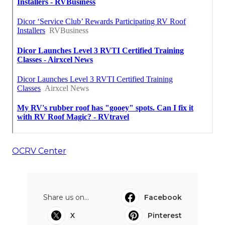
OCRV Center
Share us on...
Facebook
X
Pinterest