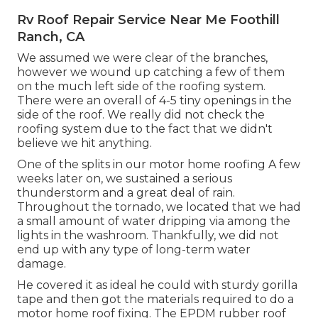
Rv Roof Repair Service Near Me Foothill
Ranch, CA
We assumed we were clear of the branches,
however we wound up catching a few of them
on the much left side of the roofing system.
There were an overall of 4-5 tiny openings in the
side of the roof. We really did not check the
roofing system due to the fact that we didn't
believe we hit anything.
One of the splits in our motor home roofing A few
weeks later on, we sustained a serious
thunderstorm and a great deal of rain.
Throughout the tornado, we located that we had
a small amount of water dripping via among the
lights in the washroom. Thankfully, we did not
end up with any type of long-term water
damage.
He covered it as ideal he could with sturdy gorilla
tape and then got the materials required to do a
motor home roof fixing. The EPDM rubber roof