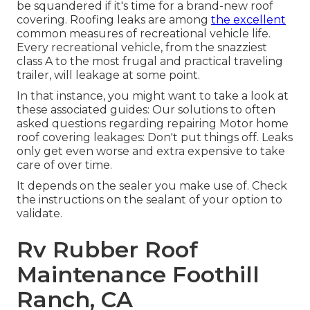
be squandered if it's time for a brand-new roof
covering. Roofing leaks are among
the excellent
common measures of recreational vehicle life.
Every recreational vehicle, from the snazziest
class A to the most frugal and practical
traveling
trailer
, will leakage at some point.
In that instance, you might want to take a look at
these associated guides: Our solutions to often
asked questions regarding repairing Motor home
roof covering leakages: Don't put things off. Leaks
only get even worse and extra expensive to take
care of over time.
It depends on the sealer you make use of. Check
the instructions on the sealant of your option to
validate.
Rv Rubber Roof
Maintenance Foothill
Ranch, CA