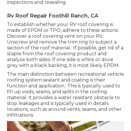
inspections and resealing.
Rv Roof Repair Foothill Ranch, CA
To establish whether your RV roof covering is
made of EPDM or TPO, adhere to these actions::
Discover a roof covering vent on your RV.:
Unscrew and remove the trim ring to subject a
section of the roof material.: If possible, get rid of a
staple from the roof covering product and
analyze both sides: If one side is white or dove
grey with a black backing, it is most likely EPDM.
The main distinction between recreational vehicle
roofing system sealant and coating is their
function and application.: This is typically used to
fill up voids, seams, and splits in the roofing
material. It provides a water resistant obstacle to
stop leakages and is typically used in details
locations, such as around vents, seams, and other
infiltrations.