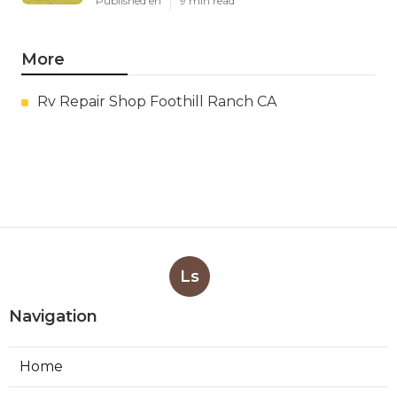
Published en
9 min read
More
Rv Repair Shop Foothill Ranch CA
Ls
Navigation
Home