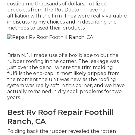
costing me thousands of dollars. I utilized
products from The Rot Doctor. I have no
affiliation with the firm. They were really valuable
in discussing my choices and in describing the
methods to used their products.
Brian N. 1. I made use of a box blade to cut the
rubber roofing in the corner. The leakage was
just over the pencil where the trim molding
fulfills the end-cap. It most likely dripped from
the moment the unit was new, as the roofing
system was really soft in this corner, and we have
actually remained in dry spell problems for two
years.
Best Rv Roof Repair Foothill
Ranch, CA
Folding back the rubber revealed the rotten