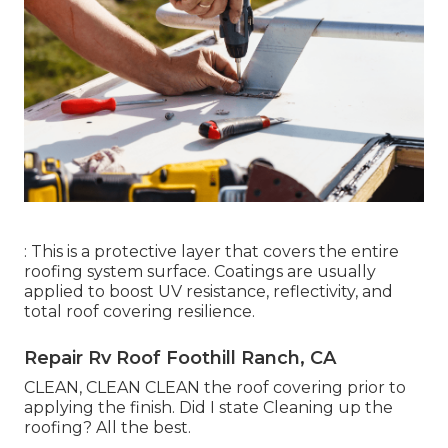
: This is a protective layer that covers the entire
roofing system surface. Coatings are usually
applied to boost UV resistance, reflectivity, and
total roof covering resilience.
Repair Rv Roof Foothill Ranch, CA
CLEAN, CLEAN CLEAN the roof covering prior to
applying the finish. Did I state Cleaning up the
roofing? All the best.