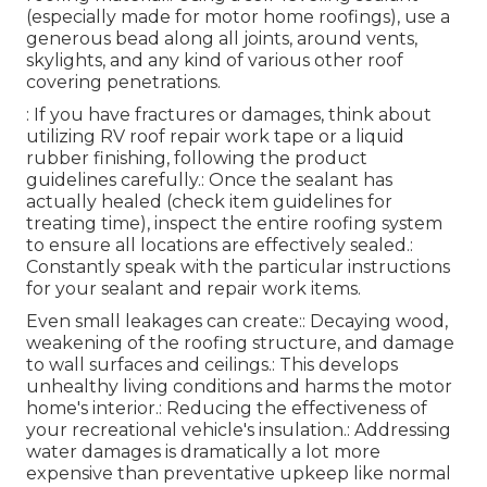
(especially made for motor home roofings), use a
generous bead along all joints, around vents,
skylights, and any kind of various other roof
covering penetrations.
: If you have fractures or damages, think about
utilizing RV roof repair work tape or a liquid
rubber finishing, following the product
guidelines carefully.: Once the sealant has
actually healed (check item guidelines for
treating time), inspect the entire roofing system
to ensure all locations are effectively sealed.:
Constantly speak with the particular instructions
for your sealant and repair work items.
Even small leakages can create:: Decaying wood,
weakening of the roofing structure, and damage
to wall surfaces and ceilings.: This develops
unhealthy living conditions and harms the motor
home's interior.: Reducing the effectiveness of
your recreational vehicle's insulation.: Addressing
water damages is dramatically a lot more
expensive than preventative upkeep like normal