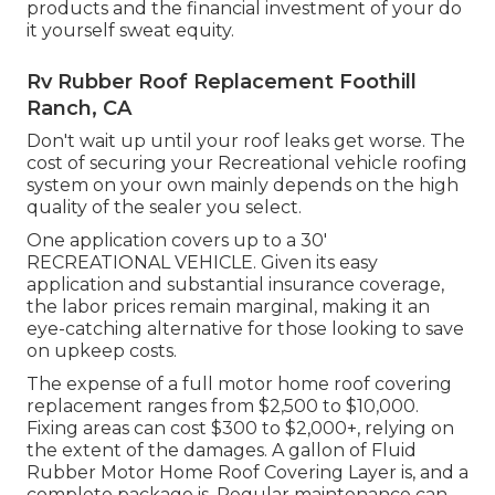
products and the financial investment of your do
it yourself sweat equity.
Rv Rubber Roof Replacement Foothill
Ranch, CA
Don't wait up until your roof leaks get worse. The
cost of securing your Recreational vehicle roofing
system on your own mainly depends on the high
quality of the sealer you select.
One application covers up to a 30'
RECREATIONAL VEHICLE. Given its easy
application and substantial insurance coverage,
the labor prices remain marginal, making it an
eye-catching alternative for those looking to save
on upkeep costs.
The expense of a full motor home roof covering
replacement ranges from $2,500 to $10,000.
Fixing areas can cost $300 to $2,000+, relying on
the extent of the damages. A gallon of Fluid
Rubber Motor Home Roof Covering Layer is, and a
complete package is. Regular maintenance can