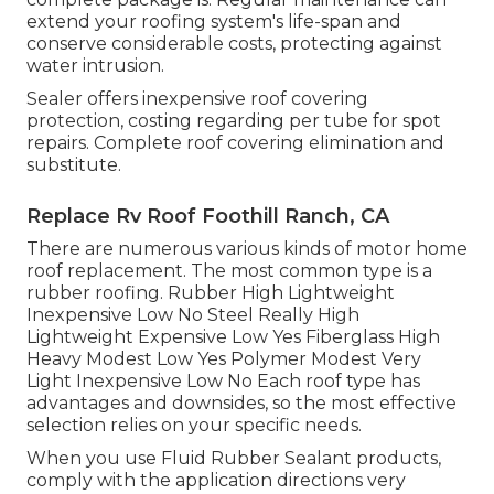
extend your roofing system's life-span and
conserve considerable costs, protecting against
water intrusion.
Sealer offers inexpensive roof covering
protection, costing regarding per tube for spot
repairs. Complete roof covering elimination and
substitute.
Replace Rv Roof Foothill Ranch, CA
There are numerous various kinds of motor home
roof replacement. The most common type is a
rubber roofing. Rubber High Lightweight
Inexpensive Low No Steel Really High
Lightweight Expensive Low Yes Fiberglass High
Heavy Modest Low Yes Polymer Modest Very
Light Inexpensive Low No Each roof type has
advantages and downsides, so the most effective
selection relies on your specific needs.
When you use Fluid Rubber Sealant products,
comply with the application directions very