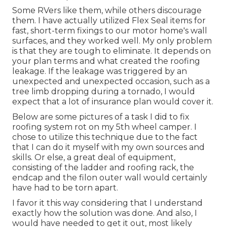
Some RVers like them, while others discourage
them. I have actually utilized Flex Seal items for
fast, short-term fixings to our motor home's wall
surfaces, and they worked well. My only problem
is that they are tough to eliminate. It depends on
your plan terms and what created the roofing
leakage. If the leakage was triggered by an
unexpected and unexpected occasion, such as a
tree limb dropping during a tornado, I would
expect that a lot of insurance plan would cover it.
Below are some pictures of a task I did to fix
roofing system rot on my 5th wheel camper. I
chose to utilize this technique due to the fact
that I can do it myself with my own sources and
skills. Or else, a great deal of equipment,
consisting of the ladder and roofing rack, the
endcap and the filon outer wall would certainly
have had to be torn apart.
I favor it this way considering that I understand
exactly how the solution was done. And also, I
would have needed to get it out, most likely