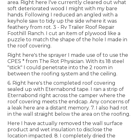
area. Right here I've currently cleared out what
soft deteriorated wood I might with my bare
hands. Following I reduced an angled with a
keyhole saw to tidy up the side where it was
feathery from rot. 3 - Rv Trailer Roof Repair
Foothill Ranch. I cut an item of plywood like a
puzzle to match the shape of the hole I made in
the roof covering.
Right here's the sprayer I made use of to use the
CPES * from The Rot Physician. With its 18 steel
"stick" I could penetrate into the 2 room in
between the roofing system and the ceiling.
6. Right here's the completed roof covering
sealed up with Eternabond tape. I ran a strip of
Eternabond right across the camper where the
roof covering meets the endcap. Any concerns of
a leak here are a distant memory. 7. I also had rot
in the wall straight below the area on the roofing.
Here I have actually removed the wall surface
product and wet insulation to disclose the
location impacted. 8. I completely dried the