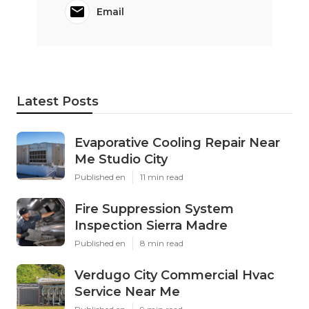
Email
Latest Posts
Evaporative Cooling Repair Near
Me Studio City
Published en
11 min read
Fire Suppression System
Inspection Sierra Madre
Published en
8 min read
Verdugo City Commercial Hvac
Service Near Me