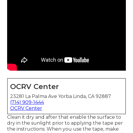
OCRV Center
23281 La Palma Ave Yorba Linda, CA 92887
(714) 909-1444
OCRV Center
Clean it dry and after that enable the surface to
dry in the sunlight prior to applying the tape per
the instructions. When you use the tape, make