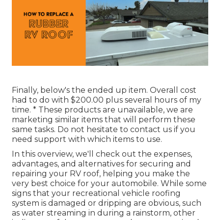
Finally, below's the ended up item. Overall cost
had to do with $200.00 plus several hours of my
time. * These products are unavailable, we are
marketing similar
items
that will perform these
same tasks. Do not hesitate to contact us if you
need support with which items to use.
In this overview, we'll check out the expenses,
advantages, and alternatives for securing and
repairing your RV roof, helping you make the
very best choice for your automobile. While some
signs that your recreational vehicle roofing
system is damaged or dripping are obvious, such
as water streaming in during a rainstorm, other