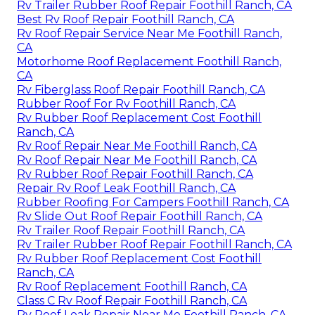
Rv Trailer Rubber Roof Repair Foothill Ranch, CA
Best Rv Roof Repair Foothill Ranch, CA
Rv Roof Repair Service Near Me Foothill Ranch,
CA
Motorhome Roof Replacement Foothill Ranch,
CA
Rv Fiberglass Roof Repair Foothill Ranch, CA
Rubber Roof For Rv Foothill Ranch, CA
Rv Rubber Roof Replacement Cost Foothill
Ranch, CA
Rv Roof Repair Near Me Foothill Ranch, CA
Rv Roof Repair Near Me Foothill Ranch, CA
Rv Rubber Roof Repair Foothill Ranch, CA
Repair Rv Roof Leak Foothill Ranch, CA
Rubber Roofing For Campers Foothill Ranch, CA
Rv Slide Out Roof Repair Foothill Ranch, CA
Rv Trailer Roof Repair Foothill Ranch, CA
Rv Trailer Rubber Roof Repair Foothill Ranch, CA
Rv Rubber Roof Replacement Cost Foothill
Ranch, CA
Rv Roof Replacement Foothill Ranch, CA
Class C Rv Roof Repair Foothill Ranch, CA
Rv Roof Leak Repair Near Me Foothill Ranch, CA