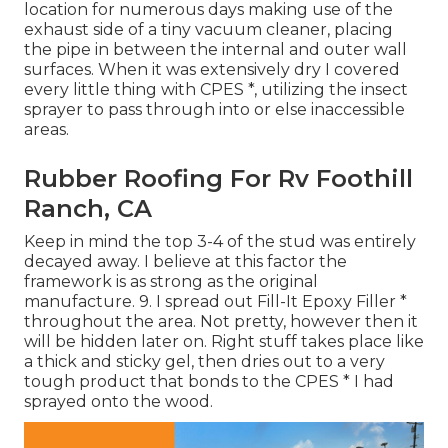
location for numerous days making use of the
exhaust side of a tiny vacuum cleaner, placing
the pipe in between the internal and outer wall
surfaces. When it was extensively dry I covered
every little thing with CPES *, utilizing the insect
sprayer to pass through into or else inaccessible
areas.
Rubber Roofing For Rv Foothill
Ranch, CA
Keep in mind the top 3-4 of the stud was entirely
decayed away. I believe at this factor the
framework is as strong as the original
manufacture. 9. I spread out Fill-It Epoxy Filler *
throughout the area. Not pretty, however then it
will be hidden later on. Right stuff takes place like
a thick and sticky gel, then dries out to a very
tough product that bonds to the CPES * I had
sprayed onto the wood.