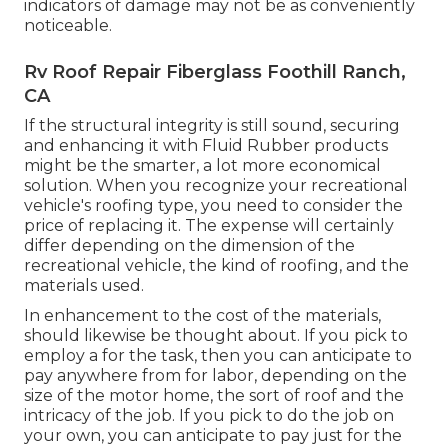
indicators of damage may not be as conveniently
noticeable.
Rv Roof Repair Fiberglass Foothill Ranch,
CA
If the structural integrity is still sound, securing
and enhancing it with Fluid Rubber products
might be the smarter, a lot more economical
solution. When you recognize your recreational
vehicle's roofing type, you need to
consider the
price of replacing it.
The expense will certainly
differ depending on the dimension of the
recreational vehicle, the kind of roofing, and the
materials used.
In enhancement to the cost of the materials,
should likewise be thought about. If you pick to
employ a for the task, then you can anticipate to
pay anywhere from for labor, depending on the
size of the motor home, the sort of roof and the
intricacy of the job. If you pick to do the job on
your own, you can anticipate to pay just for the