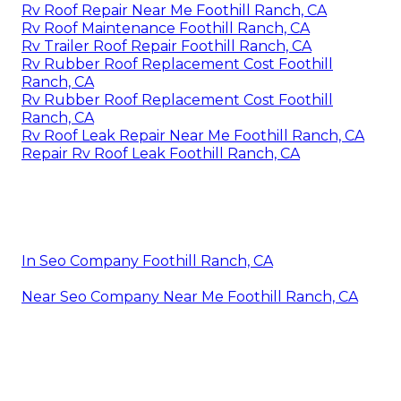
Rv Roof Repair Near Me Foothill Ranch, CA
Rv Roof Maintenance Foothill Ranch, CA
Rv Trailer Roof Repair Foothill Ranch, CA
Rv Rubber Roof Replacement Cost Foothill
Ranch, CA
Rv Rubber Roof Replacement Cost Foothill
Ranch, CA
Rv Roof Leak Repair Near Me Foothill Ranch, CA
Repair Rv Roof Leak Foothill Ranch, CA
In Seo Company Foothill Ranch, CA
Near Seo Company Near Me Foothill Ranch, CA