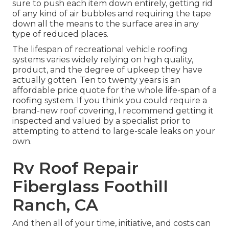
sure to push each item down entirely, getting rid
of any kind of air bubbles and requiring the tape
down all the means to the surface area in any
type of reduced places.
The lifespan of recreational vehicle roofing
systems varies widely relying on high quality,
product, and the degree of upkeep they have
actually gotten. Ten to twenty years is an
affordable price quote for the whole life-span of a
roofing system. If you think you could require a
brand-new roof covering, I recommend getting it
inspected and valued by a specialist prior to
attempting to attend to large-scale leaks on your
own.
Rv Roof Repair
Fiberglass Foothill
Ranch, CA
And then all of your time, initiative, and costs can