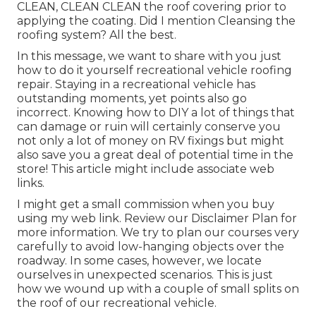
CLEAN, CLEAN CLEAN the roof covering prior to
applying the coating. Did I mention Cleansing the
roofing system? All the best.
In this message, we want to share with you just
how to do it yourself recreational vehicle roofing
repair. Staying in a recreational vehicle has
outstanding moments, yet points also go
incorrect. Knowing how to DIY a lot of things that
can damage or ruin will certainly conserve you
not only a lot of money on RV fixings but might
also save you a great deal of potential time in the
store! This article might include associate web
links.
I might get a small commission when you buy
using my web link. Review our
Disclaimer Plan
for
more information. We try to plan our courses very
carefully to avoid low-hanging objects over the
roadway. In some cases, however, we locate
ourselves in unexpected scenarios. This is just
how we wound up with a couple of small splits on
the roof of our recreational vehicle.