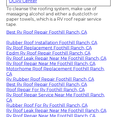
OCRV Center
To cleanse the roofing system, make use of
massaging alcohol and either a dustcloth or
paper towels., which is a RV roof repair service
tape.
Best Rv Roof Repair Foothill Ranch, CA
Rubber Roof Installation Foothill Ranch, CA
Rv Roof Replacement Foothill Ranch, CA
Epdm Rv Roof Repair Foothill Ranch, CA
Rv Roof Leak Repair Near Me Foothill Ranch, CA
Rv Roof Repair Near Me Foothill Ranch, CA
Motorhome Roof Replacement Foothill Ranch,
CA
Rv Rubber Roof Repair Foothill Ranch, CA
Best Rv Roof Repair Foothill Ranch, CA
Roof Repair For Rv Foothill Ranch, CA
Rv Roof Repair Service Near Me Foothill Ranch,
CA
Rubber Roof For Rv Foothill Ranch, CA
Rv Roof Leak Repair Near Me Foothill Ranch, CA
Rv Roof Repair Near Me Foothill Ranch, CA