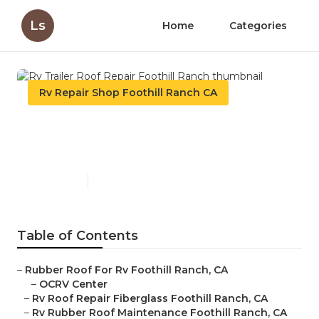
Ls
Home
Categories
Rv Repair Shop Foothill Ranch CA
Rv Trailer Roof Repair
Foothill Ranch
Published en
12 min read
Table of Contents
–
Rubber Roof For Rv Foothill Ranch, CA
–
OCRV Center
–
Rv Roof Repair Fiberglass Foothill Ranch, CA
–
Rv Rubber Roof Maintenance Foothill Ranch, CA