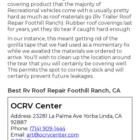
covering product that the majority of
Recreational vehicles come with is usually pretty
hard as much as roof materials go (Rv Trailer Roof
Repair Foothill Ranch). Rubber roof coverings last
for years, yet they do tear if caught hard enough
In our instance, this meant getting rid of the
gorilla tape that we had used as a momentary fix
while we awaited the materials we ordered to
arrive. You'll wish to clean up the location around
the tear that you will certainly be covering well.
This permits the spot to correctly stick and will
certainly prevent future leakages.
Best Rv Roof Repair Foothill Ranch, CA
OCRV Center
Address: 23281 La Palma Ave Yorba Linda, CA
92887
Phone:
(714) 909-1444
Email:
art@ocrvcenter.com