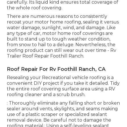
carefully. Its liquid kind ensures total coverage of
the whole roof covering.
There are numerous reasons to consistently
recoat your motor home roofing, sealing it versus
water damage, sunlight, wind, and damage. Like
any type of car, motor home roof coverings are
built to stand up to tough weather condition,
from snow to hail to a deluge. Nevertheless, the
roofing product can still wear out over time - Rv
Trailer Roof Repair Foothill Ranch.
Roof Repair For Rv Foothill Ranch, CA
Resealing your Recreational vehicle roofing is a
convenient DIY project if you take it detailed. Tidy
the entire roof covering surface area using a RV
roofing cleaner and a scrub brush.
: Thoroughly eliminate any falling short or broken
sealer around vents, skylights, and seams making
use of a plastic scraper or specialized sealant
removal device. Be careful not to damage the
roofing material.: Using a self-leveling sealant