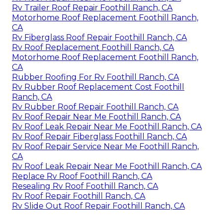
Rv Trailer Roof Repair Foothill Ranch, CA
Motorhome Roof Replacement Foothill Ranch,
CA
Rv Fiberglass Roof Repair Foothill Ranch, CA
Rv Roof Replacement Foothill Ranch, CA
Motorhome Roof Replacement Foothill Ranch,
CA
Rubber Roofing For Rv Foothill Ranch, CA
Rv Rubber Roof Replacement Cost Foothill
Ranch, CA
Rv Rubber Roof Repair Foothill Ranch, CA
Rv Roof Repair Near Me Foothill Ranch, CA
Rv Roof Leak Repair Near Me Foothill Ranch, CA
Rv Roof Repair Fiberglass Foothill Ranch, CA
Rv Roof Repair Service Near Me Foothill Ranch,
CA
Rv Roof Leak Repair Near Me Foothill Ranch, CA
Replace Rv Roof Foothill Ranch, CA
Resealing Rv Roof Foothill Ranch, CA
Rv Roof Repair Foothill Ranch, CA
Rv Slide Out Roof Repair Foothill Ranch, CA