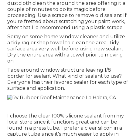
dustcloth clean the around the area offering it a
couple of minutes to do its magic before
proceeding. Use a scrape to remove old sealant If
you're fretted about scratching your paint work,
after that I 'd recommend using a plastic scrape.
Spray on some home window cleaner and utilize
a tidy rag or shop towel to clean the area. Tidy
surface area very well before using new sealant
Dry the entire area with a towel prior to moving
on.
Tape around window structure leaving 1/8
border for sealant What kind of sealant to use?
Everyone has their favored sealer for each type of
surface and application.
I choose the clear 100% silicone sealant from my
local store since it functions great and can be
found in a press tube. I prefer a clear silicon in a
capture tube since it's much easier to apply in