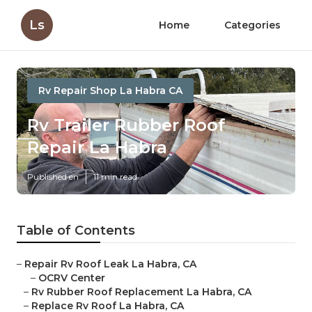
Ls
Home
Categories
Rv Repair Shop La Habra CA
Rv Trailer Rubber Roof
Repair La Habra
Published en
11 min read
Table of Contents
–
Repair Rv Roof Leak La Habra, CA
–
OCRV Center
–
Rv Rubber Roof Replacement La Habra, CA
–
Replace Rv Roof La Habra, CA