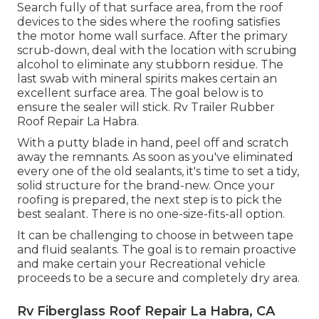
Search fully of that surface area, from the roof
devices to the sides where the roofing satisfies
the motor home wall surface. After the primary
scrub-down, deal with the location with scrubing
alcohol to eliminate any stubborn residue. The
last swab with mineral spirits makes certain an
excellent surface area. The goal below is to
ensure the sealer will stick. Rv Trailer Rubber
Roof Repair La Habra.
With a putty blade in hand, peel off and scratch
away the remnants. As soon as you've eliminated
every one of the old sealants, it's time to set a tidy,
solid structure for the brand-new. Once your
roofing is prepared, the next step is to pick the
best sealant. There is no one-size-fits-all option.
It can be challenging to choose in between tape
and fluid sealants. The goal is to remain proactive
and make certain your Recreational vehicle
proceeds to be a secure and completely dry area.
Rv Fiberglass Roof Repair La Habra, CA