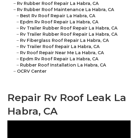
–
Rv Rubber Roof Repair La Habra, CA
–
Rv Rubber Roof Maintenance La Habra, CA
–
Best Rv Roof Repair La Habra, CA
–
Epdm Rv Roof Repair La Habra, CA
–
Rv Trailer Rubber Roof Repair La Habra, CA
–
Rv Trailer Rubber Roof Repair La Habra, CA
–
Rv Fiberglass Roof Repair La Habra, CA
–
Rv Trailer Roof Repair La Habra, CA
–
Rv Roof Repair Near Me La Habra, CA
–
Epdm Rv Roof Repair La Habra, CA
–
Rubber Roof Installation La Habra, CA
–
OCRV Center
Repair Rv Roof Leak La
Habra, CA