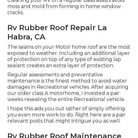
Cleaning your RV on a regular basis assists avoid
moss and mold from forming in home window
cracks.
Rv Rubber Roof Repair La
Habra, CA
The seams on your Motor home roof are the most
exposed to weather. Including an additional layer
of protection on top of any type of existing lap
sealant creates an extra layer of protection.
Regular assessments and preventative
maintenance is the finest method to avoid water
damages in Recreational vehicles. After acquiring
our older class A motorhome, I invested a pair
weeks resealing the entire Recreational vehicle.
I hope this aids you out rather of simply offering
you even more work to do. Right here are a pair
relevant posts that might intrigue you as well.
Rv Rubber Roof Maintenance