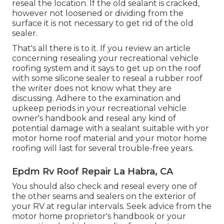
reseal the location. If the old sealant is cracked,
however not loosened or dividing from the
surface it is not necessary to get rid of the old
sealer.
That's all there is to it. If you review an article
concerning resealing your recreational vehicle
roofing system and it says to get up on the roof
with some silicone sealer to reseal a rubber roof
the writer does not know what they are
discussing. Adhere to the examination and
upkeep periods in your recreational vehicle
owner's handbook and reseal any kind of
potential damage with a sealant suitable with yor
motor home roof material and your motor home
roofing will last for several trouble-free years.
Epdm Rv Roof Repair La Habra, CA
You should also check and reseal every one of
the other seams and sealers on the exterior of
your RV at regular intervals. Seek advice from the
motor home proprietor's handbook or your