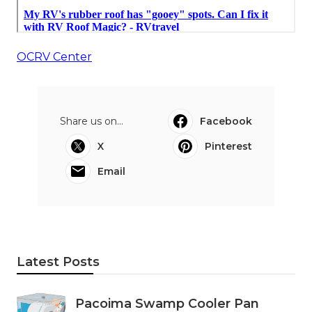
OCRV Center
Share us on...
Facebook
X
Pinterest
Email
Latest Posts
Pacoima Swamp Cooler Pan