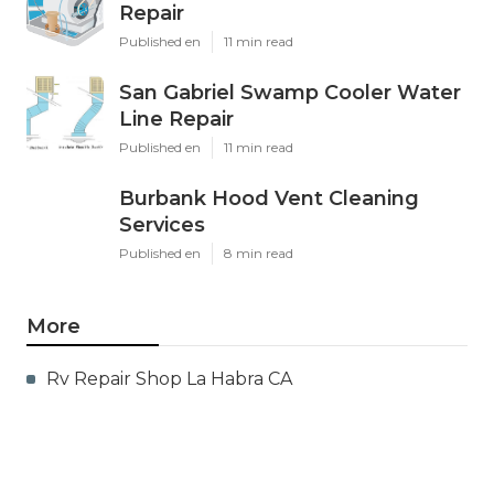
Repair
Published en
11 min read
San Gabriel Swamp Cooler Water
Line Repair
Published en
11 min read
Burbank Hood Vent Cleaning
Services
Published en
8 min read
More
Rv Repair Shop La Habra CA