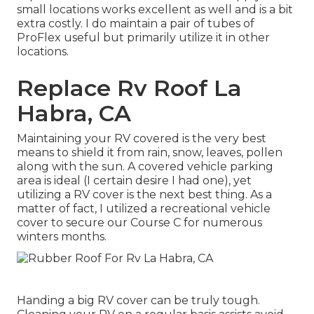
small locations works excellent as well and is a bit
extra costly. I do maintain a pair of tubes of
ProFlex useful but primarily utilize it in other
locations.
Replace Rv Roof La
Habra, CA
Maintaining your RV covered is the very best
means to shield it from rain, snow, leaves, pollen
along with the sun. A covered vehicle parking
area is ideal (I certain desire I had one), yet
utilizing a RV cover is the next best thing. As a
matter of fact, I utilized a recreational vehicle
cover to secure our Course C for numerous
winters months.
Handing a big RV cover can be truly tough.