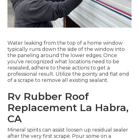
Water leaking from the top of a home window
typically runs down the side of the window into
the paneling around the lower edges. Once
you've recognized what locations need to be
resealed, adhere to these actions to get a
professional result. Utilize the pointy and flat end
of a scrape to remove all existing sealant.
Rv Rubber Roof
Replacement La Habra,
CA
Mineral spirits can assist loosen up residual sealer
after the very first scrape. Pour some on a