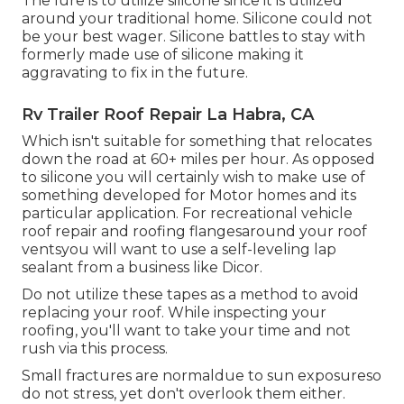
The lure is to utilize silicone since it is utilized
around your traditional home. Silicone could not
be your best wager. Silicone battles to stay with
formerly made use of silicone making it
aggravating to fix in the future.
Rv Trailer Roof Repair La Habra, CA
Which isn't suitable for something that relocates
down the road at 60+ miles per hour. As opposed
to silicone you will certainly wish to make use of
something developed for Motor homes and its
particular application. For recreational vehicle
roof repair and roofing flangesaround your roof
ventsyou will want to use a
self-leveling lap
sealant
from a business like
Dicor
.
Do not utilize these tapes as a method to avoid
replacing your roof. While inspecting your
roofing, you'll want to take your time and not
rush via this process.
Small fractures are normaldue to sun exposureso
do not stress, yet don't overlook them either.