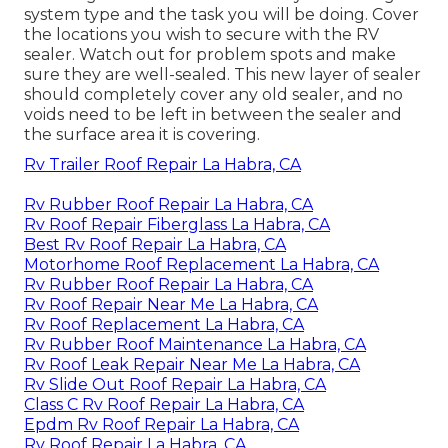
system type and the task you will be doing. Cover
the locations you wish to secure with the RV
sealer. Watch out for problem spots and make
sure they are well-sealed. This new layer of sealer
should completely cover any old sealer, and no
voids need to be left in between the sealer and
the surface area it is covering.
Rv Trailer Roof Repair La Habra, CA
Rv Rubber Roof Repair La Habra, CA
Rv Roof Repair Fiberglass La Habra, CA
Best Rv Roof Repair La Habra, CA
Motorhome Roof Replacement La Habra, CA
Rv Rubber Roof Repair La Habra, CA
Rv Roof Repair Near Me La Habra, CA
Rv Roof Replacement La Habra, CA
Rv Rubber Roof Maintenance La Habra, CA
Rv Roof Leak Repair Near Me La Habra, CA
Rv Slide Out Roof Repair La Habra, CA
Class C Rv Roof Repair La Habra, CA
Epdm Rv Roof Repair La Habra, CA
Rv Roof Repair La Habra, CA