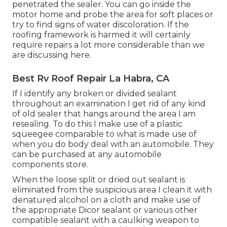
penetrated the sealer. You can go inside the
motor home and probe the area for soft places or
try to find signs of water discoloration. If the
roofing framework is harmed it will certainly
require repairs a lot more considerable than we
are discussing here.
Best Rv Roof Repair La Habra, CA
If I identify any broken or divided sealant
throughout an examination I get rid of any kind
of old sealer that hangs around the area I am
resealing. To do this I make use of a plastic
squeegee comparable to what is made use of
when you do body deal with an automobile. They
can be purchased at any automobile
components store.
When the loose split or dried out sealant is
eliminated from the suspicious area I clean it with
denatured alcohol on a cloth and make use of
the appropriate Dicor sealant or various other
compatible sealant with a caulking weapon to