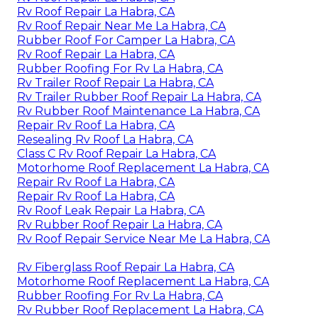
Rv Roof Repair La Habra, CA
Rv Roof Repair Near Me La Habra, CA
Rubber Roof For Camper La Habra, CA
Rv Roof Repair La Habra, CA
Rubber Roofing For Rv La Habra, CA
Rv Trailer Roof Repair La Habra, CA
Rv Trailer Rubber Roof Repair La Habra, CA
Rv Rubber Roof Maintenance La Habra, CA
Repair Rv Roof La Habra, CA
Resealing Rv Roof La Habra, CA
Class C Rv Roof Repair La Habra, CA
Motorhome Roof Replacement La Habra, CA
Repair Rv Roof La Habra, CA
Repair Rv Roof La Habra, CA
Rv Roof Leak Repair La Habra, CA
Rv Rubber Roof Repair La Habra, CA
Rv Roof Repair Service Near Me La Habra, CA
Rv Fiberglass Roof Repair La Habra, CA
Motorhome Roof Replacement La Habra, CA
Rubber Roofing For Rv La Habra, CA
Rv Rubber Roof Replacement La Habra, CA