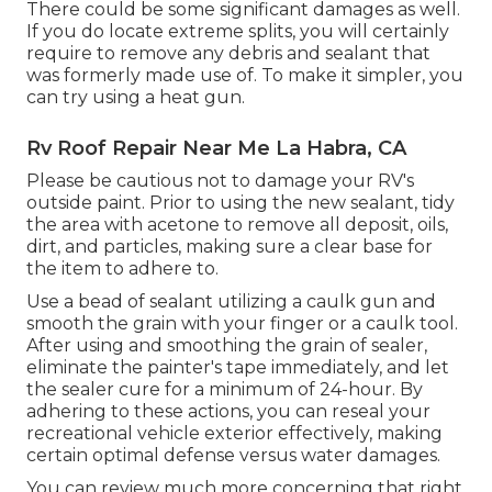
There could be some significant damages as well.
If you do locate extreme splits, you will certainly
require to remove any debris and sealant that
was formerly made use of. To make it simpler, you
can try using a heat gun.
Rv Roof Repair Near Me La Habra, CA
Please be cautious not to damage your RV's
outside paint. Prior to using the new sealant, tidy
the area with acetone to remove all deposit, oils,
dirt, and particles, making sure a clear base for
the item to adhere to.
Use a bead of sealant utilizing a caulk gun and
smooth the grain with your finger or a caulk tool.
After using and smoothing the grain of sealer,
eliminate the painter's tape immediately, and let
the sealer cure for a minimum of 24-hour. By
adhering to these actions, you can reseal your
recreational vehicle exterior effectively, making
certain optimal defense versus water damages.
You can
review much more concerning that right