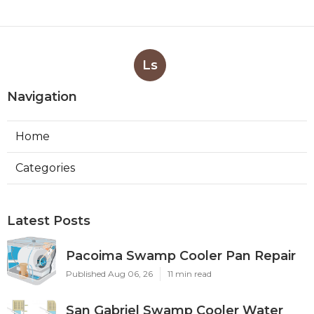
Ls
Navigation
Home
Categories
Latest Posts
Pacoima Swamp Cooler Pan Repair
Published Aug 06, 26
11 min read
San Gabriel Swamp Cooler Water