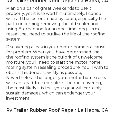
Rv Trailer Rubber Roof Repair La Habra, CA
Plan on a pair of great weekends to use it
properly, yet it is so worth it ultimately. I concur
with all the factors made by cobra, especailly the
part concerning removing the old sealer and
using Eternabond for an one-time long-term
reseal that need to outlive the life of the roofing
system.
Discovering a leak in your motor home is a cause
for problem. When you have determined that
the roofing system is the culprit of unwelcome
moisture, you'll need to start the motor home
roofing system resealing procedure. You'll wish to
obtain this done as swiftly as possible,
Nevertheless, the longer your motor home rests
with an unaddressed hole in the roof covering,
the most likely it is that your gear will certainly
sustain damages, which can endanger your
investment.
Rv Trailer Rubber Roof Repair La Habra, CA