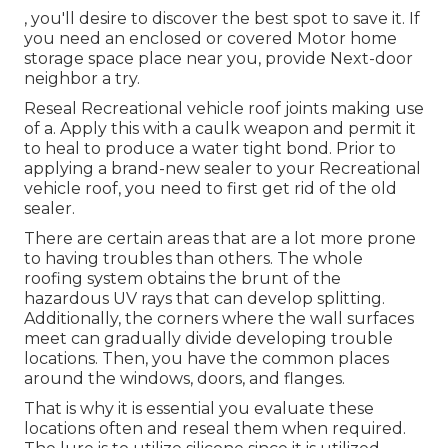
, you'll desire to discover the best spot to save it. If
you need an enclosed or covered Motor home
storage space place near you, provide Next-door
neighbor a try.
Reseal Recreational vehicle roof joints making use
of a. Apply this with a caulk weapon and permit it
to heal to produce a water tight bond. Prior to
applying a brand-new sealer to your Recreational
vehicle roof, you need to first get rid of the old
sealer.
There are certain areas that are a lot more prone
to having troubles than others. The whole
roofing system obtains the
brunt of the
hazardous UV rays
that can develop splitting.
Additionally, the corners where the wall surfaces
meet can gradually divide developing trouble
locations. Then, you have the common places
around the windows, doors, and flanges.
That is why it is essential you evaluate these
locations often and reseal them when required.