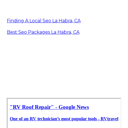
Finding A Local Seo La Habra, CA
Best Seo Packages La Habra, CA