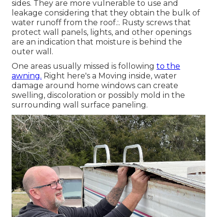
sides. They are more vulnerable to use and
leakage considering that they obtain the bulk of
water runoff from the roof.:. Rusty screws that
protect wall panels, lights, and other openings
are an indication that moisture is behind the
outer wall.
One areas usually missed is following
to the
awning.
Right here's a Moving inside, water
damage around home windows can create
swelling, discoloration or possibly mold in the
surrounding wall surface paneling.