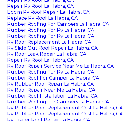
Repair Rv Roof La Habra, CA
Repair Rv Roof La Habra, CA
Epdm Rv Roof Repair La Habra, CA
Replace Rv Roof La Habra, CA
Rubber Roofing For Campers La Habra, CA
Rubber Roofing For Rv La Habra, CA
Rubber Roofing For Rv La Habra, CA
Rv Roof Replacement La Habra, CA
Rv Slide Out Roof Repair La Habra, CA
Rv Roof Leak Repair La Habra, CA
Repair Rv Roof La Habra, CA
Rv Roof Repair Service Near Me La Habra, CA
Rubber Roofing For Rv La Habra, CA
Rubber Roof For Camper La Habra, CA
Rv Rubber Roof Repair La Habra, CA
Rv Roof Repair Near Me La Habra, CA
Rubber Roof Installation La Habra, CA
Rubber Roofing For Campers La Habra, CA
Rv Rubber Roof Replacement Cost La Habra, CA
Rv Rubber Roof Replacement Cost La Habra, CA
Rv Trailer Roof Repair La Habra, CA