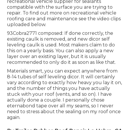
recreational vehicle supplier for sealants
compatible with the surface you are trying to
repair. To find out more on recreational vehicle
roofing care and maintenance see the video clips
uploaded below.
93Cobra2771 composed: If done correctly, the
existing caulk is removed, and new dicor self
leveling caulk is used. Most makers claim to do
this on a yearly basis. You can also apply a new
layer over an existing layer, but it is usually
recommended to only do it as soon as like that.
Materials smart, you can expect anywhere from
8-14 tubes of self leveling dicor. It will certainly
vary according to exactly how heavy you lay it on,
and the number of things you have actually
stuck with your roof (vents, and so on). I have
actually done a couple. I personally chose
eternabond tape over all my seams, so I never
need to stress about the sealing on my roof once
again.