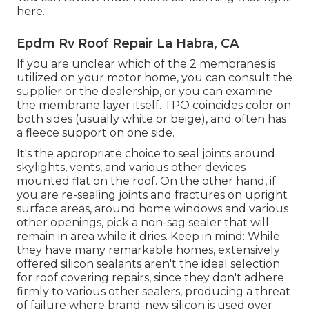
here
.
Epdm Rv Roof Repair La Habra, CA
If you are unclear which of the 2 membranes is
utilized on your motor home, you can consult the
supplier or the dealership, or you can examine
the membrane layer itself. TPO coincides color on
both sides (usually white or beige), and often has
a fleece support on one side.
It's the appropriate choice to seal joints around
skylights, vents, and various other devices
mounted flat on the roof. On the other hand, if
you are re-sealing joints and fractures on upright
surface areas, around home windows and various
other openings, pick a non-sag sealer that will
remain in area while it dries. Keep in mind: While
they have many remarkable homes, extensively
offered silicon sealants aren't the ideal selection
for roof covering repairs, since they don't adhere
firmly to various other sealers, producing a threat
of failure where brand-new silicon is used over