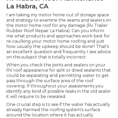
La Habra, CA
I am taking my motor home out of storage space
and strategy to examine the seams and sealers on
the motor home roof for any damage (Rv Trailer
Rubber Roof Repair La Habra). Can you inform
me what products and approaches work best for
re-caulking your motor home roofing and just
how usually the upkeep should be done? That's
an excellent question and frequently I see advice
on this subject that is totally incorrect
When you check the joints and sealers on your
RV roof appearance for split or dried sealants that
could be separating and permitting water to get
pass through the surface area of the roof
covering. If throughout your assessments you
identify any kind of possible leaks in the old sealer
it will require to be resealed.
One crucial step is to see if the water has actually
already harmed the roofing system's surface
around the location where it has actually