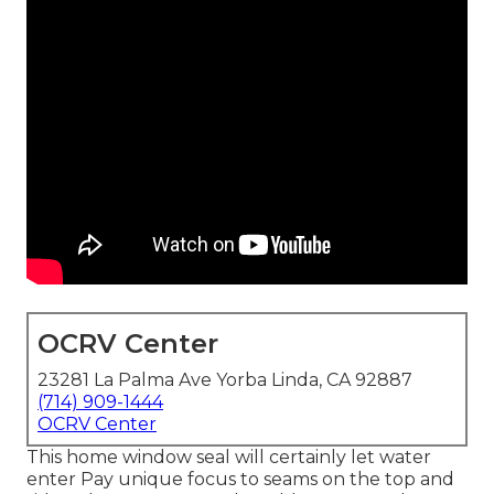
OCRV Center
23281 La Palma Ave Yorba Linda, CA 92887
(714) 909-1444
OCRV Center
This home window seal will certainly let water
enter Pay unique focus to seams on the top and