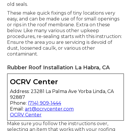
old seals.
These make quick fixings of tiny locations very
easy, and can be made use of for small openings
or rips in the roof membrane. Extra on these
below. Like many various other upkeep
procedures, re-sealing starts with this instruction:
Ensure the area you are servicing is devoid of
dust, loosened caulk, or various other
contaminant.
Rubber Roof Installation La Habra, CA
OCRV Center
Address: 23281 La Palma Ave Yorba Linda, CA
92887
Phone:
(714) 909-1444
Email:
art@ocrvcenter.com
OCRV Center
Make sure you follow the instructions over,
selecting an item that works with your roofing