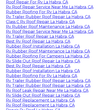
Roof Repair For Rv La Habra, CA
Rv Roof Repair Service Near Me La Habra, CA
Rubber Roofing For Rv La Habra, CA
Rv Trailer Rubber Roof Repair La Habra, CA
Class C Rv Roof Repair La Habra, CA
Rv Rubber Roof Maintenance La Habra, CA
Rv Roof Repair Service Near Me La Habra, CA
Rv Trailer Roof Repair La Habra, CA
Best Rv Roof Repair La Habra, CA
Rubber Roof Installation La Habra, CA
Rv Rubber Roof Maintenance La Habra, CA
Rubber Roofing For Campers La Habra, CA
Rv Slide Out Roof Repair La Habra, CA
Best Rv Roof Repair La Habra, CA
Rubber Roof Installation La Habra, CA
Rubber Roofing For Rv La Habra, CA
Rv Trailer Rubber Roof Repair La Habra, CA
Rv Trailer Rubber Roof Repair La Habra, CA
Rv Roof Leak Repair Near Me La Habra, CA
Rv Slide Out Roof Repair La Habra, CA
Rv Roof Replacement La Habra, CA
Rv Roof Replacement La Habra, CA