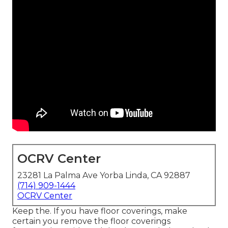
OCRV Center
23281 La Palma Ave Yorba Linda, CA 92887
(714) 909-1444
OCRV Center
Keep the. If you have floor coverings, make
certain you remove the floor coverings