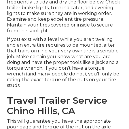
frequently to tidy and dry the floor below. Check
trailer brake lights, turn indicator, and evening
lights to make sure they are in working order.
Examine and keep excellent tire pressure.
Maintain your tires covered or inside to secure
from the sunlight.
If you exist with a level while you are traveling
and an extra tire requires to be mounted, after
that transforming your very own tire is a sensible
job. Make certain you know what are you are
doing and have the proper tools like a jack and a
torque wrench. If you don't have a torque
wrench (and many people do not), you'll only be
rating the exact torque of the nuts on your tire
studs.
Travel Trailer Service
Chino Hills, CA
This will guarantee you have the appropriate
poundage and torque of the nut on the axle