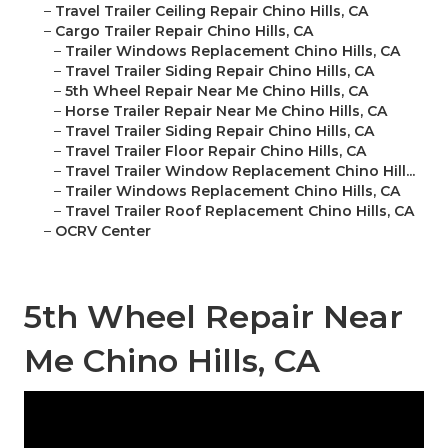
–
Travel Trailer Ceiling Repair Chino Hills, CA
–
Cargo Trailer Repair Chino Hills, CA
–
Trailer Windows Replacement Chino Hills, CA
–
Travel Trailer Siding Repair Chino Hills, CA
–
5th Wheel Repair Near Me Chino Hills, CA
–
Horse Trailer Repair Near Me Chino Hills, CA
–
Travel Trailer Siding Repair Chino Hills, CA
–
Travel Trailer Floor Repair Chino Hills, CA
–
Travel Trailer Window Replacement Chino Hill...
–
Trailer Windows Replacement Chino Hills, CA
–
Travel Trailer Roof Replacement Chino Hills, CA
–
OCRV Center
5th Wheel Repair Near
Me Chino Hills, CA