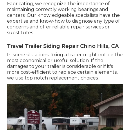
Fabricating, we recognize the importance of
maintaining correctly working bearings and
centers. Our knowledgeable specialists have the
expertise and know-how to diagnose any type of
concerns and offer reliable repair services or
substitutes.
Travel Trailer Siding Repair Chino Hills, CA
In some situations, fixing a trailer might not be the
most economical or useful solution. If the
damages to your trailer is considerable or if it's
more cost-efficient to replace certain elements,
we use top notch replacement choices.