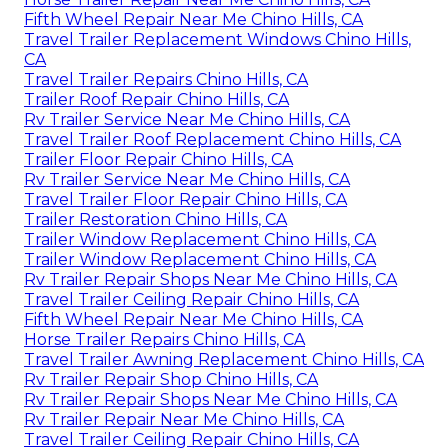
Fifth Wheel Repair Near Me Chino Hills, CA
Travel Trailer Replacement Windows Chino Hills,
CA
Travel Trailer Repairs Chino Hills, CA
Trailer Roof Repair Chino Hills, CA
Rv Trailer Service Near Me Chino Hills, CA
Travel Trailer Roof Replacement Chino Hills, CA
Trailer Floor Repair Chino Hills, CA
Rv Trailer Service Near Me Chino Hills, CA
Travel Trailer Floor Repair Chino Hills, CA
Trailer Restoration Chino Hills, CA
Trailer Window Replacement Chino Hills, CA
Trailer Window Replacement Chino Hills, CA
Rv Trailer Repair Shops Near Me Chino Hills, CA
Travel Trailer Ceiling Repair Chino Hills, CA
Fifth Wheel Repair Near Me Chino Hills, CA
Horse Trailer Repairs Chino Hills, CA
Travel Trailer Awning Replacement Chino Hills, CA
Rv Trailer Repair Shop Chino Hills, CA
Rv Trailer Repair Shops Near Me Chino Hills, CA
Rv Trailer Repair Near Me Chino Hills, CA
Travel Trailer Ceiling Repair Chino Hills, CA