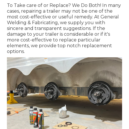
To Take care of or Replace? We Do Both! In many
cases, repairing a trailer may not be one of the
most cost-effective or useful remedy. At General
Welding & Fabricating, we supply you with
sincere and transparent suggestions. If the
damage to your trailer is considerable or if it's
more cost-effective to replace particular
elements, we provide top notch replacement
options.