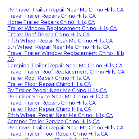
Rv Travel Trailer Repair Near Me Chino Hills, CA
Travel Trailer Repairs Chino Hills, CA
Horse Trailer Repairs Chino Hills, CA
Trailer Window Replacement Chino Hills, CA
Trailer Roof Repair Chino Hills, CA
Fifth Wheel Repair Near Me Chino Hills, CA
5th Wheel Repair Near Me Chino Hills, CA
Travel Trailer Window Replacement Chino Hills,
CA
Camping Trailer Repair Near Me Chino Hills, CA
Travel Trailer Roof Replacement Chino Hills, CA
Trailer Roof Repair Chino Hills, CA
Trailer Floor Repair Chino Hills, CA
Rv Trailer Repair Near Me Chino Hills, CA
Rv Trailer Service Near Me Chino Hills, CA
Travel Trailer Repairs Chino Hills, CA
Trailer Floor Repair Chino Hills, CA
Fifth Wheel Repair Near Me Chino Hills, CA
Camper Trailer Service Chino Hills, CA
Rv Travel Trailer Repair Near Me Chino Hills, CA
Travel Trailer Floor Repair Chino Hills, CA