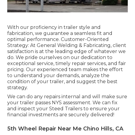
With our proficiency in trailer style and
fabrication, we guarantee a seamless fit and
optimal performance. Customer-Oriented
Strategy: At General Welding & Fabricating, client
satisfaction is at the leading edge of whatever we
do. We pride ourselves on our dedication to
exceptional service, timely repair services, and fair
pricing. Our experienced team makes the effort
to understand your demands, analyze the
condition of your trailer, and suggest the best
strategy.
We can do any repairs internal and will make sure
your trailer passes NYS assessment. We can fix
and inspect your Steed Trailers to ensure your
financial investments are securely delivered!
5th Wheel Repair Near Me Chino Hills, CA