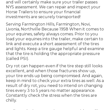
and will certainly make sure your trailer passes
NYS assessment. We can repair and inspect your
Horse Trailers to ensure your financial
investments are securely transported!
Serving Farmington Hills, Farmington, Novi,
Livonia, Northville Because 1958 When it comes to
your equines, safety always comes. Prior to you
load your equines into the trailer, make certain to
link and execute a short assessment of the tires
and lights. Keep a tire gauge helpful and examine
that the tire is holding the appropriate pressure
(called PSI).
Dry rot can happen even if the tire step still looks
excellent, and when those fractures show up,
your tire ends up being compromised. And again,
keep in mind to check your extra tires as well. As a
result of dry rot, you need to intend on changing
tires every 3 to 5 years no matter appearance.
Constantly check the stress when the tires are
chilly.