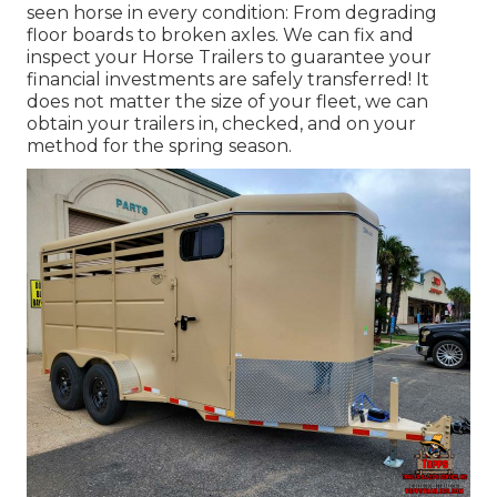
seen horse in every condition: From degrading
floor boards to broken axles. We can fix and
inspect your Horse Trailers to guarantee your
financial investments are safely transferred! It
does not matter the size of your fleet, we can
obtain your trailers in, checked, and on your
method for the spring season.