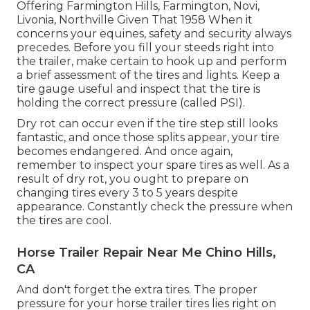
Offering Farmington Hills, Farmington, Novi,
Livonia, Northville Given That 1958 When it
concerns your equines, safety and security always
precedes. Before you fill your steeds right into
the trailer, make certain to hook up and perform
a brief assessment of the tires and lights. Keep a
tire gauge useful and inspect that the tire is
holding the correct pressure (called PSI).
Dry rot can occur even if the tire step still looks
fantastic, and once those splits appear, your tire
becomes endangered. And once again,
remember to inspect your spare tires as well. As a
result of dry rot, you ought to prepare on
changing tires every 3 to 5 years despite
appearance. Constantly check the pressure when
the tires are cool.
Horse Trailer Repair Near Me Chino Hills,
CA
And don't forget the extra tires. The proper
pressure for your horse trailer tires lies right on