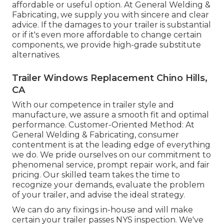
affordable or useful option. At General Welding &
Fabricating, we supply you with sincere and clear
advice. If the damages to your trailer is substantial
or if it's even more affordable to change certain
components, we provide high-grade substitute
alternatives.
Trailer Windows Replacement Chino Hills,
CA
With our competence in trailer style and
manufacture, we assure a smooth fit and optimal
performance. Customer-Oriented Method: At
General Welding & Fabricating, consumer
contentment is at the leading edge of everything
we do. We pride ourselves on our commitment to
phenomenal service, prompt repair work, and fair
pricing. Our skilled team takes the time to
recognize your demands, evaluate the problem
of your trailer, and advise the ideal strategy.
We can do any fixings in-house and will make
certain your trailer passes NYS inspection. We've