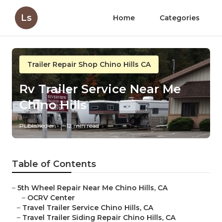
Ls
Home
Categories
Trailer Repair Shop Chino Hills CA
Rv Trailer Service Near Me
Chino Hills
Published en
12 min read
Table of Contents
–
5th Wheel Repair Near Me Chino Hills, CA
–
OCRV Center
–
Travel Trailer Service Chino Hills, CA
–
Travel Trailer Siding Repair Chino Hills, CA