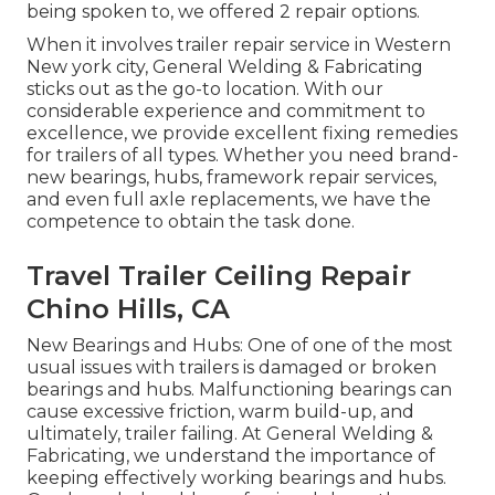
being spoken to, we offered 2 repair options.
When it involves trailer repair service in Western
New york city, General Welding & Fabricating
sticks out as the go-to location. With our
considerable experience and commitment to
excellence, we provide excellent fixing remedies
for trailers of all types. Whether you need brand-
new bearings, hubs, framework repair services,
and even full axle replacements, we have the
competence to obtain the task done.
Travel Trailer Ceiling Repair
Chino Hills, CA
New Bearings and Hubs: One of one of the most
usual issues with trailers is damaged or broken
bearings and hubs. Malfunctioning bearings can
cause excessive friction, warm build-up, and
ultimately, trailer failing. At General Welding &
Fabricating, we understand the importance of
keeping effectively working bearings and hubs.