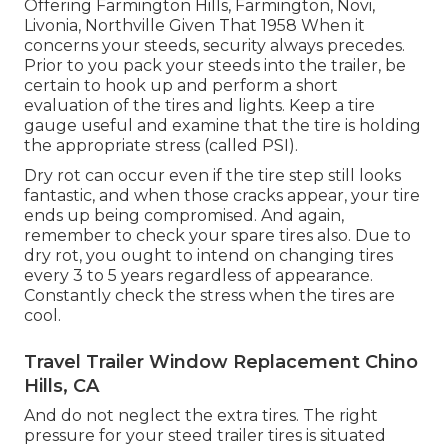
Offering Farmington Hills, Farmington, Novi,
Livonia, Northville Given That 1958 When it
concerns your steeds, security always precedes.
Prior to you pack your steeds into the trailer, be
certain to hook up and perform a short
evaluation of the tires and lights. Keep a tire
gauge useful and examine that the tire is holding
the appropriate stress (called PSI).
Dry rot can occur even if the tire step still looks
fantastic, and when those cracks appear, your tire
ends up being compromised. And again,
remember to check your spare tires also. Due to
dry rot, you ought to intend on changing tires
every 3 to 5 years regardless of appearance.
Constantly check the stress when the tires are
cool.
Travel Trailer Window Replacement Chino
Hills, CA
And do not neglect the extra tires. The right
pressure for your steed trailer tires is situated