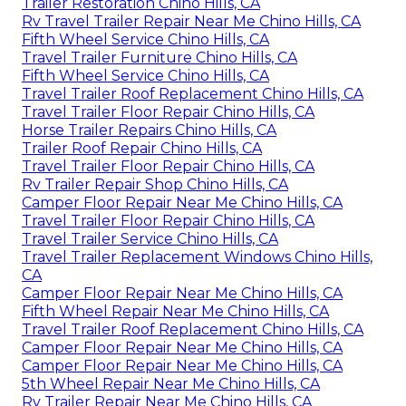
Trailer Restoration Chino Hills, CA
Rv Travel Trailer Repair Near Me Chino Hills, CA
Fifth Wheel Service Chino Hills, CA
Travel Trailer Furniture Chino Hills, CA
Fifth Wheel Service Chino Hills, CA
Travel Trailer Roof Replacement Chino Hills, CA
Travel Trailer Floor Repair Chino Hills, CA
Horse Trailer Repairs Chino Hills, CA
Trailer Roof Repair Chino Hills, CA
Travel Trailer Floor Repair Chino Hills, CA
Rv Trailer Repair Shop Chino Hills, CA
Camper Floor Repair Near Me Chino Hills, CA
Travel Trailer Floor Repair Chino Hills, CA
Travel Trailer Service Chino Hills, CA
Travel Trailer Replacement Windows Chino Hills,
CA
Camper Floor Repair Near Me Chino Hills, CA
Fifth Wheel Repair Near Me Chino Hills, CA
Travel Trailer Roof Replacement Chino Hills, CA
Camper Floor Repair Near Me Chino Hills, CA
Camper Floor Repair Near Me Chino Hills, CA
5th Wheel Repair Near Me Chino Hills, CA
Rv Trailer Repair Near Me Chino Hills, CA