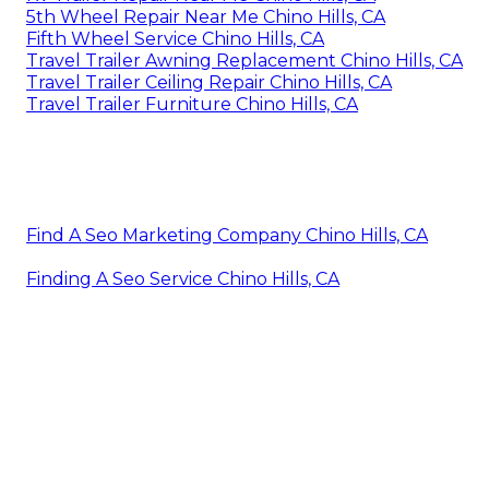
5th Wheel Repair Near Me Chino Hills, CA
Fifth Wheel Service Chino Hills, CA
Travel Trailer Awning Replacement Chino Hills, CA
Travel Trailer Ceiling Repair Chino Hills, CA
Travel Trailer Furniture Chino Hills, CA
Find A Seo Marketing Company Chino Hills, CA
Finding A Seo Service Chino Hills, CA