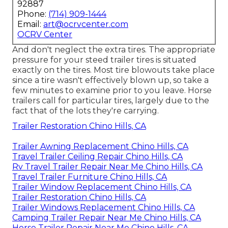
92887
Phone:
(714) 909-1444
Email:
art@ocrvcenter.com
OCRV Center
And don't neglect the extra tires. The appropriate
pressure for your steed trailer tires is situated
exactly on the tires. Most tire blowouts take place
since a tire wasn't effectively blown up, so take a
few minutes to examine prior to you leave. Horse
trailers call for particular tires, largely due to the
fact that of the lots they're carrying.
Trailer Restoration Chino Hills, CA
Trailer Awning Replacement Chino Hills, CA
Travel Trailer Ceiling Repair Chino Hills, CA
Rv Travel Trailer Repair Near Me Chino Hills, CA
Travel Trailer Furniture Chino Hills, CA
Trailer Window Replacement Chino Hills, CA
Trailer Restoration Chino Hills, CA
Trailer Windows Replacement Chino Hills, CA
Camping Trailer Repair Near Me Chino Hills, CA
Horse Trailer Repair Near Me Chino Hills, CA