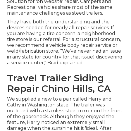
Solution for 'on website' repair. Campers and
Recreational vehicles share most of the same
maintenance challenges as steed trailers.
They have both the understanding and the
devices needed for nearly all repair services. If
you are having a tire concern, a neighborhood
tire store is our referral. For a structural concern,
we recommend a vehicle body repair service or
weld/fabrication store. "We've never had an issue
in any state (or country for that issue) discovering
a service center," Brad explained.
Travel Trailer Siding
Repair Chino Hills, CA
We supplied a new to a pair called Harry and
Cathy in Washington state. The trailer was
outfitted with a stainless steel mirror on the front
of the gooseneck. Although they enjoyed the
feature, Harry noticed an extremely small
damage when the sunshine hit it 'ideal.' After