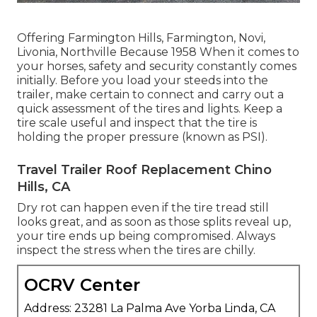
Offering Farmington Hills, Farmington, Novi,
Livonia, Northville Because 1958 When it comes to
your horses, safety and security constantly comes
initially. Before you load your steeds into the
trailer, make certain to connect and carry out a
quick assessment of the tires and lights. Keep a
tire scale useful and inspect that the tire is
holding the proper pressure (known as PSI).
Travel Trailer Roof Replacement Chino
Hills, CA
Dry rot can happen even if the tire tread still
looks great, and as soon as those splits reveal up,
your tire ends up being compromised. Always
inspect the stress when the tires are chilly.
OCRV Center
Address: 23281 La Palma Ave Yorba Linda, CA