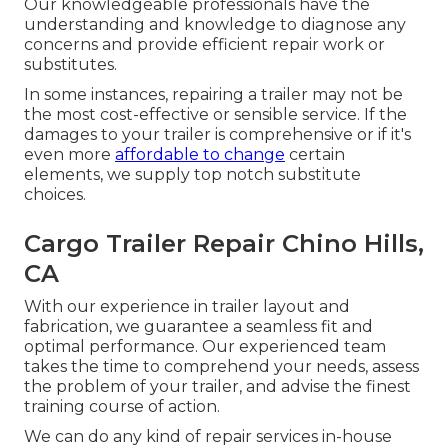
Our knowledgeable professionals have the
understanding and knowledge to diagnose any
concerns and provide efficient repair work or
substitutes.
In some instances, repairing a trailer may not be
the most cost-effective or sensible service. If the
damages to your trailer is comprehensive or if it's
even more
affordable to change
certain
elements, we supply top notch substitute
choices.
Cargo Trailer Repair Chino Hills,
CA
With our experience in trailer layout and
fabrication, we guarantee a seamless fit and
optimal performance. Our experienced team
takes the time to comprehend your needs, assess
the problem of your trailer, and advise the finest
training course of action.
We can do any kind of repair services in-house