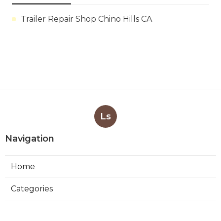
Trailer Repair Shop Chino Hills CA
Ls
Navigation
Home
Categories