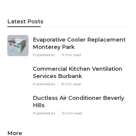
Latest Posts
Evaporative Cooler Replacement
Monterey Park
Published en
11 min read
Commercial Kitchen Ventilation
Services Burbank
Published en
8 min read
Ductless Air Conditioner Beverly
Hills
Published en
13 min read
More