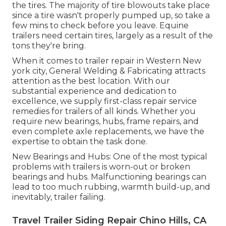
the tires. The majority of tire blowouts take place
since a tire wasn't properly pumped up, so take a
few mins to check before you leave. Equine
trailers need certain tires, largely as a result of the
tons they're bring.
When it comes to trailer repair in Western New
york city, General Welding & Fabricating attracts
attention as the best location. With our
substantial experience and dedication to
excellence, we supply first-class repair service
remedies for trailers of all kinds. Whether you
require new bearings, hubs, frame repairs, and
even complete axle replacements, we have the
expertise to obtain the task done.
New Bearings and Hubs: One of the most typical
problems with trailers is worn-out or broken
bearings and hubs. Malfunctioning bearings can
lead to too much rubbing, warmth build-up, and
inevitably, trailer failing.
Travel Trailer Siding Repair Chino Hills, CA