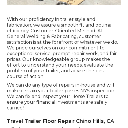
With our proficiency in trailer style and
fabrication, we assure a smooth fit and optimal
efficiency. Customer-Oriented Method: At
General Welding & Fabricating, customer
satisfaction is at the forefront of whatever we do.
We pride ourselves on our commitment to
exceptional service, prompt repair work, and fair
prices. Our knowledgeable group makes the
effort to understand your needs, evaluate the
problem of your trailer, and advise the best
course of action.
We can do any type of repairs in-house and will
make certain your trailer passes NYS inspection.
We can fix and inspect your Horse Trailers to
ensure your financial investments are safely
carried!
Travel Trailer Floor Repair Chino Hills, CA