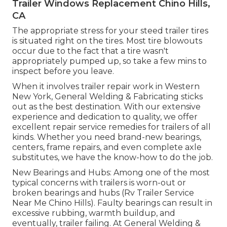
Trailer Windows Replacement Chino Hills,
CA
The appropriate stress for your steed trailer tires
is situated right on the tires. Most tire blowouts
occur due to the fact that a tire wasn't
appropriately pumped up, so take a few mins to
inspect before you leave.
When it involves trailer repair work in Western
New York, General Welding & Fabricating sticks
out as the best destination. With our extensive
experience and dedication to quality, we offer
excellent repair service remedies for trailers of all
kinds. Whether you need brand-new bearings,
centers, frame repairs, and even complete axle
substitutes, we have the know-how to do the job.
New Bearings and Hubs: Among one of the most
typical concerns with trailers is worn-out or
broken bearings and hubs (Rv Trailer Service
Near Me Chino Hills). Faulty bearings can result in
excessive rubbing, warmth buildup, and
eventually, trailer failing. At General Welding &