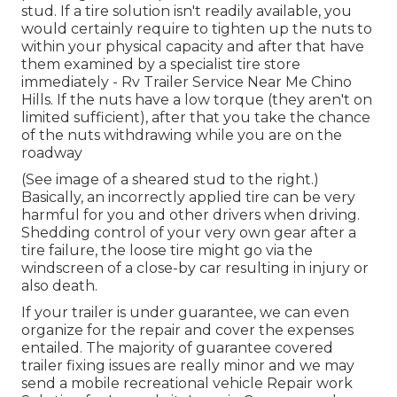
stud. If a tire solution isn't readily available, you
would certainly require to tighten up the nuts to
within your physical capacity and after that have
them examined by a specialist tire store
immediately - Rv Trailer Service Near Me Chino
Hills. If the nuts have a low torque (they aren't on
limited sufficient), after that you take the chance
of the nuts withdrawing while you are on the
roadway
(See image of a sheared stud to the right.)
Basically, an incorrectly applied tire can be very
harmful for you and other drivers when driving.
Shedding control of your very own gear after a
tire failure, the loose tire might go via the
windscreen of a close-by car resulting in injury or
also death.
If your trailer is under guarantee, we can even
organize for the repair and cover the expenses
entailed. The majority of guarantee covered
trailer fixing issues are really minor and we may
send a mobile recreational vehicle Repair work