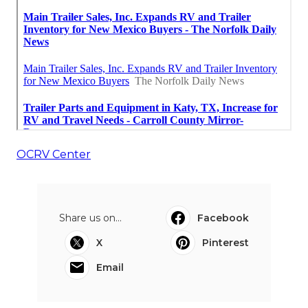
OCRV Center
Share us on...
Facebook
X
Pinterest
Email