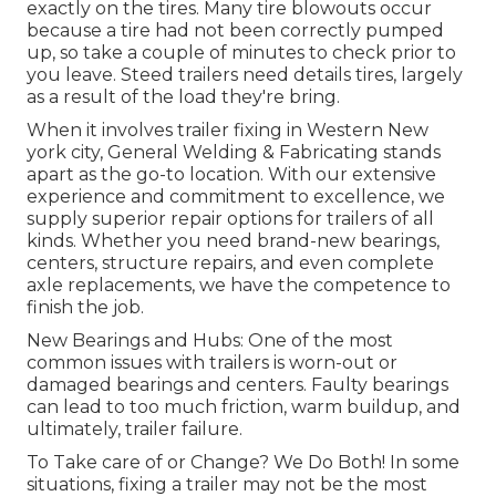
exactly on the tires. Many tire blowouts occur
because a tire had not been correctly pumped
up, so take a couple of minutes to check prior to
you leave. Steed trailers need details tires, largely
as a result of the load they're bring.
When it involves trailer fixing in Western New
york city, General Welding & Fabricating stands
apart as the go-to location. With our extensive
experience and commitment to excellence, we
supply superior repair options for trailers of all
kinds. Whether you need brand-new bearings,
centers, structure repairs, and even complete
axle replacements, we have the competence to
finish the job.
New Bearings and Hubs: One of the most
common issues with trailers is worn-out or
damaged bearings and centers. Faulty bearings
can lead to too much friction, warm buildup, and
ultimately, trailer failure.
To Take care of or Change? We Do Both! In some
situations, fixing a trailer may not be the most