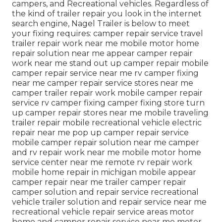
campers, and Recreational vehicles. Regardless of
the kind of trailer repair you look in the internet
search engine, Nagel Trailer is below to meet
your fixing requires: camper repair service travel
trailer repair work near me mobile motor home
repair solution near me appear camper repair
work near me stand out up camper repair mobile
camper repair service near me rv camper fixing
near me camper repair service stores near me
camper trailer repair work mobile camper repair
service rv camper fixing camper fixing store turn
up camper repair stores near me mobile traveling
trailer repair mobile recreational vehicle electric
repair near me pop up camper repair service
mobile camper repair solution near me camper
and rv repair work near me mobile motor home
service center near me remote rv repair work
mobile home repair in michigan mobile appear
camper repair near me trailer camper repair
camper solution and repair service recreational
vehicle trailer solution and repair service near me
recreational vehicle repair service areas motor
home and camper repair service near me motor