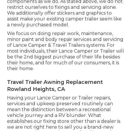
components as we do. As stated above, we do not
restrict ourselves to fixings and servicing alone.
We additionally offer stickers and graphics to
assist make your existing camper trailer seem like
a newly purchased model.
We focus on doing repair work, maintenance,
minor paint and body repair services and servicing
of Lance Camper & Travel Trailers systems. For
most individuals, their Lance Camper or Trailer will
be the 2nd biggest purchase of their life besides
their home, and for much of our consumers, it is
their home.
Travel Trailer Awning Replacement
Rowland Heights, CA
Having your Lance Camper or Trailer repairs,
services and upkeep preserved routinely can
mean the distinction between a recreational
vehicle journey and a RV blunder. What
establishes our fixing store other than a dealer is
we are not right here to sell you a brand-new