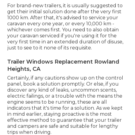
For brand-new trailers, it is usually suggested to
get their initial solution done after the very first
1000 km. After that, it's advised to service your
caravan every one year, or every 10,000 km -
whichever comes first. You need to also obtain
your caravan serviced if you're using it for the
very first time in an extended duration of disuse,
just to see to it none of its requisite.
Trailer Windows Replacement Rowland
Heights, CA
Certainly, if any cautions show up on the control
panel, book a solution promptly. Or else, if you
discover any kind of leaks, uncommon scents,
electric failings, or a trouble with the means the
engine seems to be running, these are all
indicators that it's time for a solution. As we kept
in mind earlier, staying proactive is the most
effective method to guarantee that your trailer
and campers are safe and suitable for lengthy
trips when driving.