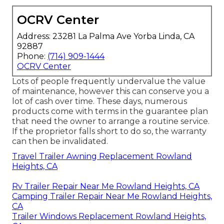
OCRV Center
Address: 23281 La Palma Ave Yorba Linda, CA
92887
Phone:
(714) 909-1444
OCRV Center
Lots of people frequently undervalue the value
of maintenance, however this can conserve you a
lot of cash over time. These days, numerous
products come with terms in the guarantee plan
that need the owner to arrange a routine service.
If the proprietor falls short to do so, the warranty
can then be invalidated.
Travel Trailer Awning Replacement Rowland
Heights, CA
Rv Trailer Repair Near Me Rowland Heights, CA
Camping Trailer Repair Near Me Rowland Heights,
CA
Trailer Windows Replacement Rowland Heights,