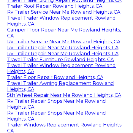
Travel Trailer Siding Repair Rowland Heights, CA
Trailer Roof Repair Rowland Heights, CA
Rv Trailer Service Near Me Rowland Heights, CA
Travel Trailer Window Replacement Rowland
Heights, CA
Camper Floor Repair Near Me Rowland Heights,
CA
Rv Trailer Service Near Me Rowland Heights, CA
Rv Trailer Repair Near Me Rowland Heights, CA
Rv Trailer Repair Near Me Rowland Heights, CA
Travel Trailer Furniture Rowland Heights, CA
Travel Trailer Window Replacement Rowland
Heights, CA
Trailer Floor Repair Rowland Heights, CA
Travel Trailer Awning Replacement Rowland
Heights, CA
5th Wheel Repair Near Me Rowland Heights, CA
Rv Trailer Repair Shops Near Me Rowland
Heights, CA
Rv Trailer Repair Shops Near Me Rowland
Heights, CA
Trailer Windows Replacement Rowland Heights,
CA