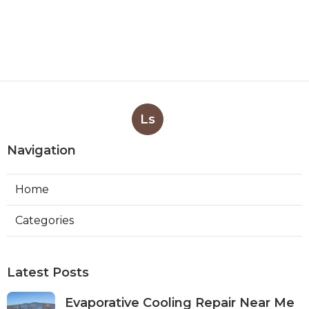
Ls
Navigation
Home
Categories
Latest Posts
Evaporative Cooling Repair Near Me