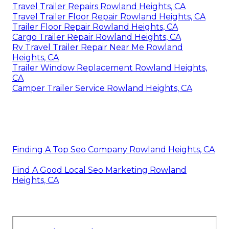
Travel Trailer Repairs Rowland Heights, CA
Travel Trailer Floor Repair Rowland Heights, CA
Trailer Floor Repair Rowland Heights, CA
Cargo Trailer Repair Rowland Heights, CA
Rv Travel Trailer Repair Near Me Rowland
Heights, CA
Trailer Window Replacement Rowland Heights,
CA
Camper Trailer Service Rowland Heights, CA
Finding A Top Seo Company Rowland Heights, CA
Find A Good Local Seo Marketing Rowland
Heights, CA