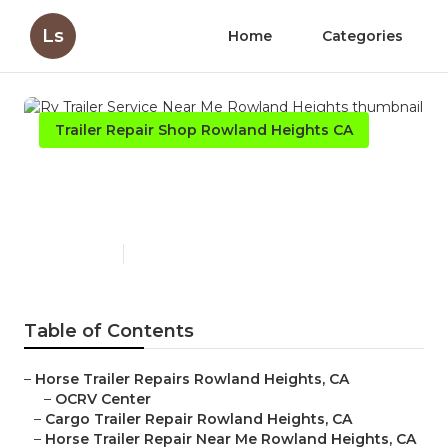
Ls
Home
Categories
Trailer Repair Shop Rowland Heights CA
Rv Trailer Service Near Me
Rowland Heights
Published en
10 min read
Table of Contents
–
Horse Trailer Repairs Rowland Heights, CA
–
OCRV Center
–
Cargo Trailer Repair Rowland Heights, CA
–
Horse Trailer Repair Near Me Rowland Heights, CA