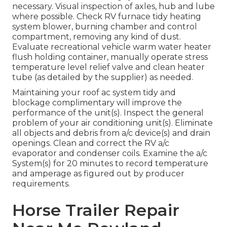
necessary. Visual inspection of axles, hub and lube
where possible. Check RV furnace tidy heating
system blower, burning chamber and control
compartment, removing any kind of dust.
Evaluate recreational vehicle warm water heater
flush holding container, manually operate stress
temperature level relief valve and clean heater
tube (as detailed by the supplier) as needed.
Maintaining your roof ac system tidy and
blockage complimentary will improve the
performance of the unit(s). Inspect the general
problem of your air conditioning unit(s). Eliminate
all objects and debris from a/c device(s) and drain
openings. Clean and correct the RV a/c
evaporator and condenser coils. Examine the a/c
System(s) for 20 minutes to record temperature
and amperage as figured out by producer
requirements.
Horse Trailer Repair