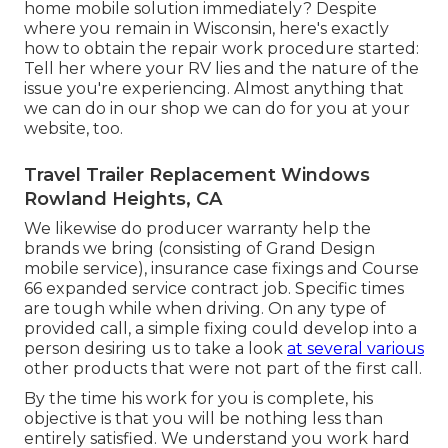
home mobile solution immediately? Despite
where you remain in Wisconsin, here's exactly
how to obtain the repair work procedure started:
Tell her where your RV lies and the nature of the
issue you're experiencing. Almost anything that
we can do in our shop we can do for you at your
website, too.
Travel Trailer Replacement Windows
Rowland Heights, CA
We likewise do producer warranty help the
brands we bring (consisting of Grand Design
mobile service), insurance case fixings and Course
66 expanded service contract job. Specific times
are tough while when driving. On any type of
provided call, a simple fixing could develop into a
person desiring us to take a look
at several various
other products that were not part of the first call.
By the time his work for you is complete, his
objective is that you will be nothing less than
entirely satisfied. We understand you work hard