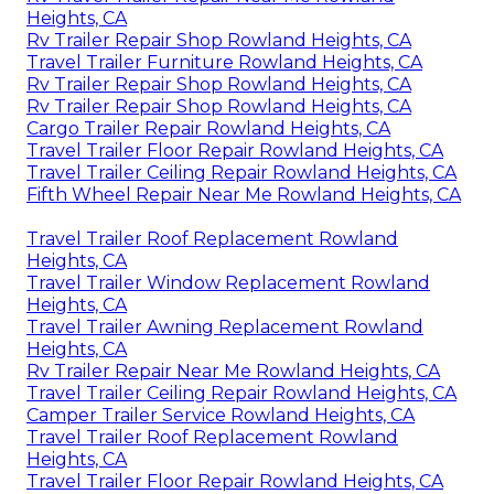
Heights, CA
Rv Trailer Repair Shop Rowland Heights, CA
Travel Trailer Furniture Rowland Heights, CA
Rv Trailer Repair Shop Rowland Heights, CA
Rv Trailer Repair Shop Rowland Heights, CA
Cargo Trailer Repair Rowland Heights, CA
Travel Trailer Floor Repair Rowland Heights, CA
Travel Trailer Ceiling Repair Rowland Heights, CA
Fifth Wheel Repair Near Me Rowland Heights, CA
Travel Trailer Roof Replacement Rowland
Heights, CA
Travel Trailer Window Replacement Rowland
Heights, CA
Travel Trailer Awning Replacement Rowland
Heights, CA
Rv Trailer Repair Near Me Rowland Heights, CA
Travel Trailer Ceiling Repair Rowland Heights, CA
Camper Trailer Service Rowland Heights, CA
Travel Trailer Roof Replacement Rowland
Heights, CA
Travel Trailer Floor Repair Rowland Heights, CA