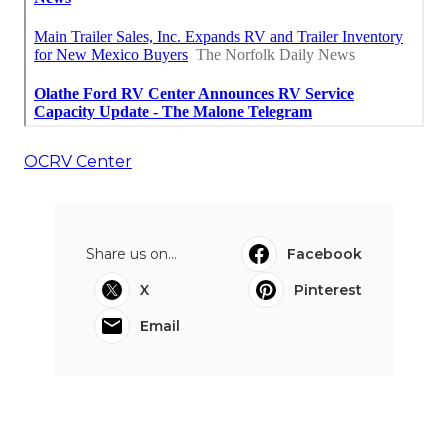
OCRV Center
Share us on...
Facebook
X
Pinterest
Email