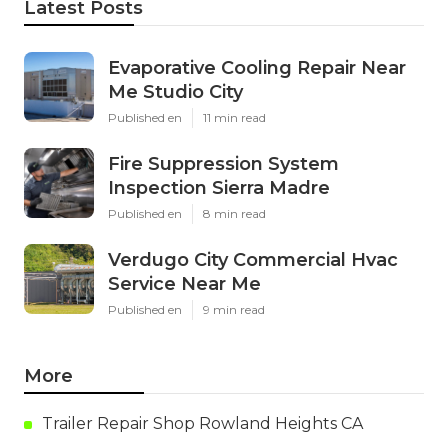
Latest Posts
Evaporative Cooling Repair Near
Me Studio City
Published en
11 min read
Fire Suppression System
Inspection Sierra Madre
Published en
8 min read
Verdugo City Commercial Hvac
Service Near Me
Published en
9 min read
More
Trailer Repair Shop Rowland Heights CA