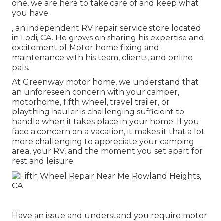
one, we are here to take care of and keep what
you have.
, an independent RV repair service store located
in Lodi, CA. He grows on sharing his expertise and
excitement of Motor home fixing and
maintenance with his team, clients, and online
pals.
At Greenway motor home, we understand that
an unforeseen concern with your camper,
motorhome, fifth wheel, travel trailer, or
plaything hauler is challenging sufficient to
handle when it takes place in your home. If you
face a concern on a vacation, it makes it that a lot
more challenging to appreciate your camping
area, your RV, and the moment you set apart for
rest and leisure.
Have an issue and understand you require motor