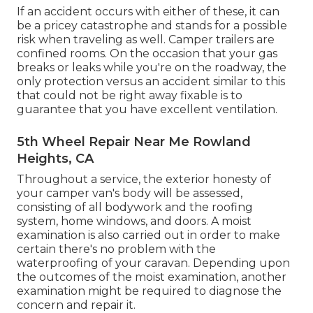
If an accident occurs with either of these, it can
be a pricey catastrophe and stands for a possible
risk when traveling as well. Camper trailers are
confined rooms. On the occasion that your gas
breaks or leaks while you're on the roadway, the
only protection versus an accident similar to this
that could not be right away fixable is to
guarantee that you have excellent ventilation.
5th Wheel Repair Near Me Rowland
Heights, CA
Throughout a service, the exterior honesty of
your camper van's body will be assessed,
consisting of all bodywork and the roofing
system, home windows, and doors. A moist
examination is also carried out in order to make
certain there's no problem with the
waterproofing of your caravan. Depending upon
the outcomes of the moist examination, another
examination might be required to diagnose the
concern and repair it.