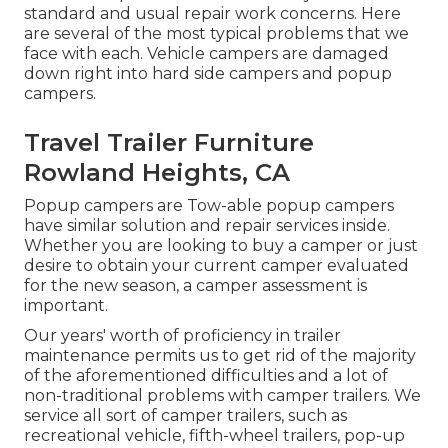
standard and usual repair work concerns. Here
are several of the most typical problems that we
face with each. Vehicle campers are damaged
down right into hard side campers and popup
campers.
Travel Trailer Furniture
Rowland Heights, CA
Popup campers are Tow-able popup campers
have similar solution and repair services inside.
Whether you are looking to buy a camper or just
desire to obtain your current camper evaluated
for the new season, a camper assessment is
important.
Our years' worth of proficiency in trailer
maintenance permits us to get rid of the majority
of the aforementioned difficulties and a lot of
non-traditional problems with camper trailers. We
service all sort of camper trailers, such as
recreational vehicle, fifth-wheel trailers, pop-up