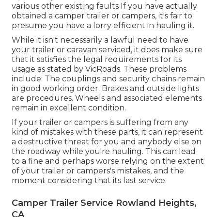
various other existing faults If you have actually
obtained a camper trailer or campers, it's fair to
presume you have a lorry efficient in hauling it.
While it isn't necessarily a lawful need to have
your trailer or caravan serviced, it does make sure
that it satisfies the legal requirements for its
usage as
stated by VicRoads
. These problems
include: The couplings and security chains remain
in good working order. Brakes and outside lights
are procedures. Wheels and associated elements
remain in excellent condition.
If your trailer or campers is suffering from any
kind of mistakes with these parts, it can represent
a destructive threat for you and anybody else on
the roadway while you're hauling. This can lead
to a fine and perhaps worse relying on the extent
of your trailer or campers's mistakes, and the
moment considering that its last service.
Camper Trailer Service Rowland Heights,
CA