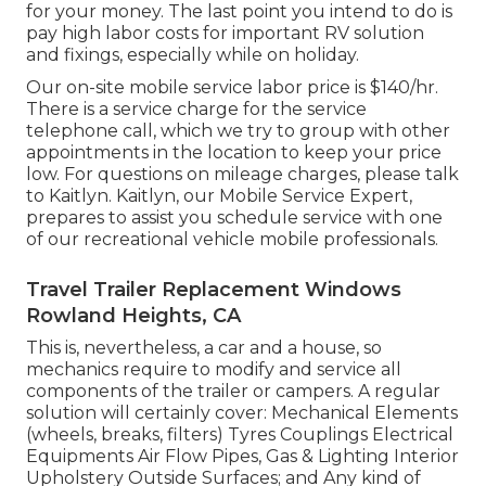
for your money. The last point you intend to do is
pay high labor costs for important RV solution
and fixings, especially while on holiday.
Our on-site mobile service labor price is $140/hr.
There is a service charge for the service
telephone call, which we try to group with other
appointments in the location to keep your price
low. For questions on mileage charges, please talk
to Kaitlyn. Kaitlyn, our Mobile Service Expert,
prepares to assist you schedule service with one
of our recreational vehicle mobile professionals.
Travel Trailer Replacement Windows
Rowland Heights, CA
This is, nevertheless, a car and a house, so
mechanics require to modify and service all
components of the trailer or campers. A regular
solution will certainly cover: Mechanical Elements
(wheels, breaks, filters) Tyres Couplings Electrical
Equipments Air Flow Pipes, Gas & Lighting Interior
Upholstery Outside Surfaces; and Any kind of