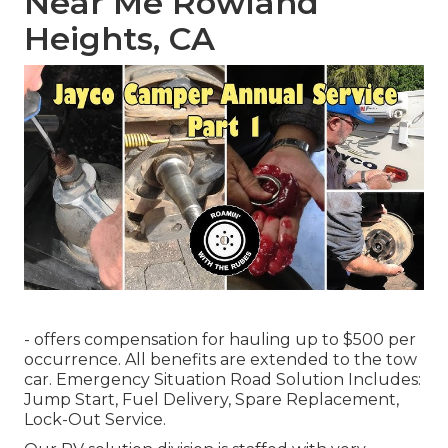
Near Me Rowland
Heights, CA
- offers compensation for hauling up to $500 per
occurrence. All benefits are extended to the tow
car. Emergency Situation Road Solution Includes:
Jump Start, Fuel Delivery, Spare Replacement,
Lock-Out Service.