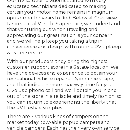
Our RV solution division is staffed with very
educated technicians dedicated to making
certain your motor home remains in magnum
opus order for years to find. Below at Crestview
Recreational Vehicle Superstore, we understand
that venturing out when traveling and
appreciating our great nation is your concern,
and we will help keep you taking a trip in
convenience and design with routine RV upkeep
& trailer service.
With our producers, they bring the highest
customer support score in a 6 state location. We
have the devices and experience to obtain your
recreational vehicle repaired & in prime shape,
and that indicates more roadway time for you.
Give us a phone call and we'll obtain you in and
out of the store in a reliable and timely fashion, so
you can return to experiencing the liberty that
the RV lifestyle supplies.
There are 2 various kinds of campers on the
market today: tow-able popup campers and
vehicle campers. Each has their very own service