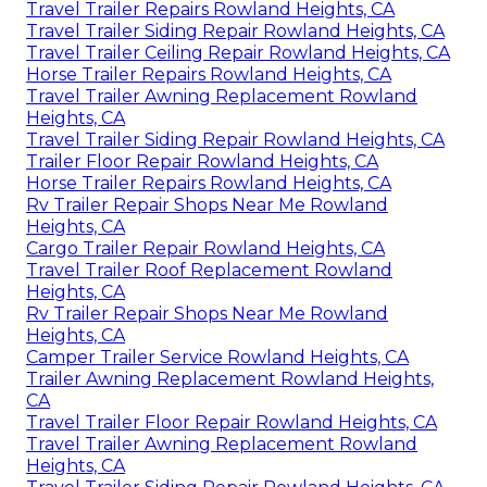
Travel Trailer Repairs Rowland Heights, CA
Travel Trailer Siding Repair Rowland Heights, CA
Travel Trailer Ceiling Repair Rowland Heights, CA
Horse Trailer Repairs Rowland Heights, CA
Travel Trailer Awning Replacement Rowland
Heights, CA
Travel Trailer Siding Repair Rowland Heights, CA
Trailer Floor Repair Rowland Heights, CA
Horse Trailer Repairs Rowland Heights, CA
Rv Trailer Repair Shops Near Me Rowland
Heights, CA
Cargo Trailer Repair Rowland Heights, CA
Travel Trailer Roof Replacement Rowland
Heights, CA
Rv Trailer Repair Shops Near Me Rowland
Heights, CA
Camper Trailer Service Rowland Heights, CA
Trailer Awning Replacement Rowland Heights,
CA
Travel Trailer Floor Repair Rowland Heights, CA
Travel Trailer Awning Replacement Rowland
Heights, CA