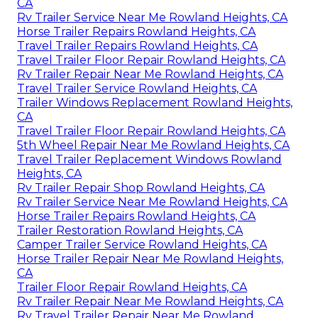
CA
Rv Trailer Service Near Me Rowland Heights, CA
Horse Trailer Repairs Rowland Heights, CA
Travel Trailer Repairs Rowland Heights, CA
Travel Trailer Floor Repair Rowland Heights, CA
Rv Trailer Repair Near Me Rowland Heights, CA
Travel Trailer Service Rowland Heights, CA
Trailer Windows Replacement Rowland Heights,
CA
Travel Trailer Floor Repair Rowland Heights, CA
5th Wheel Repair Near Me Rowland Heights, CA
Travel Trailer Replacement Windows Rowland
Heights, CA
Rv Trailer Repair Shop Rowland Heights, CA
Rv Trailer Service Near Me Rowland Heights, CA
Horse Trailer Repairs Rowland Heights, CA
Trailer Restoration Rowland Heights, CA
Camper Trailer Service Rowland Heights, CA
Horse Trailer Repair Near Me Rowland Heights,
CA
Trailer Floor Repair Rowland Heights, CA
Rv Trailer Repair Near Me Rowland Heights, CA
Rv Travel Trailer Repair Near Me Rowland