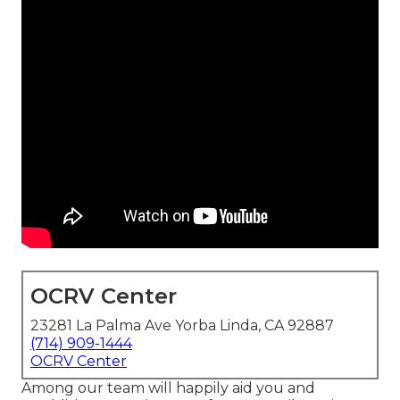
OCRV Center
23281 La Palma Ave Yorba Linda, CA 92887
(714) 909-1444
OCRV Center
Among our team will happily aid you and