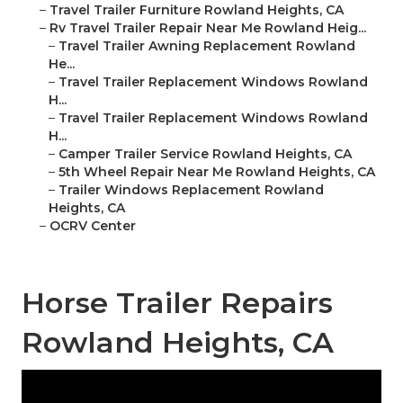
–
Travel Trailer Furniture Rowland Heights, CA
–
Rv Travel Trailer Repair Near Me Rowland Heig...
–
Travel Trailer Awning Replacement Rowland
He...
–
Travel Trailer Replacement Windows Rowland
H...
–
Travel Trailer Replacement Windows Rowland
H...
–
Camper Trailer Service Rowland Heights, CA
–
5th Wheel Repair Near Me Rowland Heights, CA
–
Trailer Windows Replacement Rowland
Heights, CA
–
OCRV Center
Horse Trailer Repairs
Rowland Heights, CA