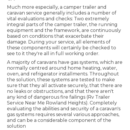
Much more especially, a camper trailer and
caravan service generally includes a number of
vital evaluations and checks: Two extremely
integral parts of the camper trailer, the running
equipment and the framework, are continuously
based on conditions that exacerbate their
damage. During your service, all elements of
these components will certainly be checked to
see to it they're all in full working order.
A majority of caravans have gas systems, which are
normally centred around home heating, water,
oven, and refrigerator installments. Throughout
the solution, these systems are tested to make
sure that they all activate securely, that there are
no leaks or obstructions, and that there aren't
any kind of dangerous fire failings (Rv Trailer
Service Near Me Rowland Heights). Completely
evaluating the abilities and security of a caravan's
gas systems requires several various approaches,
and can be a considerable component of the
solution