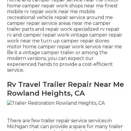
home camper repair work shops near me finest
mobile rv repair work near me mobile
recreational vehicle repair service around me
camper repair service areas near me camper
trailer parts and repair work specialized rv repair
rv and camper repair work vintage camper repair
work near me turn up camper repair stores
motor home camper repair work service near me
Be it a vintage camper trailer or among the
modern versions, you can expect our
experienced hands to provide a cost-efficient
service.
Rv Travel Trailer Repair Near Me
Rowland Heights, CA
There are few trailer repair service services in
Michigan that can provide a spare for many trailer