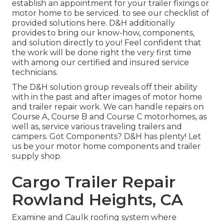
establish an appointment for your trailer fixings or
motor home to be serviced. to see our checklist of
provided solutions here. D&H additionally
provides to bring our know-how, components,
and solution directly to you! Feel confident that
the work will be done right the very first time
with among our certified and insured service
technicians.
The D&H solution group reveals off their ability
with in the past and after images of motor home
and trailer repair work. We can handle repairs on
Course A, Course B and Course C motorhomes, as
well as, service various traveling trailers and
campers. Got Components? D&H has plenty! Let
us be your motor home components and trailer
supply shop.
Cargo Trailer Repair
Rowland Heights, CA
Examine and Caulk roofing system where