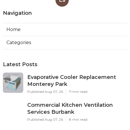
Navigation
Home
Categories
Latest Posts
Evaporative Cooler Replacement
Monterey Park
Published Aug 07, 26
11 min read
Commercial Kitchen Ventilation
Services Burbank
Published Aug 07, 26
8 min read