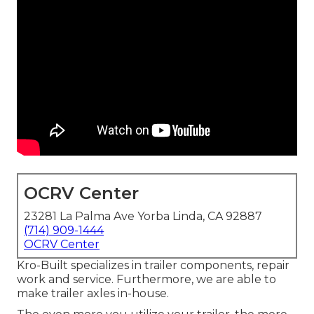
OCRV Center
23281 La Palma Ave Yorba Linda, CA 92887
(714) 909-1444
OCRV Center
Kro-Built specializes in trailer components, repair
work and service. Furthermore, we are able to
make trailer axles in-house.