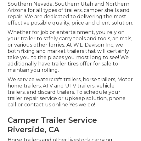
Southern Nevada, Southern Utah and Northern
Arizona for all types of trailers, camper shells and
repair. We are dedicated to delivering the most
effective possible quality, price and client solution.
Whether for job or entertainment, you rely on
your trailer to safely carry tools and tools, animals,
or various other lorries. At W.L. Davison Inc, we
both fixing and market trailers that will certainly
take you to the places you most long to see! We
additionally have trailer tires offer for sale to
maintain you rolling.
We service watercraft trailers, horse trailers, Motor
home trailers, ATV and UTV trailers, vehicle
trailers, and discard trailers. To schedule your
trailer repair service or upkeep solution, phone
call or contact us online Yes we do!
Camper Trailer Service
Riverside, CA
Horse trailers and other livestock carrying