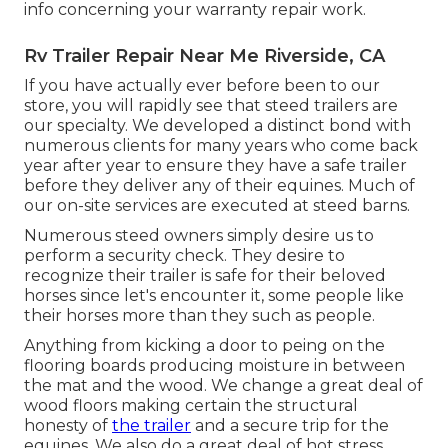
info concerning your warranty repair work.
Rv Trailer Repair Near Me Riverside, CA
If you have actually ever before been to our
store, you will rapidly see that steed trailers are
our specialty. We developed a distinct bond with
numerous clients for many years who come back
year after year to ensure they have a safe trailer
before they deliver any of their equines. Much of
our on-site services are executed at steed barns.
Numerous steed owners simply desire us to
perform a security check. They desire to
recognize their trailer is safe for their beloved
horses since let's encounter it, some people like
their horses more than they such as people.
Anything from kicking a door to peing on the
flooring boards producing moisture in between
the mat and the wood. We change a great deal of
wood floors making certain the structural
honesty of
the trailer
and a secure trip for the
equines. We also do a great deal of hot stress