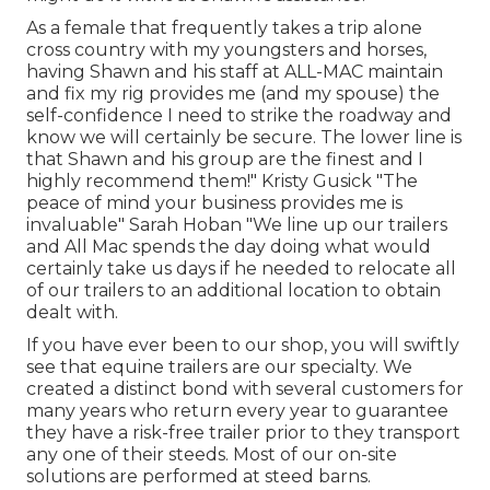
As a female that frequently takes a trip alone
cross country with my youngsters and horses,
having Shawn and his staff at ALL-MAC maintain
and fix my rig provides me (and my spouse) the
self-confidence I need to strike the roadway and
know we will certainly be secure. The lower line is
that Shawn and his group are the finest and I
highly recommend them!" Kristy Gusick "The
peace of mind your business provides me is
invaluable" Sarah Hoban "We line up our trailers
and All Mac spends the day doing what would
certainly take us days if he needed to relocate all
of our trailers to an additional location to obtain
dealt with.
If you have ever been to our shop, you will swiftly
see that equine trailers are our specialty. We
created a distinct bond with several customers for
many years who return every year to guarantee
they have a risk-free trailer prior to they transport
any one of their steeds. Most of our on-site
solutions are performed at steed barns.