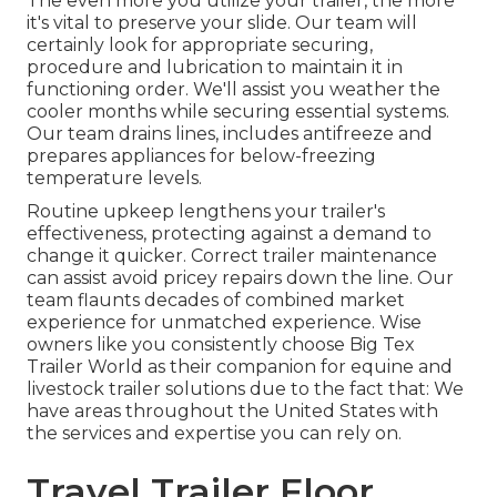
The even more you utilize your trailer, the more
it's vital to preserve your slide. Our team will
certainly look for appropriate securing,
procedure and lubrication to maintain it in
functioning order. We'll assist you weather the
cooler months while securing essential systems.
Our team drains lines, includes antifreeze and
prepares appliances for below-freezing
temperature levels.
Routine upkeep lengthens your trailer's
effectiveness, protecting against a demand to
change it quicker. Correct trailer maintenance
can assist avoid pricey repairs down the line. Our
team flaunts decades of combined market
experience for unmatched experience. Wise
owners like you consistently choose Big Tex
Trailer World as their companion for equine and
livestock trailer solutions due to the fact that: We
have areas throughout the United States with
the services and expertise you can rely on.
Travel Trailer Floor