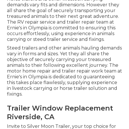
demands vary fits and dimensions. However they
all share the goal of securely transporting your
treasured animals to their next great adventure.
The RV repair service and trailer repair team at
Ernie's in Olympia is committed to ensuring this
occurs effortlessly, using experience in animals
carrying or steed trailer service and fixings.
Steed trailers and other animals hauling demands
vary in forms and sizes. Yet they all share the
objective of securely carrying your treasured
animals to their following excellent journey. The
motor home repair and trailer repair work team at
Ernie's in Olympia is dedicated to guaranteeing
this takes place flawlessly, supplying experience
in livestock carrying or horse trailer solution and
fixings.
Trailer Window Replacement
Riverside, CA
Invite to Silver Moon Trailer, your top choice for