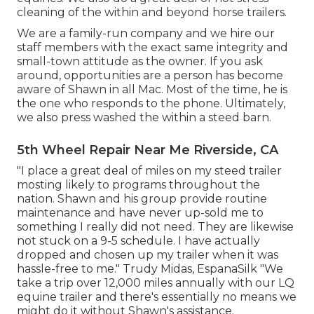
cleaning of the within and beyond horse trailers.
We are a family-run company and we hire our
staff members with the exact same integrity and
small-town attitude as the owner. If you ask
around, opportunities are a person has become
aware of Shawn in all Mac. Most of the time, he is
the one who responds to the phone. Ultimately,
we also press washed the within a steed barn.
5th Wheel Repair Near Me Riverside, CA
"I place a great deal of miles on my steed trailer
mosting likely to programs throughout the
nation. Shawn and his group provide routine
maintenance and have never up-sold me to
something I really did not need. They are likewise
not stuck on a 9-5 schedule. I have actually
dropped and chosen up my trailer when it was
hassle-free to me." Trudy Midas, EspanaSilk "We
take a trip over 12,000 miles annually with our LQ
equine trailer and there's essentially no means we
might do it without Shawn's assistance.