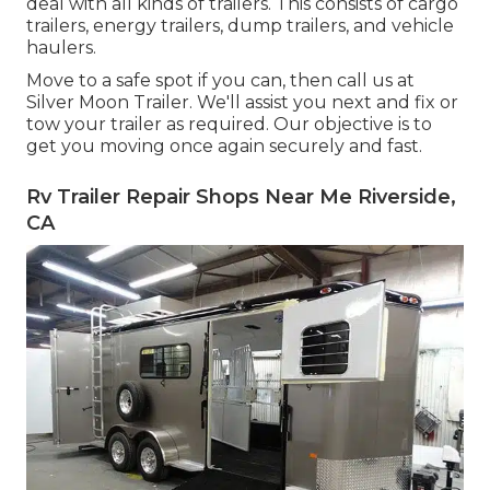
deal with all kinds of trailers. This consists of cargo
trailers, energy trailers, dump trailers, and vehicle
haulers.
Move to a safe spot if you can, then call us at
Silver Moon Trailer. We'll assist you next and fix or
tow your trailer as required. Our objective is to
get you moving once again securely and fast.
Rv Trailer Repair Shops Near Me Riverside,
CA