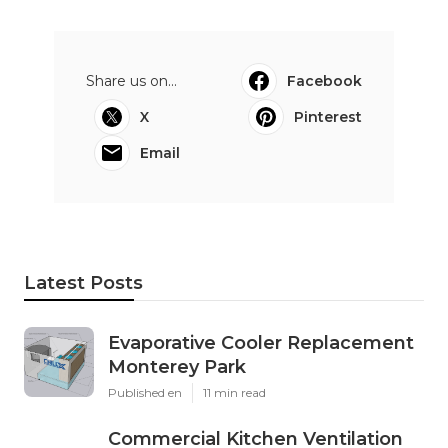
Share us on...
Facebook
X
Pinterest
Email
Latest Posts
Evaporative Cooler Replacement
Monterey Park
Published en
11 min read
Commercial Kitchen Ventilation