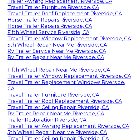
Trailer Awning Replacement Riverside, CA
Travel Trailer Furniture Riverside, CA
Travel Trailer Roof Replacement Riverside, CA
Horse Trailer Repairs Riverside, CA
Horse Trailer Repairs Riverside, CA
Fifth Wheel Service Riverside, CA
Travel Trailer Window Replacement Riverside, CA
5th Wheel Repair Near Me Riverside, CA
Rv Trailer Service Near Me Riverside, CA
Rv Trailer Repair Near Me Riverside, CA
Fifth Wheel Repair Near Me Riverside, CA
Travel Trailer Window Replacement Riverside, CA
Travel Trailer Replacement Windows Riverside,
CA
Travel Trailer Furniture Riverside, CA
Travel Trailer Roof Replacement Riverside, CA
Travel Trailer Ceiling Repair Riverside, CA
Rv Trailer Repair Near Me Riverside, CA
Trailer Restoration Riverside, CA
Travel Trailer Awning Replacement Riverside, CA
5th Wheel Repair Near Me Riverside, CA
Travel Trailer Ceiling Repair Riverside, CA