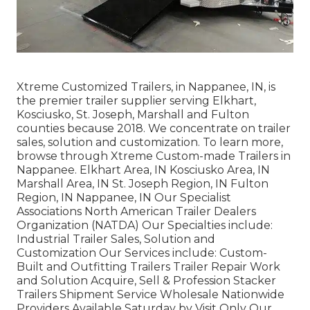
Xtreme Customized Trailers, in Nappanee, IN, is
the premier trailer supplier serving Elkhart,
Kosciusko, St. Joseph, Marshall and Fulton
counties because 2018. We concentrate on trailer
sales, solution and customization. To learn more,
browse through Xtreme Custom-made Trailers in
Nappanee. Elkhart Area, IN Kosciusko Area, IN
Marshall Area, IN St. Joseph Region, IN Fulton
Region, IN Nappanee, IN Our Specialist
Associations North American Trailer Dealers
Organization (NATDA) Our Specialties include:
Industrial Trailer Sales, Solution and
Customization Our Services include: Custom-
Built and Outfitting Trailers Trailer Repair Work
and Solution Acquire, Sell & Profession Stacker
Trailers Shipment Service Wholesale Nationwide
Providers Available Saturday by Visit Only Our