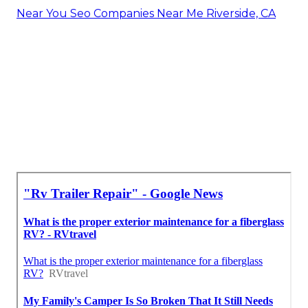
Near You Seo Companies Near Me Riverside, CA