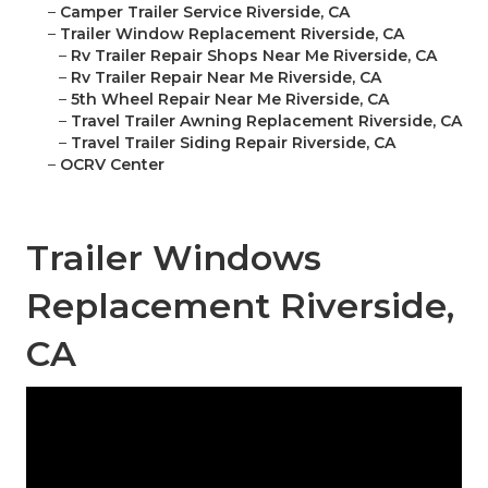
–
Camper Trailer Service Riverside, CA
–
Trailer Window Replacement Riverside, CA
–
Rv Trailer Repair Shops Near Me Riverside, CA
–
Rv Trailer Repair Near Me Riverside, CA
–
5th Wheel Repair Near Me Riverside, CA
–
Travel Trailer Awning Replacement Riverside, CA
–
Travel Trailer Siding Repair Riverside, CA
–
OCRV Center
Trailer Windows
Replacement Riverside,
CA