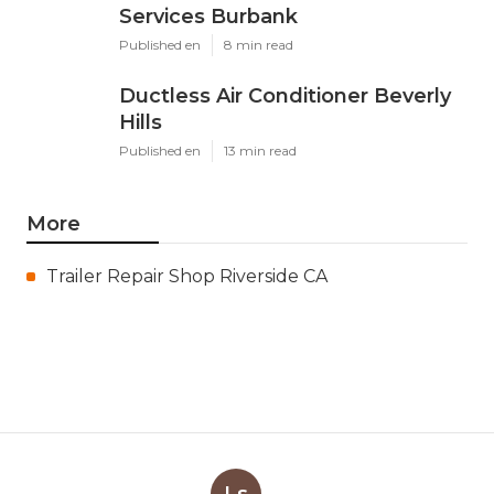
Services Burbank
Published en
8 min read
Ductless Air Conditioner Beverly
Hills
Published en
13 min read
More
Trailer Repair Shop Riverside CA
Ls