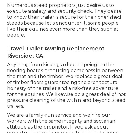
Numerous steed proprietors just desire us to
execute a safety and security check. They desire
to know their trailer is secure for their cherished
steeds because let's encounter it, some people
like their equines even more than they such as
people.
Travel Trailer Awning Replacement
Riverside, CA
Anything from kicking a door to peing on the
flooring boards producing dampness in between
the mat and the timber. We replace a great deal
of timber floors guaranteeing the architectural
honesty of the trailer and a risk-free adventure
for the equines. We likewise do a great deal of hot
pressure cleaning of the within and beyond steed
trailers.
We are a family-run service and we hire our
workers with the same integrity and sectarian
attitude as the proprietor. If you ask about,
opportunities are somebody has actually come