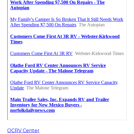
OCRV Center