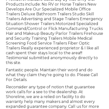
Products include: No RV or Horse Trailers New
Develops Are Our Specialized Mobile Office
Trailers Deluxe Bathroom Trailers Studio Skill
Trailers Advertising and Stage Trailers Emergency
Situation Shower Trailers Motorized Specialized
Command/Control or Flick Manufacturing Trucks
Hair and Makeup Beauty Parlor Trailers Firehouse
and Security Training Trailers Mobile Medical
Screening Food Service Trailers Fiber Optic
Trailers Really experienced proprietor & I like all
cash spent their stays local to the area!!!
Testimonial submitted anonymously directly to
this site.
Fantastic people. Maintain their word and do
what they claim they're going to do. Please Call
For Details.
Reconsider any type of notion that guarantee
work calls for a see to the dealership. At
Shoreline, we are a relied on facility to do
warranty help many makers and almost every
expanded guarantee company. Call us for more