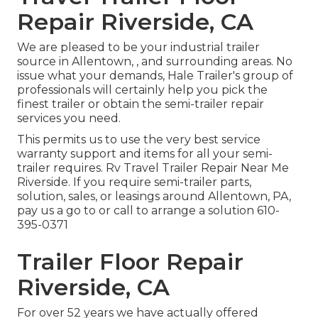
Repair Riverside, CA
We are pleased to be your industrial trailer
source in Allentown, , and surrounding areas. No
issue what your demands, Hale Trailer's group of
professionals will certainly help you pick the
finest trailer or obtain the semi-trailer repair
services you need.
This permits us to use the very best service
warranty support and items for all your semi-
trailer requires. Rv Travel Trailer Repair Near Me
Riverside. If you require semi-trailer parts,
solution, sales, or leasings around Allentown, PA,
pay us a go to or call to arrange a solution
610-
395-0371
Trailer Floor Repair
Riverside, CA
For over 52 years we have actually offered