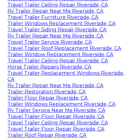
Travel Trailer Ceiling Repair Riverside, CA
Rv Trailer Repair Near Me Riverside, CA
Travel Trailer Furniture Riverside, CA
Trailer Windows Replacement Riverside, CA
Travel Trailer Siding Repair Riverside, CA
Rv Trailer Repair Near Me Riverside, CA
Travel Trailer Service Riverside, CA
Travel Trailer Roof Replacement Riverside, CA
Trailer Window Replacement Riverside, CA
Travel Trailer Ceiling Repair Riverside, CA
Horse Trailer Repairs Riverside, CA
Travel Trailer Replacement Windows Riverside,
CA
Rv Trailer Repair Near Me Riverside, CA
Trailer Restoration Riverside, CA
Trailer Floor Repair Riverside, CA
Trailer Windows Replacement Riverside, CA
Rv Trailer Service Near Me Riverside, CA
Travel Trailer Floor Repair Riverside, CA
Travel Trailer Ceiling Repair Riverside, CA
Travel Trailer Floor Repair Riverside, CA
Trailer Roof Repair Riverside, CA