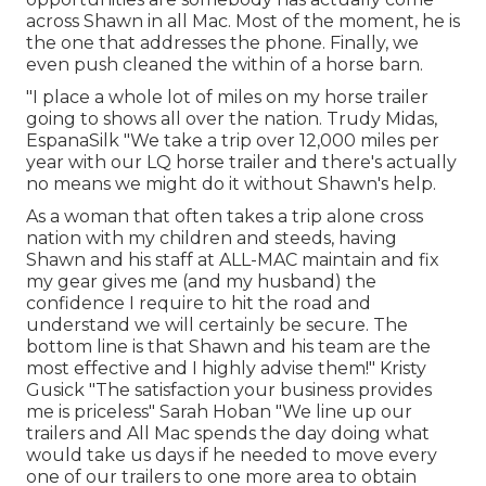
across Shawn in all Mac. Most of the moment, he is
the one that addresses the phone. Finally, we
even push cleaned the within of a horse barn.
"I place a whole lot of miles on my horse trailer
going to shows all over the nation. Trudy Midas,
EspanaSilk "We take a trip over 12,000 miles per
year with our LQ horse trailer and there's actually
no means we might do it without Shawn's help.
As a woman that often takes a trip alone cross
nation with my children and steeds, having
Shawn and his staff at ALL-MAC maintain and fix
my gear gives me (and my husband) the
confidence I require to hit the road and
understand we will certainly be secure. The
bottom line is that Shawn and his team are the
most effective and I highly advise them!" Kristy
Gusick "The satisfaction your business provides
me is priceless" Sarah Hoban "We line up our
trailers and All Mac spends the day doing what
would take us days if he needed to move every
one of our trailers to one more area to obtain