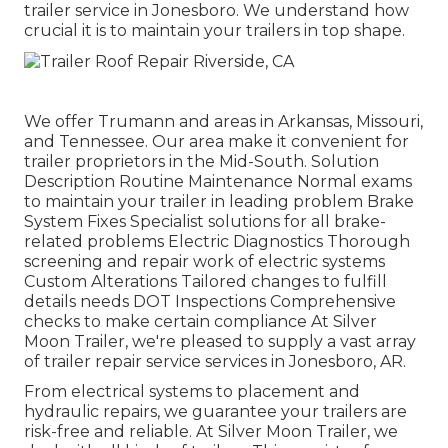
trailer service in Jonesboro. We understand how
crucial it is to maintain your trailers in top shape.
We offer Trumann and areas in Arkansas, Missouri,
and Tennessee. Our area make it convenient for
trailer proprietors in the Mid-South. Solution
Description Routine Maintenance Normal exams
to maintain your trailer in leading problem Brake
System Fixes Specialist solutions for all brake-
related problems Electric Diagnostics Thorough
screening and repair work of electric systems
Custom Alterations Tailored changes to fulfill
details needs DOT Inspections Comprehensive
checks to make certain compliance At Silver
Moon Trailer, we're pleased to supply a vast array
of trailer repair service services in Jonesboro, AR.
From electrical systems to placement and
hydraulic repairs, we guarantee your trailers are
risk-free and reliable. At Silver Moon Trailer, we