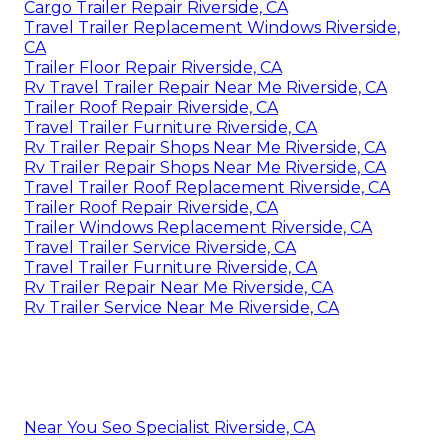
Cargo Trailer Repair Riverside, CA
Travel Trailer Replacement Windows Riverside,
CA
Trailer Floor Repair Riverside, CA
Rv Travel Trailer Repair Near Me Riverside, CA
Trailer Roof Repair Riverside, CA
Travel Trailer Furniture Riverside, CA
Rv Trailer Repair Shops Near Me Riverside, CA
Rv Trailer Repair Shops Near Me Riverside, CA
Travel Trailer Roof Replacement Riverside, CA
Trailer Roof Repair Riverside, CA
Trailer Windows Replacement Riverside, CA
Travel Trailer Service Riverside, CA
Travel Trailer Furniture Riverside, CA
Rv Trailer Repair Near Me Riverside, CA
Rv Trailer Service Near Me Riverside, CA
Near You Seo Specialist Riverside, CA