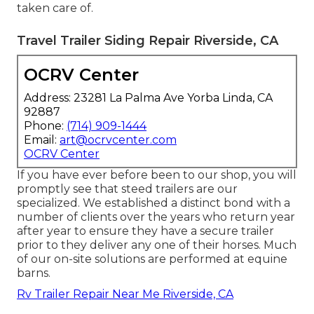
taken care of.
Travel Trailer Siding Repair Riverside, CA
OCRV Center
Address: 23281 La Palma Ave Yorba Linda, CA
92887
Phone:
(714) 909-1444
Email:
art@ocrvcenter.com
OCRV Center
If you have ever before been to our shop, you will
promptly see that steed trailers are our
specialized. We established a distinct bond with a
number of clients over the years who return year
after year to ensure they have a secure trailer
prior to they deliver any one of their horses. Much
of our on-site solutions are performed at equine
barns.
Rv Trailer Repair Near Me Riverside, CA