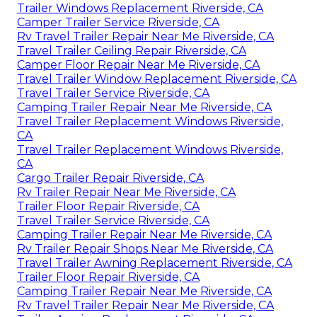
Trailer Windows Replacement Riverside, CA
Camper Trailer Service Riverside, CA
Rv Travel Trailer Repair Near Me Riverside, CA
Travel Trailer Ceiling Repair Riverside, CA
Camper Floor Repair Near Me Riverside, CA
Travel Trailer Window Replacement Riverside, CA
Travel Trailer Service Riverside, CA
Camping Trailer Repair Near Me Riverside, CA
Travel Trailer Replacement Windows Riverside,
CA
Travel Trailer Replacement Windows Riverside,
CA
Cargo Trailer Repair Riverside, CA
Rv Trailer Repair Near Me Riverside, CA
Trailer Floor Repair Riverside, CA
Travel Trailer Service Riverside, CA
Camping Trailer Repair Near Me Riverside, CA
Rv Trailer Repair Shops Near Me Riverside, CA
Travel Trailer Awning Replacement Riverside, CA
Trailer Floor Repair Riverside, CA
Camping Trailer Repair Near Me Riverside, CA
Rv Travel Trailer Repair Near Me Riverside, CA