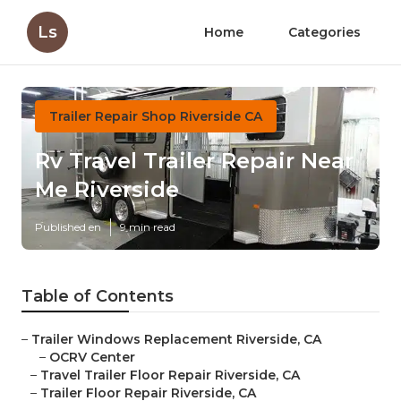
Ls
Home
Categories
Trailer Repair Shop Riverside CA
Rv Travel Trailer Repair Near
Me Riverside
Published en
9 min read
Table of Contents
–
Trailer Windows Replacement Riverside, CA
–
OCRV Center
–
Travel Trailer Floor Repair Riverside, CA
–
Trailer Floor Repair Riverside, CA