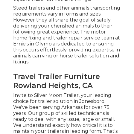
Steed trailers and other animals transporting
requirements vary in forms and sizes.
However they all share the goal of safely
delivering your cherished animals to their
following great experience. The motor
home fixing and trailer repair service team at
Ernie's in Olympia is dedicated to ensuring
this occurs effortlessly, providing expertise in
animals carrying or horse trailer solution and
fixings.
Travel Trailer Furniture
Rowland Heights, CA
Invite to Silver Moon Trailer, your leading
choice for trailer solution in Jonesboro.
We've been serving Arkansas for over 75
years. Our group of skilled technicians is
ready to deal with any issue, large or small.
We understand exactly how critical it is to
maintain your trailers in leading form. That's