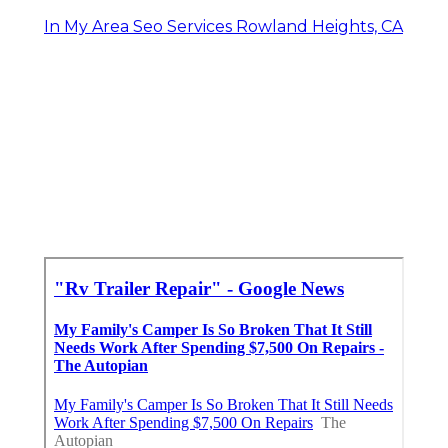
In My Area Seo Services Rowland Heights, CA