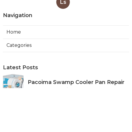
Ls
Navigation
Home
Categories
Latest Posts
Pacoima Swamp Cooler Pan Repair
Published Aug 06, 26
11 min read
San Gabriel Swamp Cooler Water
Line Repair
Published Aug 06, 26
11 min read