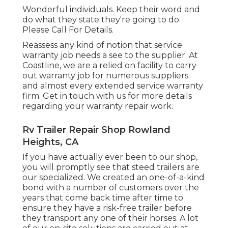
Wonderful individuals. Keep their word and
do what they state they're going to do.
Please Call For Details.
Reassess any kind of notion that service
warranty job needs a see to the supplier. At
Coastline, we are a relied on facility to carry
out warranty job for numerous suppliers
and almost every extended service warranty
firm. Get in touch with us for more details
regarding your warranty repair work.
Rv Trailer Repair Shop Rowland
Heights, CA
If you have actually ever been to our shop,
you will promptly see that steed trailers are
our specialized. We created an one-of-a-kind
bond with a number of customers over the
years that come back time after time to
ensure they have a risk-free trailer before
they transport any one of their horses. A lot