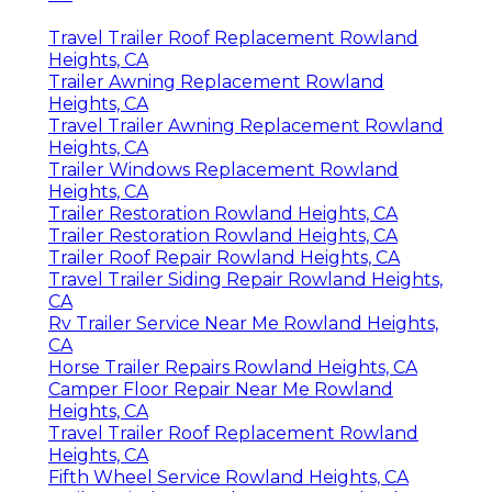
Travel Trailer Roof Replacement Rowland
Heights, CA
Trailer Awning Replacement Rowland
Heights, CA
Travel Trailer Awning Replacement Rowland
Heights, CA
Trailer Windows Replacement Rowland
Heights, CA
Trailer Restoration Rowland Heights, CA
Trailer Restoration Rowland Heights, CA
Trailer Roof Repair Rowland Heights, CA
Travel Trailer Siding Repair Rowland Heights,
CA
Rv Trailer Service Near Me Rowland Heights,
CA
Horse Trailer Repairs Rowland Heights, CA
Camper Floor Repair Near Me Rowland
Heights, CA
Travel Trailer Roof Replacement Rowland
Heights, CA
Fifth Wheel Service Rowland Heights, CA