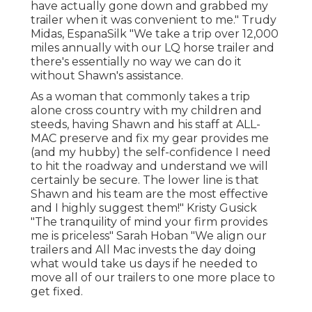
have actually gone down and grabbed my
trailer when it was convenient to me." Trudy
Midas, EspanaSilk "We take a trip over 12,000
miles annually with our LQ horse trailer and
there's essentially no way we can do it
without Shawn's assistance.
As a woman that commonly takes a trip
alone cross country with my children and
steeds, having Shawn and his staff at ALL-
MAC preserve and fix my gear provides me
(and my hubby) the self-confidence I need
to hit the roadway and understand we will
certainly be secure. The lower line is that
Shawn and his team are the most effective
and I highly suggest them!" Kristy Gusick
"The tranquility of mind your firm provides
me is priceless" Sarah Hoban "We align our
trailers and All Mac invests the day doing
what would take us days if he needed to
move all of our trailers to one more place to
get fixed.