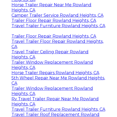
Horse Trailer Repair Near Me Rowland
Heights, CA
Camper Trailer Service Rowland Heights, CA
Trailer Floor Repair Rowland Heights, CA
Travel Trailer Furniture Rowland Heights, CA
Trailer Floor Repair Rowland Heights, CA
Travel Trailer Floor Repair Rowland Heights,
CA
Travel Trailer Ceiling Repair Rowland
Heights, CA
Trailer Window Replacement Rowland
Heights, CA
Horse Trailer Repairs Rowland Heights, CA
5th Wheel Repair Near Me Rowland Heights,
CA
Trailer Window Replacement Rowland
Heights, CA
Rv Travel Trailer Repair Near Me Rowland
Heights, CA
Travel Trailer Furniture Rowland Heights, CA
Travel Trailer Roof Replacement Rowland