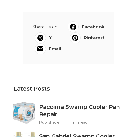
Share us on...
Facebook
X
Pinterest
Email
Latest Posts
Pacoima Swamp Cooler Pan
Repair
Published en
11 min read
San Gabriel Swamp Cooler