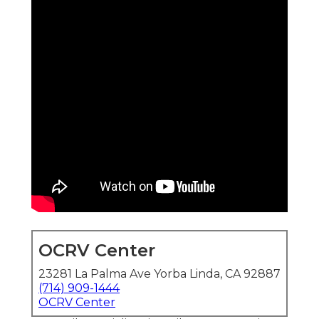
OCRV Center
23281 La Palma Ave Yorba Linda, CA 92887
(714) 909-1444
OCRV Center