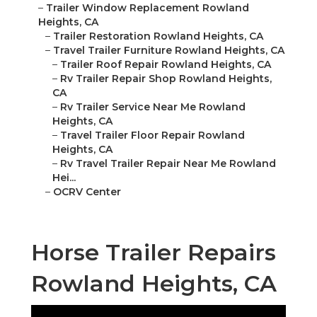
–
Trailer Window Replacement Rowland
Heights, CA
–
Trailer Restoration Rowland Heights, CA
–
Travel Trailer Furniture Rowland Heights, CA
–
Trailer Roof Repair Rowland Heights, CA
–
Rv Trailer Repair Shop Rowland Heights,
CA
–
Rv Trailer Service Near Me Rowland
Heights, CA
–
Travel Trailer Floor Repair Rowland
Heights, CA
–
Rv Travel Trailer Repair Near Me Rowland
Hei...
–
OCRV Center
Horse Trailer Repairs
Rowland Heights, CA