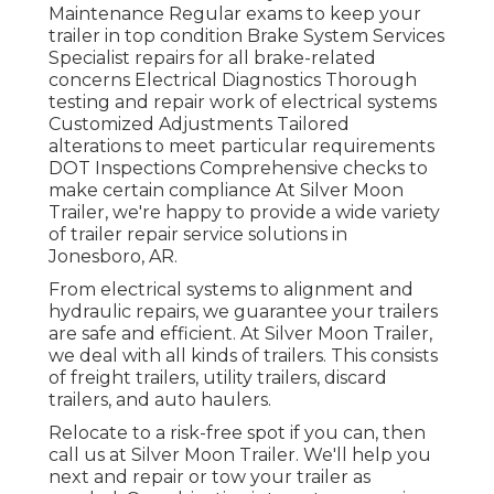
Maintenance Regular exams to keep your
trailer in top condition Brake System Services
Specialist repairs for all brake-related
concerns Electrical Diagnostics Thorough
testing and repair work of electrical systems
Customized Adjustments Tailored
alterations to meet particular requirements
DOT Inspections Comprehensive checks to
make certain compliance At Silver Moon
Trailer, we're happy to provide a wide variety
of trailer repair service solutions in
Jonesboro, AR.
From electrical systems to alignment and
hydraulic repairs, we guarantee your trailers
are safe and efficient. At Silver Moon Trailer,
we deal with all kinds of trailers. This consists
of freight trailers, utility trailers, discard
trailers, and auto haulers.
Relocate to a risk-free spot if you can, then
call us at Silver Moon Trailer. We'll help you
next and repair or tow your trailer as