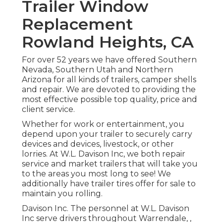
Trailer Window
Replacement
Rowland Heights, CA
For over 52 years we have offered Southern
Nevada, Southern Utah and Northern
Arizona for all kinds of trailers, camper shells
and repair. We are devoted to providing the
most effective possible top quality, price and
client service.
Whether for work or entertainment, you
depend upon your trailer to securely carry
devices and devices, livestock, or other
lorries. At W.L. Davison Inc, we both repair
service and market trailers that will take you
to the areas you most long to see! We
additionally have trailer tires offer for sale to
maintain you rolling.
Davison Inc. The personnel at W.L. Davison
Inc serve drivers throughout Warrendale, ,