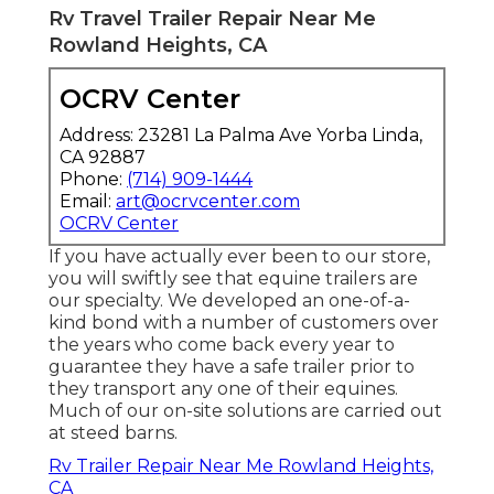
Rv Travel Trailer Repair Near Me
Rowland Heights, CA
OCRV Center
Address: 23281 La Palma Ave Yorba Linda,
CA 92887
Phone:
(714) 909-1444
Email:
art@ocrvcenter.com
OCRV Center
If you have actually ever been to our store,
you will swiftly see that equine trailers are
our specialty. We developed an one-of-a-
kind bond with a number of customers over
the years who come back every year to
guarantee they have a safe trailer prior to
they transport any one of their equines.
Much of our on-site solutions are carried out
at steed barns.
Rv Trailer Repair Near Me Rowland Heights,
CA