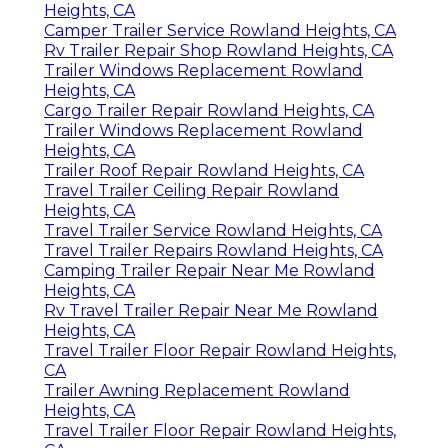
Heights, CA
Camper Trailer Service Rowland Heights, CA
Rv Trailer Repair Shop Rowland Heights, CA
Trailer Windows Replacement Rowland
Heights, CA
Cargo Trailer Repair Rowland Heights, CA
Trailer Windows Replacement Rowland
Heights, CA
Trailer Roof Repair Rowland Heights, CA
Travel Trailer Ceiling Repair Rowland
Heights, CA
Travel Trailer Service Rowland Heights, CA
Travel Trailer Repairs Rowland Heights, CA
Camping Trailer Repair Near Me Rowland
Heights, CA
Rv Travel Trailer Repair Near Me Rowland
Heights, CA
Travel Trailer Floor Repair Rowland Heights,
CA
Trailer Awning Replacement Rowland
Heights, CA
Travel Trailer Floor Repair Rowland Heights,