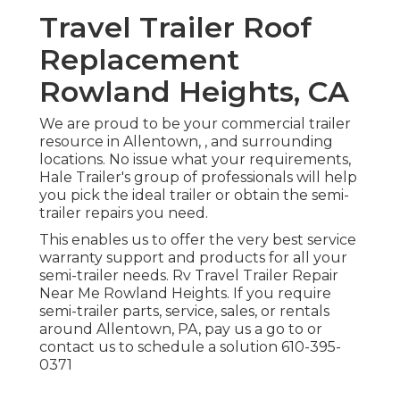
Travel Trailer Roof
Replacement
Rowland Heights, CA
We are proud to be your commercial trailer
resource in Allentown, , and surrounding
locations. No issue what your requirements,
Hale Trailer's group of professionals will help
you pick the ideal trailer or obtain the semi-
trailer repairs you need.
This enables us to offer the very best service
warranty support and products for all your
semi-trailer needs. Rv Travel Trailer Repair
Near Me Rowland Heights. If you require
semi-trailer parts, service, sales, or rentals
around Allentown, PA, pay us a go to or
contact us to schedule a solution
610-395-
0371