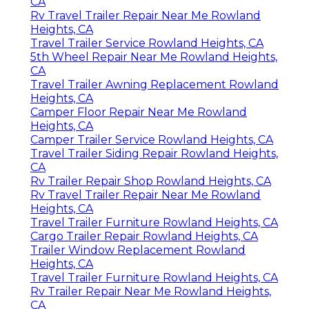
CA
Rv Travel Trailer Repair Near Me Rowland
Heights, CA
Travel Trailer Service Rowland Heights, CA
5th Wheel Repair Near Me Rowland Heights,
CA
Travel Trailer Awning Replacement Rowland
Heights, CA
Camper Floor Repair Near Me Rowland
Heights, CA
Camper Trailer Service Rowland Heights, CA
Travel Trailer Siding Repair Rowland Heights,
CA
Rv Trailer Repair Shop Rowland Heights, CA
Rv Travel Trailer Repair Near Me Rowland
Heights, CA
Travel Trailer Furniture Rowland Heights, CA
Cargo Trailer Repair Rowland Heights, CA
Trailer Window Replacement Rowland
Heights, CA
Travel Trailer Furniture Rowland Heights, CA
Rv Trailer Repair Near Me Rowland Heights,
CA