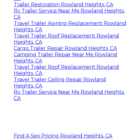
Trailer Restoration Rowland Heights, CA
Rv Trailer Service Near Me Rowland Heights,
CA
Travel Trailer Awning Replacement Rowland
Heights, CA
Travel Trailer Roof Replacement Rowland
Heights, CA
Cargo Trailer Repair Rowland Heights, CA
Camping Trailer Repair Near Me Rowland
Heights, CA
Travel Trailer Roof Replacement Rowland
Heights, CA
Travel Trailer Ceiling Repair Rowland
Heights, CA
Rv Trailer Service Near Me Rowland Heights,
CA
Find A Seo Pricing Rowland Heights, CA