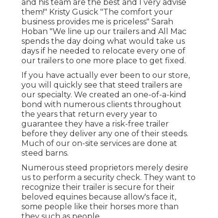
and his team are the best and I very advise
them!" Kristy Gusick "The comfort your
business provides me is priceless" Sarah
Hoban "We line up our trailers and All Mac
spends the day doing what would take us
days if he needed to relocate every one of
our trailers to one more place to get fixed.
If you have actually ever been to our store,
you will quickly see that steed trailers are
our specialty. We created an one-of-a-kind
bond with numerous clients throughout
the years that return every year to
guarantee they have a risk-free trailer
before they deliver any one of their steeds.
Much of our on-site services are done at
steed barns.
Numerous steed proprietors merely desire
us to perform a security check. They want to
recognize their trailer is secure for their
beloved equines because allow's face it,
some people like their horses more than
they such as people.