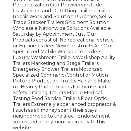
Personalization Our Providers include:
Customized and Outfitting Trailers Trailer
Repair Work and Solution Purchase, Sell &
Trade Stacker Trailers Shipment Solution
Wholesale Nationwide Solutions Available
Saturday by Appointment Just Our
Products consist of: No recreational vehicle
or Equine Trailers New Constructs Are Our
Specialized Mobile Workplace Trailers
Luxury Washroom Trailers Workshop Ability
Trailers Marketing and Stage Trailers
Emergency Shower Trailers Motorized
Specialized Command/Control or Motion
Picture Production Trucks Hair and Make-
up Beauty Parlor Trailers Firehouse and
Safety Training Trailers Mobile Medical
Testing Food Service Trailers Fiber Optic
Trailers Extremely experienced proprietor &
I such as all money spent their stays
neighborhood to the area!!! Endorsement
submitted anonymously directly to this
website.