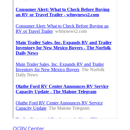
OCRV Center