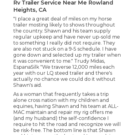
Rv Trailer Service Near Me Rowland
Heights, CA
"I place a great deal of miles on my horse
trailer mosting likely to shows throughout
the country. Shawn and his team supply
regular upkeep and have never up-sold me
to something I really did not require. They
are also not stuck on a 9-5 schedule. I have
gone down and selected up my trailer when
it was convenient to me." Trudy Midas,
EspanaSilk "We traverse 12,000 miles each
year with our LQ steed trailer and there's
actually no chance we could do it without
Shawn's aid.
As a woman that frequently takes a trip
alone cross nation with my children and
equines, having Shawn and his team at ALL-
MAC maintain and repair my rig offers me
(and my husband) the self-confidence I
require to hit the road and recognize we will
be risk-free. The bottom line is that Shawn