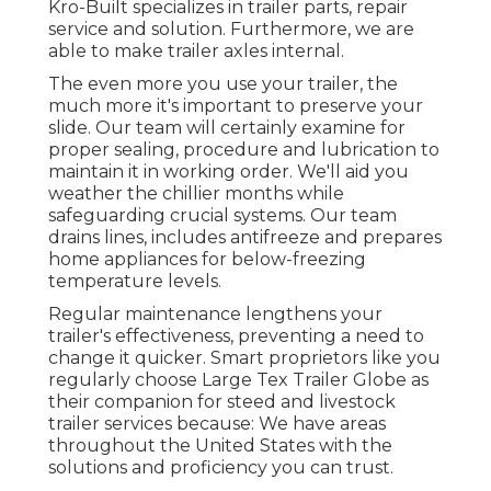
Kro-Built specializes in trailer parts, repair
service and solution. Furthermore, we are
able to make trailer axles internal.
The even more you use your trailer, the
much more it's important to preserve your
slide. Our team will certainly examine for
proper sealing, procedure and lubrication to
maintain it in working order. We'll aid you
weather the chillier months while
safeguarding crucial systems. Our team
drains lines, includes antifreeze and prepares
home appliances for below-freezing
temperature levels.
Regular maintenance lengthens your
trailer's effectiveness, preventing a need to
change it quicker. Smart proprietors like you
regularly choose Large Tex Trailer Globe as
their companion for steed and livestock
trailer services because: We have areas
throughout the United States with the
solutions and proficiency you can trust.