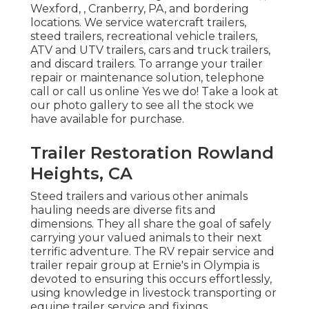
Wexford, , Cranberry, PA, and bordering
locations. We service watercraft trailers,
steed trailers, recreational vehicle trailers,
ATV and UTV trailers, cars and truck trailers,
and discard trailers. To arrange your trailer
repair or maintenance solution, telephone
call or call us online Yes we do! Take a look at
our photo gallery to see all the stock we
have available for purchase.
Trailer Restoration Rowland
Heights, CA
Steed trailers and various other animals
hauling needs are diverse fits and
dimensions. They all share the goal of safely
carrying your valued animals to their next
terrific adventure. The RV repair service and
trailer repair group at Ernie's in Olympia is
devoted to ensuring this occurs effortlessly,
using knowledge in livestock transporting or
equine trailer service and fixings.