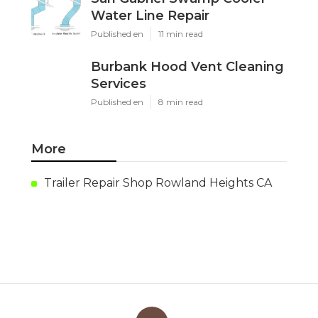
Water Line Repair
Published en
11 min read
Burbank Hood Vent Cleaning
Services
Published en
8 min read
More
Trailer Repair Shop Rowland Heights CA