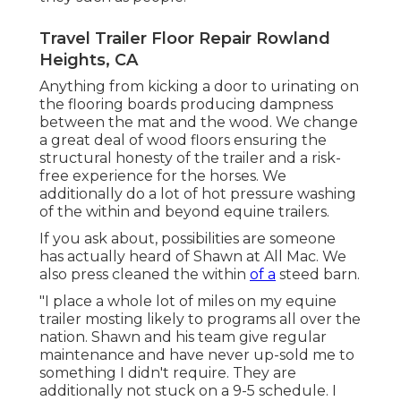
Travel Trailer Floor Repair Rowland
Heights, CA
Anything from kicking a door to urinating on
the flooring boards producing dampness
between the mat and the wood. We change
a great deal of wood floors ensuring the
structural honesty of the trailer and a risk-
free experience for the horses. We
additionally do a lot of hot pressure washing
of the within and beyond equine trailers.
If you ask about, possibilities are someone
has actually heard of Shawn at All Mac. We
also press cleaned the within
of a
steed barn.
"I place a whole lot of miles on my equine
trailer mosting likely to programs all over the
nation. Shawn and his team give regular
maintenance and have never up-sold me to
something I didn't require. They are
additionally not stuck on a 9-5 schedule. I