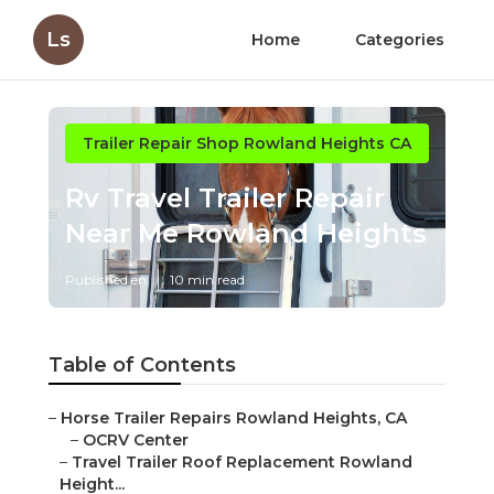
Ls
Home
Categories
Trailer Repair Shop Rowland Heights CA
Rv Travel Trailer Repair
Near Me Rowland Heights
Published en
10 min read
Table of Contents
–
Horse Trailer Repairs Rowland Heights, CA
–
OCRV Center
–
Travel Trailer Roof Replacement Rowland
Height...