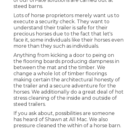
of our on-site solutions are carried out at
steed barns.
Lots of horse proprietors merely want us to
execute a security check. They want to
understand their trailer is safe for their
precious horses due to the fact that let's
face it, some individuals like their horses even
more than they such as individuals.
Anything from kicking a door to peing on
the flooring boards producing dampness in
between the mat and the timber. We
change a whole lot of timber floorings
making certain the architectural honesty of
the trailer and a secure adventure for the
horses. We additionally do a great deal of hot
stress cleaning of the inside and outside of
steed trailers.
If you ask about, possibilities are someone
has heard of Shawn at All Mac. We also
pressure cleaned the within of a horse barn.