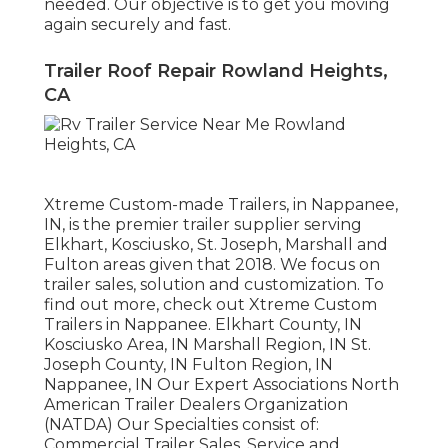
needed. Our objective is to get you moving
again securely and fast.
Trailer Roof Repair Rowland Heights,
CA
Xtreme Custom-made Trailers, in Nappanee,
IN, is the premier trailer supplier serving
Elkhart, Kosciusko, St. Joseph, Marshall and
Fulton areas given that 2018. We focus on
trailer sales, solution and customization. To
find out more, check out Xtreme Custom
Trailers in Nappanee. Elkhart County, IN
Kosciusko Area, IN Marshall Region, IN St.
Joseph County, IN Fulton Region, IN
Nappanee, IN Our Expert Associations North
American Trailer Dealers Organization
(NATDA) Our Specialties consist of:
Commercial Trailer Sales, Service and