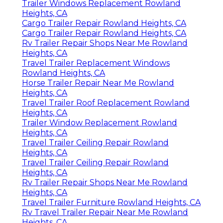
Trailer Windows Replacement Rowland
Heights, CA
Cargo Trailer Repair Rowland Heights, CA
Cargo Trailer Repair Rowland Heights, CA
Rv Trailer Repair Shops Near Me Rowland
Heights, CA
Travel Trailer Replacement Windows
Rowland Heights, CA
Horse Trailer Repair Near Me Rowland
Heights, CA
Travel Trailer Roof Replacement Rowland
Heights, CA
Trailer Window Replacement Rowland
Heights, CA
Travel Trailer Ceiling Repair Rowland
Heights, CA
Travel Trailer Ceiling Repair Rowland
Heights, CA
Rv Trailer Repair Shops Near Me Rowland
Heights, CA
Travel Trailer Furniture Rowland Heights, CA
Rv Travel Trailer Repair Near Me Rowland
Heights, CA