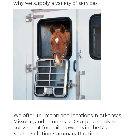
why we supply a variety of services.
We offer Trumann and locations in Arkansas,
Missouri, and Tennessee. Our place make it
convenient for trailer owners in the Mid-
South. Solution Summary Routine