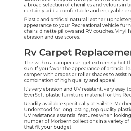
a broad selection of chenilles and velours in t
certainly add a comfortable and enjoyable env
Plastic and artificial natural leather upholste
appearance to your Recreational vehicle furni
chairs, dinette pillows and RV couches. Vinyl f
abrasion and use scores.
Rv Carpet Replacemen
The within a camper can get extremely hot
sun. If you favor the appearance of artificial l
camper with drapes or roller shades to assist m
combination of high quality and appeal.
It's very abrasion and UV resistant, very easy 
EverSoft plastic furniture material for this Re
Readily available specifically at Sailrite. Morb
Understood for long lasting, top quality plast
UV resistance essential features when looking f
number of Morbern collections in a variety of 
that fit your budget.