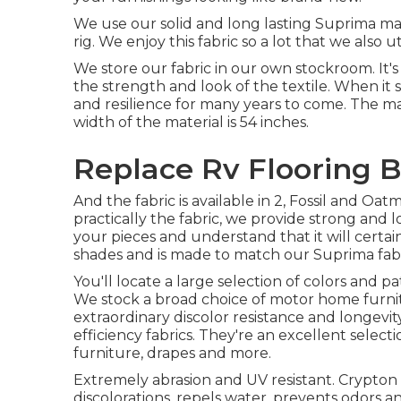
We use our solid and long lasting Suprima mat
rig. We enjoy this fabric so a lot that we also ut
We store our fabric in our own stockroom. It'
the strength and look of the textile. When it
and resilience for many years to come. The mat
width of the material is 54 inches.
Replace Rv Flooring B
And the fabric is available in 2, Fossil and Oat
practically the fabric, we provide strong and 
your pieces and understand that it will certain
shades and is made to match our Suprima fabr
You'll locate a large selection of colors and p
We stock a broad choice of motor home furnitu
extraordinary discolor resistance and longevit
efficiency fabrics. They're an excellent selecti
furniture, drapes and more.
Extremely abrasion and UV resistant. Crypton i
discolorations, repels water, prevents odors 