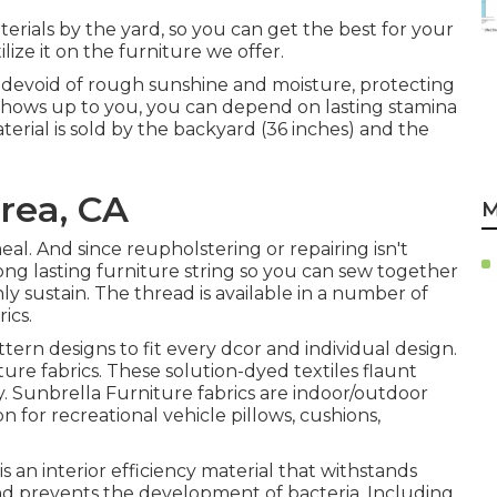
erials by the yard, so you can get the best for your
ilize it on the furniture we offer.
s devoid of rough sunshine and moisture, protecting
 shows up to you, you can depend on lasting stamina
erial is sold by the backyard (36 inches) and the
rea, CA
M
meal. And since reupholstering or repairing isn't
long lasting furniture string so you can sew together
ly sustain. The thread is available in a number of
ics.
attern designs to fit every dcor and individual design.
re fabrics. These solution-dyed textiles flaunt
y. Sunbrella Furniture fabrics are indoor/outdoor
on for recreational vehicle pillows, cushions,
s an interior efficiency material that withstands
and prevents the development of bacteria. Including