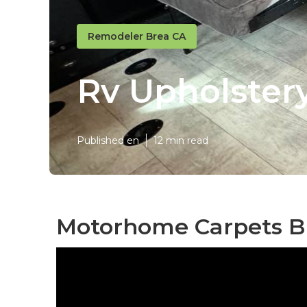
Remodeler Brea CA
Rv Upholster
Published en
12 min read
Motorhome Carpets B