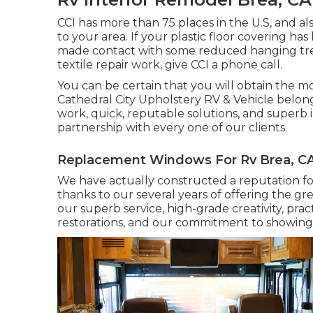
CCI has more than 75 places in the U.S, and a
to your area. If your plastic floor covering 
made contact with some reduced hanging tree 
textile repair work, give CCI a phone call.
You can be certain that you will obtain the mos
Cathedral City Upholstery RV & Vehicle belong
work, quick, reputable solutions, and superb in
partnership with every one of our clients.
Replacement Windows For Rv Brea, C
We have actually constructed a reputation for
thanks to our several years of offering the gre
our superb service, high-grade creativity, prac
restorations, and our commitment to showing 