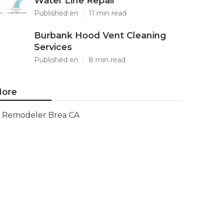
Water Line Repair
Published en
11 min read
Burbank Hood Vent Cleaning
Services
Published en
8 min read
ore
Remodeler Brea CA