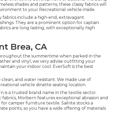
imeless shades and patterns, these classy fabrics will
ironment to your Recreational vehicle inside.
ry fabrics include a high-end, extravagant
shings. They are a prominent option for captain
abrics are long lasting, with exceptionally high
t Brea, CA
 throughout the summertime when parked in the
eather and vinyl, we very advise outfitting your
aintain your indoor cool. EverSoft is the best
to clean, and water resistant. We made use of
creational vehicle dinette seating location.
ern is a trusted brand name in the textile sector.
ic fabrics, Morbern features exceptional abrasion and
or camper furniture textile. Sailrite stocks a
rate points, so you have a wide offering of materials