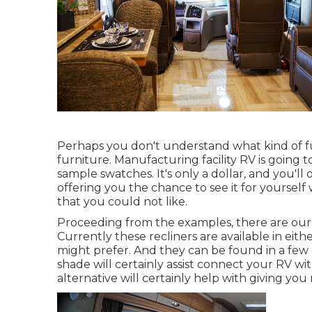
Perhaps you don't understand what kind of furn
furniture. Manufacturing facility RV is going to
sample swatches. It's only a dollar, and you'll
offering you the chance to see it for yoursel
that you could not like.
Proceeding from the examples, there are our 
Currently these recliners are available in e
might prefer. And they can be found in a few 
shade will certainly assist connect your RV 
alternative will certainly help with giving yo