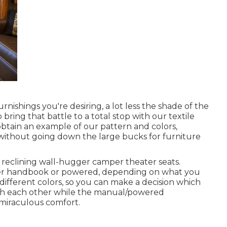
ishings you're desiring, a lot less the shade of the
 bring that battle to a total stop with our textile
 obtain an example of our pattern and colors,
f without going down the large bucks for furniture
reclining wall-hugger camper theater seats.
ither handbook or powered, depending on what you
different colors, so you can make a decision which
with each other while the manual/powered
u miraculous comfort.