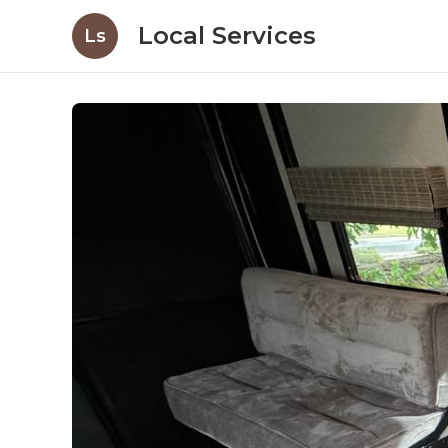
Local Services
Ls