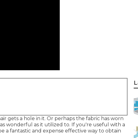
L
ir gets a hole in it. Or perhaps the fabric has worn
as wonderful as it utilized to. If you're useful with a
be a fantastic and expense effective way to obtain