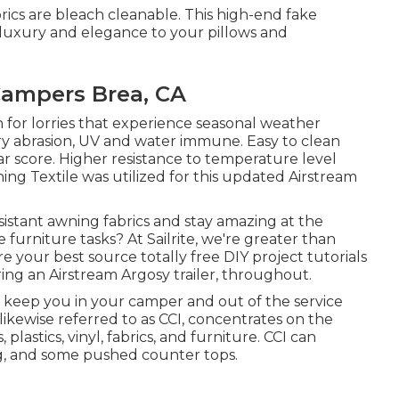
rics are bleach cleanable. This high-end fake
e luxury and elegance to your pillows and
ampers Brea, CA
 for lorries that experience seasonal weather
y abrasion, UV and water immune. Easy to clean
 score. Higher resistance to temperature level
ing Textile was utilized for this updated Airstream
istant awning fabrics and stay amazing at the
urniture tasks? At Sailrite, we're greater than
e your best source totally free DIY project tutorials
ring an Airstream Argosy trailer, throughout.
d keep you in your camper and out of the service
 likewise referred to as CCI, concentrates on the
 plastics, vinyl, fabrics, and furniture. CCI can
ing, and some pushed counter tops.