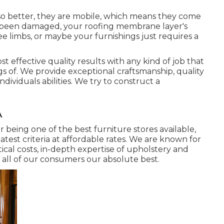
lso better, they are mobile, which means they come
has been damaged, your roofing membrane layer's
limbs, or maybe your furnishings just requires a
t effective quality results with any kind of job that
s of. We provide exceptional craftsmanship, quality
dividuals abilities. We try to construct a
A
 being one of the best furniture stores available,
atest criteria at affordable rates. We are known for
tical costs, in-depth expertise of upholstery and
all of our consumers our absolute best.