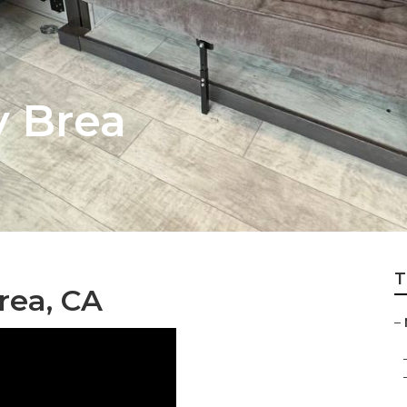
y Brea
T
rea, CA
–