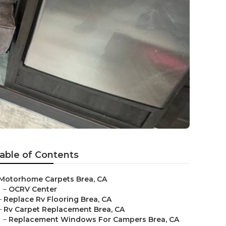
able of Contents
Motorhome Carpets Brea, CA
–
OCRV Center
–
Replace Rv Flooring Brea, CA
–
Rv Carpet Replacement Brea, CA
–
Replacement Windows For Campers Brea, CA