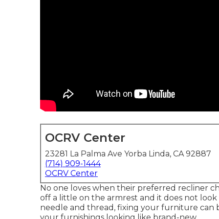
OCRV Center
23281 La Palma Ave Yorba Linda, CA 92887
(714) 909-1444
OCRV Center
No one loves when their preferred recliner cha
off a little on the armrest and it does not look 
needle and thread, fixing your furniture can 
your furnishings looking like brand-new.