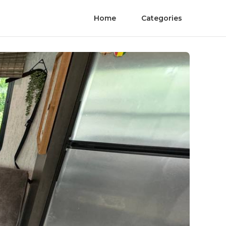
Home
Categories