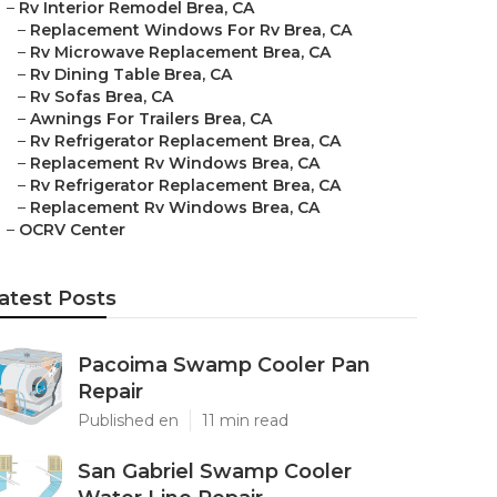
–
Rv Interior Remodel Brea, CA
–
Replacement Windows For Rv Brea, CA
–
Rv Microwave Replacement Brea, CA
–
Rv Dining Table Brea, CA
–
Rv Sofas Brea, CA
–
Awnings For Trailers Brea, CA
–
Rv Refrigerator Replacement Brea, CA
–
Replacement Rv Windows Brea, CA
–
Rv Refrigerator Replacement Brea, CA
–
Replacement Rv Windows Brea, CA
–
OCRV Center
atest Posts
Pacoima Swamp Cooler Pan
Repair
Published en
11 min read
San Gabriel Swamp Cooler