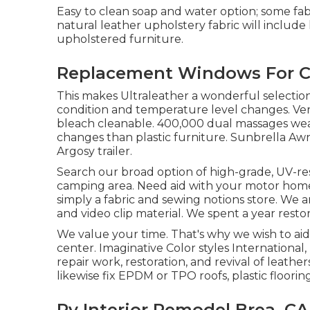
Easy to clean soap and water option; some fab
natural leather upholstery fabric will includ
upholstered furniture.
Replacement Windows For C
This makes Ultraleather a wonderful selection
condition and temperature level changes. Ver
bleach cleanable. 400,000 dual massages wear
changes than plastic furniture. Sunbrella Awn
Argosy trailer.
Search our broad option of high-grade, UV-res
camping area. Need aid with your motor home f
simply a fabric and sewing notions store. We ar
and video clip material. We spent a year resto
We value your time. That's why we wish to ai
center. Imaginative Color styles International,
repair work, restoration, and revival of leathers,
likewise fix EPDM or TPO roofs, plastic floor
Rv Interior Remodel Brea, CA