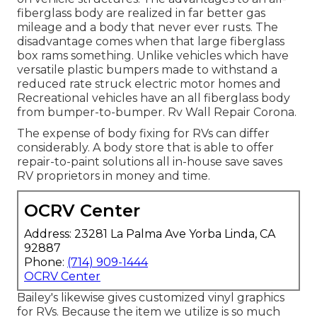
fiberglass body are realized in far better gas
mileage and a body that never ever rusts. The
disadvantage comes when that large fiberglass
box rams something. Unlike vehicles which have
versatile plastic bumpers made to withstand a
reduced rate struck electric motor homes and
Recreational vehicles have an all fiberglass body
from bumper-to-bumper. Rv Wall Repair Corona.
The expense of body fixing for RVs can differ
considerably. A body store that is able to offer
repair-to-paint solutions all in-house save saves
RV proprietors in money and time.
OCRV Center
Address: 23281 La Palma Ave Yorba Linda, CA
92887
Phone:
(714) 909-1444
OCRV Center
Bailey's likewise gives customized vinyl graphics
for RVs. Because the item we utilize is so much