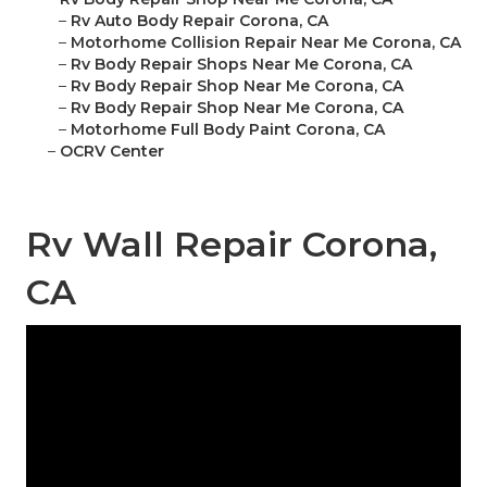
–
Rv Auto Body Repair Corona, CA
–
Motorhome Collision Repair Near Me Corona, CA
–
Rv Body Repair Shops Near Me Corona, CA
–
Rv Body Repair Shop Near Me Corona, CA
–
Rv Body Repair Shop Near Me Corona, CA
–
Motorhome Full Body Paint Corona, CA
–
OCRV Center
Rv Wall Repair Corona,
CA