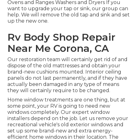
Ovens and Ranges Washers and Dryers If you
want to upgrade your tap or sink, our group can
help. We will remove the old tap and sink and set
up the new one.
Rv Body Shop Repair
Near Me Corona, CA
Our restoration team will certainly get rid of and
dispose of the old mattresses and obtain your
brand-new cushions mounted. Interior ceiling
panels do not last permanently, and if they have
actually been damaged in any type of means
they will certainly require to be changed.
Home window treatments are one thing, but at
some point, your RV is going to need new
windows completely. Our expert window
installers depend on the job. Let us remove your
recreational vehicle's old exterior windows and
set up some brand-new and extra energy-
efficient home windows in their location. The