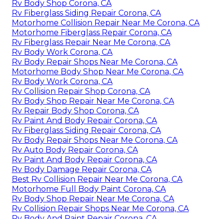
Rv Body Shop Corona, CA
Rv Fiberglass Siding Repair Corona, CA
Motorhome Collision Repair Near Me Corona, CA
Motorhome Fiberglass Repair Corona, CA
Rv Fiberglass Repair Near Me Corona, CA
Rv Body Work Corona, CA
Rv Body Repair Shops Near Me Corona, CA
Motorhome Body Shop Near Me Corona, CA
Rv Body Work Corona, CA
Rv Collision Repair Shop Corona, CA
Rv Body Shop Repair Near Me Corona, CA
Rv Repair Body Shop Corona, CA
Rv Paint And Body Repair Corona, CA
Rv Fiberglass Siding Repair Corona, CA
Rv Body Repair Shops Near Me Corona, CA
Rv Auto Body Repair Corona, CA
Rv Paint And Body Repair Corona, CA
Rv Body Damage Repair Corona, CA
Best Rv Collision Repair Near Me Corona, CA
Motorhome Full Body Paint Corona, CA
Rv Body Shop Repair Near Me Corona, CA
Rv Collision Repair Shops Near Me Corona, CA
Rv Body And Paint Repair Corona, CA