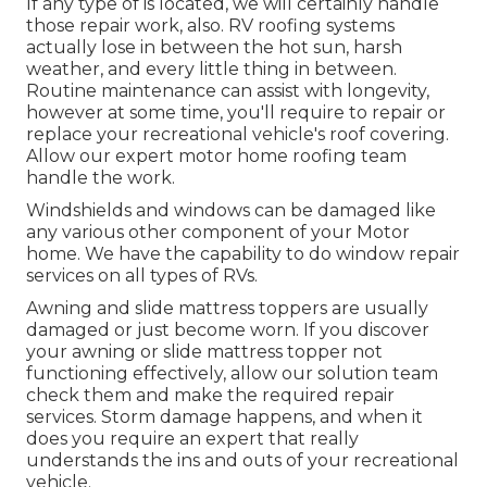
If any type of is located, we will certainly handle
those repair work, also. RV roofing systems
actually lose in between the hot sun, harsh
weather, and every little thing in between.
Routine maintenance can assist with longevity,
however at some time, you'll require to repair or
replace your recreational vehicle's roof covering.
Allow our expert motor home roofing team
handle the work.
Windshields and windows can be damaged like
any various other component of your Motor
home. We have the capability to do window repair
services on all types of RVs.
Awning and slide mattress toppers are usually
damaged or just become worn. If you discover
your awning or slide mattress topper not
functioning effectively, allow our solution team
check them and make the required repair
services. Storm damage happens, and when it
does you require an expert that really
understands the ins and outs of your recreational
vehicle.