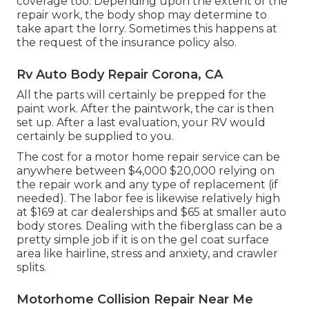
coverage too. Depending upon the extent of the
repair work, the body shop may determine to
take apart the lorry. Sometimes this happens at
the request of the insurance policy also.
Rv Auto Body Repair Corona, CA
All the parts will certainly be prepped for the
paint work. After the paintwork, the car is then
set up. After a last evaluation, your RV would
certainly be supplied to you.
The
cost for a motor home repair service
can be
anywhere between $4,000 $20,000 relying on
the repair work and any type of replacement (if
needed). The labor fee is likewise relatively high
at $169 at car dealerships and $65 at smaller auto
body stores. Dealing with the fiberglass can be a
pretty simple job if it is on the gel coat surface
area like hairline, stress and anxiety, and crawler
splits.
Motorhome Collision Repair Near Me