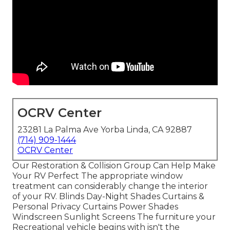
OCRV Center
23281 La Palma Ave Yorba Linda, CA 92887
(714) 909-1444
OCRV Center
Our Restoration & Collision Group Can Help Make
Your RV Perfect The appropriate window
treatment can considerably change the interior
of your RV. Blinds Day-Night Shades Curtains &
Personal Privacy Curtains Power Shades
Windscreen Sunlight Screens The furniture your
Recreational vehicle begins with isn't the