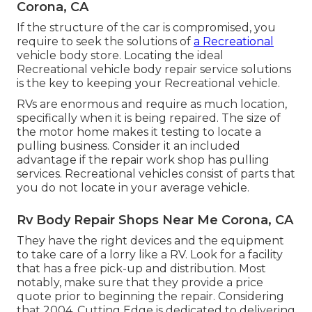
Corona, CA
If the structure of the car is compromised, you
require to seek the solutions of
a Recreational
vehicle body store. Locating the ideal
Recreational vehicle body repair service solutions
is the key to keeping your Recreational vehicle.
RVs are enormous and require as much location,
specifically when it is being repaired. The size of
the motor home makes it testing to locate a
pulling business. Consider it an included
advantage if the repair work shop has pulling
services. Recreational vehicles consist of parts that
you do not locate in your average vehicle.
Rv Body Repair Shops Near Me Corona, CA
They have the right devices and the equipment
to take care of a lorry like a RV. Look for a facility
that has a free pick-up and distribution. Most
notably, make sure that they provide a price
quote prior to beginning the repair. Considering
that 2004,
Cutting Edge
is dedicated to delivering