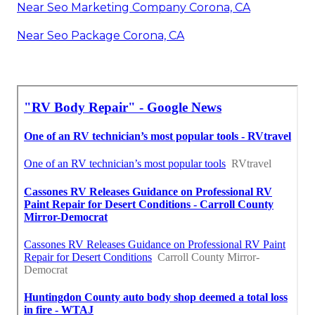
Near Seo Marketing Company Corona, CA
Near Seo Package Corona, CA