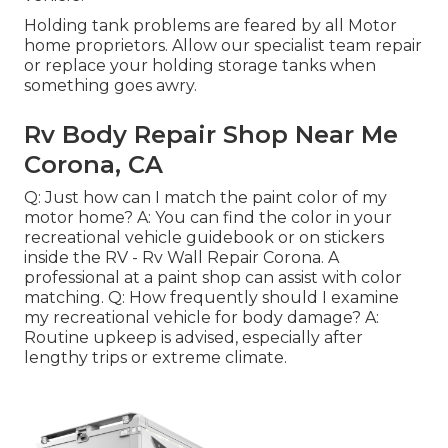
Holding tank problems are feared by all Motor
home proprietors. Allow our specialist team repair
or replace your holding storage tanks when
something goes awry.
Rv Body Repair Shop Near Me
Corona, CA
Q: Just how can I match the paint color of my
motor home? A: You can find the color in your
recreational vehicle guidebook or on stickers
inside the RV - Rv Wall Repair Corona. A
professional at a paint shop can assist with color
matching. Q: How frequently should I examine
my recreational vehicle for body damage? A:
Routine upkeep is advised, especially after
lengthy trips or extreme climate.