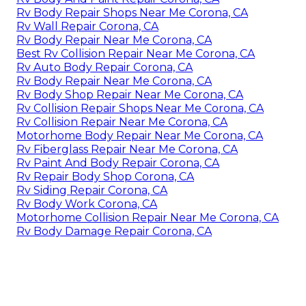
Rv Body Repair Shops Near Me Corona, CA
Rv Wall Repair Corona, CA
Rv Body Repair Near Me Corona, CA
Best Rv Collision Repair Near Me Corona, CA
Rv Auto Body Repair Corona, CA
Rv Body Repair Near Me Corona, CA
Rv Body Shop Repair Near Me Corona, CA
Rv Collision Repair Shops Near Me Corona, CA
Rv Collision Repair Near Me Corona, CA
Motorhome Body Repair Near Me Corona, CA
Rv Fiberglass Repair Near Me Corona, CA
Rv Paint And Body Repair Corona, CA
Rv Repair Body Shop Corona, CA
Rv Siding Repair Corona, CA
Rv Body Work Corona, CA
Motorhome Collision Repair Near Me Corona, CA
Rv Body Damage Repair Corona, CA