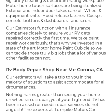
vigilantly cleaning & decontaminating workplace.
Motor home touch-surfaces are being sterilized:-
Exterior and indoor door takes care of- Wheel &
equipment shifts- Hood release latches- Cockpit
console, buttons & dashboards - and so on.
Our Estimators function with all insurance
companies closely to ensure your RV gets
repaired correctly the first time. We take paint
repair work seriously, that's why we invested in a
state of the art Motor home Paint Cubicle so we
can tackle those truly big jobs that a lot of various
other facilities can not.
Rv Body Repair Shop Near Me Corona, CA
Our estimators will take a trip to you in the
majority of situations to assist accommodate for all
circumstances.
Nothing harms greater than seeing your home
on wheels in disrepair, yet if your high-end RV has
been in a crash or needs repair services, do not
anguish! The experts at Turnpike Motors Car