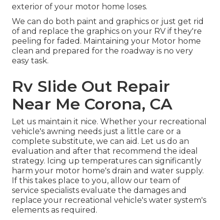
exterior of your motor home loses.
We can do both paint and graphics or just get rid
of and replace the graphics on your RV if they're
peeling for faded. Maintaining your Motor home
clean and prepared for the roadway is no very
easy task.
Rv Slide Out Repair
Near Me Corona, CA
Let us maintain it nice. Whether your recreational
vehicle's awning needs just a little care or a
complete substitute, we can aid. Let us do an
evaluation and after that recommend the ideal
strategy. Icing up temperatures can significantly
harm your motor home's drain and water supply.
If this takes place to you, allow our team of
service specialists evaluate the damages and
replace your recreational vehicle's water system's
elements as required.