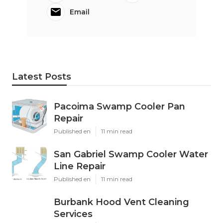
Email
Latest Posts
Pacoima Swamp Cooler Pan
Repair
Published en
11 min read
San Gabriel Swamp Cooler Water
Line Repair
Published en
11 min read
Burbank Hood Vent Cleaning
Services