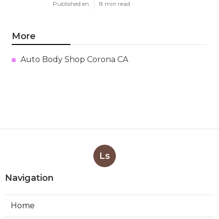
Published en
8 min read
More
Auto Body Shop Corona CA
Ls
Navigation
Home