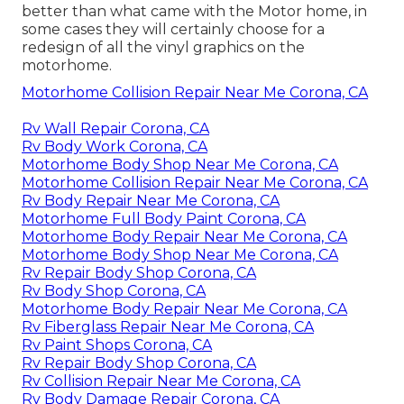
better than what came with the Motor home, in
some cases they will certainly choose for a
redesign of all the vinyl graphics on the
motorhome.
Motorhome Collision Repair Near Me Corona, CA
Rv Wall Repair Corona, CA
Rv Body Work Corona, CA
Motorhome Body Shop Near Me Corona, CA
Motorhome Collision Repair Near Me Corona, CA
Rv Body Repair Near Me Corona, CA
Motorhome Full Body Paint Corona, CA
Motorhome Body Repair Near Me Corona, CA
Motorhome Body Shop Near Me Corona, CA
Rv Repair Body Shop Corona, CA
Rv Body Shop Corona, CA
Motorhome Body Repair Near Me Corona, CA
Rv Fiberglass Repair Near Me Corona, CA
Rv Paint Shops Corona, CA
Rv Repair Body Shop Corona, CA
Rv Collision Repair Near Me Corona, CA
Rv Body Damage Repair Corona, CA