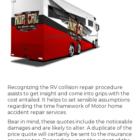
Recognizing the RV collision repair procedure
assists to get insight and come into grips with the
cost entailed. It helps to set sensible assumptions
regarding the time framework of Motor home
accident repair services.
Bear in mind, these quotes include the noticeable
damages and are likely to alter. A duplicate of the
price quote will certainly be sent to the insurance