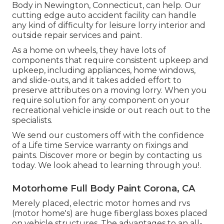
Body in Newington, Connecticut, can help. Our
cutting edge auto accident facility can handle
any kind of difficulty for leisure lorry interior and
outside repair services and paint.
As a home on wheels, they have lots of
components that require consistent upkeep and
upkeep, including appliances, home windows,
and slide-outs, and it takes added effort to
preserve attributes on a moving lorry. When you
require solution for any component on your
recreational vehicle inside or out reach out to the
specialists.
We send our customers off with the confidence
of a Life time Service warranty on fixings and
paints. Discover more or begin by contacting us
today. We look ahead to learning through you!.
Motorhome Full Body Paint Corona, CA
Merely placed, electric motor homes and rvs
(motor home's) are huge fiberglass boxes placed
on vehicle structures. The advantages to an all-