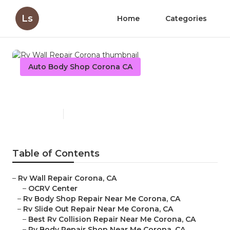
Ls
Home
Categories
Auto Body Shop Corona CA
Rv Wall Repair Corona
Published en
9 min read
Table of Contents
–
Rv Wall Repair Corona, CA
–
OCRV Center
–
Rv Body Shop Repair Near Me Corona, CA
–
Rv Slide Out Repair Near Me Corona, CA
–
Best Rv Collision Repair Near Me Corona, CA
–
Rv Body Repair Shop Near Me Corona, CA