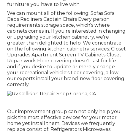
furniture you have to live with.
We can mount all of the following: Sofas Sofa
Beds Recliners Captain Chairs Every person
requirements storage space, which's where
cabinets comes in. If you're interested in changing
or upgrading your kitchen cabinetry, we're
greater than delighted to help. We concentrate
on the following kitchen cabinetry services: Closet
Upgrades Apartment Screen TV Cabinets Closet
Repair work Floor covering doesn't last for life
and if you desire to update or merely change
your recreational vehicle's floor covering, allow
our experts install your brand-new floor covering
correctly.
Our improvement group can not only help you
pick the most effective devices for your motor
home yet install them. Devices we frequently
replace consist of: Refrigerators Microwaves