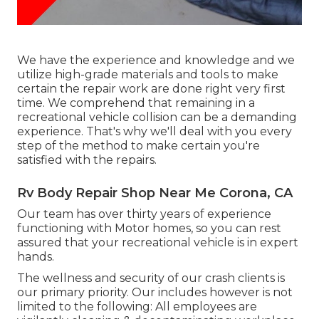
We have the experience and knowledge and we
utilize high-grade materials and tools to make
certain the repair work are done right very first
time. We comprehend that remaining in a
recreational vehicle collision can be a demanding
experience. That's why we'll deal with you every
step of the method to make certain you're
satisfied with the repairs.
Rv Body Repair Shop Near Me Corona, CA
Our team has over thirty years of experience
functioning with Motor homes, so you can rest
assured that your recreational vehicle is in expert
hands.
The wellness and security of our crash clients is
our primary priority. Our includes however is not
limited to the following: All employees are