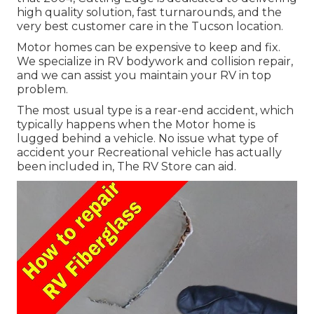
high quality solution, fast turnarounds, and the
very best customer care in the Tucson location.
Motor homes can be expensive to keep and fix.
We specialize in RV bodywork and collision repair,
and we can assist you maintain your RV in top
problem.
The most usual type is a rear-end accident, which
typically happens when the Motor home is
lugged behind a vehicle. No issue what type of
accident your Recreational vehicle has actually
been included in, The RV Store can aid.