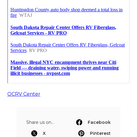
OCRV Center
Share us on...
Facebook
X
Pinterest