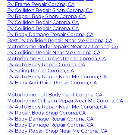
Rv Frame Repair Corona, CA
Rv Collision Repair Shop Corona, CA
Rv Repair Body Shop Corona, CA
Rv Collision Repair Corona, CA
Rv Collision Repair Corona, CA
Rv Body Damage Repair Corona, CA
Best Rv Collision Repair Near Me Corona, CA
Motorhome Body Repairs Near Me Corona, CA
Rv Collision Repair Near Me Corona, CA
Motorhome Fiberglass Repair Corona, CA
Rv Auto Body Repair Corona, CA
Rv Siding Repair Corona, CA
Rv Auto Body Repair Near Me Corona, CA
Rv Body And Paint Repair Corona, CA
Motorhome Full Body Paint Corona, CA
Motorhome Collision Repair Near Me Corona, CA
Rv Auto Body Repair Near Me Corona, CA
Rv Repair Body Shop Corona, CA
Rv Body Damage Repair Corona, CA
Rv Body Damage Repair Corona, CA
Rv Body Repair Shop Near Me Corona, CA