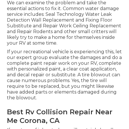
We can examine the problem and take the
essential actions to fix it. Common water damage
service includes: Seal Technology Water Leak
Detection Wall Replacement and Fixing Floor
Substitute and Repair Work Ceiling Replacement
and Repair Rodents and other small critters will
likely try to make a home for themselves inside
your RV at some time.
If your recreational vehicle is experiencing this, let
our expert group evaluate the damages and do a
complete paint repair work on your RV, complete
with personalized paint, a clear coat application,
and decal repair or substitute. A tire blowout can
cause numerous problems. Yes, the tire will
require to be replaced, but you might likewise
have added parts or elements damaged during
the blowout.
Best Rv Collision Repair Near
Me Corona, CA