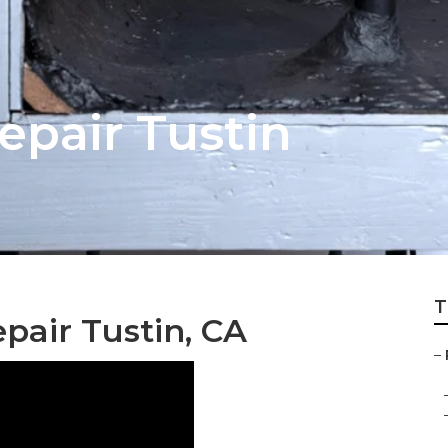
pair Tustin
T
pair Tustin, CA
–