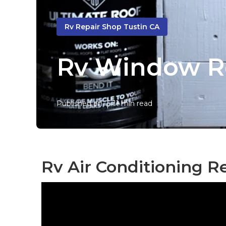
Rv Repair Shop Tustin CA
Rv Window Re
Published en
11 min read
Rv Air Conditioning Re