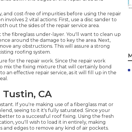
y, and cost-free of impurities before using the repair
 involves 2 vital actions: First, use a disc sander to
h out the sides of the repair service area.
the fibreglass under-layer. You'll want to clean up
rence around the damage to key the area. Next,
ve any obstructions. This will assure a strong
sting roofing system.
M
ure for the repair work. Since the repair work
 to mix the fixing mixture that will certainly bond
o an effective repair service, as it will fill up in the
eal.
 Tustin, CA
nstant. If you're making use of a fiberglass mat or
lend, seeing to it it's fully saturated. Since your
better to a successful roof fixing. Using the fresh
tion, you'll wish to load it in entirely, making
ges and edges to remove any kind of air pockets.