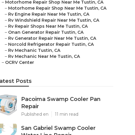
–
Motorhome Repair Shop Near Me Tustin, CA
–
Motorhome Repair Shop Near Me Tustin, CA
–
Rv Engine Repair Near Me Tustin, CA
–
Rv Windshield Repair Near Me Tustin, CA
–
Rv Repair Shops Near Me Tustin, CA
–
Onan Generator Repair Tustin, CA
–
Rv Generator Repair Near Me Tustin, CA
–
Norcold Refrigerator Repair Tustin, CA
–
Rv Mechanic Tustin, CA
–
Rv Mechanic Near Me Tustin, CA
–
OCRV Center
atest Posts
Pacoima Swamp Cooler Pan
Repair
Published en
11 min read
San Gabriel Swamp Cooler