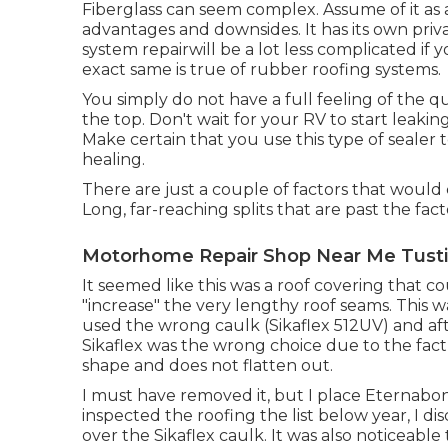
Fiberglass can seem complex. Assume of it as a
advantages and downsides. It has its own priva
system repairwill be a lot less complicated if
exact same is true of rubber roofing systems.
You simply do not have a full feeling of the qu
the top. Don't wait for your RV to start leaki
Make certain that you use this type of seale
healing.
There are just a couple of factors that would ce
Long, far-reaching splits that are past the facto
Motorhome Repair Shop Near Me Tusti
It seemed like this was a roof covering that c
"increase" the very lengthy roof seams. This wa
used the wrong caulk (Sikaflex 512UV) and af
Sikaflex was the wrong choice due to the fact th
shape and does not flatten out.
I must have removed it, but I place Eternabon
inspected the roofing the list below year, I 
over the Sikaflex caulk. It was also noticeabl