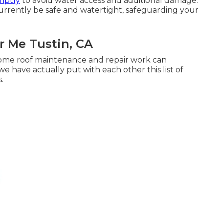
omptly
to avoid water access and additional damage.
currently be safe and watertight, safeguarding your
 Me Tustin, CA
home roof maintenance and repair work can
 have actually put with each other this list of
.