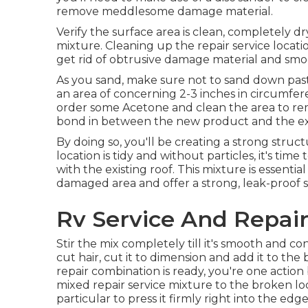
remove meddlesome damage material.
Verify the surface area is clean, completely dr
mixture. Cleaning up the repair service location
get rid of obtrusive damage material and smoot
As you sand, make sure not to sand down past 
an area of concerning 2-3 inches in circumfe
order some Acetone and clean the area to remo
bond in between the new product and the exi
By doing so, you'll be creating a strong struct
location is tidy and without particles, it's time
with the existing roof. This mixture is essential t
damaged area and offer a strong, leak-proof s
Rv Service And Repair
Stir the mix completely till it's smooth and co
cut hair, cut it to dimension and add it to the b
repair combination is ready, you're one action 
mixed repair service mixture to the broken loca
particular to press it firmly right into the ed