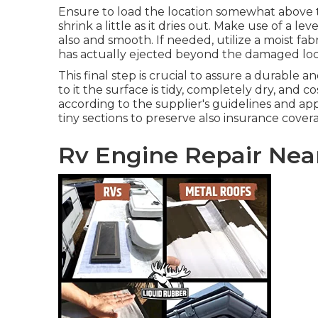
Ensure to load the location somewhat above t
shrink a little as it dries out. Make use of a le
also and smooth. If needed, utilize a moist fa
has actually ejected beyond the damaged loc
This final step is crucial to assure a durable a
to it the surface is tidy, completely dry, and c
according to the supplier's guidelines and app
tiny sections to preserve also insurance cove
Rv Engine Repair Near