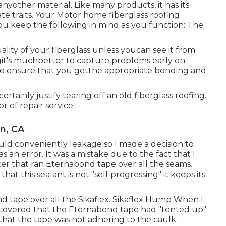
nyother material. Like many products, it has its
te traits. Your Motor home fiberglass roofing
 you keep the following in mind as you function: The
ality of your fiberglass unless youcan see it from
ngit's muchbetter to capture problems early on.
r to ensure that you getthe appropriate bonding and
rtainly justify tearing off an old fiberglass roofing.
r of repair service.
n, CA
ould conveniently leakage so I made a decision to
s an error. It was a mistake due to the fact that I
ter that ran
Eternabond tape
over all the seams.
at this sealant is not "self progressing" it keeps its
d tape over all the Sikaflex. Sikaflex Hump When I
discovered that the Eternabond tape had "tented up"
e that the tape was not adhering to the caulk.