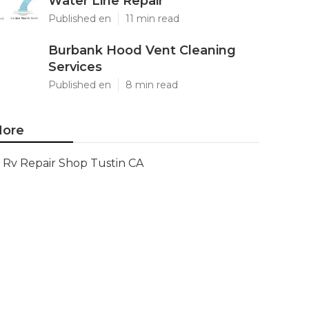
Water Line Repair
Published en
11 min read
Burbank Hood Vent Cleaning
Services
Published en
8 min read
ore
Rv Repair Shop Tustin CA