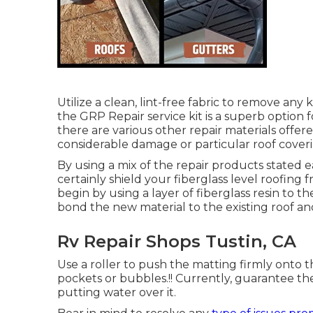
Utilize a clean, lint-free fabric to remove any
the GRP Repair service kit is a superb option f
there are various other repair materials offere
considerable damage or particular roof coveri
By using a mix of the repair products stated ea
certainly shield your fiberglass level roofing
begin by using a layer of fiberglass resin to the
bond the new material to the existing roof and
Rv Repair Shops Tustin, CA
Use a roller to push the matting firmly onto t
pockets or bubbles.!! Currently, guarantee the 
putting water over it.