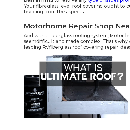
Bear in mind to resolve any
type of issues pr
Your fibreglass level roof covering ought to 
building from the aspects.
Motorhome Repair Shop Near
And with a fiberglass roofing system, Motor 
seemdifficult and made complex. That's why we
leading RVfiberglass roof covering repair ideas