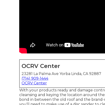
OCRV Center
23281 La Palma Ave Yorba Linda, CA 92887
(714) 909-1444
OCRV Center
With your products ready and damage control to
cleansing and keying the location around the d
bond in between the old roof and the brand-n
you'll need to make use of a disc sander to c