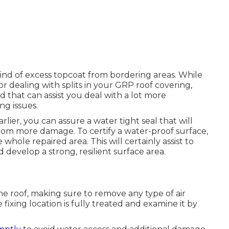
 kind of excess topcoat from bordering areas. While
or dealing with splits in your GRP roof covering,
d that can assist you deal with a lot more
ng issues.
rlier, you can assure a water tight seal that will
 from more damage. To certify a water-proof surface,
 whole repaired area. This will certainly assist to
 develop a strong, resilient surface area.
he roof, making sure to remove any type of air
fixing location is fully treated and examine it by