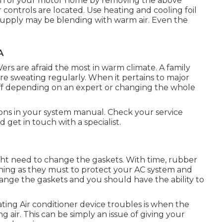
ion of your motor home by removing the above
r controls are located. Use heating and cooling foil
 supply may be blending with warm air. Even the
A
Vers are afraid the most in warm climate. A family
're sweating regularly. When it pertains to major
off depending on an expert or changing the whole
ions in your system manual. Check your service
d get in touch with a specialist.
ght need to change the gaskets. With time, rubber
ning as they must to protect your AC system and
change the gaskets and you should have the ability to
ating Air conditioner device troubles is when the
 air. This can be simply an issue of giving your