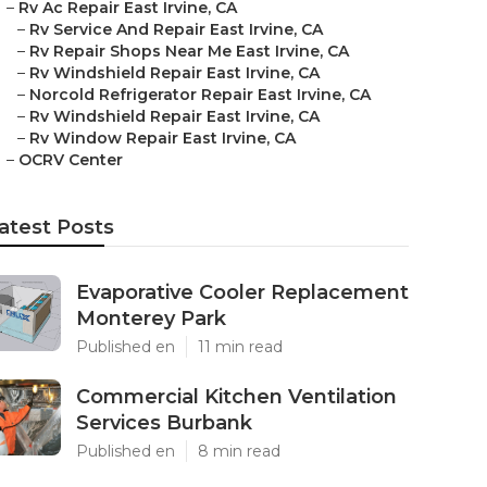
–
Rv Ac Repair East Irvine, CA
–
Rv Service And Repair East Irvine, CA
–
Rv Repair Shops Near Me East Irvine, CA
–
Rv Windshield Repair East Irvine, CA
–
Norcold Refrigerator Repair East Irvine, CA
–
Rv Windshield Repair East Irvine, CA
–
Rv Window Repair East Irvine, CA
–
OCRV Center
atest Posts
Evaporative Cooler Replacement
Monterey Park
Published en
11 min read
Commercial Kitchen Ventilation
Services Burbank
Published en
8 min read