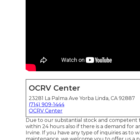
OCRV Center
23281 La Palma Ave Yorba Linda, CA 92887
(714) 909-1444
OCRV Center
Due to our substantial stock and competent te
within 24 hours also if there is a demand for 
Irvine. If you have any type of inquiries as t
maintenance, we welcome you to offer us a p