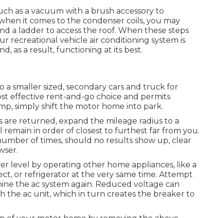
 such as a vacuum with a brush accessory to
d when it comes to the condenser coils, you may
 and a ladder to access the roof. When these steps
 recreational vehicle air conditioning system is
, as a result, functioning at its best.
to a smaller sized, secondary cars and truck for
ost effective rent-and-go choice and permits
amp, simply shift the motor home into park.
ons are returned, expand the mileage radius to a
l remain in order of closest to furthest far from you.
 number of times, should no results show up, clear
wser.
r level by operating other home appliances, like a
ct, or refrigerator at the very same time. Attempt
mine the ac system again. Reduced voltage can
 the ac unit, which in turn creates the breaker to