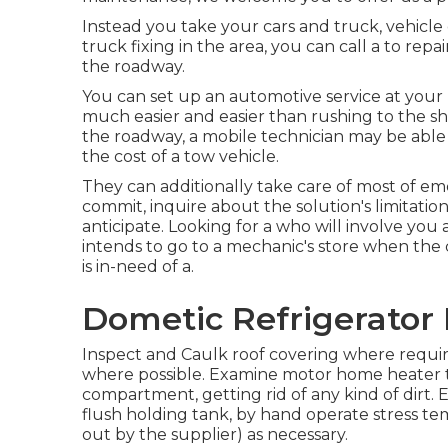
Instead you take your cars and truck, vehicle 
truck fixing in the area, you can call a to repa
the roadway.
You can set up an automotive service at your h
much easier and easier than rushing to the sh
the roadway, a mobile technician may be able
the cost of a tow vehicle.
They can additionally take care of most of em
commit, inquire about the solution's limitati
anticipate. Looking for a who will involve you a
intends to go to a mechanic's store when the c
is in-need of a.
Dometic Refrigerator 
Inspect and Caulk roof covering where requir
where possible. Examine motor home heater 
compartment, getting rid of any kind of dirt
flush holding tank, by hand operate stress te
out by the supplier) as necessary.