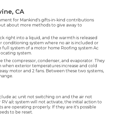
vine, CA
ment for Mankind's gifts-in-kind contributions
 out about
more methods to give away to
ck right into a liquid, and the warmth is released
ir conditioning system where no air is included or
he full system of a motor home Roofing system Ac
locating system.
are the compressor, condenser, and evaporator. They
th when exterior temperatures increase and cold
 easy motor and 2 fans. Between these two systems,
change.
clude ac unit not switching on and the air not
V a/c system will not activate, the initial action to
s are operating properly. If they are it's possible
eeds to be reset.