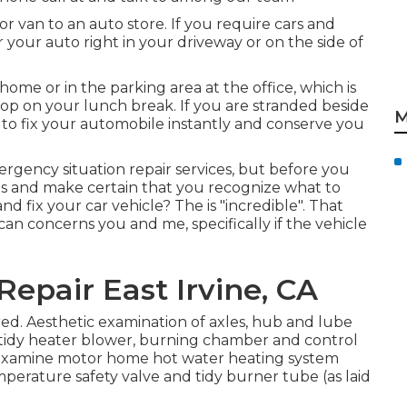
or van to an auto store. If you require cars and
ir your auto right in your driveway or on the side of
ome or in the parking area at the office, which is
op on your lunch break. If you are stranded beside
M
 to fix your automobile instantly and conserve you
ergency situation repair services, but before you
ons and make certain that you recognize what to
nd fix your car vehicle? The is "incredible". That
an concerns you and me, specifically if the vehicle
Repair East Irvine, CA
ed. Aesthetic examination of axles, hub and lube
tidy heater blower, burning chamber and control
. Examine motor home hot water heating system
mperature safety valve and tidy burner tube (as laid