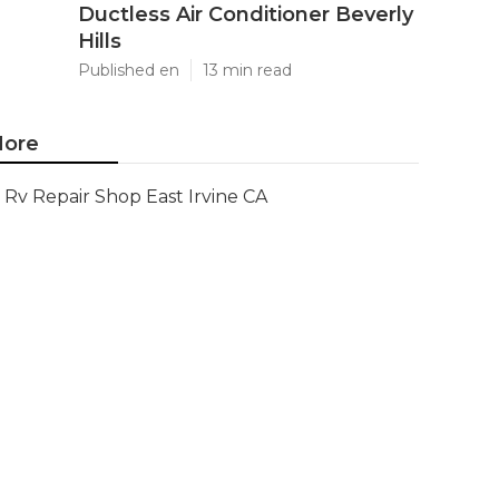
Ductless Air Conditioner Beverly
Hills
Published en
13 min read
ore
Rv Repair Shop East Irvine CA