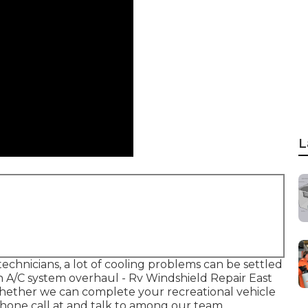
L
chnicians, a lot of cooling problems can be settled
an A/C system overhaul - Rv Windshield Repair East
o whether we can complete your recreational vehicle
hone call at and talk to among our team