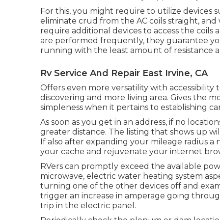
For this, you might require to utilize devices
eliminate crud from the AC coils straight, an
require additional devices to access the coils
are performed frequently, they guarantee your
running with the least amount of resistance and
Rv Service And Repair East Irvine, CA
Offers even more versatility with accessibility 
discovering and more living area. Gives the m
simpleness when it pertains to establishing c
As soon as you get in an address, if no locati
greater distance. The listing that shows up wil
If also after expanding your mileage radius a
your cache and rejuvenate your internet bro
RVers can promptly exceed the available powe
microwave, electric water heating system aspe
turning one of the other devices off and exa
trigger an increase in amperage going through
trip in the electric panel.