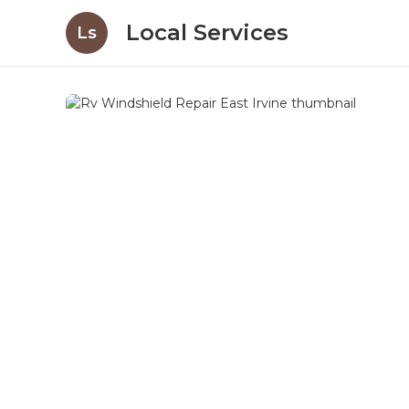
Local Services
Ls