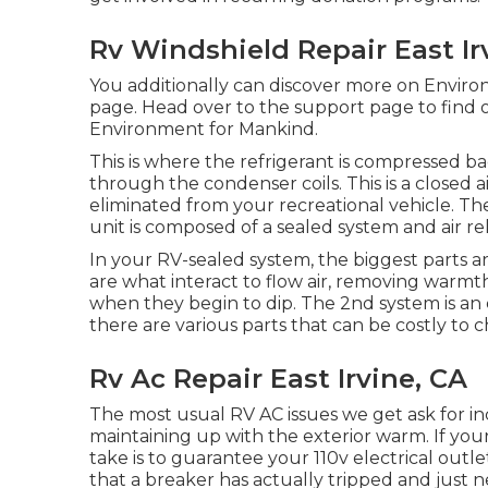
Rv Windshield Repair East Ir
You additionally can discover more on
Environ
page
. Head over to the support page to find
Environment for Mankind
.
This is where the refrigerant is compressed ba
through the condenser coils. This is a closed a
eliminated from your recreational vehicle. T
unit is composed of a sealed system and air re
In your RV-sealed system, the biggest parts 
are what interact to flow air, removing warm
when they begin to dip. The 2nd system is an
there are various parts that can be costly to 
Rv Ac Repair East Irvine, CA
The most usual RV AC issues we get ask for in
maintaining up with the exterior warm. If your R
take is to guarantee your 110v electrical outlet
that a breaker has actually tripped and just n