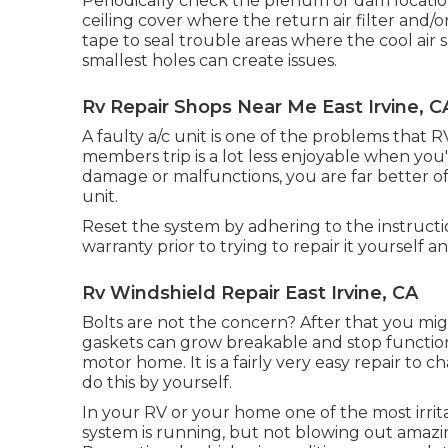
Periodically check the plenum or dam locat
ceiling cover where the return air filter and/o
tape to seal trouble areas where the cool air
smallest holes can create issues.
Rv Repair Shops Near Me East Irvine, C
A faulty a/c unit is one of the problems that R
members trip is a lot less enjoyable when you
damage or malfunctions, you are far better 
unit.
Reset the system by adhering to the instruct
warranty prior to trying to repair it yourself an
Rv Windshield Repair East Irvine, CA
Bolts are not the concern? After that you mi
gaskets can grow breakable and stop functio
motor home. It is a fairly very easy repair to 
do this by yourself.
In your RV or your home one of the most irrit
system is running, but not blowing out amazing