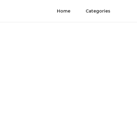
Home
Categories