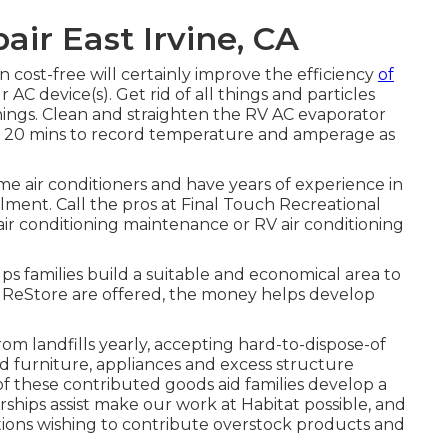
air East Irvine, CA
n cost-free will certainly improve the efficiency
of
 AC device(s). Get rid of all things and particles
nings. Clean and straighten the RV AC evaporator
for 20 mins to record temperature and amperage as
me air conditioners and have years of experience in
lment. Call the pros at Final Touch Recreational
r conditioning maintenance or RV air conditioning
ps families build a suitable and economical area to
 ReStore are offered, the money helps develop
m landfills yearly, accepting hard-to-dispose-of
furniture, appliances and excess structure
 of these contributed goods aid families develop a
rships assist make our work at Habitat possible, and
tions wishing to contribute overstock products and