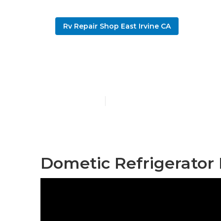
Rv Repair Shop East Irvine CA
Rv Windshield
Published en
9 min read
Dometic Refrigerator 