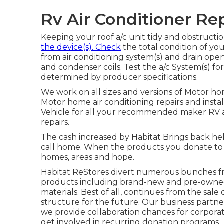
Rv Air Conditioner Rep
Keeping your roof a/c unit tidy and obstructio
the device(s). Check
the total condition of your
from air conditioning system(s) and drain ope
and condenser coils. Test the a/c System(s) 
determined by producer specifications.
We work on all sizes and versions of Motor ho
Motor home air conditioning repairs and instal
Vehicle for all your recommended maker RV ai
repairs.
The cash increased by Habitat Brings back hel
call home. When the products you donate to
homes, areas and hope.
Habitat ReStores divert numerous bunches fro
products including brand-new and pre-owned 
materials. Best of all, continues from the sale
structure for the future. Our business partne
we provide collaboration chances for corpora
get involved in recurring donation programs.