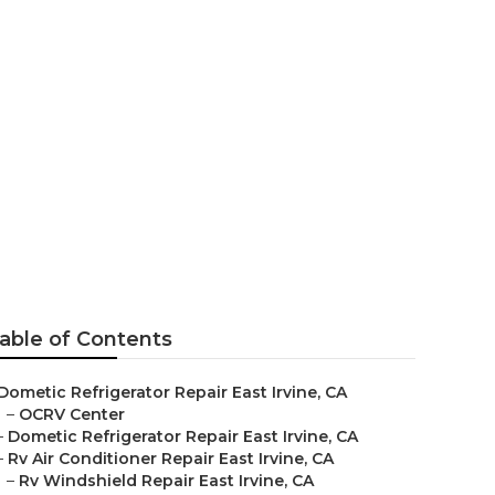
e
able of Contents
Dometic Refrigerator Repair East Irvine, CA
–
OCRV Center
–
Dometic Refrigerator Repair East Irvine, CA
–
Rv Air Conditioner Repair East Irvine, CA
–
Rv Windshield Repair East Irvine, CA