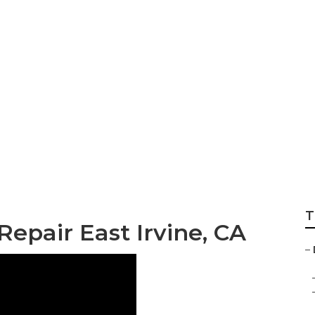
 Repair East Irvin
T
Repair East Irvine, CA
–