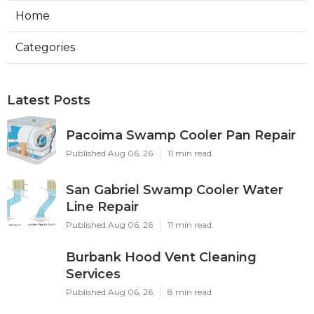
Home
Categories
Latest Posts
Pacoima Swamp Cooler Pan Repair
Published Aug 06, 26
11 min read
San Gabriel Swamp Cooler Water
Line Repair
Published Aug 06, 26
11 min read
Burbank Hood Vent Cleaning
Services
Published Aug 06, 26
8 min read