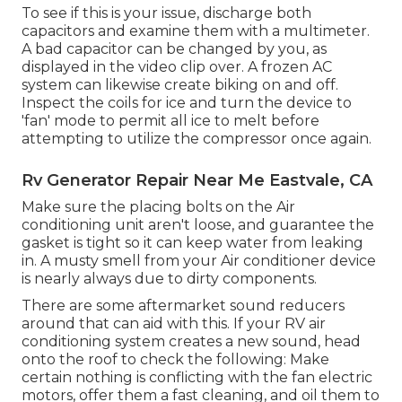
To see if this is your issue, discharge both
capacitors and examine them with a multimeter.
A bad capacitor can be changed by you, as
displayed in the video clip over. A frozen AC
system can likewise create biking on and off.
Inspect the coils for ice and turn the device to
'fan' mode to permit all ice to melt before
attempting to utilize the compressor once again.
Rv Generator Repair Near Me Eastvale, CA
Make sure the placing bolts on the Air
conditioning unit aren't loose, and guarantee the
gasket is tight so it can keep water from leaking
in. A musty smell from your Air conditioner device
is nearly always due to dirty components.
There are some
aftermarket sound reducers
around that can aid with this. If your RV air
conditioning system creates a new sound, head
onto the roof to check the following: Make
certain nothing is conflicting with the fan electric
motors, offer them a fast cleaning, and oil them to