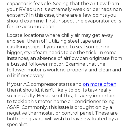
capacitor is feasible. Seeing that the air flow from
your RV ac unit is extremely weak or perhaps non
existent? In this case, there are a few points you
should examine: First, inspect the evaporator coils
for ice accumulation.
Locate locations where chilly air may get away
and seal them off utilizing steel tape and
caulking strips. If you need to seal something
bigger, styrofoam needs to do the trick. In some
instances, an absence of airflow can originate from
a busted follower motor. Examine that the
follower motor is working properly and clean and
oil it if necessary.
If your AC compressor starts and
on more often
than it should, it isn't likely to do its task really
successfully. Because of this, it is very important
to tackle this motor home air conditioner fixing
ASAP: Commonly, this issue is brought on by a
negative thermostat or control panel. These are
both things you will wish to have evaluated by a
specialist.