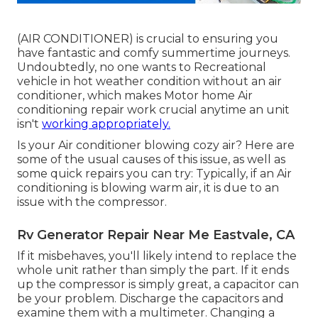
(AIR CONDITIONER) is crucial to ensuring you
have fantastic and comfy summertime journeys.
Undoubtedly, no one wants to Recreational
vehicle in hot weather condition without an air
conditioner, which makes Motor home Air
conditioning repair work crucial anytime an unit
isn't
working appropriately.
Is your Air conditioner blowing cozy air? Here are
some of the usual causes of this issue, as well as
some quick repairs you can try: Typically, if an Air
conditioning is blowing warm air, it is due to an
issue with the compressor.
Rv Generator Repair Near Me Eastvale, CA
If it misbehaves, you'll likely intend to replace the
whole unit rather than simply the part. If it ends
up the compressor is simply great, a capacitor can
be your problem. Discharge the capacitors and
examine them with a multimeter. Changing a