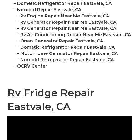
–
Dometic Refrigerator Repair Eastvale, CA
–
Norcold Repair Eastvale, CA
–
Rv Engine Repair Near Me Eastvale, CA
–
Rv Generator Repair Near Me Eastvale, CA
–
Rv Generator Repair Near Me Eastvale, CA
–
Rv Air Conditioning Repair Near Me Eastvale, CA
–
Onan Generator Repair Eastvale, CA
–
Dometic Refrigerator Repair Eastvale, CA
–
Motorhome Generator Repair Eastvale, CA
–
Norcold Refrigerator Repair Eastvale, CA
–
OCRV Center
Rv Fridge Repair
Eastvale, CA