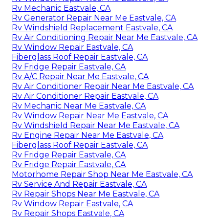
Rv Mechanic Eastvale, CA
Rv Generator Repair Near Me Eastvale, CA
Rv Windshield Replacement Eastvale, CA
Rv Air Conditioning Repair Near Me Eastvale, CA
Rv Window Repair Eastvale, CA
Fiberglass Roof Repair Eastvale, CA
Rv Fridge Repair Eastvale, CA
Rv A/C Repair Near Me Eastvale, CA
Rv Air Conditioner Repair Near Me Eastvale, CA
Rv Air Conditioner Repair Eastvale, CA
Rv Mechanic Near Me Eastvale, CA
Rv Window Repair Near Me Eastvale, CA
Rv Windshield Repair Near Me Eastvale, CA
Rv Engine Repair Near Me Eastvale, CA
Fiberglass Roof Repair Eastvale, CA
Rv Fridge Repair Eastvale, CA
Rv Fridge Repair Eastvale, CA
Motorhome Repair Shop Near Me Eastvale, CA
Rv Service And Repair Eastvale, CA
Rv Repair Shops Near Me Eastvale, CA
Rv Window Repair Eastvale, CA
Rv Repair Shops Eastvale, CA