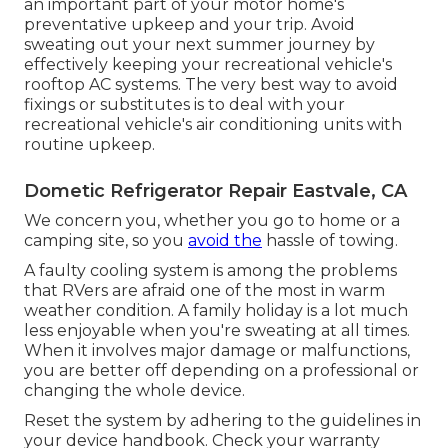
an important part of your motor home's
preventative upkeep and your trip. Avoid
sweating out your next summer journey by
effectively keeping your recreational vehicle's
rooftop AC systems. The very best way to avoid
fixings or substitutes is to deal with your
recreational vehicle's air conditioning units with
routine upkeep.
Dometic Refrigerator Repair Eastvale, CA
We concern you, whether you go to home or a
camping site, so you
avoid the
hassle of towing.
A faulty cooling system is among the problems
that RVers are afraid one of the most in warm
weather condition. A family holiday is a lot much
less enjoyable when you're sweating at all times.
When it involves major damage or malfunctions,
you are better off depending on a professional or
changing the whole device.
Reset the system by adhering to the guidelines in
your device handbook. Check your warranty