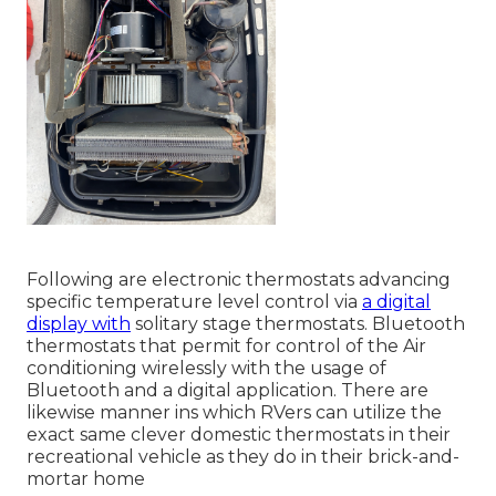
Following are electronic thermostats advancing
specific temperature level control via
a digital
display with
solitary stage thermostats. Bluetooth
thermostats that permit for control of the Air
conditioning wirelessly with the usage of
Bluetooth and a digital application. There are
likewise manner ins which RVers can utilize the
exact same clever domestic thermostats in their
recreational vehicle as they do in their brick-and-
mortar home