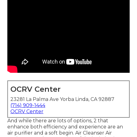
OCRV Center
23281 La Palma Ave Yorba Linda, CA 92887
(714) 909-1444
OCRV Center
And while there are lots of options, 2 that
enhance both efficiency and experience are an
air purifier and a soft begin. Air Cleanser Air