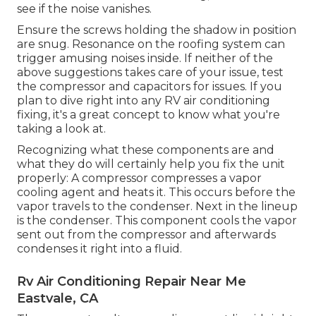
see if the noise vanishes.
Ensure the screws holding the shadow in position
are snug. Resonance on the roofing system can
trigger amusing noises inside. If neither of the
above suggestions takes care of your issue, test
the compressor and capacitors for issues. If you
plan to dive right into any RV air conditioning
fixing, it's a great concept to know what you're
taking a look at.
Recognizing what these components are and
what they do will certainly help you fix the unit
properly: A compressor compresses a vapor
cooling agent and heats it. This occurs before the
vapor travels to the condenser. Next in the lineup
is the condenser. This component cools the vapor
sent out from the compressor and afterwards
condenses it right into a fluid.
Rv Air Conditioning Repair Near Me
Eastvale, CA