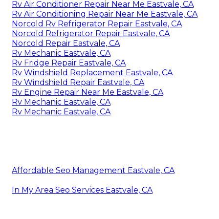
Rv Air Conditioner Repair Near Me Eastvale, CA
Rv Air Conditioning Repair Near Me Eastvale, CA
Norcold Rv Refrigerator Repair Eastvale, CA
Norcold Refrigerator Repair Eastvale, CA
Norcold Repair Eastvale, CA
Rv Mechanic Eastvale, CA
Rv Fridge Repair Eastvale, CA
Rv Windshield Replacement Eastvale, CA
Rv Windshield Repair Eastvale, CA
Rv Engine Repair Near Me Eastvale, CA
Rv Mechanic Eastvale, CA
Rv Mechanic Eastvale, CA
Affordable Seo Management Eastvale, CA
In My Area Seo Services Eastvale, CA