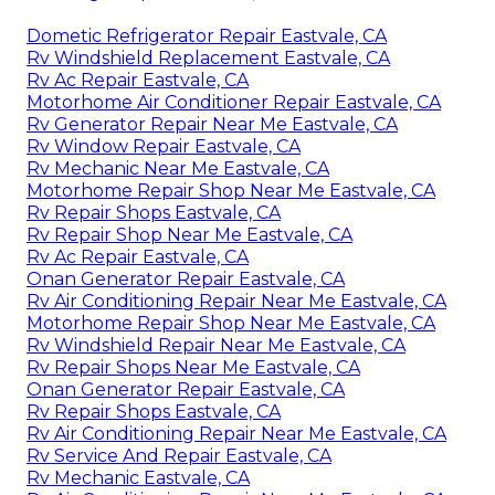
Dometic Refrigerator Repair Eastvale, CA
Rv Windshield Replacement Eastvale, CA
Rv Ac Repair Eastvale, CA
Motorhome Air Conditioner Repair Eastvale, CA
Rv Generator Repair Near Me Eastvale, CA
Rv Window Repair Eastvale, CA
Rv Mechanic Near Me Eastvale, CA
Motorhome Repair Shop Near Me Eastvale, CA
Rv Repair Shops Eastvale, CA
Rv Repair Shop Near Me Eastvale, CA
Rv Ac Repair Eastvale, CA
Onan Generator Repair Eastvale, CA
Rv Air Conditioning Repair Near Me Eastvale, CA
Motorhome Repair Shop Near Me Eastvale, CA
Rv Windshield Repair Near Me Eastvale, CA
Rv Repair Shops Near Me Eastvale, CA
Onan Generator Repair Eastvale, CA
Rv Repair Shops Eastvale, CA
Rv Air Conditioning Repair Near Me Eastvale, CA
Rv Service And Repair Eastvale, CA
Rv Mechanic Eastvale, CA