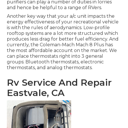
purifiers can play a number of duties in lorries
and hence be helpful to a range of RVers.
Another key way that your a/c unit impacts the
energy effectiveness of your recreational vehicle
is with the rules of aerodynamics. Low-profile
rooftop systems are a lot more structured which
produces less drag for better fuel efficiency. And
currently, the Coleman-Mach
Mach 8 Plus
has
the most affordable account on the market. We
can place thermostats right into 3 general
groups: Bluetooth thermostats, electronic
thermostats, and analog thermostats.
Rv Service And Repair
Eastvale, CA