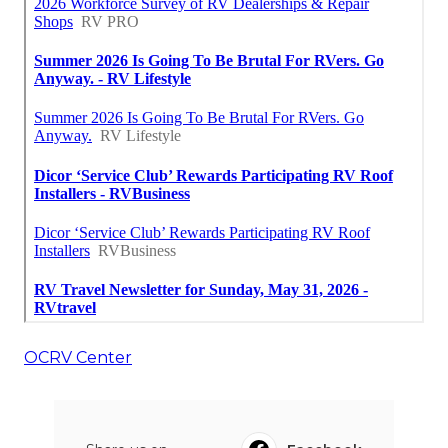
OCRV Center