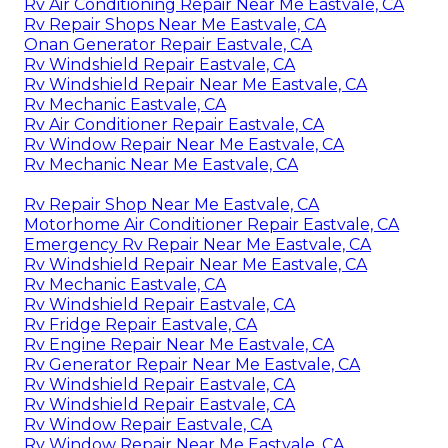
Rv Air Conditioning Repair Near Me Eastvale, CA
Rv Repair Shops Near Me Eastvale, CA
Onan Generator Repair Eastvale, CA
Rv Windshield Repair Eastvale, CA
Rv Windshield Repair Near Me Eastvale, CA
Rv Mechanic Eastvale, CA
Rv Air Conditioner Repair Eastvale, CA
Rv Window Repair Near Me Eastvale, CA
Rv Mechanic Near Me Eastvale, CA
Rv Repair Shop Near Me Eastvale, CA
Motorhome Air Conditioner Repair Eastvale, CA
Emergency Rv Repair Near Me Eastvale, CA
Rv Windshield Repair Near Me Eastvale, CA
Rv Mechanic Eastvale, CA
Rv Windshield Repair Eastvale, CA
Rv Fridge Repair Eastvale, CA
Rv Engine Repair Near Me Eastvale, CA
Rv Generator Repair Near Me Eastvale, CA
Rv Windshield Repair Eastvale, CA
Rv Windshield Repair Eastvale, CA
Rv Window Repair Eastvale, CA
Rv Window Repair Near Me Eastvale, CA