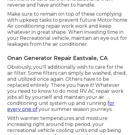
reverse and have another to handle.
Make sure to remain on top of these complying
with upkeep tasks to prevent future Motor home
Air conditioning repair work work and keep
whatever in great shape. When investing time in
your Recreational vehicle, maintain an eye out for
leakages from the air conditioner.
Onan Generator Repair Eastvale, CA
Obviously, you'll additionally wish to care for the
air filter. Some filters can simply be washed, dried,
and utilized once again. Others have to be
replaced entirely. There you have it! Whatever
you need to know to do most RV AC repair work
jobs all by yourself and maintain your air
conditioning unit system up and running
for
every one of
your summer season journeys.
With warmer temperatures and moisture
increasing right around trip period, your
recreational vehicle cooling units end up being