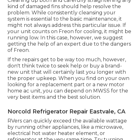
Cleaning up both and carefully straightening any
kind of damaged fins should help resolve the
problem. While consistently cleansing your
system is essential to the basic maintenance, it
might not always address this particular issue. If
your unit counts on Freon for cooling, it might be
running low. In this case, however, we suggest
getting the help of an expert due to the dangers
of Freon.
If the repairs get to be way too much, however,
don't think twice to seek help or
buy a brand-
new unit
that will certainly last you longer with
the proper upkeep. When you find on your own
looking for a replacement part or a new motor
home ac unit, you can depend on MWSS for the
very best items and the best solution.
Norcold Refrigerator Repair Eastvale, CA
RVers can quickly exceed the available wattage
by running other appliances, like a microwave,
electrical hot water heater element, or
refrigerator at the very same time. Try turning