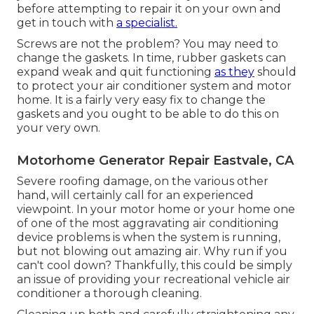
before attempting to repair it on your own and
get in touch with
a specialist.
Screws are not the problem? You may need to
change the gaskets. In time, rubber gaskets can
expand weak and quit functioning
as they
should
to protect your air conditioner system and motor
home. It is a fairly very easy fix to change the
gaskets and you ought to be able to do this on
your very own.
Motorhome Generator Repair Eastvale, CA
Severe roofing damage, on the various other
hand, will certainly call for an experienced
viewpoint. In your motor home or your home one
of one of the most aggravating air conditioning
device problems is when the system is running,
but not blowing out amazing air. Why run if you
can't cool down? Thankfully, this could be simply
an issue of providing your recreational vehicle air
conditioner a thorough cleaning.