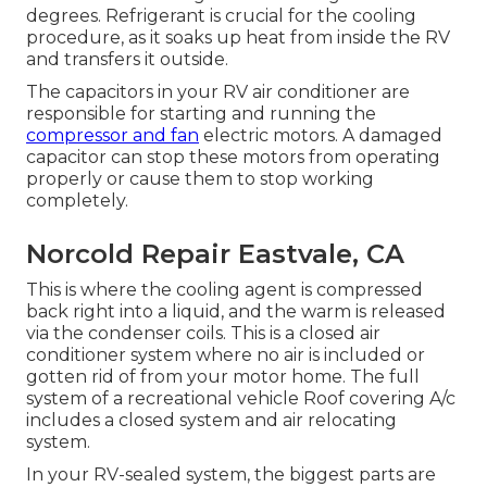
degrees. Refrigerant is crucial for the cooling
procedure, as it soaks up heat from inside the RV
and transfers it outside.
The capacitors in your RV air conditioner are
responsible for starting and running the
compressor and fan
electric motors. A damaged
capacitor can stop these motors from operating
properly or cause them to stop working
completely.
Norcold Repair Eastvale, CA
This is where the cooling agent is compressed
back right into a liquid, and the warm is released
via the condenser coils. This is a closed air
conditioner system where no air is included or
gotten rid of from your motor home. The full
system of a recreational vehicle Roof covering A/c
includes a closed system and air relocating
system.
In your RV-sealed system, the biggest parts are