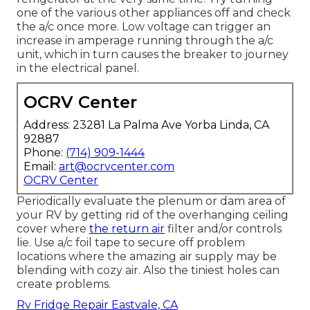
one of the various other appliances off and check
the a/c once more. Low voltage can trigger an
increase in amperage running through the a/c
unit, which in turn causes the breaker to journey
in the electrical panel.
OCRV Center
Address: 23281 La Palma Ave Yorba Linda, CA
92887
Phone:
(714) 909-1444
Email:
art@ocrvcenter.com
OCRV Center
Periodically evaluate the plenum or dam area of
your RV by getting rid of the overhanging ceiling
cover where
the return air
filter and/or controls
lie. Use a/c foil tape to secure off problem
locations where the amazing air supply may be
blending with cozy air. Also the tiniest holes can
create problems.
Rv Fridge Repair Eastvale, CA