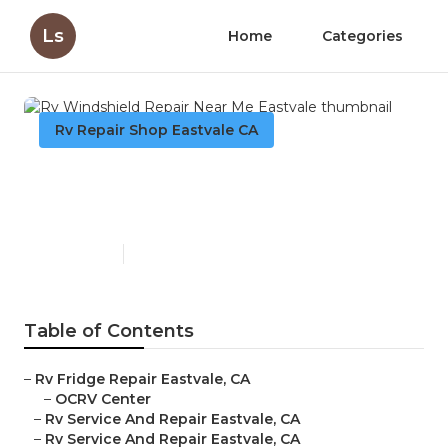
Ls
Home
Categories
Rv Repair Shop Eastvale CA
Rv Windshield Repair Near
Me Eastvale
Published en
11 min read
Table of Contents
–
Rv Fridge Repair Eastvale, CA
–
OCRV Center
–
Rv Service And Repair Eastvale, CA
–
Rv Service And Repair Eastvale, CA