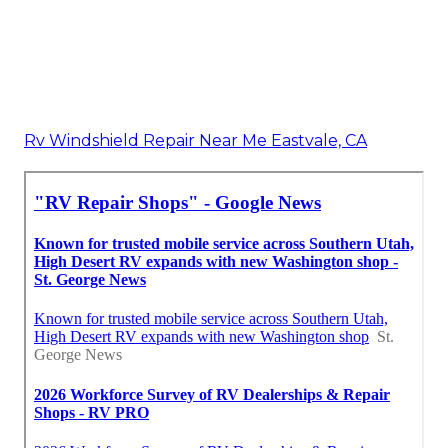
Rv Windshield Repair Near Me Eastvale, CA