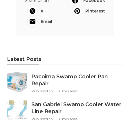
Share us on...
Facebook
X
Pinterest
Email
Latest Posts
Pacoima Swamp Cooler Pan
Repair
Published en
11 min read
San Gabriel Swamp Cooler Water
Line Repair
Published en
11 min read