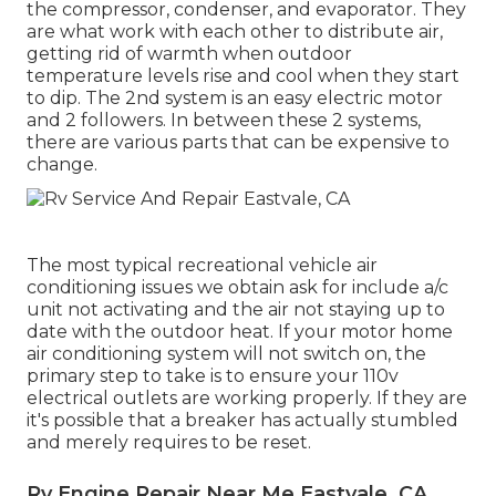
the compressor, condenser, and evaporator. They
are what work with each other to distribute air,
getting rid of warmth when outdoor
temperature levels rise and cool when they start
to dip. The 2nd system is an easy electric motor
and 2 followers. In between these 2 systems,
there are various parts that can be expensive to
change.
The most typical recreational vehicle air
conditioning issues we obtain ask for include a/c
unit not activating and the air not staying up to
date with the outdoor heat. If your motor home
air conditioning system will not switch on, the
primary step to take is to ensure your 110v
electrical outlets are working properly. If they are
it's possible that a breaker has actually stumbled
and merely requires to be reset.
Rv Engine Repair Near Me Eastvale, CA