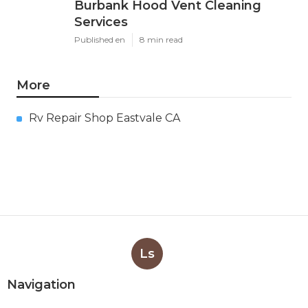
Burbank Hood Vent Cleaning
Services
Published en
8 min read
More
Rv Repair Shop Eastvale CA
Ls
Navigation