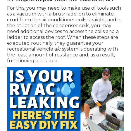
For this, you may need to make use of tools such
as a vacuum with a brush add-on to eliminate
crud from the air conditioner coils straight, and in
the situation of the condenser coils, you may
need additional devices to access the coils and a
ladder to access the roof. When these steps are
executed routinely, they guarantee your
recreational vehicle a/c system is operating with
the least amount of resistance and, as a result,
functioning at its ideal.