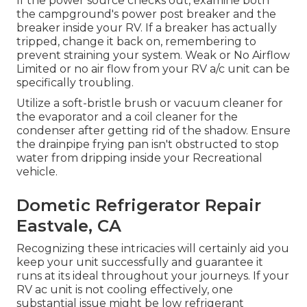
If the power source checks out, examine both
the campground's power post breaker and the
breaker inside your RV. If a breaker has actually
tripped, change it back on, remembering to
prevent straining your system. Weak or No Airflow
Limited or no air flow from your RV a/c unit can be
specifically troubling.
Utilize a soft-bristle brush or vacuum cleaner for
the evaporator and a coil cleaner for the
condenser after getting rid of the shadow. Ensure
the drainpipe frying pan isn't obstructed to stop
water from dripping inside your Recreational
vehicle.
Dometic Refrigerator Repair
Eastvale, CA
Recognizing these intricacies will certainly aid you
keep your unit successfully and guarantee it
runs at its ideal throughout your journeys. If your
RV ac unit is not cooling effectively, one
substantial issue might be low refrigerant