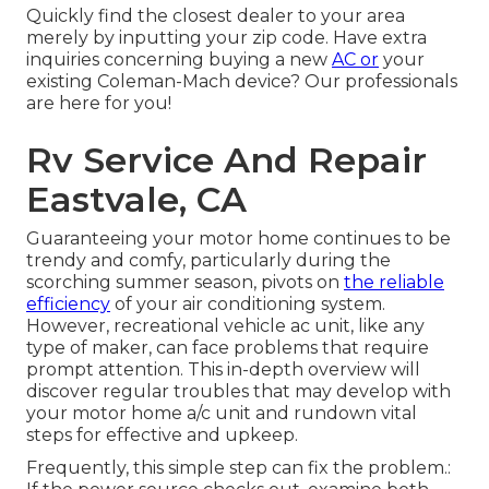
Quickly find the closest dealer to your area
merely by inputting your zip code. Have extra
inquiries concerning buying a new
AC or
your
existing Coleman-Mach device? Our professionals
are here for you!
Rv Service And Repair
Eastvale, CA
Guaranteeing your motor home continues to be
trendy and comfy, particularly during the
scorching summer season, pivots on
the reliable
efficiency
of your air conditioning system.
However, recreational vehicle ac unit, like any
type of maker, can face problems that require
prompt attention. This in-depth overview will
discover regular troubles that may develop with
your motor home a/c unit and rundown vital
steps for effective and upkeep.
Frequently, this simple step can fix the problem.: