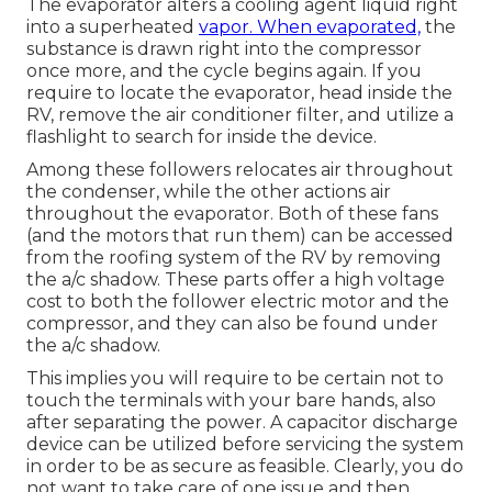
The evaporator alters a cooling agent liquid right
into a superheated
vapor. When evaporated,
the
substance is drawn right into the compressor
once more, and the cycle begins again. If you
require to locate the evaporator, head inside the
RV, remove the air conditioner filter, and utilize a
flashlight to search for inside the device.
Among these followers relocates air throughout
the condenser, while the other actions air
throughout the evaporator. Both of these fans
(and the motors that run them) can be accessed
from the roofing system of the RV by removing
the a/c shadow. These parts offer a high voltage
cost to both the follower electric motor and the
compressor, and they can also be found under
the a/c shadow.
This implies you will require to be certain not to
touch the terminals with your bare hands, also
after separating the power. A capacitor discharge
device can be utilized before servicing the system
in order to be as secure as feasible. Clearly, you do
not want to take care of one issue and then