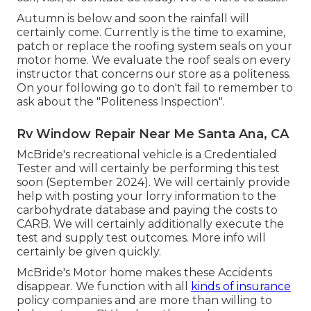
Autumn is below and soon the rainfall will
certainly come. Currently is the time to examine,
patch or replace the roofing system seals on your
motor home. We evaluate the roof seals on every
instructor that concerns our store as a politeness.
On your following go to don't fail to remember to
ask about the "Politeness Inspection".
Rv Window Repair Near Me Santa Ana, CA
McBride's recreational vehicle is a Credentialed
Tester and will certainly be performing this test
soon (September 2024). We will certainly provide
help with posting your lorry information to the
carbohydrate database and paying the costs to
CARB. We will certainly additionally execute the
test and supply test outcomes. More info will
certainly be given quickly.
McBride's Motor home makes these Accidents
disappear. We function with all
kinds of insurance
policy companies and are more than willing to