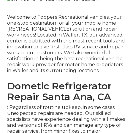
Welcome to
Toppers Recreational vehicles
, your
one-stop destination for all your mobile home
(RECREATIONAL VEHICLE) solution and repair
work needs! Located in Waller, TX, our advanced
center is outfitted with the most recent tools and
innovation to give first-class RV service and repair
work to our customers. We take wonderful
satisfaction in being the best recreational vehicle
repair work provider for motor home proprietors
in Waller and its surrounding locations.
Dometic Refrigerator
Repair Santa Ana, CA
: Regardless of routine upkeep, in some cases
unexpected repairs are needed. Our skilled
specialists have experience dealing with all makes
and versions of RVs and can manage any type of
repair service, from minor fixes to major