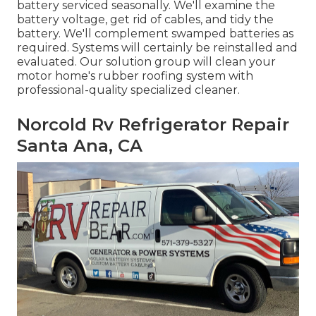
battery serviced seasonally. We'll examine the
battery voltage, get rid of cables, and tidy the
battery. We'll complement swamped batteries as
required. Systems will certainly be reinstalled and
evaluated. Our solution group will clean your
motor home's rubber roofing system with
professional-quality specialized cleaner.
Norcold Rv Refrigerator Repair
Santa Ana, CA