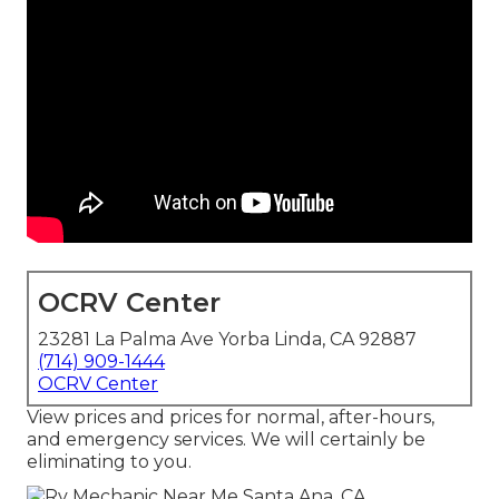
OCRV Center
23281 La Palma Ave Yorba Linda, CA 92887
(714) 909-1444
OCRV Center
View prices and prices for normal, after-hours,
and emergency services. We will certainly be
eliminating to you.