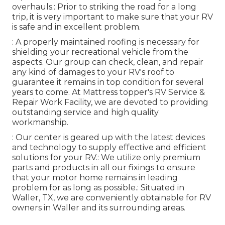
overhauls.: Prior to striking the road for a long
trip, it is very important to make sure that your RV
is safe and in excellent problem.
: A properly maintained roofing is necessary for
shielding your recreational vehicle from the
aspects. Our group can check, clean, and repair
any kind of damages to your RV's roof to
guarantee it remains in top condition for several
years to come. At Mattress topper's RV Service &
Repair Work Facility, we are devoted to providing
outstanding service and high quality
workmanship.
: Our center is geared up with the latest devices
and technology to supply effective and efficient
solutions for your RV.: We utilize only premium
parts and products in all our fixings to ensure
that your motor home remains in leading
problem for as long as possible.: Situated in
Waller, TX, we are conveniently obtainable for RV
owners in Waller and its surrounding areas.