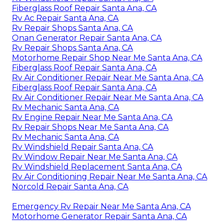
Fiberglass Roof Repair Santa Ana, CA
Rv Ac Repair Santa Ana, CA
Rv Repair Shops Santa Ana, CA
Onan Generator Repair Santa Ana, CA
Rv Repair Shops Santa Ana, CA
Motorhome Repair Shop Near Me Santa Ana, CA
Fiberglass Roof Repair Santa Ana, CA
Rv Air Conditioner Repair Near Me Santa Ana, CA
Fiberglass Roof Repair Santa Ana, CA
Rv Air Conditioner Repair Near Me Santa Ana, CA
Rv Mechanic Santa Ana, CA
Rv Engine Repair Near Me Santa Ana, CA
Rv Repair Shops Near Me Santa Ana, CA
Rv Mechanic Santa Ana, CA
Rv Windshield Repair Santa Ana, CA
Rv Window Repair Near Me Santa Ana, CA
Rv Windshield Replacement Santa Ana, CA
Rv Air Conditioning Repair Near Me Santa Ana, CA
Norcold Repair Santa Ana, CA
Emergency Rv Repair Near Me Santa Ana, CA
Motorhome Generator Repair Santa Ana, CA