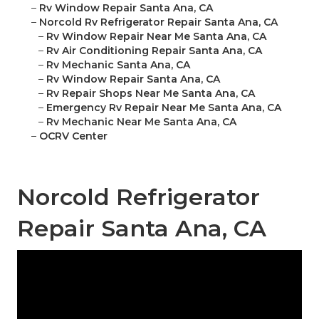
–
Rv Window Repair Santa Ana, CA
–
Norcold Rv Refrigerator Repair Santa Ana, CA
–
Rv Window Repair Near Me Santa Ana, CA
–
Rv Air Conditioning Repair Santa Ana, CA
–
Rv Mechanic Santa Ana, CA
–
Rv Window Repair Santa Ana, CA
–
Rv Repair Shops Near Me Santa Ana, CA
–
Emergency Rv Repair Near Me Santa Ana, CA
–
Rv Mechanic Near Me Santa Ana, CA
–
OCRV Center
Norcold Refrigerator
Repair Santa Ana, CA