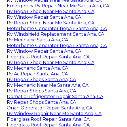
Rv Window Repair Near Me Santa Ana, CA
Emergency Rv Repair Near Me Santa Ana, CA
Rv Repair Shop Near Me Santa Ana, CA
Rv Window Repair Santa Ana, CA
Rv Repair Shop Near Me Santa Ana, CA
Motorhome Generator Repair Santa Ana, CA
Rv Windshield Replacement Santa Ana, CA
Rv Mechanic Santa Ana, CA
Motorhome Generator Repair Santa Ana, CA
Rv Window Repair Santa Ana, CA
Fiberglass Roof Repair Santa Ana, CA
Rv Repair Shop Near Me Santa Ana, CA
Rv Mechanic Santa Ana, CA
Rv Ac Repair Santa Ana, CA
Rv Repair Shops Santa Ana, CA
Rv Mechanic Near Me Santa Ana, CA
Rv Repair Shops Santa Ana, CA
Dometic Refrigerator Repair Santa Ana, CA
Rv Repair Shops Santa Ana, CA
Onan Generator Repair Santa Ana, CA
Rv Window Repair Near Me Santa Ana, CA
Fiberglass Roof Repair Santa Ana, CA
Fiberglass Roof Repair Santa Ana, CA