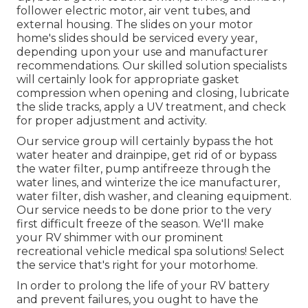
follower electric motor, air vent tubes, and
external housing. The slides on your motor
home's slides should be serviced every year,
depending upon your use and manufacturer
recommendations. Our skilled solution specialists
will certainly look for appropriate gasket
compression when opening and closing, lubricate
the slide tracks, apply a UV treatment, and check
for proper adjustment and activity.
Our service group will certainly bypass the hot
water heater and drainpipe, get rid of or bypass
the water filter, pump antifreeze through the
water lines, and winterize the ice manufacturer,
water filter, dish washer, and cleaning equipment.
Our service needs to be done prior to the very
first difficult freeze of the season. We'll make
your RV shimmer with our prominent
recreational vehicle medical spa solutions! Select
the service that's right for your motorhome.
In order to prolong the life of your RV battery
and prevent failures, you ought to have the