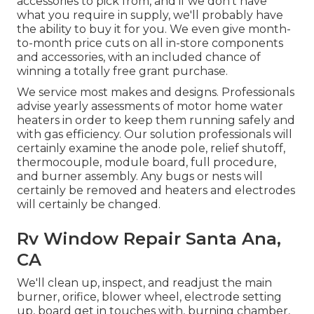
accessories to pick from, and if we don't have
what you require in supply, we'll probably have
the ability to buy it for you. We even give month-
to-month price cuts on all in-store components
and accessories, with an included chance of
winning a totally free grant purchase.
We service most makes and designs. Professionals
advise yearly assessments of motor home water
heaters in order to keep them running safely and
with gas efficiency. Our solution professionals will
certainly examine the anode pole, relief shutoff,
thermocouple, module board, full procedure,
and burner assembly. Any bugs or nests will
certainly be removed and heaters and electrodes
will certainly be changed.
Rv Window Repair Santa Ana,
CA
We'll clean up, inspect, and readjust the main
burner, orifice, blower wheel, electrode setting
up, board get in touches with, burning chamber,