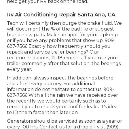
help get your RV back on the road.
Rv Air Conditioning Repair Santa Ana, CA
Tech will certainly then purge the brake fluid. We
will document the % of the pad life or suggest
brand-new pads. Make an appt for your upkeep
or if you have any problems that show up. 909-
627-7566 Exactly how frequently should you
repack and service trailer bearings? Our
recommendations; 12-18 months. If you use your
trailer commonly after that solution, the bearings
every year.
In addition, always inspect the bearings before
and after every journey. For additional
information do not hesitate to contact us. 909-
627-7566 With all the rain we have received over
the recently, we would certainly such as to
remind you to check your roof for leaks. It's ideal
to ID them faster than later on.
Generators should be serviced as soon as a year or
every 100 hrs. Contact us for a drop off visit (909)