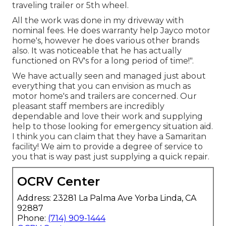
traveling trailer or 5th wheel.
All the work was done in my driveway with
nominal fees. He does warranty help Jayco motor
home's, however he does various other brands
also. It was noticeable that he has actually
functioned on RV's for a long period of time!".
We have actually seen and managed just about
everything that you can envision as much as
motor home's and trailers are concerned. Our
pleasant staff members are incredibly
dependable and love their work and supplying
help to those looking for emergency situation aid.
I think you can claim that they have a Samaritan
facility! We aim to provide a degree of service to
you that is way past just supplying a quick repair.
OCRV Center
Address: 23281 La Palma Ave Yorba Linda, CA
92887
Phone:
(714) 909-1444