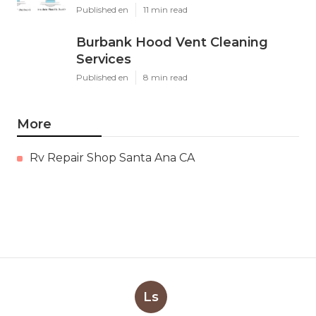
Published en
11 min read
Burbank Hood Vent Cleaning
Services
Published en
8 min read
More
Rv Repair Shop Santa Ana CA
Ls