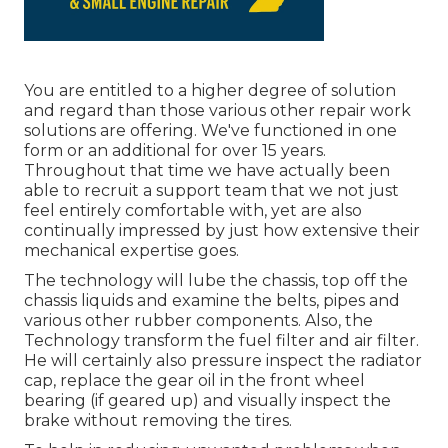
You are entitled to a higher degree of solution
and regard than those various other repair work
solutions are offering. We've functioned in one
form or an additional for over 15 years.
Throughout that time we have actually been
able to recruit a support team that we not just
feel entirely comfortable with, yet are also
continually impressed by just how extensive their
mechanical expertise goes.
The technology will lube the chassis, top off the
chassis liquids and examine the belts, pipes and
various other rubber components. Also, the
Technology transform the fuel filter and air filter.
He will certainly also pressure inspect the radiator
cap, replace the gear oil in the front wheel
bearing (if geared up) and visually inspect the
brake without removing the tires.