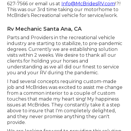
627-7566 or email us at
Info@McBridesRV.com
!.?.!
This was our 3rd time taking our motorhome to
McBride's Recreational vehicle for service/work.
Rv Mechanic Santa Ana, CA
Parts and Providers in the recreational vehicle
industry are starting to stabilize, to pre-pandemic
degrees. Currently we are establishing solution
visits within 2 weeks. We desire to thank all our
clients for holding your horses and
understanding as we all did our finest to service
you and your RV during the pandemic.
I had several concepts requiring custom-made
job and McBrides was excited to assist me change
from a common interior to a couple of custom
touches that made my heart sing! My happiness
issues at McBrides. They constantly take it a step
above to insure that I'm completely delighted,
and they never promise anything they can't
provide.