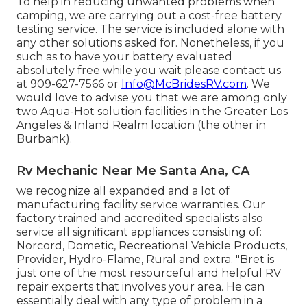
To help in reducing unwanted problems when
camping, we are carrying out a cost-free battery
testing service. The service is included alone with
any other solutions asked for. Nonetheless, if you
such as to have your battery evaluated
absolutely free while you wait please contact us
at 909-627-7566 or
Info@McBridesRV.com
. We
would love to advise you that we are among only
two Aqua-Hot solution facilities in the Greater Los
Angeles & Inland Realm location (the other in
Burbank).
Rv Mechanic Near Me Santa Ana, CA
we recognize all expanded and a lot of
manufacturing facility service warranties. Our
factory trained and accredited specialists also
service all significant appliances consisting of:
Norcord, Dometic, Recreational Vehicle Products,
Provider, Hydro-Flame, Rural and extra. "Bret is
just one of the most resourceful and helpful RV
repair experts that involves your area. He can
essentially deal with any type of problem in a