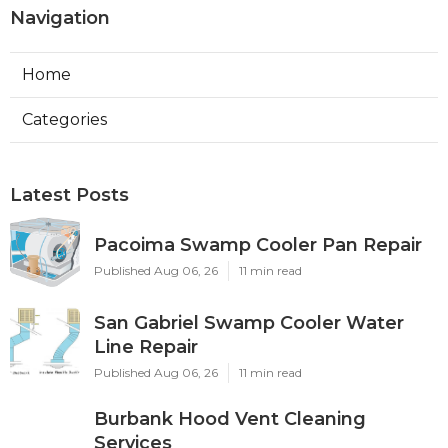
Navigation
Home
Categories
Latest Posts
Pacoima Swamp Cooler Pan Repair
Published Aug 06, 26
11 min read
San Gabriel Swamp Cooler Water
Line Repair
Published Aug 06, 26
11 min read
Burbank Hood Vent Cleaning
Services