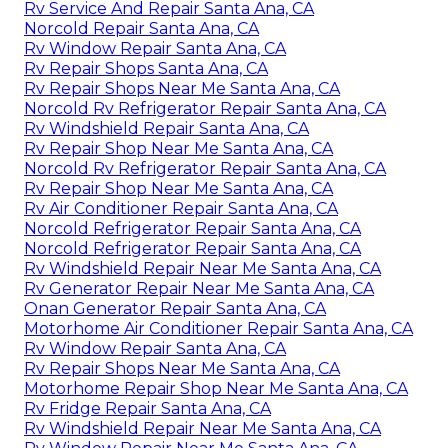
Rv Service And Repair Santa Ana, CA
Norcold Repair Santa Ana, CA
Rv Window Repair Santa Ana, CA
Rv Repair Shops Santa Ana, CA
Rv Repair Shops Near Me Santa Ana, CA
Norcold Rv Refrigerator Repair Santa Ana, CA
Rv Windshield Repair Santa Ana, CA
Rv Repair Shop Near Me Santa Ana, CA
Norcold Rv Refrigerator Repair Santa Ana, CA
Rv Repair Shop Near Me Santa Ana, CA
Rv Air Conditioner Repair Santa Ana, CA
Norcold Refrigerator Repair Santa Ana, CA
Norcold Refrigerator Repair Santa Ana, CA
Rv Windshield Repair Near Me Santa Ana, CA
Rv Generator Repair Near Me Santa Ana, CA
Onan Generator Repair Santa Ana, CA
Motorhome Air Conditioner Repair Santa Ana, CA
Rv Window Repair Santa Ana, CA
Rv Repair Shops Near Me Santa Ana, CA
Motorhome Repair Shop Near Me Santa Ana, CA
Rv Fridge Repair Santa Ana, CA
Rv Windshield Repair Near Me Santa Ana, CA