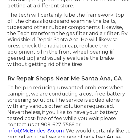
getting at a different store.
The tech will certainly lube the framework, top
off the chassis liquids and examine the belts,
tubes and other rubber components. Likewise,
the Tech transform the gas filter and air filter. Rv
Windshield Repair Santa Ana. He will likewise
press check the radiator cap, replace the
equipment oil in the front wheel bearing (if
geared up) and visually evaluate the brake
without getting rid of the tires
Rv Repair Shops Near Me Santa Ana, CA
To help in reducing unwanted problems when
camping, we are conducting a cost-free battery
screening solution. The service is added alone
with any various other solutions requested.
Nevertheless, if you like to have your battery
tested cost-free of fee while you wait please
contact us at 909-627-7566 or
Info@McBridesRV.com
. We would certainly like to
remind you that we are one of only two Aqua-