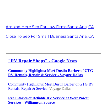
Around Here Seo For Law Firms Santa Ana, CA
Close To Seo For Small Business Santa Ana, CA