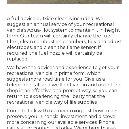
A full device outside clean is included. We
suggest an annual service of your recreational
vehicle's Aqua-Hot system to maintain it in height
form. Our team will certainly change the fuel
filter, clean combustion chambers, tidy and adjust
electrodes, and clean the flame sensor. If
required, the fuel nozzle will certainly be
replaced.
We have the devices and experience to get your
recreational vehicle in prime form, which
suggests more road time for you. Give us a
telephone call and we'll get you in and out of the
shop in an effective and prompt way, so you can
return to experiencing the liberty that the
recreational vehicle way of life supplies.
Come to talk with us concerning just how to best
preserve your financial investment and discover
more concerning our available services! Phone
call, visit, or contact us today. We're here to assist.