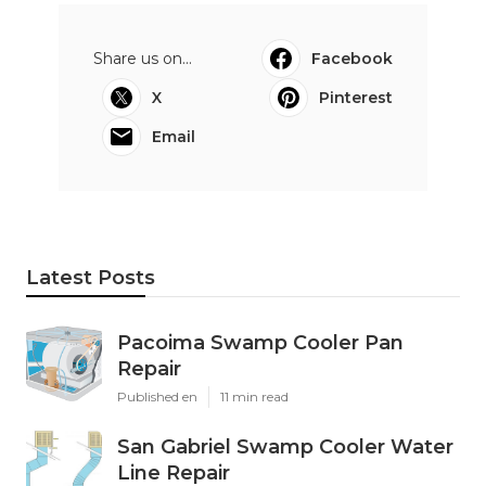
Share us on...
Facebook
X
Pinterest
Email
Latest Posts
Pacoima Swamp Cooler Pan
Repair
Published en
11 min read
San Gabriel Swamp Cooler Water
Line Repair