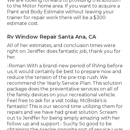
We are looking forward to providing this solution
to the Motor home area. If you want to acquire a
Paint and Body Estimate without leaving your
trainer for repair work there will be a $300
estimate cost.
Rv Window Repair Santa Ana, CA
All of her estimates, and conclusion times were
right on. Jeniffer does fantastic job, thank you for
her.
-Roman With a brand-new period of RVing before
us, it would certainly be best to prepare now and
reduce the tension of the pre-trip rush. We
recommend the Yearly Service Plan. This solution
package does the preventative services on all of
the family devices on your recreational vehicle.
Feel free to ask for a visit today. McBride's is
fantastic! This is our second time utilizing them for
repairs and we have had great solution. Scream
out to Jeniffer for being simply amazing with her
follow up and support.- Suchy So good to be
obtaining the precise opposite sort of service I was