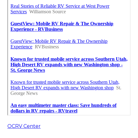
OCRV Center