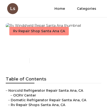
Ls
Home
Categories
Rv Repair Shop Santa Ana CA
Rv Windshield Repair Santa
Ana
Published en
12 min read
Table of Contents
–
Norcold Refrigerator Repair Santa Ana, CA
–
OCRV Center
–
Dometic Refrigerator Repair Santa Ana, CA
–
Rv Repair Shops Santa Ana, CA