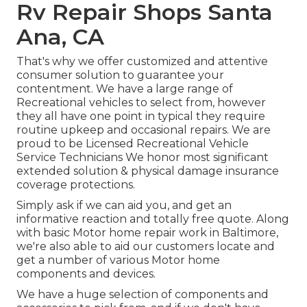
Rv Repair Shops Santa
Ana, CA
That's why we offer customized and attentive
consumer solution to guarantee your
contentment. We have a large range of
Recreational vehicles to select from, however
they all have one point in typical they require
routine upkeep and occasional repairs. We are
proud to be Licensed Recreational Vehicle
Service Technicians We honor most significant
extended solution & physical damage insurance
coverage protections.
Simply ask if we can aid you, and get an
informative reaction and totally free quote. Along
with basic Motor home repair work in Baltimore,
we're also able to aid our customers locate and
get a number of various Motor home
components and devices.
We have a huge selection of components and