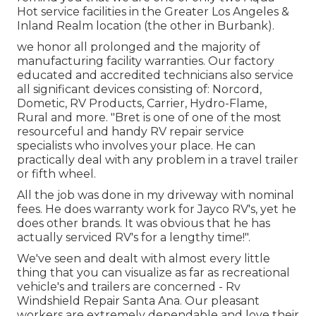
Hot service facilities in the Greater Los Angeles &
Inland Realm location (the other in Burbank).
we honor all prolonged and the majority of
manufacturing facility warranties. Our factory
educated and accredited technicians also service
all significant devices consisting of: Norcord,
Dometic, RV Products, Carrier, Hydro-Flame,
Rural and more. "Bret is one of one of the most
resourceful and handy RV repair service
specialists who involves your place. He can
practically deal with any problem in a travel trailer
or fifth wheel.
All the job was done in my driveway with nominal
fees. He does warranty work for Jayco RV's, yet he
does other brands. It was obvious that he has
actually serviced RV's for a lengthy time!".
We've seen and dealt with almost every little
thing that you can visualize as far as recreational
vehicle's and trailers are concerned - Rv
Windshield Repair Santa Ana. Our pleasant
workers are extremely dependable and love their