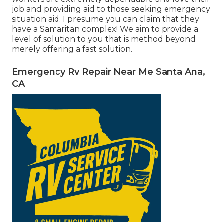
job and providing aid to those seeking emergency
situation aid. I presume you can claim that they
have a Samaritan complex! We aim to provide a
level of solution to you that is method beyond
merely offering a fast solution.
Emergency Rv Repair Near Me Santa Ana,
CA