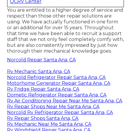
OCRV Center
You are entitled to a higher degree of service and
respect than those other repair solutions are
using. We have actually functioned in one form
or an additional for over 15 years. Throughout
that time we have been able to recruit a support
staff that we not only feel completely comfy with,
but are also consistently impressed by just how
thorough their mechanical knowledge goes.
Norcold Repair Santa Ana, CA
Rv Mechanic Santa Ana, CA
Norcold Refrigerator Repair Santa Ana, CA
Motorhome Generator Repair Santa Ana, CA
Rv Fridge Repair Santa Ana, CA
Dometic Refrigerator Repair Santa Ana, CA
Rv Air Conditioning Repair Near Me Santa Ana, CA
Rv Repair Shops Near Me Santa Ana, CA
Norcold Rv Refrigerator Repair Santa Ana, CA
Rv Repair Shops Santa Ana, CA
Rv Mechanic Near Me Santa Ana, CA
Rv Windshield Repair Santa Ana, CA