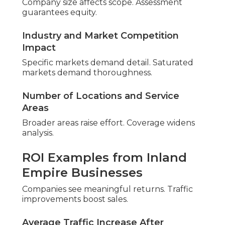
Performance proves dependable.
Phase 1 – Discovery and
Current State Analysis
Baseline mapping reveals positions. Data informs
priorities.
Geo-Grid Rank Tracking Across Your
Service Areas
Grids highlight regional differences. Patterns
inform strategy.
Local Competitor Comparison Analysis
Comparisons highlight opportunities. Strengths
become leverage.
Phase 2 – Technical and On-
Page Deep Dive