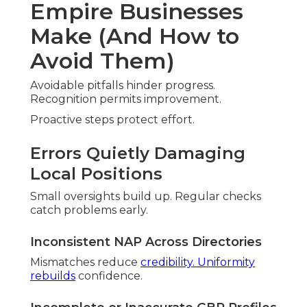
Review Velocity Decline
Low volume suggests dormancy. Systems
maintain momentum.
Missing Hyperlocal Content Opportunities
Specific pages capture demand. Material matches
queries
Specialized support eliminates errors.
Service Coverage
Across Inland Empire
Regions
Comprehensive coverage spans counties. Local
understanding customizes approaches.
San Bernardino County Service