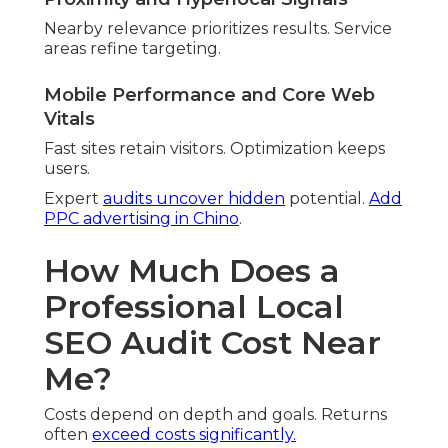
Specific markets demand detail. Saturated
markets demand thoroughness.
Number of Locations and Service Areas
Broader areas raise effort. Coverage widens
analysis.
ROI Examples from Inland
Empire Businesses
Companies see meaningful returns. Traffic
improvements boost sales.
Average Traffic Increase After
Professional Audit
Most notice significant rises. Qualified visitors turn
into sales.
Real Client Results (Anonymized Metrics)