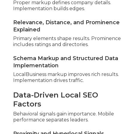
Models
Various models suit different situations. Value
emphasizes gains.
One-Time Comprehensive Audit Costs
Comprehensive reviews offer thorough
overviews. Depth validates investment.
Audit with Optimization Bundles
Combined services accelerate results. Execution
implements changes.
Factors Influencing Local SEO
Audit Costs
Company size affects scope. Assessment
guarantees equity.
Industry and Market Competition Impact