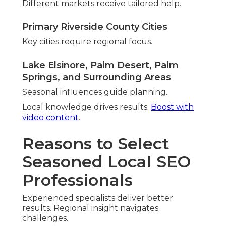
Client Testimonials from Your
Neighbors
Local success stories illustrate impact.
“Ranking improvements changed
everything for our Fontana location” –
Sarah T., Home Services Owner
Business gained traction.
“Finally seeing consistent calls from
Ontario searches” – Mike R., Retail
Manager