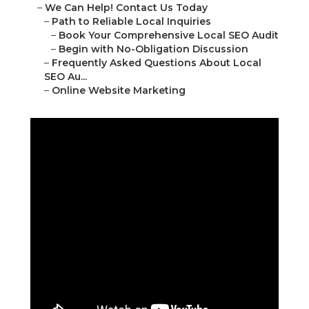
16379 E Preserve Loop Unit 2193 Chino, CA
91708
(714) 823-3164
Online Website Marketing
a
Numerous entrepreneurs seeking to hire a
professional marketing consultant in the Inland
Empire soon discover gaps in their digital visibility.
Customers search " local SEO audit near me "
daily, yet numerous local companies remain
difficult to find.
This disconnect results in missed opportunities
every day.
Feeling Invisible When
Customers Search
“Near Me” in the Inland
Empire?