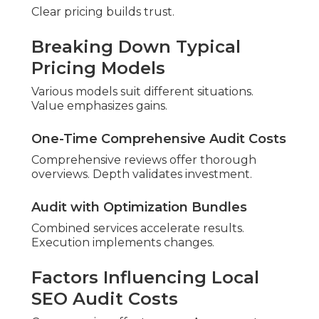
Professional firms note inquiry jumps. Retail
experiences store visits.
Professional
Typical
Aspect
Approach
Competitor
Turnaround
Fast service
Lengthy waits
Time
Generic
Customization
Hyperlocal focus
methods
No
Guarantee
Results backed
commitment
Support
Ongoing guidance
Single delivery
ROI Emphasis
Measurable gains
Standard advice
Expert analysis offers benefit.
The Step-by-Step
Professional Local SEO
Audit Process
Organized process delivers reliability. Experience
enhances delivery.