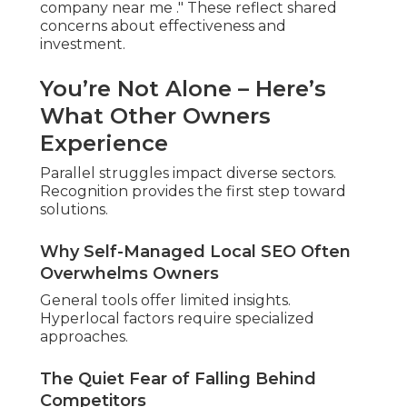
Top positions generate consistent leads.
Marketing stress reduces with dependable
natural traffic.
Confidence grows with predictable
leads.
Imagine Ranking in the Top 3
for Your Most Valuable
Searches
Leading results draw qualified visitors. Qualified
prospects convert easier.
Higher Volume of Local Inquiries
Ready-to-buy searchers convert at higher rates.
Conversations focus on solutions.
Reliable Traffic Beyond Paid Ads
Search visibility decreases ad reliance. Resources
support expansion.