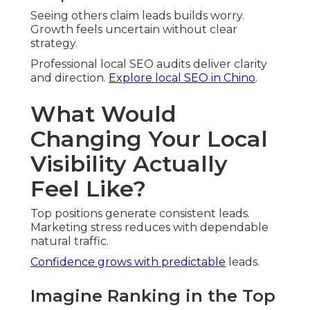
Local Business Transformation
Cases
Local companies achieve meaningful
improvements through targeted work.
How One Chino Contractor Doubled
Appointments
Audit fixes improved placement. Service requests
grew consistently.
A Riverside Dentist’s Journey to Page One
Feedback
strategy boosted inquiries.
Practice
expanded confidently.
Improvements originate from detailed analysis.
Understanding Local