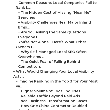
–
The Hidden Cost of Missing “Near Me” Searches
–
Visibility Challenges Near Major Inland Empi...
–
Are You Asking the Same Questions Everyone
E...
–
You’re Not Alone – Here’s What Other Owners E...
–
Why Self-Managed Local SEO Often
Overwhelms ...
–
The Quiet Fear of Falling Behind Competitors
–
What Would Changing Your Local Visibility Actu...
–
Imagine Ranking in the Top 3 for Your Most Va...
–
Higher Volume of Local Inquiries
–
Reliable Traffic Beyond Paid Ads
–
Local Business Transformation Cases
–
How One Chino Contractor Doubled
Appointments
–
A Riverside Dentist’s Journey to Page One
–
Understanding Local SEO Audits and Their Impor...
–
Key Parts of Professional Local SEO Audits
–
Google Business Profile Review and
Optimization
–
NAP Consistency and Local Citation Analysis
–
Feedback Collection and Handling Review