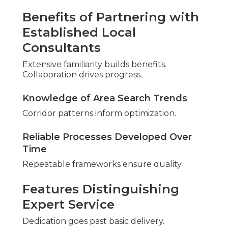
Revenue grew steadily.
“Professional audit uncovered
opportunities we missed” – Lisa K., Corona
Healthcare Provider
Patient acquisition accelerated.
Anxiety becomes confidence through proven
outcomes. Logic supports partnership through
proven returns.