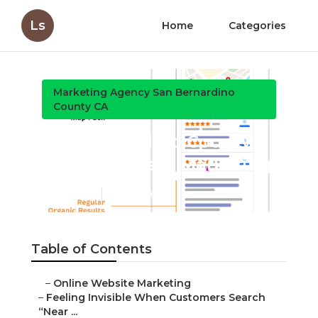
Ls
Home
Categories
Marketing Agency San Bernardino County CA
San Bernardino County Local
Business Marketing
Published en
5 min read
Table of Contents
–
Online Website Marketing
–
Feeling Invisible When Customers Search “Near ...
–
Common Reasons Local Companies Fail to Rank
L...