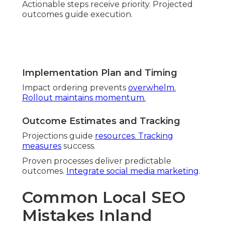
Old Tactics Failing Today
Former methods decline. Adaptation keeps
effectiveness.
Forced Keywords vs User-Centered
Content
Intent matching wins trust. Authenticity builds
connection.
Missing Conversational and Mobile
Queries
Conversational queries rise. Poor mobile delivery
drops visitors.
Upcoming Local SEO
Challenges
Forward awareness prevents setbacks.