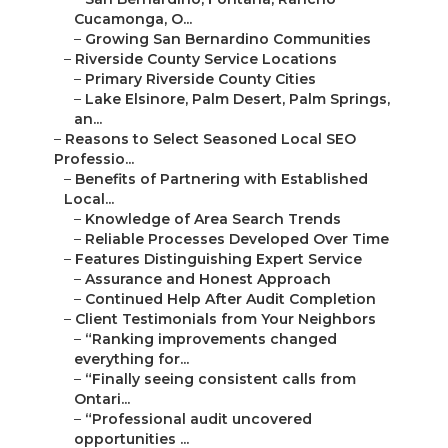
–
Online Website Marketing
Online Website Marketing