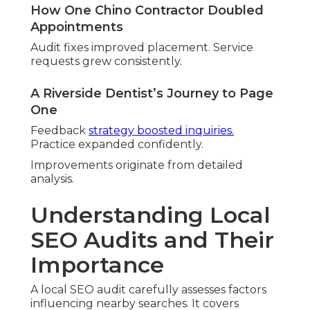
Full profiles boost positions. Attributes and posts
build connection.
NAP Consistency and Local Citation
Analysis
Accurate listings prevent confusion. Discrepancies
cause issues.
Feedback Collection and Handling Review
Active management builds reputation. Systems
promote reviews.
Website Local SEO and Performance
Audit
Location content signals relevance. Mobile
optimization supports users.
Key Entity-Based Factors That
Influence Local Rankings