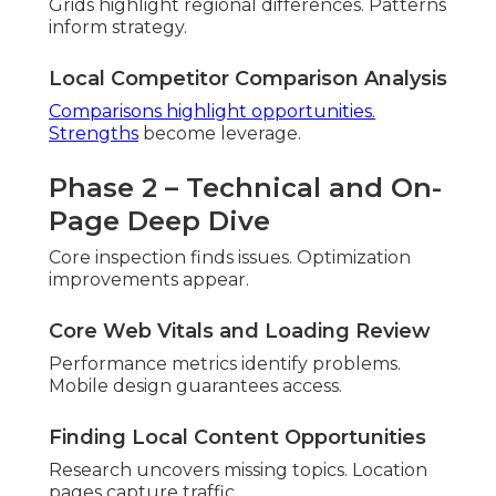
Implementation Plan and Timing
Impact ordering prevents
overwhelm. Rollout
maintains momentum.
Outcome Estimates and Tracking
Projections guide
resources. Tracking measures
success.
Proven processes deliver predictable outcomes.
Integrate social media marketing
.
Common Local SEO
Mistakes Inland Empire
Businesses Make (And