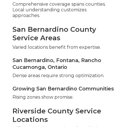
Knowledge of Area Search Trends
Corridor patterns inform optimization.
Reliable Processes Developed Over Time
Repeatable frameworks ensure quality.
Features Distinguishing Expert
Service
Dedication goes past basic delivery. Guarantees
show assurance.
Assurance and Honest Approach
Honest exchange creates partnership. San
Bernardino County Local Business Marketing.
Continued Help After Audit Completion
Monitoring maintains momentum.