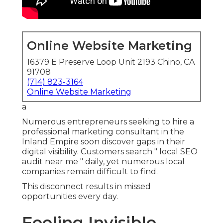
Local search drives today’s buying behavior.
Billions of "near me" queries occur monthly,
frequently leading to quick actions.
Firms not appearing here sacrifice substantial
leads.
Common Reasons Local
Companies Fail to Rank Locally
Incomplete profiles and inconsistent information
confuse search engines. Reviews heavily
influence choices, though plenty ignore ongoing
review handling.
Device compatibility
significantly affects
placement.
The Hidden Cost of Missing “Near Me”
Searches
Each missed query represents lost revenue. Local