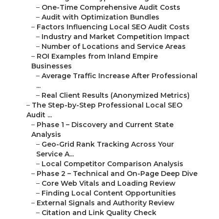
–
Core Web Vitals and Loading Review
–
Finding Local Content Opportunities
–
External Signals and Authority Review
–
Citation and Link Quality Check
–
Feedback Management and Sentiment Review
–
Phase 4 – Prioritized Roadmap and Reporting
–
Implementation Plan and Timing
–
Outcome Estimates and Tracking
–
Common Local SEO Mistakes Inland Empire
Busine...
–
Errors Quietly Damaging Local Positions
–
Inconsistent NAP Across Directories
–
Incomplete or Inaccurate GBP Profiles
–
Old Tactics Failing Today
–
Forced Keywords vs User-Centered Content
–
Missing Conversational and Mobile Queries
–
Upcoming Local SEO Challenges
–
Review Velocity Decline
–
Missing Hyperlocal Content Opportunities
–
Service Coverage Across Inland Empire Regions
–
San Bernardino County Service Areas
–
San Bernardino, Fontana, Rancho Cucamonga,