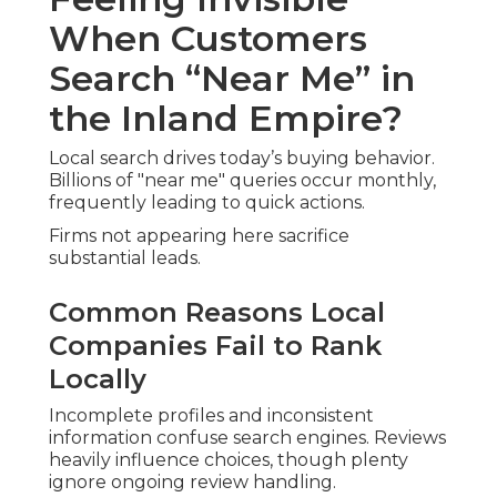
mobile searches frequently convert quickly.
Visibility Challenges Near Major Inland
Empire Corridors
High competition in corridor communities
demands strong optimization. Proximity alone
won’t secure top spots.
Are You Asking the Same Questions
Everyone Else Is?
Owners commonly seek answers to " what is a
local SEO audit " and " best local SEO audit
company near me ." These reflect shared
concerns about effectiveness and investment.
You’re Not Alone – Here’s What
Other Owners Experience
Parallel struggles impact diverse sectors.
Recognition provides the first step toward