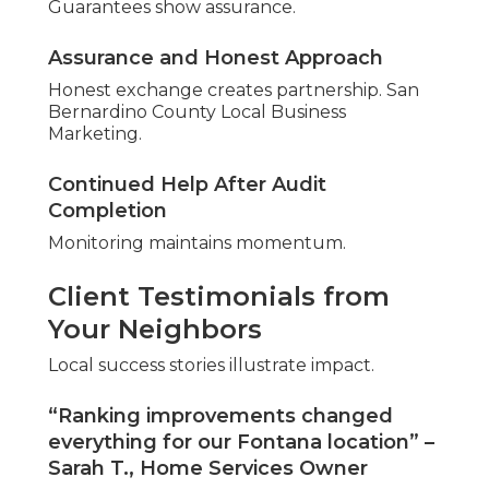
We Can Help! Contact
Us Today
Prepared for steady local leads? Expert local SEO
audit services near me produce sustained
growth.
Path to Reliable Local Inquiries
Decision starts progress.
Book Your Comprehensive Local SEO
Audit
Analysis uncovers opportunities.
Begin with No-Obligation Discussion
Conversation reveals options.
Companies across San Bernardino County and