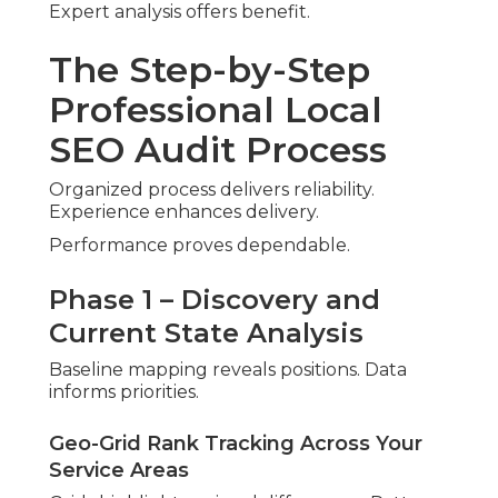
Quality connections carry weight. Accuracy
maintains strength.
Feedback Management and Sentiment
Review
Response patterns shape sentiment. Systems
encourage participation.
Phase 4 – Prioritized Roadmap
and Reporting
Actionable steps receive priority. Projected
outcomes guide execution.