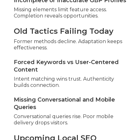
Areas
Varied locations benefit from expertise.
San Bernardino, Fontana, Rancho
Cucamonga, Ontario
Dense areas require strong optimization.
Growing San Bernardino Communities
Rising zones show promise.
Riverside County Service
Locations
Different markets receive tailored help.
Primary Riverside County Cities
Key cities require regional focus.