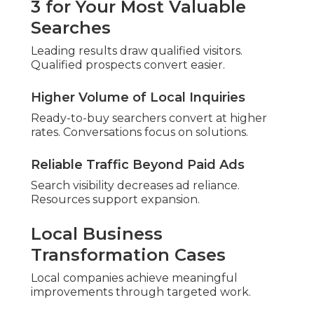
SEO Audits and Their
Importance
A local SEO audit carefully assesses factors
influencing nearby searches. It covers listings,
feedback, site structure, and performance.
Results reveal advantages and areas needing
attention.
According to
BrightLocal research
, reviews
heavily affect purchase decisions.
Key Parts of Professional Local
SEO Audits
Comprehensive reviews address interconnected
factors. Nothing critical escapes attention.
Google Business Profile Review and
Optimization