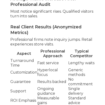
Core inspection finds issues. Optimization
improvements appear.
Core Web Vitals and Loading Review
Performance metrics identify problems. Mobile
design guarantees access.
Finding Local Content Opportunities
Research uncovers missing topics. Location pages
capture traffic.
External Signals and Authority
Review
External signals validate presence. Trust
enhances reputation.
Citation and Link Quality Check