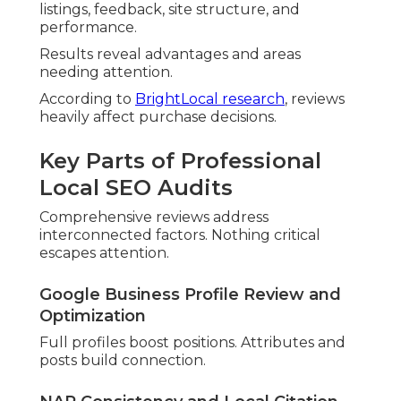
Proper markup defines company details.
Implementation builds edges.
Relevance, Distance, and Prominence
Explained
Primary elements shape results. Prominence
includes ratings and directories.
Schema Markup and Structured Data
Implementation
LocalBusiness markup improves rich results.
Implementation drives traffic.
Data-Driven Local SEO Factors
Behavioral signals gain importance. Mobile
performance separates leaders.
Proximity and Hyperlocal Signals