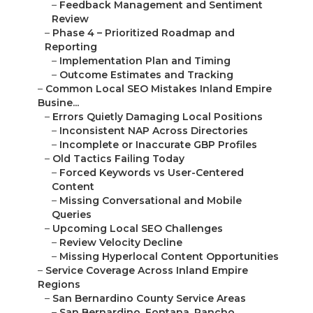
O...
–
Growing San Bernardino Communities
–
Riverside County Service Locations
–
Primary Riverside County Cities
–
Lake Elsinore, Palm Desert, Palm Springs, an...
–
Reasons to Select Seasoned Local SEO Professio...
–
Benefits of Partnering with Established Local...
–
Knowledge of Area Search Trends
–
Reliable Processes Developed Over Time
–
Features Distinguishing Expert Service
–
Assurance and Honest Approach
–
Continued Help After Audit Completion
–
Client Testimonials from Your Neighbors
–
“Ranking improvements changed everything
for...
–
“Finally seeing consistent calls from Ontari...
–
“Professional audit uncovered opportunities ...
–
We Can Help! Contact Us Today
–
Path to Reliable Local Inquiries
–
Book Your Comprehensive Local SEO Audit
–
Begin with No-Obligation Discussion
–
Frequently Asked Questions About Local SEO
Au...