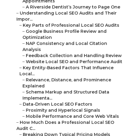
–
Website Local SEO and Performance Audit
–
Key Entity-Based Factors That Influence Local...
–
Relevance, Distance, and Prominence Explained
–
Schema Markup and Structured Data
Implementa...
–
Data-Driven Local SEO Factors
–
Proximity and Hyperlocal Signals
–
Mobile Performance and Core Web Vitals
–
How Much Does a Professional Local SEO Audit C...
–
Breaking Down Typical Pricing Models
–
One-Time Comprehensive Audit Costs
–
Audit with Optimization Bundles
–
Factors Influencing Local SEO Audit Costs
–
Industry and Market Competition Impact
–
Number of Locations and Service Areas
–
ROI Examples from Inland Empire Businesses
–
Average Traffic Increase After Professional ...
–
Real Client Results (Anonymized Metrics)
–
The Step-by-Step Professional Local SEO Audit ...
–
Phase 1 – Discovery and Current State Analysis
–
Geo-Grid Rank Tracking Across Your Service A...
–
Local Competitor Comparison Analysis
–
Phase 2 – Technical and On-Page Deep Dive