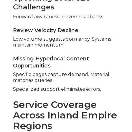
Lake Elsinore, Palm Desert, Palm Springs,
and Surrounding Areas
Seasonal influences guide planning.
Local knowledge drives results.
Boost with video
content
.
Reasons to Select
Seasoned Local SEO
Professionals
Experienced specialists deliver better results.
Regional insight navigates challenges.
Benefits of Partnering with
Established Local Consultants
Extensive familiarity builds benefits. Collaboration
drives progress.