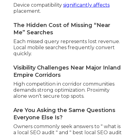
solutions.
Why Self-Managed Local SEO Often
Overwhelms Owners
General tools offer limited insights. Hyperlocal
factors require specialized approaches.
The Quiet Fear of Falling Behind
Competitors
Seeing others claim leads builds worry. Growth
feels uncertain without clear strategy.
Professional local SEO audits deliver clarity and
direction.
Explore local SEO in Chino
.
What Would Changing
Your Local Visibility
Actually Feel Like?