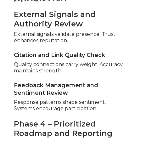
How to Avoid Them)
Avoidable pitfalls hinder progress. Recognition
permits improvement.
Proactive steps protect effort.
Errors Quietly Damaging Local
Positions
Small oversights build up. Regular checks catch
problems early.
Inconsistent NAP Across Directories
Mismatches reduce
credibility. Uniformity rebuilds
confidence.
Incomplete or Inaccurate GBP Profiles
Missing elements limit feature access. Completion
reveals opportunities.