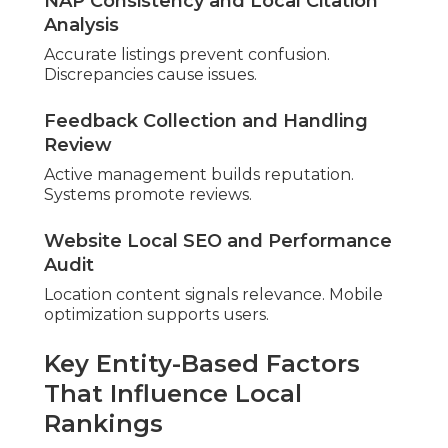
Nearby relevance prioritizes results. Service areas
refine targeting.
Mobile Performance and Core Web Vitals
Fast sites retain visitors. Optimization keeps users.
Expert
audits uncover hidden
potential.
Add PPC
advertising in Chino
.
How Much Does a
Professional Local SEO
Audit Cost Near Me?
Costs depend on depth and goals. Returns often
exceed costs significantly.
Clear pricing builds trust.
Breaking Down Typical Pricing