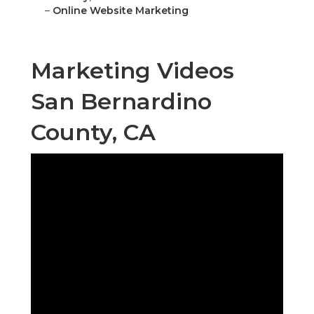
–
Online Website Marketing
Marketing Videos
San Bernardino
County, CA