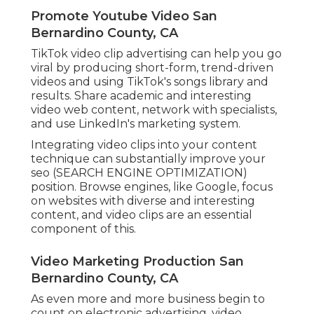
Promote Youtube Video San
Bernardino County, CA
TikTok video clip advertising can help you go
viral by producing short-form, trend-driven
videos and using TikTok's songs library and
results. Share academic and interesting
video web content, network with specialists,
and use LinkedIn's marketing system.
Integrating video clips into your content
technique can substantially improve your
seo (SEARCH ENGINE OPTIMIZATION)
position. Browse engines, like Google, focus
on websites with diverse and interesting
content, and video clips are an essential
component of this.
Video Marketing Production San
Bernardino County, CA
As even more and more business begin to
count on electronic advertising, video