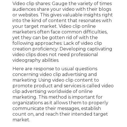
Video clip shares: Gauge the variety of times
audiences share your video with their blogs
or websites. This gives valuable insights right
into the kind of content that resonates with
your target market. Video clip online
marketers often face common difficulties,
yet they can be gotten rid of with the
following approaches: Lack of video clip
creation proficiency: Developing captivating
video clips does not need professional
videography abilities.
Here are response to usual questions
concerning video clip advertising and
marketing: Using video clip content to
promote product and services is called video
clip advertising worldwide of online
marketing. This method is important for
organizations as it allows them to properly
communicate their messages, establish
count on, and reach their intended target
market.