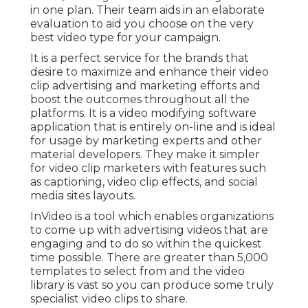
in one plan. Their team aids in an elaborate
evaluation to aid you choose on the very
best video type for your campaign.
It is a perfect service for the brands that
desire to maximize and enhance their video
clip advertising and marketing efforts and
boost the outcomes throughout all the
platforms. It is a video modifying software
application that is entirely on-line and is ideal
for usage by marketing experts and other
material developers. They make it simpler
for video clip marketers with features such
as captioning, video clip effects, and social
media sites layouts.
InVideo is a tool which enables organizations
to come up with advertising videos that are
engaging and to do so within the quickest
time possible. There are greater than 5,000
templates to select from and the video
library is vast so you can produce some truly
specialist video clips to share.