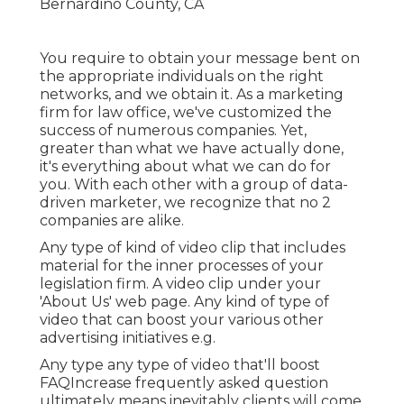
You require to obtain your message bent on
the appropriate individuals on the right
networks, and we obtain it. As a marketing
firm for law office,
we've customized the
success of numerous companies
. Yet,
greater than what we have actually done,
it's everything about what we can do for
you. With each other with a group of data-
driven marketer, we recognize that no 2
companies are alike.
Any type of kind of video clip that includes
material for the inner processes of your
legislation firm. A video clip under your
'About Us' web page. Any kind of type of
video that can boost your various other
advertising initiatives e.g.
Any type any type of video that'll boost
FAQIncrease frequently asked question
ultimately means inevitably clients will come