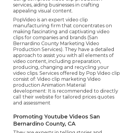
services, aiding businesses in crafting
appealing visual content.
PopVideo is an expert video clip
manufacturing firm that concentrates on
making fascinating and captivating video
clips for companies and brands (San
Bernardino County Marketing Video
Production Services). They have a detailed
approach to assist you with all elements of
video content, including preparation,
producing, changing and recycling your
video clips. Services offered by Pop Video clip
consist of: Video clip marketing Video
production Animation Material
development: It is recommended to directly
call their website for tailored prices quotes
and assessment
Promoting Youtube Videos San
Bernardino County, CA
They are experts in telling stories and