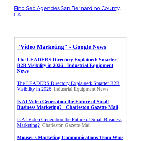
Find Seo Agencies San Bernardino County,
CA