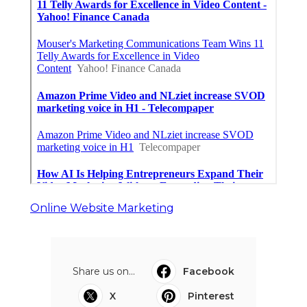
Online Website Marketing
Share us on...
Facebook
X
Pinterest