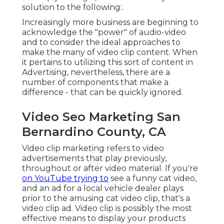
solution to the following:.
Increasingly more business are beginning to
acknowledge the "power" of audio-video
and to consider the ideal approaches to
make the many of video clip content. When
it pertains to utilizing this sort of content in
Advertising, nevertheless, there are a
number of components that make a
difference - that can be quickly ignored.
Video Seo Marketing San
Bernardino County, CA
Video clip marketing refers to video
advertisements that play previously,
throughout or after video material. If you're
on YouTube trying to
see a funny cat video,
and an ad for a local vehicle dealer plays
prior to the amusing cat video clip, that's a
video clip ad. Video clip is possibly the most
effective means to display your products