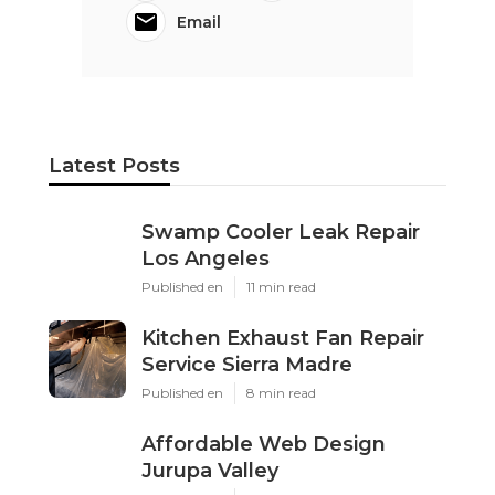
Email
Latest Posts
Swamp Cooler Leak Repair
Los Angeles
Published en
11 min read
Kitchen Exhaust Fan Repair
Service Sierra Madre
Published en
8 min read
Affordable Web Design
Jurupa Valley