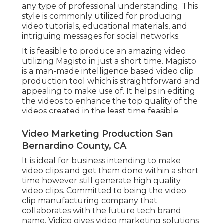
any type of professional understanding. This
style is commonly utilized for producing
video tutorials, educational materials, and
intriguing messages for social networks.
It is feasible to produce an amazing video
utilizing
Magisto
in just a short time. Magisto
is a man-made intelligence based video clip
production tool which is straightforward and
appealing to make use of. It helps in editing
the videos to enhance the top quality of the
videos created in the least time feasible.
Video Marketing Production San
Bernardino County, CA
It is ideal for business intending to make
video clips and get them done within a short
time however still generate high quality
video clips. Committed to being the video
clip manufacturing company that
collaborates with the future tech brand
name, Vidico gives video marketing solutions