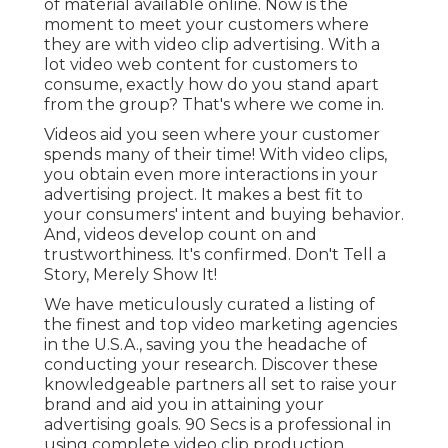
of material available online. Now is the
moment to meet your customers where
they are with video clip advertising. With a
lot video web content for customers to
consume, exactly how do you stand apart
from the group? That's where we come in.
Videos aid you seen where your customer
spends many of their time! With video clips,
you obtain even more interactions in your
advertising project. It makes a best fit to
your consumers' intent and buying behavior.
And, videos develop count on and
trustworthiness. It's confirmed. Don't Tell a
Story, Merely Show It!
We have meticulously curated a listing of
the finest and top video marketing agencies
in the U.S.A., saving you the headache of
conducting your research. Discover these
knowledgeable partners all set to raise your
brand and aid you in attaining your
advertising goals. 90 Secs is a professional in
using complete video clip production