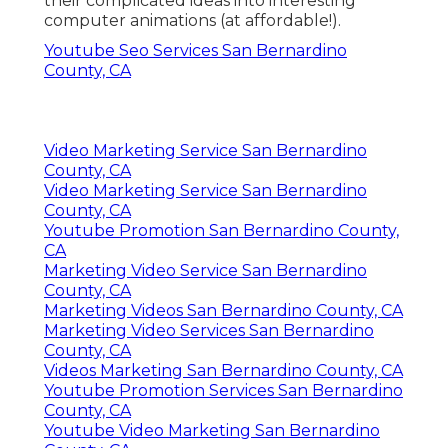
their complicated ideas into interesting
computer animations (at affordable!).
Youtube Seo Services San Bernardino
County, CA
Video Marketing Service San Bernardino
County, CA
Video Marketing Service San Bernardino
County, CA
Youtube Promotion San Bernardino County,
CA
Marketing Video Service San Bernardino
County, CA
Marketing Videos San Bernardino County, CA
Marketing Video Services San Bernardino
County, CA
Videos Marketing San Bernardino County, CA
Youtube Promotion Services San Bernardino
County, CA
Youtube Video Marketing San Bernardino