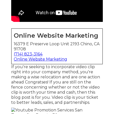
Online Website Marketing
16379 E Preserve Loop Unit 2193 Chino, CA
91708
(714) 823-3164
Online Website Marketing
If you're seeking to incorporate video clip
right into your company method, you're
making a wise relocation and are one action
ahead Congratses! If you are still on the
fence concerning whether or not the video
clip is worth your time and cash, then this
blog post is for you. Video clip is your ticket
to better leads, sales, and partnerships.