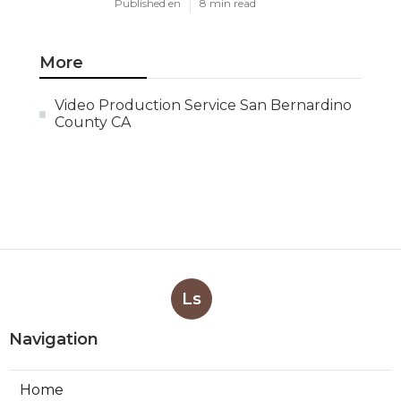
Published en
8 min read
More
Video Production Service San Bernardino
County CA
Ls
Navigation
Home