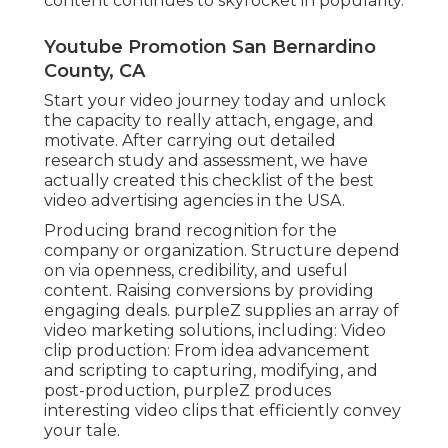
content continues to skyrocket in popularity.
Youtube Promotion San Bernardino
County, CA
Start your video journey today and unlock
the capacity to really attach, engage, and
motivate. After carrying out detailed
research study and assessment, we have
actually created this checklist of the best
video advertising agencies in the USA.
Producing brand recognition for the
company or organization. Structure depend
on via openness, credibility, and useful
content. Raising conversions by providing
engaging deals. purpleZ supplies an array of
video marketing solutions, including: Video
clip production: From idea advancement
and scripting to capturing, modifying, and
post-production, purpleZ produces
interesting video clips that efficiently convey
your tale.