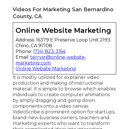
Videos For Marketing San Bernardino
County, CA
Online Website Marketing
Address: 16379 E Preserve Loop Unit 2193
Chino, CA 91708
Phone:
(714) 823-3164
Email:
terrysr@online-website-
marketing.com
Online Website Marketing
It is mostly utilized for explainer video
production and making of instructional
material. It is simple to browse which enables
individuals to create computer animations
by simply dragging and going down
components onto a video canvas.
VideoScribe is prominent option for startups,
brand-new business owners, teachers and
marketing experts who want to transform