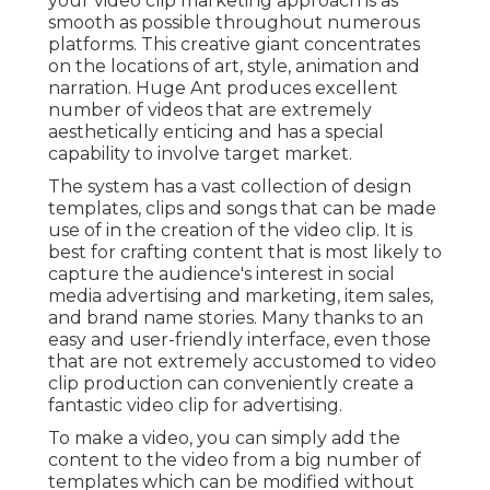
your video clip marketing approach is as
smooth as possible throughout numerous
platforms. This creative giant concentrates
on the locations of art, style, animation and
narration. Huge Ant produces excellent
number of videos that are extremely
aesthetically enticing and has a special
capability to involve target market.
The system has a vast collection of design
templates, clips and songs that can be made
use of in the creation of the video clip. It is
best for crafting content that is most likely to
capture the audience's interest in social
media advertising and marketing, item sales,
and brand name stories. Many thanks to an
easy and user-friendly interface, even those
that are not extremely accustomed to video
clip production can conveniently create a
fantastic video clip for advertising.
To make a video, you can simply add the
content to the video from a big number of
templates which can be modified without