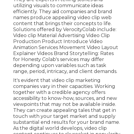
utilizing visuals to communicate ideas
efficiently. They aid companies and brand
names produce appealing video clip web
content that brings their concepts to life.
Solutions offered by VerocityColab include:
Video clip Material Advertising Video Clip
Production Product Introduce Video
Animation Services Movement Video Layout
Explainer Videos Brand Storytelling: Rates
for Honesty Colab's services may differ
depending upon variables such as task
range, period, intricacy, and client demands.
It's evident that
video clip marketing
companies
vary in their capacities. Working
together with a credible agency offers
accessibility to know-how, sources, and new
viewpoints that may not be available inside.
They can create appealing tales that get in
touch with your target market and supply
substantial end results for your brand name.
As the digital world develops, video clip