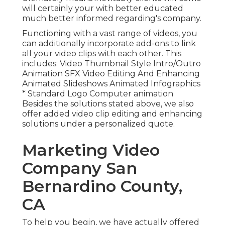
will certainly your with better educated
much better informed regarding's company.
Functioning with a vast range of videos, you
can additionally incorporate add-ons to link
all your video clips with each other. This
includes: Video Thumbnail Style Intro/Outro
Animation SFX Video Editing And Enhancing
Animated Slideshows Animated Infographics
* Standard Logo Computer animation
Besides the solutions stated above, we also
offer added video clip editing and enhancing
solutions under a personalized quote.
Marketing Video
Company San
Bernardino County,
CA
To help you begin, we have actually offered