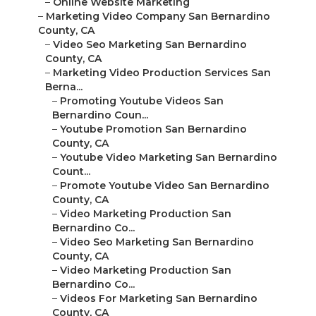
–
Online Website Marketing
–
Marketing Video Company San Bernardino
County, CA
–
Video Seo Marketing San Bernardino
County, CA
–
Marketing Video Production Services San
Berna...
–
Promoting Youtube Videos San
Bernardino Coun...
–
Youtube Promotion San Bernardino
County, CA
–
Youtube Video Marketing San Bernardino
Count...
–
Promote Youtube Video San Bernardino
County, CA
–
Video Marketing Production San
Bernardino Co...
–
Video Seo Marketing San Bernardino
County, CA
–
Video Marketing Production San
Bernardino Co...
–
Videos For Marketing San Bernardino
County, CA