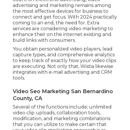
advertising and marketing remains among
the most effective devices for business to
connect and get focus. With 2024 practically
coming to an end, the need for. Extra
services are considering video marketing to
enhance their on the internet existing and
build links with consumers.
You obtain personalized video players, lead
capture types, and comprehensive analytics
to keep track of exactly how your video clips
are executing. Not only that, Wistia likewise
integrates with e-mail advertising and CRM
tools.
Video Seo Marketing San Bernardino
County, CA
Several of the functions include; unlimited
video clip uploads, collaboration tools,
modification, and marketing combinations
that you can utilize to make certain that