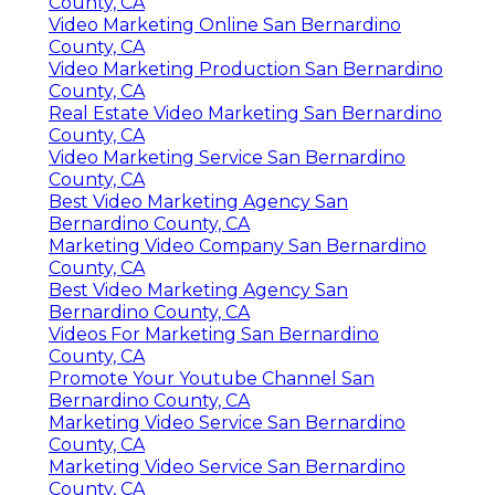
County, CA
Video Marketing Online San Bernardino
County, CA
Video Marketing Production San Bernardino
County, CA
Real Estate Video Marketing San Bernardino
County, CA
Video Marketing Service San Bernardino
County, CA
Best Video Marketing Agency San
Bernardino County, CA
Marketing Video Company San Bernardino
County, CA
Best Video Marketing Agency San
Bernardino County, CA
Videos For Marketing San Bernardino
County, CA
Promote Your Youtube Channel San
Bernardino County, CA
Marketing Video Service San Bernardino
County, CA
Marketing Video Service San Bernardino
County, CA