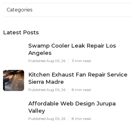
Categories
Latest Posts
Swamp Cooler Leak Repair Los
Angeles
Published Aug 05, 26
11 min read
Kitchen Exhaust Fan Repair Service
Sierra Madre
Published Aug 05, 26
8 min read
Affordable Web Design Jurupa
Valley
Published Aug 05, 26
8 min read