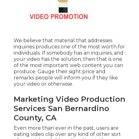
We believe that material that addresses
inquiries produces one of the most worth for
individuals. If somebody has an inquiries, and
your video has the solution, then that is one
of the most important web content you can
produce. Gauge their sight price and
remarks people will inform you if they like
your video or otherwise.
Marketing Video Production
Services San Bernardino
County, CA
Even more than ever in the past, users are
eating video clip over any kind of other sort