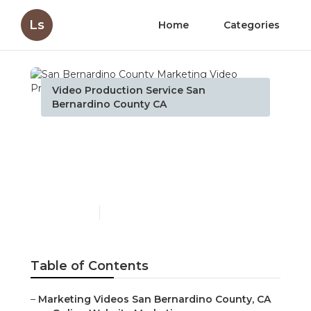
Ls
Home
Categories
Video Production Service San
Bernardino County CA
San Bernardino County
Marketing Video
Production Services
Published en
10 min read
Table of Contents
–
Marketing Videos San Bernardino County, CA