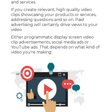
and services.
If you create relevant, high quality video
clips showcasing your products or services,
addressing questions and so on. Paid
advertising will certainly drive views to your
video.
Either programmatic display screen video
clip advertisements, social media ads or
YouTube ads. That depends on what kind of
video you're making.