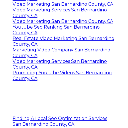
Video Marketing San Bernardino County, CA
Video Marketing Services San Bernardino
County, CA
Video Marketing San Bernardino County, CA
Youtube Seo Ranking San Bernardino
County, CA
Real Estate Video Marketing San Bernardino
County, CA
Marketing Video Company San Bernardino
County, CA
Video Marketing Services San Bernardino
County, CA
Promoting Youtube Videos San Bernardino
County, CA
Finding A Local Seo Optimization Services
San Bernardino County, CA