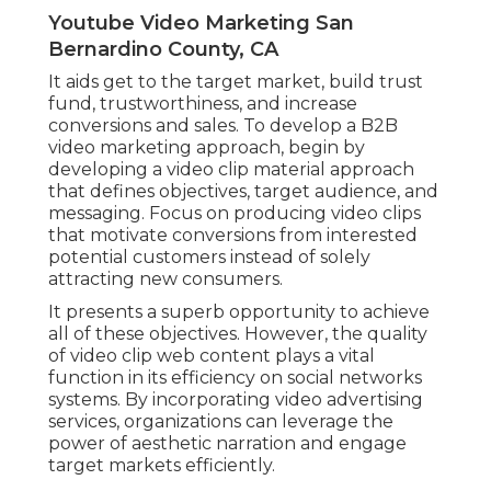
Youtube Video Marketing San
Bernardino County, CA
It aids get to the target market, build trust
fund, trustworthiness, and increase
conversions and sales. To develop a B2B
video marketing approach, begin by
developing a video clip material approach
that defines objectives, target audience, and
messaging. Focus on producing video clips
that motivate conversions from interested
potential customers instead of solely
attracting new consumers.
It presents a superb opportunity to achieve
all of these objectives. However, the quality
of video clip web content plays a
vital
function in its efficiency on social networks
systems.
By incorporating video advertising
services, organizations can leverage the
power of aesthetic narration and engage
target markets efficiently.