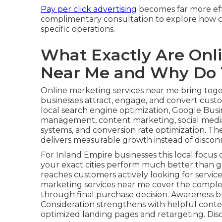
Pay per click advertising
becomes far more effe
complimentary consultation to explore how co
specific operations.
What Exactly Are Onl
Near Me and Why Do 
Online marketing services near me bring toget
businesses attract, engage, and convert custom
local search engine optimization, Google Busin
management, content marketing, social media
systems, and conversion rate optimization. Th
delivers measurable growth instead of disconn
For Inland Empire businesses this local focus c
your exact cities perform much better than g
reaches customers actively looking for service
marketing services near me cover the comple
through final purchase decision. Awareness b
Consideration strengthens with helpful conte
optimized landing pages and retargeting. Dis