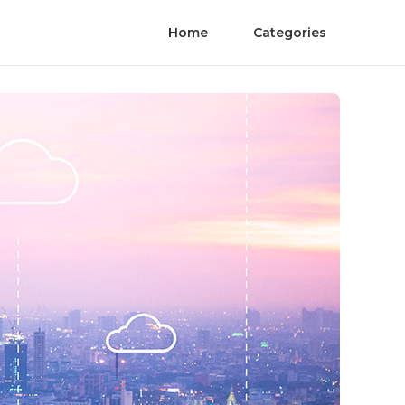
Home
Categories