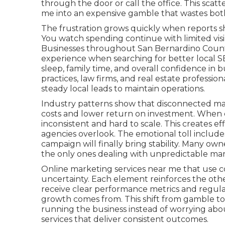
through the door or call the office. This sca
me into an expensive gamble that wastes both 
The frustration grows quickly when reports sh
You watch spending continue with limited visibi
Businesses throughout San Bernardino County
experience when searching for better local S
sleep, family time, and overall confidence in 
practices, law firms, and real estate professi
steady local leads to maintain operations.
Industry patterns show that disconnected mar
costs and lower return on investment. When c
inconsistent and hard to scale. This creates 
agencies overlook. The emotional toll include
campaign will finally bring stability. Many owne
the only ones dealing with unpredictable ma
Online marketing services near me that use co
uncertainty. Each element reinforces the oth
receive clear performance metrics and regula
growth comes from. This shift from gamble to
running the business instead of worrying abo
services that deliver consistent outcomes.