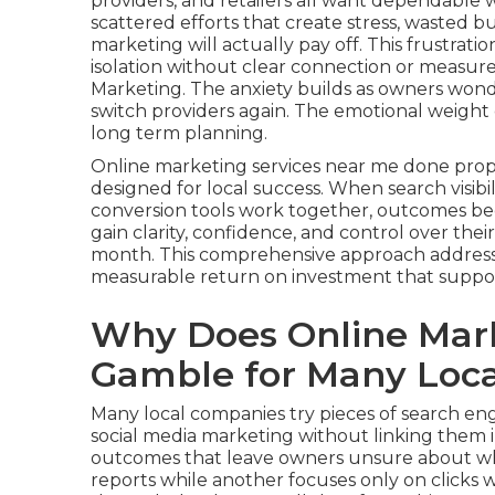
providers, and retailers all want dependable 
scattered efforts that create stress, wasted
marketing will actually pay off. This frustra
isolation without clear connection or measu
Marketing. The anxiety builds as owners wonde
switch providers again. The emotional weight 
long term planning.
Online marketing services near me done prop
designed for local success. When search visibil
conversion tools work together, outcomes bec
gain clarity, confidence, and control over the
month. This comprehensive approach addresse
measurable return on investment that suppor
Why Does Online Mark
Gamble for Many Loca
Many local companies try pieces of search engi
social media marketing without linking them 
outcomes that leave owners unsure about wha
reports while another focuses only on clicks