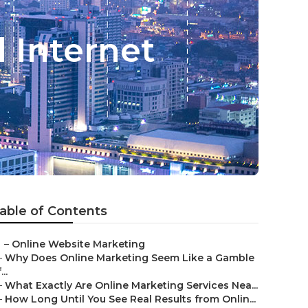
 Internet
able of Contents
–
Online Website Marketing
–
Why Does Online Marketing Seem Like a Gamble
...
–
What Exactly Are Online Marketing Services Nea...
–
How Long Until You See Real Results from Onlin...