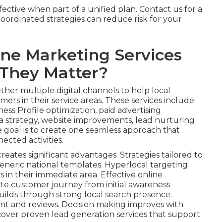
ctive when part of a unified plan. Contact us for a
ordinated strategies can reduce risk for your
ine Marketing Services
They Matter?
her multiple digital channels to help local
ers in their service areas. These services include
ess Profile optimization, paid advertising
 strategy, website improvements, lead nurturing
e goal is to create one seamless approach that
ected activities.
reates significant advantages. Strategies tailored to
eneric national templates. Hyperlocal targeting
s in their immediate area. Effective online
te customer journey from initial awareness
uilds through strong local search presence.
nt and reviews. Decision making improves with
cover proven lead generation services that support