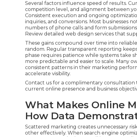
Several factors influence speed of results. Cu
competition level, and alignment between you
Consistent execution and ongoing optimization
inquiries, and conversions. Most businesses not
numbers of phone calls and form submissions, 
Review detailed web design services that sup
These gains compound over time into reliable
random. Regular transparent reporting keep
phase requires patience while systems take
more predictable and easier to scale. Many o
consistent patterns in their marketing perfor
accelerate visibility.
Contact us for a complimentary consultation 
current online presence and business objectiv
What Makes Online Ma
How Data Demonstrate
Scattered marketing creates unnecessary risk
other effectively. When search engine optimiza