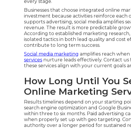
every stage.
Businesses that choose integrated online mar
investment because activities reinforce each 
supports advertising, social media amplifies sear
revenue. The result is more predictable grow
According to established marketing research
isolated tactics in both lead quality and cost
contribute to long term success.
Social media marketing
amplifies reach when 
services
nurture leads effectively. Contact us
these services align with your current goals 
How Long Until You S
Online Marketing Ser
Results timelines depend on your starting poi
search engine optimization and Google Busine
within three to six months. Paid advertising c
when properly set up with geo targeting. Con
authority over a longer period for sustained r