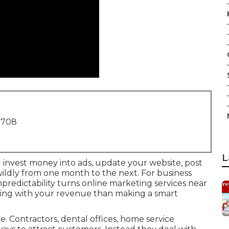
1708
L
u invest money into ads, update your website, post
 wildly from one month to the next. For business
redictability turns online marketing services near
ling with your revenue than making a smart
 Contractors, dental offices, home service