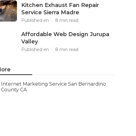
Kitchen Exhaust Fan Repair
Service Sierra Madre
Published en
8 min read
Affordable Web Design Jurupa
Valley
Published en
8 min read
ore
Internet Marketing Service San Bernardino
County CA