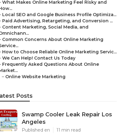
–
What Makes Online Marketing Feel Risky and
How...
–
Local SEO and Google Business Profile Optimiza...
–
Paid Advertising, Retargeting, and Conversion ...
–
Content Marketing, Social Media, and
Omnichann...
–
Common Concerns About Online Marketing
Service...
–
How to Choose Reliable Online Marketing Servic...
–
We Can Help! Contact Us Today
–
Frequently Asked Questions About Online
Market...
–
Online Website Marketing
atest Posts
Swamp Cooler Leak Repair Los
Angeles
Published en
11 min read