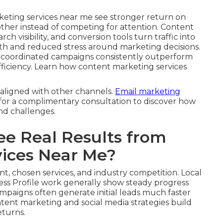
keting services near me see stronger return on
other instead of competing for attention. Content
ch visibility, and conversion tools turn traffic into
th and reduced stress around marketing decisions.
, coordinated campaigns consistently outperform
 efficiency. Learn how content marketing services
aligned with other channels.
Email marketing
 for a complimentary consultation to discover how
and challenges.
ee Real Results from
vices Near Me?
nt, chosen services, and industry competition. Local
ss Profile work generally show steady progress
ampaigns often generate initial leads much faster
tent marketing and social media strategies build
eturns.