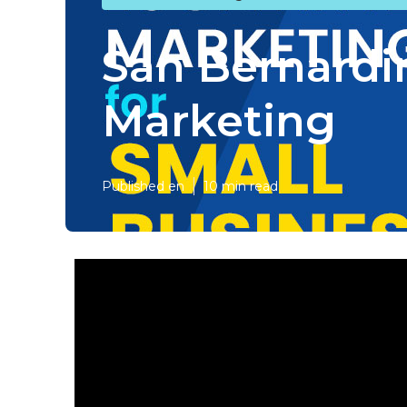
San Bernardi
Marketing
Published en
10 min read