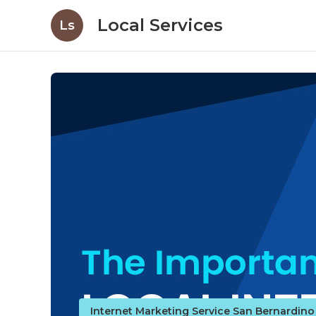
Local Services
Ls
Internet Marketing Service San Bernardin