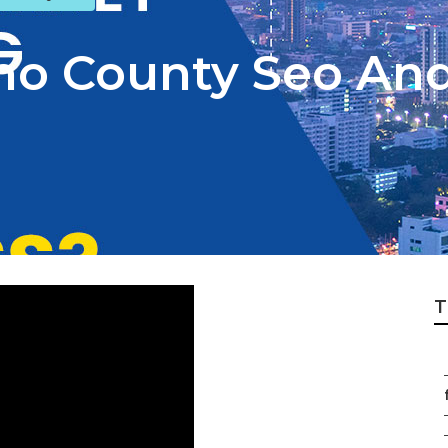
no County Seo And
T
f