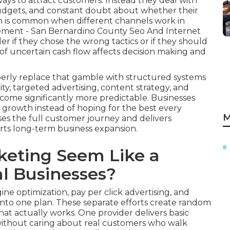
ways to attract customers. Instead they deal with
 budgets, and constant doubt about whether their
tion is common when different channels work in
rement - San Bernardino County Seo And Internet
r if they chose the wrong tactics or if they should
of uncertain cash flow affects decision making and
erly replace that gamble with structured systems
ity, targeted advertising, content strategy, and
ome significantly more predictable. Businesses
ir growth instead of hoping for the best every
M
s the full customer journey and delivers
ts long-term business expansion.
eting Seem Like a
l Businesses?
ne optimization, pay per click advertising, and
into one plan. These separate efforts create random
t actually works. One provider delivers basic
 without caring about real customers who walk