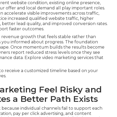
rrent website condition, existing online presence,
r offer and local demand all play important roles.
 accelerate visible improvements across traffic,
ice increased qualified website traffic, higher
better lead quality, and improved conversion rates.
port faster outcomes.
 revenue growth that feels stable rather than
s you informed about progress. The foundation
 shape. Once momentum builds the results become
wners report reduced stress levels once they see
mance data. Explore video marketing services that
to receive a customized timeline based on your
es.
rketing Feel Risky and
s a Better Path Exists
 because individual channels fail to support each
tion, pay per click advertising, and content