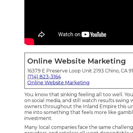
Online Website Marketing
16379 E Preserve Loop Unit 2193 Chino, CA 9
(714) 823-3164
Online Website Marketing
You know that sinking feeling all too well. Yo
on social media, and still watch results swing
owners throughout the Inland Empire this unp
me into something that feels more like gamb
investment.
Many local companies face the same challenge.