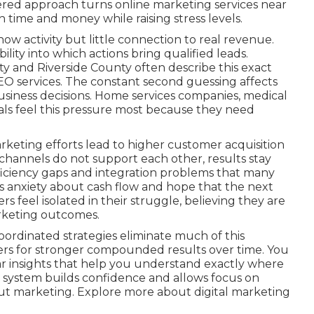
ttered approach turns online marketing services near
time and money while raising stress levels.
ow activity but little connection to real revenue.
lity into which actions bring qualified leads.
 and Riverside County often describe this exact
EO services. The constant second guessing affects
business decisions. Home services companies, medical
onals feel this pressure most because they need
keting efforts lead to higher customer acquisition
hannels do not support each other, results stay
efficiency gaps and integration problems that many
s anxiety about cash flow and hope that the next
rs feel isolated in their struggle, believing they are
rketing outcomes.
ordinated strategies eliminate much of this
ers for stronger compounded results over time. You
r insights that help you understand exactly where
 system builds confidence and allows focus on
ut marketing. Explore more about digital marketing