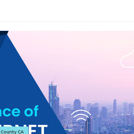
o County CA