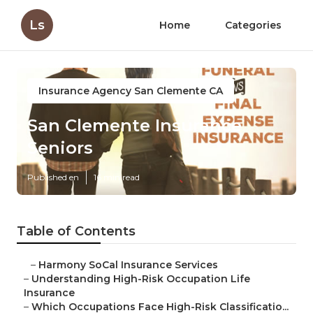
Ls
Home
Categories
Insurance Agency San Clemente CA
San Clemente Insurance
Seniors
Published en
16 min read
Table of Contents
–
Harmony SoCal Insurance Services
–
Understanding High-Risk Occupation Life
Insurance
–
Which Occupations Face High-Risk Classificatio...