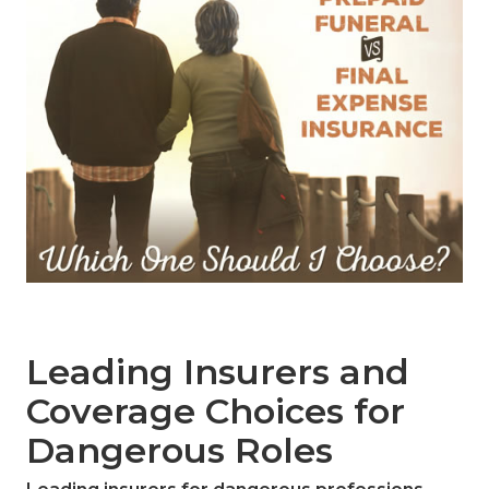
Leading Insurers and
Coverage Choices for
Dangerous Roles