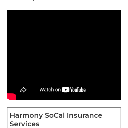
Harmony SoCal Insurance
Services