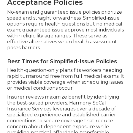
Acceptance Policies
No-exam and guaranteed issue policies prioritize
speed and straightforwardness. Simplified-issue
options require health questions but no medical
exam; guaranteed issue approve most individuals
within eligibility age ranges. These serve as
effective alternatives when health assessment
poses barriers.
Best Times for Simplified-Issue Policies
Health-question-only plans fits workers needing
rapid turnaround free from full medical exams. It
provides viable coverage when scheduling issues
or medical conditions occur.
Insurer reviews maximize benefit by identifying
the best-suited providers. Harmony SoCal
Insurance Services leverages over a decade of
specialized experience and established carrier
connections to secure coverage that reduce
concern about dependent exposure while
providing practical, affordable, transferable