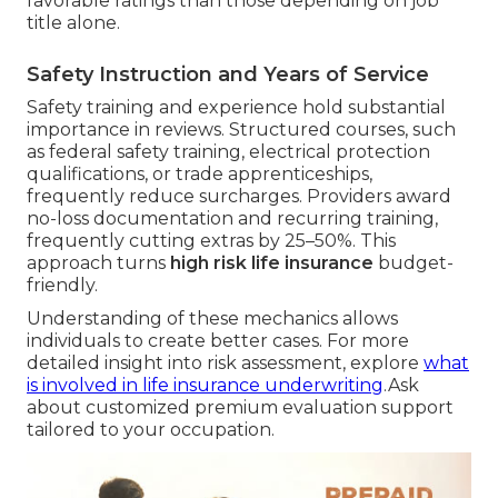
favorable ratings than those depending on job
title alone.
Safety Instruction and Years of Service
Safety training and experience hold substantial
importance in reviews. Structured courses, such
as federal safety training, electrical protection
qualifications, or trade apprenticeships,
frequently reduce surcharges. Providers award
no-loss documentation and recurring training,
frequently cutting extras by 25–50%. This
approach turns
high risk life insurance
budget-
friendly.
Understanding of these mechanics allows
individuals to create better cases. For more
detailed insight into risk assessment, explore
what
is involved in life insurance underwriting
.Ask
about customized premium evaluation support
tailored to your occupation.