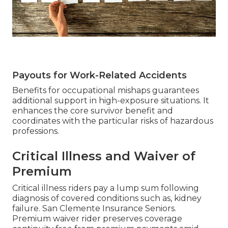
Payouts for Work-Related Accidents
Benefits for occupational mishaps guarantees
additional support in high-exposure situations. It
enhances the core survivor benefit and
coordinates with the particular risks of hazardous
professions.
Critical Illness and Waiver of
Premium
Critical illness riders pay a lump sum following
diagnosis of covered conditions such as, kidney
failure. San Clemente Insurance Seniors.
Premium waiver rider preserves coverage