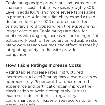
Table ratings assign proportional adjustments to
the normal cost—Table Two raises roughly 50%,
Level 4 adds 100%, and more severe tables scale
in proportion. Additional flat charges add a fixed
dollar amount per 1,000 of protection, often
temporary and dropped when the exposure no
longer continues. Table ratings are ideal for
positions with ongoing increased core danger; flat
extras work best for temporary or reducible risks.
Many workers achieve reduced effective rates by
integrating safety credits with provider
comparison.
How Table Ratings Increase Costs
Rating tables increase rates in structured
increments. A Level 3 rating may elevate costs by
approximately 75 percent, but documented
experience and certifications can improve the
classification or avoid it completely. Carriers
examine trade credentials, regulatory
conformance, and incident-free records to refine