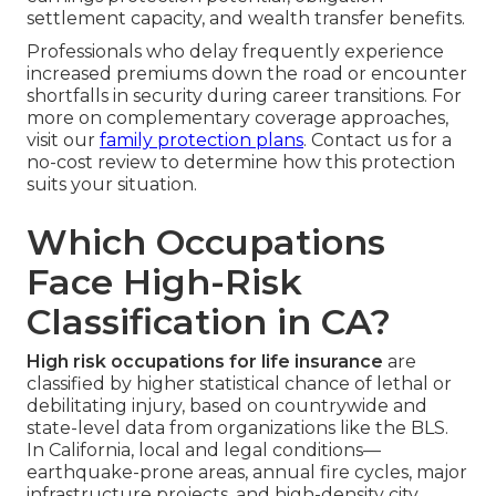
settlement capacity, and wealth transfer benefits.
Professionals who delay frequently experience
increased premiums down the road or encounter
shortfalls in security during career transitions. For
more on complementary coverage approaches,
visit our
family protection plans
. Contact us for a
no-cost review to determine how this protection
suits your situation.
Which Occupations
Face High-Risk
Classification in CA?
High risk occupations for life insurance
are
classified by higher statistical chance of lethal or
debilitating injury, based on countrywide and
state-level data from organizations like the BLS.
In California, local and legal conditions—
earthquake-prone areas, annual fire cycles, major
infrastructure projects, and high-density city