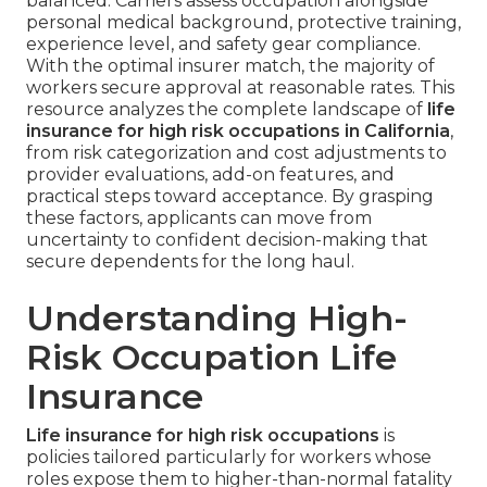
balanced. Carriers assess occupation alongside
personal medical background, protective training,
experience level, and safety gear compliance.
With the optimal insurer match, the majority of
workers secure approval at reasonable rates. This
resource analyzes the complete landscape of
life
insurance for high risk occupations in California
,
from risk categorization and cost adjustments to
provider evaluations, add-on features, and
practical steps toward acceptance. By grasping
these factors, applicants can move from
uncertainty to confident decision-making that
secure dependents for the long haul.
Understanding High-
Risk Occupation Life
Insurance
Life insurance for high risk occupations
is
policies tailored particularly for workers whose
roles expose them to higher-than-normal fatality