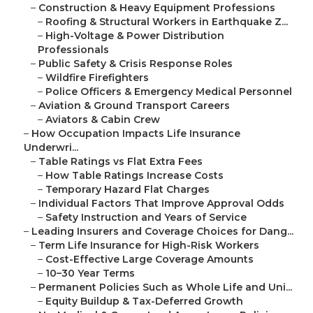
–
Construction & Heavy Equipment Professions
–
Roofing & Structural Workers in Earthquake Z...
–
High-Voltage & Power Distribution
Professionals
–
Public Safety & Crisis Response Roles
–
Wildfire Firefighters
–
Police Officers & Emergency Medical Personnel
–
Aviation & Ground Transport Careers
–
Aviators & Cabin Crew
–
How Occupation Impacts Life Insurance
Underwri...
–
Table Ratings vs Flat Extra Fees
–
How Table Ratings Increase Costs
–
Temporary Hazard Flat Charges
–
Individual Factors That Improve Approval Odds
–
Safety Instruction and Years of Service
–
Leading Insurers and Coverage Choices for Dang...
–
Term Life Insurance for High-Risk Workers
–
Cost-Effective Large Coverage Amounts
–
10–30 Year Terms
–
Permanent Policies Such as Whole Life and Uni...
–
Equity Buildup & Tax-Deferred Growth