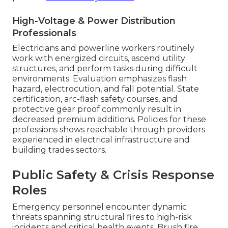
High-Voltage & Power Distribution
Professionals
Electricians and powerline workers routinely
work with energized circuits, ascend utility
structures, and perform tasks during difficult
environments. Evaluation emphasizes flash
hazard, electrocution, and fall potential. State
certification, arc-flash safety courses, and
protective gear proof commonly result in
decreased premium additions. Policies for these
professions shows reachable through providers
experienced in electrical infrastructure and
building trades sectors.
Public Safety & Crisis Response
Roles
Emergency personnel encounter dynamic
threats spanning structural fires to high-risk
incidents and critical health events. Brush fire