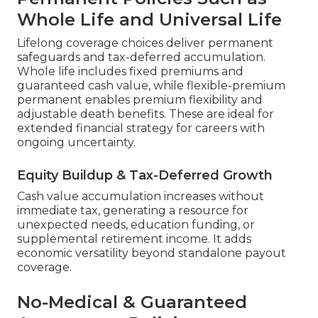
Whole Life and Universal Life
Lifelong coverage choices deliver permanent
safeguards and tax-deferred accumulation.
Whole life includes fixed premiums and
guaranteed cash value, while flexible-premium
permanent enables premium flexibility and
adjustable death benefits. These are ideal for
extended financial strategy for careers with
ongoing uncertainty.
Equity Buildup & Tax-Deferred Growth
Cash value accumulation increases without
immediate tax, generating a resource for
unexpected needs, education funding, or
supplemental retirement income. It adds
economic versatility beyond standalone payout
coverage.
No-Medical & Guaranteed