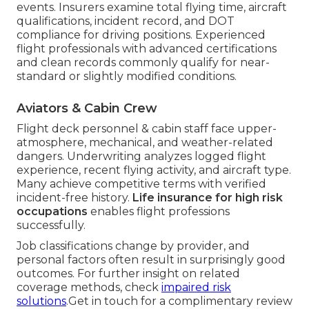
events. Insurers examine total flying time, aircraft
qualifications, incident record, and DOT
compliance for driving positions. Experienced
flight professionals with advanced certifications
and clean records commonly qualify for near-
standard or slightly modified conditions.
Aviators & Cabin Crew
Flight deck personnel & cabin staff face upper-
atmosphere, mechanical, and weather-related
dangers. Underwriting analyzes logged flight
experience, recent flying activity, and aircraft type.
Many achieve competitive terms with verified
incident-free history.
Life insurance for high risk
occupations
enables flight professions
successfully.
Job classifications change by provider, and
personal factors often result in surprisingly good
outcomes. For further insight on related
coverage methods, check
impaired risk
solutions
.Get in touch for a complimentary review