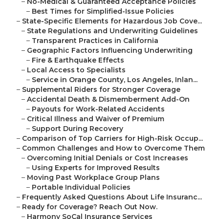
–
No-Medical & Guaranteed Acceptance Policies
–
Best Times for Simplified-Issue Policies
–
State-Specific Elements for Hazardous Job Cove...
–
State Regulations and Underwriting Guidelines
–
Transparent Practices in California
–
Geographic Factors Influencing Underwriting
–
Fire & Earthquake Effects
–
Local Access to Specialists
–
Service in Orange County, Los Angeles, Inlan...
–
Supplemental Riders for Stronger Coverage
–
Accidental Death & Dismemberment Add-On
–
Payouts for Work-Related Accidents
–
Critical Illness and Waiver of Premium
–
Support During Recovery
–
Comparison of Top Carriers for High-Risk Occup...
–
Common Challenges and How to Overcome Them
–
Overcoming Initial Denials or Cost Increases
–
Using Experts for Improved Results
–
Moving Past Workplace Group Plans
–
Portable Individual Policies
–
Frequently Asked Questions About Life Insuranc...
–
Ready for Coverage? Reach Out Now.
–
Harmony SoCal Insurance Services