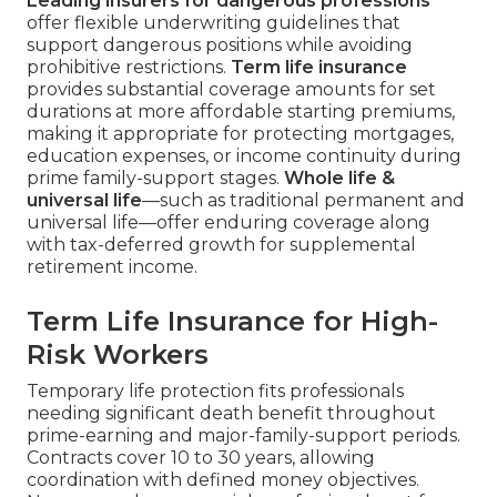
Leading insurers for dangerous professions
offer flexible underwriting guidelines that
support dangerous positions while avoiding
prohibitive restrictions.
Term life insurance
provides substantial coverage amounts for set
durations at more affordable starting premiums,
making it appropriate for protecting mortgages,
education expenses, or income continuity during
prime family-support stages.
Whole life &
universal life
—such as traditional permanent and
universal life—offer enduring coverage along
with tax-deferred growth for supplemental
retirement income.
Term Life Insurance for High-
Risk Workers
Temporary life protection fits professionals
needing significant death benefit throughout
prime-earning and major-family-support periods.
Contracts cover 10 to 30 years, allowing
coordination with defined money objectives.