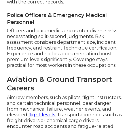
with the correct records.
Police Officers & Emergency Medical
Personnel
Officers and paramedics encounter diverse risks
necessitating split-second judgments. Risk
assessment considers department size, incident
frequency, and restraint technique certification.
Experience and no-loss documentation boost
premium levels significantly. Coverage stays
practical for most workers in these occupations.
Aviation & Ground Transport
Careers
Aircrew members, such as pilots, flight instructors,
and certain technical personnel, bear danger
from mechanical failure, weather events, and
elevated
flight levels.
Transportation roles such as
freight drivers or chemical cargo drivers
encounter road accidents and fatigue-related