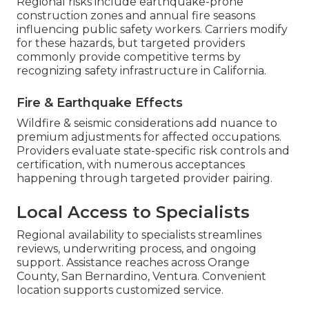
Regional risks include earthquake-prone
construction zones and annual fire seasons
influencing public safety workers. Carriers modify
for these hazards, but targeted providers
commonly provide competitive terms by
recognizing safety infrastructure in California.
Fire & Earthquake Effects
Wildfire & seismic considerations add nuance to
premium adjustments for affected occupations.
Providers evaluate state-specific risk controls and
certification, with numerous acceptances
happening through targeted provider pairing.
Local Access to Specialists
Regional availability to specialists streamlines
reviews, underwriting process, and ongoing
support. Assistance reaches across Orange
County, San Bernardino, Ventura. Convenient
location supports customized service.