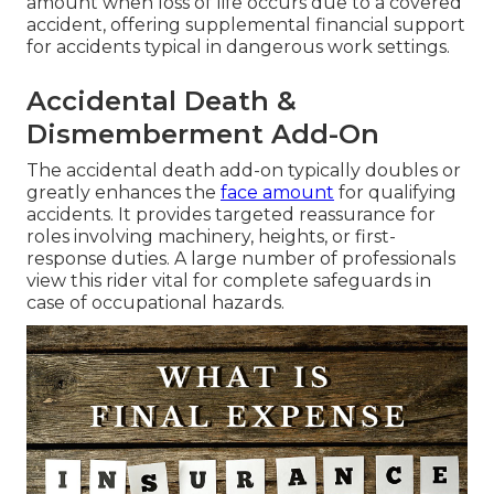
amount when loss of life occurs due to a covered
accident, offering supplemental financial support
for accidents typical in dangerous work settings.
Accidental Death &
Dismemberment Add-On
The accidental death add-on typically doubles or
greatly enhances the
face amount
for qualifying
accidents. It provides targeted reassurance for
roles involving machinery, heights, or first-
response duties. A large number of professionals
view this rider vital for complete safeguards in
case of occupational hazards.