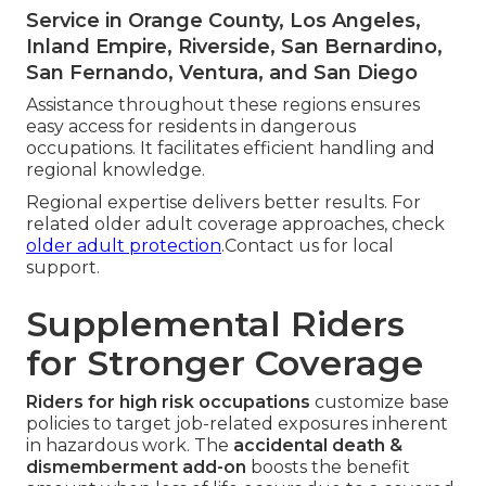
Service in Orange County, Los Angeles,
Inland Empire, Riverside, San Bernardino,
San Fernando, Ventura, and San Diego
Assistance throughout these regions ensures
easy access for residents in dangerous
occupations. It facilitates efficient handling and
regional knowledge.
Regional expertise delivers better results. For
related older adult coverage approaches, check
older adult protection
.Contact us for local
support.
Supplemental Riders
for Stronger Coverage
Riders for high risk occupations
customize base
policies to target job-related exposures inherent
in hazardous work. The
accidental death &
dismemberment add-on
boosts the benefit