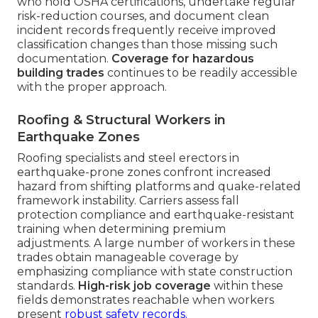
who hold OSHA certifications, undertake regular
risk-reduction courses, and document clean
incident records frequently receive improved
classification changes than those missing such
documentation.
Coverage for hazardous
building trades
continues to be readily accessible
with the proper approach.
Roofing & Structural Workers in
Earthquake Zones
Roofing specialists and steel erectors in
earthquake-prone zones confront increased
hazard from shifting platforms and quake-related
framework instability. Carriers assess fall
protection compliance and earthquake-resistant
training when determining premium
adjustments. A large number of workers in these
trades obtain manageable coverage by
emphasizing compliance with state construction
standards.
High-risk job coverage
within these
fields demonstrates reachable when workers
present
robust safety records.