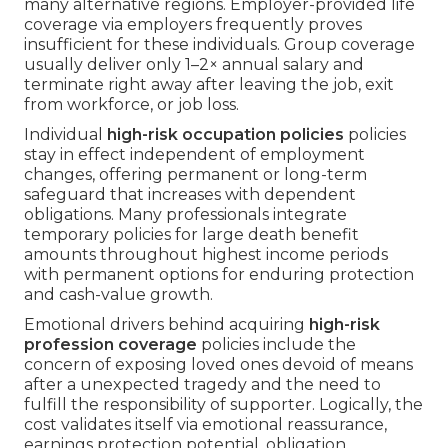
many alternative regions. Employer-provided life
coverage via employers frequently proves
insufficient for these individuals. Group coverage
usually deliver only 1–2× annual salary and
terminate right away after leaving the job, exit
from workforce, or job loss.
Individual
high-risk occupation policies
policies
stay in effect independent of employment
changes, offering permanent or long-term
safeguard that increases with dependent
obligations. Many professionals integrate
temporary policies for large death benefit
amounts throughout highest income periods
with permanent options for enduring protection
and cash-value growth.
Emotional drivers behind acquiring
high-risk
profession coverage
policies include the
concern of exposing loved ones devoid of means
after a unexpected tragedy and the need to
fulfill the responsibility of supporter. Logically, the
cost validates itself via emotional reassurance,
earnings protection potential, obligation