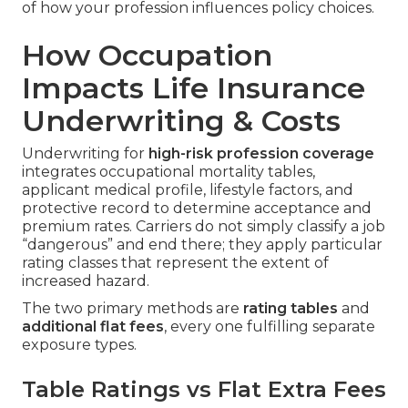
of how your profession influences policy choices.
How Occupation
Impacts Life Insurance
Underwriting & Costs
Underwriting for
high-risk profession coverage
integrates occupational mortality tables,
applicant medical profile, lifestyle factors, and
protective record to determine acceptance and
premium rates. Carriers do not simply classify a job
“dangerous” and end there; they apply particular
rating classes that represent the extent of
increased hazard.
The two primary methods are
rating tables
and
additional flat fees
, every one fulfilling separate
exposure types.
Table Ratings vs Flat Extra Fees