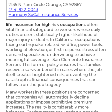
2135 N Pami Circle Orange, CA 92867
(714) 922-0043
Harmony SoCal Insurance Services
life insurance for high risk occupations
offers
vital financial safeguard to workers whose daily
duties present statistically higher likelihood of
major injury or death. In California, occupations
facing earthquake-related, wildfire, power tools,
working at elevation, or first-response stress often
demand specialized underwriting to achieve
meaningful coverage - San Clemente Insurance
Seniors. This form of policy ensures that families
receive a survivor benefit in cases where the job
itself creates heightened risk, preventing the
catastrophic financial consequences that can
follow a on-the-job tragedy
Many workers in these positions are concerned
that companies will automatically decline
applications or impose prohibitive premium
increases. The reality is considerably more