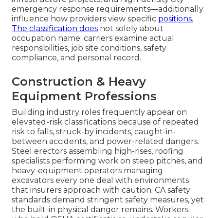
emergency response requirements—additionally
influence how providers view specific
positions.
The classification does
not solely about
occupation name; carriers examine actual
responsibilities, job site conditions, safety
compliance, and personal record.
Construction & Heavy
Equipment Professions
Building industry roles frequently appear on
elevated-risk classifications because of repeated
risk to falls, struck-by incidents, caught-in-
between accidents, and power-related dangers.
Steel erectors assembling high-rises, roofing
specialists performing work on steep pitches, and
heavy-equipment operators managing
excavators every one deal with environments
that insurers approach with caution. CA safety
standards demand stringent safety measures, yet
the built-in physical danger remains. Workers