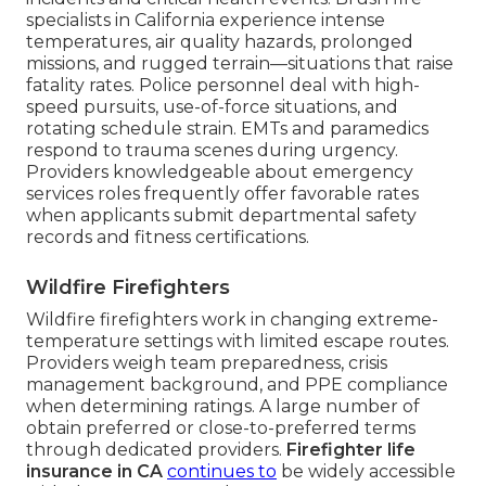
specialists in California experience intense
temperatures, air quality hazards, prolonged
missions, and rugged terrain—situations that raise
fatality rates. Police personnel deal with high-
speed pursuits, use-of-force situations, and
rotating schedule strain. EMTs and paramedics
respond to trauma scenes during urgency.
Providers knowledgeable about emergency
services roles frequently offer favorable rates
when applicants submit departmental safety
records and fitness certifications.
Wildfire Firefighters
Wildfire firefighters work in changing extreme-
temperature settings with limited escape routes.
Providers weigh team preparedness, crisis
management background, and PPE compliance
when determining ratings. A large number of
obtain preferred or close-to-preferred terms
through dedicated providers.
Firefighter life
insurance in CA
continues to
be widely accessible