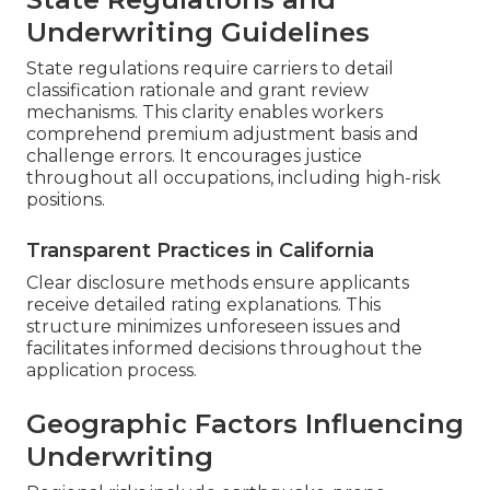
Underwriting Guidelines
State regulations require carriers to detail
classification rationale and grant review
mechanisms. This clarity enables workers
comprehend premium adjustment basis and
challenge errors. It encourages justice
throughout all occupations, including high-risk
positions.
Transparent Practices in California
Clear disclosure methods ensure applicants
receive detailed rating explanations. This
structure minimizes unforeseen issues and
facilitates informed decisions throughout the
application process.
Geographic Factors Influencing
Underwriting