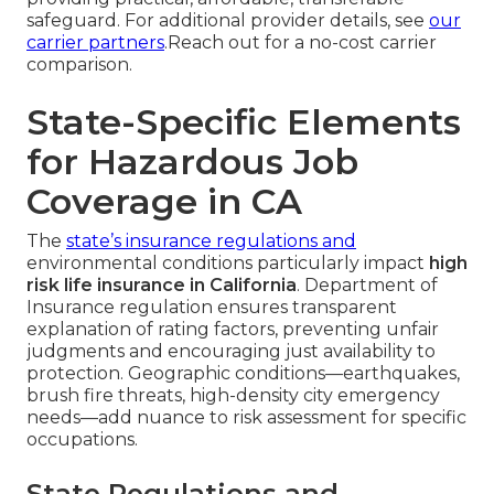
safeguard. For additional provider details, see
our
carrier partners
.Reach out for a no-cost carrier
comparison.
State-Specific Elements
for Hazardous Job
Coverage in CA
The
state’s insurance regulations and
environmental conditions particularly impact
high
risk life insurance in California
. Department of
Insurance regulation ensures transparent
explanation of rating factors, preventing unfair
judgments and encouraging just availability to
protection. Geographic conditions—earthquakes,
brush fire threats, high-density city emergency
needs—add nuance to risk assessment for specific
occupations.
State Regulations and