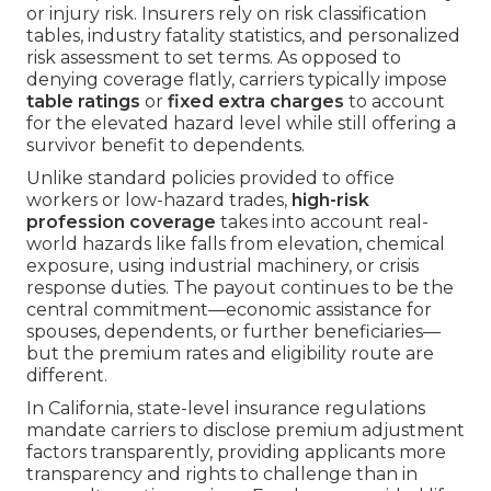
or injury risk. Insurers rely on risk classification
tables, industry fatality statistics, and personalized
risk assessment to set terms. As opposed to
denying coverage flatly, carriers typically impose
table ratings
or
fixed extra charges
to account
for the elevated hazard level while still offering a
survivor benefit to dependents.
Unlike standard policies provided to office
workers or low-hazard trades,
high-risk
profession coverage
takes into account real-
world hazards like falls from elevation, chemical
exposure, using industrial machinery, or crisis
response duties. The payout continues to be the
central commitment—economic assistance for
spouses, dependents, or further beneficiaries—
but the premium rates and eligibility route are
different.
In California, state-level insurance regulations
mandate carriers to disclose premium adjustment
factors transparently, providing applicants more
transparency and rights to challenge than in