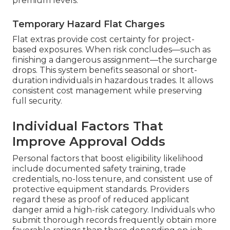
premium levels.
Temporary Hazard Flat Charges
Flat extras provide cost certainty for project-
based exposures. When risk concludes—such as
finishing a dangerous assignment—the surcharge
drops. This system benefits seasonal or short-
duration individuals in hazardous trades. It allows
consistent cost management while preserving
full security.
Individual Factors That
Improve Approval Odds
Personal factors that boost eligibility likelihood
include documented safety training, trade
credentials, no-loss tenure, and consistent use of
protective equipment standards. Providers
regard these as proof of reduced applicant
danger amid a high-risk category. Individuals who
submit thorough records frequently obtain more