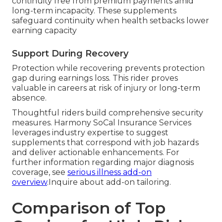
continuity free from premium payments amid
long-term incapacity. These supplements
safeguard continuity when health setbacks lower
earning capacity
Support During Recovery
Protection while recovering prevents protection
gap during earnings loss. This rider proves
valuable in careers at risk of injury or long-term
absence.
Thoughtful riders build comprehensive security
measures. Harmony SoCal Insurance Services
leverages industry expertise to suggest
supplements that correspond with job hazards
and deliver actionable enhancements. For
further information regarding major diagnosis
coverage, see
serious illness add-on
overview
.Inquire about add-on tailoring.
Comparison of Top