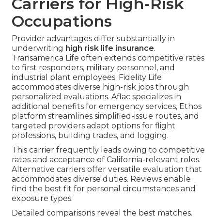
Carriers for High-Risk
Occupations
Provider advantages differ substantially in
underwriting
high risk life insurance
.
Transamerica Life often extends competitive rates
to first responders, military personnel, and
industrial plant employees. Fidelity Life
accommodates diverse high-risk jobs through
personalized evaluations. Aflac specializes in
additional benefits for emergency services, Ethos
platform streamlines simplified-issue routes, and
targeted providers adapt options for flight
professions, building trades, and logging.
This carrier frequently leads owing to competitive
rates and acceptance of California-relevant roles.
Alternative carriers offer versatile evaluation that
accommodates diverse duties. Reviews enable
find the best fit for personal circumstances and
exposure types.
Detailed comparisons reveal the best matches.