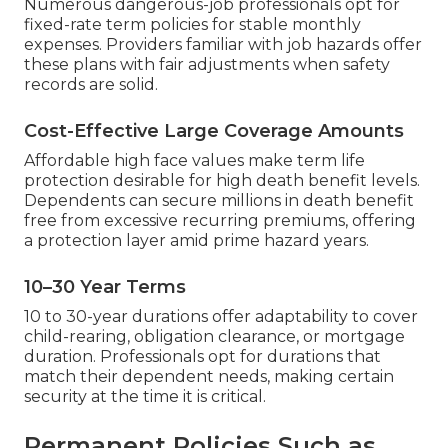
Numerous dangerous-job professionals opt for
fixed-rate term policies for stable monthly
expenses. Providers familiar with job hazards offer
these plans with fair adjustments when safety
records are solid.
Cost-Effective Large Coverage Amounts
Affordable high face values make term life
protection desirable for high death benefit levels.
Dependents can secure millions in death benefit
free from excessive recurring premiums, offering
a protection layer amid prime hazard years.
10–30 Year Terms
10 to 30-year durations offer adaptability to cover
child-rearing, obligation clearance, or mortgage
duration. Professionals opt for durations that
match their dependent needs, making certain
security at the time it is critical.
Permanent Policies Such as