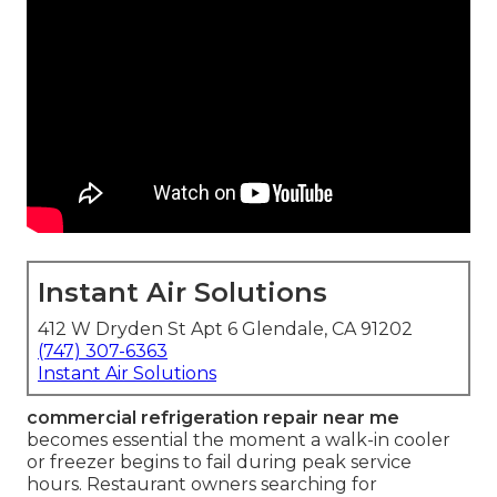
Instant Air Solutions
412 W Dryden St Apt 6 Glendale, CA 91202
(747) 307-6363
Instant Air Solutions
commercial refrigeration repair near me
becomes essential the moment a walk-in cooler
or freezer begins to fail during peak service
hours. Restaurant owners searching for