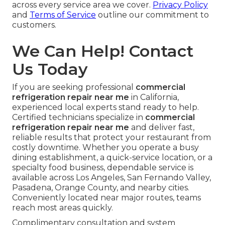
across every service area we cover.
Privacy Policy
and
Terms of Service
outline our commitment to
customers.
We Can Help! Contact
Us Today
If you are seeking professional
commercial
refrigeration repair near me
in California,
experienced local experts stand ready to help.
Certified technicians specialize in
commercial
refrigeration repair near me
and deliver fast,
reliable results that protect your restaurant from
costly downtime. Whether you operate a busy
dining establishment, a quick-service location, or a
specialty food business, dependable service is
available across Los Angeles, San Fernando Valley,
Pasadena, Orange County, and nearby cities.
Conveniently located near major routes, teams
reach most areas quickly.
Complimentary consultation and system