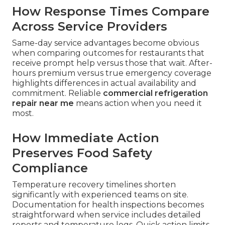
How Response Times Compare
Across Service Providers
Same-day service advantages become obvious
when comparing outcomes for restaurants that
receive prompt help versus those that wait. After-
hours premium versus true emergency coverage
highlights differences in actual availability and
commitment. Reliable
commercial refrigeration
repair near me
means action when you need it
most.
How Immediate Action
Preserves Food Safety
Compliance
Temperature recovery timelines shorten
significantly with experienced teams on site.
Documentation for health inspections becomes
straightforward when service includes detailed
reports and temperature logs. Quick action limits