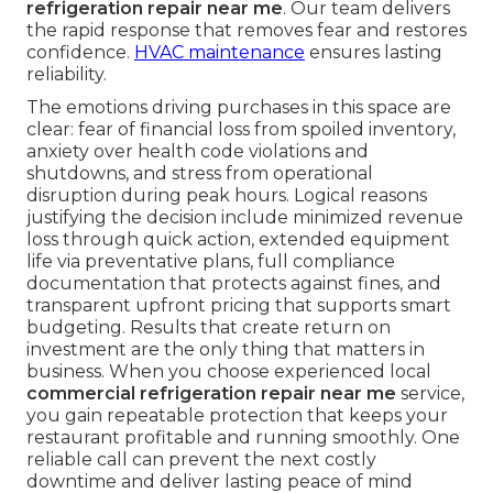
refrigeration repair near me
. Our team delivers
the rapid response that removes fear and restores
confidence.
HVAC maintenance
ensures lasting
reliability.
The emotions driving purchases in this space are
clear: fear of financial loss from spoiled inventory,
anxiety over health code violations and
shutdowns, and stress from operational
disruption during peak hours. Logical reasons
justifying the decision include minimized revenue
loss through quick action, extended equipment
life via preventative plans, full compliance
documentation that protects against fines, and
transparent upfront pricing that supports smart
budgeting. Results that create return on
investment are the only thing that matters in
business. When you choose experienced local
commercial refrigeration repair near me
service,
you gain repeatable protection that keeps your
restaurant profitable and running smoothly. One
reliable call can prevent the next costly
downtime and deliver lasting peace of mind