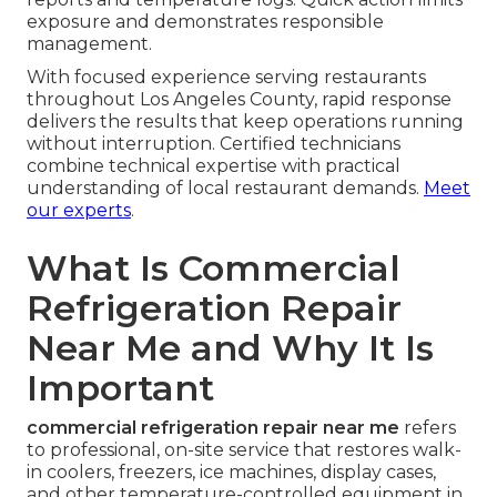
exposure and demonstrates responsible
management.
With focused experience serving restaurants
throughout Los Angeles County, rapid response
delivers the results that keep operations running
without interruption. Certified technicians
combine technical expertise with practical
understanding of local restaurant demands.
Meet
our experts
.
What Is Commercial
Refrigeration Repair
Near Me and Why It Is
Important
commercial refrigeration repair near me
refers
to professional, on-site service that restores walk-
in coolers, freezers, ice machines, display cases,
and other temperature-controlled equipment in