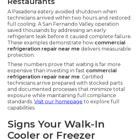
Restaurants
A Pasadena eatery avoided shutdown when
technicians arrived within two hours and restored
full cooling. A San Fernando Valley operation
saved thousands by addressing an early
refrigerant leak before it caused complete failure.
These examples demonstrate how
commercial
refrigeration repair near me
delivers measurable
protection.
These numbers prove that waiting is far more
expensive than investing in fast
commercial
refrigeration repair near me
. Certified
technicians arrive prepared with stocked parts
and documented processes that minimize total
exposure while maintaining full compliance
standards.
Visit our homepage
to explore full
capabilities.
Signs Your Walk-In
Cooler or Freezer