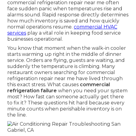
commercial refrigeration repair near me often
face sudden panic when temperatures rise and
alarms sound. Rapid response directly determines
how much inventory is saved and how quickly
normal operations resume.
commercial HVAC
services
play a vital role in keeping food service
businesses operational.
You know that moment when the walk-in cooler
starts warming up right in the middle of dinner
service. Orders are flying, guests are waiting, and
suddenly the temperature is climbing. Many
restaurant owners searching for commercial
refrigeration repair near me have lived through
this exact stress. What causes
commercial
refrigeration failure
when you need your system
most? How fast can someone actually get there
to fix it? These questions hit hard because every
minute counts when perishable inventory is on
the line.