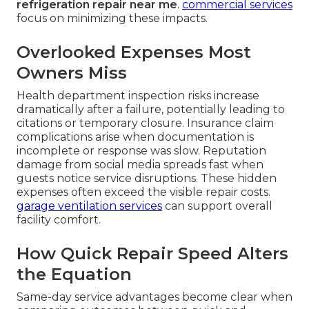
refrigeration repair near me
.
commercial services
focus on minimizing these impacts.
Overlooked Expenses Most
Owners Miss
Health department inspection risks increase
dramatically after a failure, potentially leading to
citations or temporary closure. Insurance claim
complications arise when documentation is
incomplete or response was slow. Reputation
damage from social media spreads fast when
guests notice service disruptions. These hidden
expenses often exceed the visible repair costs.
garage ventilation services
can support overall
facility comfort.
How Quick Repair Speed Alters
the Equation
Same-day service advantages become clear when