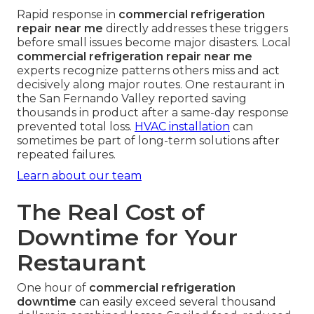
Rapid response in
commercial refrigeration
repair near me
directly addresses these triggers
before small issues become major disasters. Local
commercial refrigeration repair near me
experts recognize patterns others miss and act
decisively along major routes. One restaurant in
the San Fernando Valley reported saving
thousands in product after a same-day response
prevented total loss.
HVAC installation
can
sometimes be part of long-term solutions after
repeated failures.
Learn about our team
The Real Cost of
Downtime for Your
Restaurant
One hour of
commercial refrigeration
downtime
can easily exceed several thousand