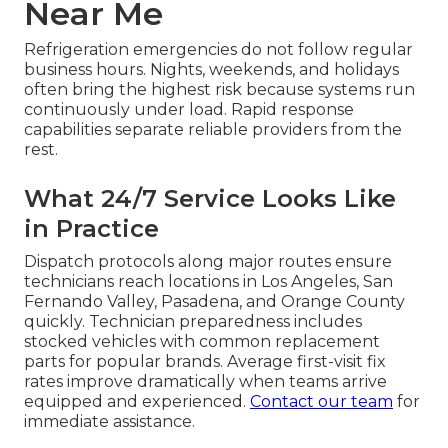
Near Me
Refrigeration emergencies do not follow regular
business hours. Nights, weekends, and holidays
often bring the highest risk because systems run
continuously under load. Rapid response
capabilities separate reliable providers from the
rest.
What 24/7 Service Looks Like
in Practice
Dispatch protocols along major routes ensure
technicians reach locations in Los Angeles, San
Fernando Valley, Pasadena, and Orange County
quickly. Technician preparedness includes
stocked vehicles with common replacement
parts for popular brands. Average first-visit fix
rates improve dramatically when teams arrive
equipped and experienced.
Contact our team
for
immediate assistance.