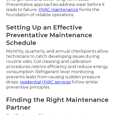
Preventative approaches address wear before it
leads to failure.
HVAC maintenance
forms the
foundation of reliable operations.
Setting Up an Effective
Preventative Maintenance
Schedule
Monthly, quarterly, and annual checkpoints allow
technicians to catch developing issues during
routine visits. Coil cleaning and calibration
procedures restore efficiency and reduce energy
consumption. Refrigerant level monitoring
prevents leaks from causing sudden pressure
drops.
residential HVAC services
follow similar
preventive principles.
Finding the Right Maintenance
Partner