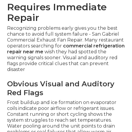
Requires Immediate
Repair
Recognizing problems early gives you the best
chance to avoid full system failure - San Gabriel
Commercial Exhaust Fan Repair. Many restaurant
operators searching for
commercial refrigeration
repair near me
wish they had spotted the
warning signals sooner. Visual and auditory red
flags provide critical clues that can prevent
disaster
Obvious Visual and Auditory
Red Flags
Frost buildup and ice formation on evaporator
coils indicate poor airflow or refrigerant issues.
Constant running or short cycling shows the
system struggles to reach set temperatures.
Water pooling around the unit points to drain
problems or seal failures that allow warm air