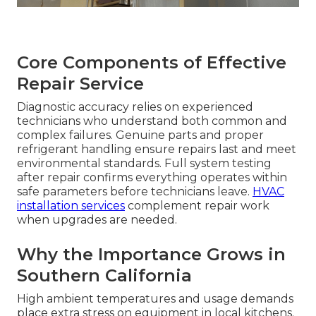
Core Components of Effective
Repair Service
Diagnostic accuracy relies on experienced
technicians who understand both common and
complex failures. Genuine parts and proper
refrigerant handling ensure repairs last and meet
environmental standards. Full system testing
after repair confirms everything operates within
safe parameters before technicians leave.
HVAC
installation services
complement repair work
when upgrades are needed.
Why the Importance Grows in
Southern California
High ambient temperatures and usage demands
place extra stress on equipment in local kitchens.