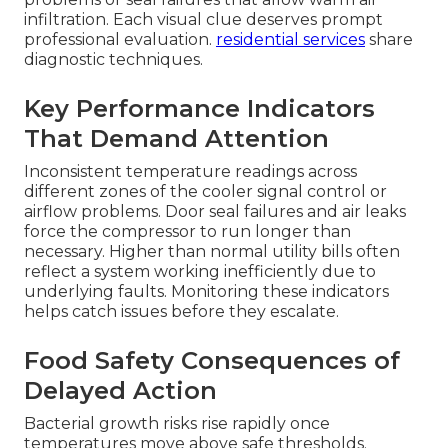
infiltration. Each visual clue deserves prompt
professional evaluation.
residential services
share
diagnostic techniques.
Key Performance Indicators
That Demand Attention
Inconsistent temperature readings across
different zones of the cooler signal control or
airflow problems. Door seal failures and air leaks
force the compressor to run longer than
necessary. Higher than normal utility bills often
reflect a system working inefficiently due to
underlying faults. Monitoring these indicators
helps catch issues before they escalate.
Food Safety Consequences of
Delayed Action
Bacterial growth risks rise rapidly once
temperatures move above safe thresholds.