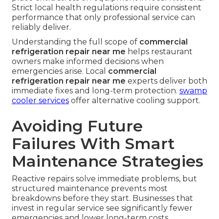
Strict local health regulations require consistent
performance that only professional service can
reliably deliver.
Understanding the full scope of
commercial
refrigeration repair near me
helps restaurant
owners make informed decisions when
emergencies arise. Local
commercial
refrigeration repair near me
experts deliver both
immediate fixes and long-term protection.
swamp
cooler services
offer alternative cooling support.
Avoiding Future
Failures With Smart
Maintenance Strategies
Reactive repairs solve immediate problems, but
structured maintenance prevents most
breakdowns before they start. Businesses that
invest in regular service see significantly fewer
emergencies and lower long-term costs.