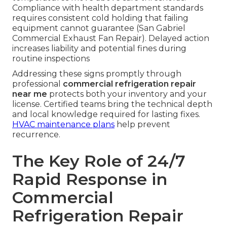
Compliance with health department standards
requires consistent cold holding that failing
equipment cannot guarantee (San Gabriel
Commercial Exhaust Fan Repair). Delayed action
increases liability and potential fines during
routine inspections
Addressing these signs promptly through
professional
commercial refrigeration repair
near me
protects both your inventory and your
license. Certified teams bring the technical depth
and local knowledge required for lasting fixes.
HVAC maintenance plans
help prevent
recurrence.
The Key Role of 24/7
Rapid Response in
Commercial
Refrigeration Repair