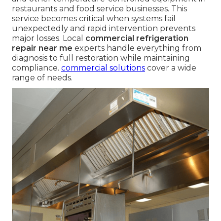
restaurants and food service businesses. This
service becomes critical when systems fail
unexpectedly and rapid intervention prevents
major losses. Local
commercial refrigeration
repair near me
experts handle everything from
diagnosis to full restoration while maintaining
compliance.
commercial solutions
cover a wide
range of needs.