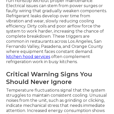
run nonstop without proper maintenance.
Electrical issues can stem from power surges or
faulty wiring that gradually weaken components.
Refrigerant leaks develop over time from
vibration and wear, slowly reducing cooling
efficiency. Dirty coils and poor airflow force the
system to work harder, increasing the chance of
complete breakdown. These triggers are
common in restaurants across Los Angeles, San
Fernando Valley, Pasadena, and Orange County
where equipment faces constant demand.
kitchen hood services
often complement
refrigeration work in busy kitchens.
Critical Warning Signs You
Should Never Ignore
Temperature fluctuations signal that the system
struggles to maintain consistent cooling. Unusual
noises from the unit, such as grinding or clicking,
indicate mechanical stress that needs immediate
attention. Increased energy consumption shows