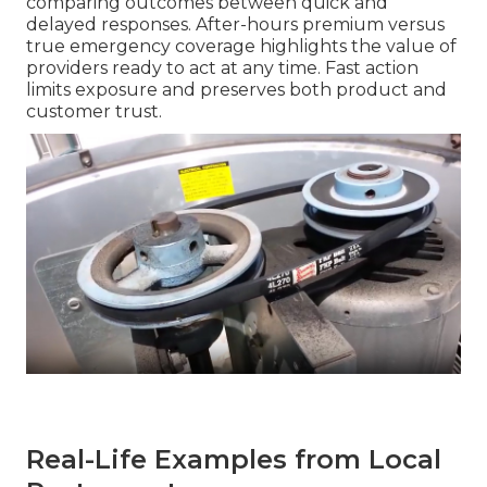
comparing outcomes between quick and
delayed responses. After-hours premium versus
true emergency coverage highlights the value of
providers ready to act at any time. Fast action
limits exposure and preserves both product and
customer trust.
Real-Life Examples from Local