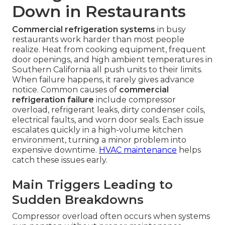
Down in Restaurants
Commercial refrigeration systems
in busy
restaurants work harder than most people
realize. Heat from cooking equipment, frequent
door openings, and high ambient temperatures in
Southern California all push units to their limits.
When failure happens, it rarely gives advance
notice. Common causes of
commercial
refrigeration failure
include compressor
overload, refrigerant leaks, dirty condenser coils,
electrical faults, and worn door seals. Each issue
escalates quickly in a high-volume kitchen
environment, turning a minor problem into
expensive downtime.
HVAC maintenance
helps
catch these issues early.
Main Triggers Leading to
Sudden Breakdowns
Compressor overload often occurs when systems