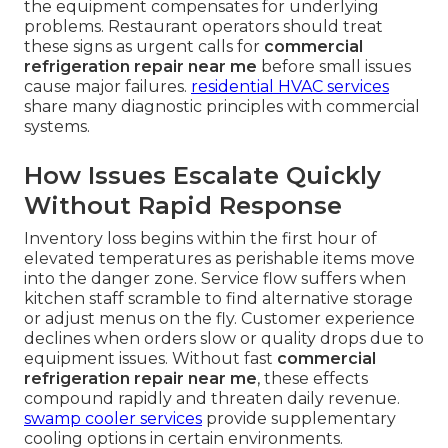
the equipment compensates for underlying
problems. Restaurant operators should treat
these signs as urgent calls for
commercial
refrigeration repair near me
before small issues
cause major failures.
residential HVAC services
share many diagnostic principles with commercial
systems.
How Issues Escalate Quickly
Without Rapid Response
Inventory loss begins within the first hour of
elevated temperatures as perishable items move
into the danger zone. Service flow suffers when
kitchen staff scramble to find alternative storage
or adjust menus on the fly. Customer experience
declines when orders slow or quality drops due to
equipment issues. Without fast
commercial
refrigeration repair near me
, these effects
compound rapidly and threaten daily revenue.
swamp cooler services
provide supplementary
cooling options in certain environments.