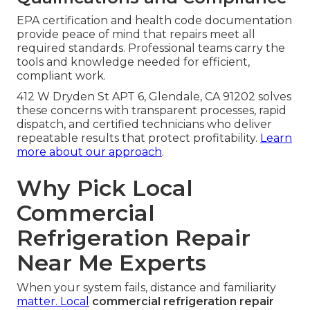
EPA certification and health code documentation
provide peace of mind that repairs meet all
required standards. Professional teams carry the
tools and knowledge needed for efficient,
compliant work.
412 W Dryden St APT 6, Glendale, CA 91202 solves
these concerns with transparent processes, rapid
dispatch, and certified technicians who deliver
repeatable results that protect profitability.
Learn
more about our approach
.
Why Pick Local
Commercial
Refrigeration Repair
Near Me Experts
When your system fails, distance and familiarity
matter. Local
commercial refrigeration repair