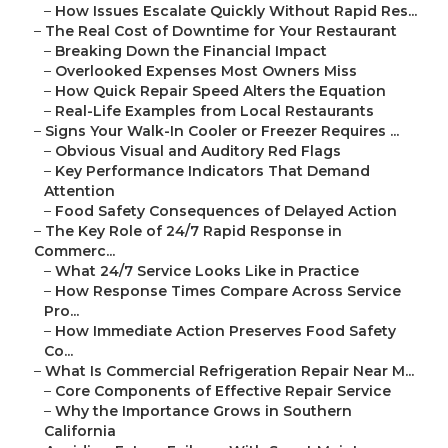
–
How Issues Escalate Quickly Without Rapid Res...
–
The Real Cost of Downtime for Your Restaurant
–
Breaking Down the Financial Impact
–
Overlooked Expenses Most Owners Miss
–
How Quick Repair Speed Alters the Equation
–
Real-Life Examples from Local Restaurants
–
Signs Your Walk-In Cooler or Freezer Requires ...
–
Obvious Visual and Auditory Red Flags
–
Key Performance Indicators That Demand
Attention
–
Food Safety Consequences of Delayed Action
–
The Key Role of 24/7 Rapid Response in
Commerc...
–
What 24/7 Service Looks Like in Practice
–
How Response Times Compare Across Service
Pro...
–
How Immediate Action Preserves Food Safety
Co...
–
What Is Commercial Refrigeration Repair Near M...
–
Core Components of Effective Repair Service
–
Why the Importance Grows in Southern
California