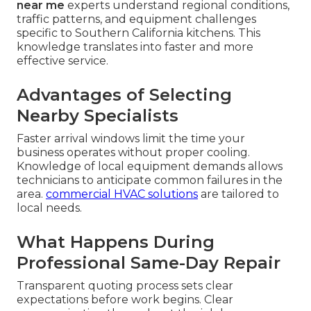
near me
experts understand regional conditions,
traffic patterns, and equipment challenges
specific to Southern California kitchens. This
knowledge translates into faster and more
effective service.
Advantages of Selecting
Nearby Specialists
Faster arrival windows limit the time your
business operates without proper cooling.
Knowledge of local equipment demands allows
technicians to anticipate common failures in the
area.
commercial HVAC solutions
are tailored to
local needs.
What Happens During
Professional Same-Day Repair
Transparent quoting process sets clear
expectations before work begins. Clear