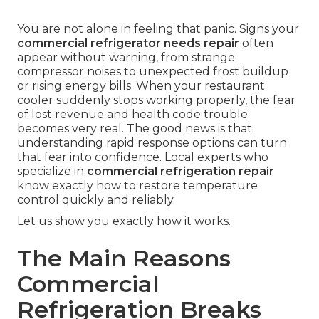
You are not alone in feeling that panic. Signs your
commercial refrigerator needs repair
often
appear without warning, from strange
compressor noises to unexpected frost buildup
or rising energy bills. When your restaurant
cooler suddenly stops working properly, the fear
of lost revenue and health code trouble
becomes very real. The good news is that
understanding rapid response options can turn
that fear into confidence. Local experts who
specialize in
commercial refrigeration repair
know exactly how to restore temperature
control quickly and reliably.
Let us show you exactly how it works.
The Main Reasons
Commercial
Refrigeration Breaks