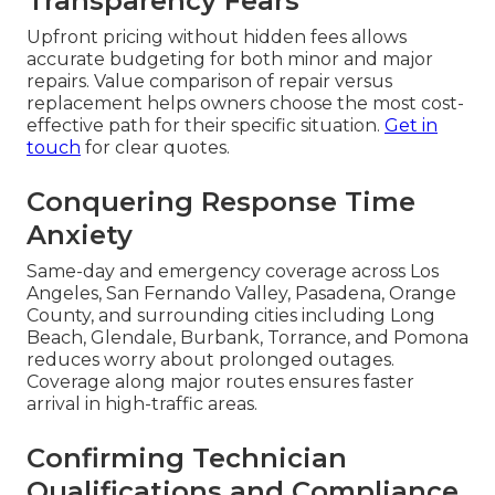
Transparency Fears
Upfront pricing without hidden fees allows
accurate budgeting for both minor and major
repairs. Value comparison of repair versus
replacement helps owners choose the most cost-
effective path for their specific situation.
Get in
touch
for clear quotes.
Conquering Response Time
Anxiety
Same-day and emergency coverage across Los
Angeles, San Fernando Valley, Pasadena, Orange
County, and surrounding cities including Long
Beach, Glendale, Burbank, Torrance, and Pomona
reduces worry about prolonged outages.
Coverage along major routes ensures faster
arrival in high-traffic areas.
Confirming Technician
Qualifications and Compliance