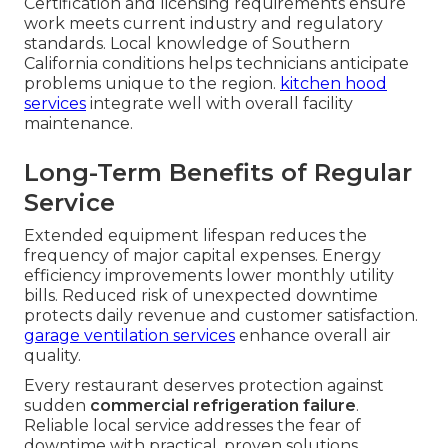
Certification and licensing requirements ensure
work meets current industry and regulatory
standards. Local knowledge of Southern
California conditions helps technicians anticipate
problems unique to the region.
kitchen hood
services
integrate well with overall facility
maintenance.
Long-Term Benefits of Regular
Service
Extended equipment lifespan reduces the
frequency of major capital expenses. Energy
efficiency improvements lower monthly utility
bills. Reduced risk of unexpected downtime
protects daily revenue and customer satisfaction.
garage ventilation services
enhance overall air
quality.
Every restaurant deserves protection against
sudden
commercial refrigeration failure
.
Reliable local service addresses the fear of
downtime with practical, proven solutions.