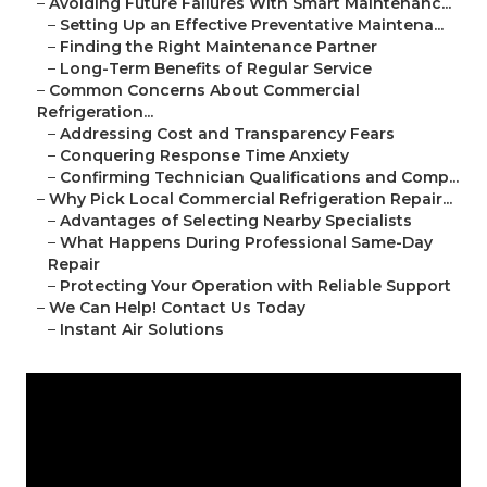
–
Avoiding Future Failures With Smart Maintenanc...
–
Setting Up an Effective Preventative Maintena...
–
Finding the Right Maintenance Partner
–
Long-Term Benefits of Regular Service
–
Common Concerns About Commercial
Refrigeration...
–
Addressing Cost and Transparency Fears
–
Conquering Response Time Anxiety
–
Confirming Technician Qualifications and Comp...
–
Why Pick Local Commercial Refrigeration Repair...
–
Advantages of Selecting Nearby Specialists
–
What Happens During Professional Same-Day
Repair
–
Protecting Your Operation with Reliable Support
–
We Can Help! Contact Us Today
–
Instant Air Solutions