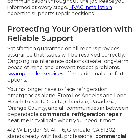
communication throughout the job keeps you
informed at every stage.
HVAC installation
expertise supports repair decisions.
Protecting Your Operation with
Reliable Support
Satisfaction guarantee on all repairs provides
assurance that issues will be resolved correctly.
Ongoing maintenance options create long-term
peace of mind and prevent repeat problems.
swamp cooler services
offer additional comfort
options.
You no longer have to face refrigeration
emergencies alone. From Los Angeles and Long
Beach to Santa Clarita, Glendale, Pasadena,
Orange County, and all communities in between,
dependable
commercial refrigeration repair
near me
is available when you need it most.
412 W Dryden St APT 6, Glendale, CA 91202
stands ready with fast, professional
commercial