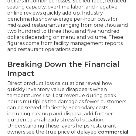
dollars in combined losses. Spoiled food, reduced
seating capacity, overtime labor, and negative
online reviews quickly add up. Industry
benchmarks show average per-hour costs for
mid-sized restaurants ranging from one thousand
two hundred to three thousand five hundred
dollars depending on menu and volume. These
figures come from facility management reports
and restaurant operations data.
Breaking Down the Financial
Impact
Direct product loss calculations reveal how
quickly inventory value disappears when
temperatures rise. Lost revenue during peak
hours multiplies the damage as fewer customers
can be served efficiently. Secondary costs
including cleanup and disposal add further
burden to an already stressful situation.
Understanding these layers helps restaurant
owners see the true price of delayed
commercial