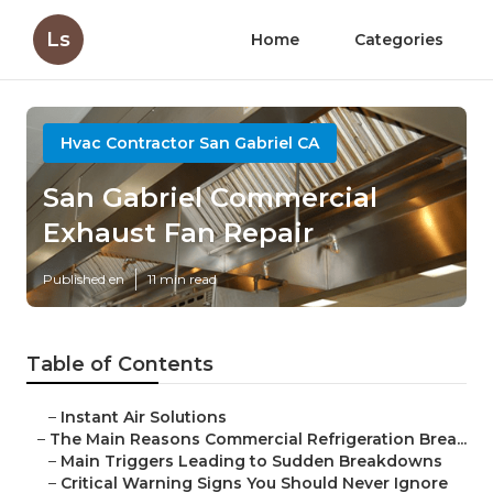
Ls
Home
Categories
Hvac Contractor San Gabriel CA
San Gabriel Commercial
Exhaust Fan Repair
Published en
11 min read
Table of Contents
–
Instant Air Solutions
–
The Main Reasons Commercial Refrigeration Brea...
–
Main Triggers Leading to Sudden Breakdowns
–
Critical Warning Signs You Should Never Ignore