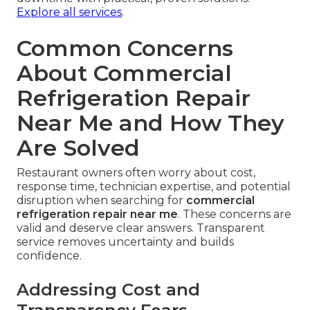
Explore all services
.
Common Concerns
About Commercial
Refrigeration Repair
Near Me and How They
Are Solved
Restaurant owners often worry about cost,
response time, technician expertise, and potential
disruption when searching for
commercial
refrigeration repair near me
. These concerns are
valid and deserve clear answers. Transparent
service removes uncertainty and builds
confidence.
Addressing Cost and