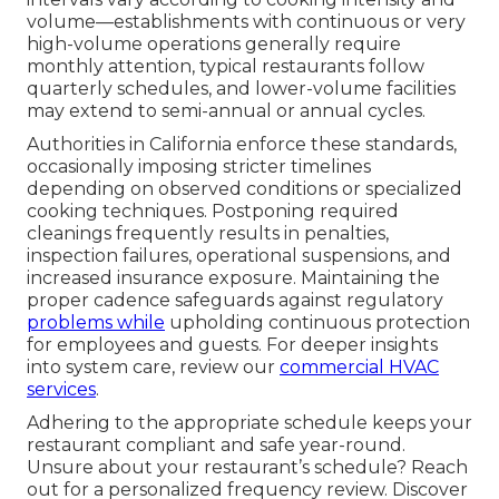
volume—establishments with continuous or very
high-volume operations generally require
monthly attention, typical restaurants follow
quarterly schedules, and lower-volume facilities
may extend to semi-annual or annual cycles.
Authorities in California enforce these standards,
occasionally imposing stricter timelines
depending on observed conditions or specialized
cooking techniques. Postponing required
cleanings frequently results in penalties,
inspection failures, operational suspensions, and
increased insurance exposure. Maintaining the
proper cadence safeguards against regulatory
problems while
upholding continuous protection
for employees and guests. For deeper insights
into system care, review our
commercial HVAC
services
.
Adhering to the appropriate schedule keeps your
restaurant compliant and safe year-round.
Unsure about your restaurant’s schedule? Reach
out for a personalized frequency review. Discover