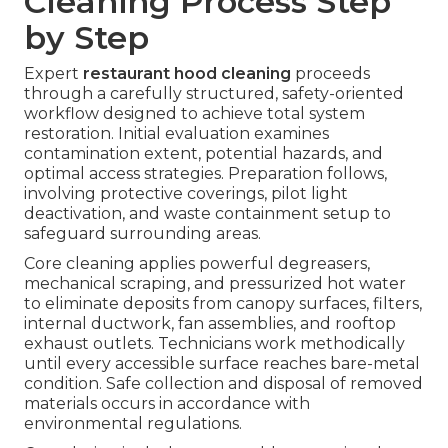
Cleaning Process Step
by Step
Expert
restaurant hood cleaning
proceeds
through a carefully structured, safety-oriented
workflow designed to achieve total system
restoration. Initial evaluation examines
contamination extent, potential hazards, and
optimal access strategies. Preparation follows,
involving protective coverings, pilot light
deactivation, and waste containment setup to
safeguard surrounding areas.
Core cleaning applies powerful degreasers,
mechanical scraping, and pressurized hot water
to eliminate deposits from canopy surfaces, filters,
internal ductwork, fan assemblies, and rooftop
exhaust outlets. Technicians work methodically
until every accessible surface reaches bare-metal
condition. Safe collection and disposal of removed
materials occurs in accordance with
environmental regulations.