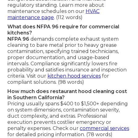
regulatory standing. Learn more about
maintenance schedules on our
HVAC
maintenance page
. (112 words)
What does NFPA 96 require for commercial
kitchens?
NFPA 96
demands complete exhaust system
cleaning to bare metal prior to heavy grease
contamination, specifying trained technicians,
proper documentation, and usage-based
intervals. Compliance significantly lowers fire
probability and satisfies insurance and inspection
criteria. Visit our
kitchen hood services
for
compliant solutions. (98 words)
How much does restaurant hood cleaning cost
in Southern California?
Pricing usually spans $400 to $1,500+ depending
on system dimensions, contamination severity,
duct complexity, and extras. Professional
execution prevents costlier emergency or
penalty expenses. Check our
commercial services
for detailed pricing information. (78 words)