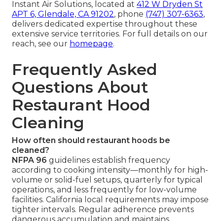
Instant Air Solutions, located at
412 W Dryden St
APT 6, Glendale, CA 91202
, phone
(747) 307-6363
,
delivers dedicated expertise throughout these
extensive service territories. For full details on our
reach, see our
homepage
.
Frequently Asked
Questions About
Restaurant Hood
Cleaning
How often should restaurant hoods be
cleaned?
NFPA 96
guidelines establish frequency
according to cooking intensity—monthly for high-
volume or solid-fuel setups, quarterly for typical
operations, and less frequently for low-volume
facilities. California local requirements may impose
tighter intervals. Regular adherence prevents
dangerous accumulation and maintains