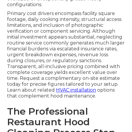
configurations.
Primary cost drivers encompass facility square
footage, daily cooking intensity, structural access
limitations, and inclusion of photographic
verification or component servicing. Although
initial investment appears substantial, neglecting
routine service commonly generates much larger
financial burdens via escalated insurance rates,
urgent breakdown expenses, revenue loss
during closures, or regulatory sanctions.
Transparent, all-inclusive pricing combined with
complete coverage yields excellent value over
time. Request a complimentary on-site estimate
today for precise figures tailored to your setup.
Learn about related
HVAC installation
options
that complement hood maintenance.
The Professional
Restaurant Hood