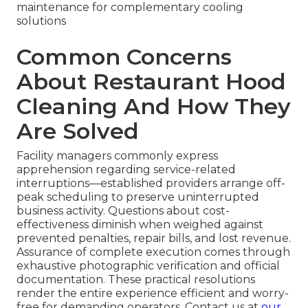
maintenance for complementary cooling
solutions
Common Concerns
About Restaurant Hood
Cleaning And How They
Are Solved
Facility managers commonly express
apprehension regarding service-related
interruptions—established providers arrange off-
peak scheduling to preserve uninterrupted
business activity. Questions about cost-
effectiveness diminish when weighed against
prevented penalties, repair bills, and lost revenue.
Assurance of complete execution comes through
exhaustive photographic verification and official
documentation. These practical resolutions
render the entire experience efficient and worry-
free for demanding operators. Contact us at
our