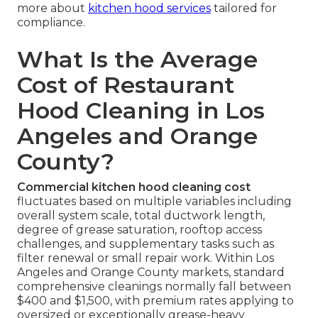
more about
kitchen hood services
tailored for
compliance.
What Is the Average
Cost of Restaurant
Hood Cleaning in Los
Angeles and Orange
County?
Commercial kitchen hood cleaning cost
fluctuates based on multiple variables including
overall system scale, total ductwork length,
degree of grease saturation, rooftop access
challenges, and supplementary tasks such as
filter renewal or small repair work. Within Los
Angeles and Orange County markets, standard
comprehensive cleanings normally fall between
$400 and $1,500, with premium rates applying to
oversized or exceptionally grease-heavy