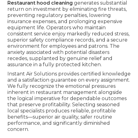
Restaurant hood cleaning
generates substantial
return on investment by eliminating fire threats,
preventing regulatory penalties, lowering
insurance expenses, and prolonging expensive
equipment life. Operators who maintain
consistent service enjoy markedly reduced stress,
superior safety compliance records, and a secure
environment for employees and patrons. The
anxiety associated with potential disasters
recedes, supplanted by genuine relief and
assurance in a fully protected kitchen.
Instant Air Solutions provides certified knowledge
and a satisfaction guarantee on every assignment.
We fully recognize the emotional pressures
inherent in restaurant management alongside
the logical imperative for dependable outcomes
that preserve profitability. Selecting seasoned
local specialists produces reliable, profitable
benefits—superior air quality, safer routine
performance, and significantly diminished
concern.