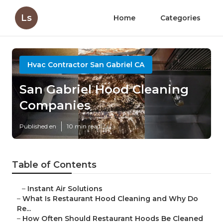
Ls
Home
Categories
Hvac Contractor San Gabriel CA
San Gabriel Hood Cleaning
Companies
Published en
10 min read
Table of Contents
–
Instant Air Solutions
–
What Is Restaurant Hood Cleaning and Why Do
Re...
–
How Often Should Restaurant Hoods Be Cleaned