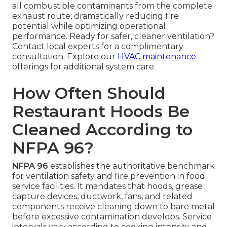
all combustible contaminants from the complete
exhaust route, dramatically reducing fire
potential while optimizing operational
performance. Ready for safer, cleaner ventilation?
Contact local experts for a complimentary
consultation. Explore our
HVAC maintenance
offerings for additional system care.
How Often Should
Restaurant Hoods Be
Cleaned According to
NFPA 96?
NFPA 96
establishes the authoritative benchmark
for ventilation safety and fire prevention in food
service facilities. It mandates that hoods, grease
capture devices, ductwork, fans, and related
components receive cleaning down to bare metal
before excessive contamination develops. Service
intervals vary according to cooking intensity and