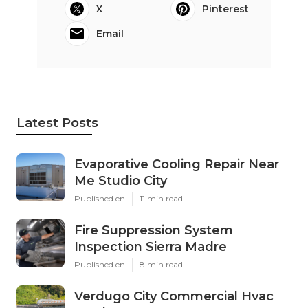
X
Pinterest
Email
Latest Posts
Evaporative Cooling Repair Near
Me Studio City
Published en
11 min read
Fire Suppression System
Inspection Sierra Madre
Published en
8 min read
Verdugo City Commercial Hvac