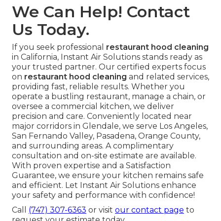
We Can Help! Contact
Us Today.
If you seek professional
restaurant hood cleaning
in California, Instant Air Solutions stands ready as
your trusted partner. Our certified experts focus
on
restaurant hood cleaning
and related services,
providing fast, reliable results. Whether you
operate a bustling restaurant, manage a chain, or
oversee a commercial kitchen, we deliver
precision and care. Conveniently located near
major corridors in Glendale, we serve Los Angeles,
San Fernando Valley, Pasadena, Orange County,
and surrounding areas. A complimentary
consultation and on-site estimate are available.
With proven expertise and a Satisfaction
Guarantee, we ensure your kitchen remains safe
and efficient. Let Instant Air Solutions enhance
your safety and performance with confidence!
Call
(747) 307-6363
or visit
our contact page
to
request your estimate today.