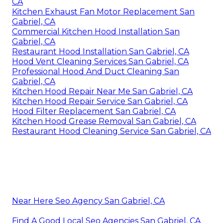
CA
Kitchen Exhaust Fan Motor Replacement San
Gabriel, CA
Commercial Kitchen Hood Installation San
Gabriel, CA
Restaurant Hood Installation San Gabriel, CA
Hood Vent Cleaning Services San Gabriel, CA
Professional Hood And Duct Cleaning San
Gabriel, CA
Kitchen Hood Repair Near Me San Gabriel, CA
Kitchen Hood Repair Service San Gabriel, CA
Hood Filter Replacement San Gabriel, CA
Kitchen Hood Grease Removal San Gabriel, CA
Restaurant Hood Cleaning Service San Gabriel, CA
Near Here Seo Agency San Gabriel, CA
Find A Good Local Seo Agencies San Gabriel, CA