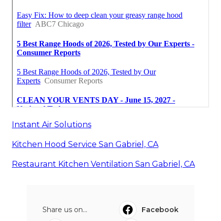
Instant Air Solutions
Kitchen Hood Service San Gabriel, CA
Restaurant Kitchen Ventilation San Gabriel, CA
Share us on...
Facebook