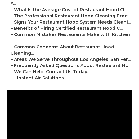
A...
–
What Is the Average Cost of Restaurant Hood Cl...
–
The Professional Restaurant Hood Cleaning Proc...
–
Signs Your Restaurant Hood System Needs Cleani...
–
Benefits of Hiring Certified Restaurant Hood C...
–
Common Mistakes Restaurants Make with Kitchen
...
–
Common Concerns About Restaurant Hood
Cleaning...
–
Areas We Serve Throughout Los Angeles, San Fer...
–
Frequently Asked Questions About Restaurant Ho...
–
We Can Help! Contact Us Today.
–
Instant Air Solutions