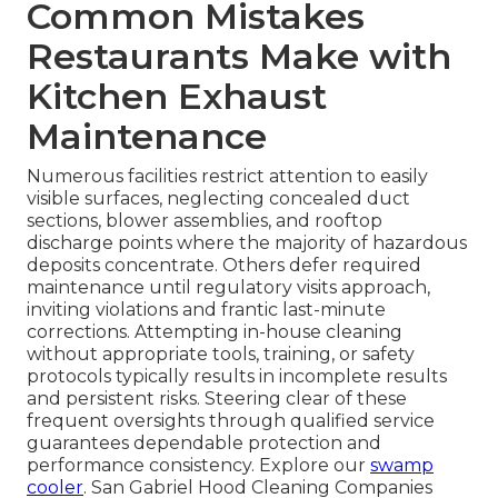
Common Mistakes
Restaurants Make with
Kitchen Exhaust
Maintenance
Numerous facilities restrict attention to easily
visible surfaces, neglecting concealed duct
sections, blower assemblies, and rooftop
discharge points where the majority of hazardous
deposits concentrate. Others defer required
maintenance until regulatory visits approach,
inviting violations and frantic last-minute
corrections. Attempting in-house cleaning
without appropriate tools, training, or safety
protocols typically results in incomplete results
and persistent risks. Steering clear of these
frequent oversights through qualified service
guarantees dependable protection and
performance consistency. Explore our
swamp
cooler
. San Gabriel Hood Cleaning Companies