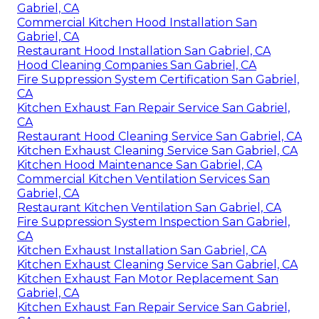
Gabriel, CA
Commercial Kitchen Hood Installation San
Gabriel, CA
Restaurant Hood Installation San Gabriel, CA
Hood Cleaning Companies San Gabriel, CA
Fire Suppression System Certification San Gabriel,
CA
Kitchen Exhaust Fan Repair Service San Gabriel,
CA
Restaurant Hood Cleaning Service San Gabriel, CA
Kitchen Exhaust Cleaning Service San Gabriel, CA
Kitchen Hood Maintenance San Gabriel, CA
Commercial Kitchen Ventilation Services San
Gabriel, CA
Restaurant Kitchen Ventilation San Gabriel, CA
Fire Suppression System Inspection San Gabriel,
CA
Kitchen Exhaust Installation San Gabriel, CA
Kitchen Exhaust Cleaning Service San Gabriel, CA
Kitchen Exhaust Fan Motor Replacement San
Gabriel, CA
Kitchen Exhaust Fan Repair Service San Gabriel,