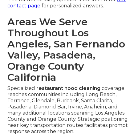
contact page
for personalized answers.
Areas We Serve
Throughout Los
Angeles, San Fernando
Valley, Pasadena,
Orange County
California
Specialized
restaurant hood cleaning
coverage
reaches communities including Long Beach,
Torrance, Glendale, Burbank, Santa Clarita,
Pasadena, Diamond Bar, Irvine, Anaheim, and
many additional locations spanning Los Angeles
County and Orange County. Strategic positioning
near key transportation routes facilitates prompt
response across the region.