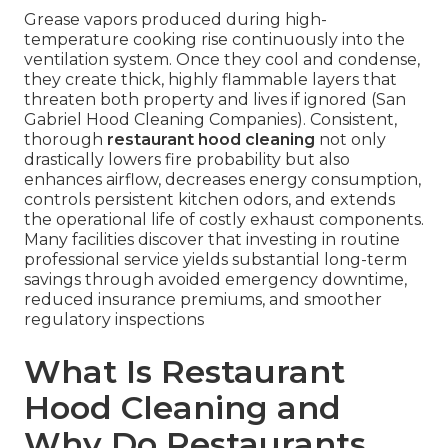
Grease vapors produced during high-
temperature cooking rise continuously into the
ventilation system. Once they cool and condense,
they create thick, highly flammable layers that
threaten both property and lives if ignored (San
Gabriel Hood Cleaning Companies). Consistent,
thorough
restaurant hood cleaning
not only
drastically lowers fire probability but also
enhances airflow, decreases energy consumption,
controls persistent kitchen odors, and extends
the operational life of costly exhaust components.
Many facilities discover that investing in routine
professional service yields substantial long-term
savings through avoided emergency downtime,
reduced insurance premiums, and smoother
regulatory inspections
What Is Restaurant
Hood Cleaning and
Why Do Restaurants