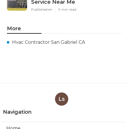
Service Near Me
Published en
9 min read
More
Hvac Contractor San Gabriel CA
Ls
Navigation
Home