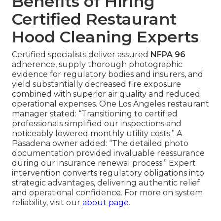
Benefits of Hiring
Certified Restaurant
Hood Cleaning Experts
Certified specialists deliver assured
NFPA 96
adherence, supply thorough photographic
evidence for regulatory bodies and insurers, and
yield substantially decreased fire exposure
combined with superior air quality and reduced
operational expenses. One Los Angeles restaurant
manager stated: “Transitioning to certified
professionals simplified our inspections and
noticeably lowered monthly utility costs.” A
Pasadena owner added: “The detailed photo
documentation provided invaluable reassurance
during our insurance renewal process.” Expert
intervention converts regulatory obligations into
strategic advantages, delivering authentic relief
and operational confidence. For more on system
reliability, visit our
about page
.