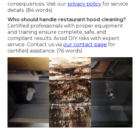
consequences. Visit our
privacy policy
for service
details. (84 words)
Who should handle restaurant hood cleaning?
Certified professionals with proper equipment
and training ensure complete, safe, and
compliant results. Avoid DIY risks with expert
service. Contact us via
our contact page
for
certified assistance. (76 words)