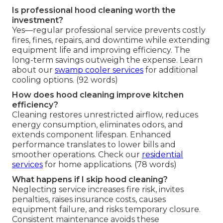
Is professional hood cleaning worth the
investment?
Yes—regular professional service prevents costly
fires, fines, repairs, and downtime while extending
equipment life and improving efficiency. The
long-term savings outweigh the expense. Learn
about our
swamp cooler services
for additional
cooling options. (92 words)
How does hood cleaning improve kitchen
efficiency?
Cleaning restores unrestricted airflow, reduces
energy consumption, eliminates odors, and
extends component lifespan. Enhanced
performance translates to lower bills and
smoother operations. Check our
residential
services
for home applications. (78 words)
What happens if I skip hood cleaning?
Neglecting service increases fire risk, invites
penalties, raises insurance costs, causes
equipment failure, and risks temporary closure.
Consistent maintenance avoids these