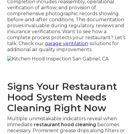
Completion includes reassembly, operational
verification of airflow, and provision of
comprehensive photographic records showing
before-and-after conditions. This documentation
proves invaluable during regulatory reviews and
insurance verifications. Want to see how a
complete process protects your restaurant? Let’s
talk. Check our
garage ventilation
solutions for
additional air quality improvements.
Signs Your Restaurant
Hood System Needs
Cleaning Right Now
Multiple unmistakable indicators reveal when
immediate
restaurant hood cleaning
becomes
necessary. Prominent grease drips along filters or