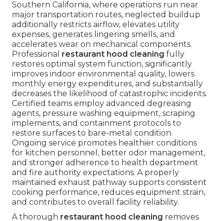
Southern California, where operations run near
major transportation routes, neglected buildup
additionally restricts airflow, elevates utility
expenses, generates lingering smells, and
accelerates wear on mechanical components.
Professional
restaurant hood cleaning
fully
restores optimal system function, significantly
improves indoor environmental quality, lowers
monthly energy expenditures, and substantially
decreases the likelihood of catastrophic incidents.
Certified teams employ advanced degreasing
agents, pressure washing equipment, scraping
implements, and containment protocols to
restore surfaces to bare-metal condition.
Ongoing service promotes healthier conditions
for kitchen personnel, better odor management,
and stronger adherence to health department
and fire authority expectations. A properly
maintained exhaust pathway supports consistent
cooking performance, reduces equipment strain,
and contributes to overall facility reliability.
A thorough
restaurant hood cleaning
removes