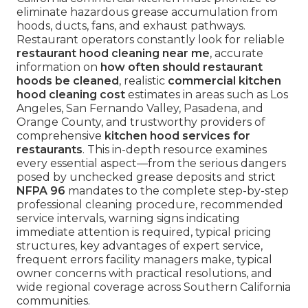
eliminate hazardous grease accumulation from
hoods, ducts, fans, and exhaust pathways.
Restaurant operators constantly look for reliable
restaurant hood cleaning near me
, accurate
information on
how often should restaurant
hoods be cleaned
, realistic
commercial kitchen
hood cleaning cost
estimates in areas such as Los
Angeles, San Fernando Valley, Pasadena, and
Orange County, and trustworthy providers of
comprehensive
kitchen hood services for
restaurants
. This in-depth resource examines
every essential aspect—from the serious dangers
posed by unchecked grease deposits and strict
NFPA 96
mandates to the complete step-by-step
professional cleaning procedure, recommended
service intervals, warning signs indicating
immediate attention is required, typical pricing
structures, key advantages of expert service,
frequent errors facility managers make, typical
owner concerns with practical resolutions, and
wide regional coverage across Southern California
communities.