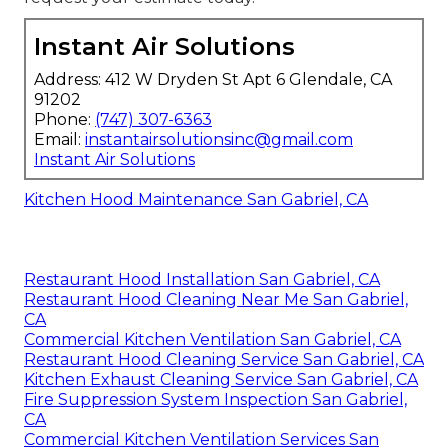
Instant Air Solutions
Address: 412 W Dryden St Apt 6 Glendale, CA
91202
Phone:
(747) 307-6363
Email:
instantairsolutionsinc@gmail.com
Instant Air Solutions
Kitchen Hood Maintenance San Gabriel, CA
Restaurant Hood Installation San Gabriel, CA
Restaurant Hood Cleaning Near Me San Gabriel,
CA
Commercial Kitchen Ventilation San Gabriel, CA
Restaurant Hood Cleaning Service San Gabriel, CA
Kitchen Exhaust Cleaning Service San Gabriel, CA
Fire Suppression System Inspection San Gabriel,
CA
Commercial Kitchen Ventilation Services San