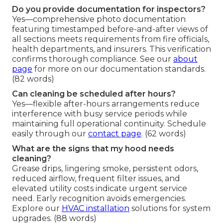
Do you provide documentation for inspectors?
Yes—comprehensive photo documentation
featuring timestamped before-and-after views of
all sections meets requirements from fire officials,
health departments, and insurers. This verification
confirms thorough compliance. See our
about
page
for more on our documentation standards.
(82 words)
Can cleaning be scheduled after hours?
Yes—flexible after-hours arrangements reduce
interference with busy service periods while
maintaining full operational continuity. Schedule
easily through our
contact page
. (62 words)
What are the signs that my hood needs
cleaning?
Grease drips, lingering smoke, persistent odors,
reduced airflow, frequent filter issues, and
elevated utility costs indicate urgent service
need. Early recognition avoids emergencies.
Explore our
HVAC installation
solutions for system
upgrades. (88 words)