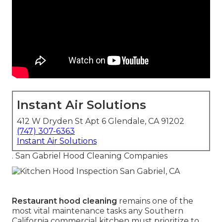
Instant Air Solutions
412 W Dryden St Apt 6 Glendale, CA 91202
(747) 307-6363
Instant Air Solutions
. San Gabriel Hood Cleaning Companies
Restaurant hood cleaning
remains one of the
most vital maintenance tasks any Southern
California commercial kitchen must prioritize to