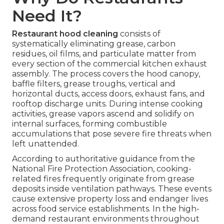
Need It?
Restaurant hood cleaning
consists of
systematically eliminating grease, carbon
residues, oil films, and particulate matter from
every section of the commercial kitchen exhaust
assembly. The process covers the hood canopy,
baffle filters, grease troughs, vertical and
horizontal ducts, access doors, exhaust fans, and
rooftop discharge units. During intense cooking
activities, grease vapors ascend and solidify on
internal surfaces, forming combustible
accumulations that pose severe fire threats when
left unattended.
According to authoritative guidance from the
National Fire Protection Association, cooking-
related fires frequently originate from grease
deposits inside ventilation pathways. These events
cause extensive property loss and endanger lives
across food service establishments. In the high-
demand restaurant environments throughout