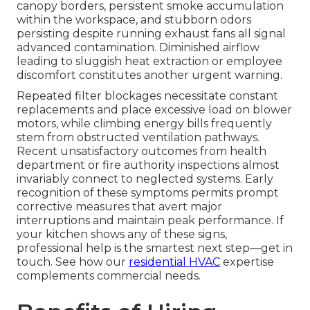
canopy borders, persistent smoke accumulation
within the workspace, and stubborn odors
persisting despite running exhaust fans all signal
advanced contamination. Diminished airflow
leading to sluggish heat extraction or employee
discomfort constitutes another urgent warning.
Repeated filter blockages necessitate constant
replacements and place excessive load on blower
motors, while climbing energy bills frequently
stem from obstructed ventilation pathways.
Recent unsatisfactory outcomes from health
department or fire authority inspections almost
invariably connect to neglected systems. Early
recognition of these symptoms permits prompt
corrective measures that avert major
interruptions and maintain peak performance. If
your kitchen shows any of these signs,
professional help is the smartest next step—get in
touch. See how our
residential HVAC
expertise
complements commercial needs.