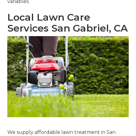
variables.
Local Lawn Care
Services San Gabriel, CA
We supply affordable lawn treatment in San