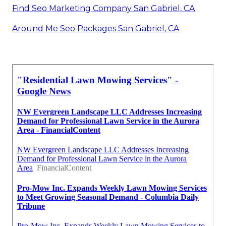
Find Seo Marketing Company San Gabriel, CA
Around Me Seo Packages San Gabriel, CA