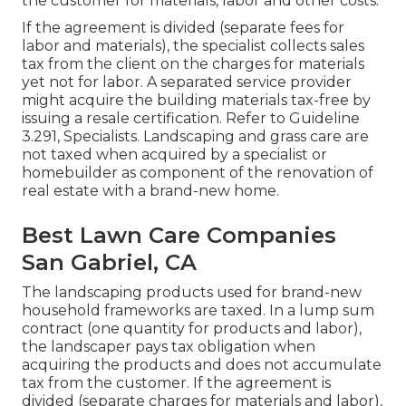
the customer for materials, labor and other costs.
If the agreement is divided (separate fees for
labor and materials), the specialist collects sales
tax from the client on the charges for materials
yet not for labor. A separated service provider
might acquire the building materials tax-free by
issuing a resale certification. Refer to
Guideline
3.291, Specialists
. Landscaping and grass care are
not taxed when acquired by a specialist or
homebuilder as component of the renovation of
real estate with a brand-new home.
Best Lawn Care Companies
San Gabriel, CA
The landscaping products used for brand-new
household frameworks are taxed. In a lump sum
contract (one quantity for products and labor),
the landscaper pays tax obligation when
acquiring the products and does not accumulate
tax from the customer. If the agreement is
divided (separate charges for materials and labor),