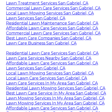
Lawn Treatment Services San Gabriel, CA
Commercial Lawn Care Services San Gabriel, CA
Local Lawn Mowing Services San Gabriel, CA
Lawn Services San Gabriel, CA
Residential Lawn Maintenance San Gabriel, CA
Affordable Lawn Care Services San Gabriel, CA
Commercial Lawn Care Services San Gabriel, CA
Best Lawn Care Companies San Gabriel, CA
Lawn Care Business San Gabriel, CA
Residential Lawn Care Services San Gabriel, CA
Lawn Care Services Nearby San Gabriel, CA
Affordable Lawn Care Services San Gabriel, CA
Lawn Services San Gabriel, CA
Local Lawn Mowing Services San Gabriel, CA
Local Lawn Care Services San Gabriel, CA
Lawn Care Services In My Area San Gabriel, CA
Residential Lawn Mowing Services San Gabriel, CA
Best Lawn Care Service In My Area San Gabriel, CA
Lawn Mowing Services In My Area San Gabriel, CA
Lawn Mowing Services In My Area San Gabriel, CA
Affordable Lawn Care Services San Gabriel, CA