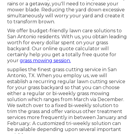
rains or a getaway, you'll need to increase your
mower blade. Reducing the yard down excessive
simultaneously will worry your yard and create it
to transform brown.
We offer budget-friendly lawn care solutions to
San Antonio residents. With us, you obtain leading
worth for every dollar spent on your grass
backyard. Our online quote calculator will
certainly help you get a totally free quote for
your
grass mowing session.
supplies the finest grass cutting service in San
Antonio, TX. When you employ us, we will
establish a recurring regular lawn cutting service
for your grass backyard so that you can choose
either a regular or bi-weekly grass mowing
solution which ranges from March via December.
We switch over to a fixed bi-weekly solution to
trim the grass and offer various other treatment
services more frequently in between January and
February.: A customized tri-weekly solution can
be available depending upon several important