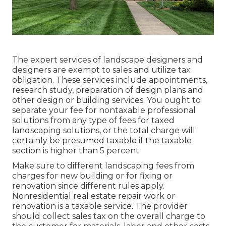
The expert services of landscape designers and
designers are exempt to sales and utilize tax
obligation. These services include appointments,
research study, preparation of design plans and
other design or building services. You ought to
separate your fee for nontaxable professional
solutions from any type of fees for taxed
landscaping solutions, or the total charge will
certainly be presumed taxable if the taxable
section is higher than 5 percent.
Make sure to different landscaping fees from
charges for new building or for fixing or
renovation since different rules apply.
Nonresidential real estate repair work or
renovation is a taxable service. The provider
should collect sales tax on the overall charge to