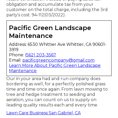
obligation and accumulate tax from your
customer on the total charge, including the 3rd
party's cost. 94-112(03/2022).
Pacific Green Landscape
Maintenance
Address: 6530 Whittier Ave Whittier, CA 90601-
3919
Phone:
(562) 203-3567
Email:
pacificgreencompany@gmail.com
Learn More About Pacific Green Landscape
Maintenance
Our in your area had and run company does
bordering as well, for a perfectly polished grass
time and time once again. From lawn mowing to
tree and hedge treatment to seeding and
aeration, you can count on us to supply on
leading quality results each and every time.
Lawn Care Business San Gabriel, CA