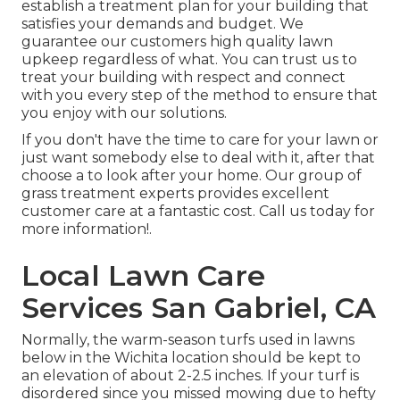
establish a treatment plan for your building that
satisfies your demands and budget. We
guarantee our customers high quality
lawn
upkeep
regardless of what. You can trust us to
treat your building with respect and connect
with you every step of the method to ensure that
you enjoy with our solutions.
If you don't have the time to care for your lawn or
just want somebody else to deal with it, after that
choose a to look after your home. Our group of
grass treatment experts provides excellent
customer care at a fantastic cost.
Call us
today for
more information!.
Local Lawn Care
Services San Gabriel, CA
Normally, the warm-season turfs used in lawns
below in the Wichita location should be kept to
an elevation of about 2-2.5 inches. If your turf is
disordered since you missed mowing due to hefty