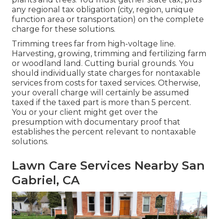
any regional tax obligation (city, region, unique
function area or transportation) on the complete
charge for these solutions.
Trimming trees far from high-voltage line.
Harvesting, growing, trimming and fertilizing farm
or woodland land. Cutting burial grounds. You
should individually state charges for nontaxable
services from costs for taxed services. Otherwise,
your overall charge will certainly be assumed
taxed if the taxed part is more than 5 percent.
You or your client might get over the
presumption with documentary proof that
establishes the percent relevant to nontaxable
solutions.
Lawn Care Services Nearby San
Gabriel, CA