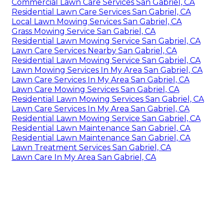
Commercial Lawn Care Services San Gabriel, CA
Residential Lawn Care Services San Gabriel, CA
Local Lawn Mowing Services San Gabriel, CA
Grass Mowing Service San Gabriel, CA
Residential Lawn Mowing Service San Gabriel, CA
Lawn Care Services Nearby San Gabriel, CA
Residential Lawn Mowing Service San Gabriel, CA
Lawn Mowing Services In My Area San Gabriel, CA
Lawn Care Services In My Area San Gabriel, CA
Lawn Care Mowing Services San Gabriel, CA
Residential Lawn Mowing Services San Gabriel, CA
Lawn Care Services In My Area San Gabriel, CA
Residential Lawn Mowing Service San Gabriel, CA
Residential Lawn Maintenance San Gabriel, CA
Residential Lawn Maintenance San Gabriel, CA
Lawn Treatment Services San Gabriel, CA
Lawn Care In My Area San Gabriel, CA