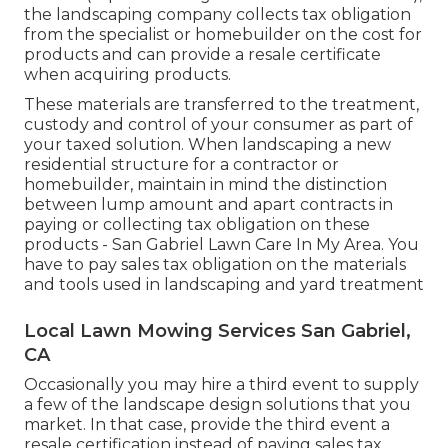
the landscaping company collects tax obligation
from the specialist or homebuilder on the cost for
products and can provide a resale certificate
when acquiring products.
These materials are transferred to the treatment,
custody and control of your consumer as part of
your taxed solution. When landscaping a new
residential structure for a contractor or
homebuilder, maintain in mind the distinction
between lump amount and apart contracts in
paying or collecting tax obligation on these
products - San Gabriel Lawn Care In My Area. You
have to pay sales tax obligation on the materials
and tools used in landscaping and yard treatment
Local Lawn Mowing Services San Gabriel,
CA
Occasionally you may hire a third event to supply
a few of the landscape design solutions that you
market. In that case, provide the third event a
resale certification instead of paying sales tax