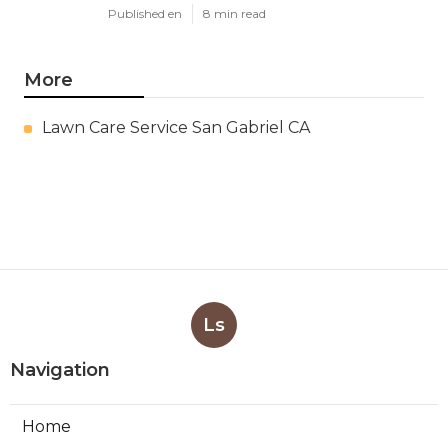
Published en
8 min read
More
Lawn Care Service San Gabriel CA
Ls
Navigation
Home