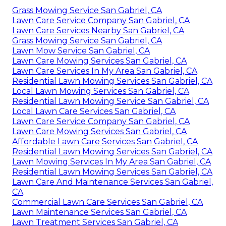
Grass Mowing Service San Gabriel, CA
Lawn Care Service Company San Gabriel, CA
Lawn Care Services Nearby San Gabriel, CA
Grass Mowing Service San Gabriel, CA
Lawn Mow Service San Gabriel, CA
Lawn Care Mowing Services San Gabriel, CA
Lawn Care Services In My Area San Gabriel, CA
Residential Lawn Mowing Services San Gabriel, CA
Local Lawn Mowing Services San Gabriel, CA
Residential Lawn Mowing Service San Gabriel, CA
Local Lawn Care Services San Gabriel, CA
Lawn Care Service Company San Gabriel, CA
Lawn Care Mowing Services San Gabriel, CA
Affordable Lawn Care Services San Gabriel, CA
Residential Lawn Mowing Services San Gabriel, CA
Lawn Mowing Services In My Area San Gabriel, CA
Residential Lawn Mowing Services San Gabriel, CA
Lawn Care And Maintenance Services San Gabriel,
CA
Commercial Lawn Care Services San Gabriel, CA
Lawn Maintenance Services San Gabriel, CA
Lawn Treatment Services San Gabriel, CA