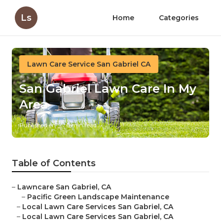
Ls
Home
Categories
Lawn Care Service San Gabriel CA
San Gabriel Lawn Care In My
Area
Published en
6 min read
Table of Contents
–
Lawncare San Gabriel, CA
–
Pacific Green Landscape Maintenance
–
Local Lawn Care Services San Gabriel, CA
–
Local Lawn Care Services San Gabriel, CA