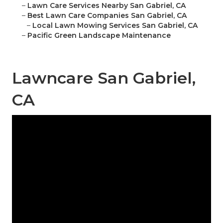
–
Lawn Care Services Nearby San Gabriel, CA
–
Best Lawn Care Companies San Gabriel, CA
–
Local Lawn Mowing Services San Gabriel, CA
–
Pacific Green Landscape Maintenance
Lawncare San Gabriel,
CA