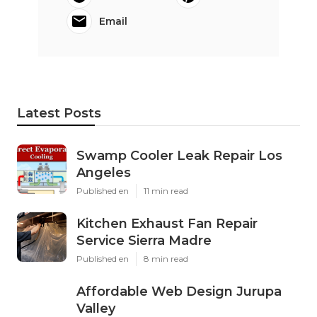
Email
Latest Posts
Swamp Cooler Leak Repair Los
Angeles
Published en
11 min read
Kitchen Exhaust Fan Repair
Service Sierra Madre
Published en
8 min read
Affordable Web Design Jurupa
Valley