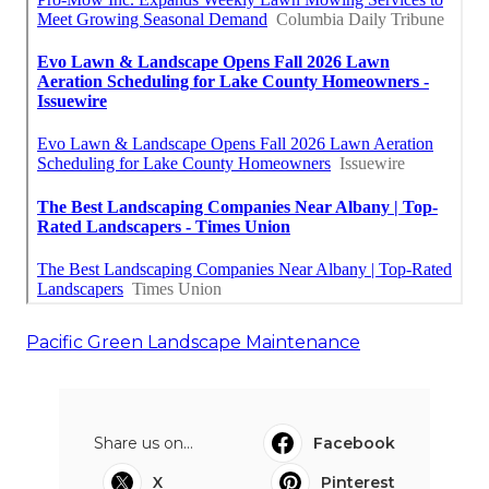
Pacific Green Landscape Maintenance
Share us on...
Facebook
X
Pinterest