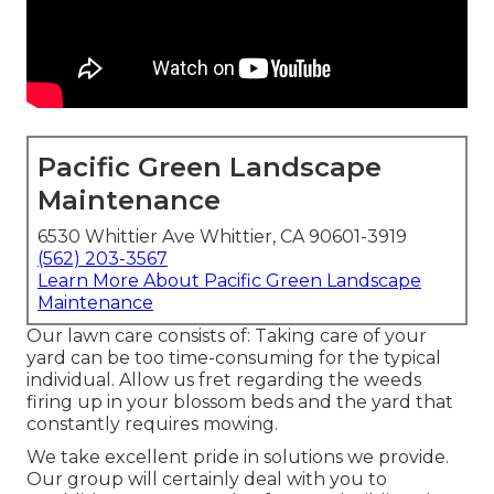
Pacific Green Landscape
Maintenance
6530 Whittier Ave Whittier, CA 90601-3919
(562) 203-3567
Learn More About Pacific Green Landscape
Maintenance
Our lawn care consists of: Taking care of your
yard can be too time-consuming for the typical
individual. Allow us fret regarding the weeds
firing up in your blossom beds and the yard that
constantly requires mowing.
We take excellent pride in solutions we provide.
Our group will certainly deal with you to