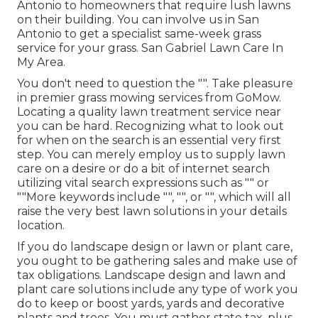
Antonio to homeowners that require lush lawns
on their building. You can involve us in San
Antonio to get a specialist same-week grass
service for your grass. San Gabriel Lawn Care In
My Area.
You don't need to question the "". Take pleasure
in premier grass mowing services from GoMow.
Locating a quality lawn treatment service near
you can be hard. Recognizing what to look out
for when on the search is an essential very first
step. You can merely employ us to supply lawn
care on a desire or do a bit of internet search
utilizing vital search expressions such as "" or
""More keywords include "", "", or "", which will all
raise the very best lawn solutions in your details
location.
If you do landscape design or lawn or plant care,
you ought to be gathering sales and make use of
tax obligations. Landscape design and lawn and
plant care solutions include any type of work you
do to keep or boost yards, yards and decorative
plants and trees. You must gather state tax, plus