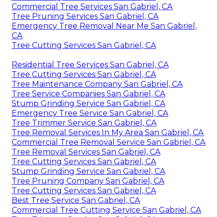
Commercial Tree Services San Gabriel, CA
Tree Pruning Services San Gabriel, CA
Emergency Tree Removal Near Me San Gabriel,
CA
Tree Cutting Services San Gabriel, CA
Residential Tree Services San Gabriel, CA
Tree Cutting Services San Gabriel, CA
Tree Maintenance Company San Gabriel, CA
Tree Service Companies San Gabriel, CA
Stump Grinding Service San Gabriel, CA
Emergency Tree Service San Gabriel, CA
Tree Trimmer Service San Gabriel, CA
Tree Removal Services In My Area San Gabriel, CA
Commercial Tree Removal Service San Gabriel, CA
Tree Removal Services San Gabriel, CA
Tree Cutting Services San Gabriel, CA
Stump Grinding Service San Gabriel, CA
Tree Pruning Company San Gabriel, CA
Tree Cutting Services San Gabriel, CA
Best Tree Service San Gabriel, CA
Commercial Tree Cutting Service San Gabriel, CA