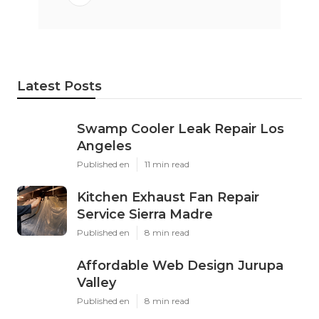
Latest Posts
Swamp Cooler Leak Repair Los
Angeles
Published en
11 min read
Kitchen Exhaust Fan Repair
Service Sierra Madre
Published en
8 min read
Affordable Web Design Jurupa
Valley
Published en
8 min read