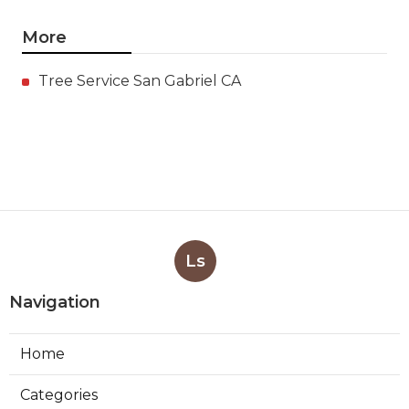
More
Tree Service San Gabriel CA
Ls
Navigation
Home
Categories