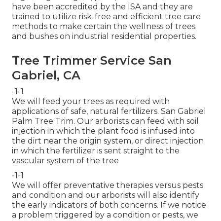
have been accredited by the ISA and they are
trained to utilize risk-free and efficient tree care
methods to make certain the wellness of trees
and bushes on industrial residential properties.
Tree Trimmer Service San
Gabriel, CA
-1-1
We will feed your trees as required with
applications of safe, natural fertilizers. San Gabriel
Palm Tree Trim. Our arborists can feed with soil
injection in which the plant food is infused into
the dirt near the origin system, or direct injection
in which the fertilizer is sent straight to the
vascular system of the tree
-1-1
We will offer preventative therapies versus pests
and condition and our arborists will also identify
the early indicators of both concerns. If we notice
a problem triggered by a condition or pests, we