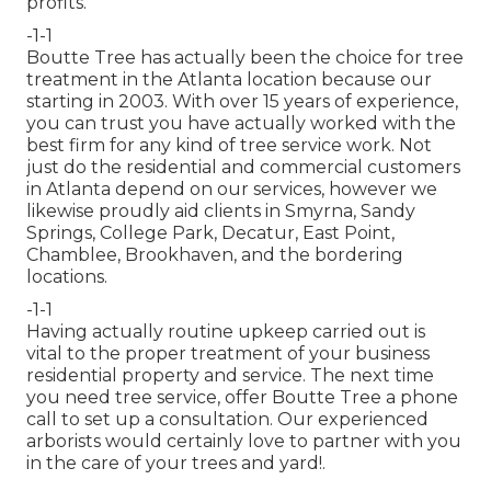
profits.
-1-1
Boutte Tree has actually been the choice for tree
treatment in the Atlanta location because our
starting in 2003. With over 15 years of experience,
you can trust you have actually worked with the
best firm for any kind of tree service work. Not
just do the residential and commercial customers
in Atlanta depend on our services, however we
likewise proudly aid clients in Smyrna, Sandy
Springs, College Park, Decatur, East Point,
Chamblee, Brookhaven, and the bordering
locations.
-1-1
Having actually routine upkeep carried out is
vital to the proper treatment of your business
residential property and service. The next time
you need tree service, offer Boutte Tree a phone
call to set up a consultation. Our experienced
arborists would certainly love to partner with you
in the care of your trees and yard!.