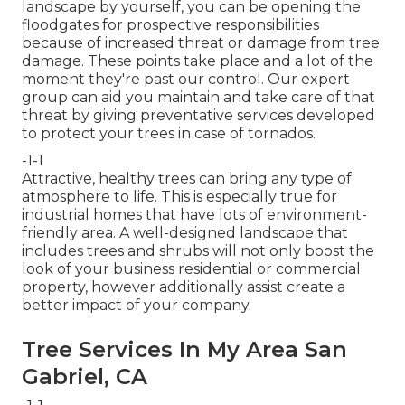
landscape by yourself, you can be opening the
floodgates for prospective responsibilities
because of increased threat or damage from tree
damage. These points take place and a lot of the
moment they're past our control. Our expert
group can aid you maintain and take care of that
threat by giving preventative services developed
to protect your trees in case of tornados.
-1-1
Attractive, healthy trees can bring any type of
atmosphere to life. This is especially true for
industrial homes that have lots of environment-
friendly area. A well-designed landscape that
includes trees and shrubs will not only boost the
look of your business residential or commercial
property, however additionally assist create a
better impact of your company.
Tree Services In My Area San
Gabriel, CA