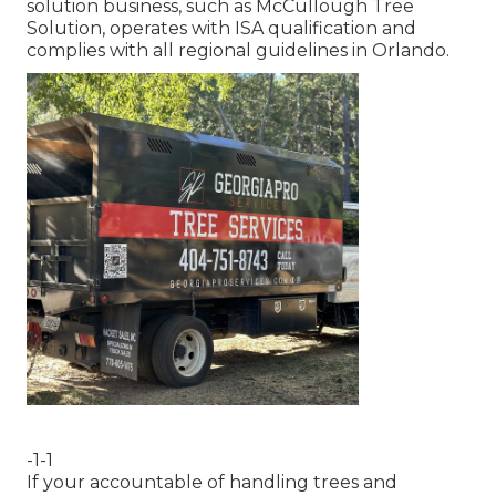
solution business, such as McCullough Tree
Solution, operates with ISA qualification and
complies with all regional guidelines in Orlando.
-1-1
If your accountable of handling trees and