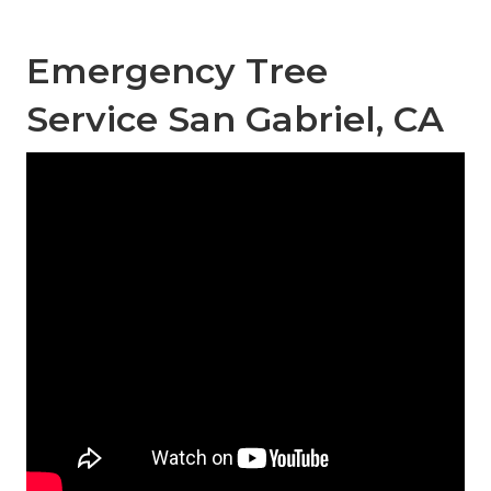
Emergency Tree
Service San Gabriel, CA