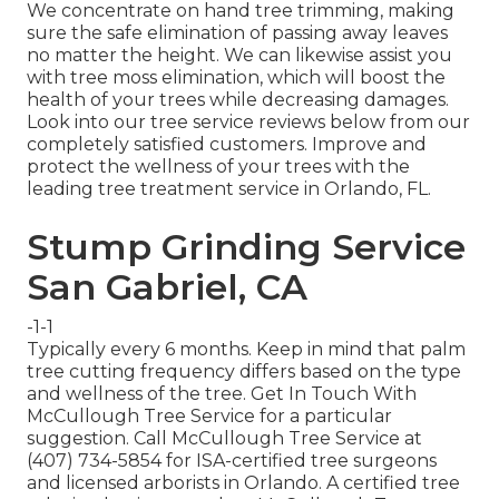
We concentrate on hand tree trimming, making
sure the safe elimination of passing away leaves
no matter the height. We can likewise assist you
with tree moss elimination, which will boost the
health of your trees while decreasing damages.
Look into our tree service reviews
below
from our
completely satisfied customers. Improve and
protect the wellness of your trees with the
leading tree treatment service in Orlando, FL.
Stump Grinding Service
San Gabriel, CA
-1-1
Typically every 6 months. Keep in mind that palm
tree cutting frequency differs based on the type
and wellness of the tree. Get In Touch With
McCullough Tree Service for a particular
suggestion. Call McCullough Tree Service at
(407) 734-5854 for ISA-certified tree surgeons
and licensed arborists in Orlando. A certified tree