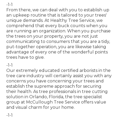
-1-1
From there, we can deal with you to establish up
an upkeep routine that is tailored to your trees'
unique demands. At Healthy Tree Service, we
comprehend that every buck counts when you
are running an organization. When you purchase
the trees on your property, you are not just
communicating to consumers that you are a tidy,
put-together operation, you are likewise taking
advantage of every one of the wonderful points
trees have to give.
-1-1
Our extremely educated certified arborists in the
tree care industry will certainly assist you with any
concerns you have concerning your trees and
establish the supreme approach for securing
their health. As tree professionals in tree cutting
solution in Orlando, Florida, the tree specialist
group at McCullough Tree Service offers value
and visual charm for your home.
-1-1