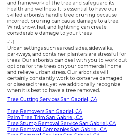
and framework of the tree and safeguard its
health and wellness. It is essential to have our
skilled arborists handle tree pruning because
incorrect pruning can cause damage to a tree.
Wind, snow, hail, and lightning can create
considerable damage to your trees.
-1-1
Urban settings such as road sides, sidewalks,
parkways, and container planters are stressful for
trees. Our arborists can deal with you to work out
options for the trees on your commercial home
and relieve urban stress. Our arborists will
certainly constantly work to conserve damaged
or diseased trees, yet we additionally recognize
when it is best to have a tree removed.
Tree Cutting Services San Gabriel, CA
Tree Removers San Gabriel, CA
Palm Tree Trim San Gabriel, CA
Tree Stump Removal Service San Gabriel, CA
Tree Removal Companies San Gabriel, CA