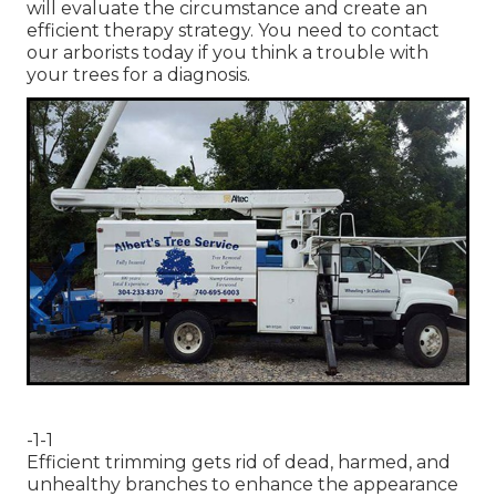
will evaluate the circumstance and create an
efficient therapy strategy. You need to contact
our arborists today if you think a trouble with
your trees for a diagnosis.
-1-1
Efficient trimming gets rid of dead, harmed, and
unhealthy branches to enhance the appearance