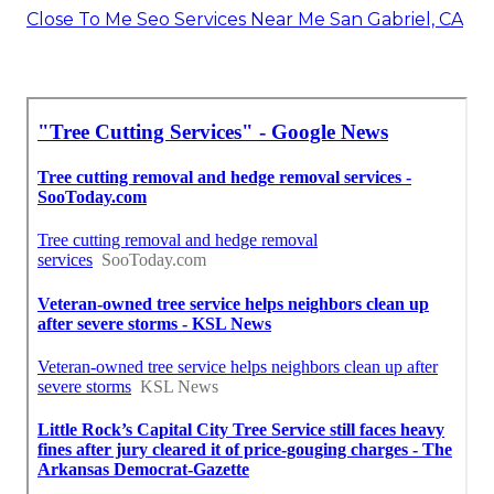
Close To Me Seo Services Near Me San Gabriel, CA