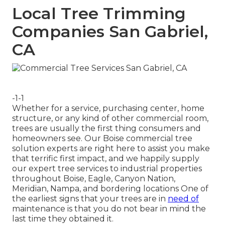
Local Tree Trimming
Companies San Gabriel,
CA
-1-1
Whether for a service, purchasing center, home
structure, or any kind of other commercial room,
trees are usually the first thing consumers and
homeowners see. Our Boise commercial tree
solution experts are right here to assist you make
that terrific first impact, and we happily supply
our expert tree services to industrial properties
throughout Boise, Eagle, Canyon Nation,
Meridian, Nampa, and bordering locations One of
the earliest signs that your trees are in
need of
maintenance is that you do not bear in mind the
last time they obtained it.