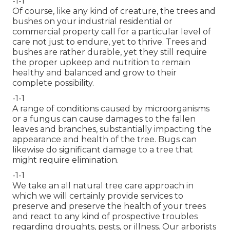
-1-1
Of course, like any kind of creature, the trees and
bushes on your industrial residential or
commercial property call for a particular level of
care not just to endure, yet to thrive. Trees and
bushes are rather durable, yet they still require
the proper upkeep and nutrition to remain
healthy and balanced and grow to their
complete possibility.
-1-1
A range of conditions caused by microorganisms
or a fungus can cause damages to the fallen
leaves and branches, substantially impacting the
appearance and health of the tree. Bugs can
likewise do significant damage to a tree that
might require elimination.
-1-1
We take an all natural tree care approach in
which we will certainly provide services to
preserve and preserve the health of your trees
and react to any kind of prospective troubles
regarding droughts, pests, or illness. Our arborists