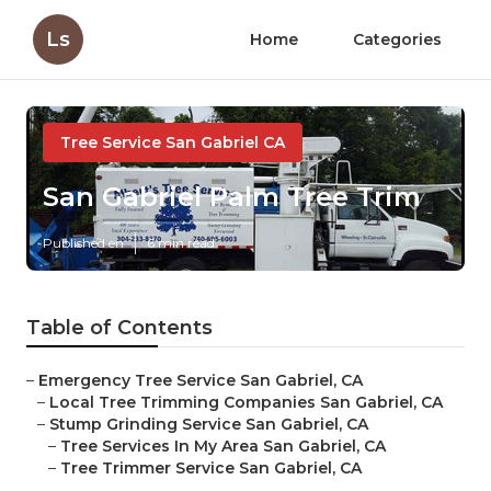
Ls
Home
Categories
Tree Service San Gabriel CA
San Gabriel Palm Tree Trim
Published en
6 min read
Table of Contents
–
Emergency Tree Service San Gabriel, CA
–
Local Tree Trimming Companies San Gabriel, CA
–
Stump Grinding Service San Gabriel, CA
–
Tree Services In My Area San Gabriel, CA
–
Tree Trimmer Service San Gabriel, CA