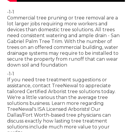
-1-1
Commercial tree pruning or tree removal are a
lot larger jobs requiring more workers and
devices than domestic tree solutions. All trees
need consistent watering and ample drain - San
Gabriel Palm Tree Trim. With the number of
trees on an offered commercial building, water
drainage systems may require to be installed to
secure the property from runoff that can wear
down soil and foundation
-1-1
If you need tree treatment suggestions or
assistance,
contact TreeNewal
to appreciate
tailored Certified Arborist tree solutions today.
We're a little various than the average tree
solutions business. Learn more regarding
TreeNewal's ISA Licensed Arborists! Our
Dallas/Fort Worth-based
tree physicians
can
discuss exactly how
lasting tree treatment
solutions
include much more value to your