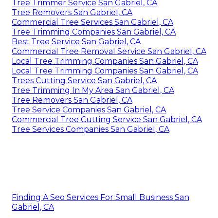
Tree Trimmer Service San Gabriel, CA
Tree Removers San Gabriel, CA
Commercial Tree Services San Gabriel, CA
Tree Trimming Companies San Gabriel, CA
Best Tree Service San Gabriel, CA
Commercial Tree Removal Service San Gabriel, CA
Local Tree Trimming Companies San Gabriel, CA
Local Tree Trimming Companies San Gabriel, CA
Trees Cutting Service San Gabriel, CA
Tree Trimming In My Area San Gabriel, CA
Tree Removers San Gabriel, CA
Tree Service Companies San Gabriel, CA
Commercial Tree Cutting Service San Gabriel, CA
Tree Services Companies San Gabriel, CA
Finding A Seo Services For Small Business San
Gabriel, CA