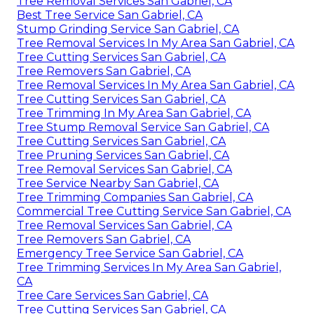
Tree Removal Services San Gabriel, CA
Best Tree Service San Gabriel, CA
Stump Grinding Service San Gabriel, CA
Tree Removal Services In My Area San Gabriel, CA
Tree Cutting Services San Gabriel, CA
Tree Removers San Gabriel, CA
Tree Removal Services In My Area San Gabriel, CA
Tree Cutting Services San Gabriel, CA
Tree Trimming In My Area San Gabriel, CA
Tree Stump Removal Service San Gabriel, CA
Tree Cutting Services San Gabriel, CA
Tree Pruning Services San Gabriel, CA
Tree Removal Services San Gabriel, CA
Tree Service Nearby San Gabriel, CA
Tree Trimming Companies San Gabriel, CA
Commercial Tree Cutting Service San Gabriel, CA
Tree Removal Services San Gabriel, CA
Tree Removers San Gabriel, CA
Emergency Tree Service San Gabriel, CA
Tree Trimming Services In My Area San Gabriel,
CA
Tree Care Services San Gabriel, CA
Tree Cutting Services San Gabriel, CA