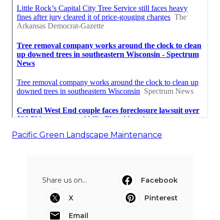
Pacific Green Landscape Maintenance
Share us on...
Facebook
X
Pinterest
Email