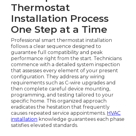
Thermostat
Installation Process
One Step at a Time
Professional smart thermostat installation
follows a clear sequence designed to
guarantee full compatibility and peak
performance right from the start. Technicians
commence with a detailed system inspection
that assesses every element of your present
configuration. They address any wiring
requirements such as C-wire upgrades and
then complete careful device mounting,
programming, and testing tailored to your
specific home. This organized approach
eradicates the hesitation that frequently
causes repeated service appointments.
HVAC
installation
knowledge guarantees each phase
satisfies elevated standards.