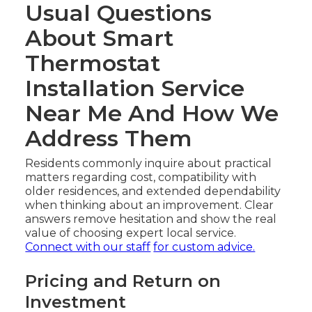
Usual Questions
About Smart
Thermostat
Installation Service
Near Me And How We
Address Them
Residents commonly inquire about practical
matters regarding cost, compatibility with
older residences, and extended dependability
when thinking about an improvement. Clear
answers remove hesitation and show the real
value of choosing expert local service.
Connect with our staff
for custom advice.
Pricing and Return on
Investment