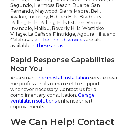
Segundo, Hermosa Beach, Duarte, San
Fernando, Maywood, Sierra Madre, Bell,
Avalon, Industry, Hidden Hills, Bradbury,
Rolling Hills, Rolling Hills Estates, Vernon,
Irwindale, Malibu, Beverly Hills, Westlake
Village, La Cañada Flintridge, Agoura Hills, and
Calabasas.
Kitchen hood services
are also
available in
these areas.
Rapid Response Capabilities
Near You
Area smart
thermostat installation
service near
me professionals remain set to support
whenever necessary. Contact us for a
complimentary consultation.
Garage
ventilation solutions
enhance smart
improvements.
We Can Help! Contact