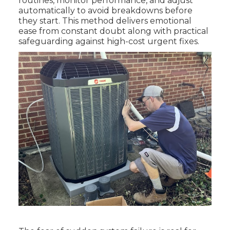
routines, monitor performance, and adjust
automatically to avoid breakdowns before
they start. This method delivers emotional
ease from constant doubt along with practical
safeguarding against high-cost urgent fixes.