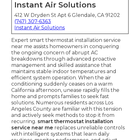
Instant Air Solutions
412 W Dryden St Apt 6 Glendale, CA 91202
(747) 307-6363
Instant Air Solutions
Expert smart thermostat installation service
near me assists homeowners in conquering
the ongoing concern of abrupt AC
breakdowns through advanced proactive
management and skilled assistance that
maintains stable indoor temperatures and
efficient system operation. When the air
conditioning suddenly ceases on a warm
California afternoon, unease rapidly fills the
home and prompts families to seek fast
solutions. Numerous residents across Los
Angeles County are familiar with this tension
and actively seek methods to stop it from
recurring.
smart thermostat installation
service near me
replaces unreliable controls
with intelligent systems that learn daily