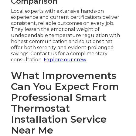
Comparison
Local experts with extensive hands-on
experience and current certifications deliver
consistent, reliable outcomes on every job.
They lessen the emotional weight of
undependable temperature regulation with
honest communication and solutions that
offer both serenity and evident prolonged
savings. Contact us for a complimentary
consultation.
Explore our crew
.
What Improvements
Can You Expect From
Professional Smart
Thermostat
Installation Service
Near Me