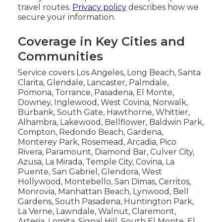
travel routes.
Privacy policy
describes how we
secure your information.
Coverage in Key Cities and
Communities
Service covers Los Angeles, Long Beach, Santa
Clarita, Glendale, Lancaster, Palmdale,
Pomona, Torrance, Pasadena, El Monte,
Downey, Inglewood, West Covina, Norwalk,
Burbank, South Gate, Hawthorne, Whittier,
Alhambra, Lakewood, Bellflower, Baldwin Park,
Compton, Redondo Beach, Gardena,
Monterey Park, Rosemead, Arcadia, Pico
Rivera, Paramount, Diamond Bar, Culver City,
Azusa, La Mirada, Temple City, Covina, La
Puente, San Gabriel, Glendora, West
Hollywood, Montebello, San Dimas, Cerritos,
Monrovia, Manhattan Beach, Lynwood, Bell
Gardens, South Pasadena, Huntington Park,
La Verne, Lawndale, Walnut, Claremont,
Artesia, Lomita, Signal Hill, South El Monte, El