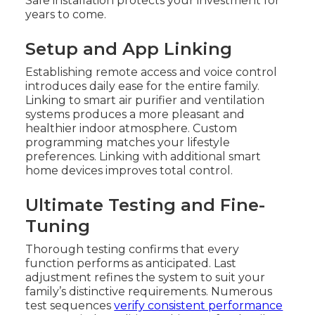
Safe installation protects your investment for
years to come.
Setup and App Linking
Establishing remote access and voice control
introduces daily ease for the entire family.
Linking to smart air purifier and ventilation
systems produces a more pleasant and
healthier indoor atmosphere. Custom
programming matches your lifestyle
preferences. Linking with additional smart
home devices improves total control.
Ultimate Testing and Fine-
Tuning
Thorough testing confirms that every
function performs as anticipated. Last
adjustment refines the system to suit your
family’s distinctive requirements. Numerous
test sequences
verify consistent performance