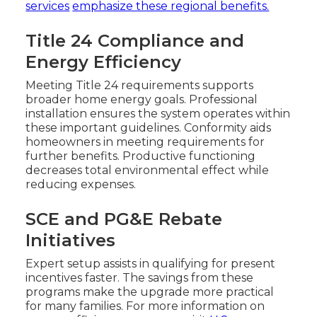
services
emphasize these regional benefits.
Title 24 Compliance and
Energy Efficiency
Meeting Title 24 requirements supports
broader home energy goals. Professional
installation ensures the system operates within
these important guidelines. Conformity aids
homeowners in meeting requirements for
further benefits. Productive functioning
decreases total environmental effect while
reducing expenses.
SCE and PG&E Rebate
Initiatives
Expert setup assists in qualifying for present
incentives faster. The savings from these
programs make the upgrade more practical
for many families. For more information on