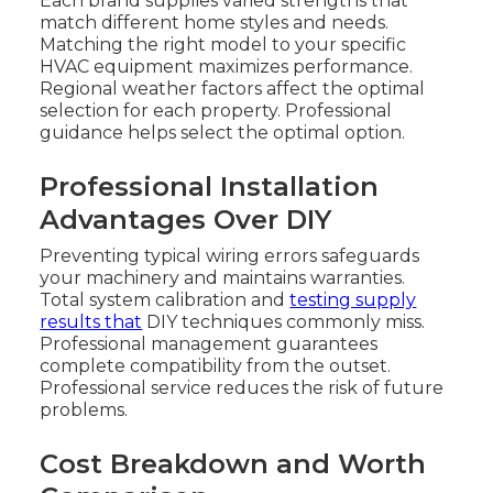
Each brand supplies varied strengths that
match different home styles and needs.
Matching the right model to your specific
HVAC equipment maximizes performance.
Regional weather factors affect the optimal
selection for each property. Professional
guidance helps select the optimal option.
Professional Installation
Advantages Over DIY
Preventing typical wiring errors safeguards
your machinery and maintains warranties.
Total system calibration and
testing supply
results that
DIY techniques commonly miss.
Professional management guarantees
complete compatibility from the outset.
Professional service reduces the risk of future
problems.
Cost Breakdown and Worth