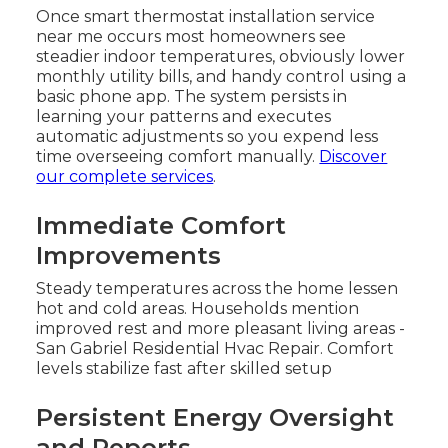
Once smart thermostat installation service
near me occurs most homeowners see
steadier indoor temperatures, obviously lower
monthly utility bills, and handy control using a
basic phone app. The system persists in
learning your patterns and executes
automatic adjustments so you expend less
time overseeing comfort manually.
Discover
our complete services
.
Immediate Comfort
Improvements
Steady temperatures across the home lessen
hot and cold areas. Households mention
improved rest and more pleasant living areas -
San Gabriel Residential Hvac Repair. Comfort
levels stabilize fast after skilled setup
Persistent Energy Oversight
and Reports