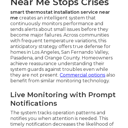
Near Me Stops Crises
smart thermostat installation service near
me
creates an intelligent system that
continuously monitors performance and
sends alerts about small issues before they
become major failures. Across communities
with frequent temperature variations, this
anticipatory strategy offers true defense for
homes in Los Angeles, San Fernando Valley,
Pasadena, and Orange County. Homeowners
achieve reassurance understanding their
system guards against troubles even while
they are not present.
Commercial options
also
benefit from similar monitoring technology.
Live Monitoring with Prompt
Notifications
The system tracks operation patterns and
notifies you when attention is needed. This
timely notification decreases the likelihood of