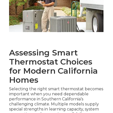
Assessing Smart
Thermostat Choices
for Modern California
Homes
Selecting the right smart thermostat becomes
important when you need dependable
performance in Southern California’s
challenging climate. Multiple models supply
special strengths in learning capacity, system