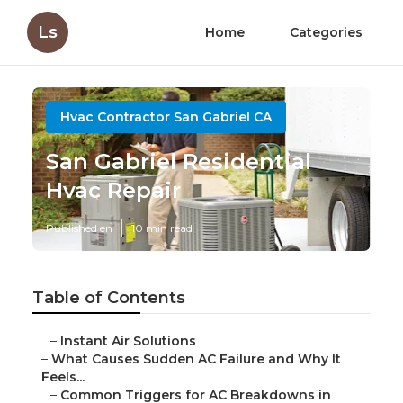
Ls
Home
Categories
Hvac Contractor San Gabriel CA
San Gabriel Residential
Hvac Repair
Published en
10 min read
Table of Contents
–
Instant Air Solutions
–
What Causes Sudden AC Failure and Why It
Feels...
–
Common Triggers for AC Breakdowns in