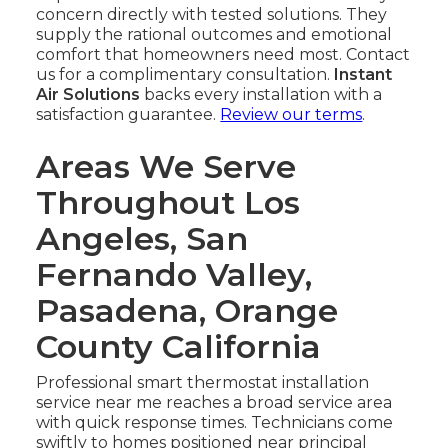
concern directly with tested solutions. They
supply the rational outcomes and emotional
comfort that homeowners need most. Contact
us for a complimentary consultation.
Instant
Air Solutions
backs every installation with a
satisfaction guarantee.
Review our terms
.
Areas We Serve
Throughout Los
Angeles, San
Fernando Valley,
Pasadena, Orange
County California
Professional smart thermostat installation
service near me reaches a broad service area
with quick response times. Technicians come
swiftly to homes positioned near principal