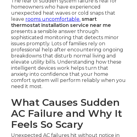
The fear of sudden system failure is real for
homeowners who have experienced
unexpected heat waves or cold snaps that
leave
rooms uncomfortable.
smart
thermostat installation service near me
presents a sensible answer through
sophisticated monitoring that detects minor
issues promptly. Lots of families rely on
professional help after encountering ongoing
breakdowns that disturb normal living and
elevate utility bills. Understanding how these
intelligent devices work helps turn that
anxiety into confidence that your home
comfort system will perform reliably when you
need it most.
What Causes Sudden
AC Failure and Why It
Feels So Scary
Unexpected AC failures hit without notice in