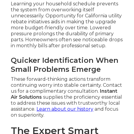
Learning your household schedule prevents
the system from overworking itself
unnecessarily. Opportunity for California utility
rebate initiatives aids in making the upgrade
more budget-friendly over time. Lowered
pressure prolongs the durability of primary
parts. Homeowners often see noticeable drops
in monthly bills after professional setup.
Quicker Identification When
Small Problems Emerge
These forward-thinking actions transform
continuing worry into stable certainty. Contact
us for a complimentary consultation.
Instant
Air Solutions
supplies the proficiency essential
to address these issues with trustworthy local
assistance.
Learn about our history
and focus
on superiority.
The Expert Smart