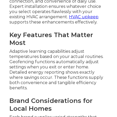
connection, and convenience of daily use.
Expert installation ensures whatever choice
you select operates flawlessly with your
existing HVAC arrangement.
HVAC upkeep
supports these enhancements effectively.
Key Features That Matter
Most
Adaptive learning capabilities adjust
temperatures based on your actual routines.
Geofencing functions automatically adjust
settings when you exit or enter home.
Detailed energy reporting shows exactly
where savings occur. These functions supply
both convenience and tangible efficiency
benefits.
Brand Considerations for
Local Homes