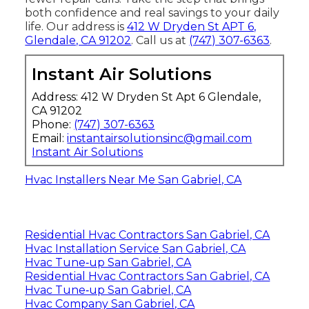
both confidence and real savings to your daily
life. Our address is
412 W Dryden St APT 6,
Glendale, CA 91202
. Call us at
(747) 307-6363
.
Instant Air Solutions
Address: 412 W Dryden St Apt 6 Glendale,
CA 91202
Phone:
(747) 307-6363
Email:
instantairsolutionsinc@gmail.com
Instant Air Solutions
Hvac Installers Near Me San Gabriel, CA
Residential Hvac Contractors San Gabriel, CA
Hvac Installation Service San Gabriel, CA
Hvac Tune‑up San Gabriel, CA
Residential Hvac Contractors San Gabriel, CA
Hvac Tune‑up San Gabriel, CA
Hvac Company San Gabriel, CA