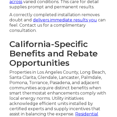
across
varied conditions. This care for detail
supplies prompt and permanent results.
A correctly completed installation removes
doubt and
delivers immediate results you
can
feel. Contact us for a complimentary
consultation.
California-Specific
Benefits and Rebate
Opportunities
Properties in Los Angeles County, Long Beach,
Santa Clarita, Glendale, Lancaster, Palmdale,
Pomona, Torrance, Pasadena, and adjacent
communities acquire distinct benefits when
smart thermostat enhancements comply with
local energy norms. Utility initiatives
acknowledge efficient units installed by
certified experts and supply incentives that
assist in balancing the expense.
Residential