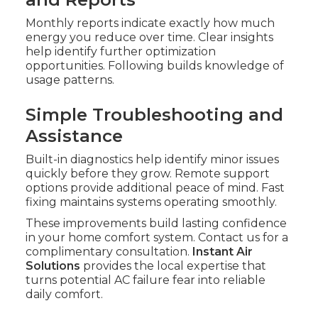
Monthly reports indicate exactly how much
energy you reduce over time. Clear insights
help identify further optimization
opportunities. Following builds knowledge of
usage patterns.
Simple Troubleshooting and
Assistance
Built-in diagnostics help identify minor issues
quickly before they grow. Remote support
options provide additional peace of mind. Fast
fixing maintains systems operating smoothly.
These improvements build lasting confidence
in your home comfort system. Contact us for a
complimentary consultation.
Instant Air
Solutions
provides the local expertise that
turns potential AC failure fear into reliable
daily comfort.