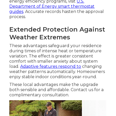
energy efficiency programs, visit
U.S.
Department of Energy smart thermostat
guides
. Accurate records hasten the approval
process.
Extended Protection Against
Weather Extremes
These advantages safeguard your residence
during times of intense heat or temperature
variation. The effect is greater consistent
comfort with smaller anxiety about system
load.
Adaptive features respond to
changing
weather patterns automatically. Homeowners
enjoy stable indoor conditions year-round.
These local advantages make the upgrade
both sensible and affordable. Contact us for a
complimentary consultation.