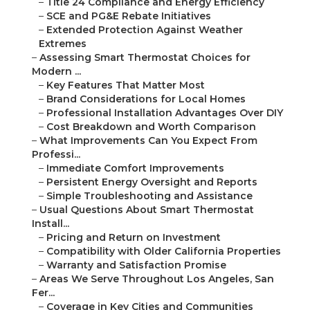
–
Title 24 Compliance and Energy Efficiency
–
SCE and PG&E Rebate Initiatives
–
Extended Protection Against Weather
Extremes
–
Assessing Smart Thermostat Choices for
Modern ...
–
Key Features That Matter Most
–
Brand Considerations for Local Homes
–
Professional Installation Advantages Over DIY
–
Cost Breakdown and Worth Comparison
–
What Improvements Can You Expect From
Professi...
–
Immediate Comfort Improvements
–
Persistent Energy Oversight and Reports
–
Simple Troubleshooting and Assistance
–
Usual Questions About Smart Thermostat
Install...
–
Pricing and Return on Investment
–
Compatibility with Older California Properties
–
Warranty and Satisfaction Promise
–
Areas We Serve Throughout Los Angeles, San
Fer...
–
Coverage in Key Cities and Communities