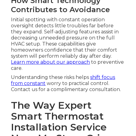
How Smart Technology
Contributes to Avoidance
Initial spotting with constant operation
oversight detects little troubles far before
they expand. Self-adjusting features assist in
decreasing unneeded pressure on the full
HVAC setup. These capabilities give
homeowners confidence that their comfort
system will perform reliably day after day.
Learn more about our approach
to preventive
care.
Understanding these risks helps
shift focus
from constant
worry to practical control.
Contact us for a complimentary consultation.
The Way Expert
Smart Thermostat
Installation Service