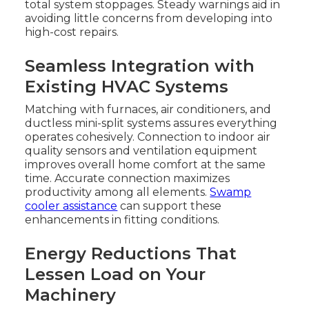
total system stoppages. Steady warnings aid in
avoiding little concerns from developing into
high-cost repairs.
Seamless Integration with
Existing HVAC Systems
Matching with furnaces, air conditioners, and
ductless mini-split systems assures everything
operates cohesively. Connection to indoor air
quality sensors and ventilation equipment
improves overall home comfort at the same
time. Accurate connection maximizes
productivity among all elements.
Swamp
cooler assistance
can support these
enhancements in fitting conditions.
Energy Reductions That
Lessen Load on Your
Machinery