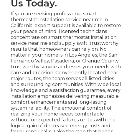
Us Today.
If you are seeking professional smart
thermostat installation service near me in
California, expert support is available to restore
your peace of mind. Licensed technicians
concentrate on smart thermostat installation
service near me and supply swift, trustworthy
results that homeowners can rely on. No
matter if your home is in Los Angeles, the San
Fernando Valley, Pasadena, or Orange County,
trustworthy service addresses your needs with
care and precision. Conveniently located near
major routes, the team serves all listed cities
and surrounding communities. With wide local
knowledge and a satisfaction guarantee, every
installation emphasizes delivering measurable
comfort enhancements and long-lasting
system reliability. The emotional comfort of
realizing your home keeps comfortable
without unexpected failures unites with the
logical gain of decreased energy costs and
fewer repair calls. Take the step that brings