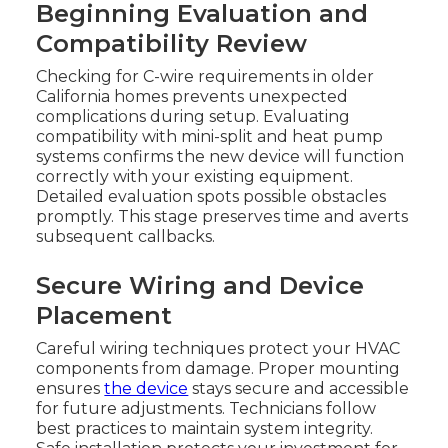
Beginning Evaluation and
Compatibility Review
Checking for C-wire requirements in older
California homes prevents unexpected
complications during setup. Evaluating
compatibility with mini-split and heat pump
systems confirms the new device will function
correctly with your existing equipment.
Detailed evaluation spots possible obstacles
promptly. This stage preserves time and averts
subsequent callbacks.
Secure Wiring and Device
Placement
Careful wiring techniques protect your HVAC
components from damage. Proper mounting
ensures
the device
stays secure and accessible
for future adjustments. Technicians follow
best practices to maintain system integrity.