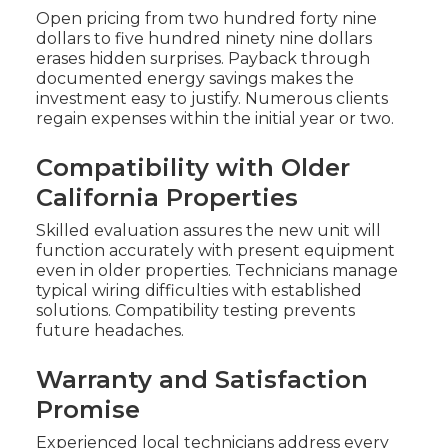
Open pricing from two hundred forty nine
dollars to five hundred ninety nine dollars
erases hidden surprises. Payback through
documented energy savings makes the
investment easy to justify. Numerous clients
regain expenses within the initial year or two.
Compatibility with Older
California Properties
Skilled evaluation assures the new unit will
function accurately with present equipment
even in older properties. Technicians manage
typical wiring difficulties with established
solutions. Compatibility testing prevents
future headaches.
Warranty and Satisfaction
Promise
Experienced local technicians address every