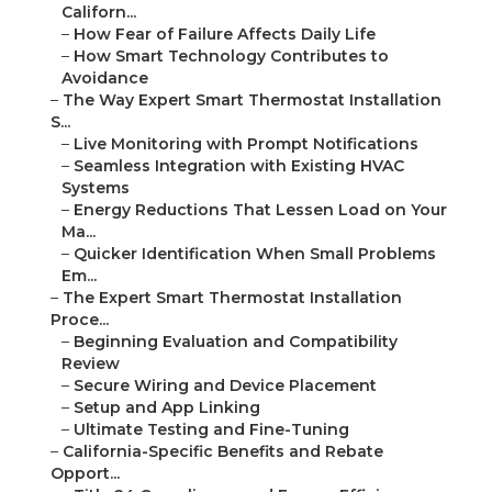
Californ...
–
How Fear of Failure Affects Daily Life
–
How Smart Technology Contributes to
Avoidance
–
The Way Expert Smart Thermostat Installation
S...
–
Live Monitoring with Prompt Notifications
–
Seamless Integration with Existing HVAC
Systems
–
Energy Reductions That Lessen Load on Your
Ma...
–
Quicker Identification When Small Problems
Em...
–
The Expert Smart Thermostat Installation
Proce...
–
Beginning Evaluation and Compatibility
Review
–
Secure Wiring and Device Placement
–
Setup and App Linking
–
Ultimate Testing and Fine-Tuning
–
California-Specific Benefits and Rebate
Opport...