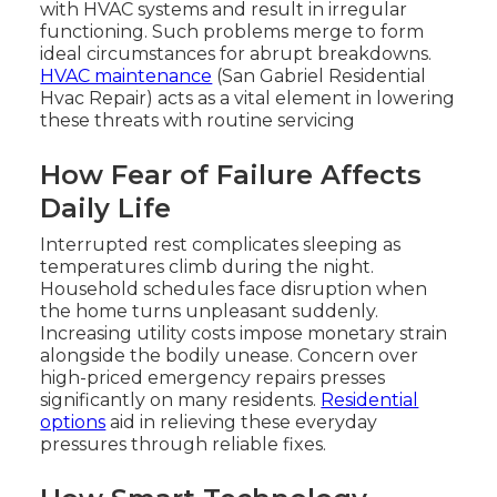
with HVAC systems and result in irregular
functioning. Such problems merge to form
ideal circumstances for abrupt breakdowns.
HVAC maintenance
(San Gabriel Residential
Hvac Repair) acts as a vital element in lowering
these threats with routine servicing
How Fear of Failure Affects
Daily Life
Interrupted rest complicates sleeping as
temperatures climb during the night.
Household schedules face disruption when
the home turns unpleasant suddenly.
Increasing utility costs impose monetary strain
alongside the bodily unease. Concern over
high-priced emergency repairs presses
significantly on many residents.
Residential
options
aid in relieving these everyday
pressures through reliable fixes.