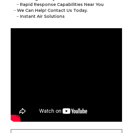
–
Rapid Response Capabilities Near You
–
We Can Help! Contact Us Today.
–
Instant Air Solutions