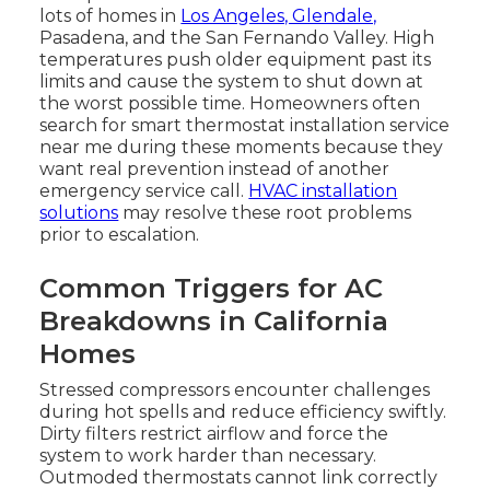
lots of homes in
Los Angeles, Glendale,
Pasadena, and the San Fernando Valley. High
temperatures push older equipment past its
limits and cause the system to shut down at
the worst possible time. Homeowners often
search for smart thermostat installation service
near me during these moments because they
want real prevention instead of another
emergency service call.
HVAC installation
solutions
may resolve these root problems
prior to escalation.
Common Triggers for AC
Breakdowns in California
Homes
Stressed compressors encounter challenges
during hot spells and reduce efficiency swiftly.
Dirty filters restrict airflow and force the
system to work harder than necessary.
Outmoded thermostats cannot link correctly