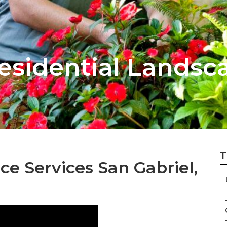
esidential Landsc
T
e Services San Gabriel,
–