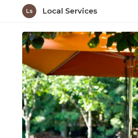
Local Services
Ls