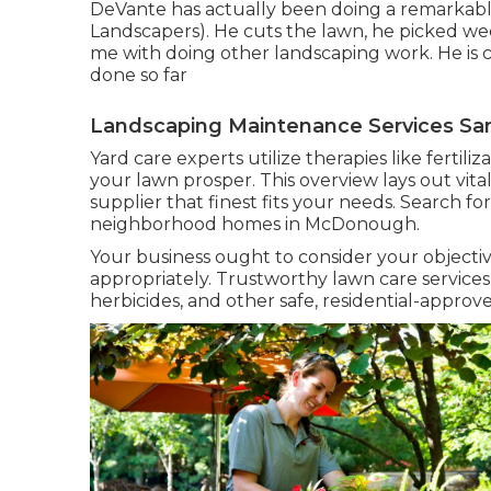
DeVante has actually been doing a remarkable
Landscapers). He cuts the lawn, he picked we
me with doing other landscaping work. He is 
done so far
Landscaping Maintenance Services San
Yard care experts utilize therapies like fertil
your lawn prosper
. This overview lays out vi
supplier that finest fits your needs. Search fo
neighborhood homes in McDonough.
Your business ought to consider your objectiv
appropriately. Trustworthy lawn care services w
herbicides, and other safe, residential-approve