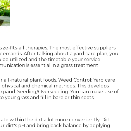
ize-fits-all therapies. The most effective suppliers
 demands. After talking about a yard care plan, you
 be utilized and the timetable your service
munication is essential in a grass treatment
 all-natural plant foods. Weed Control: Yard care
 physical and chemical methods. This develops
expand. Seeding/Overseeding: You can make use of
 your grass and fill in bare or thin spots.
late within the dirt a lot more conveniently. Dirt
r dirt's pH and bring back balance by applying