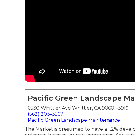
Pacific Green Landscape M
6530 Whittier Ave Whittier, CA 90601-3919
(562) 203-3567
Pacific Green Landscape Maintenance
The Market is presumed to have a 1.2% devel