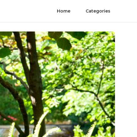
Home
Categories