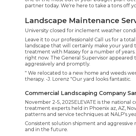
partner today. We're here to take a tons off y
Landscape Maintenance Servi
University closed for inclement weather condi
Leave it to our professionals! Call us for a tota
landscape that will certainly make your yard 
treatment with Massey for a number of years.
right now. The General Supervisor appeared t
aggressively and promptly.
" We relocated to a new home and weeds were 
therapy. -J. Lorenz "Our yard looks fantastic.
Commercial Landscaping Company San 
November 2-5, 2025ELEVATE is the national c
treatment experts held in Phoenix az, AZ, No
patterns and service techniques at NALP's ye
Consistent solution shipment and aggressive r
and in the future.