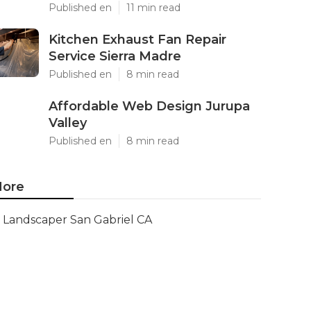
Published en
11 min read
Kitchen Exhaust Fan Repair
Service Sierra Madre
Published en
8 min read
Affordable Web Design Jurupa
Valley
Published en
8 min read
ore
Landscaper San Gabriel CA