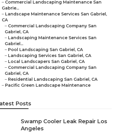
–
Commercial Landscaping Maintenance San
Gabrie...
–
Landscape Maintenance Services San Gabriel,
CA
–
Commercial Landscaping Company San
Gabriel, CA
–
Landscaping Maintenance Services San
Gabriel...
–
Pool Landscaping San Gabriel, CA
–
Landscaping Services San Gabriel, CA
–
Local Landscapers San Gabriel, CA
–
Commercial Landscaping Company San
Gabriel, CA
–
Residential Landscaping San Gabriel, CA
–
Pacific Green Landscape Maintenance
atest Posts
Swamp Cooler Leak Repair Los
Angeles