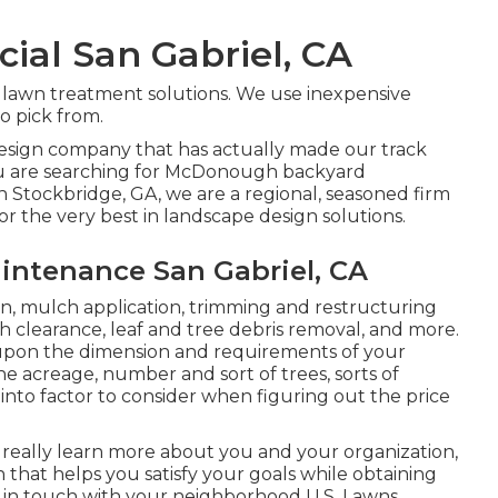
al San Gabriel, CA
t lawn treatment solutions. We use inexpensive
to pick from.
 design company that has actually made our track
 you are searching for McDonough backyard
n Stockbridge, GA, we are a regional, seasoned firm
r the very best in landscape design solutions.
ntenance San Gabriel, CA
ion, mulch application, trimming and restructuring
h clearance
, leaf and tree debris removal, and more.
pon the dimension and requirements of your
he acreage, number and sort of trees, sorts of
 into factor to consider when figuring out the price
 really learn more about you and your organization,
hat helps you satisfy your goals while obtaining
t in touch with your neighborhood U.S. Lawns