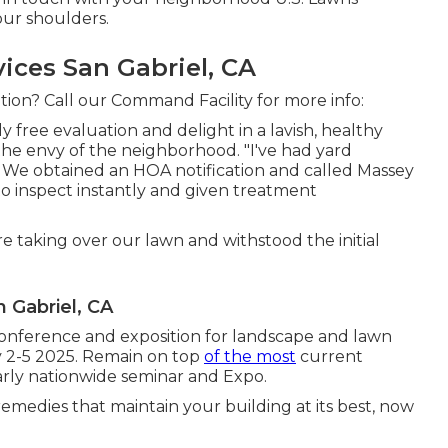
our shoulders.
ces San Gabriel, CA
tion? Call our Command Facility for more info:
lly free evaluation and delight in a lavish, healthy
the envy of the neighborhood. "I've had yard
 We obtained an HOA notification and called Massey
o inspect instantly and given treatment
taking over our lawn and withstood the initial
Gabriel, CA
onference and exposition for landscape and lawn
v 2-5 2025. Remain on top
of the most
current
arly nationwide seminar and Expo.
emedies that maintain your building at its best, now