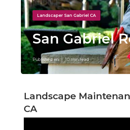
Landscaper San Gabriel CA
San Gabriel R
Published en
10 min read
Landscape Maintenanc
CA