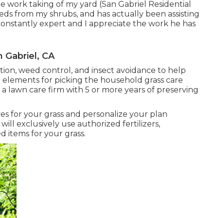
 work taking of my yard (San Gabriel Residential
eds from my shrubs, and has actually been assisting
constantly expert and I appreciate the work he has
 Gabriel, CA
ization, weed control, and insect avoidance to
help
tal elements for picking the household grass care
r a lawn care firm with 5 or more years of preserving
es for your grass and personalize your plan
ill exclusively use authorized fertilizers,
d items for your grass.