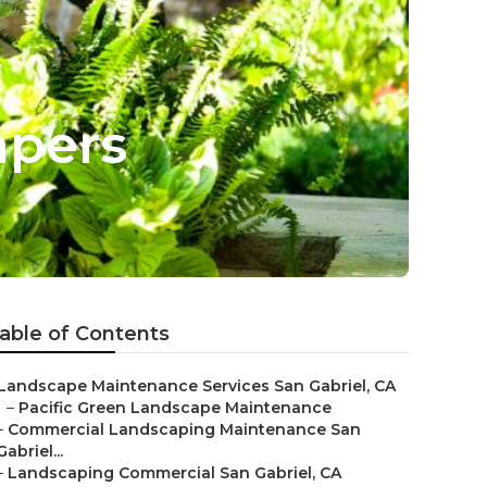
apers
able of Contents
Landscape Maintenance Services San Gabriel, CA
–
Pacific Green Landscape Maintenance
–
Commercial Landscaping Maintenance San
Gabriel...
–
Landscaping Commercial San Gabriel, CA