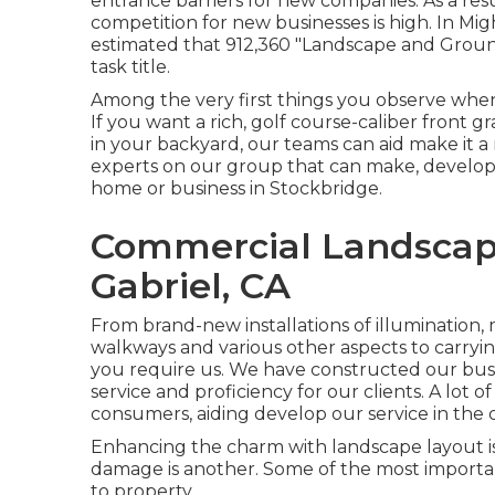
entrance barriers for new companies. As a resu
competition for new businesses is high. In Migh
estimated that 912,360 "Landscape and Grou
task title.
Among the very first things you observe when
If you want a rich, golf course-caliber front g
in your backyard, our teams can aid make it a
experts on our group that can
make, develop 
home or business in Stockbridge.
Commercial Landscap
Gabriel, CA
From brand-new installations of illumination, m
walkways and various other aspects to carryin
you require us. We have constructed our busi
service and proficiency for our clients. A lot 
consumers, aiding develop our service in the
Enhancing the charm with landscape layout is
damage is another. Some of the most importan
to property.