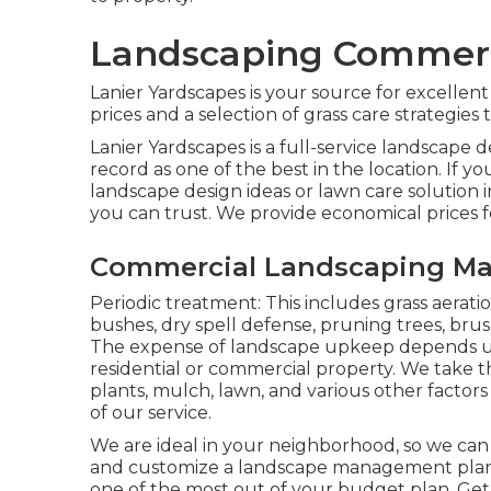
Landscaping Commerci
Lanier Yardscapes is your source for excellen
prices and a selection of grass care strategies 
Lanier Yardscapes is a full-service landscape
record as one of the best in the location. If
landscape design ideas or lawn care solution i
you can trust. We provide economical prices fo
Commercial Landscaping Mai
Periodic treatment: This includes grass aerat
bushes,
dry spell defense
, pruning trees,
brus
The expense of landscape upkeep depends u
residential or commercial property. We take t
plants, mulch, lawn, and various other factors
of our service.
We are ideal in your neighborhood, so we can
and customize a landscape management plan t
one of the most out of your budget plan. Ge