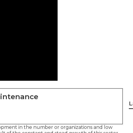
aintenance
L
opment in the number or organizations and low