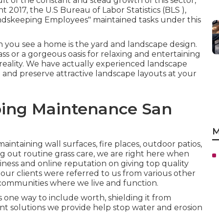
lt of the constant and stead growth of this sector,
t 2017, the U.S Bureau of Labor Statistics (BLS ),
ndskeeping Employees" maintained tasks under this
 you see a home is the yard and landscape design.
rass or a gorgeous oasis for relaxing and entertaining
 reality. We have actually experienced landscape
and preserve attractive landscape layouts
at your
ing Maintenance San
M
aintaining wall surfaces, fire places, outdoor patios,
g out routine grass care, we are right here when
ness and online reputation on giving top quality
of our clients were referred to us from various other
 communities where we live and function.
 one way to include worth, shielding it from
t solutions we provide help stop water and erosion