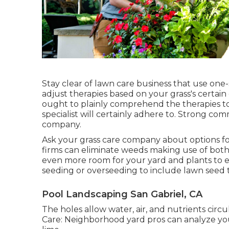
Stay clear of lawn care business that use one-s
adjust therapies based on your grass's certain
ought to plainly comprehend the therapies to
specialist will certainly adhere to. Strong com
company.
Ask your grass care company about options for
firms can eliminate weeds making use of both
even more room for your yard and plants to 
seeding or
overseeding
to include lawn seed to
Pool Landscaping San Gabriel, CA
The holes allow water, air, and nutrients circu
Care: Neighborhood yard pros can analyze you