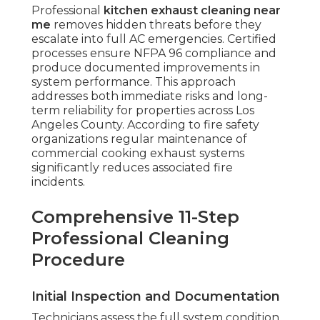
Professional
kitchen exhaust cleaning near
me
removes hidden threats before they
escalate into full AC emergencies. Certified
processes ensure NFPA 96 compliance and
produce documented improvements in
system performance. This approach
addresses both immediate risks and long-
term reliability for properties across Los
Angeles County. According to fire safety
organizations regular maintenance of
commercial cooking exhaust systems
significantly reduces associated fire
incidents.
Comprehensive 11-Step
Professional Cleaning
Procedure
Initial Inspection and Documentation
Technicians assess the full system condition