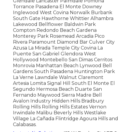
Glendale Lancaster Palmdale Pomona
Torrance Pasadena El Monte Downey
Inglewood West Covina Norwalk Burbank
South Gate Hawthorne Whittier Alhambra
Lakewood Bellflower Baldwin Park
Compton Redondo Beach Gardena
Monterey Park Rosemead Arcadia Pico
Rivera Paramount Diamond Bar Culver City
Azusa La Mirada Temple City Covina La
Puente San Gabriel Glendora West
Hollywood Montebello San Dimas Cerritos
Monrovia Manhattan Beach Lynwood Bell
Gardens South Pasadena Huntington Park
La Verne Lawndale Walnut Claremont
Artesia Lomita Signal Hill South El Monte El
Segundo Hermosa Beach Duarte San
Fernando Maywood Sierra Madre Bell
Avalon Industry Hidden Hills Bradbury
Rolling Hills Rolling Hills Estates Vernon
Irwindale Malibu Beverly Hills Westlake
Village La Cañada Flintridge Agoura Hills and
Calabasas.