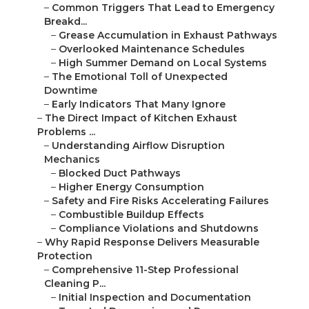
–
Common Triggers That Lead to Emergency
Breakd...
–
Grease Accumulation in Exhaust Pathways
–
Overlooked Maintenance Schedules
–
High Summer Demand on Local Systems
–
The Emotional Toll of Unexpected
Downtime
–
Early Indicators That Many Ignore
–
The Direct Impact of Kitchen Exhaust
Problems ...
–
Understanding Airflow Disruption
Mechanics
–
Blocked Duct Pathways
–
Higher Energy Consumption
–
Safety and Fire Risks Accelerating Failures
–
Combustible Buildup Effects
–
Compliance Violations and Shutdowns
–
Why Rapid Response Delivers Measurable
Protection
–
Comprehensive 11-Step Professional
Cleaning P...
–
Initial Inspection and Documentation