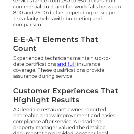
services range from 250 to 650 dollars. Full
commercial duct and fan work falls between
800 and 2500 dollars depending on scope.
This clarity helps with budgeting and
comparison.
E-E-A-T Elements That
Count
Experienced technicians maintain up-to-
date certifications
and full
insurance
coverage. These qualifications provide
assurance during service.
Customer Experiences That
Highlight Results
A Glendale restaurant owner reported
noticeable airflow improvement and easier
compliance after service. A Pasadena
property manager valued the detailed
documentation provided. Another local