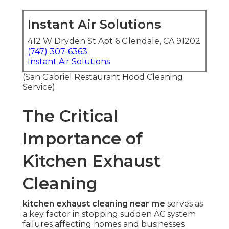
Instant Air Solutions
412 W Dryden St Apt 6 Glendale, CA 91202
(747) 307-6363
Instant Air Solutions
(San Gabriel Restaurant Hood Cleaning
Service)
The Critical
Importance of
Kitchen Exhaust
Cleaning
kitchen exhaust cleaning near me
serves as
a key factor in stopping sudden AC system
failures affecting homes and businesses