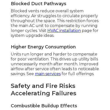
Blocked Duct Pathways
Blocked vents reduce overall system
efficiency. Air struggles to circulate properly
throughout the space. This restriction forces
the main AC unit to compensate by running
longer cycles. Visit
HVAC installation
page for
system upgrade ideas.
Higher Energy Consumption
Units run longer and harder to compensate
for poor ventilation. This drives up utility bills
unnecessarily month after month. Improved
airflow after service often leads to noticeable
savings. See
main services
for full offerings.
Safety and Fire Risks
Accelerating Failures
Combustible Buildup Effects