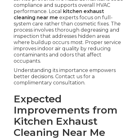
compliance and supports overall HVAC
performance. Local
kitchen exhaust
cleaning near me
experts focus on full-
system care rather than cosmetic fixes. The
process involves thorough degreasing and
inspection that addresses hidden areas
where buildup occurs most. Proper service
improves indoor air quality by reducing
contaminants and odors that affect
occupants.
Understanding its importance empowers
better decisions. Contact us for a
complimentary consultation.
Expected
Improvements from
Kitchen Exhaust
Cleaning Near Me