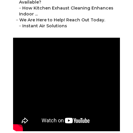
Available?
–
How Kitchen Exhaust Cleaning Enhances
Indoor ...
–
We Are Here to Help! Reach Out Today.
–
Instant Air Solutions