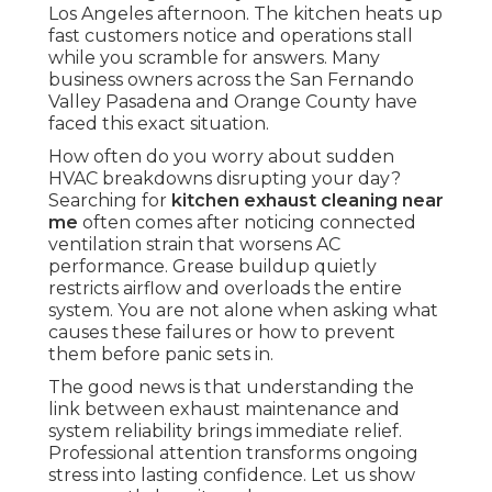
Los Angeles afternoon. The kitchen heats up
fast customers notice and operations stall
while you scramble for answers. Many
business owners across the San Fernando
Valley Pasadena and Orange County have
faced this exact situation.
How often do you worry about sudden
HVAC breakdowns disrupting your day?
Searching for
kitchen exhaust cleaning near
me
often comes after noticing connected
ventilation strain that worsens AC
performance. Grease buildup quietly
restricts airflow and overloads the entire
system. You are not alone when asking what
causes these failures or how to prevent
them before panic sets in.
The good news is that understanding the
link between exhaust maintenance and
system reliability brings immediate relief.
Professional attention transforms ongoing
stress into lasting confidence. Let us show