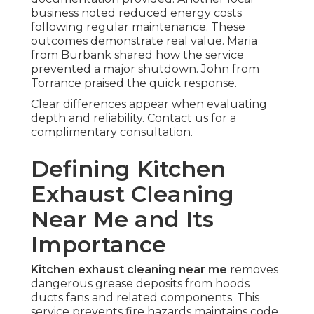
business noted reduced energy costs
following regular maintenance. These
outcomes demonstrate real value. Maria
from Burbank shared how the service
prevented a major shutdown. John from
Torrance praised the quick response.
Clear differences appear when evaluating
depth and reliability. Contact us for a
complimentary consultation.
Defining Kitchen
Exhaust Cleaning
Near Me and Its
Importance
Kitchen exhaust cleaning near me
removes
dangerous grease deposits from hoods
ducts fans and related components. This
service prevents fire hazards maintains code