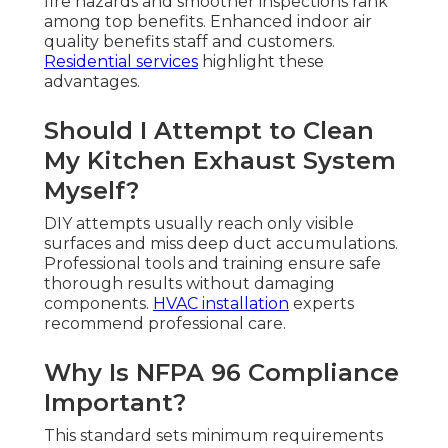
fire hazards and smoother inspections rank
among top benefits. Enhanced indoor air
quality benefits staff and customers.
Residential services
highlight these
advantages.
Should I Attempt to Clean
My Kitchen Exhaust System
Myself?
DIY attempts usually reach only visible
surfaces and miss deep duct accumulations.
Professional tools and training ensure safe
thorough results without damaging
components.
HVAC installation
experts
recommend professional care.
Why Is NFPA 96 Compliance
Important?
This standard sets minimum requirements