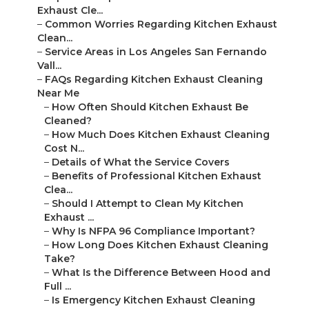
Exhaust Cle...
–
Common Worries Regarding Kitchen Exhaust
Clean...
–
Service Areas in Los Angeles San Fernando
Vall...
–
FAQs Regarding Kitchen Exhaust Cleaning
Near Me
–
How Often Should Kitchen Exhaust Be
Cleaned?
–
How Much Does Kitchen Exhaust Cleaning
Cost N...
–
Details of What the Service Covers
–
Benefits of Professional Kitchen Exhaust
Clea...
–
Should I Attempt to Clean My Kitchen
Exhaust ...
–
Why Is NFPA 96 Compliance Important?
–
How Long Does Kitchen Exhaust Cleaning
Take?
–
What Is the Difference Between Hood and
Full ...
–
Is Emergency Kitchen Exhaust Cleaning