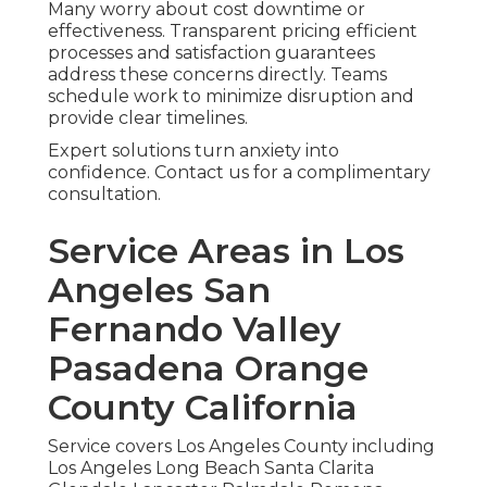
Many worry about cost downtime or
effectiveness. Transparent pricing efficient
processes and satisfaction guarantees
address these concerns directly. Teams
schedule work to minimize disruption and
provide clear timelines.
Expert solutions turn anxiety into
confidence. Contact us for a complimentary
consultation.
Service Areas in Los
Angeles San
Fernando Valley
Pasadena Orange
County California
Service covers Los Angeles County including
Los Angeles Long Beach Santa Clarita