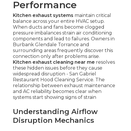
Performance
Kitchen exhaust systems
maintain critical
balance across your entire HVAC setup.
When ducts and fans become clogged
pressure imbalances strain air conditioning
components and lead to failures. Owners in
Burbank Glendale Torrance and
surrounding areas frequently discover this
connection only after problems arise.
Kitchen exhaust cleaning near me
resolves
these hidden issues before they cause
widespread disruption - San Gabriel
Restaurant Hood Cleaning Service. The
relationship between exhaust maintenance
and AC reliability becomes clear when
systems start showing signs of strain
Understanding Airflow
Disruption Mechanics