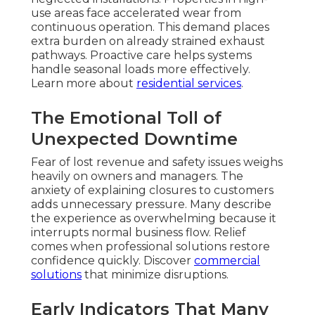
use areas face accelerated wear from
continuous operation. This demand places
extra burden on already strained exhaust
pathways. Proactive care helps systems
handle seasonal loads more effectively.
Learn more about
residential services
.
The Emotional Toll of
Unexpected Downtime
Fear of lost revenue and safety issues weighs
heavily on owners and managers. The
anxiety of explaining closures to customers
adds unnecessary pressure. Many describe
the experience as overwhelming because it
interrupts normal business flow. Relief
comes when professional solutions restore
confidence quickly. Discover
commercial
solutions
that minimize disruptions.
Early Indicators That Many