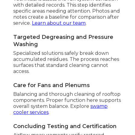
with detailed records. This step identifies
specific areas needing attention. Photos and
notes create a baseline for comparison after
service.
Learn about our team
.
Targeted Degreasing and Pressure
Washing
Specialized solutions safely break down
accumulated residues. The process reaches
surfaces that standard cleaning cannot
access.
Care for Fans and Plenums
Balancing and thorough cleaning of rooftop
components. Proper function here supports
overall system balance. Explore
swamp
cooler services
.
Concluding Testing and Certification