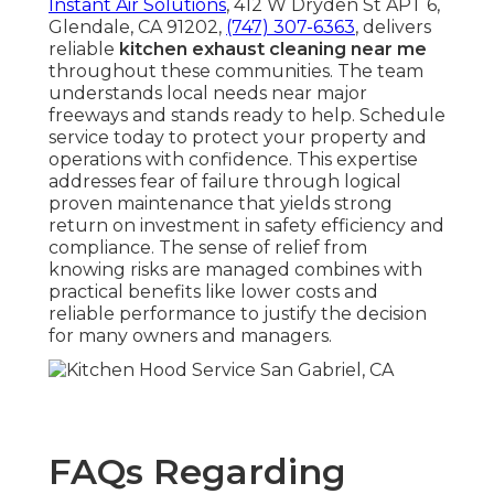
Instant Air Solutions
, 412 W Dryden St APT 6,
Glendale, CA 91202,
(747) 307-6363
, delivers
reliable
kitchen exhaust cleaning near me
throughout these communities. The team
understands local needs near major
freeways and stands ready to help. Schedule
service today to protect your property and
operations with confidence. This expertise
addresses fear of failure through logical
proven maintenance that yields strong
return on investment in safety efficiency and
compliance. The sense of relief from
knowing risks are managed combines with
practical benefits like lower costs and
reliable performance to justify the decision
for many owners and managers.
FAQs Regarding