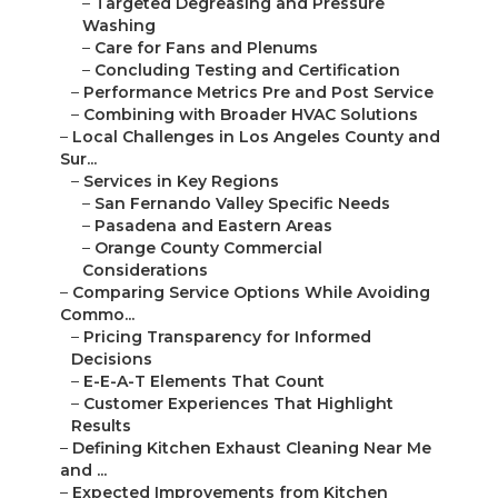
–
Targeted Degreasing and Pressure
Washing
–
Care for Fans and Plenums
–
Concluding Testing and Certification
–
Performance Metrics Pre and Post Service
–
Combining with Broader HVAC Solutions
–
Local Challenges in Los Angeles County and
Sur...
–
Services in Key Regions
–
San Fernando Valley Specific Needs
–
Pasadena and Eastern Areas
–
Orange County Commercial
Considerations
–
Comparing Service Options While Avoiding
Commo...
–
Pricing Transparency for Informed
Decisions
–
E-E-A-T Elements That Count
–
Customer Experiences That Highlight
Results
–
Defining Kitchen Exhaust Cleaning Near Me
and ...
–
Expected Improvements from Kitchen