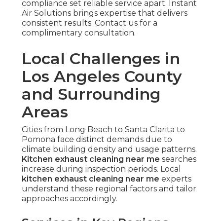
compliance set reliable service apart. Instant
Air Solutions brings expertise that delivers
consistent results. Contact us for a
complimentary consultation.
Local Challenges in
Los Angeles County
and Surrounding
Areas
Cities from Long Beach to Santa Clarita to
Pomona face distinct demands due to
climate building density and usage patterns.
Kitchen exhaust cleaning near me
searches
increase during inspection periods. Local
kitchen exhaust cleaning near me
experts
understand these regional factors and tailor
approaches accordingly.