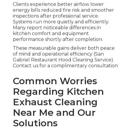
Clients experience better airflow lower
energy bills reduced fire risk and smoother
inspections after professional service.
Systems run more quietly and efficiently.
Many report noticeable differences in
kitchen comfort and equipment
performance shortly after completion.
These measurable gains deliver both peace
of mind and operational efficiency (San
Gabriel Restaurant Hood Cleaning Service).
Contact us for a complimentary consultation
Common Worries
Regarding Kitchen
Exhaust Cleaning
Near Me and Our
Solutions