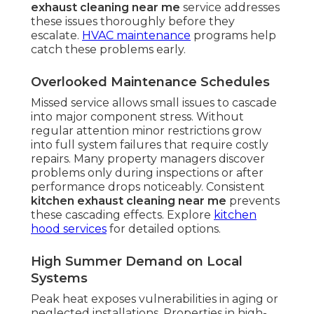
exhaust cleaning near me
service addresses
these issues thoroughly before they
escalate.
HVAC maintenance
programs help
catch these problems early.
Overlooked Maintenance Schedules
Missed service allows small issues to cascade
into major component stress. Without
regular attention minor restrictions grow
into full system failures that require costly
repairs. Many property managers discover
problems only during inspections or after
performance drops noticeably. Consistent
kitchen exhaust cleaning near me
prevents
these cascading effects. Explore
kitchen
hood services
for detailed options.
High Summer Demand on Local
Systems
Peak heat exposes vulnerabilities in aging or
neglected installations. Properties in high-