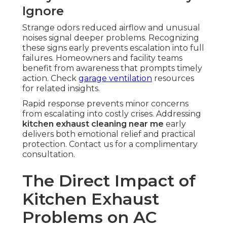
Ignore
Strange odors reduced airflow and unusual
noises signal deeper problems. Recognizing
these signs early prevents escalation into full
failures. Homeowners and facility teams
benefit from awareness that prompts timely
action. Check
garage ventilation
resources
for related insights.
Rapid response prevents minor concerns
from escalating into costly crises. Addressing
kitchen exhaust cleaning near me
early
delivers both emotional relief and practical
protection. Contact us for a complimentary
consultation.
The Direct Impact of
Kitchen Exhaust
Problems on AC