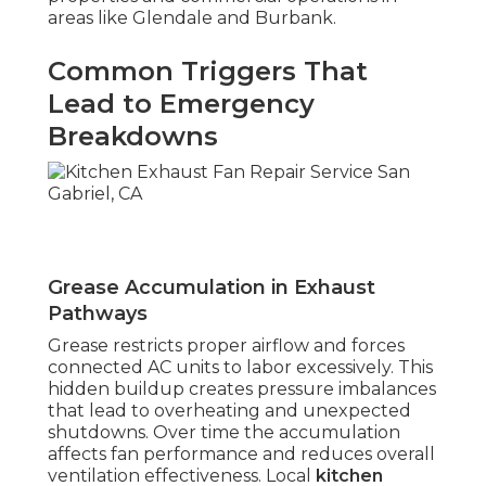
areas like Glendale and Burbank.
Common Triggers That
Lead to Emergency
Breakdowns
Grease Accumulation in Exhaust
Pathways
Grease restricts proper airflow and forces
connected AC units to labor excessively. This
hidden buildup creates pressure imbalances
that lead to overheating and unexpected
shutdowns. Over time the accumulation
affects fan performance and reduces overall
ventilation effectiveness. Local
kitchen