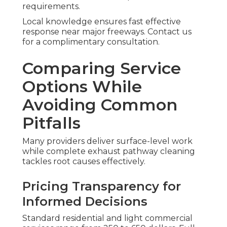
requirements.
Local knowledge ensures fast effective
response near major freeways. Contact us
for a complimentary consultation.
Comparing Service
Options While
Avoiding Common
Pitfalls
Many providers deliver surface-level work
while complete exhaust pathway cleaning
tackles root causes effectively.
Pricing Transparency for
Informed Decisions
Standard residential and light commercial