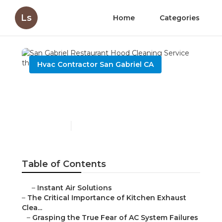
Ls
Home
Categories
Hvac Contractor San Gabriel CA
San Gabriel Restaurant
Hood Cleaning Service
Published en
10 min read
Table of Contents
–
Instant Air Solutions
–
The Critical Importance of Kitchen Exhaust
Clea...
–
Grasping the True Fear of AC System Failures