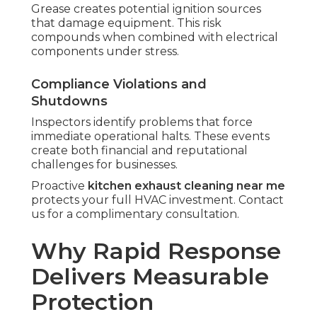
Grease creates potential ignition sources
that damage equipment. This risk
compounds when combined with electrical
components under stress.
Compliance Violations and
Shutdowns
Inspectors identify problems that force
immediate operational halts. These events
create both financial and reputational
challenges for businesses.
Proactive
kitchen exhaust cleaning near me
protects your full HVAC investment. Contact
us for a complimentary consultation.
Why Rapid Response
Delivers Measurable
Protection