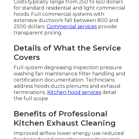
Costs typically range from 250 to 650 dollars
for standard residential and light commercial
hoods. Full commercial systems with
extensive ductwork fall between 800 and
2500 dollars.
Commercial services
provide
transparent pricing.
Details of What the Service
Covers
Full-system degreasing inspection pressure
washing fan maintenance filter handling and
certification documentation. Technicians
address hoods ducts plenums and exhaust
terminations.
Kitchen hood services
detail
the full scope.
Benefits of Professional
Kitchen Exhaust Cleaning
Improved airflow lower energy use reduced