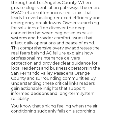
throughout Los Angeles County. When
grease clogs ventilation pathways the entire
HVAC setup suffers increased strain that
leads to overheating reduced efficiency and
emergency breakdowns. Owners searching
for solutions often discover the deep
connection between neglected exhaust
systems and broader comfort issues that
affect daily operations and peace of mind.
This comprehensive overview addresses the
real fears behind AC failure explains how
professional maintenance delivers
protection and provides clear guidance for
local residents and business operators in the
San Fernando Valley Pasadena Orange
County and surrounding communities. By
understanding these critical links readers
gain actionable insights that support
informed decisions and long-term system
reliability.
You know that sinking feeling when the air
conditioning suddenly fails on a scorching