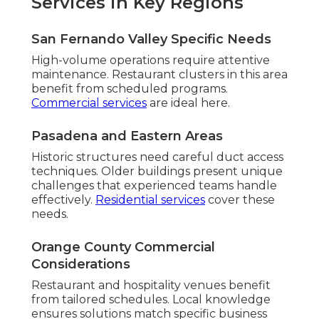
Services in Key Regions
San Fernando Valley Specific Needs
High-volume operations require attentive
maintenance. Restaurant clusters in this area
benefit from scheduled programs.
Commercial services
are ideal here.
Pasadena and Eastern Areas
Historic structures need careful duct access
techniques. Older buildings present unique
challenges that experienced teams handle
effectively.
Residential services
cover these
needs.
Orange County Commercial
Considerations
Restaurant and hospitality venues benefit
from tailored schedules. Local knowledge
ensures solutions match specific business