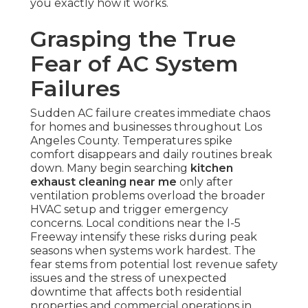
you exactly how it works.
Grasping the True
Fear of AC System
Failures
Sudden AC failure creates immediate chaos
for homes and businesses throughout Los
Angeles County. Temperatures spike
comfort disappears and daily routines break
down. Many begin searching
kitchen
exhaust cleaning near me
only after
ventilation problems overload the broader
HVAC setup and trigger emergency
concerns. Local conditions near the I-5
Freeway intensify these risks during peak
seasons when systems work hardest. The
fear stems from potential lost revenue safety
issues and the stress of unexpected
downtime that affects both residential
properties and commercial operations in