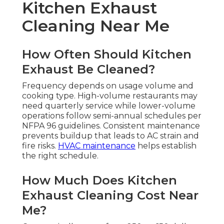
Kitchen Exhaust
Cleaning Near Me
How Often Should Kitchen
Exhaust Be Cleaned?
Frequency depends on usage volume and
cooking type. High-volume restaurants may
need quarterly service while lower-volume
operations follow semi-annual schedules per
NFPA 96 guidelines. Consistent maintenance
prevents buildup that leads to AC strain and
fire risks.
HVAC maintenance
helps establish
the right schedule.
How Much Does Kitchen
Exhaust Cleaning Cost Near
Me?