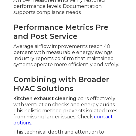
Airflow measurements verify restored
performance levels. Documentation
supports compliance needs.
Performance Metrics Pre
and Post Service
Average airflow improvements reach 40
percent with measurable energy savings.
Industry reports confirm that maintained
systems operate more efficiently and safely.
Combining with Broader
HVAC Solutions
Kitchen exhaust cleaning
pairs effectively
with ventilation checks and energy audits.
This holistic method prevents isolated fixes
from missing larger issues. Check
contact
options
.
This technical depth and attention to