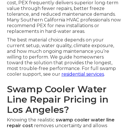
cost, PEX frequently delivers superior long-term
value through fewer repairs, better freeze
tolerance, and reduced maintenance demands.
Many Southern California HVAC professionals now
recommend PEX for new installations or
replacements in hard-water areas.
The best material choice depends on your
current setup, water quality, climate exposure,
and how much ongoing maintenance you’re
willing to perform. We guide homeowners
toward the solution that provides the longest,
most trouble-free performance. For full swamp
cooler support, see our
residential services
.
Swamp Cooler Water
Line Repair Pricing in
Los Angeles?
Knowing the realistic
swamp cooler water line
repair cost
removes uncertainty and allows