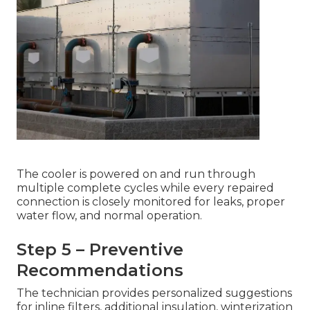
The cooler is powered on and run through
multiple complete cycles while every repaired
connection is closely monitored for leaks, proper
water flow, and normal operation.
Step 5 – Preventive
Recommendations
The technician provides personalized suggestions
for inline filters, additional insulation, winterization