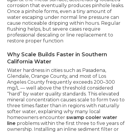
corrosion that eventually produces pinhole leaks.
Once a pinhole forms, even a tiny amount of
water escaping under normal line pressure can
cause noticeable dripping within hours. Regular
flushing helps, but severe cases require
professional descaling or line replacement to
restore proper function
Why Scale Builds Faster in Southern
California Water
Water hardness in cities such as Pasadena,
Glendale, Orange County, and most of Los
Angeles County frequently exceeds 200–300
mg/L — well above the threshold considered
“hard” by water quality standards. This elevated
mineral concentration causes scale to form two to
three times faster than in regions with naturally
softer water, explaining why many local
homeowners encounter
swamp cooler water
line
problems within the first three to five years of
ownership. Installing an inline sediment filter or