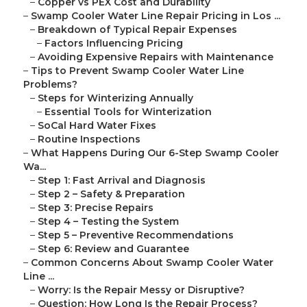
–
Copper vs PEX Cost and Durability
–
Swamp Cooler Water Line Repair Pricing in Los ...
–
Breakdown of Typical Repair Expenses
–
Factors Influencing Pricing
–
Avoiding Expensive Repairs with Maintenance
–
Tips to Prevent Swamp Cooler Water Line
Problems?
–
Steps for Winterizing Annually
–
Essential Tools for Winterization
–
SoCal Hard Water Fixes
–
Routine Inspections
–
What Happens During Our 6-Step Swamp Cooler
Wa...
–
Step 1: Fast Arrival and Diagnosis
–
Step 2 – Safety & Preparation
–
Step 3: Precise Repairs
–
Step 4 – Testing the System
–
Step 5 – Preventive Recommendations
–
Step 6: Review and Guarantee
–
Common Concerns About Swamp Cooler Water
Line ...
–
Worry: Is the Repair Messy or Disruptive?
–
Question: How Long Is the Repair Process?