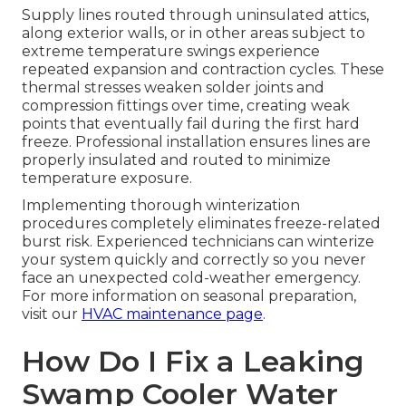
Supply lines routed through uninsulated attics,
along exterior walls, or in other areas subject to
extreme temperature swings experience
repeated expansion and contraction cycles. These
thermal stresses weaken solder joints and
compression fittings over time, creating weak
points that eventually fail during the first hard
freeze. Professional installation ensures lines are
properly insulated and routed to minimize
temperature exposure.
Implementing thorough winterization
procedures completely eliminates freeze-related
burst risk. Experienced technicians can winterize
your system quickly and correctly so you never
face an unexpected cold-weather emergency.
For more information on seasonal preparation,
visit our
HVAC maintenance page
.
How Do I Fix a Leaking
Swamp Cooler Water