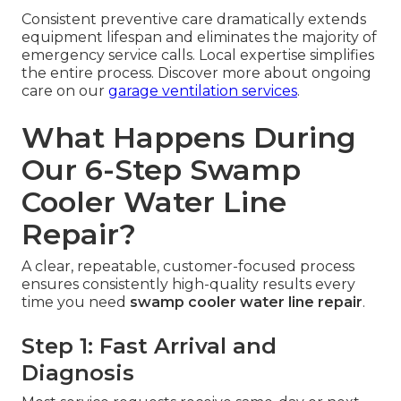
Consistent preventive care dramatically extends
equipment lifespan and eliminates the majority of
emergency service calls. Local expertise simplifies
the entire process. Discover more about ongoing
care on our
garage ventilation services
.
What Happens During
Our 6-Step Swamp
Cooler Water Line
Repair?
A clear, repeatable, customer-focused process
ensures consistently high-quality results every
time you need
swamp cooler water line repair
.
Step 1: Fast Arrival and
Diagnosis