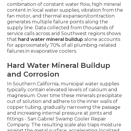
combination of constant water flow, high mineral
content in local water supplies, vibration from the
fan motor, and thermal expansion/contraction
generates multiple failure points along the
supply line. Data collected from thousands of
service calls across arid Southwest regions shows
that
hard water mineral buildup
alone accounts
for approximately 70% of all plumbing-related
failures in evaporative coolers.
Hard Water Mineral Buildup
and Corrosion
In Southern California, municipal water supplies
typically contain elevated levels of calcium and
magnesium. Over time these minerals precipitate
out of solution and adhere to the inner walls of
copper tubing, gradually narrowing the passage
and increasing internal pressure at joints and
fittings - San Gabriel Swamp Cooler Repair
Company. The resulting scale also traps moisture
against the metal surface, accelerating localized