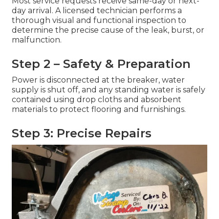
Most service requests receive same-day or next-
day arrival. A licensed technician performs a
thorough visual and functional inspection to
determine the precise cause of the leak, burst, or
malfunction.
Step 2 – Safety & Preparation
Power is disconnected at the breaker, water
supply is shut off, and any standing water is safely
contained using drop cloths and absorbent
materials to protect flooring and furnishings.
Step 3: Precise Repairs