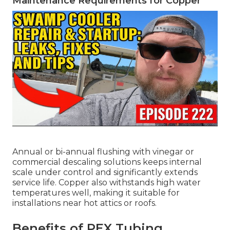
Maintenance Requirements for Copper
Annual or bi-annual flushing with vinegar or
commercial descaling solutions keeps internal
scale under control and significantly extends
service life. Copper also withstands high water
temperatures well, making it suitable for
installations near hot attics or roofs.
Benefits of PEX Tubing