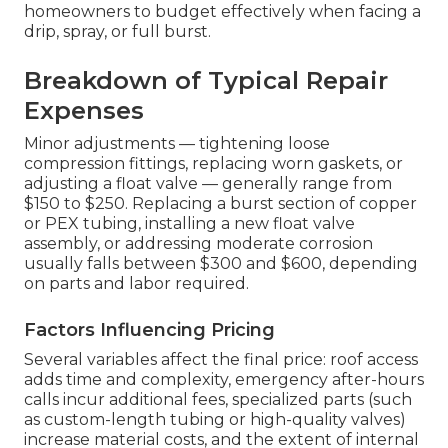
homeowners to budget effectively when facing a
drip, spray, or full burst.
Breakdown of Typical Repair
Expenses
Minor adjustments — tightening loose
compression fittings, replacing worn gaskets, or
adjusting a float valve — generally range from
$150 to $250. Replacing a burst section of copper
or PEX tubing, installing a new float valve
assembly, or addressing moderate corrosion
usually falls between $300 and $600, depending
on parts and labor required.
Factors Influencing Pricing
Several variables affect the final price: roof access
adds time and complexity, emergency after-hours
calls incur additional fees, specialized parts (such
as custom-length tubing or high-quality valves)
increase material costs, and the extent of internal