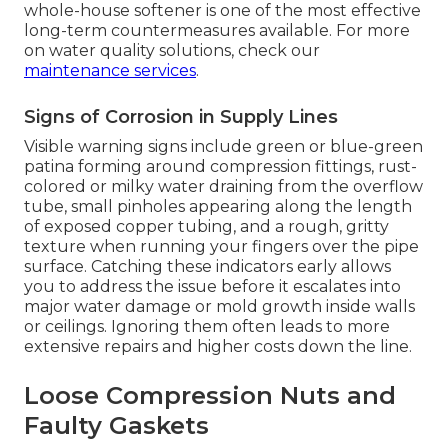
whole-house softener is one of the most effective
long-term countermeasures available. For more
on water quality solutions, check our
maintenance services
.
Signs of Corrosion in Supply Lines
Visible warning signs include green or blue-green
patina forming around compression fittings, rust-
colored or milky water draining from the overflow
tube, small pinholes appearing along the length
of exposed copper tubing, and a rough, gritty
texture when running your fingers over the pipe
surface. Catching these indicators early allows
you to address the issue before it escalates into
major water damage or mold growth inside walls
or ceilings. Ignoring them often leads to more
extensive repairs and higher costs down the line.
Loose Compression Nuts and
Faulty Gaskets