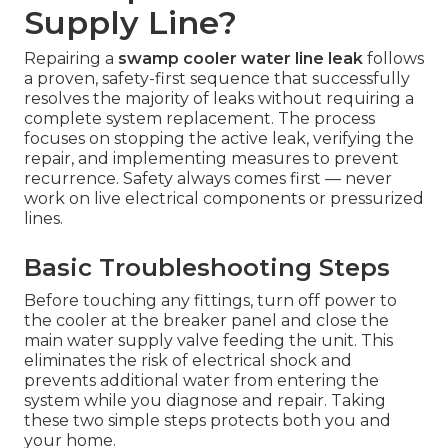
Supply Line?
Repairing a
swamp cooler water line leak
follows
a proven, safety-first sequence that successfully
resolves the majority of leaks without requiring a
complete system replacement. The process
focuses on stopping the active leak, verifying the
repair, and implementing measures to prevent
recurrence. Safety always comes first — never
work on live electrical components or pressurized
lines.
Basic Troubleshooting Steps
Before touching any fittings, turn off power to
the cooler at the breaker panel and close the
main water supply valve feeding the unit. This
eliminates the risk of electrical shock and
prevents additional water from entering the
system while you diagnose and repair. Taking
these two simple steps protects both you and
your home.