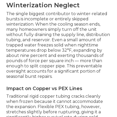
Winterization Neglect
The single biggest contributor to winter-related
bursts is incomplete or entirely skipped
winterization. When the cooling season ends,
many homeowners simply turn off the unit
without fully draining the supply line, distribution
tubing, and reservoir. Even a small amount of
trapped water freezes solid when nighttime
temperatures drop below 32°F, expanding by
about nine percent and exerting thousands of
pounds of force per square inch — more than
enough to split copper pipe. This preventable
oversight accounts for a significant portion of
seasonal burst repairs.
Impact on Copper vs PEX Lines
Traditional rigid copper tubing cracks cleanly
when frozen because it cannot accommodate
the expansion. Flexible PEX tubing, however,
stretches slightly before rupturing, giving it a