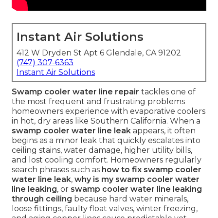
Instant Air Solutions
412 W Dryden St Apt 6 Glendale, CA 91202
(747) 307-6363
Instant Air Solutions
Swamp cooler water line repair
tackles one of
the most frequent and frustrating problems
homeowners experience with evaporative coolers
in hot, dry areas like Southern California. When a
swamp cooler water line leak
appears, it often
begins as a minor leak that quickly escalates into
ceiling stains, water damage, higher utility bills,
and lost cooling comfort. Homeowners regularly
search phrases such as
how to fix swamp cooler
water line leak
,
why is my swamp cooler water
line leaking
, or
swamp cooler water line leaking
through ceiling
because hard water minerals,
loose fittings, faulty float valves, winter freezing,