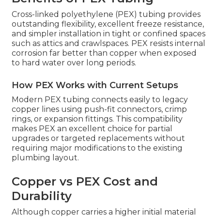
Cross-linked polyethylene (PEX) tubing provides
outstanding flexibility, excellent freeze resistance,
and simpler installation in tight or confined spaces
such as attics and crawlspaces. PEX resists internal
corrosion far better than copper when exposed
to hard water over long periods.
How PEX Works with Current Setups
Modern PEX tubing connects easily to legacy
copper lines using push-fit connectors, crimp
rings, or expansion fittings. This compatibility
makes PEX an excellent choice for partial
upgrades or targeted replacements without
requiring major modifications to the existing
plumbing layout.
Copper vs PEX Cost and
Durability
Although copper carries a higher initial material