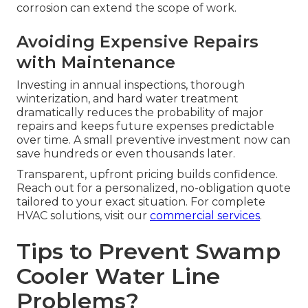
corrosion can extend the scope of work.
Avoiding Expensive Repairs
with Maintenance
Investing in annual inspections, thorough
winterization, and hard water treatment
dramatically reduces the probability of major
repairs and keeps future expenses predictable
over time. A small preventive investment now can
save hundreds or even thousands later.
Transparent, upfront pricing builds confidence.
Reach out for a personalized, no-obligation quote
tailored to your exact situation. For complete
HVAC solutions, visit our
commercial services
.
Tips to Prevent Swamp
Cooler Water Line
Problems?