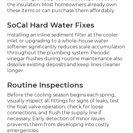
the insulation. Most homeowners already own
these items or can purchase them affordably.
SoCal Hard Water Fixes
Installing an inline sediment filter at the cooler
inlet or upgrading to a whole-house water
softener significantly reduces scale accumulation
throughout the plumbing system. Periodic
vinegar flushes during routine maintenance also
dissolve existing deposits and keep lines cleaner
longer.
Routine Inspections
Before the cooling season begins each spring,
visually inspect all fittings for signs of leaks, test
the float valve operation, check for loose
connections, and flush the supply line if
necessary. Early detection of minor issues
prevents them from developing into costly
emergencies.