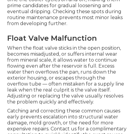
prime candidates for gradual loosening and
eventual dripping. Checking these spots during
routine maintenance prevents most minor leaks
from developing further.
Float Valve Malfunction
When the float valve sticks in the open position,
becomes misadjusted, or suffers internal wear
from mineral scale, it allows water to continue
flowing even after the reservoir is full. Excess
water then overflows the pan, runs down the
exterior housing, or escapes through the
overflow tube — often mistaken for a supply line
leak when the real culprit is the valve itself.
Adjusting or replacing the valve usually resolves
the problem quickly and effectively.
Catching and correcting these common causes
early prevents escalation into structural water
damage, mold growth, or the need for more
expensive repairs. Contact us for a complimentary