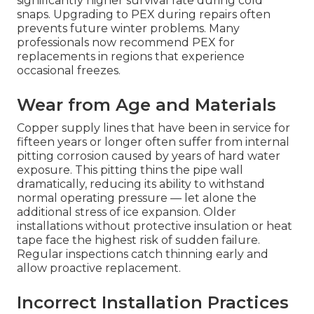
significantly higher survival rate during cold
snaps. Upgrading to PEX during repairs often
prevents future winter problems. Many
professionals now recommend PEX for
replacements in regions that experience
occasional freezes.
Wear from Age and Materials
Copper supply lines that have been in service for
fifteen years or longer often suffer from internal
pitting corrosion caused by years of hard water
exposure. This pitting thins the pipe wall
dramatically, reducing its ability to withstand
normal operating pressure — let alone the
additional stress of ice expansion. Older
installations without protective insulation or heat
tape face the highest risk of sudden failure.
Regular inspections catch thinning early and
allow proactive replacement.
Incorrect Installation Practices