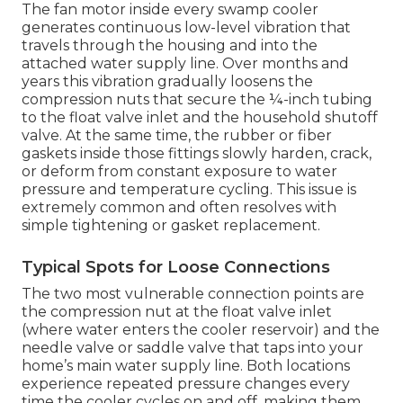
The fan motor inside every swamp cooler
generates continuous low-level vibration that
travels through the housing and into the
attached water supply line. Over months and
years this vibration gradually loosens the
compression nuts that secure the ¼-inch tubing
to the float valve inlet and the household shutoff
valve. At the same time, the rubber or fiber
gaskets inside those fittings slowly harden, crack,
or deform from constant exposure to water
pressure and temperature cycling. This issue is
extremely common and often resolves with
simple tightening or gasket replacement.
Typical Spots for Loose Connections
The two most vulnerable connection points are
the compression nut at the float valve inlet
(where water enters the cooler reservoir) and the
needle valve or saddle valve that taps into your
home’s main water supply line. Both locations
experience repeated pressure changes every
time the cooler cycles on and off, making them