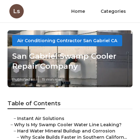
Ls
Home
Categories
Air Conditioning Contractor San Gabriel CA
San Gabriel Swamp Cooler
Repair Company
Published en
19 min read
Table of Contents
–
Instant Air Solutions
–
Why Is My Swamp Cooler Water Line Leaking?
–
Hard Water Mineral Buildup and Corrosion
–
Why Scale Builds Faster in Southern Californ...