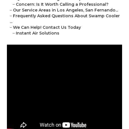
–
Concern: Is It Worth Calling a Professional?
–
Our Service Areas in Los Angeles, San Fernando...
–
Frequently Asked Questions About Swamp Cooler
...
–
We Can Help! Contact Us Today
–
Instant Air Solutions