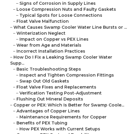
–
Signs of Corrosion in Supply Lines
–
Loose Compression Nuts and Faulty Gaskets
–
Typical Spots for Loose Connections
–
Float Valve Malfunction
–
What Causes Swamp Cooler Water Line Bursts or ...
–
Winterization Neglect
–
Impact on Copper vs PEX Lines
–
Wear from Age and Materials
–
Incorrect Installation Practices
–
How Do I Fix a Leaking Swamp Cooler Water
Supp...
–
Basic Troubleshooting Steps
–
Inspect and Tighten Compression Fittings
–
Swap Out Old Gaskets
–
Float Valve Fixes and Replacements
–
Verification Testing Post-Adjustment
–
Flushing Out Mineral Deposits
–
Copper or PEX: Which Is Better for Swamp Coole...
–
Advantages of Copper Lines
–
Maintenance Requirements for Copper
–
Benefits of PEX Tubing
–
How PEX Works with Current Setups