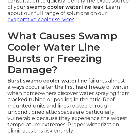
consultation to quickly identify the exact source
of your
swamp cooler water line leak
. Learn
about our full range of solutions on our
evaporative cooler services
.
What Causes Swamp
Cooler Water Line
Bursts or Freezing
Damage?
Burst swamp cooler water line
failures almost
always occur after the first hard freeze of winter
when homeowners discover water spraying from
cracked tubing or pooling in the attic. Roof-
mounted units and lines routed through
unconditioned attic spaces are particularly
vulnerable because they experience the widest
temperature extremes. Proper winterization
eliminates this risk entirely.