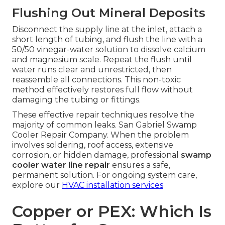
Flushing Out Mineral Deposits
Disconnect the supply line at the inlet, attach a
short length of tubing, and flush the line with a
50/50 vinegar-water solution to dissolve calcium
and magnesium scale. Repeat the flush until
water runs clear and unrestricted, then
reassemble all connections. This non-toxic
method effectively restores full flow without
damaging the tubing or fittings.
These effective repair techniques resolve the
majority of common leaks. San Gabriel Swamp
Cooler Repair Company. When the problem
involves soldering, roof access, extensive
corrosion, or hidden damage, professional
swamp
cooler water line repair
ensures a safe,
permanent solution. For ongoing system care,
explore our
HVAC installation services
Copper or PEX: Which Is