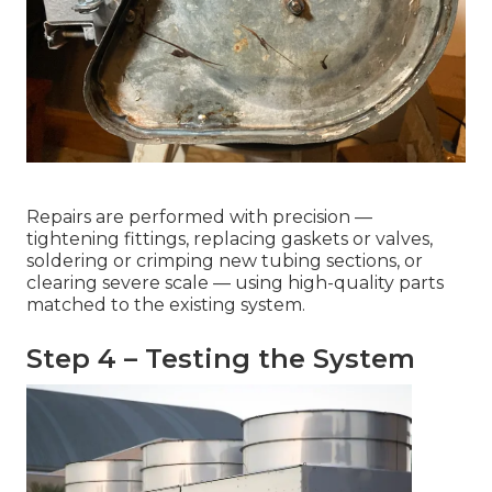
Repairs are performed with precision —
tightening fittings, replacing gaskets or valves,
soldering or crimping new tubing sections, or
clearing severe scale — using high-quality parts
matched to the existing system.
Step 4 – Testing the System