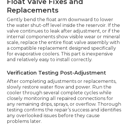
Float Valve Fixes and
Replacements
Gently bend the float arm downward to lower
the water shut-off level inside the reservoir. If the
valve continues to leak after adjustment, or if the
internal components show visible wear or mineral
scale, replace the entire float valve assembly with
a compatible replacement designed specifically
for evaporative coolers. This part is inexpensive
and relatively easy to install correctly.
Verification Testing Post-Adjustment
After completing adjustments or replacements,
slowly restore water flow and power. Run the
cooler through several complete cycles while
closely monitoring all repaired connections for
any remaining drips, sprays, or overflow. Thorough
testing confirms the repair’s success and identifies
any overlooked issues before they cause
problems later.