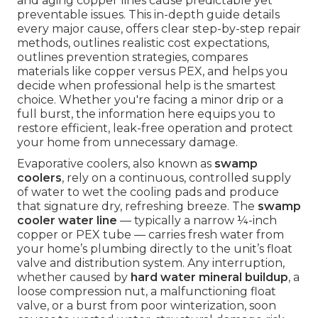
and aging copper lines cause predictable yet
preventable issues. This in-depth guide details
every major cause, offers clear step-by-step repair
methods, outlines realistic cost expectations,
outlines prevention strategies, compares
materials like copper versus PEX, and helps you
decide when professional help is the smartest
choice. Whether you're facing a minor drip or a
full burst, the information here equips you to
restore efficient, leak-free operation and protect
your home from unnecessary damage.
Evaporative coolers, also known as
swamp
coolers
, rely on a continuous, controlled supply
of water to wet the cooling pads and produce
that signature dry, refreshing breeze. The
swamp
cooler water line
— typically a narrow ¼-inch
copper or PEX tube — carries fresh water from
your home’s plumbing directly to the unit’s float
valve and distribution system. Any interruption,
whether caused by
hard water mineral buildup
, a
loose compression nut, a malfunctioning float
valve, or a burst from poor winterization, soon