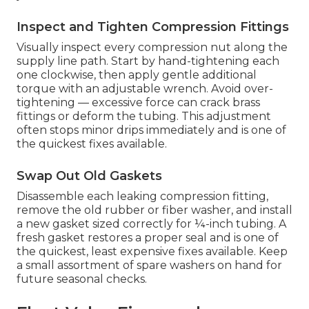
Inspect and Tighten Compression Fittings
Visually inspect every compression nut along the
supply line path. Start by hand-tightening each
one clockwise, then apply gentle additional
torque with an adjustable wrench. Avoid over-
tightening — excessive force can crack brass
fittings or deform the tubing. This adjustment
often stops minor drips immediately and is one of
the quickest fixes available.
Swap Out Old Gaskets
Disassemble each leaking compression fitting,
remove the old rubber or fiber washer, and install
a new gasket sized correctly for ¼-inch tubing. A
fresh gasket restores a proper seal and is one of
the quickest, least expensive fixes available. Keep
a small assortment of spare washers on hand for
future seasonal checks.