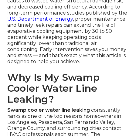
causes to wasted water, structural damage risk,
and decreased cooling efficiency. According to
long-term performance studies published by the
U.S. Department of Energy
, proper maintenance
and timely leak repairs can extend the life of
evaporative cooling equipment by 30 to 50
percent while keeping operating costs
significantly lower than traditional air
conditioning. Early intervention saves you money
and stress — and that’s exactly what this article is
designed to help you achieve.
Why Is My Swamp
Cooler Water Line
Leaking?
Swamp cooler water line leaking
consistently
ranks as one of the top reasons homeowners in
Los Angeles, Pasadena, San Fernando Valley,
Orange County, and surrounding cities contact
HVAC professionals each summer. The