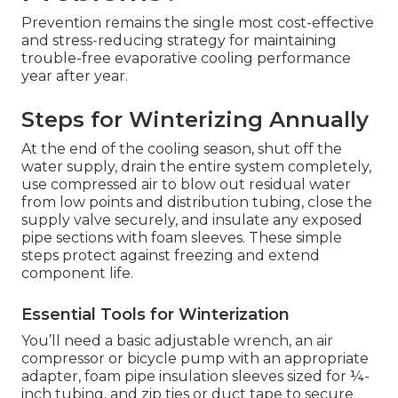
Prevention remains the single most cost-effective
and stress-reducing strategy for maintaining
trouble-free evaporative cooling performance
year after year.
Steps for Winterizing Annually
At the end of the cooling season, shut off the
water supply, drain the entire system completely,
use compressed air to blow out residual water
from low points and distribution tubing, close the
supply valve securely, and insulate any exposed
pipe sections with foam sleeves. These simple
steps protect against freezing and extend
component life.
Essential Tools for Winterization
You’ll need a basic adjustable wrench, an air
compressor or bicycle pump with an appropriate
adapter, foam pipe insulation sleeves sized for ¼-
inch tubing, and zip ties or duct tape to secure