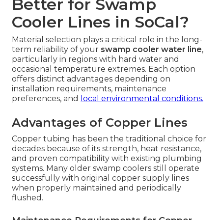
Better for Swamp
Cooler Lines in SoCal?
Material selection plays a critical role in the long-
term reliability of your
swamp cooler water line
,
particularly in regions with hard water and
occasional temperature extremes. Each option
offers distinct advantages depending on
installation requirements, maintenance
preferences, and
local environmental conditions.
Advantages of Copper Lines
Copper tubing has been the traditional choice for
decades because of its strength, heat resistance,
and proven compatibility with existing plumbing
systems. Many older swamp coolers still operate
successfully with original copper supply lines
when properly maintained and periodically
flushed.