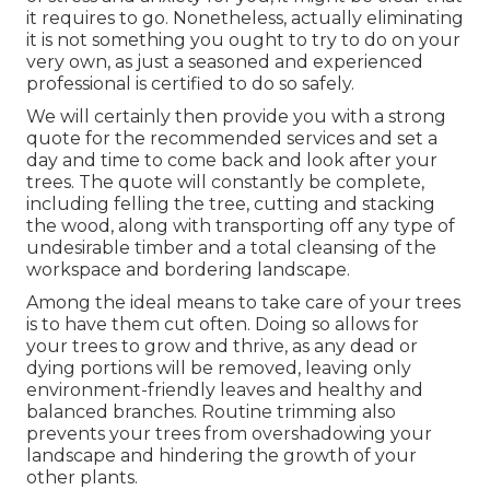
it requires to go. Nonetheless, actually eliminating
it is not something you ought to try to do on your
very own, as just a seasoned and experienced
professional is certified to do so safely.
We will certainly then provide you with a strong
quote for the recommended services and set a
day and time to come back and look after your
trees. The quote will constantly be complete,
including felling the tree, cutting and stacking
the wood, along with transporting off any type of
undesirable timber and a total cleansing of the
workspace and bordering landscape.
Among the ideal means to take care of your trees
is to have them cut often. Doing so allows for
your trees to grow and thrive, as any dead or
dying portions will be removed, leaving only
environment-friendly leaves and healthy and
balanced branches. Routine trimming also
prevents your trees from overshadowing your
landscape and hindering the growth of your
other plants.