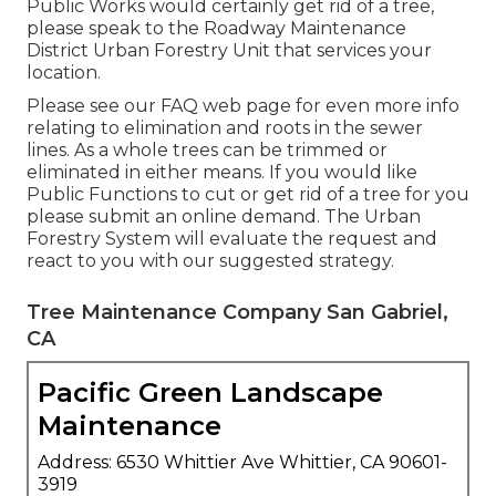
Public Works would certainly get rid of a tree,
please speak to the Roadway Maintenance
District Urban Forestry Unit that services your
location.
Please see our
FAQ
web page for even more info
relating to elimination and roots in the sewer
lines. As a whole trees can be trimmed or
eliminated in either means. If you would like
Public Functions to cut or get rid of a tree for you
please submit an
online demand
. The Urban
Forestry System will evaluate the request and
react to you with our suggested strategy.
Tree Maintenance Company San Gabriel,
CA
Pacific Green Landscape
Maintenance
Address: 6530 Whittier Ave Whittier, CA 90601-
3919