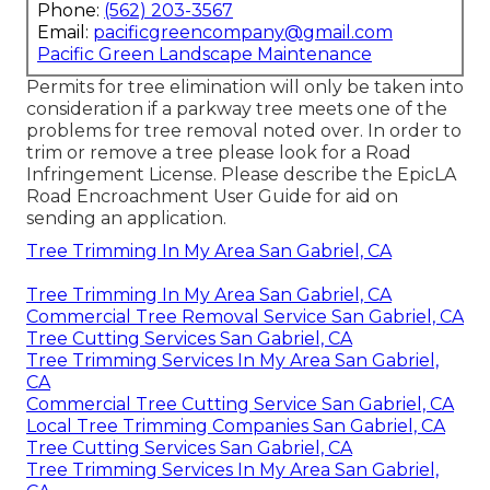
Phone:
(562) 203-3567
Email:
pacificgreencompany@gmail.com
Pacific Green Landscape Maintenance
Permits for tree elimination will only be taken into
consideration if a parkway tree meets one of the
problems for tree removal noted over. In order to
trim or remove a tree please look for a
Road
Infringement License
. Please describe the
EpicLA
Road Encroachment User Guide
for aid on
sending an application.
Tree Trimming In My Area San Gabriel, CA
Tree Trimming In My Area San Gabriel, CA
Commercial Tree Removal Service San Gabriel, CA
Tree Cutting Services San Gabriel, CA
Tree Trimming Services In My Area San Gabriel,
CA
Commercial Tree Cutting Service San Gabriel, CA
Local Tree Trimming Companies San Gabriel, CA
Tree Cutting Services San Gabriel, CA
Tree Trimming Services In My Area San Gabriel,