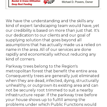
We have the understanding and the skills any
kind of expert landscaping team would have, yet
our credibility is based on more than just that. It's
our dedication to our clients and our goal of
supplying solution that goes beyond all
assumptions that has actually made us a relied on
name in the area. All of our services are done
rapidly and economically without reducing any
kind of corners.
Parkway trees belong to the Region's
metropolitan forest that benefit the entire area.
Consequently trees are generally just eliminated
when they are dead, infected, dying, structurally
unhealthy, or outgrown its existing area and can
not be securely root trimmed to suit a nearby
infrastructure repair. If the parkway tree before
your house shows up to fulfill among the
problems under which Public Functions would