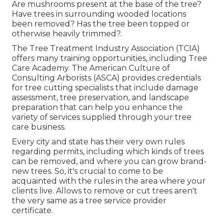
Are mushrooms present at the base of the tree?
Have trees in surrounding wooded locations
been removed? Has the tree been topped or
otherwise heavily trimmed?.
The Tree Treatment Industry Association (TCIA)
offers many training opportunities, including Tree
Care Academy. The American Culture of
Consulting Arborists (ASCA) provides credentials
for tree cutting specialists that include damage
assessment, tree preservation, and landscape
preparation that can help you enhance the
variety of services supplied through your tree
care business.
Every city and state has their very own rules
regarding permits, including which kinds of trees
can be removed, and where you can grow brand-
new trees. So, it's crucial to come to be
acquainted with the rules in the area where your
clients live. Allows to remove or cut trees aren't
the very same as a tree service provider
certificate.