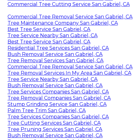
Commercial Tree Cutting Service San Gabriel, CA
Commercial Tree Removal Service San Gabriel, CA
Tree Maintenance Company San Gabriel, CA
Best Tree Service San Gabriel, CA
Tree Service Nearby San Gabriel, CA
Best Tree Service San Gabriel, CA
Residential Tree Services San Gabriel, CA
Bush Removal Service San Gabriel, CA
Tree Removal Services San Gabriel, CA
Commercial Tree Removal Service San Gabriel, CA
Tree Removal Services In My Area San Gabriel, CA
Tree Service Nearby San Gabriel, CA
Bush Removal Service San Gabriel, CA
Tree Services Companies San Gabriel, CA
Tree Removal Companies San Gabriel, CA
Stump Grinding Service San Gabriel, CA
Palm Tree Trim San Gabriel, CA
Tree Services Companies San Gabriel, CA
Tree Cutting Services San Gabriel, CA
Tree Pruning Services San Gabriel, CA
Bush Removal Service San Gabriel, CA