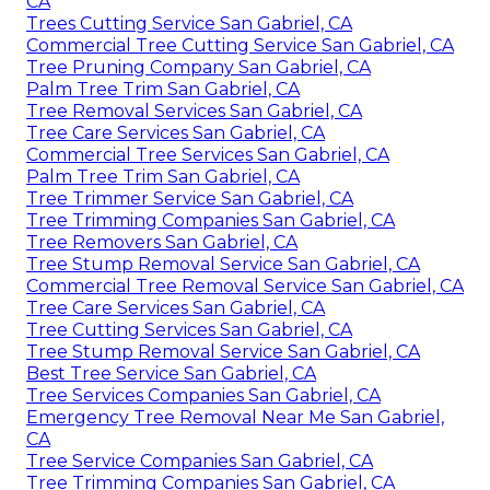
CA
Trees Cutting Service San Gabriel, CA
Commercial Tree Cutting Service San Gabriel, CA
Tree Pruning Company San Gabriel, CA
Palm Tree Trim San Gabriel, CA
Tree Removal Services San Gabriel, CA
Tree Care Services San Gabriel, CA
Commercial Tree Services San Gabriel, CA
Palm Tree Trim San Gabriel, CA
Tree Trimmer Service San Gabriel, CA
Tree Trimming Companies San Gabriel, CA
Tree Removers San Gabriel, CA
Tree Stump Removal Service San Gabriel, CA
Commercial Tree Removal Service San Gabriel, CA
Tree Care Services San Gabriel, CA
Tree Cutting Services San Gabriel, CA
Tree Stump Removal Service San Gabriel, CA
Best Tree Service San Gabriel, CA
Tree Services Companies San Gabriel, CA
Emergency Tree Removal Near Me San Gabriel,
CA
Tree Service Companies San Gabriel, CA
Tree Trimming Companies San Gabriel, CA