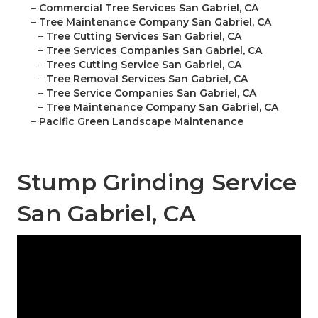
–
Commercial Tree Services San Gabriel, CA
–
Tree Maintenance Company San Gabriel, CA
–
Tree Cutting Services San Gabriel, CA
–
Tree Services Companies San Gabriel, CA
–
Trees Cutting Service San Gabriel, CA
–
Tree Removal Services San Gabriel, CA
–
Tree Service Companies San Gabriel, CA
–
Tree Maintenance Company San Gabriel, CA
–
Pacific Green Landscape Maintenance
Stump Grinding Service
San Gabriel, CA