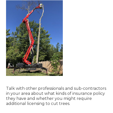
Talk with other professionals and sub-contractors
in your area about what kinds of insurance policy
they have and whether you might require
additional licensing to cut trees.