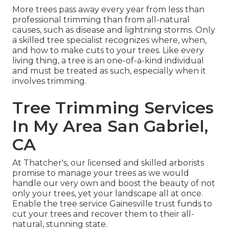
More trees pass away every year from less than
professional trimming than from all-natural
causes, such as disease and lightning storms. Only
a skilled tree specialist recognizes where, when,
and how to make cuts to your trees. Like every
living thing, a tree is an one-of-a-kind individual
and must be treated as such, especially when it
involves trimming.
Tree Trimming Services
In My Area San Gabriel,
CA
At Thatcher's, our licensed and skilled arborists
promise to manage your trees as we would
handle our very own and boost the beauty of not
only your trees, yet your landscape all at once.
Enable the tree service Gainesville trust funds to
cut your trees and recover them to their all-
natural, stunning state.