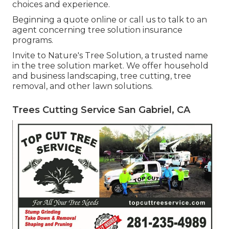
choices and experience.
Beginning a quote online
or
call us
to talk to an
agent concerning tree solution insurance
programs.
Invite to Nature's Tree Solution, a trusted name
in the tree solution market. We offer household
and business landscaping, tree cutting, tree
removal, and other lawn solutions.
Trees Cutting Service San Gabriel, CA