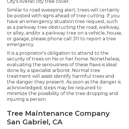
City's overall city tree cover.
Similar to road sweeping alert, trees will certainly
be posted with signs ahead of tree cutting. If you
have an emergency situation tree request, such
as a parkway tree obstructing the road, walkway,
or alley, and/or a parkway tree on a vehicle, house,
or garage, please phone call 311 to report a tree
emergency.
It is a proprietor's obligation to attend to the
security of trees on his or her home. Nonetheless,
evaluating the seriousness of these flaws is ideal
done by a specialist arborist. Normal tree
treatment will assist identify harmful trees and
the danger they present. As soon as the danger is
acknowledged, steps may be required to
minimize the possibility of the tree dropping and
injuring a person.
Tree Maintenance Company
San Gabriel, CA