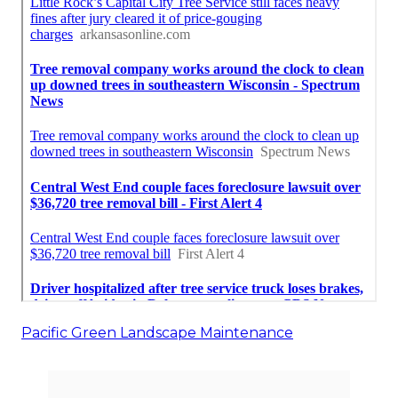
Pacific Green Landscape Maintenance