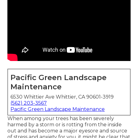
Pacific Green Landscape
Maintenance
6530 Whittier Ave Whittier, CA 90601-3919
(562) 203-3567
Pacific Green Landscape Maintenance
When among your trees has been severely
harmed by a storm or is rotting from the inside
out and has become a major eyesore and source
of stress and anxiety for you, it might be clear that