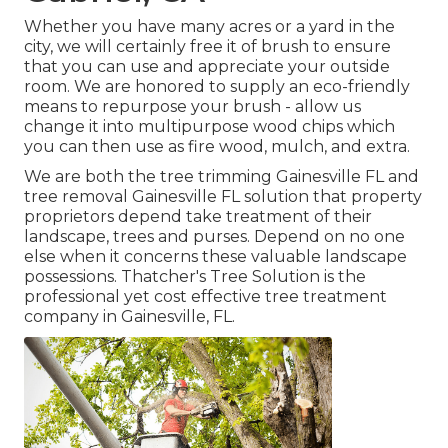
Whether you have many acres or a yard in the
city, we will certainly free it of brush to ensure
that you can use and appreciate your outside
room. We are honored to supply an eco-friendly
means to repurpose your brush - allow us
change it into multipurpose wood chips which
you can then use as fire wood, mulch, and extra.
We are both the tree trimming Gainesville FL and
tree removal Gainesville FL solution that property
proprietors depend take treatment of their
landscape, trees and purses. Depend on no one
else when it concerns these valuable landscape
possessions. Thatcher's Tree Solution is the
professional yet cost effective
tree treatment
company
in Gainesville, FL.