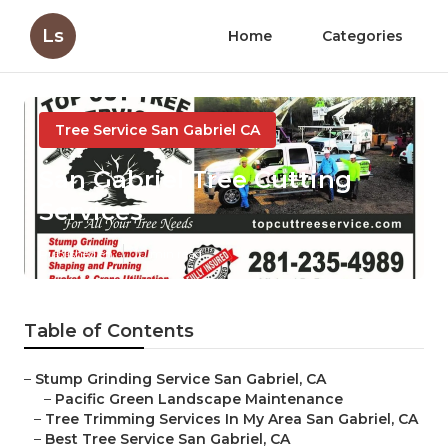
Ls
Home
Categories
Tree Service San Gabriel CA
San Gabriel Tree Cutting
Services
Published en
10 min read
Table of Contents
–
Stump Grinding Service San Gabriel, CA
–
Pacific Green Landscape Maintenance
–
Tree Trimming Services In My Area San Gabriel, CA
–
Best Tree Service San Gabriel, CA