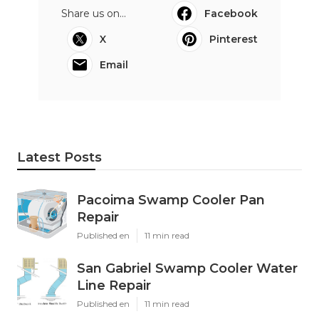
Share us on...
Facebook
X
Pinterest
Email
Latest Posts
Pacoima Swamp Cooler Pan
Repair
Published en
11 min read
San Gabriel Swamp Cooler Water
Line Repair
Published en
11 min read