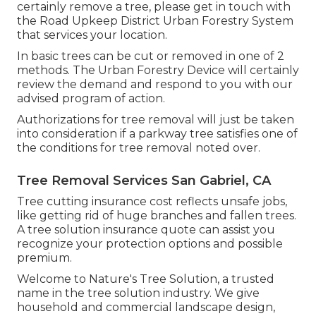
certainly remove a tree, please get in touch with
the Road Upkeep District Urban Forestry System
that services your location.
In basic trees can be cut or removed in one of 2
methods. The Urban Forestry Device will certainly
review the demand and respond to you with our
advised program of action.
Authorizations for tree removal will just be taken
into consideration if a parkway tree satisfies one of
the conditions for tree removal noted over.
Tree Removal Services San Gabriel, CA
Tree cutting insurance cost reflects unsafe jobs,
like getting rid of huge branches and fallen trees.
A tree solution insurance quote can assist you
recognize your protection options and possible
premium.
Welcome to Nature's Tree Solution, a trusted
name in the tree solution industry. We give
household and commercial landscape design,