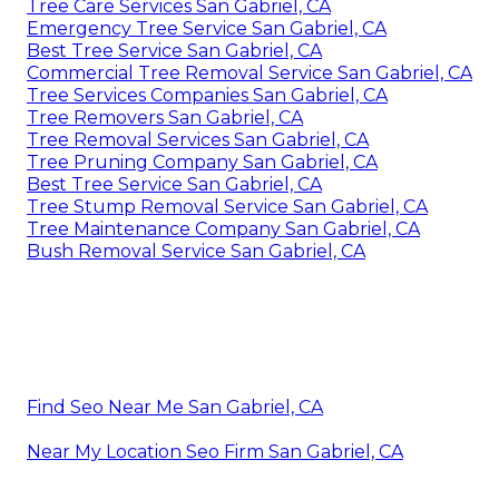
Tree Care Services San Gabriel, CA
Emergency Tree Service San Gabriel, CA
Best Tree Service San Gabriel, CA
Commercial Tree Removal Service San Gabriel, CA
Tree Services Companies San Gabriel, CA
Tree Removers San Gabriel, CA
Tree Removal Services San Gabriel, CA
Tree Pruning Company San Gabriel, CA
Best Tree Service San Gabriel, CA
Tree Stump Removal Service San Gabriel, CA
Tree Maintenance Company San Gabriel, CA
Bush Removal Service San Gabriel, CA
Find Seo Near Me San Gabriel, CA
Near My Location Seo Firm San Gabriel, CA