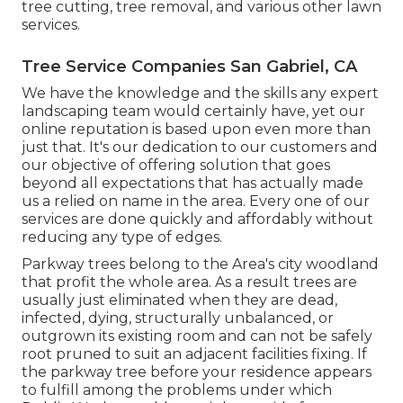
tree cutting, tree removal, and various other lawn
services.
Tree Service Companies San Gabriel, CA
We have the knowledge and the skills any expert
landscaping team would certainly have, yet our
online reputation is based upon even more than
just that. It's our dedication to our customers and
our objective of offering solution that goes
beyond all expectations that has actually made
us a relied on name in the area. Every one of our
services are done quickly and affordably without
reducing any type of edges.
Parkway trees belong to the Area's city woodland
that profit the whole area. As a result trees are
usually just eliminated when they are dead,
infected, dying, structurally unbalanced, or
outgrown its existing room and can not be safely
root pruned to suit an adjacent facilities fixing. If
the parkway tree before your residence appears
to fulfill among the problems under which