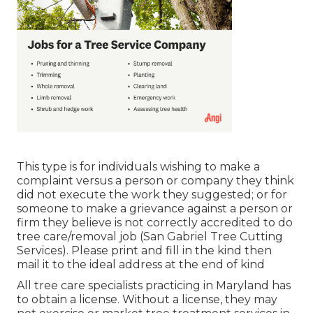
This type is for individuals wishing to make a
complaint versus a person or company they think
did not execute the work they suggested; or for
someone to make a grievance against a person or
firm they believe is not correctly accredited to do
tree care/removal job (San Gabriel Tree Cutting
Services). Please print and fill in the kind then
mail it to the ideal address at the end of kind
All tree care specialists practicing in Maryland has
to obtain a license. Without a license, they may