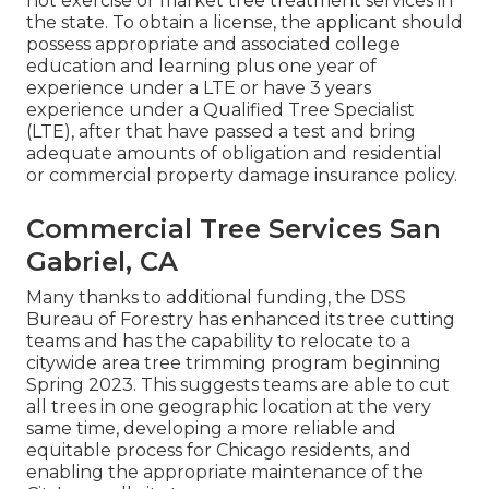
not exercise or market tree treatment services in
the state. To obtain a license, the applicant should
possess appropriate and associated college
education and learning plus one year of
experience under a LTE or have 3 years
experience under a Qualified Tree Specialist
(LTE), after that have passed a test and bring
adequate amounts of obligation and residential
or commercial property damage insurance policy.
Commercial Tree Services San
Gabriel, CA
Many thanks to additional funding, the DSS
Bureau of Forestry has enhanced its tree cutting
teams and has the capability to relocate to a
citywide area tree trimming program beginning
Spring 2023. This suggests teams are able to cut
all trees in one geographic location at the very
same time, developing a more reliable and
equitable process for Chicago residents, and
enabling the appropriate maintenance of the