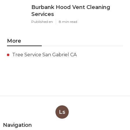
Burbank Hood Vent Cleaning
Services
Published en
8 min read
More
Tree Service San Gabriel CA
Ls
Navigation