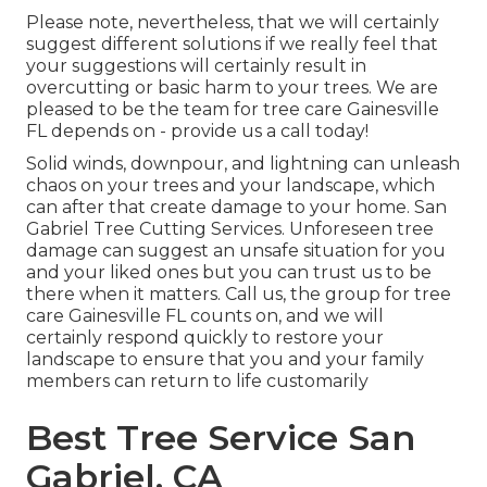
Please note, nevertheless, that we will certainly
suggest different solutions if we really feel that
your suggestions will certainly result in
overcutting or basic harm to your trees. We are
pleased to be the team for tree care Gainesville
FL depends on - provide us a call today!
Solid winds, downpour, and lightning can unleash
chaos on your trees and your landscape, which
can after that create damage to your home. San
Gabriel Tree Cutting Services. Unforeseen tree
damage can suggest an unsafe situation for you
and your liked ones but you can trust us to be
there when it matters. Call us, the group for tree
care Gainesville FL counts on, and we will
certainly respond quickly to restore your
landscape to ensure that you and your family
members can return to life customarily
Best Tree Service San
Gabriel, CA