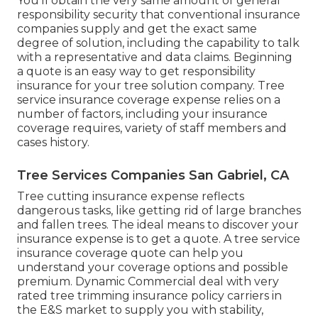
You'll obtain the very same amount of general
responsibility security that conventional insurance
companies supply and get the exact same
degree of solution, including the capability to talk
with a representative and data claims.
Beginning
a quote
is an easy way to get responsibility
insurance for your tree solution company. Tree
service insurance coverage expense relies on a
number of factors, including your insurance
coverage requires, variety of staff members and
cases history.
Tree Services Companies San Gabriel, CA
Tree cutting insurance expense reflects
dangerous tasks, like getting rid of large branches
and fallen trees. The ideal means to discover your
insurance expense is to
get a quote
. A tree service
insurance coverage quote can help you
understand your coverage options and possible
premium. Dynamic Commercial deal with very
rated tree trimming insurance policy carriers in
the E&S market to supply you with stability,