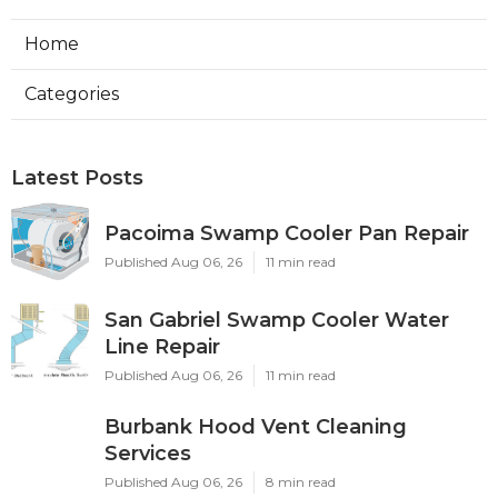
Home
Categories
Latest Posts
Pacoima Swamp Cooler Pan Repair
Published Aug 06, 26
11 min read
San Gabriel Swamp Cooler Water
Line Repair
Published Aug 06, 26
11 min read
Burbank Hood Vent Cleaning
Services
Published Aug 06, 26
8 min read