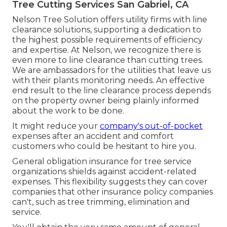
Tree Cutting Services San Gabriel, CA
Nelson Tree Solution offers utility firms with line
clearance solutions, supporting a dedication to
the highest possible requirements of efficiency
and expertise. At Nelson, we recognize there is
even more to line clearance than cutting trees.
We are ambassadors for the utilities that leave us
with their plants monitoring needs. An effective
end result to the line clearance process depends
on the property owner being plainly informed
about the work to be done.
It might reduce your
company's out-of-pocket
expenses after an accident and comfort
customers who could be hesitant to hire you.
General obligation insurance for tree service
organizations shields against accident-related
expenses. This flexibility suggests they can cover
companies that other insurance policy companies
can't, such as tree trimming, elimination and
service.