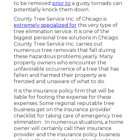
to be removed
prior to
a gusty tornado can
potentially knock them down.
County Tree Service Inc. of Chicago is
extremely specialized for
this very type of
tree elimination
service. It is one of the
biggest personal tree solutions in Chicago.
County Tree Service Inc. carries out
numerous tree removals that fall during
these hazardous problems yearly. Many
property owners who encounter the
unfavorable occurrence of a tree that has
fallen and harmed their property are
frenzied and unaware of what to do.
It is the insurance policy firm that will be
liable for footing the expense for these
expenses. Some regional reputable tree
business get on the insurance provider
checklist for taking care of emergency
tree
elimination
. In numerous situations, a home
owner will certainly call their insurance
provider and the insurance policy business