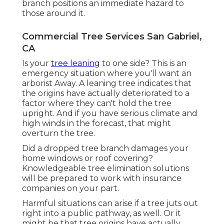
branch positions an immediate hazard to
those around it.
Commercial Tree Services San Gabriel,
CA
Is your
tree leaning
to one side? This is an
emergency situation where you'll want
an
arborist
Away. A leaning tree indicates that
the origins have actually deteriorated to a
factor where they can't hold the tree
upright. And if you have serious climate and
high winds in the forecast, that might
overturn the tree.
Did a dropped tree branch damages your
home windows or roof covering?
Knowledgeable tree elimination solutions
will be prepared to work with insurance
companies on your part.
Harmful situations can arise if a tree juts out
right into a public pathway, as well. Or it
might be that tree origins have actually