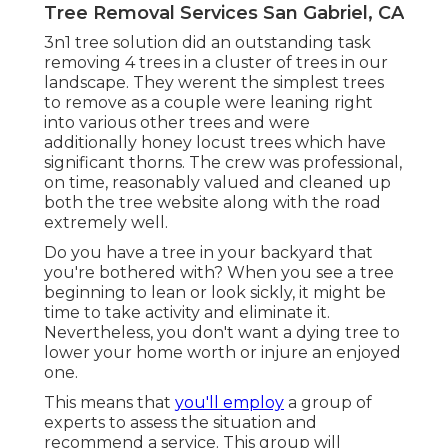
Tree Removal Services San Gabriel, CA
3n1 tree solution did an outstanding task
removing 4 trees in a cluster of trees in our
landscape. They werent the simplest trees
to remove as a couple were leaning right
into various other trees and were
additionally honey locust trees which have
significant thorns. The crew was professional,
on time, reasonably valued and cleaned up
both the tree website along with the road
extremely well.
Do you have a tree in your backyard that
you're bothered with? When you see a tree
beginning to lean or look sickly, it might be
time to take activity and eliminate it.
Nevertheless, you don't want a dying tree to
lower your home worth or injure an enjoyed
one.
This means that
you'll employ
a group of
experts to assess the situation and
recommend a service. This group will