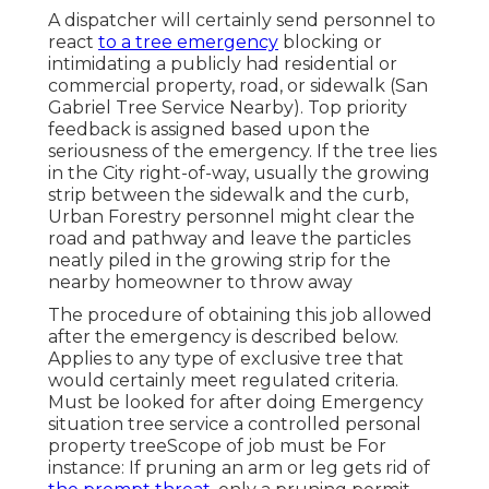
A dispatcher will certainly send personnel to
react
to a tree emergency
blocking or
intimidating a publicly had residential or
commercial property, road, or sidewalk (San
Gabriel Tree Service Nearby). Top priority
feedback is assigned based upon the
seriousness of the emergency. If the tree lies
in the City right-of-way, usually the growing
strip between the sidewalk and the curb,
Urban Forestry personnel might clear the
road and pathway and leave the particles
neatly piled in the growing strip for the
nearby homeowner to throw away
The procedure of obtaining this job allowed
after the emergency is described below.
Applies to any type of exclusive tree that
would certainly meet
regulated criteria
.
Must be looked for after doing Emergency
situation tree service a controlled personal
property treeScope of job must be For
instance: If pruning an arm or leg gets rid of