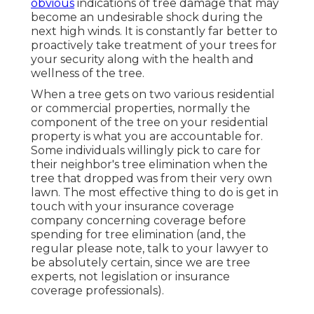
obvious
indications of tree damage that may
become an undesirable shock during the
next high winds. It is constantly far better to
proactively take treatment of your trees for
your security along with the health and
wellness of the tree.
When a tree gets on two various residential
or commercial properties, normally the
component of the tree on your residential
property is what you are accountable for.
Some individuals willingly pick to care for
their neighbor's tree elimination when the
tree that dropped was from their very own
lawn. The most effective thing to do is get in
touch with your insurance coverage
company concerning coverage before
spending for tree elimination (and, the
regular please note, talk to your lawyer to
be absolutely certain, since we are tree
experts, not legislation or insurance
coverage professionals).