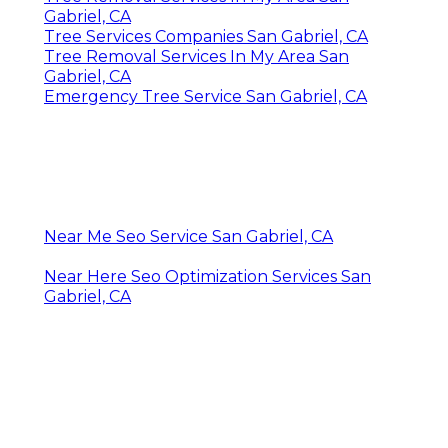
Gabriel, CA
Tree Services Companies San Gabriel, CA
Tree Removal Services In My Area San
Gabriel, CA
Emergency Tree Service San Gabriel, CA
Near Me Seo Service San Gabriel, CA
Near Here Seo Optimization Services San
Gabriel, CA