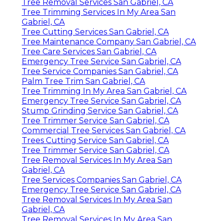
Tree Removal Services San Gabriel, CA
Tree Trimming Services In My Area San
Gabriel, CA
Tree Cutting Services San Gabriel, CA
Tree Maintenance Company San Gabriel, CA
Tree Care Services San Gabriel, CA
Emergency Tree Service San Gabriel, CA
Tree Service Companies San Gabriel, CA
Palm Tree Trim San Gabriel, CA
Tree Trimming In My Area San Gabriel, CA
Emergency Tree Service San Gabriel, CA
Stump Grinding Service San Gabriel, CA
Tree Trimmer Service San Gabriel, CA
Commercial Tree Services San Gabriel, CA
Trees Cutting Service San Gabriel, CA
Tree Trimmer Service San Gabriel, CA
Tree Removal Services In My Area San
Gabriel, CA
Tree Services Companies San Gabriel, CA
Emergency Tree Service San Gabriel, CA
Tree Removal Services In My Area San
Gabriel, CA
Tree Removal Services In My Area San