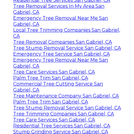
Residential Tree Services San Gabriel, CA
Tree Removal Services In My Area San
Gabriel, CA
Emergency Tree Removal Near Me San
Gabriel, CA
Local Tree Trimming Companies San Gabriel,
CA
Tree Removal Companies San Gabriel, CA
Tree Stump Removal Service San Gabriel, CA
Emergency Tree Service San Gabriel, CA
Emergency Tree Removal Near Me San
Gabriel, CA
Tree Care Services San Gabriel, CA
Palm Tree Trim San Gabriel, CA
Commercial Tree Cutting Service San
Gabriel, CA
Tree Maintenance Company San Gabriel, CA
Palm Tree Trim San Gabriel, CA
Tree Stump Removal Service San Gabriel, CA
Tree Trimming Companies San Gabriel, CA
Tree Care Services San Gabriel, CA
Residential Tree Services San Gabriel, CA
Stump Grinding Service San Gabriel, CA