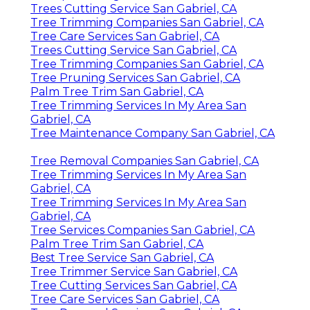
Trees Cutting Service San Gabriel, CA
Tree Trimming Companies San Gabriel, CA
Tree Care Services San Gabriel, CA
Trees Cutting Service San Gabriel, CA
Tree Trimming Companies San Gabriel, CA
Tree Pruning Services San Gabriel, CA
Palm Tree Trim San Gabriel, CA
Tree Trimming Services In My Area San
Gabriel, CA
Tree Maintenance Company San Gabriel, CA
Tree Removal Companies San Gabriel, CA
Tree Trimming Services In My Area San
Gabriel, CA
Tree Trimming Services In My Area San
Gabriel, CA
Tree Services Companies San Gabriel, CA
Palm Tree Trim San Gabriel, CA
Best Tree Service San Gabriel, CA
Tree Trimmer Service San Gabriel, CA
Tree Cutting Services San Gabriel, CA
Tree Care Services San Gabriel, CA