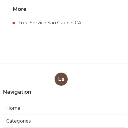
More
Tree Service San Gabriel CA
Ls
Navigation
Home
Categories