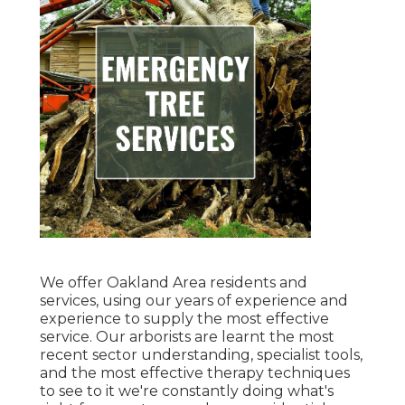
We offer Oakland Area residents and
services, using our years of experience and
experience to supply the most effective
service. Our arborists are learnt the most
recent sector understanding, specialist tools,
and the most effective therapy techniques
to see to it we're constantly doing what's