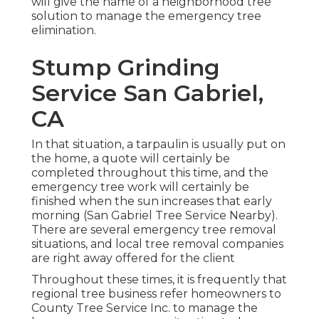
will give the name of a neighborhood
tree
solution
to manage the emergency tree
elimination.
Stump Grinding
Service San Gabriel,
CA
In that situation, a tarpaulin is usually put on
the home, a quote will certainly be
completed throughout this time, and the
emergency tree work will certainly be
finished when the sun increases that early
morning (San Gabriel Tree Service Nearby).
There are several emergency tree removal
situations, and local tree removal companies
are right away offered for the client
Throughout these times, it is frequently that
regional tree business refer homeowners to
County Tree Service Inc. to manage the