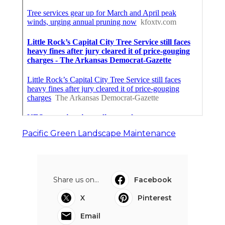
Pacific Green Landscape Maintenance
Share us on...
Facebook
X
Pinterest
Email