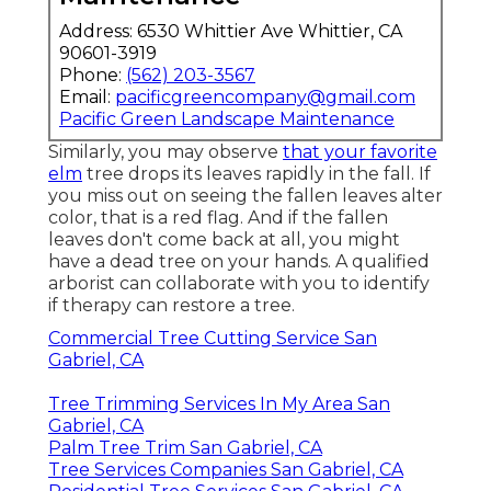
Address: 6530 Whittier Ave Whittier, CA
90601-3919
Phone:
(562) 203-3567
Email:
pacificgreencompany@gmail.com
Pacific Green Landscape Maintenance
Similarly, you may observe
that your favorite
elm
tree drops its leaves rapidly in the fall. If
you miss out on seeing the fallen leaves alter
color, that is a red flag. And if the fallen
leaves don't come back at all, you might
have a dead tree on your hands. A qualified
arborist can collaborate with you to identify
if therapy can restore a tree.
Commercial Tree Cutting Service San
Gabriel, CA
Tree Trimming Services In My Area San
Gabriel, CA
Palm Tree Trim San Gabriel, CA
Tree Services Companies San Gabriel, CA