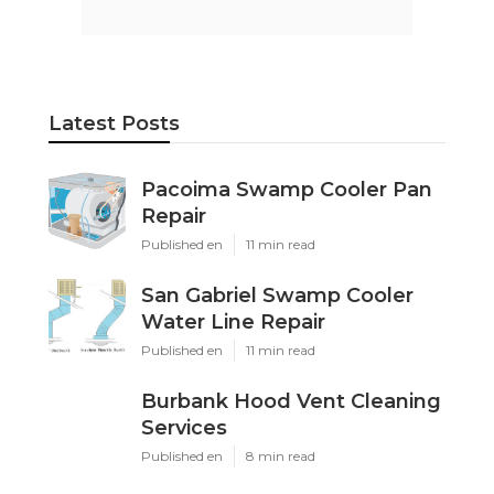
Latest Posts
Pacoima Swamp Cooler Pan
Repair
Published en
11 min read
San Gabriel Swamp Cooler
Water Line Repair
Published en
11 min read
Burbank Hood Vent Cleaning
Services
Published en
8 min read