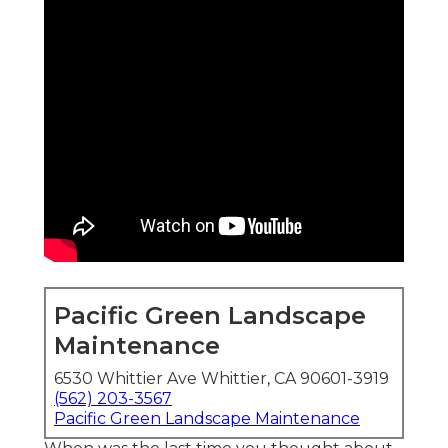
Pacific Green Landscape
Maintenance
6530 Whittier Ave Whittier, CA 90601-3919
(562) 203-3567
Pacific Green Landscape Maintenance