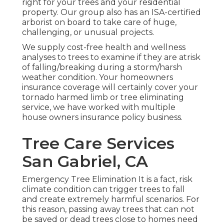
right for your trees and your residential
property. Our group also has an ISA-certified
arborist on board to take care of huge,
challenging, or unusual projects.
We supply cost-free health and wellness
analyses to trees to examine if they are atrisk
of falling/breaking during a storm/harsh
weather condition. Your homeowners
insurance coverage will certainly cover your
tornado harmed limb or tree eliminating
service, we have worked with multiple
house owners insurance policy business.
Tree Care Services
San Gabriel, CA
Emergency Tree Elimination It is a fact, risk
climate condition can trigger trees to fall
and create extremely harmful scenarios. For
this reason, passing away trees that can not
be saved or dead trees close to homes need