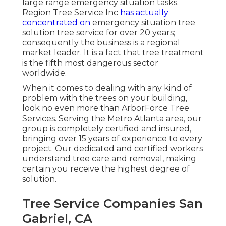
large range emergency situation tasks.
Region Tree Service Inc
has actually
concentrated on
emergency situation
tree
solution
tree service for over 20 years;
consequently the business is a regional
market leader. It is a fact that tree treatment
is the fifth most dangerous sector
worldwide.
When it comes to dealing with any kind of
problem with the trees on your building,
look no even more than ArborForce Tree
Services. Serving the Metro Atlanta area, our
group is completely certified and insured,
bringing over 15 years of experience to every
project. Our dedicated and certified workers
understand tree care and removal, making
certain you receive the highest degree of
solution.
Tree Service Companies San
Gabriel, CA