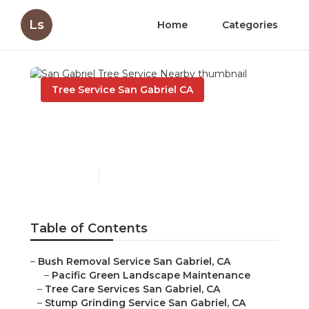
Ls
Home
Categories
Tree Service San Gabriel CA
San Gabriel Tree Service
Nearby
Published en
10 min read
Table of Contents
–
Bush Removal Service San Gabriel, CA
–
Pacific Green Landscape Maintenance
–
Tree Care Services San Gabriel, CA
–
Stump Grinding Service San Gabriel, CA