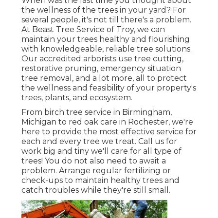
When was the last time you thought about
the wellness of the trees in your yard? For
several people, it's not till there's a problem.
At Beast Tree Service of Troy, we can
maintain your trees healthy and flourishing
with knowledgeable, reliable tree solutions.
Our accredited arborists use tree cutting,
restorative pruning, emergency situation
tree removal, and a lot more, all to protect
the wellness and feasibility of your property's
trees, plants, and ecosystem.
From birch tree service in Birmingham,
Michigan to red oak care in Rochester, we're
here to provide the most effective service for
each and every tree we treat. Call us for
work big and tiny we'll care for all type of
trees! You do not also need to await a
problem. Arrange regular fertilizing or
check-ups to maintain healthy trees and
catch troubles while they're still small.