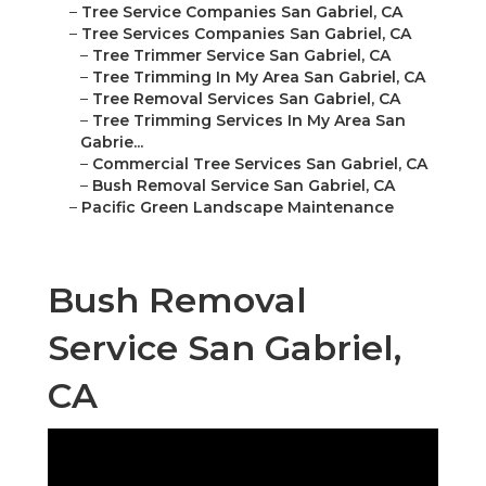
–
Tree Service Companies San Gabriel, CA
–
Tree Services Companies San Gabriel, CA
–
Tree Trimmer Service San Gabriel, CA
–
Tree Trimming In My Area San Gabriel, CA
–
Tree Removal Services San Gabriel, CA
–
Tree Trimming Services In My Area San
Gabrie...
–
Commercial Tree Services San Gabriel, CA
–
Bush Removal Service San Gabriel, CA
–
Pacific Green Landscape Maintenance
Bush Removal
Service San Gabriel,
CA