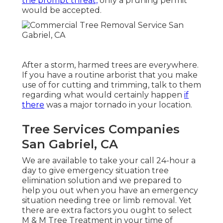
the prompt threat,
only a pruning permit
would be accepted.
After a storm, harmed trees are everywhere.
If you have a routine arborist that you make
use of for cutting and trimming, talk to them
regarding what would certainly happen
if
there
was a major tornado in your location.
Tree Services Companies
San Gabriel, CA
We are available to take your call 24-hour a
day to give emergency situation tree
elimination solution and we prepared to
help you out when you have an emergency
situation needing tree or limb removal. Yet
there are extra factors you ought to select
M & M Tree Treatment in your time of