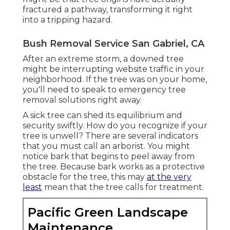
fractured a pathway, transforming it right
into a tripping hazard.
Bush Removal Service San Gabriel, CA
After an extreme storm, a downed tree
might be interrupting website traffic in your
neighborhood. If the tree was on your home,
you'll need to speak to emergency tree
removal solutions right away.
A sick tree can shed its equilibrium and
security swiftly. How do you recognize if your
tree is unwell? There are several indicators
that you must call an arborist. You might
notice bark that begins to peel away from
the tree. Because bark works as a protective
obstacle for the tree, this may
at the very
least
mean that the tree calls for treatment.
Pacific Green Landscape
Maintenance