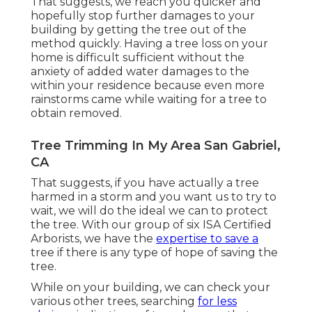
That suggests, we reach you quicker and
hopefully stop further damages to your
building by getting the tree out of the
method quickly. Having a tree loss on your
home is difficult sufficient without the
anxiety of added water damages to the
within your residence because even more
rainstorms came while waiting for a tree to
obtain removed.
Tree Trimming In My Area San Gabriel,
CA
That suggests, if you have actually a tree
harmed in a storm and you want us to try to
wait, we will do the ideal we can to protect
the tree. With our group of six ISA Certified
Arborists, we have the
expertise to save a
tree if there is any type of hope of saving the
tree.
While on your building, we can check your
various other trees, searching
for less