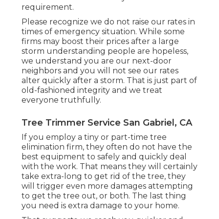
requirement.
Please recognize we do not raise our rates in
times of emergency situation. While some
firms may boost their prices after a large
storm understanding people are hopeless,
we understand you are our next-door
neighbors and you will not see our rates
alter quickly after a storm. That is just part of
old-fashioned integrity and we treat
everyone truthfully.
Tree Trimmer Service San Gabriel, CA
If you employ a tiny or part-time tree
elimination firm, they often do not have the
best equipment to safely and quickly deal
with the work. That means they will certainly
take extra-long to get rid of the tree, they
will trigger even more damages attempting
to get the tree out, or both. The last thing
you need is extra damage to your home.