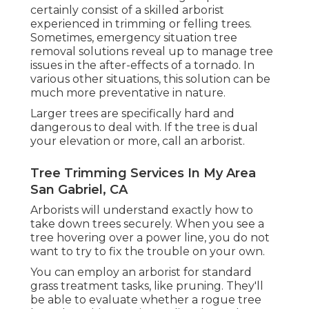
certainly consist of a skilled arborist
experienced in trimming or felling trees.
Sometimes, emergency situation tree
removal solutions reveal up to manage tree
issues in the after-effects of a tornado. In
various other situations, this solution can be
much more preventative in nature.
Larger trees are specifically hard and
dangerous to deal with. If the tree is dual
your elevation or more, call an arborist.
Tree Trimming Services In My Area
San Gabriel, CA
Arborists will understand exactly how to
take down trees securely. When you see a
tree hovering over a power line, you do not
want to try to fix the trouble on your own.
You can employ an arborist for standard
grass treatment tasks, like pruning. They'll
be able to evaluate whether a rogue tree