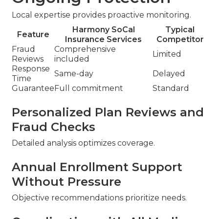
Local expertise provides proactive monitoring.
Harmony SoCal
Typical
Feature
Insurance Services
Competitor
Fraud
Comprehensive
Limited
Reviews
included
Response
Same-day
Delayed
Time
Guarantee
Full commitment
Standard
Personalized Plan Reviews and
Fraud Checks
Detailed analysis optimizes coverage.
Annual Enrollment Support
Without Pressure
Objective recommendations prioritize needs.