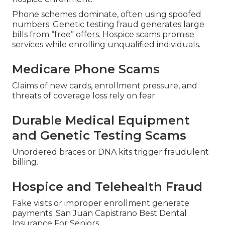
Phone schemes dominate, often using spoofed
numbers. Genetic testing fraud generates large
bills from “free” offers. Hospice scams promise
services while enrolling unqualified individuals.
Medicare Phone Scams
Claims of new cards, enrollment pressure, and
threats of coverage loss rely on fear.
Durable Medical Equipment
and Genetic Testing Scams
Unordered braces or DNA kits trigger fraudulent
billing.
Hospice and Telehealth Fraud
Fake visits or improper enrollment generate
payments. San Juan Capistrano Best Dental
Insurance For Seniors.