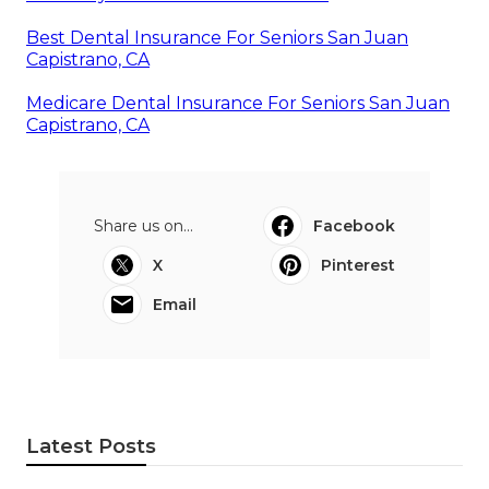
Best Dental Insurance For Seniors San Juan
Capistrano, CA
Medicare Dental Insurance For Seniors San Juan
Capistrano, CA
Share us on...
Facebook
X
Pinterest
Email
Latest Posts