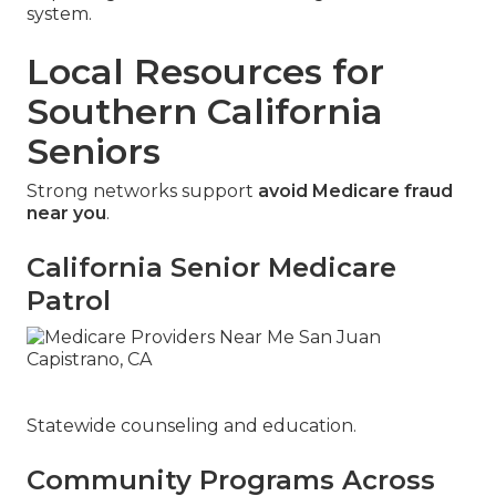
system.
Local Resources for
Southern California
Seniors
Strong networks support
avoid Medicare fraud
near you
.
California Senior Medicare
Patrol
Statewide counseling and education.
Community Programs Across