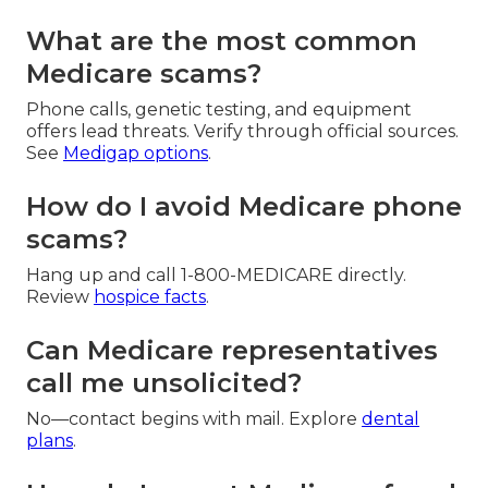
What are the most common
Medicare scams?
Phone calls, genetic testing, and equipment
offers lead threats. Verify through official sources.
See
Medigap options
.
How do I avoid Medicare phone
scams?
Hang up and call 1-800-MEDICARE directly.
Review
hospice facts
.
Can Medicare representatives
call me unsolicited?
No—contact begins with mail. Explore
dental
plans
.