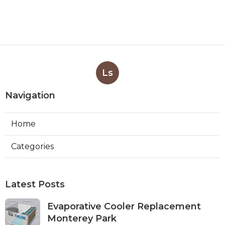
Ls
Navigation
Home
Categories
Latest Posts
Evaporative Cooler Replacement
Monterey Park