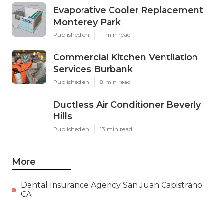
Evaporative Cooler Replacement
Monterey Park
Published en
11 min read
Commercial Kitchen Ventilation
Services Burbank
Published en
8 min read
Ductless Air Conditioner Beverly
Hills
Published en
13 min read
More
Dental Insurance Agency San Juan Capistrano
CA