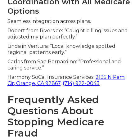
Coordination with All Medicare
Options
Seamless integration across plans.
Robert from Riverside: “Caught billing issues and
adjusted my plan perfectly.”
Linda in Ventura: “Local knowledge spotted
regional patterns early.”
Carlos from San Bernardino: “Professional and
caring service.”
Harmony SoCal Insurance Services,
2135 N Pami
Cir, Orange, CA 92867
,
(714) 922-0043
.
Frequently Asked
Questions About
Stopping Medicare
Fraud