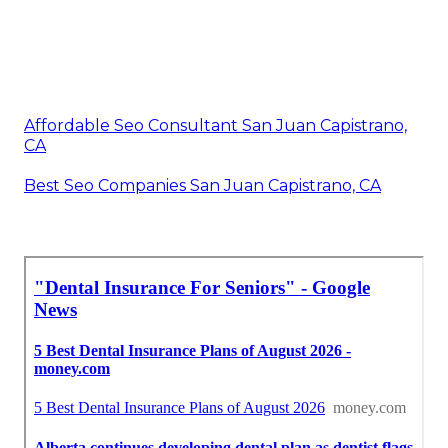
Affordable Seo Consultant San Juan Capistrano,
CA
Best Seo Companies San Juan Capistrano, CA