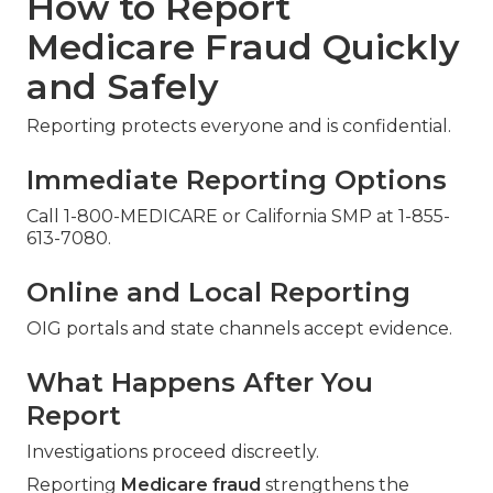
How to Report
Medicare Fraud Quickly
and Safely
Reporting protects everyone and is confidential.
Immediate Reporting Options
Call 1-800-MEDICARE or California SMP at 1-855-
613-7080.
Online and Local Reporting
OIG portals and state channels accept evidence.
What Happens After You
Report
Investigations proceed discreetly.
Reporting
Medicare fraud
strengthens the