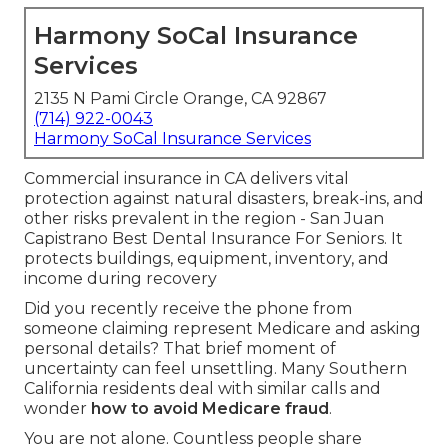
Harmony SoCal Insurance
Services
2135 N Pami Circle Orange, CA 92867
(714) 922-0043
Harmony SoCal Insurance Services
Commercial insurance in CA delivers vital
protection against natural disasters, break-ins, and
other risks prevalent in the region - San Juan
Capistrano Best Dental Insurance For Seniors. It
protects buildings, equipment, inventory, and
income during recovery
Did you recently receive the phone from
someone claiming represent Medicare and asking
personal details? That brief moment of
uncertainty can feel unsettling. Many Southern
California residents deal with similar calls and
wonder
how to avoid Medicare fraud
.
You are not alone. Countless people share