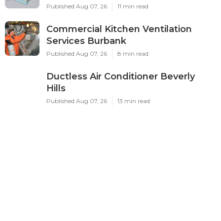
Published Aug 07, 26
11 min read
Commercial Kitchen Ventilation
Services Burbank
Published Aug 07, 26
8 min read
Ductless Air Conditioner Beverly
Hills
Published Aug 07, 26
13 min read