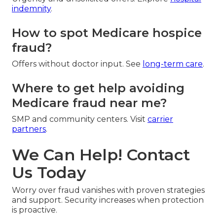
indemnity
.
How to spot Medicare hospice
fraud?
Offers without doctor input. See
long-term care
.
Where to get help avoiding
Medicare fraud near me?
SMP and community centers. Visit
carrier
partners
.
We Can Help! Contact
Us Today
Worry over fraud vanishes with proven strategies
and support. Security increases when protection
is proactive.