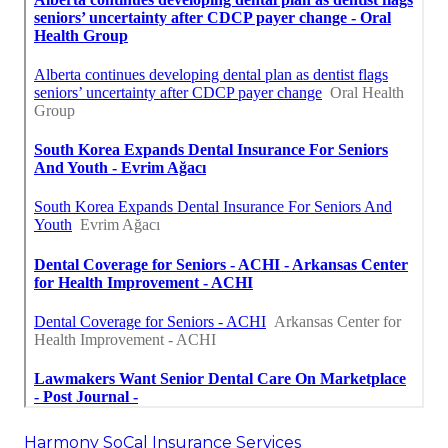
Harmony SoCal Insurance Services