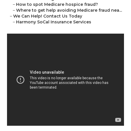
–
How to spot Medicare hospice fraud?
–
Where to get help avoiding Medicare fraud nea...
–
We Can Help! Contact Us Today
–
Harmony SoCal Insurance Services