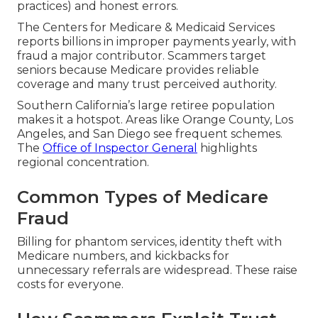
practices) and honest errors.
The Centers for Medicare & Medicaid Services
reports billions in improper payments yearly, with
fraud a major contributor. Scammers target
seniors because Medicare provides reliable
coverage and many trust perceived authority.
Southern California’s large retiree population
makes it a hotspot. Areas like Orange County, Los
Angeles, and San Diego see frequent schemes.
The
Office of Inspector General
highlights
regional concentration.
Common Types of Medicare
Fraud
Billing for phantom services, identity theft with
Medicare numbers, and kickbacks for
unnecessary referrals are widespread. These raise
costs for everyone.