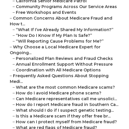
–
California Senior Medicare Patrol
–
Community Programs Across Our Service Areas
–
Free Workshops and Events
–
Common Concerns About Medicare Fraud and
How t...
–
“What If I’ve Already Shared My Information?”
–
“How Do I Know If My Plan Is Safe?”
–
“Will Reporting Cause Problems for Me?”
–
Why Choose a Local Medicare Expert for
Ongoing...
–
Personalized Plan Reviews and Fraud Checks
–
Annual Enrollment Support Without Pressure
–
Coordination with All Medicare Options
–
Frequently Asked Questions About Stopping
Medi...
–
What are the most common Medicare scams?
–
How do I avoid Medicare phone scams?
–
Can Medicare representatives call me unsolici...
–
How do I report Medicare fraud in Southern Ca...
–
What should I do if I suspect genetic testing...
–
Is this a Medicare scam if they offer free br...
–
How can I protect myself from Medicare fraud?
–
What are red flags of Medicare fraud?