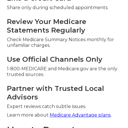
Share only during scheduled appointments.
Review Your Medicare
Statements Regularly
Check Medicare Summary Notices monthly for
unfamiliar charges.
Use Official Channels Only
1-800-MEDICARE and Medicare.gov are the only
trusted sources.
Partner with Trusted Local
Advisors
Expert reviews catch subtle issues.
Learn more about
Medicare Advantage plans
.