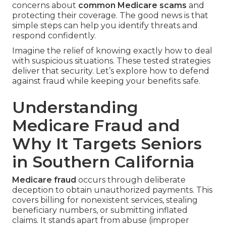
concerns about
common Medicare scams
and
protecting their coverage. The good news is that
simple steps can help you identify threats and
respond confidently.
Imagine the relief of knowing exactly how to deal
with suspicious situations. These tested strategies
deliver that security. Let’s explore how to defend
against fraud while keeping your benefits safe.
Understanding
Medicare Fraud and
Why It Targets Seniors
in Southern California
Medicare fraud
occurs through deliberate
deception to obtain unauthorized payments. This
covers billing for nonexistent services, stealing
beneficiary numbers, or submitting inflated
claims. It stands apart from abuse (improper