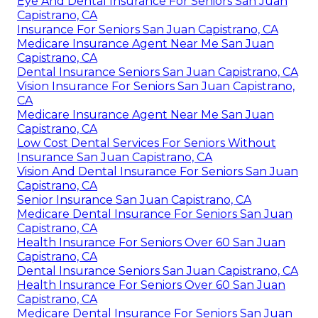
Eye And Dental Insurance For Seniors San Juan
Capistrano, CA
Insurance For Seniors San Juan Capistrano, CA
Medicare Insurance Agent Near Me San Juan
Capistrano, CA
Dental Insurance Seniors San Juan Capistrano, CA
Vision Insurance For Seniors San Juan Capistrano,
CA
Medicare Insurance Agent Near Me San Juan
Capistrano, CA
Low Cost Dental Services For Seniors Without
Insurance San Juan Capistrano, CA
Vision And Dental Insurance For Seniors San Juan
Capistrano, CA
Senior Insurance San Juan Capistrano, CA
Medicare Dental Insurance For Seniors San Juan
Capistrano, CA
Health Insurance For Seniors Over 60 San Juan
Capistrano, CA
Dental Insurance Seniors San Juan Capistrano, CA
Health Insurance For Seniors Over 60 San Juan
Capistrano, CA
Medicare Dental Insurance For Seniors San Juan