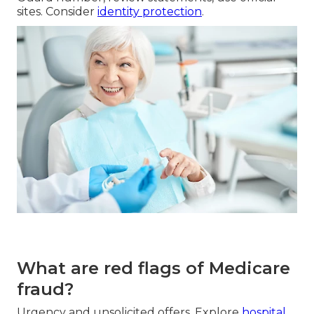
sites. Consider
identity protection
.
What are red flags of Medicare
fraud?
Urgency and unsolicited offers. Explore
hospital