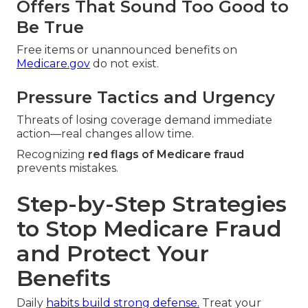
Offers That Sound Too Good to
Be True
Free items or unannounced benefits on
Medicare.gov
do not exist.
Pressure Tactics and Urgency
Threats of losing coverage demand immediate
action—real changes allow time.
Recognizing
red flags of Medicare fraud
prevents mistakes.
Step-by-Step Strategies
to Stop Medicare Fraud
and Protect Your
Benefits
Daily
habits build strong defense.
Treat your