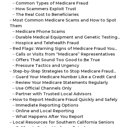
–
Common Types of Medicare Fraud
–
How Scammers Exploit Trust
–
The Real Cost to Beneficiaries
–
Most Common Medicare Scams and How to Spot
Them
–
Medicare Phone Scams
–
Durable Medical Equipment and Genetic Testing...
–
Hospice and Telehealth Fraud
–
Red Flags: Warning Signs of Medicare Fraud You...
–
Calls or Visits from “Medicare” Representatives
–
Offers That Sound Too Good to Be True
–
Pressure Tactics and Urgency
–
Step-by-Step Strategies to Stop Medicare Fraud...
–
Guard Your Medicare Number Like a Credit Card
–
Review Your Medicare Statements Regularly
–
Use Official Channels Only
–
Partner with Trusted Local Advisors
–
How to Report Medicare Fraud Quickly and Safely
–
Immediate Reporting Options
–
Online and Local Reporting
–
What Happens After You Report
–
Local Resources for Southern California Seniors