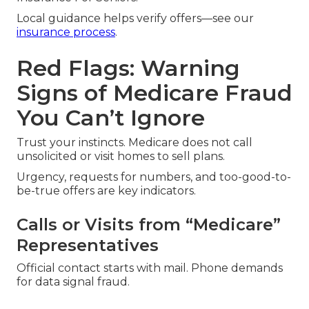
Local guidance helps verify offers—see our
insurance process
.
Red Flags: Warning
Signs of Medicare Fraud
You Can’t Ignore
Trust your instincts. Medicare does not call
unsolicited or visit homes to sell plans.
Urgency, requests for numbers, and too-good-to-
be-true offers are key indicators.
Calls or Visits from “Medicare”
Representatives
Official contact starts with mail. Phone demands
for data signal fraud.