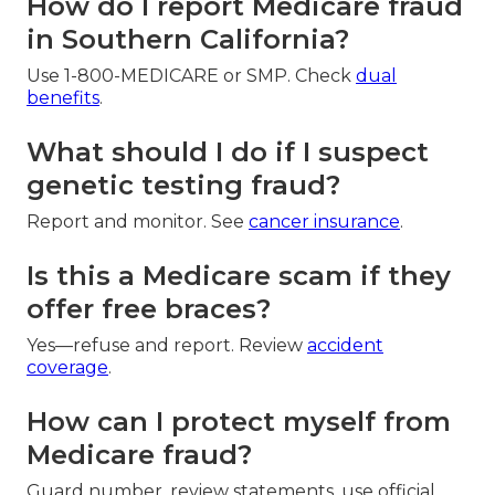
How do I report Medicare fraud
in Southern California?
Use 1-800-MEDICARE or SMP. Check
dual
benefits
.
What should I do if I suspect
genetic testing fraud?
Report and monitor. See
cancer insurance
.
Is this a Medicare scam if they
offer free braces?
Yes—refuse and report. Review
accident
coverage
.
How can I protect myself from
Medicare fraud?
Guard number, review statements, use official