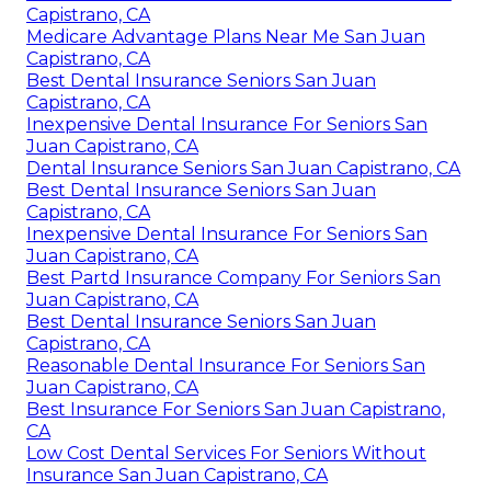
Capistrano, CA
Medicare Advantage Plans Near Me San Juan
Capistrano, CA
Best Dental Insurance Seniors San Juan
Capistrano, CA
Inexpensive Dental Insurance For Seniors San
Juan Capistrano, CA
Dental Insurance Seniors San Juan Capistrano, CA
Best Dental Insurance Seniors San Juan
Capistrano, CA
Inexpensive Dental Insurance For Seniors San
Juan Capistrano, CA
Best Partd Insurance Company For Seniors San
Juan Capistrano, CA
Best Dental Insurance Seniors San Juan
Capistrano, CA
Reasonable Dental Insurance For Seniors San
Juan Capistrano, CA
Best Insurance For Seniors San Juan Capistrano,
CA
Low Cost Dental Services For Seniors Without
Insurance San Juan Capistrano, CA