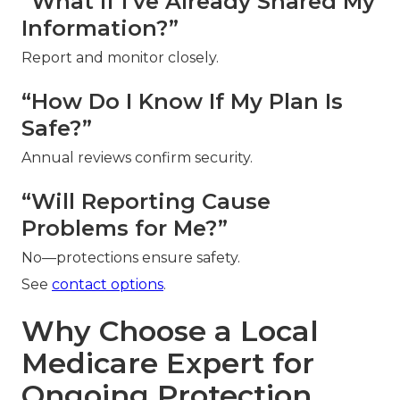
“What If I’ve Already Shared My
Information?”
Report and monitor closely.
“How Do I Know If My Plan Is
Safe?”
Annual reviews confirm security.
“Will Reporting Cause
Problems for Me?”
No—protections ensure safety.
See
contact options
.
Why Choose a Local
Medicare Expert for
Ongoing Protection