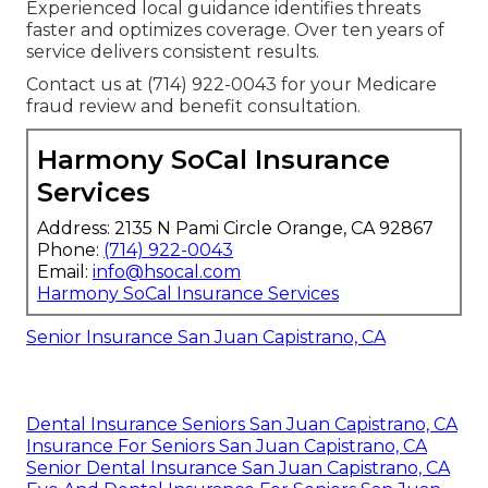
Experienced local guidance identifies threats
faster and optimizes coverage. Over ten years of
service delivers consistent results.
Contact us at (714) 922-0043 for your Medicare
fraud review and benefit consultation.
Harmony SoCal Insurance
Services
Address: 2135 N Pami Circle Orange, CA 92867
Phone:
(714) 922-0043
Email:
info@hsocal.com
Harmony SoCal Insurance Services
Senior Insurance San Juan Capistrano, CA
Dental Insurance Seniors San Juan Capistrano, CA
Insurance For Seniors San Juan Capistrano, CA
Senior Dental Insurance San Juan Capistrano, CA