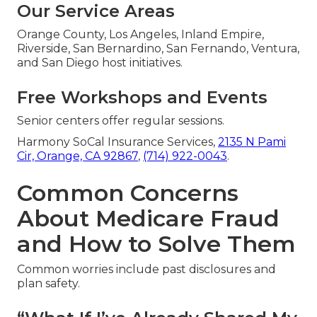
Our Service Areas
Orange County, Los Angeles, Inland Empire,
Riverside, San Bernardino, San Fernando, Ventura,
and San Diego host initiatives.
Free Workshops and Events
Senior centers offer regular sessions.
Harmony SoCal Insurance Services,
2135 N Pami
Cir, Orange, CA 92867
,
(714) 922-0043
.
Common Concerns
About Medicare Fraud
and How to Solve Them
Common worries include past disclosures and
plan safety.