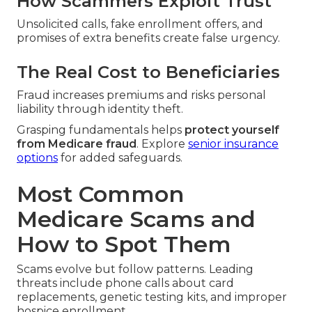
How Scammers Exploit Trust
Unsolicited calls, fake enrollment offers, and
promises of extra benefits create false urgency.
The Real Cost to Beneficiaries
Fraud increases premiums and risks personal
liability through identity theft.
Grasping fundamentals helps
protect yourself
from Medicare fraud
. Explore
senior insurance
options
for added safeguards.
Most Common
Medicare Scams and
How to Spot Them
Scams evolve but follow patterns. Leading
threats include phone calls about card
replacements, genetic testing kits, and improper
hospice enrollment.