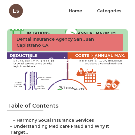
Ls
Home
Categories
Dental Insurance Agency San Juan
Capistrano CA
San Juan Capistrano Best
Dental Insurance For Seniors
Published en
4 min read
Table of Contents
–
Harmony SoCal Insurance Services
–
Understanding Medicare Fraud and Why It
Target...