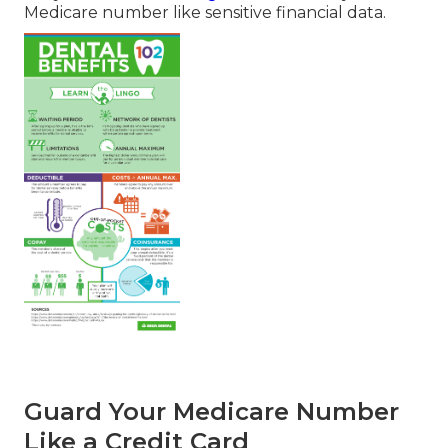
Medicare number like sensitive financial data.
Guard Your Medicare Number
Like a Credit Card