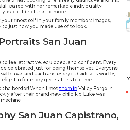
the tiniest booking! She is really distinctive and is so
kill paired with her remarkable individuality,
 you could not ask for more!".
ok your finest self in your family members images,
 to just how you made use of to look.
Portraits San Juan
e to feel attractive, equipped, and confident. Every
 to be celebrated just for being themselves. Everyone
 with love, and each and every individual is worthy
M
 delight in for many generations to come.
 to the border! When I met
them in
Valley Forge in
ickly after their brand-new child kid Luke was
me machine.
phy San Juan Capistrano,