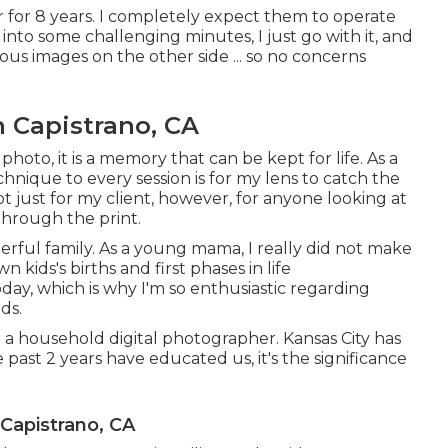
 for 8 years. I completely expect them to operate
into some challenging minutes, I just go with it, and
s images on the other side ... so no concerns
 Capistrano, CA
 photo, it is a memory that can be kept for life. As a
chnique to every session is for my lens to catch the
 just for my client, however, for anyone looking at
through the print.
erful family. As a young mama, I really did not make
 kids's births and first phases in life
oday, which is why I'm so enthusiastic regarding
ds.
 a household digital photographer. Kansas City has
past 2 years have educated us, it's the significance
 Capistrano, CA