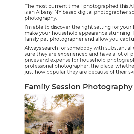
The most current time I photographed this A
is an Albany, NY based digital photographer s
photography.
I'm able to discover the right setting for your
make your household appearance stunning. If y
family pet photographer
and allow you captur
Always search for somebody with substantial e
sure they are experienced and have a lot of p
prices and expense for household photographe
professional photographer, the place, whether
just how popular they are because of their skil
Family Session Photography 