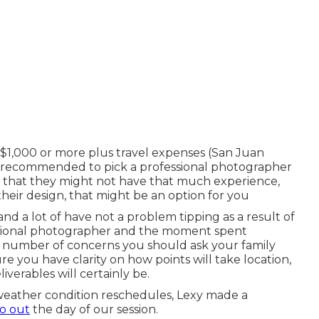
l $1,000 or more plus travel expenses (San Juan
ot recommended to pick a professional photographer
ct that they might not have that much experience,
 their design, that might be an option for you
d a lot of have not a problem tipping as a result of
essional photographer and the moment spent
a number of concerns you should ask your family
e you have clarity on how points will take location,
verables will certainly be.
weather condition reschedules, Lexy made a
o out
the day of our session.