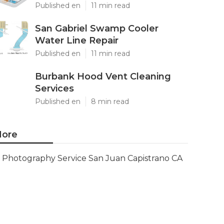
Published en
11 min read
San Gabriel Swamp Cooler
Water Line Repair
Published en
11 min read
Burbank Hood Vent Cleaning
Services
Published en
8 min read
ore
Photography Service San Juan Capistrano CA