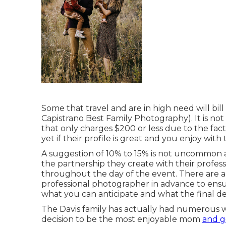
Some that travel and are in high need will bil
Capistrano Best Family Photography). It is n
that only charges $200 or less due to the fa
yet if their profile is great and you enjoy with
A suggestion of 10% to 15% is not uncommon an
the partnership they create with their prof
throughout the day of the event. There are 
professional photographer in advance to ensur
what you can anticipate and what the final deli
The Davis family has actually had numerous 
decision to be the most enjoyable mom
and g