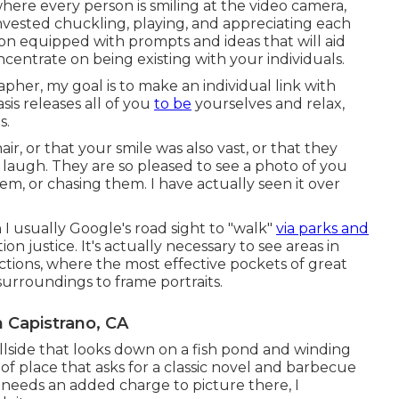
where every person is smiling at the video camera,
 invested chuckling, playing, and appreciating each
ion equipped with prompts and ideas that will aid
centrate on being existing with your individuals.
her, my goal is to make an individual link with
is releases all of you
to be
yourselves and relax,
s.
ir, or that your smile was also vast, or that they
laugh. They are so pleased to see a photo of you
em, or chasing them. I have actually seen it over
en I usually Google's road sight to "walk"
via parks and
on justice. It's actually necessary to see areas in
ections, where the most effective pockets of great
 surroundings to frame portraits.
 Capistrano, CA
hillside that looks down on a fish pond and winding
d of place that asks for a classic novel and barbecue
it needs an added charge to picture there, I