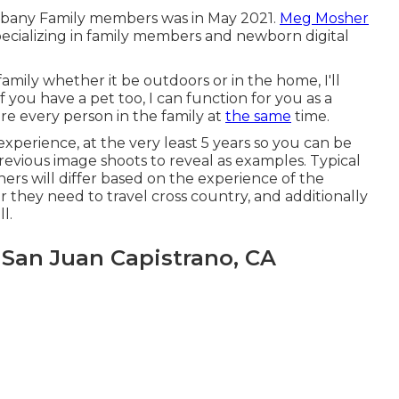
lbany Family members was in May 2021.
Meg Mosher
pecializing in family members and newborn digital
 family whether it be outdoors or in the home, I'll
ou have a pet too, I can function for you as a
e every person in the family at
the same
time.
xperience, at the very least 5 years so you can be
revious image shoots to reveal as examples. Typical
rs will differ based on the experience of the
 they need to travel cross country, and additionally
l.
San Juan Capistrano, CA