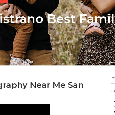
istrano Best Famil
T
ography Near Me San
–