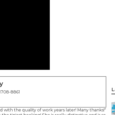
y
L
1708-8861
ied with the quality of work years later! Many thanks!"