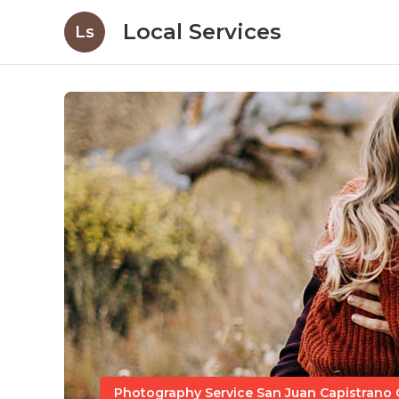
Local Services
Ls
Photography Service San Juan Capistrano 