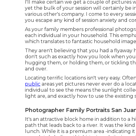
I'll make certain we get a couple of pictures 
yet the bulk of your session will certainly be
various other's company. I come to every sess
you escape any kind of session anxiety and con
As your family members professional photograp
each individual in your household. This emphas
which translates to fantastic household image
They aren't believing that you had a flyaway ha
don't such as exactly how you look when you 
hugging them, or holding them, or tickling th
and over.
Locating terrific locations isn't very easy. Oft
public
areas yet pictures never ever do a locati
individual to see the means the sunlight coll
light are, and exactly how to use the existing
Photographer Family Portraits San Juan
It's an attractive block home in addition to a 
path that leads back to a river. It was the kin
lunch. While it is a premium area -indicating 