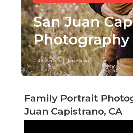
San Juan Cap
Photography
Published en
9 min read
Family Portrait Phot
Juan Capistrano, CA