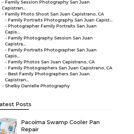
–
Family Session Photography San Juan
Capistran...
–
Family Photo Shoot San Juan Capistrano, CA
–
Family Portraits Photography San Juan Capist...
–
Photographer Family Portraits San Juan
Capis...
–
Family Photography Session San Juan
Capistra...
–
Family Portraits Photographer San Juan
Capis...
–
Family Photos San Juan Capistrano, CA
–
Family Photographers San Juan Capistrano, CA
–
Best Family Photographers San Juan
Capistran...
–
Shelby Danielle Photography
atest Posts
Pacoima Swamp Cooler Pan
Repair