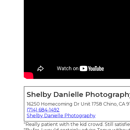
Shelby Danielle Photograph
16250 Homecoming Dr Unit 1758 Chino, CA 9
(714) 684-1492
Shelby Danielle Photography
"Really patient with the kid crowd. Still satisf