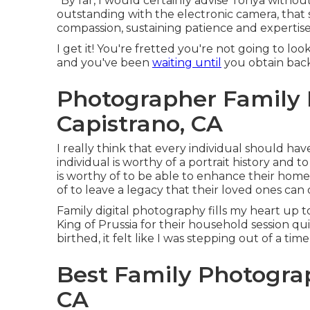
"By far, I would certainly advise Tonya without 
outstanding with the electronic camera, that s
compassion, sustaining patience and expertise,
I get it! You're fretted you're not going to lo
and you've been
waiting until
you obtain back
Photographer Family 
Capistrano, CA
I really think that every individual should hav
individual is worthy of a portrait history and
is worthy of to be able to enhance their home
of to leave a legacy that their loved ones can
Family digital photography fills my heart up
King of Prussia for their household session qu
birthed, it felt like I was stepping out of a ti
Best Family Photogra
CA