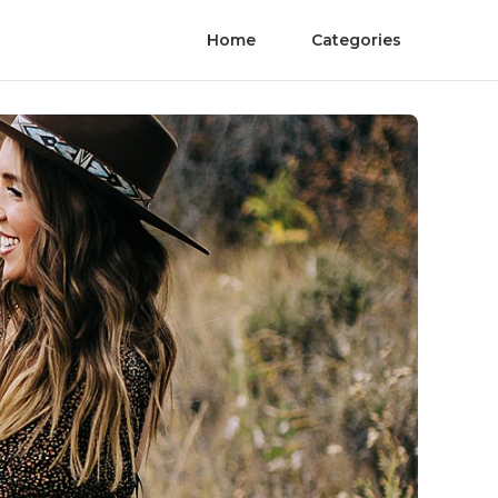
Home
Categories