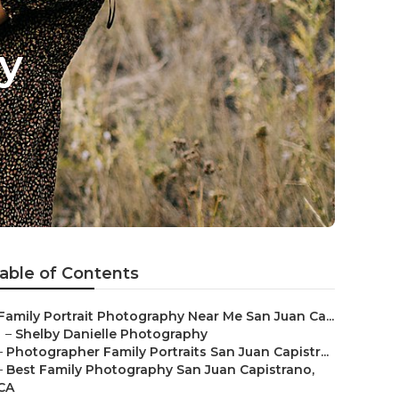
y
able of Contents
Family Portrait Photography Near Me San Juan Ca...
–
Shelby Danielle Photography
–
Photographer Family Portraits San Juan Capistr...
–
Best Family Photography San Juan Capistrano,
CA