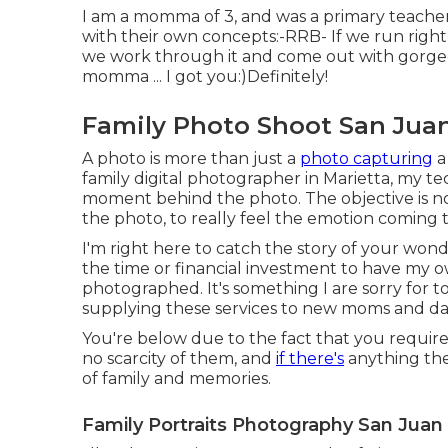
I am a momma of 3, and was a primary teacher
with their own concepts:-RRB- If we run right 
we work through it and come out with gorgeou
momma ... I got you:)Definitely!
Family Photo Shoot San Juan
A photo is more than just a
photo capturing
a
family digital photographer in Marietta, my te
moment behind the photo. The objective is not
the photo, to really feel the emotion coming 
I'm right here to catch the story of your wond
the time or financial investment to have my own
photographed. It's something I are sorry for t
supplying these services to new moms and da
You're below due to the fact that you require
no scarcity of them, and
if there's
anything the 
of family and memories.
Family Portraits Photography San Juan