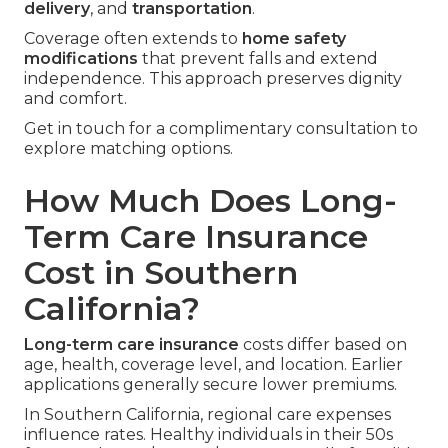
delivery
, and
transportation
.
Coverage often extends to
home safety
modifications
that prevent falls and extend
independence. This approach preserves dignity
and comfort.
Get in touch for a complimentary consultation to
explore matching options.
How Much Does Long-
Term Care Insurance
Cost in Southern
California?
Long-term care insurance
costs differ based on
age, health, coverage level, and location. Earlier
applications generally secure lower premiums.
In Southern California, regional care expenses
influence rates. Healthy individuals in their 50s