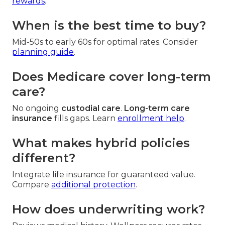
rewards
.
When is the best time to buy?
Mid-50s to early 60s for optimal rates. Consider
planning guide
.
Does Medicare cover long-term
care?
No ongoing
custodial care
.
Long-term care
insurance
fills gaps. Learn
enrollment help
.
What makes hybrid policies
different?
Integrate life insurance for guaranteed value.
Compare
additional protection
.
How does underwriting work?