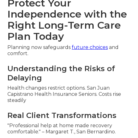
Protect Your
Independence with the
Right Long-Term Care
Plan Today
Planning now safeguards
future choices
and
comfort.
Understanding the Risks of
Delaying
Health changes restrict options. San Juan
Capistrano Health Insurance Seniors. Costs rise
steadily
Real Client Transformations
"Professional help at home made recovery
comfortable." – Margaret T., San Bernardino.