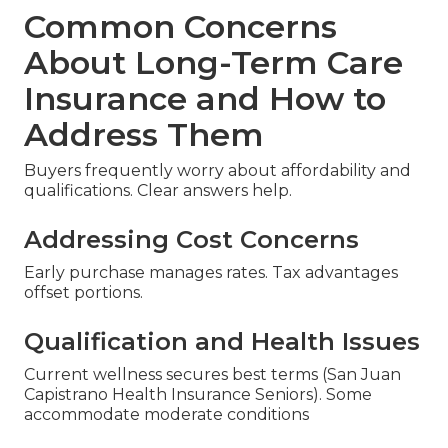
Common Concerns
About Long-Term Care
Insurance and How to
Address Them
Buyers frequently worry about affordability and
qualifications. Clear answers help.
Addressing Cost Concerns
Early purchase manages rates. Tax advantages
offset portions.
Qualification and Health Issues
Current wellness secures best terms (San Juan
Capistrano Health Insurance Seniors). Some
accommodate moderate conditions