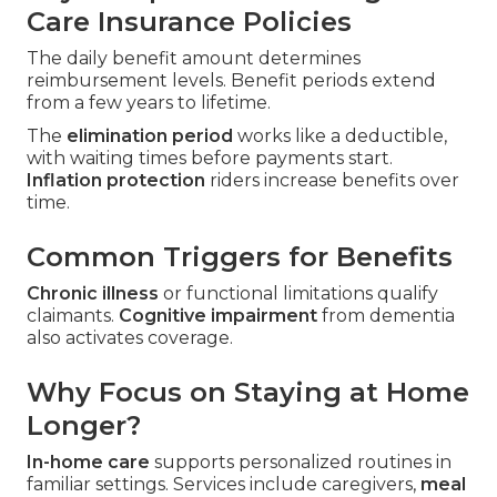
Care Insurance Policies
The daily benefit amount determines
reimbursement levels. Benefit periods extend
from a few years to lifetime.
The
elimination period
works like a deductible,
with waiting times before payments start.
Inflation protection
riders increase benefits over
time.
Common Triggers for Benefits
Chronic illness
or functional limitations qualify
claimants.
Cognitive impairment
from dementia
also activates coverage.
Why Focus on Staying at Home
Longer?
In-home care
supports personalized routines in
familiar settings. Services include caregivers,
meal