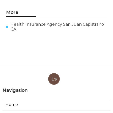
More
Health Insurance Agency San Juan Capistrano
CA
Ls
Navigation
Home