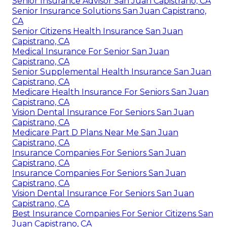
Senior Insurance Advisor San Juan Capistrano, CA
Senior Insurance Solutions San Juan Capistrano,
CA
Senior Citizens Health Insurance San Juan
Capistrano, CA
Medical Insurance For Senior San Juan
Capistrano, CA
Senior Supplemental Health Insurance San Juan
Capistrano, CA
Medicare Health Insurance For Seniors San Juan
Capistrano, CA
Vision Dental Insurance For Seniors San Juan
Capistrano, CA
Medicare Part D Plans Near Me San Juan
Capistrano, CA
Insurance Companies For Seniors San Juan
Capistrano, CA
Insurance Companies For Seniors San Juan
Capistrano, CA
Vision Dental Insurance For Seniors San Juan
Capistrano, CA
Best Insurance Companies For Senior Citizens San
Juan Capistrano, CA