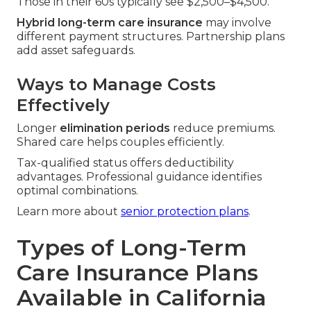
Those in their 60s typically see $2,500–$4,500.
Hybrid long-term care insurance
may involve
different payment structures. Partnership plans
add asset safeguards.
Ways to Manage Costs
Effectively
Longer
elimination periods
reduce premiums.
Shared care helps couples efficiently.
Tax-qualified status offers deductibility
advantages. Professional guidance identifies
optimal combinations.
Learn more about
senior protection plans
.
Types of Long-Term
Care Insurance Plans
Available in California