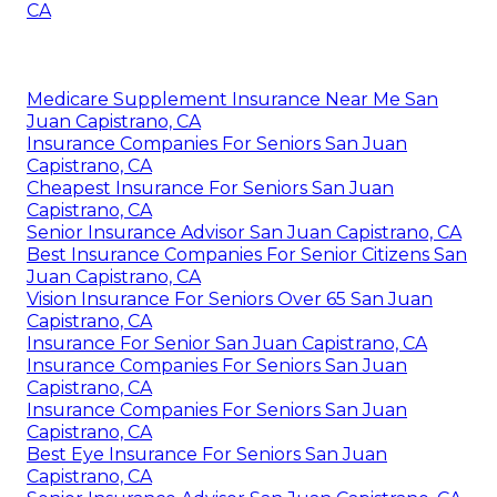
CA
Medicare Supplement Insurance Near Me San
Juan Capistrano, CA
Insurance Companies For Seniors San Juan
Capistrano, CA
Cheapest Insurance For Seniors San Juan
Capistrano, CA
Senior Insurance Advisor San Juan Capistrano, CA
Best Insurance Companies For Senior Citizens San
Juan Capistrano, CA
Vision Insurance For Seniors Over 65 San Juan
Capistrano, CA
Insurance For Senior San Juan Capistrano, CA
Insurance Companies For Seniors San Juan
Capistrano, CA
Insurance Companies For Seniors San Juan
Capistrano, CA
Best Eye Insurance For Seniors San Juan
Capistrano, CA