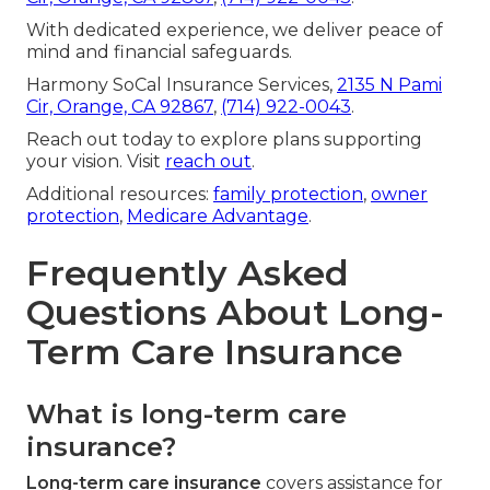
With dedicated experience, we deliver peace of
mind and financial safeguards.
Harmony SoCal Insurance Services,
2135 N Pami
Cir, Orange, CA 92867
,
(714) 922-0043
.
Reach out today to explore plans supporting
your vision. Visit
reach out
.
Additional resources:
family protection
,
owner
protection
,
Medicare Advantage
.
Frequently Asked
Questions About Long-
Term Care Insurance
What is long-term care
insurance?
Long-term care insurance
covers assistance for