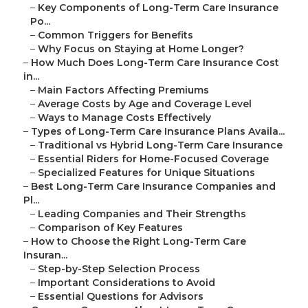
–
Key Components of Long-Term Care Insurance
Po...
–
Common Triggers for Benefits
–
Why Focus on Staying at Home Longer?
–
How Much Does Long-Term Care Insurance Cost
in...
–
Main Factors Affecting Premiums
–
Average Costs by Age and Coverage Level
–
Ways to Manage Costs Effectively
–
Types of Long-Term Care Insurance Plans Availa...
–
Traditional vs Hybrid Long-Term Care Insurance
–
Essential Riders for Home-Focused Coverage
–
Specialized Features for Unique Situations
–
Best Long-Term Care Insurance Companies and
Pl...
–
Leading Companies and Their Strengths
–
Comparison of Key Features
–
How to Choose the Right Long-Term Care
Insuran...
–
Step-by-Step Selection Process
–
Important Considerations to Avoid
–
Essential Questions for Advisors