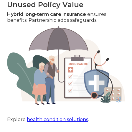
Unused Policy Value
Hybrid long-term care insurance
ensures
benefits. Partnership adds safeguards.
Explore
health condition solutions
.