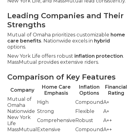
New York Life, and MassMutual lead consistently.
Leading Companies and Their
Strengths
Mutual of Omaha prioritizes customizable
home
care benefits
. Nationwide excels in
hybrid
options.
New York Life offers robust
inflation protection
.
MassMutual provides extensive riders.
Comparison of Key Features
Home Care
Inflation
Financial
Company
Emphasis
Options
Rating
Mutual of
High
Compound
A+
Omaha
Nationwide
Strong
Flexible
A+
New York
Comprehensive
Robust
A++
Life
MassMutual
Extensive
Compound
A++