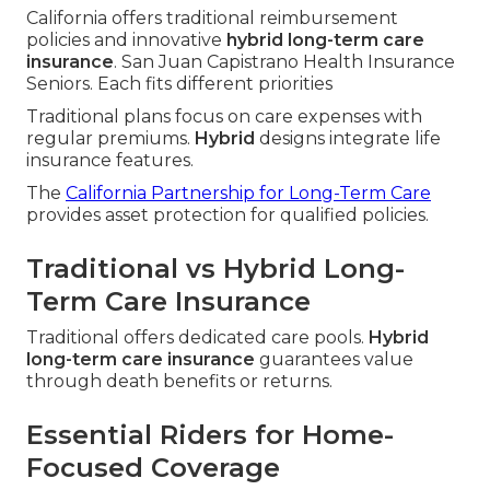
California offers traditional reimbursement
policies and innovative
hybrid long-term care
insurance
. San Juan Capistrano Health Insurance
Seniors. Each fits different priorities
Traditional plans focus on care expenses with
regular premiums.
Hybrid
designs integrate life
insurance features.
The
California Partnership for Long-Term Care
provides asset protection for qualified policies.
Traditional vs Hybrid Long-
Term Care Insurance
Traditional offers dedicated care pools.
Hybrid
long-term care insurance
guarantees value
through death benefits or returns.
Essential Riders for Home-
Focused Coverage