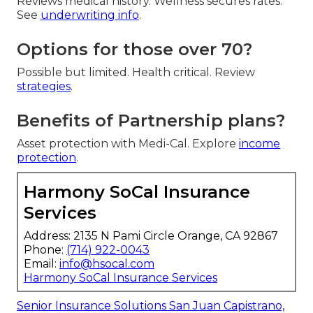
Reviews medical history. Wellness secures rates.
See
underwriting info
.
Options for those over 70?
Possible but limited. Health critical. Review
strategies
.
Benefits of Partnership plans?
Asset protection with Medi-Cal. Explore
income
protection
.
Harmony SoCal Insurance
Services
Address: 2135 N Pami Circle Orange, CA 92867
Phone:
(714) 922-0043
Email:
info@hsocal.com
Harmony SoCal Insurance Services
Senior Insurance Solutions San Juan Capistrano,