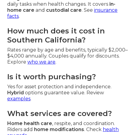
daily tasks when health changes. It covers
in-
home care
and
custodial care
. See
insurance
facts
.
How much does it cost in
Southern California?
Rates range by age and benefits, typically $2,000–
$4,000 annually. Couples qualify for discounts.
Explore
who we are
.
Is it worth purchasing?
Yes for asset protection and independence.
Hybrid
options guarantee value. Review
examples
.
What services are covered?
Home health care
, respite, and coordination.
Riders add
home modifications
. Check
health