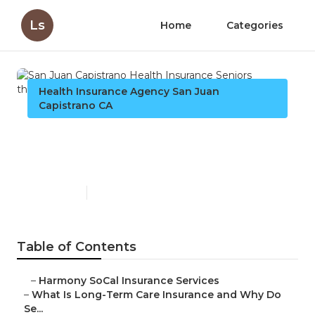
Ls
Home
Categories
Health Insurance Agency San Juan
Capistrano CA
San Juan Capistrano Health
Insurance Seniors
Published en
4 min read
Table of Contents
–
Harmony SoCal Insurance Services
–
What Is Long-Term Care Insurance and Why Do
Se...