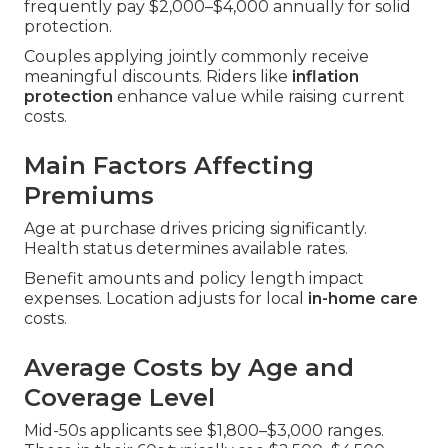
frequently pay $2,000–$4,000 annually for solid
protection.
Couples applying jointly commonly receive
meaningful discounts. Riders like
inflation
protection
enhance value while raising current
costs.
Main Factors Affecting
Premiums
Age at purchase drives pricing significantly.
Health status determines available rates.
Benefit amounts and policy length impact
expenses. Location adjusts for local
in-home care
costs.
Average Costs by Age and
Coverage Level
Mid-50s applicants see $1,800–$3,000 ranges.