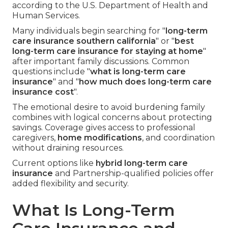
according to the U.S. Department of Health and
Human Services.
Many individuals begin searching for "
long-term
care insurance southern california
" or "
best
long-term care insurance for staying at home
"
after important family discussions. Common
questions include "
what is long-term care
insurance
" and "
how much does long-term care
insurance cost
".
The emotional desire to avoid burdening family
combines with logical concerns about protecting
savings. Coverage gives access to professional
caregivers,
home modifications
, and coordination
without draining resources.
Current options like
hybrid long-term care
insurance
and Partnership-qualified policies offer
added flexibility and security.
What Is Long-Term