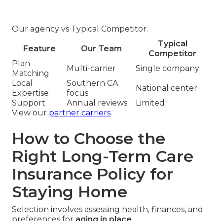
Our agency vs Typical Competitor.
Typical
Feature
Our Team
Competitor
Plan
Multi-carrier
Single company
Matching
Local
Southern CA
National center
Expertise
focus
Support
Annual reviews
Limited
View our
partner carriers
.
How to Choose the
Right Long-Term Care
Insurance Policy for
Staying Home
Selection involves assessing health, finances, and
preferences for
aging in place
.