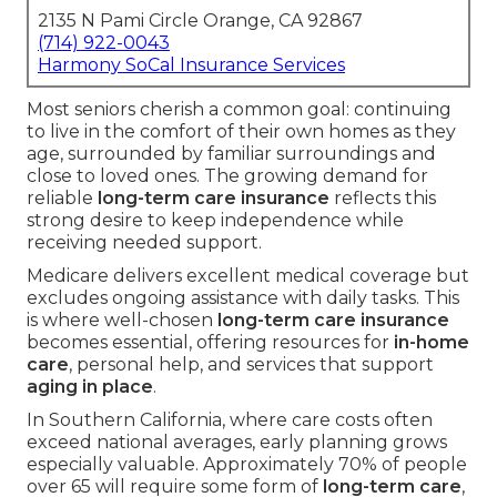
2135 N Pami Circle Orange, CA 92867
(714) 922-0043
Harmony SoCal Insurance Services
Most seniors cherish a common goal: continuing
to live in the comfort of their own homes as they
age, surrounded by familiar surroundings and
close to loved ones. The growing demand for
reliable
long-term care insurance
reflects this
strong desire to keep independence while
receiving needed support.
Medicare delivers excellent medical coverage but
excludes ongoing assistance with daily tasks. This
is where well-chosen
long-term care insurance
becomes essential, offering resources for
in-home
care
, personal help, and services that support
aging in place
.
In Southern California, where care costs often
exceed national averages, early planning grows
especially valuable. Approximately 70% of people
over 65 will require some form of
long-term care
,