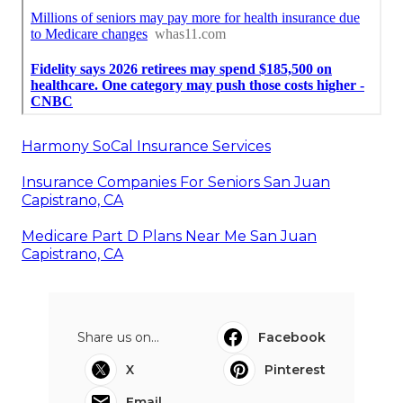
Harmony SoCal Insurance Services
Insurance Companies For Seniors San Juan
Capistrano, CA
Medicare Part D Plans Near Me San Juan
Capistrano, CA
Share us on...
Facebook
X
Pinterest
Email