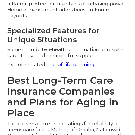
Inflation protection
maintains purchasing power.
Home enhancement riders boost
in-home
payouts.
Specialized Features for
Unique Situations
Some include
telehealth
coordination or respite
care. These add meaningful support.
Explore related
end-of-life planning
.
Best Long-Term Care
Insurance Companies
and Plans for Aging in
Place
Top carriers earn strong ratings for reliability and
home care
focus. Mutual of Omaha, Nationwide,