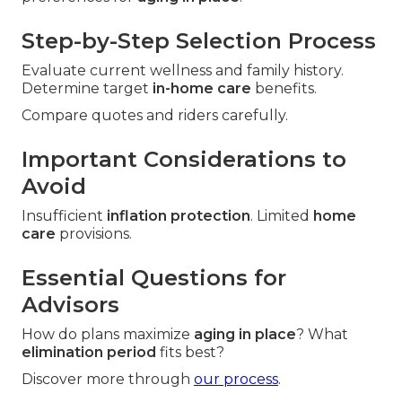
Step-by-Step Selection Process
Evaluate current wellness and family history.
Determine target
in-home care
benefits.
Compare quotes and riders carefully.
Important Considerations to
Avoid
Insufficient
inflation protection
. Limited
home
care
provisions.
Essential Questions for
Advisors
How do plans maximize
aging in place
? What
elimination period
fits best?
Discover more through
our process
.