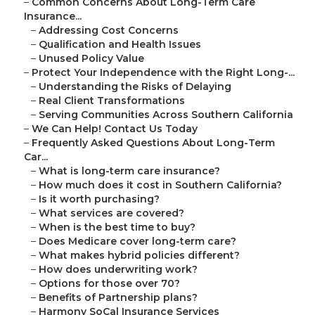
–
Common Concerns About Long-Term Care
Insurance...
–
Addressing Cost Concerns
–
Qualification and Health Issues
–
Unused Policy Value
–
Protect Your Independence with the Right Long-...
–
Understanding the Risks of Delaying
–
Real Client Transformations
–
Serving Communities Across Southern California
–
We Can Help! Contact Us Today
–
Frequently Asked Questions About Long-Term
Car...
–
What is long-term care insurance?
–
How much does it cost in Southern California?
–
Is it worth purchasing?
–
What services are covered?
–
When is the best time to buy?
–
Does Medicare cover long-term care?
–
What makes hybrid policies different?
–
How does underwriting work?
–
Options for those over 70?
–
Benefits of Partnership plans?
–
Harmony SoCal Insurance Services