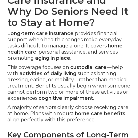
Care Insurance and
Why Do Seniors Need It
to Stay at Home?
Long-term care insurance
provides financial
support when health changes make everyday
tasks difficult to manage alone. It covers
home
health care
, personal assistance, and services
promoting
aging in place
.
This coverage focuses on
custodial care
—help
with
activities of daily living
such as bathing,
dressing, eating, or mobility—rather than medical
treatment. Benefits usually begin when someone
cannot perform two or more of these activities or
experiences
cognitive impairment
.
A majority of seniors clearly choose receiving care
at home. Plans with robust
home care benefits
align perfectly with this preference.
Key Components of Long-Term