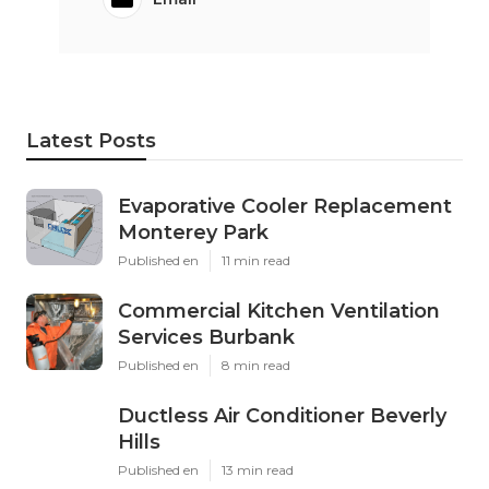
Latest Posts
Evaporative Cooler Replacement
Monterey Park
Published en
11 min read
Commercial Kitchen Ventilation
Services Burbank
Published en
8 min read
Ductless Air Conditioner Beverly
Hills
Published en
13 min read