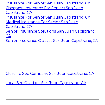
Insurance For Senior San Juan Capistrano, CA
Cheapest Insurance For Seniors San Juan
Capistrano, CA
Insurance For Senior San Juan Capistrano, CA
Medical Insurance For Senior San Juan
Capistrano, CA
Senior Insurance Solutions San Juan Capistrano,
CA
Senior Insurance Quotes San Juan Capistrano, CA
Close To Seo Company San Juan Capistrano, CA
Local Seo Citations San Juan Capistrano, CA