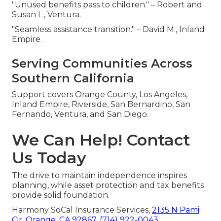
"Unused benefits pass to children." – Robert and
Susan L., Ventura.
"Seamless assistance transition." – David M., Inland
Empire.
Serving Communities Across
Southern California
Support covers Orange County, Los Angeles,
Inland Empire, Riverside, San Bernardino, San
Fernando, Ventura, and San Diego.
We Can Help! Contact
Us Today
The drive to maintain independence inspires
planning, while asset protection and tax benefits
provide solid foundation.
Harmony SoCal Insurance Services,
2135 N Pami
Cir, Orange, CA 92867
,
(714) 922-0043
.