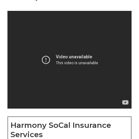
Harmony SoCal Insurance
Services