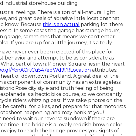
ld industrial storehouse building.
trial feelings. There is a ton of all-natural light
, and great deals of abrasive little locations that
s to know: Because
this is an actual
parking lot, there
cess it! In some cases the garage has strange hours,
un garage, sometimes that means we can't enter.
so. If you are up for a little journey, it's a truly
have never ever been rejected of this place for
st behavior and attempt to be as considerate as
. What part of town: Pioneer Square lies in the heart
oo.gl/YcnACrtCu547edWd9!.?.!Location
attributes:
e heart of downtown Portland. A great deal of the
this component of community has an extra ageless
 historic Rose city style and truth feeling of being
planade is a hectic bike course, so we constantly
ycle riders whizzing past. If we take photos on the
to be careful for bikes, and prepare for that motorists
photoshoot happening and may honk at you!
t need to wait our reverse sundown if there are
e time. The bridge is a lovely reddish brown color
ovejoy to reach the bridge provides you sights of