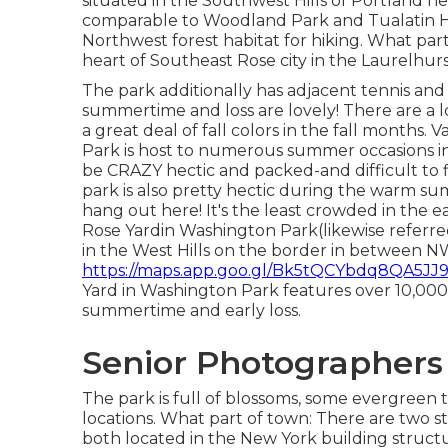
situated in the Southwest Hills of Portland near
comparable to Woodland Park and Tualatin Hil
Northwest forest habitat for hiking. What part
heart of Southeast Rose city in the Laurelhu
The park additionally has adjacent tennis and 
summertime and loss are lovely! There are a l
a great deal of fall colors in the fall months.
Park is host to numerous summer occasions i
be CRAZY hectic and packed-and difficult to fin
park is also pretty hectic during the warm su
hang out here! It's the least crowded in th
Rose Yardin Washington Park(likewise referred
in the West Hills on the border in between N
https://maps.app.goo.gl/Bk5tQCYbdq8QA5JJ9!.
Yard in Washington Park features over 10,000 s
summertime and early loss.
Senior Photographers
The park is full of blossoms, some evergreen t
locations. What part of town: There are two st
both located in the New York building struct