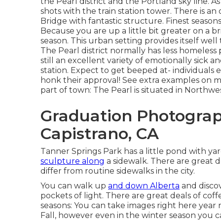
the Pearl district and the Portland sky line. A
shots with the train station tower. There is a
Bridge with fantastic structure. Finest seaso
Because you are up a little bit greater on a br
season. This urban setting provides itself well 
The Pearl district normally has less
homeless p
still an excellent variety of emotionally sick
station. Expect to get beeped at- individuals
honk their approval! See extra examples on my 
part of town: The Pearl is situated in Northw
Graduation Photogra
Capistrano, CA
Tanner Springs Park has a little pond with ya
sculpture along
a sidewalk. There are great d
differ from routine sidewalks in the city.
You can walk up
and down Alberta
and discov
pockets of light. There are great deals of coff
seasons: You can take images right here year ro
Fall, however even in the winter season you c