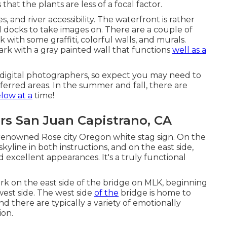
that the plants are less of a focal factor.
 and river accessibility. The waterfront is rather
al docks to take images on. There are a couple of
k with some graffiti, colorful walls, and murals.
ark with a gray painted wall that functions
well as a
or digital photographers, so expect you may need to
erred areas. In the summer and fall, there are
low at a
time!
rs San Juan Capistrano, CA
 renowned Rose city Oregon white stag sign. On the
skyline in both instructions, and on the east side,
d excellent appearances. It's a truly functional
park on the east side of the bridge on MLK, beginning
west side. The west side
of the
bridge is home to
d there are typically a variety of emotionally
ion.