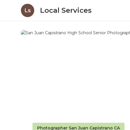
Local Services
Ls
Photographer San Juan Capistrano CA