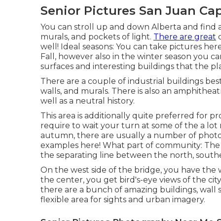
Senior Pictures San Juan Cap
You can stroll up and down Alberta and find a 
murals, and pockets of light.
There are great
d
well! Ideal seasons: You can take pictures here a
Fall, however also in the winter season you c
surfaces and interesting buildings that the plan
There are a couple of industrial buildings best
walls, and murals. There is also an amphitheat
well as a neutral history.
This area is additionally quite preferred for 
require to wait your turn at some of the a l
autumn, there are usually a number of photo
examples
here!
What part of community: The 
the separating line between the north, southe
On the west side of the bridge, you have the
the center, you get bird's-eye views of the cit
there are a bunch of amazing buildings, wall su
flexible area for sights and urban imagery.