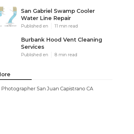
San Gabriel Swamp Cooler
Water Line Repair
Published en
11 min read
Burbank Hood Vent Cleaning
Services
Published en
8 min read
ore
Photographer San Juan Capistrano CA