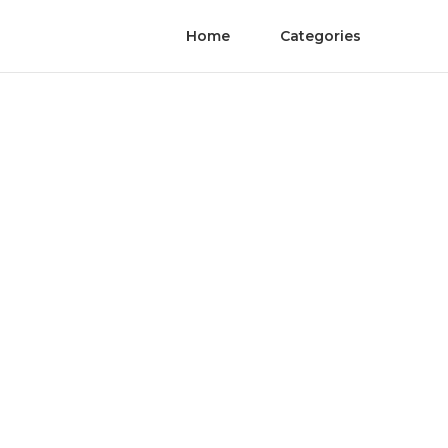
Home
Categories