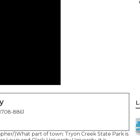
y
L
1708-8861
rapher/)What part of town: Tryon Creek State Park is