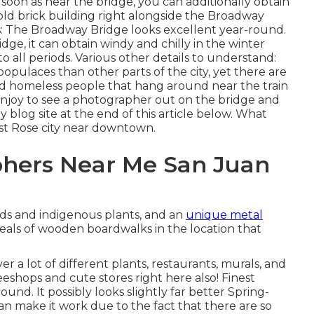
s soon as near the bridge, you can additionally obtain
n old brick building right alongside the Broadway
ns: The Broadway Bridge looks excellent year-round.
idge, it can obtain windy and chilly in the winter
to all periods. Various other details to understand:
opulaces than other parts of the city, yet there are
 and homeless people that hang around near the train
 enjoy to see a photographer out on the bridge and
blog site at the end of this article below. What
est Rose city near downtown.
phers Near Me San Juan
rds and indigenous plants, and an
unique metal
eals of wooden boardwalks in the location that
er a lot of different plants, restaurants, murals, and
eeshops and cute stores right here also! Finest
und. It possibly looks slightly far better Spring-
an make it work due to the fact that there are so