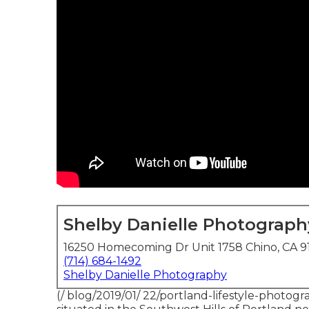
Shelby Danielle Photograph
16250 Homecoming Dr Unit 1758 Chino, CA 9
(714) 684-1492
Shelby Danielle Photography
(/ blog/2019/01/ 22/portland-lifestyle-photog