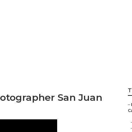
istrano High Schoo
r
T
hotographer San Juan
–
Ca