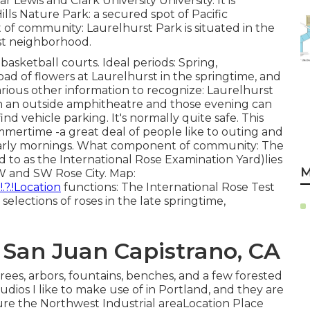
 Lewis and Clark University University. It is
ls Nature Park: a secured spot of Pacific
 of community: Laurelhurst Park is situated in the
rst neighborhood.
basketball courts. Ideal periods: Spring,
oad of flowers at Laurelhurst in the springtime, and
 Various other information to recognize: Laurelhurst
n an outside amphitheatre and those evening can
d vehicle parking. It's normally quite safe. This
mmertime -a great deal of people like to outing and
e early mornings. What component of community: The
 to as the International Rose Examination Yard)lies
M
W and SW Rose City. Map:
?.!Location
functions: The International Rose Test
elections of roses in the late springtime,
 San Juan Capistrano, CA
rees, arbors, fountains, benches, and a few forested
udios I like to make use of in Portland, and they are
ure the Northwest Industrial areaLocation Place