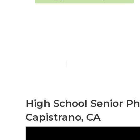
San Juan Cap
Photographe
Published en
11 min read
High School Senior P
Capistrano, CA