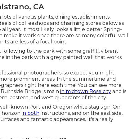
istrano, CA
lots of various plants, dining establishments,
eals of coffeeshops and charming stores below as
ll year. It most likely looks a little better Spring-
an make it work since there are so many colorful wall
ts are less of a focal point.
 following to the park with some graffiti, vibrant
re in the park with a grey painted wall that works
professional photographers, so expect you might
ot more prominent areas. In the summertime and
graphers right here each time! You can see more
Burnside Bridge is main
in midtown Rose city
and is
rn, eastern, and west quadrants of the city.
 well-known Portland Oregon white stag sign. On
y horizon
in both
instructions, and on the east side,
rfaces and fantastic appearances. It's a really