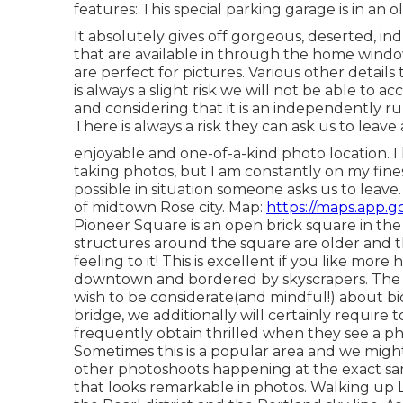
features: This special parking garage is in an o
It absolutely gives off gorgeous, deserted, indus
that are available in through the home windows
are perfect for pictures. Various other detail
is always a slight risk we
will not be able to ac
and considering that it is an independently r
There is always a risk they can ask us to leave al
enjoyable and one-of-a-kind photo location. I 
taking photos, but I am constantly on my fine
possible in situation someone asks us to leave
of midtown Rose city. Map:
https://maps.app.g
Pioneer Square is an open brick square in th
structures around the square are older and 
feeling to it! This is excellent if you like more
downtown and bordered by skyscrapers. The es
wish to be considerate(and mindful!) about bic
bridge, we additionally will certainly require 
frequently obtain thrilled when they see a 
Sometimes this is a popular area and we migh
other photoshoots happening at the exact sam
that looks remarkable in photos. Walking up L