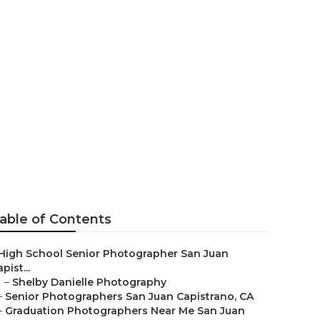
l Senior
able of Contents
High School Senior Photographer San Juan
pist...
–
Shelby Danielle Photography
–
Senior Photographers San Juan Capistrano, CA
–
Graduation Photographers Near Me San Juan