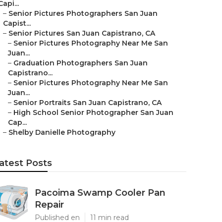
Capi...
–
Senior Pictures Photographers San Juan
Capist...
–
Senior Pictures San Juan Capistrano, CA
–
Senior Pictures Photography Near Me San
Juan...
–
Graduation Photographers San Juan
Capistrano...
–
Senior Pictures Photography Near Me San
Juan...
–
Senior Portraits San Juan Capistrano, CA
–
High School Senior Photographer San Juan
Cap...
–
Shelby Danielle Photography
atest Posts
Pacoima Swamp Cooler Pan
Repair
Published en
11 min read