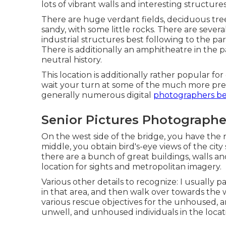
lots of vibrant walls and interesting structures 
There are huge verdant fields, deciduous trees,
sandy, with some little rocks. There are sever
industrial structures best following to the par
There is additionally an amphitheatre in the p
neutral history.
This location is additionally rather popular f
wait your turn at some of the much more pref
generally numerous digital
photographers be
Senior Pictures Photographe
On the west side of the bridge, you have the
middle, you obtain bird's-eye views of the city 
there are a bunch of great buildings, walls an
location for sights and metropolitan imagery.
Various other details to recognize: I usually 
in that area, and then walk over towards the 
various rescue objectives for the unhoused, an
unwell, and unhoused individuals in the locat