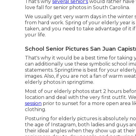
That's why
several senior's
would rather have t
love fall for senior photos in South Carolina.
We usually get very warm days in the winter se
from hard work. Spring of your elderly year is t
taken, and you need to take advantage of it if y
your life.
School Senior Pictures San Juan Capist
That's why it would be a best time for taking 
can additionally use these symbolic school im
statements. Springtime is best for your elderl
images. Also, if you are not a fan of warm we
elderly photos in springtime.
Most of our elderly photos start 2 hours befo
location and deal with the very first outfit.
session
prior to sunset for a more open area l
clothing.
Posturing for elderly pictures is absolutely n
the age of Instagram, both ladies and guys a
their ideal angles when they show up at their 