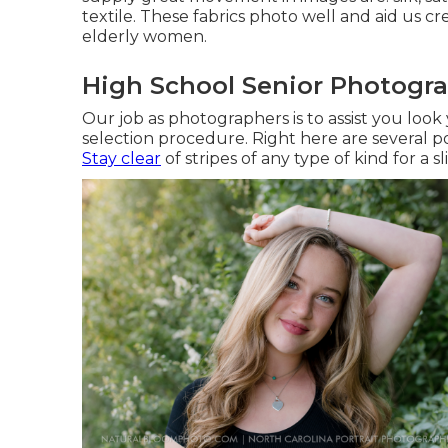
textile. These fabrics photo well and aid us c
elderly women.
High School Senior Photogra
Our job as photographers is to assist you look
selection procedure. Right here are several p
Stay clear
of stripes of any type of kind for a 