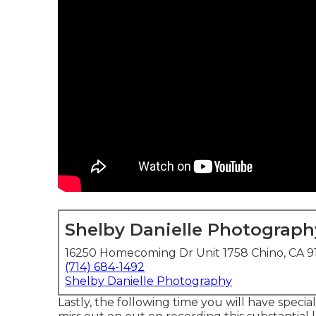
Shelby Danielle Photograph
16250 Homecoming Dr Unit 1758 Chino, CA 9
(714) 684-1492
Shelby Danielle Photography
Lastly, the following time you will have speci