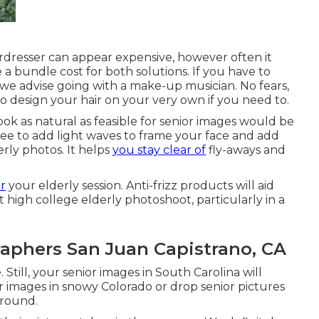
dresser can appear expensive, however often it
 a bundle cost for both solutions. If you have to
we advise going with a make-up musician. No fears,
to design your hair on your very own if you need to.
ook as natural as feasible for senior images would be
free to add light waves to frame your face and add
rly photos. It helps
you stay clear of
fly-aways and
or
your elderly session. Anti-frizz products will aid
 high college elderly photoshoot, particularly in a
aphers San Juan Capistrano, CA
 Still, your
senior images in South Carolina
will
or images in snowy Colorado or drop senior pictures
ground.