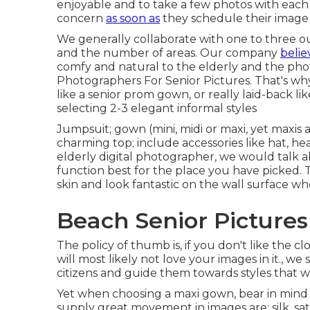
enjoyable and to take a few photos with each ot
concern
as soon as
they schedule their image 
We generally collaborate with one to three outf
and the number of areas. Our company
belie
comfy and natural to the elderly and the pho
Photographers For Senior Pictures. That's why
like a senior prom gown, or really laid-back 
selecting 2-3 elegant informal styles
Jumpsuit; gown (mini, midi or maxi, yet maxis are
charming top; include accessories like hat, he
elderly digital photographer
, we would talk 
function best for the place you have picked. 
skin and look fantastic on the wall surface w
Beach Senior Pictures
The policy of thumb is, if you don't like the c
will most likely not love your images in it., w
citizens and guide them towards styles that wi
Yet when choosing a maxi gown, bear in mind 
supply great movement in images are: silk, satin