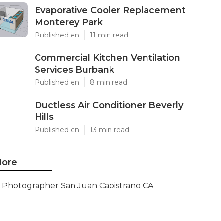
Evaporative Cooler Replacement
Monterey Park
Published en
11 min read
Commercial Kitchen Ventilation
Services Burbank
Published en
8 min read
Ductless Air Conditioner Beverly
Hills
Published en
13 min read
ore
Photographer San Juan Capistrano CA