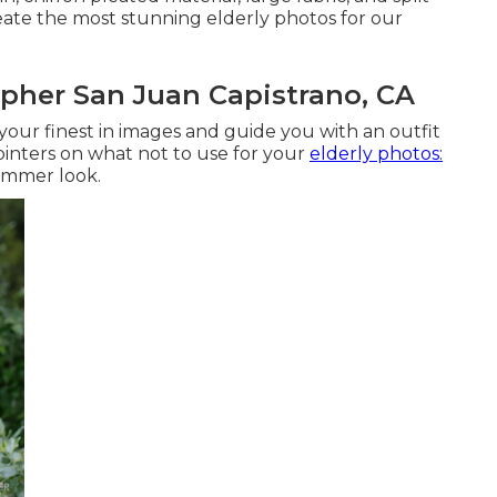
reate the most stunning elderly photos for our
pher San Juan Capistrano, CA
 your finest in images and guide you with an outfit
ointers on what not to use for your
elderly photos:
slimmer look.