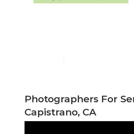
San Juan Cap
Senior Pictur
Published en
10 min read
Photographers For Sen
Capistrano, CA