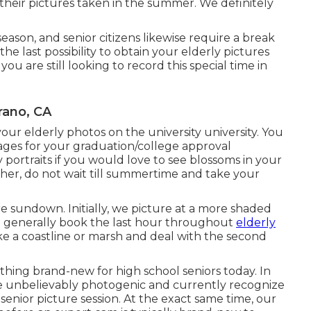
heir pictures taken in the summer. We definitely
ason, and senior citizens likewise require a break
he last possibility to obtain your elderly pictures
ou are still looking to record this special time in
rano, CA
your elderly photos on the university university. You
ages for your graduation/college approval
y portraits if you would love to see blossoms in your
ather, do not wait till summertime and take your
re sundown. Initially, we picture at a more shaded
 We generally book the last hour throughout
elderly
ike a coastline or marsh and deal with the second
othing brand-new for high school seniors today. In
re unbelievably photogenic and currently recognize
senior picture session. At the exact same time, our