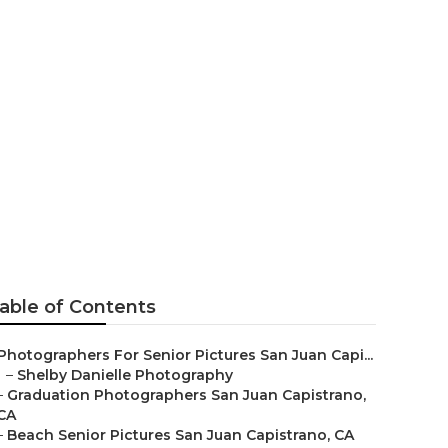
hers For
able of Contents
Photographers For Senior Pictures San Juan Capi...
–
Shelby Danielle Photography
–
Graduation Photographers San Juan Capistrano,
CA
–
Beach Senior Pictures San Juan Capistrano, CA