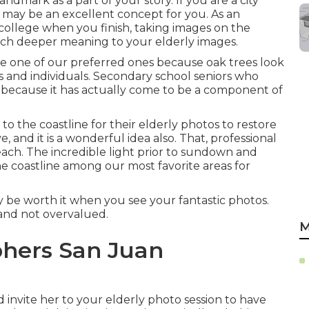
andmark as a part of your story. If you are a city
s may be an excellent concept for you. As an
 college when you finish, taking images on the
 much deeper meaning to your elderly images.
 be one of our preferred ones because oak trees look
es and individuals. Secondary school seniors who
es because it has actually come to be a component of
to the coastline for their elderly photos to restore
e, and it is a wonderful idea also. That, professional
ach. The incredible light prior to sundown and
e coastline among our most favorite areas for
ly be worth it when you see your fantastic photos.
e and not overvalued.
M
hers San Juan
invite her to your elderly photo session to have