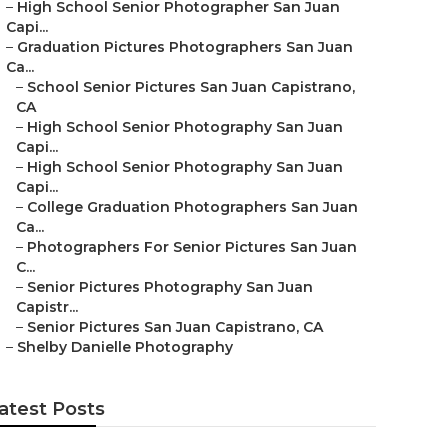
–
High School Senior Photographer San Juan
Capi...
–
Graduation Pictures Photographers San Juan
Ca...
–
School Senior Pictures San Juan Capistrano,
CA
–
High School Senior Photography San Juan
Capi...
–
High School Senior Photography San Juan
Capi...
–
College Graduation Photographers San Juan
Ca...
–
Photographers For Senior Pictures San Juan
C...
–
Senior Pictures Photography San Juan
Capistr...
–
Senior Pictures San Juan Capistrano, CA
–
Shelby Danielle Photography
atest Posts