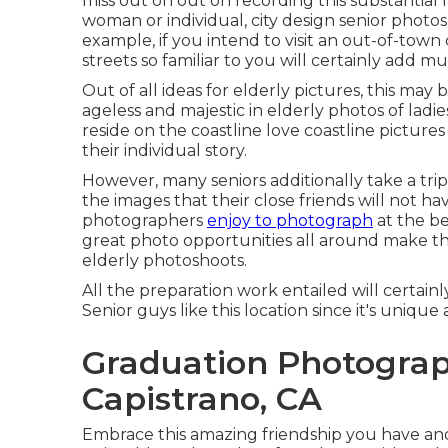
miss out on out on recording this substantial l
woman or individual, city design senior photo
example, if you intend to visit an out-of-town
streets so familiar to you will certainly add
Out of all
ideas for elderly pictures
, this may
ageless and majestic in elderly photos of ladi
reside on the coastline love coastline pictur
their individual story.
However, many seniors additionally take a trip 
the images that their close friends will not hav
photographers
enjoy to photograph
at the be
great photo opportunities all around make th
elderly photoshoots
.
All the preparation work entailed will certain
Senior guys like this location since it's uniqu
Graduation Photograp
Capistrano, CA
Embrace this amazing friendship you have and 