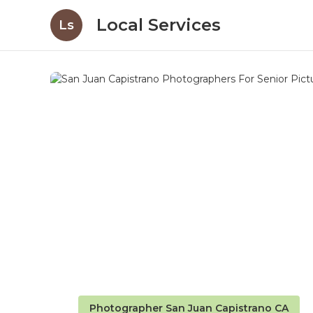
Local Services
Ls
Photographer San Juan Capistrano CA