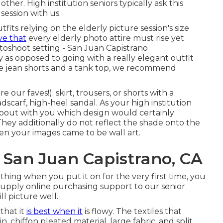
her. High institution seniors typically ask this
session with us.
its relying on the elderly picture session's size
ve that
every elderly photo attire must rise yet
toshoot setting - San Juan Capistrano
 as opposed to going with a really elegant outfit
like jean shorts and a tank top, we recommend
 our faves!); skirt, trousers, or shorts with a
adscarf, high-heel sandal. As your
high institution
about with you which design would certainly
They additionally do not reflect the shade onto the
hen your images came to be wall art.
 San Juan Capistrano, CA
lothing when you put it on for the very first time, you
e supply online purchasing support to our senior
ll picture well.
that it
is best when it
is flowy. The textiles that
, chiffon pleated material, large fabric, and split