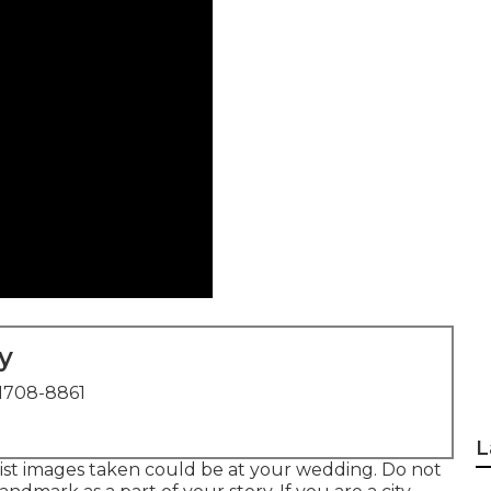
y
1708-8861
L
alist images taken could be at
your wedding
. Do not