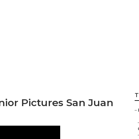
istrano Photograp
es
T
ior Pictures San Juan
–