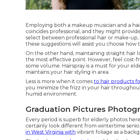
Employing both a makeup musician and a hair
coincides professional, and they might provide
select between professional hair or make-up, 
these suggestions will assist you choose how 
On the other hand, maintaining straight hair l
the most effective point. However, feel cost-
some volume. Hairspray is a must for your elde
maintains your hair styling in area.
Less is more when it comes
to hair products f
you minimize the frizz in your hair throughout
humid environment.
Graduation Pictures Photogr
Every period is superb for elderly photos here.
certainly look different from wintertime seni
in West Virginia with
vibrant foliage as a back