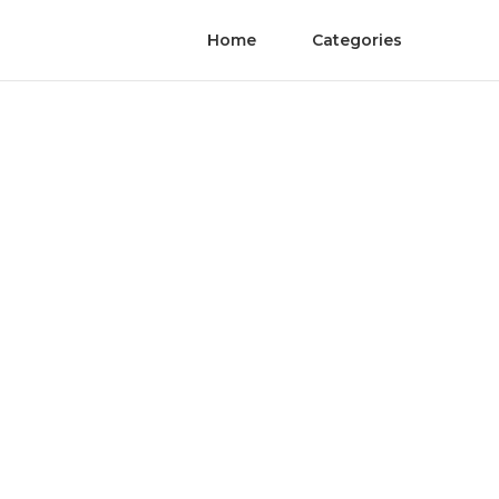
Home
Categories