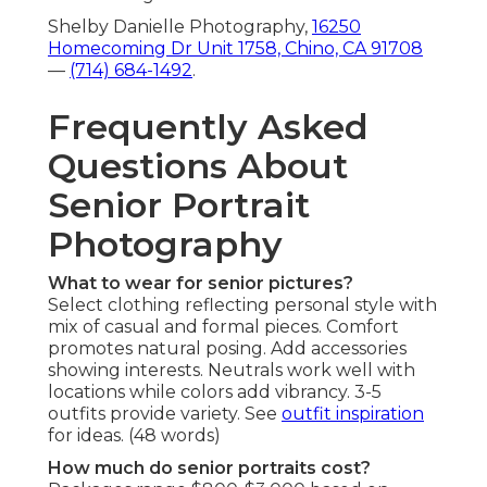
Shelby Danielle Photography,
16250
Homecoming Dr Unit 1758, Chino, CA 91708
—
(714) 684-1492
.
Frequently Asked
Questions About
Senior Portrait
Photography
What to wear for senior pictures?
Select clothing reflecting personal style with
mix of casual and formal pieces. Comfort
promotes natural posing. Add accessories
showing interests. Neutrals work well with
locations while colors add vibrancy. 3-5
outfits provide variety. See
outfit inspiration
for ideas. (48 words)
How much do senior portraits cost?