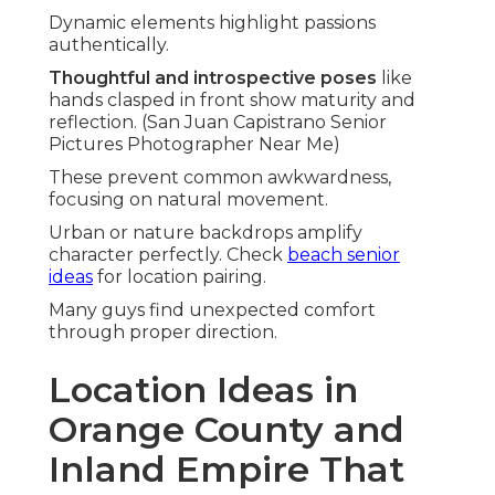
Dynamic elements highlight passions
authentically.
Thoughtful and introspective poses
like
hands clasped in front show maturity and
reflection. (San Juan Capistrano Senior
Pictures Photographer Near Me)
These prevent common awkwardness,
focusing on natural movement.
Urban or nature backdrops amplify
character perfectly. Check
beach senior
ideas
for location pairing.
Many guys find unexpected comfort
through proper direction.
Location Ideas in
Orange County and
Inland Empire That