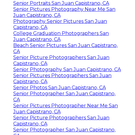
Senior Portraits San Juan Capistrano, CA
Senior Pictures Photography Near Me San
Juan Capistrano, CA
Photography Senior Pictures San Juan
Capistrano, CA
College Graduation Photographers San
Juan Capistrano, CA
Beach Senior Pictures San Juan Capistrano,
CA
Senior Picture Photographers San Juan
Capistrano, CA
Senior Photography San Juan Capistrano, CA
Senior Pictures Photographers San Juan
Capistrano, CA
Senior Photos San Juan Capistrano, CA
Senior Photographer San Juan Capistrano,
CA
Senior Pictures Photographer Near Me San
Juan Capistrano, CA
Senior Picture Photographers San Juan
Capistrano, CA
Senior Photographer San Juan Capistrano,