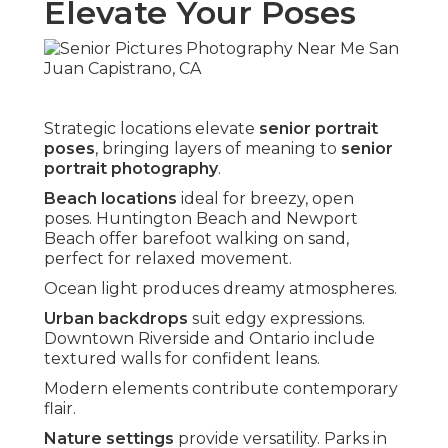
Elevate Your Poses
Strategic locations elevate
senior portrait
poses
, bringing layers of meaning to
senior
portrait photography
.
Beach locations
ideal for breezy, open
poses. Huntington Beach and Newport
Beach offer barefoot walking on sand,
perfect for relaxed movement.
Ocean light produces dreamy atmospheres.
Urban backdrops
suit edgy expressions.
Downtown Riverside and Ontario include
textured walls for confident leans.
Modern elements contribute contemporary
flair.
Nature settings
provide versatility. Parks in