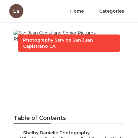
Ls
Home
Categories
Photography Service San Juan
Capistrano CA
San Juan Capistrano
Senior Pictures
Photographer Near Me
Published en
6 min read
Table of Contents
–
Shelby Danielle Photography