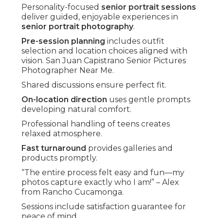
Personality-focused
senior portrait sessions
deliver guided, enjoyable experiences in
senior portrait photography
.
Pre-session planning
includes outfit
selection and location choices aligned with
vision. San Juan Capistrano Senior Pictures
Photographer Near Me.
Shared discussions ensure perfect fit.
On-location direction
uses gentle prompts
developing natural comfort.
Professional handling of teens creates
relaxed atmosphere.
Fast turnaround
provides galleries and
products promptly.
“The entire process felt easy and fun—my
photos capture exactly who I am!” – Alex
from Rancho Cucamonga.
Sessions include satisfaction guarantee for
peace of mind.