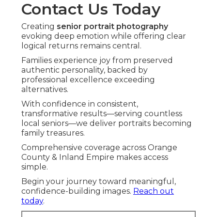
Contact Us Today
Creating
senior portrait photography
evoking deep emotion while offering clear
logical returns remains central.
Families experience joy from preserved
authentic personality, backed by
professional excellence exceeding
alternatives.
With confidence in consistent,
transformative results—serving countless
local seniors—we deliver portraits becoming
family treasures.
Comprehensive coverage across Orange
County & Inland Empire makes access
simple.
Begin your journey toward meaningful,
confidence-building images.
Reach out
today
.