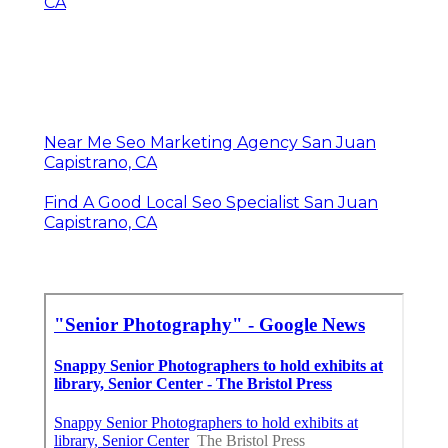
CA
Near Me Seo Marketing Agency San Juan
Capistrano, CA
Find A Good Local Seo Specialist San Juan
Capistrano, CA