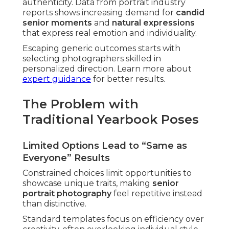
authenticity. Data from portrait industry
reports shows increasing demand for
candid
senior moments
and
natural expressions
that express real emotion and individuality.
Escaping generic outcomes starts with
selecting photographers skilled in
personalized direction. Learn more about
expert guidance
for better results.
The Problem with
Traditional Yearbook Poses
Limited Options Lead to “Same as
Everyone” Results
Constrained choices limit opportunities to
showcase unique traits, making
senior
portrait photography
feel repetitive instead
than distinctive.
Standard templates focus on efficiency over