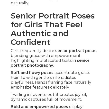
naturally.
Senior Portrait Poses
for Girls That Feel
Authentic and
Confident
Girls frequently desire
senior portrait poses
blending grace with empowerment,
highlighting multifaceted traits in
senior
portrait photography
.
Soft and flowy poses
accentuate grace.
Hair flip with gentle smile radiates
playfulness. Hands framing face naturally
emphasize features delicately.
Twirling in favorite outfit creates joyful,
dynamic captures full of movement.
Bold and empowered poses
display