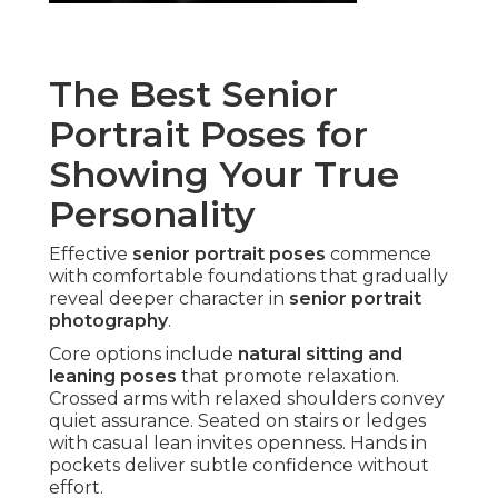
The Best Senior
Portrait Poses for
Showing Your True
Personality
Effective
senior portrait poses
commence
with comfortable foundations that gradually
reveal deeper character in
senior portrait
photography
.
Core options include
natural sitting and
leaning poses
that promote relaxation.
Crossed arms with relaxed shoulders convey
quiet assurance. Seated on stairs or ledges
with casual lean invites openness. Hands in
pockets deliver subtle confidence without
effort.