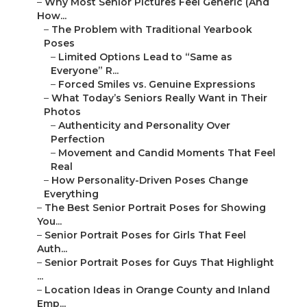
–
Why Most Senior Pictures Feel Generic (And
How...
–
The Problem with Traditional Yearbook
Poses
–
Limited Options Lead to “Same as
Everyone” R...
–
Forced Smiles vs. Genuine Expressions
–
What Today’s Seniors Really Want in Their
Photos
–
Authenticity and Personality Over
Perfection
–
Movement and Candid Moments That Feel
Real
–
How Personality-Driven Poses Change
Everything
–
The Best Senior Portrait Poses for Showing
You...
–
Senior Portrait Poses for Girls That Feel
Auth...
–
Senior Portrait Poses for Guys That Highlight
...
–
Location Ideas in Orange County and Inland
Emp...