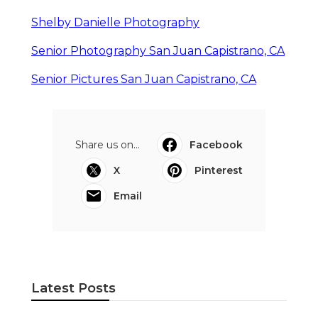
Shelby Danielle Photography
Senior Photography San Juan Capistrano, CA
Senior Pictures San Juan Capistrano, CA
Share us on...
Facebook
X
Pinterest
Email
Latest Posts