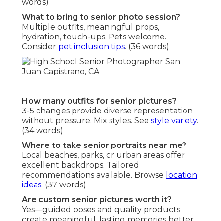
words)
What to bring to senior photo session?
Multiple outfits, meaningful props,
hydration, touch-ups. Pets welcome.
Consider
pet inclusion tips
. (36 words)
How many outfits for senior pictures?
3-5 changes provide diverse representation
without pressure. Mix styles. See
style variety
.
(34 words)
Where to take senior portraits near me?
Local beaches, parks, or urban areas offer
excellent backdrops. Tailored
recommendations available. Browse
location
ideas
. (37 words)
Are custom senior pictures worth it?
Yes—guided poses and quality products
create meaningful, lasting memories better