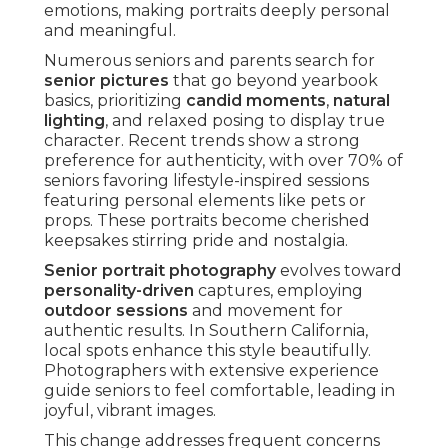
emotions, making portraits deeply personal
and meaningful.
Numerous seniors and parents search for
senior pictures
that go beyond yearbook
basics, prioritizing
candid moments
,
natural
lighting
, and relaxed posing to display true
character. Recent trends show a strong
preference for authenticity, with over 70% of
seniors favoring lifestyle-inspired sessions
featuring personal elements like pets or
props. These portraits become cherished
keepsakes stirring pride and nostalgia.
Senior portrait photography
evolves toward
personality-driven
captures, employing
outdoor sessions
and movement for
authentic results. In Southern California,
local spots enhance this style beautifully.
Photographers with extensive experience
guide seniors to feel comfortable, leading in
joyful, vibrant images.
This change addresses frequent concerns