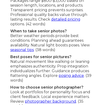
Packages range $800-$3,000 based on
session length, locations, and products.
Transparent pricing prevents surprises.
Professional quality backs value through
lasting results. Check
detailed pricing
options. (42 words)
When to take senior photos?
Better weather periods provide best
conditions. Planning ahead guarantees
availability. Natural light boosts poses. View
seasonal tips
. (38 words)
Best poses for senior pictures?
Natural movement like walking or leaning
emphasizes authenticity. Prop integration
individualizes further. Guidance produces
flattering angles. Explore
posing advice
. (39
words)
How to choose senior photographer?
Look at portfolios for personality focus and
client feedback. Local experience matters.
Review
photographer background
. (35