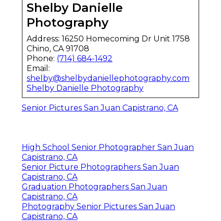
Shelby Danielle
Photography
Address: 16250 Homecoming Dr Unit 1758
Chino, CA 91708
Phone:
(714) 684-1492
Email:
shelby@shelbydaniellephotography.com
Shelby Danielle Photography
Senior Pictures San Juan Capistrano, CA
High School Senior Photographer San Juan
Capistrano, CA
Senior Picture Photographers San Juan
Capistrano, CA
Graduation Photographers San Juan
Capistrano, CA
Photography Senior Pictures San Juan
Capistrano, CA