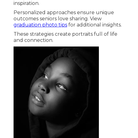
inspiration.
Personalized approaches ensure unique
outcomes seniors love sharing. View
graduation photo tips
for additional insights.
These strategies create portraits full of life
and connection.