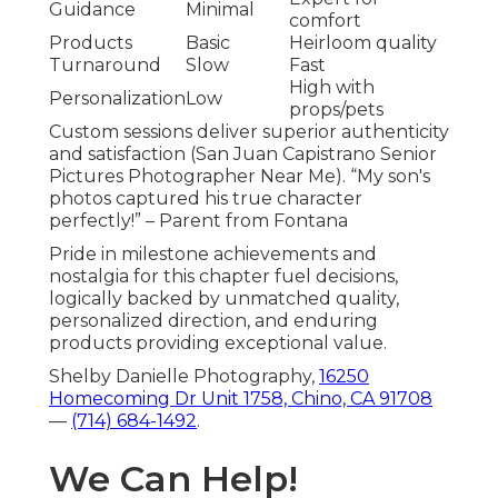
Guidance
Minimal
comfort
Products
Basic
Heirloom quality
Turnaround
Slow
Fast
High with
Personalization
Low
props/pets
Custom sessions deliver superior authenticity
and satisfaction (San Juan Capistrano Senior
Pictures Photographer Near Me). “My son's
photos captured his true character
perfectly!” – Parent from Fontana
Pride in milestone achievements and
nostalgia for this chapter fuel decisions,
logically backed by unmatched quality,
personalized direction, and enduring
products providing exceptional value.
Shelby Danielle Photography,
16250
Homecoming Dr Unit 1758, Chino, CA 91708
—
(714) 684-1492
.
We Can Help!