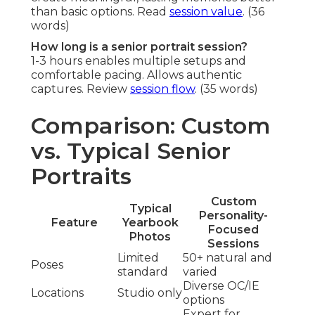
than basic options. Read
session value
. (36
words)
How long is a senior portrait session?
1-3 hours enables multiple setups and
comfortable pacing. Allows authentic
captures. Review
session flow
. (35 words)
Comparison: Custom
vs. Typical Senior
Portraits
Custom
Typical
Personality-
Feature
Yearbook
Focused
Photos
Sessions
Limited
50+ natural and
Poses
standard
varied
Diverse OC/IE
Locations
Studio only
options
Expert for