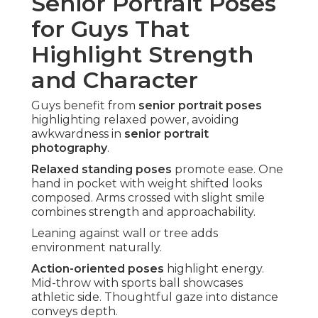
Senior Portrait Poses
for Guys That
Highlight Strength
and Character
Guys benefit from
senior portrait poses
highlighting relaxed power, avoiding
awkwardness in
senior portrait
photography
.
Relaxed standing poses
promote ease. One
hand in pocket with weight shifted looks
composed. Arms crossed with slight smile
combines strength and approachability.
Leaning against wall or tree adds
environment naturally.
Action-oriented poses
highlight energy.
Mid-throw with sports ball showcases
athletic side. Thoughtful gaze into distance
conveys depth.