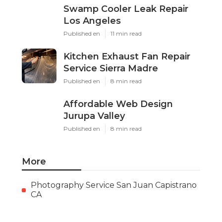
Swamp Cooler Leak Repair
Los Angeles
Published en
11 min read
Kitchen Exhaust Fan Repair
Service Sierra Madre
Published en
8 min read
Affordable Web Design
Jurupa Valley
Published en
8 min read
More
Photography Service San Juan Capistrano
CA