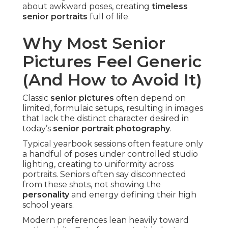
about awkward poses, creating
timeless
senior portraits
full of life.
Why Most Senior
Pictures Feel Generic
(And How to Avoid It)
Classic
senior pictures
often depend on
limited, formulaic setups, resulting in images
that lack the distinct character desired in
today’s
senior portrait photography
.
Typical yearbook sessions often feature only
a handful of poses under controlled studio
lighting, creating to uniformity across
portraits. Seniors often say disconnected
from these shots, not showing the
personality
and energy defining their high
school years.
Modern preferences lean heavily toward