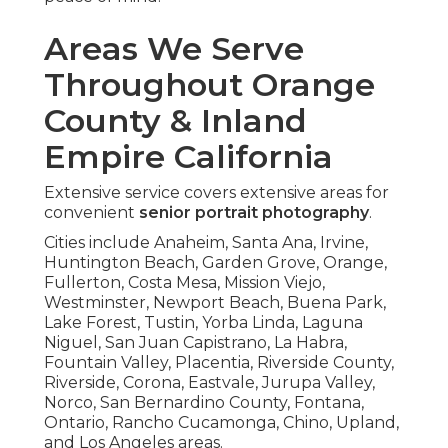
Areas We Serve
Throughout Orange
County & Inland
Empire California
Extensive service covers extensive areas for
convenient
senior portrait photography
.
Cities include Anaheim, Santa Ana, Irvine,
Huntington Beach, Garden Grove, Orange,
Fullerton, Costa Mesa, Mission Viejo,
Westminster, Newport Beach, Buena Park,
Lake Forest, Tustin, Yorba Linda, Laguna
Niguel, San Juan Capistrano, La Habra,
Fountain Valley, Placentia, Riverside County,
Riverside, Corona, Eastvale, Jurupa Valley,
Norco, San Bernardino County, Fontana,
Ontario, Rancho Cucamonga, Chino, Upland,
and Los Angeles areas.