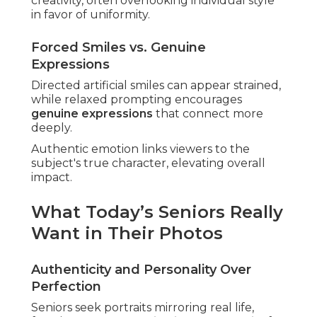
creativity, often overlooking individual style
in favor of uniformity.
Forced Smiles vs. Genuine
Expressions
Directed artificial smiles can appear strained,
while relaxed prompting encourages
genuine expressions
that connect more
deeply.
Authentic emotion links viewers to the
subject's true character, elevating overall
impact.
What Today’s Seniors Really
Want in Their Photos
Authenticity and Personality Over
Perfection
Seniors seek portraits mirroring real life,