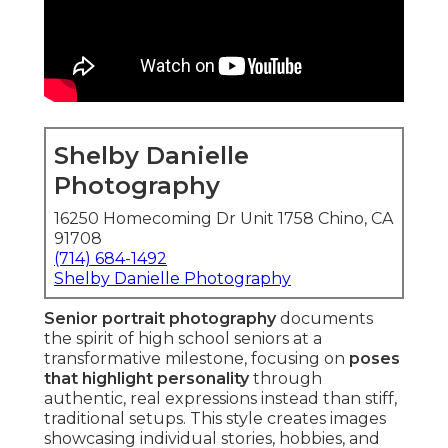
Shelby Danielle
Photography
16250 Homecoming Dr Unit 1758 Chino, CA
91708
(714) 684-1492
Shelby Danielle Photography
Senior portrait photography
documents
the spirit of high school seniors at a
transformative milestone, focusing on
poses
that highlight personality
through
authentic, real expressions instead than stiff,
traditional setups. This style creates images
showcasing individual stories, hobbies, and