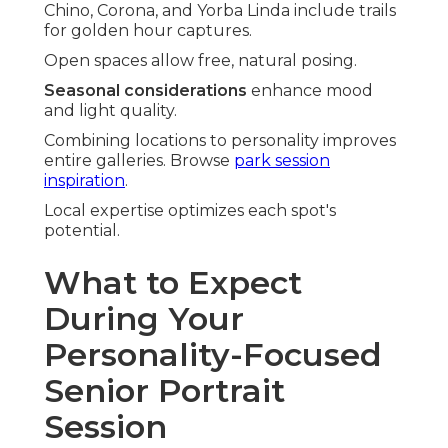
Chino, Corona, and Yorba Linda include trails
for golden hour captures.
Open spaces allow free, natural posing.
Seasonal considerations
enhance mood
and light quality.
Combining locations to personality improves
entire galleries. Browse
park session
inspiration
.
Local expertise optimizes each spot's
potential.
What to Expect
During Your
Personality-Focused
Senior Portrait
Session