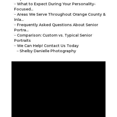
–
What to Expect During Your Personality-
Focused...
–
Areas We Serve Throughout Orange County &
Inla...
–
Frequently Asked Questions About Senior
Portra...
–
Comparison: Custom vs. Typical Senior
Portraits
–
We Can Help! Contact Us Today
–
Shelby Danielle Photography