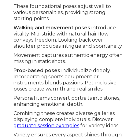
These foundational poses adjust well to
various personalities, providing strong
starting points.
Walking and movement poses
introduce
vitality. Mid-stride with natural hair flow
conveys freedom. Looking back over
shoulder produces intrigue and spontaneity.
Movement captures authentic energy often
missing in static shots.
Prop-based poses
individualize deeply.
Incorporating sports equipment or
instruments blends passions. Pet-inclusive
poses create warmth and real smiles.
Personal items convert portraits into stories,
enhancing emotional depth.
Combining these creates diverse galleries
displaying complete individuals. Discover
graduate session examples
for variety ideas.
Variety ensures every aspect shines through