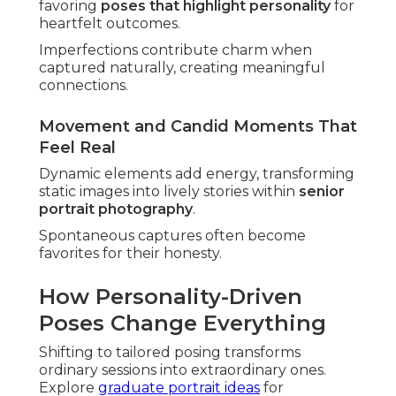
favoring
poses that highlight personality
for
heartfelt outcomes.
Imperfections contribute charm when
captured naturally, creating meaningful
connections.
Movement and Candid Moments That
Feel Real
Dynamic elements add energy, transforming
static images into lively stories within
senior
portrait photography
.
Spontaneous captures often become
favorites for their honesty.
How Personality-Driven
Poses Change Everything
Shifting to tailored posing transforms
ordinary sessions into extraordinary ones.
Explore
graduate portrait ideas
for