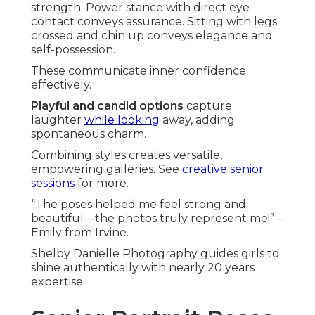
strength. Power stance with direct eye
contact conveys assurance. Sitting with legs
crossed and chin up conveys elegance and
self-possession.
These communicate inner confidence
effectively.
Playful and candid options
capture
laughter
while looking
away, adding
spontaneous charm.
Combining styles creates versatile,
empowering galleries. See
creative senior
sessions
for more.
“The poses helped me feel strong and
beautiful—the photos truly represent me!” –
Emily from Irvine.
Shelby Danielle Photography guides girls to
shine authentically with nearly 20 years
expertise.