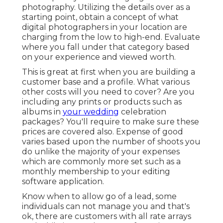
photography. Utilizing the details over as a
starting point, obtain a concept of what
digital photographers in your location are
charging from the low to high-end. Evaluate
where you fall under that category based
on your experience and viewed worth.
This is great at first when you are building a
customer base and a profile. What various
other costs will you need to cover? Are you
including any prints or products such as
albums in
your wedding
celebration
packages? You'll require to make sure these
prices are covered also. Expense of good
varies based upon the number of shoots you
do unlike the majority of your expenses
which are commonly more set such as a
monthly membership to your editing
software application.
Know when to allow go of a lead, some
individuals can not manage you and that's
ok, there are customers with all rate arrays