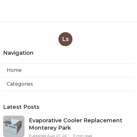
Ls
Navigation
Home
Categories
Latest Posts
Evaporative Cooler Replacement
Monterey Park
Published Aug 07, 26
11 min read