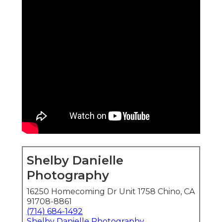
Shelby Danielle
Photography
16250 Homecoming Dr Unit 1758 Chino, CA
91708-8861
(714) 684-1492
Shelby Danielle Photography