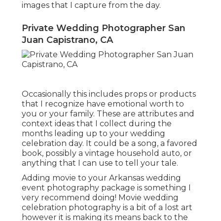
images that I capture from the day.
Private Wedding Photographer San
Juan Capistrano, CA
Occasionally this includes props or products
that I recognize have emotional worth to
you or your family. These are attributes and
context ideas that I collect during the
months leading up to your wedding
celebration day. It could be a song, a favored
book, possibly a vintage household auto, or
anything that I can use to tell your tale.
Adding movie to your Arkansas wedding
event photography package is something I
very recommend doing! Movie wedding
celebration photography is a bit of a lost art
however it is making its means back to the