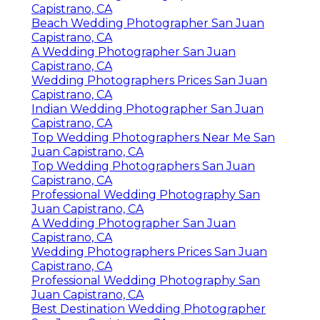
Capistrano, CA
Beach Wedding Photographer San Juan
Capistrano, CA
A Wedding Photographer San Juan
Capistrano, CA
Wedding Photographers Prices San Juan
Capistrano, CA
Indian Wedding Photographer San Juan
Capistrano, CA
Top Wedding Photographers Near Me San
Juan Capistrano, CA
Top Wedding Photographers San Juan
Capistrano, CA
Professional Wedding Photography San
Juan Capistrano, CA
A Wedding Photographer San Juan
Capistrano, CA
Wedding Photographers Prices San Juan
Capistrano, CA
Professional Wedding Photography San
Juan Capistrano, CA
Best Destination Wedding Photographer