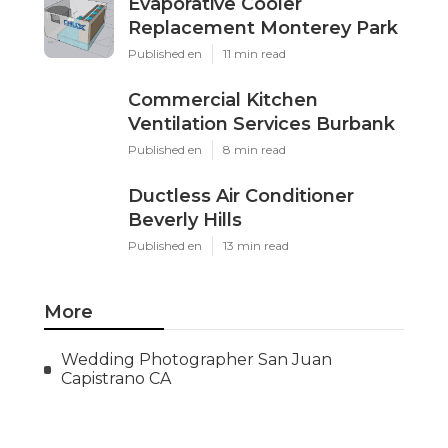
Evaporative Cooler
Replacement Monterey Park
Published en
11 min read
Commercial Kitchen
Ventilation Services Burbank
Published en
8 min read
Ductless Air Conditioner
Beverly Hills
Published en
13 min read
More
Wedding Photographer San Juan
Capistrano CA