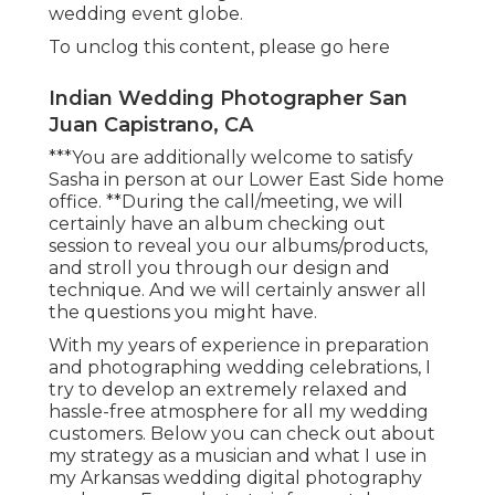
wedding event globe.
To unclog this content, please go here
Indian Wedding Photographer San
Juan Capistrano, CA
***You are additionally welcome to satisfy
Sasha in person at our Lower East Side home
office. **During the call/meeting, we will
certainly have an album checking out
session to reveal you our albums/products,
and stroll you through our design and
technique. And we will certainly answer all
the questions you might have.
With my years of experience in preparation
and photographing wedding celebrations, I
try to develop an extremely relaxed and
hassle-free atmosphere for all my wedding
customers. Below you can check out about
my strategy as a musician and what I use in
my Arkansas wedding digital photography