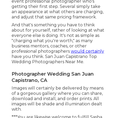
event professional photographer who's
getting their first step. Several simply take
an appearance at what others are charging,
and adjust that same pricing framework.
And that's something you have to think
about for yourself, rather of looking at what
everyone else is doing. It's not as simple as
"charging what you're worth," as many
business mentors, coaches, or other
professional photographers
would certainly
have you think. San Juan Capistrano Top
Wedding Photographers Near Me.
Photographer Wedding San Juan
Capistrano, CA
Images will certainly be delivered by means
of a gorgeous gallery where you can share,
download and install, and order prints. All
images will be shade and illumination dealt
with.
***You are likewise welcome to fulfill Sasha