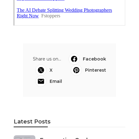
Share us on...
Facebook
X
Pinterest
Email
Latest Posts