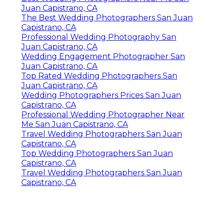
Juan Capistrano, CA
The Best Wedding Photographers San Juan
Capistrano, CA
Professional Wedding Photography San
Juan Capistrano, CA
Wedding Engagement Photographer San
Juan Capistrano, CA
Top Rated Wedding Photographers San
Juan Capistrano, CA
Wedding Photographers Prices San Juan
Capistrano, CA
Professional Wedding Photographer Near
Me San Juan Capistrano, CA
Travel Wedding Photographers San Juan
Capistrano, CA
Top Wedding Photographers San Juan
Capistrano, CA
Travel Wedding Photographers San Juan
Capistrano, CA