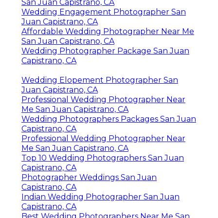
San Juan Capistrano, CA
Wedding Engagement Photographer San
Juan Capistrano, CA
Affordable Wedding Photographer Near Me
San Juan Capistrano, CA
Wedding Photographer Package San Juan
Capistrano, CA
Wedding Elopement Photographer San
Juan Capistrano, CA
Professional Wedding Photographer Near
Me San Juan Capistrano, CA
Wedding Photographers Packages San Juan
Capistrano, CA
Professional Wedding Photographer Near
Me San Juan Capistrano, CA
Top 10 Wedding Photographers San Juan
Capistrano, CA
Photographer Weddings San Juan
Capistrano, CA
Indian Wedding Photographer San Juan
Capistrano, CA
Best Wedding Photographers Near Me San