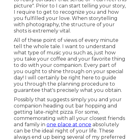
picture". Prior to I can start telling your story,
I require to get to recognize you and how
you fulfilled your love. When storytelling
with photography, the structure of your
shots is extremely vital.
All of these point of views of every minute
tell the whole tale. I want to understand
what type of music you such as, just how
you take your coffee and your favorite thing
to do with your companion. Every part of
you ought to shine through on your special
day! I will certainly be right here to guide
you through the planning procedure to
guarantee that's precisely what you obtain.
Possibly that suggests simply you and your
companion heading out bar hopping and
getting late-night pizza. For some,
commemorating with all your closest friends
and family in
one place at once
absolutely
can be the ideal night of your life. These
always end up being several of my preferred