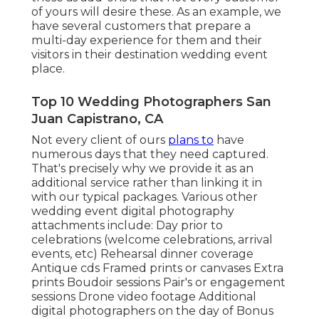
of yours will desire these. As an example, we
have several customers that prepare a
multi-day experience for them and their
visitors in their destination wedding event
place.
Top 10 Wedding Photographers San
Juan Capistrano, CA
Not every client of ours
plans to
have
numerous days that they need captured.
That's precisely why we provide it as an
additional service rather than linking it in
with our typical packages. Various other
wedding event digital photography
attachments include: Day prior to
celebrations (welcome celebrations, arrival
events, etc) Rehearsal dinner coverage
Antique cds Framed prints or canvases Extra
prints Boudoir sessions Pair's or engagement
sessions Drone video footage Additional
digital photographers on the day of Bonus