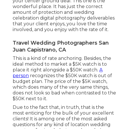
your center ground deal. This one is the
wonderful place. It has just the correct
amount of protection and wedding
celebration digital photography deliverables
that your client enjoys, you love the time
involved, and you enjoy with the rate of it.
Travel Wedding Photographers San
Juan Capistrano, CA
This is a kind of rate anchoring. Besides, the
ideal method to market a $5K watch is to
place it right alongside a $50K watch.
A
person
recognizes the $50K watch is out of
budget plan. The price of the $5K watch,
which does many of the very same things,
does not look so bad when contrasted to the
$50K next to it.
Due to the fact that, in truth, that is the
most enticing for the bulk of your excellent
clients! It is among one of the most asked
questions for any kind of location wedding