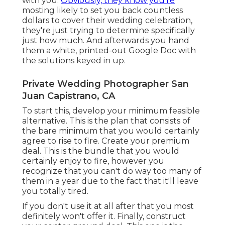
with you.
Obviously, they know you're
mosting likely to set you back countless
dollars to cover their wedding celebration,
they're just trying to determine specifically
just how much. And afterwards you hand
them a white, printed-out Google Doc with
the solutions keyed in up.
Private Wedding Photographer San
Juan Capistrano, CA
To start this, develop your minimum feasible
alternative. This is the plan that consists of
the bare minimum that you would certainly
agree to rise to fire. Create your premium
deal. This is the bundle that you would
certainly enjoy to fire, however you
recognize that you can't do way too many of
them in a year due to the fact that it'll leave
you totally tired.
If you don't use it at all after that you most
definitely won't offer it. Finally, construct