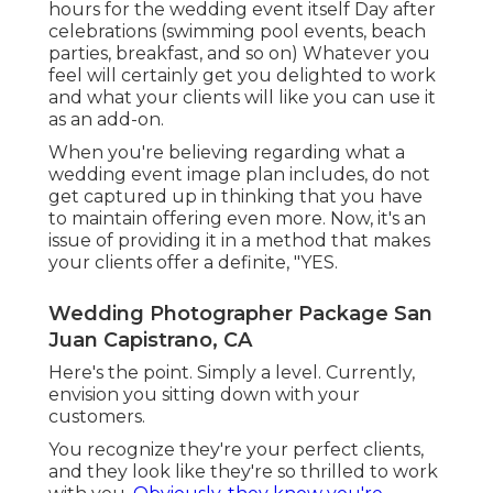
hours for the wedding event itself Day after
celebrations (swimming pool events, beach
parties, breakfast, and so on) Whatever you
feel will certainly get you delighted to work
and what your clients will like you can use it
as an add-on.
When you're believing regarding what a
wedding event image plan includes, do not
get captured up in thinking that you have
to maintain offering even more. Now, it's an
issue of providing it in a method that makes
your clients offer a definite, "YES.
Wedding Photographer Package San
Juan Capistrano, CA
Here's the point. Simply a level. Currently,
envision you sitting down with your
customers.
You recognize they're your
perfect clients,
and they look like they're so thrilled to work