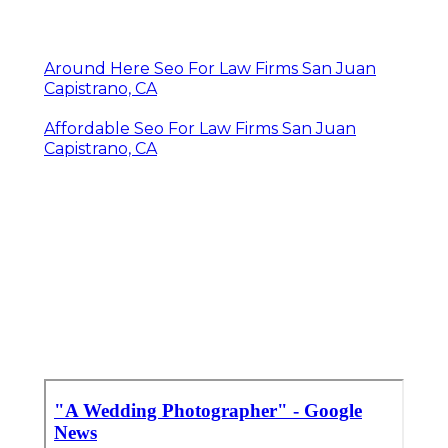
Around Here Seo For Law Firms San Juan
Capistrano, CA
Affordable Seo For Law Firms San Juan
Capistrano, CA