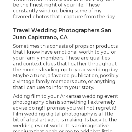
be the finest night of your life. These
constantly wind up being some of my
favored photos that I capture from the day.
Travel Wedding Photographers San
Juan Capistrano, CA
Sometimes this consists of props or products
that I know have emotional worth to you or
your family members. These are qualities
and context clues that I gather throughout
the months leading up to your wedding day.
Maybe a tune, a favored publication, possibly
a vintage family members auto, or anything
that I can use to inform your story.
Adding film to your Arkansas wedding event
photography plan is something I extremely
advise doing! I promise you will not regret it!
Film wedding digital photography is a little
bit of a lost art yet it is making its back to the
wedding event world. It is an imaginative
medium that enables me to add that little