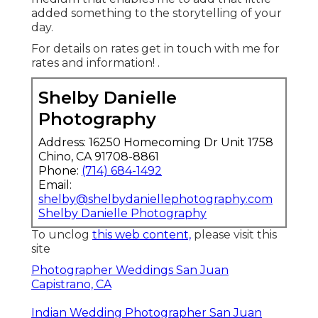
added something to the storytelling of your
day.
For details on rates get in touch with me for
rates and information!
.
Shelby Danielle
Photography
Address: 16250 Homecoming Dr Unit 1758
Chino, CA 91708-8861
Phone:
(714) 684-1492
Email:
shelby@shelbydaniellephotography.com
Shelby Danielle Photography
To unclog
this web content,
please visit this
site
Photographer Weddings San Juan
Capistrano, CA
Indian Wedding Photographer San Juan