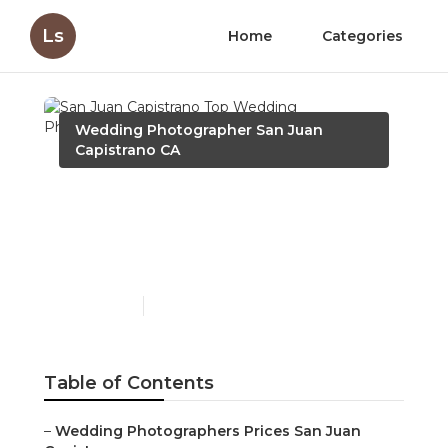
Ls
Home
Categories
Wedding Photographer San Juan
Capistrano CA
San Juan Capistrano Top
Wedding Photographers
Near Me
Published en
12 min read
Table of Contents
–
Wedding Photographers Prices San Juan