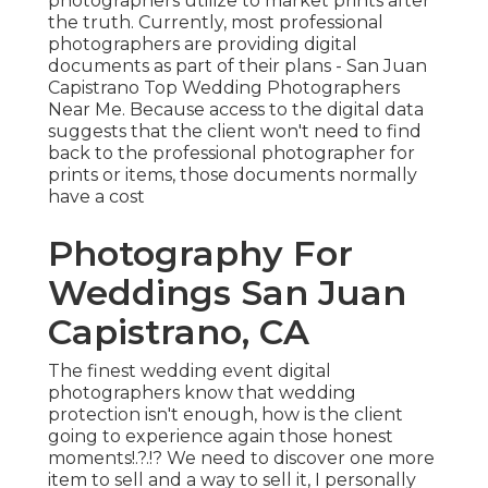
photographers utilize to market prints after
the truth. Currently, most professional
photographers are providing digital
documents as part of their plans - San Juan
Capistrano Top Wedding Photographers
Near Me. Because access to the digital data
suggests that the client won't need to find
back to the professional photographer for
prints or items, those documents normally
have a cost
Photography For
Weddings San Juan
Capistrano, CA
The finest wedding event digital
photographers know that wedding
protection isn't enough, how is the client
going to experience again those
honest
moments
!.?.!? We need to discover one more
item to sell and a way to sell it, I personally