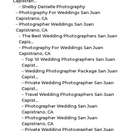
Capistran...
–
Shelby Danielle Photography
–
Photography For Weddings San Juan
Capistrano, CA
–
Photographer Weddings San Juan
Capistrano, CA
–
The Best Wedding Photographers San Juan
Capis...
–
Photography For Weddings San Juan
Capistrano, CA
–
Top 10 Wedding Photographers San Juan
Capist...
–
Wedding Photographer Package San Juan
Capist...
–
Private Wedding Photographer San Juan
Capist...
–
Travel Wedding Photographers San Juan
Capist...
–
Photographer Wedding San Juan
Capistrano, CA
–
Photographer Wedding San Juan
Capistrano, CA
–
Private Wedding Photographer San Juan