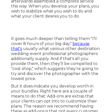
afterwards assembled a complete service
this way. When you develop your plans, you
wish to stabilize what you wish to do and
what your client desires you to do.
It goes much deeper than telling them "I'll
cover 8 hours of your big day,"
because
that's
usually what various other destination
wedding event professional photographers
additionally supply. And if that's all you
provide them, then they'll be compelled to
"cost shop," which suggests they're going to
try and discover the photographer with the
lowest price.
But it does indicate you develop worth in
your bundles. Right here are a couple of
means to do that: Add-ons are extras that
your clients can opt into to customize their
plans. The reason we recommend having
these as add-ons is that not every customer