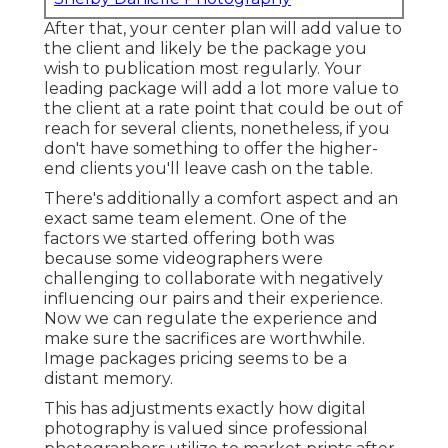
After that, your center plan will add value to
the client and likely be the package you
wish to publication most regularly. Your
leading package will add a lot more value to
the client at a rate point that could be out of
reach for several clients, nonetheless, if you
don't have something to offer the higher-
end clients you'll leave cash on the table.
There's additionally a comfort aspect and an
exact same team element. One of the
factors we started offering both was
because some videographers were
challenging to collaborate with negatively
influencing our pairs and their experience.
Now we can regulate the experience and
make sure the sacrifices are worthwhile.
Image packages pricing seems to be a
distant memory.
This has adjustments exactly how digital
photography is valued since professional