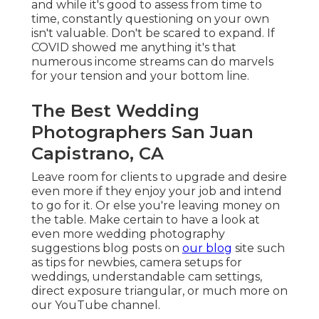
and while it's good to assess from time to
time, constantly questioning on your own
isn't valuable. Don't be scared to expand. If
COVID showed me anything it's that
numerous income streams can do marvels
for your tension and your bottom line.
The Best Wedding
Photographers San Juan
Capistrano, CA
Leave room for clients to upgrade and desire
even more if they enjoy your job and intend
to go for it. Or else you're leaving money on
the table. Make certain to have a look at
even more
wedding photography
suggestions
blog posts on
our blog
site such
as
tips for newbies
,
camera setups
for
weddings,
understandable cam settings
,
direct exposure triangular
, or much more on
our YouTube channel.