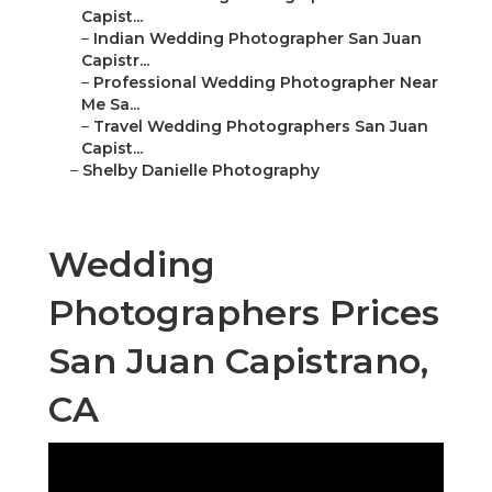
Capist...
–
Indian Wedding Photographer San Juan
Capistr...
–
Professional Wedding Photographer Near
Me Sa...
–
Travel Wedding Photographers San Juan
Capist...
–
Shelby Danielle Photography
Wedding
Photographers Prices
San Juan Capistrano,
CA