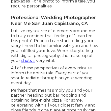
packages. For a photo to inform a tale, you
require personalities.
Professional Wedding Photographer
Near Me San Juan Capistrano, CA
I utilize my source of elements around me
to truly consider that feeling of "I can feel
this photo". Prior to I can start telling your
story, I need to be familiar with you and how
you fulfilled your love. When storytelling
with digital photography, the make-up of
your
shots is
very vital.
All of these perspectives of every minute
inform the entire tale. Every part of you
should radiate through on your wedding
event day!
Perhaps that means simply you and your
partner heading out bar hopping and
obtaining late-night pizza. For some,
celebrating with all your closest family and
close friends in one place at once truly can