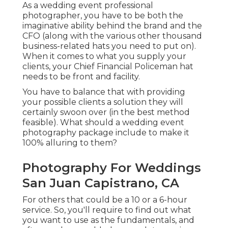
As a wedding event professional
photographer, you have to be both the
imaginative ability behind the brand and the
CFO (along with the various other thousand
business-related hats you need to put on).
When it comes to what you supply your
clients, your Chief Financial Policeman hat
needs to be front and facility.
You have to balance that with providing
your possible clients a solution they will
certainly swoon over (in the best method
feasible). What should a wedding event
photography package include to make it
100% alluring to them?
Photography For Weddings
San Juan Capistrano, CA
For others that could be a 10 or a 6-hour
service. So, you'll require to find out what
you want to use as the fundamentals, and