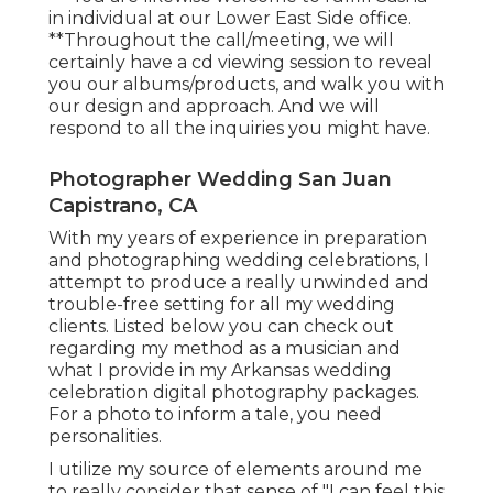
in individual at our Lower East Side office.
**Throughout the call/meeting, we will
certainly have a cd viewing session to reveal
you our albums/products, and walk you with
our design and approach. And we will
respond to all the inquiries you might have.
Photographer Wedding San Juan
Capistrano, CA
With my years of experience in preparation
and photographing wedding celebrations, I
attempt to produce a really unwinded and
trouble-free setting for all my wedding
clients. Listed below you can check out
regarding my method as a musician and
what I provide in my Arkansas wedding
celebration digital photography packages.
For a photo to inform a tale, you need
personalities.
I utilize my source of elements around me
to really consider that sense of "I can feel this