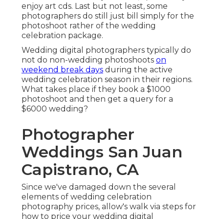
enjoy art cds. Last but not least, some
photographers do still just bill simply for the
photoshoot rather of the wedding
celebration package.
Wedding digital photographers typically do
not do non-wedding photoshoots
on
weekend break days
during the active
wedding celebration season in their regions.
What takes place if they book a $1000
photoshoot and then get a query for a
$6000 wedding?
Photographer
Weddings San Juan
Capistrano, CA
Since we've damaged down the several
elements of wedding celebration
photography prices, allow's walk via steps for
how to price your wedding digital