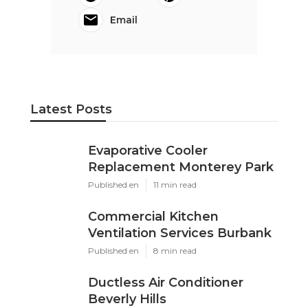
Email
Latest Posts
Evaporative Cooler
Replacement Monterey Park
Published en
11 min read
Commercial Kitchen
Ventilation Services Burbank
Published en
8 min read
Ductless Air Conditioner
Beverly Hills