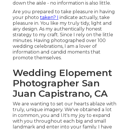
down the aisle - no information is also little.
Are you prepared to take pleasure in having
your photo
taken? I
indicate actually, take
pleasure in. You like my truly tidy, light and
airy design. As my authentically honest
strategy to my craft. Since I rely on the little
minutes. Having photographed over 100
wedding celebrations, I am a lover of
information and candid moments that
promote themselves.
Wedding Elopement
Photographer San
Juan Capistrano, CA
We are wanting to set our hearts ablaze with
truly, unique imagery. We've obtained a lot
in common, you and I.It's my joy to expand
with you throughout each big and small
landmark and enter into your family. I have