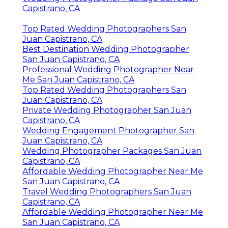
Capistrano, CA
Top Rated Wedding Photographers San
Juan Capistrano, CA
Best Destination Wedding Photographer
San Juan Capistrano, CA
Professional Wedding Photographer Near
Me San Juan Capistrano, CA
Top Rated Wedding Photographers San
Juan Capistrano, CA
Private Wedding Photographer San Juan
Capistrano, CA
Wedding Engagement Photographer San
Juan Capistrano, CA
Wedding Photographer Packages San Juan
Capistrano, CA
Affordable Wedding Photographer Near Me
San Juan Capistrano, CA
Travel Wedding Photographers San Juan
Capistrano, CA
Affordable Wedding Photographer Near Me
San Juan Capistrano, CA