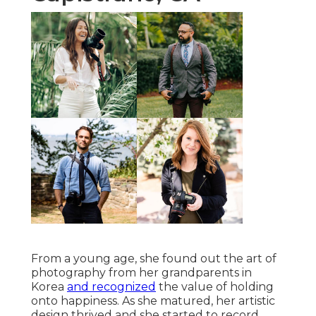
From a young age, she found out the art of
photography from her grandparents in
Korea
and recognized
the value of holding
onto happiness. As she matured, her artistic
design thrived and she started to record