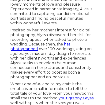
lovely moments of love and pleasure.
Experienced in narration via imagery, Alice is
committed to capturing candid emotional
portraits and finding peaceful minutes
within wonderful events.
Inspired by her mother's interest for digital
photography, Alyssa discovered her skill for
recording appeal when asked to photo a
wedding. Because then, she
has
photographed
over 100 weddings, using an
ageless yet modern-day design to resonate
with her clients' worths and experiences.
Alyssa seeks to envelop the human
connection in her pictures and consistently
makes every effort to boost as both a
photographer and an individual.
What's one-of-a-kind to my craft is the
emphasis on small information to tell the
total tale of your love. From your newborn's
small toes to the method
your granny's eyes
well with splits when she sees you walk