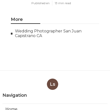
Published en
13 min read
More
Wedding Photographer San Juan
Capistrano CA
Ls
Navigation
Home