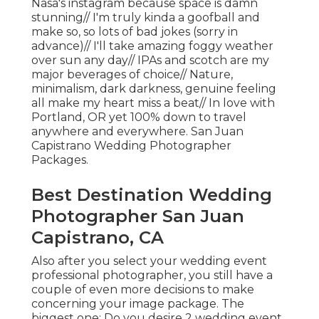
Nasa's instagram because space is damn
stunning// I'm truly kinda a goofball and
make so, so lots of bad jokes (sorry in
advance)// I'll take amazing foggy weather
over sun any day// IPAs and scotch are my
major beverages of choice// Nature,
minimalism, dark darkness, genuine feeling
all make my heart miss a beat// In love with
Portland, OR yet 100% down to travel
anywhere and everywhere. San Juan
Capistrano Wedding Photographer
Packages.
Best Destination Wedding
Photographer San Juan
Capistrano, CA
Also after you select your wedding event
professional photographer, you still have a
couple of even more decisions to make
concerning your image package. The
biggest one: Do you desire 2 wedding event