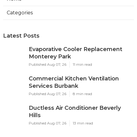
Categories
Latest Posts
Evaporative Cooler Replacement
Monterey Park
Published Aug 07, 26
11 min read
Commercial Kitchen Ventilation
Services Burbank
Published Aug 07, 26
8 min read
Ductless Air Conditioner Beverly
Hills
Published Aug 07, 26
13 min read