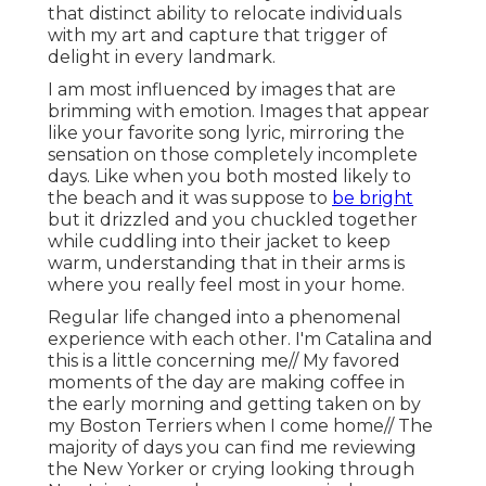
that distinct ability to relocate individuals
with my art and capture that trigger of
delight in every landmark.
I am most influenced by images that are
brimming with emotion. Images that appear
like your favorite song lyric, mirroring the
sensation on those completely incomplete
days. Like when you both mosted likely to
the beach and it was suppose to
be bright
but it drizzled and you chuckled together
while cuddling into their jacket to keep
warm, understanding that in their arms is
where you really feel most in your home.
Regular life changed into a phenomenal
experience with each other. I'm Catalina and
this is a little concerning me// My favored
moments of the day are making coffee in
the early morning and getting taken on by
my Boston Terriers when I come home// The
majority of days you can find me reviewing
the New Yorker or crying looking through