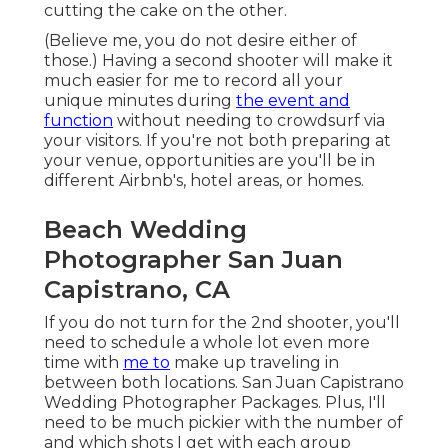
cutting the cake on the other.
(Believe me, you do not desire either of
those.) Having a second shooter will make it
much easier for me to record all your
unique minutes during
the event and
function
without needing to crowdsurf via
your visitors. If you're not both preparing at
your venue, opportunities are you'll be in
different Airbnb's, hotel areas, or homes.
Beach Wedding
Photographer San Juan
Capistrano, CA
If you do not turn for the 2nd shooter, you'll
need to schedule a whole lot even more
time with
me to
make up traveling in
between both locations. San Juan Capistrano
Wedding Photographer Packages. Plus, I'll
need to be much pickier with the number of
and which shots I get with each group