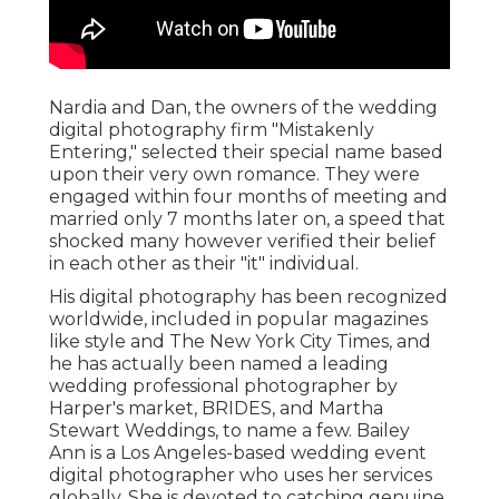
Nardia and Dan, the owners of the wedding
digital photography firm "Mistakenly
Entering," selected their special name based
upon their very own romance. They were
engaged within four months of meeting and
married only 7 months later on, a speed that
shocked many however verified their belief
in each other as their "it" individual.
His digital photography has been recognized
worldwide, included in popular magazines
like style and The New York City Times, and
he has actually been named a leading
wedding professional photographer by
Harper's market, BRIDES, and Martha
Stewart Weddings, to name a few. Bailey
Ann is a Los Angeles-based wedding event
digital photographer who uses her services
globally. She is devoted to catching genuine