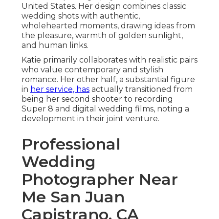
United States. Her design combines classic
wedding shots with authentic,
wholehearted moments, drawing ideas from
the pleasure, warmth of golden sunlight,
and human links.
Katie primarily collaborates with realistic pairs
who value contemporary and stylish
romance. Her other half, a substantial figure
in
her service, has
actually transitioned from
being her second shooter to recording
Super 8 and digital wedding films, noting a
development in their joint venture.
Professional
Wedding
Photographer Near
Me San Juan
Capistrano, CA