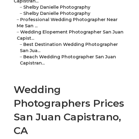
Capistran...
–
Shelby Danielle Photography
–
Shelby Danielle Photography
–
Professional Wedding Photographer Near
Me San ...
–
Wedding Elopement Photographer San Juan
Capist...
–
Best Destination Wedding Photographer
San Jua...
–
Beach Wedding Photographer San Juan
Capistran...
Wedding
Photographers Prices
San Juan Capistrano,
CA