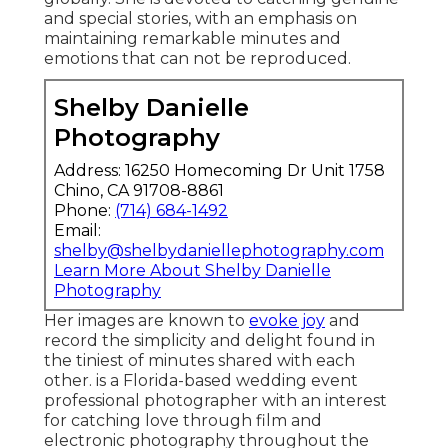
and special stories, with an emphasis on
maintaining remarkable minutes and
emotions that can not be reproduced.
Shelby Danielle
Photography
Address: 16250 Homecoming Dr Unit 1758
Chino, CA 91708-8861
Phone:
(714) 684-1492
Email:
shelby@shelbydaniellephotography.com
Learn More About Shelby Danielle
Photography
Her images are known to
evoke joy
and
record the simplicity and delight found in
the tiniest of minutes shared with each
other. is a Florida-based wedding event
professional photographer with an interest
for catching love through film and
electronic photography throughout the