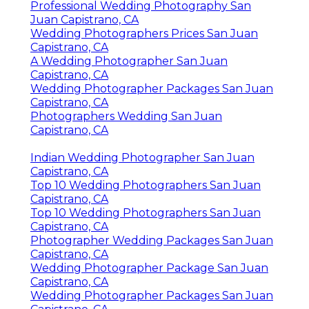
Professional Wedding Photography San
Juan Capistrano, CA
Wedding Photographers Prices San Juan
Capistrano, CA
A Wedding Photographer San Juan
Capistrano, CA
Wedding Photographer Packages San Juan
Capistrano, CA
Photographers Wedding San Juan
Capistrano, CA
Indian Wedding Photographer San Juan
Capistrano, CA
Top 10 Wedding Photographers San Juan
Capistrano, CA
Top 10 Wedding Photographers San Juan
Capistrano, CA
Photographer Wedding Packages San Juan
Capistrano, CA
Wedding Photographer Package San Juan
Capistrano, CA
Wedding Photographer Packages San Juan