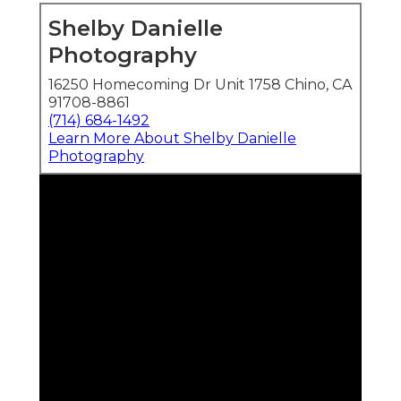
Shelby Danielle
Photography
16250 Homecoming Dr Unit 1758 Chino, CA
91708-8861
(714) 684-1492
Learn More About Shelby Danielle
Photography