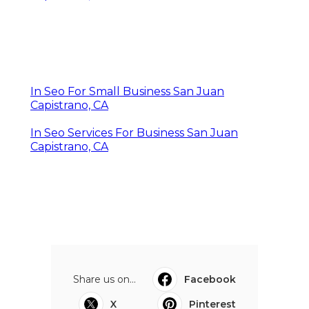
In Seo For Small Business San Juan
Capistrano, CA
In Seo Services For Business San Juan
Capistrano, CA
Share us on...
Facebook
X
Pinterest