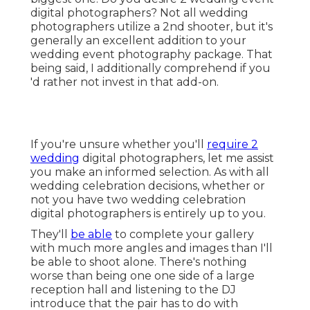
digital photographers? Not all wedding
photographers utilize a 2nd shooter, but it's
generally an excellent addition to your
wedding event photography package. That
being said, I additionally comprehend if you
'd rather not invest in that add-on.
If you're unsure whether you'll
require 2
wedding
digital photographers, let me assist
you make an informed selection. As with all
wedding celebration decisions, whether or
not you have two wedding celebration
digital photographers is entirely up to you.
They'll
be able
to complete your gallery
with much more angles and images than I'll
be able to shoot alone. There's nothing
worse than being one one side of a large
reception hall and listening to the DJ
introduce that the pair has to do with