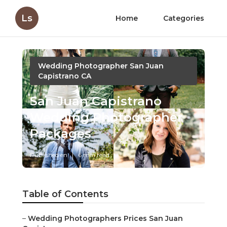
Ls
Home
Categories
Wedding Photographer San Juan
Capistrano CA
San Juan Capistrano
Wedding Photographer
Packages
Published en
6 min read
Table of Contents
–
Wedding Photographers Prices San Juan