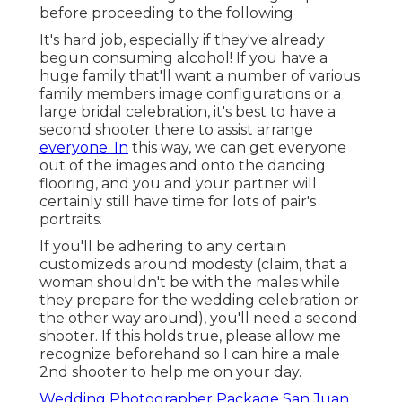
before proceeding to the following
It's hard job, especially if they've already
begun consuming alcohol! If you have a
huge family that'll want a number of various
family members image configurations or a
large bridal celebration, it's best to have a
second shooter there to assist arrange
everyone. In
this way, we can get everyone
out of the images and onto the dancing
flooring, and you and your partner will
certainly still have time for lots of pair's
portraits.
If you'll be adhering to any certain
customizeds around modesty (claim, that a
woman shouldn't be with the males while
they prepare for the wedding celebration or
the other way around), you'll need a second
shooter. If this holds true, please allow me
recognize beforehand so I can hire a male
2nd shooter to help me on your day.
Wedding Photographer Package San Juan