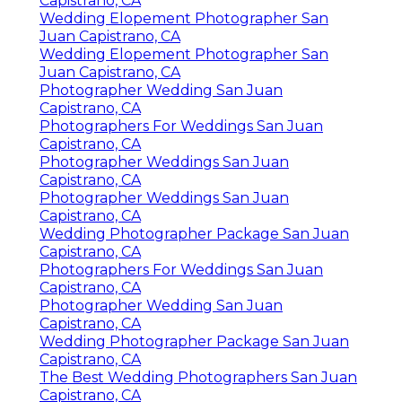
Capistrano, CA
Wedding Elopement Photographer San
Juan Capistrano, CA
Wedding Elopement Photographer San
Juan Capistrano, CA
Photographer Wedding San Juan
Capistrano, CA
Photographers For Weddings San Juan
Capistrano, CA
Photographer Weddings San Juan
Capistrano, CA
Photographer Weddings San Juan
Capistrano, CA
Wedding Photographer Package San Juan
Capistrano, CA
Photographers For Weddings San Juan
Capistrano, CA
Photographer Wedding San Juan
Capistrano, CA
Wedding Photographer Package San Juan
Capistrano, CA
The Best Wedding Photographers San Juan
Capistrano, CA