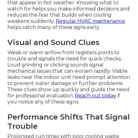
that appear in hot weather. Knowing what to
watch for helps you make informed decisions and
reduces the fear that builds when cooling
weakens suddenly.
Regular HVAC maintenance
helps catch many of these signs early.
Visual and Sound Clues
Weak or warm airflow from registers points to
trouble and signals the need for quick checks.
Loud grinding or clicking sounds signal
mechanical issues that can worsen rapidly. Visible
leaks near the indoor unit need prompt attention
to prevent water damage or further problems.
These clues show up quickly and guide the need
for professional evaluation.
Reach out today
if
you notice any of these signs.
Performance Shifts That Signal
Trouble
Prolonged run times with poor cooling waste