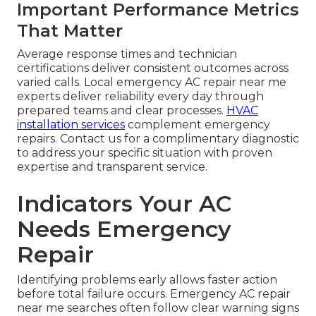
Important Performance Metrics
That Matter
Average response times and technician
certifications deliver consistent outcomes across
varied calls. Local emergency AC repair near me
experts deliver reliability every day through
prepared teams and clear processes.
HVAC
installation services
complement emergency
repairs. Contact us for a complimentary diagnostic
to address your specific situation with proven
expertise and transparent service.
Indicators Your AC
Needs Emergency
Repair
Identifying problems early allows faster action
before total failure occurs. Emergency AC repair
near me searches often follow clear warning signs