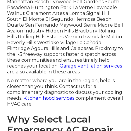
Manhattan Beach Lynwood Bell Gardens South
Pasadena Huntington Park La Verne Lawndale
Walnut Claremont Artesia Lomita Signal Hill
South El Monte El Segundo Hermosa Beach
Duarte San Fernando Maywood Sierra Madre Bell
Avalon Industry Hidden Hills Bradbury Rolling
Hills Rolling Hills Estates Vernon Irwindale Malibu
Beverly Hills Westlake Village La Cañada
Flintridge Agoura Hills and Calabasas. Proximity to
the I-5 freeway supports faster dispatch across
these communities and ensures timely help
reaches your location.
Garage ventilation services
are also available in these areas.
No matter where you are in the region, help is
closer than you think. Contact us for a
complimentary diagnostic to discuss your cooling
needs.
Kitchen hood services
complement overall
HVAC care.
Why Select Local
Emergency AC Repair