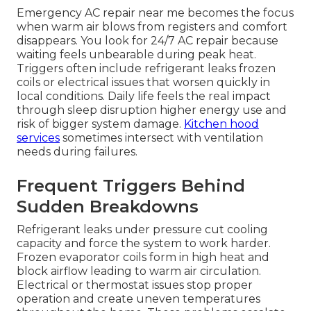
Emergency AC repair near me becomes the focus
when warm air blows from registers and comfort
disappears. You look for 24/7 AC repair because
waiting feels unbearable during peak heat.
Triggers often include refrigerant leaks frozen
coils or electrical issues that worsen quickly in
local conditions. Daily life feels the real impact
through sleep disruption higher energy use and
risk of bigger system damage.
Kitchen hood
services
sometimes intersect with ventilation
needs during failures.
Frequent Triggers Behind
Sudden Breakdowns
Refrigerant leaks under pressure cut cooling
capacity and force the system to work harder.
Frozen evaporator coils form in high heat and
block airflow leading to warm air circulation.
Electrical or thermostat issues stop proper
operation and create uneven temperatures