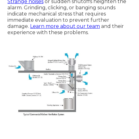
Strange noises
or sudden shutoffs heighten the
alarm. Grinding, clicking, or banging sounds
indicate mechanical stress that requires
immediate evaluation to prevent further
damage.
Learn more about our team
and their
experience with these problems.