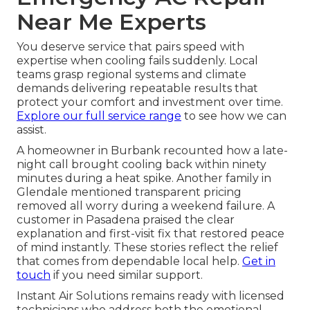
Near Me Experts
You deserve service that pairs speed with
expertise when cooling fails suddenly. Local
teams grasp regional systems and climate
demands delivering repeatable results that
protect your comfort and investment over time.
Explore our full service range
to see how we can
assist.
A homeowner in Burbank recounted how a late-
night call brought cooling back within ninety
minutes during a heat spike. Another family in
Glendale mentioned transparent pricing
removed all worry during a weekend failure. A
customer in Pasadena praised the clear
explanation and first-visit fix that restored peace
of mind instantly. These stories reflect the relief
that comes from dependable local help.
Get in
touch
if you need similar support.
Instant Air Solutions remains ready with licensed
technicians who address both the emotional