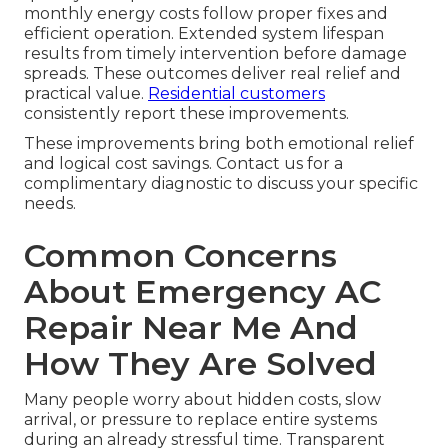
monthly energy costs follow proper fixes and
efficient operation. Extended system lifespan
results from timely intervention before damage
spreads. These outcomes deliver real relief and
practical value.
Residential customers
consistently report these improvements.
These improvements bring both emotional relief
and logical cost savings. Contact us for a
complimentary diagnostic to discuss your specific
needs.
Common Concerns
About Emergency AC
Repair Near Me And
How They Are Solved
Many people worry about hidden costs, slow
arrival, or pressure to replace entire systems
during an already stressful time. Transparent