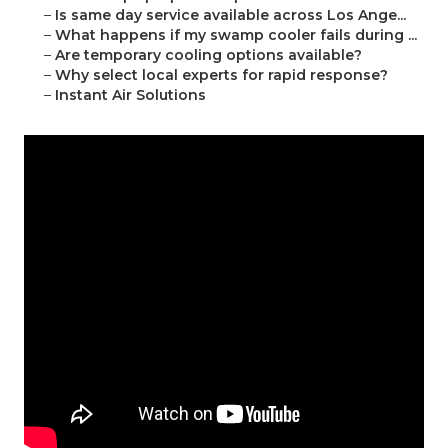
–
Is same day service available across Los Ange...
–
What happens if my swamp cooler fails during ...
–
Are temporary cooling options available?
–
Why select local experts for rapid response?
–
Instant Air Solutions