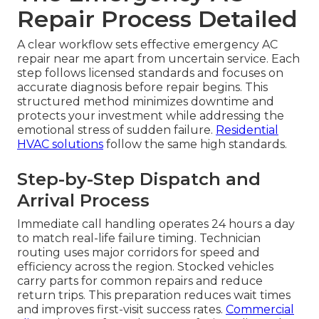
Repair Process Detailed
A clear workflow sets effective emergency AC
repair near me apart from uncertain service. Each
step follows licensed standards and focuses on
accurate diagnosis before repair begins. This
structured method minimizes downtime and
protects your investment while addressing the
emotional stress of sudden failure.
Residential
HVAC solutions
follow the same high standards.
Step-by-Step Dispatch and
Arrival Process
Immediate call handling operates 24 hours a day
to match real-life failure timing. Technician
routing uses major corridors for speed and
efficiency across the region. Stocked vehicles
carry parts for common repairs and reduce
return trips. This preparation reduces wait times
and improves first-visit success rates.
Commercial