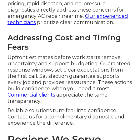
pricing, rapid dispatch, and no-pressure
diagnostics directly address these concerns for
emergency AC repair near me.
Our experienced
technicians
prioritize clear communication.
Addressing Cost and Timing
Fears
Upfront estimates before work starts remove
uncertainty and support budgeting. Guaranteed
response windows set clear expectations from
the first call. Satisfaction guarantee supports
every job and provides reassurance. These actions
build confidence when you need it most.
Commercial clients
appreciate the same
transparency.
Reliable solutions turn fear into confidence.
Contact us for a complimentary diagnostic and
experience the difference.
Regions We Serve