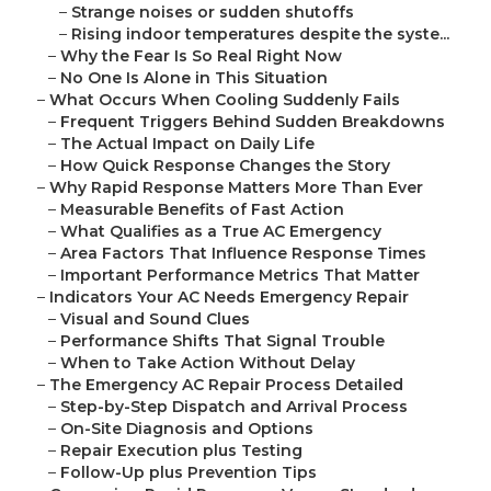
–
Strange noises or sudden shutoffs
–
Rising indoor temperatures despite the syste...
–
Why the Fear Is So Real Right Now
–
No One Is Alone in This Situation
–
What Occurs When Cooling Suddenly Fails
–
Frequent Triggers Behind Sudden Breakdowns
–
The Actual Impact on Daily Life
–
How Quick Response Changes the Story
–
Why Rapid Response Matters More Than Ever
–
Measurable Benefits of Fast Action
–
What Qualifies as a True AC Emergency
–
Area Factors That Influence Response Times
–
Important Performance Metrics That Matter
–
Indicators Your AC Needs Emergency Repair
–
Visual and Sound Clues
–
Performance Shifts That Signal Trouble
–
When to Take Action Without Delay
–
The Emergency AC Repair Process Detailed
–
Step-by-Step Dispatch and Arrival Process
–
On-Site Diagnosis and Options
–
Repair Execution plus Testing
–
Follow-Up plus Prevention Tips