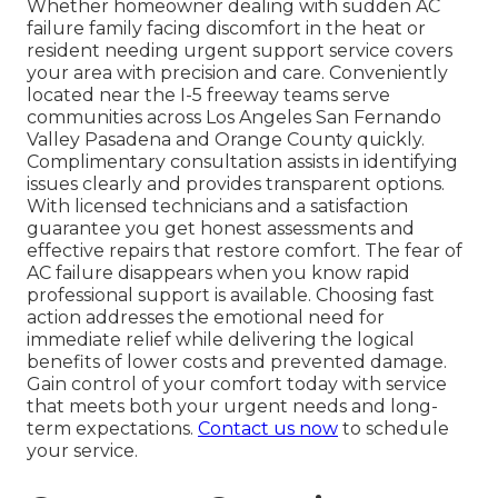
Whether homeowner dealing with sudden AC
failure family facing discomfort in the heat or
resident needing urgent support service covers
your area with precision and care. Conveniently
located near the I-5 freeway teams serve
communities across Los Angeles San Fernando
Valley Pasadena and Orange County quickly.
Complimentary consultation assists in identifying
issues clearly and provides transparent options.
With licensed technicians and a satisfaction
guarantee you get honest assessments and
effective repairs that restore comfort. The fear of
AC failure disappears when you know rapid
professional support is available. Choosing fast
action addresses the emotional need for
immediate relief while delivering the logical
benefits of lower costs and prevented damage.
Gain control of your comfort today with service
that meets both your urgent needs and long-
term expectations.
Contact us now
to schedule
your service.