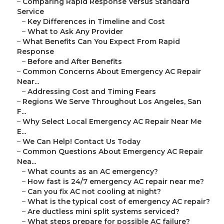
–
Comparing Rapid Response Versus Standard
Service
–
Key Differences in Timeline and Cost
–
What to Ask Any Provider
–
What Benefits Can You Expect From Rapid
Response
–
Before and After Benefits
–
Common Concerns About Emergency AC Repair
Near...
–
Addressing Cost and Timing Fears
–
Regions We Serve Throughout Los Angeles, San
F...
–
Why Select Local Emergency AC Repair Near Me
E...
–
We Can Help! Contact Us Today
–
Common Questions About Emergency AC Repair
Nea...
–
What counts as an AC emergency?
–
How fast is 24/7 emergency AC repair near me?
–
Can you fix AC not cooling at night?
–
What is the typical cost of emergency AC repair?
–
Are ductless mini split systems serviced?
–
What steps prepare for possible AC failure?