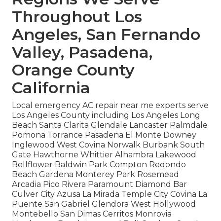
Throughout Los
Angeles, San Fernando
Valley, Pasadena,
Orange County
California
Local emergency AC repair near me experts serve
Los Angeles County including Los Angeles Long
Beach Santa Clarita Glendale Lancaster Palmdale
Pomona Torrance Pasadena El Monte Downey
Inglewood West Covina Norwalk Burbank South
Gate Hawthorne Whittier Alhambra Lakewood
Bellflower Baldwin Park Compton Redondo
Beach Gardena Monterey Park Rosemead
Arcadia Pico Rivera Paramount Diamond Bar
Culver City Azusa La Mirada Temple City Covina La
Puente San Gabriel Glendora West Hollywood
Montebello San Dimas Cerritos Monrovia