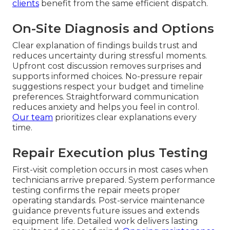
clients
benefit from the same efficient dispatch.
On-Site Diagnosis and Options
Clear explanation of findings builds trust and
reduces uncertainty during stressful moments.
Upfront cost discussion removes surprises and
supports informed choices. No-pressure repair
suggestions respect your budget and timeline
preferences. Straightforward communication
reduces anxiety and helps you feel in control.
Our team
prioritizes clear explanations every
time.
Repair Execution plus Testing
First-visit completion occurs in most cases when
technicians arrive prepared. System performance
testing confirms the repair meets proper
operating standards. Post-service maintenance
guidance prevents future issues and extends
equipment life. Detailed work delivers lasting