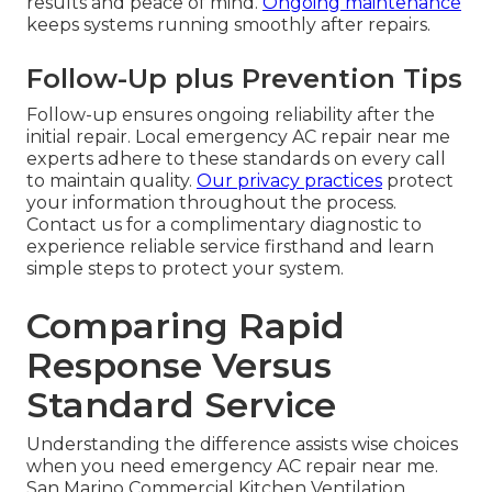
results and peace of mind.
Ongoing maintenance
keeps systems running smoothly after repairs.
Follow-Up plus Prevention Tips
Follow-up ensures ongoing reliability after the
initial repair. Local emergency AC repair near me
experts adhere to these standards on every call
to maintain quality.
Our privacy practices
protect
your information throughout the process.
Contact us for a complimentary diagnostic to
experience reliable service firsthand and learn
simple steps to protect your system.
Comparing Rapid
Response Versus
Standard Service
Understanding the difference assists wise choices
when you need emergency AC repair near me.
San Marino Commercial Kitchen Ventilation