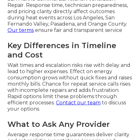
Repair. Response time, technician preparedness,
and pricing clarity directly affect outcomes
during heat events across Los Angeles, San
Fernando Valley, Pasadena, and Orange County.
Our terms
ensure fair and transparent service
Key Differences in Timeline
and Cost
Wait times and escalation risks rise with delay and
lead to higher expenses. Effect on energy
consumption grows without quick fixes and raises
monthly bills. Chance for repeat service calls rises
with incomplete repairs and adds frustration.
Rapid options limit these problems through
efficient processes.
Contact our team
to discuss
your options.
What to Ask Any Provider
Average response time guarantees deliver clarity