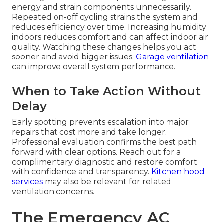
energy and strain components unnecessarily.
Repeated on-off cycling strains the system and
reduces efficiency over time. Increasing humidity
indoors reduces comfort and can affect indoor air
quality. Watching these changes helps you act
sooner and avoid bigger issues.
Garage ventilation
can improve overall system performance.
When to Take Action Without
Delay
Early spotting prevents escalation into major
repairs that cost more and take longer.
Professional evaluation confirms the best path
forward with clear options. Reach out for a
complimentary diagnostic and restore comfort
with confidence and transparency.
Kitchen hood
services
may also be relevant for related
ventilation concerns.
The Emergency AC