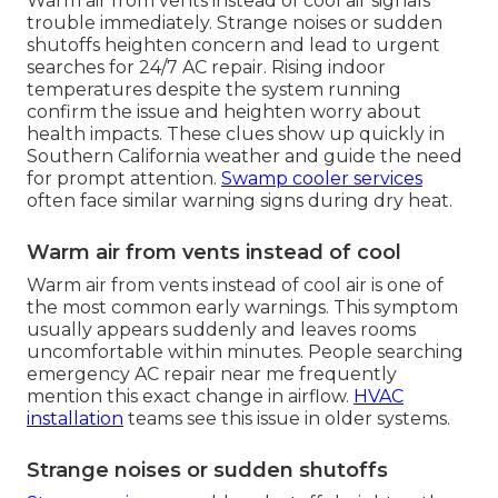
Warm air from vents instead of cool air signals
trouble immediately. Strange noises or sudden
shutoffs heighten concern and lead to urgent
searches for 24/7 AC repair. Rising indoor
temperatures despite the system running
confirm the issue and heighten worry about
health impacts. These clues show up quickly in
Southern California weather and guide the need
for prompt attention.
Swamp cooler services
often face similar warning signs during dry heat.
Warm air from vents instead of cool
Warm air from vents instead of cool air is one of
the most common early warnings. This symptom
usually appears suddenly and leaves rooms
uncomfortable within minutes. People searching
emergency AC repair near me frequently
mention this exact change in airflow.
HVAC
installation
teams see this issue in older systems.
Strange noises or sudden shutoffs