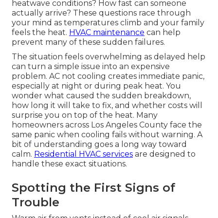
heatwave conditions? How fast can someone
actually arrive? These questions race through
your mind as temperatures climb and your family
feels the heat.
HVAC maintenance
can help
prevent many of these sudden failures.
The situation feels overwhelming as delayed help
can turn a simple issue into an expensive
problem. AC not cooling creates immediate panic,
especially at night or during peak heat. You
wonder what caused the sudden breakdown,
how long it will take to fix, and whether costs will
surprise you on top of the heat. Many
homeowners across Los Angeles County face the
same panic when cooling fails without warning. A
bit of understanding goes a long way toward
calm.
Residential HVAC services
are designed to
handle these exact situations.
Spotting the First Signs of
Trouble