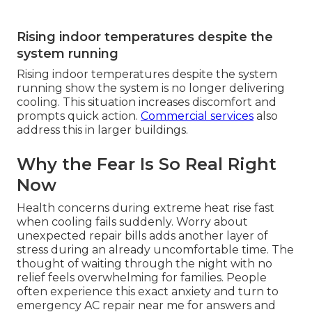
Rising indoor temperatures despite the
system running
Rising indoor temperatures despite the system
running show the system is no longer delivering
cooling. This situation increases discomfort and
prompts quick action.
Commercial services
also
address this in larger buildings.
Why the Fear Is So Real Right
Now
Health concerns during extreme heat rise fast
when cooling fails suddenly. Worry about
unexpected repair bills adds another layer of
stress during an already uncomfortable time. The
thought of waiting through the night with no
relief feels overwhelming for families. People
often experience this exact anxiety and turn to
emergency AC repair near me for answers and