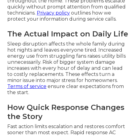
throughout the home. These problems escalate
quickly without prompt attention from qualified
technicians.
Privacy policy
outlines how we
protect your information during service calls.
The Actual Impact on Daily Life
Sleep disruption affects the whole family during
hot nights and leaves everyone tired. Increased
energy use from struggling fans raises utility bills
unnecessarily. Risk of bigger system damage
increases with every hour of delay and can lead
to costly replacements. These effects turn a
minor issue into major stress for homeowners.
Terms of service
ensure clear expectations from
the start.
How Quick Response Changes
the Story
Fast action limits escalation and restores comfort
sooner than most expect. Rapid response AC