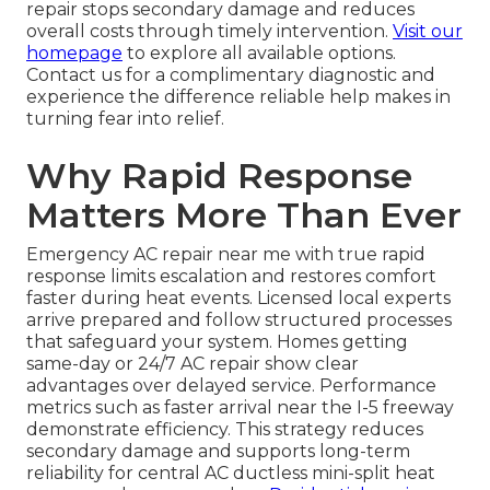
repair stops secondary damage and reduces
overall costs through timely intervention.
Visit our
homepage
to explore all available options.
Contact us for a complimentary diagnostic and
experience the difference reliable help makes in
turning fear into relief.
Why Rapid Response
Matters More Than Ever
Emergency AC repair near me with true rapid
response limits escalation and restores comfort
faster during heat events. Licensed local experts
arrive prepared and follow structured processes
that safeguard your system. Homes getting
same-day or 24/7 AC repair show clear
advantages over delayed service. Performance
metrics such as faster arrival near the I-5 freeway
demonstrate efficiency. This strategy reduces
secondary damage and supports long-term
reliability for central AC ductless mini-split heat