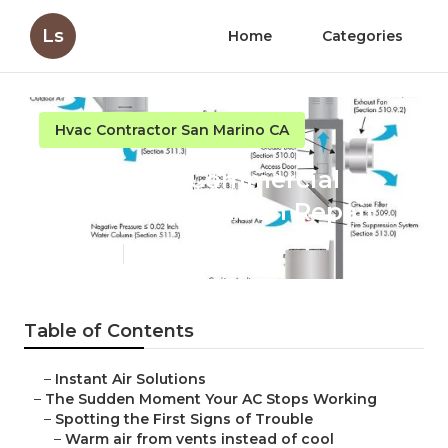
Ls
Home
Categories
Hvac Contractor San Marino CA
San Marino Commercial
Kitchen Ventilation Repair
Published en
14 min read
Table of Contents
–
Instant Air Solutions
–
The Sudden Moment Your AC Stops Working
–
Spotting the First Signs of Trouble
–
Warm air from vents instead of cool