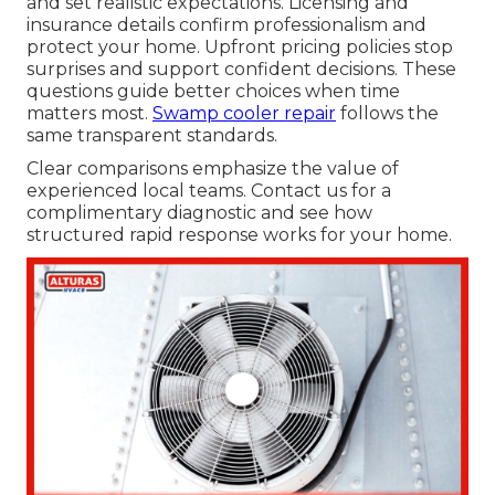
and set realistic expectations. Licensing and
insurance details confirm professionalism and
protect your home. Upfront pricing policies stop
surprises and support confident decisions. These
questions guide better choices when time
matters most.
Swamp cooler repair
follows the
same transparent standards.
Clear comparisons emphasize the value of
experienced local teams. Contact us for a
complimentary diagnostic and see how
structured rapid response works for your home.