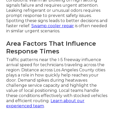
conditions. Warm air blowing on high setting
signals failure and requires urgent attention.
Leaking refrigerant or unusual odors requires
prompt response to prevent safety issues.
Spotting these signs leads to better decisions and
faster relief.
Swamp cooler repair
is often needed
in similar urgent scenarios.
Area Factors That Influence
Response Times
Traffic patterns near the I-5 freeway influence
arrival speed for technicians traveling across the
region. Distance across Los Angeles County cities
plays a role in how quickly help reaches your
door. Demand spikes during heatwaves
challenge service capacity and highlight the
value of local positioning. Local teams handle
these conditions effectively with stocked vehicles
and efficient routing.
Learn about our
experienced team
.