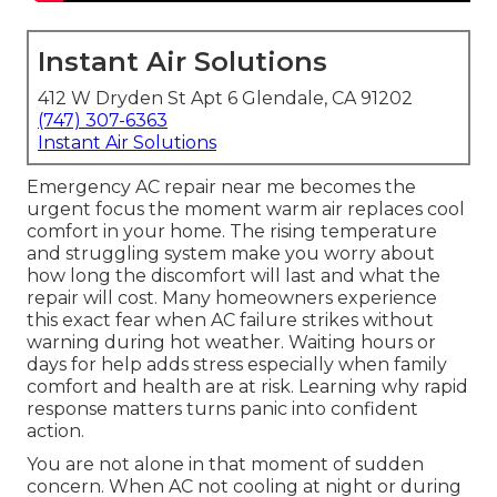
Instant Air Solutions
412 W Dryden St Apt 6 Glendale, CA 91202
(747) 307-6363
Instant Air Solutions
Emergency AC repair near me becomes the
urgent focus the moment warm air replaces cool
comfort in your home. The rising temperature
and struggling system make you worry about
how long the discomfort will last and what the
repair will cost. Many homeowners experience
this exact fear when AC failure strikes without
warning during hot weather. Waiting hours or
days for help adds stress especially when family
comfort and health are at risk. Learning why rapid
response matters turns panic into confident
action.
You are not alone in that moment of sudden
concern. When AC not cooling at night or during