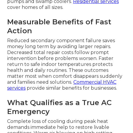
pumps and swamp coolers.
Residential services
cover homes of all sizes.
Measurable Benefits of Fast
Action
Reduced secondary component failure saves
money long term by avoiding larger repairs.
Decreased total repair costs follow prompt
intervention before problems worsen. Faster
return to safe indoor temperatures protects
health and daily routines. These outcomes
matter most when comfort disappears suddenly
and families need solutions.
Commercial HVAC
services
provide similar benefits for businesses.
What Qualifies as a True AC
Emergency
Complete loss of cooling during peak heat
demands immediate help to restore livable