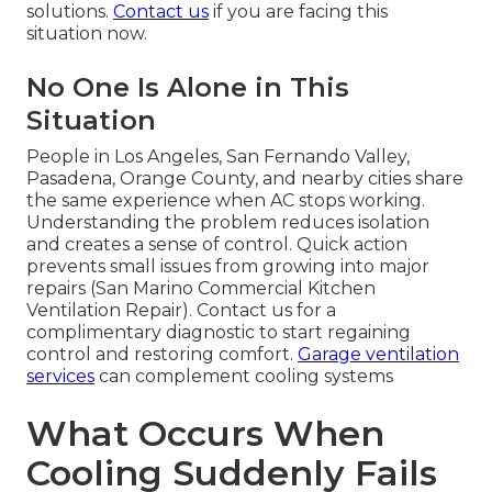
solutions.
Contact us
if you are facing this
situation now.
No One Is Alone in This
Situation
People in Los Angeles, San Fernando Valley,
Pasadena, Orange County, and nearby cities share
the same experience when AC stops working.
Understanding the problem reduces isolation
and creates a sense of control. Quick action
prevents small issues from growing into major
repairs (San Marino Commercial Kitchen
Ventilation Repair). Contact us for a
complimentary diagnostic to start regaining
control and restoring comfort.
Garage ventilation
services
can complement cooling systems
What Occurs When
Cooling Suddenly Fails