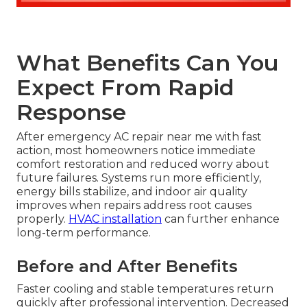
What Benefits Can You
Expect From Rapid
Response
After emergency AC repair near me with fast
action, most homeowners notice immediate
comfort restoration and reduced worry about
future failures. Systems run more efficiently,
energy bills stabilize, and indoor air quality
improves when repairs address root causes
properly.
HVAC installation
can further enhance
long-term performance.
Before and After Benefits
Faster cooling and stable temperatures return
quickly after professional intervention. Decreased