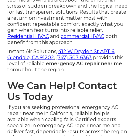
stress of sudden breakdown and the logical need
for fast transparent solutions. Results that create
a return on investment matter most with
confident repeatable comfort exactly what you
gain when fear turns into reliable relief.
Residential HVAC
and
commercial HVAC
both
benefit from this approach.
Instant Air Solutions,
412 W Dryden St APT 6,
Glendale, CA 91202
,
(747) 307-6363
provides this
level of reliable
emergency AC repair near me
throughout the region.
We Can Help! Contact
Us Today
If you are seeking professional emergency AC
repair near me in California, reliable help is
available when cooling fails. Certified experts
specialize in emergency AC repair near me and
deliver fast, dependable results across the region.