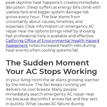
peak daytime heat happens it creates immediate
disruption. Sleep suffers as energy bills climb with
useless fans and bigger system damage risk
grows every hour. The fear stems from
uncertainty about causes, timelines, and
expenses. Clear information on emergency AC
repair near me options brings relief by showing
fast professional help is available and effective.
California Office of Environmental Health Hazard
Assessment
notes increased health risks during
heat events when cooling systems fail.
The Sudden Moment
Your AC Stops Working
In your living room the air starts growing warmer
by the minute. The fan keeps running yet
delivers no cool breeze. Many people
immediately search emergency AC repair near
me because discomfort arrives fast and fear sets
in quickly. What causes AC failure during