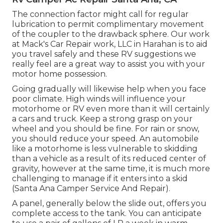
The connection factor might call for regular
lubrication to permit complimentary movement
of the coupler to the drawback sphere. Our work
at Mack's Car Repair work, LLC in Harahan is to aid
you travel safely and these RV suggestions we
really feel are a great way to assist you with your
motor home possession.
Going gradually will likewise help when you face
poor climate. High winds will influence your
motorhome or RV even more than it will certainly
a cars and truck. Keep a strong grasp on your
wheel and you should be fine. For rain or snow,
you should reduce your speed. An automobile
like a motorhome is less vulnerable to skidding
than a vehicle as a result of its reduced center of
gravity, however at the same time, it is much more
challenging to manage if it enters into a skid
(Santa Ana Camper Service And Repair).
A panel, generally below the slide out, offers you
complete access to the tank. You can anticipate