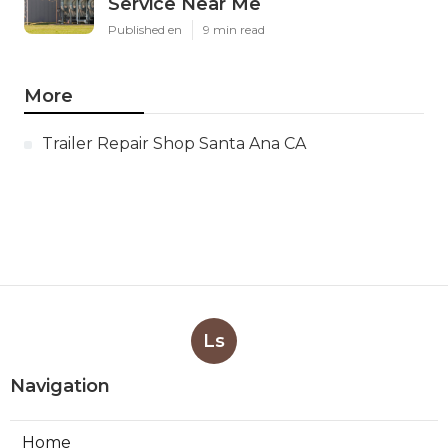
Service Near Me
Published en
9 min read
More
Trailer Repair Shop Santa Ana CA
Ls
Navigation
Home