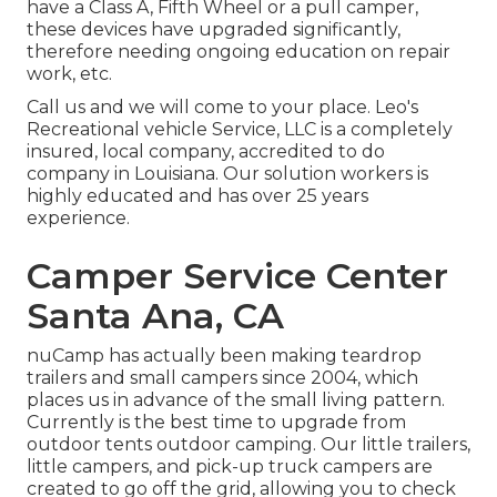
have a Class A, Fifth Wheel or a pull camper,
these devices have upgraded significantly,
therefore needing ongoing education on repair
work, etc.
Call us and we will come to your place. Leo's
Recreational vehicle Service, LLC is a completely
insured, local company, accredited to do
company in Louisiana. Our solution workers is
highly educated and has over 25 years
experience.
Camper Service Center
Santa Ana, CA
nuCamp has actually been making teardrop
trailers and small campers since 2004, which
places us in advance of the small living pattern.
Currently is the best time to upgrade from
outdoor tents outdoor camping. Our little trailers,
little campers, and pick-up truck campers are
created to go off the grid, allowing you to check