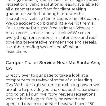
recreational vehicle solution is readily available for
all customers apart from for client seeking
guarantee work that bought outside the
recreational vehicle Connections team of dealers.
We do accident job big and little we fix them all!
Call us today for a cost-free estimate!
View our
most recent service specials below!
We cover
everything from seasonal maintenance and roof
covering preventative maintenance and reseals,
to rubber roofing system and 45-point
inspections.
Camper Trailer Service Near Me Santa Ana,
CA
Directly over to our page to take a look at a
comprehensive review of some of our leading
RVs! With our high-volume purchasing power we
are able to provide you the cheapest nationwide
pricing on all our inventory. Meyer's recreational
vehicle is the biggest family possessed and
operated dealer in the Northeast with over 180