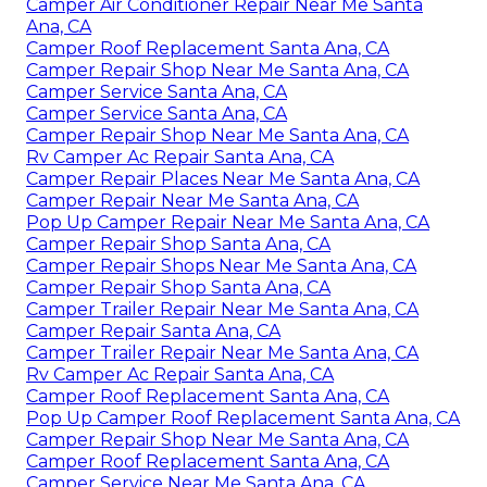
Camper Air Conditioner Repair Near Me Santa
Ana, CA
Camper Roof Replacement Santa Ana, CA
Camper Repair Shop Near Me Santa Ana, CA
Camper Service Santa Ana, CA
Camper Service Santa Ana, CA
Camper Repair Shop Near Me Santa Ana, CA
Rv Camper Ac Repair Santa Ana, CA
Camper Repair Places Near Me Santa Ana, CA
Camper Repair Near Me Santa Ana, CA
Pop Up Camper Repair Near Me Santa Ana, CA
Camper Repair Shop Santa Ana, CA
Camper Repair Shops Near Me Santa Ana, CA
Camper Repair Shop Santa Ana, CA
Camper Trailer Repair Near Me Santa Ana, CA
Camper Repair Santa Ana, CA
Camper Trailer Repair Near Me Santa Ana, CA
Rv Camper Ac Repair Santa Ana, CA
Camper Roof Replacement Santa Ana, CA
Pop Up Camper Roof Replacement Santa Ana, CA
Camper Repair Shop Near Me Santa Ana, CA
Camper Roof Replacement Santa Ana, CA
Camper Service Near Me Santa Ana, CA