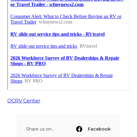
OCRV Center
Share us on...
Facebook