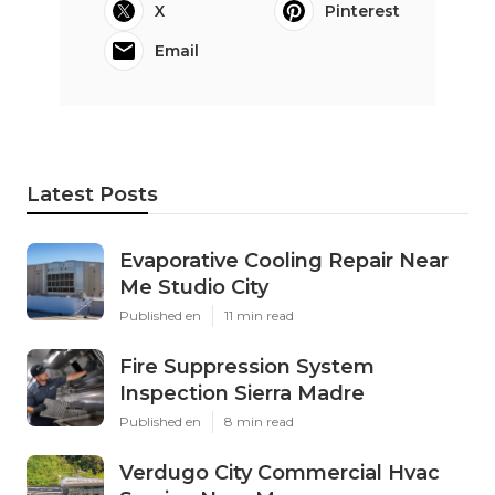
X
Pinterest
Email
Latest Posts
Evaporative Cooling Repair Near
Me Studio City
Published en
11 min read
Fire Suppression System
Inspection Sierra Madre
Published en
8 min read
Verdugo City Commercial Hvac