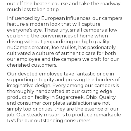
out off the beaten course and take the roadway
much less taken a trip.
Influenced by European influences, our campers
feature a modern look that will capture
everyone's eye. These tiny, small campers allow
you bring the conveniences of home when
driving without jeopardizing on high quality.
nuCamp's creator, Joe Mullet, has passionately
cultivated a culture of authentic care for both
our employee and the campers we craft for our
cherished customers.
Our devoted employee take fantastic pride in
supporting integrity and pressing the borders of
imaginative design. Every among our campers is
thoroughly handcrafted at our cutting edge
production facility in Sugarcreek, Ohio. Quality
and consumer complete satisfaction are not
simply top priorities, they are the essence of our
job. Our steady mission is to produce remarkable
RVs for our outstanding consumers.