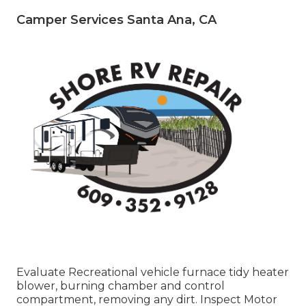
Camper Services Santa Ana, CA
Evaluate Recreational vehicle furnace tidy heater
blower, burning chamber and control
compartment, removing any dirt. Inspect Motor