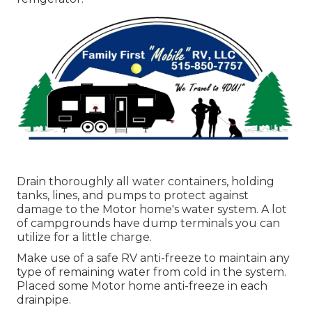
Drain thoroughly all water containers, holding
tanks, lines, and pumps to protect against
damage to the Motor home's water system. A lot
of campgrounds have dump terminals you can
utilize for a little charge.
Make use of a safe RV anti-freeze to maintain any
type of remaining water from cold in the system.
Placed some Motor home anti-freeze in each
drainpipe.