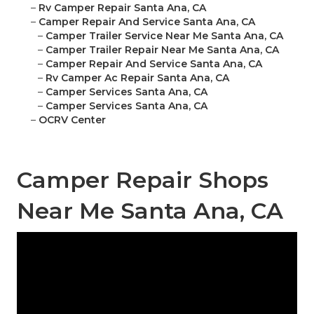
–
Rv Camper Repair Santa Ana, CA
–
Camper Repair And Service Santa Ana, CA
–
Camper Trailer Service Near Me Santa Ana, CA
–
Camper Trailer Repair Near Me Santa Ana, CA
–
Camper Repair And Service Santa Ana, CA
–
Rv Camper Ac Repair Santa Ana, CA
–
Camper Services Santa Ana, CA
–
Camper Services Santa Ana, CA
–
OCRV Center
Camper Repair Shops
Near Me Santa Ana, CA