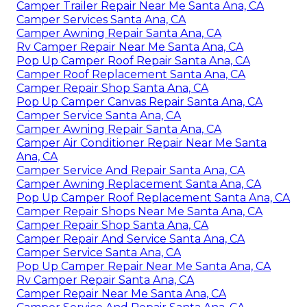
Camper Trailer Repair Near Me Santa Ana, CA
Camper Services Santa Ana, CA
Camper Awning Repair Santa Ana, CA
Rv Camper Repair Near Me Santa Ana, CA
Pop Up Camper Roof Repair Santa Ana, CA
Camper Roof Replacement Santa Ana, CA
Camper Repair Shop Santa Ana, CA
Pop Up Camper Canvas Repair Santa Ana, CA
Camper Service Santa Ana, CA
Camper Awning Repair Santa Ana, CA
Camper Air Conditioner Repair Near Me Santa
Ana, CA
Camper Service And Repair Santa Ana, CA
Camper Awning Replacement Santa Ana, CA
Pop Up Camper Roof Replacement Santa Ana, CA
Camper Repair Shops Near Me Santa Ana, CA
Camper Repair Shop Santa Ana, CA
Camper Repair And Service Santa Ana, CA
Camper Service Santa Ana, CA
Pop Up Camper Repair Near Me Santa Ana, CA
Rv Camper Repair Santa Ana, CA
Camper Repair Near Me Santa Ana, CA