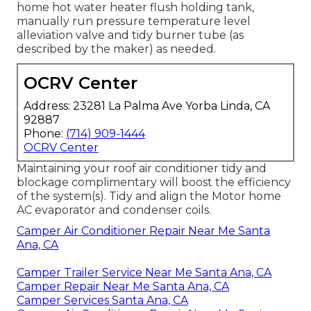
home hot water heater flush holding tank,
manually run pressure temperature level
alleviation valve and tidy burner tube (as
described by the maker) as needed.
OCRV Center
Address: 23281 La Palma Ave Yorba Linda, CA
92887
Phone:
(714) 909-1444
OCRV Center
Maintaining your roof air conditioner tidy and
blockage complimentary will boost the efficiency
of the system(s). Tidy and align the Motor home
AC evaporator and condenser coils.
Camper Air Conditioner Repair Near Me Santa
Ana, CA
Camper Trailer Service Near Me Santa Ana, CA
Camper Repair Near Me Santa Ana, CA
Camper Services Santa Ana, CA