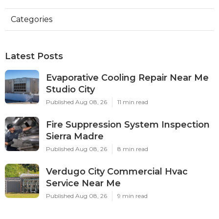
Categories
Latest Posts
Evaporative Cooling Repair Near Me
Studio City
Published Aug 08, 26
11 min read
Fire Suppression System Inspection
Sierra Madre
Published Aug 08, 26
8 min read
Verdugo City Commercial Hvac
Service Near Me
Published Aug 08, 26
9 min read