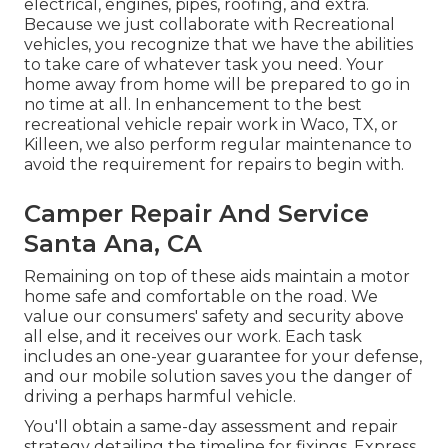
electrical, engines, pipes, roofing, and extra.
Because we just collaborate with Recreational
vehicles, you recognize that we have the abilities
to take care of whatever task you need. Your
home away from home will be prepared to go in
no time at all. In enhancement to the
best
recreational vehicle repair work
in Waco, TX, or
Killeen, we also perform regular maintenance to
avoid the requirement for repairs to begin with.
Camper Repair And Service
Santa Ana, CA
Remaining on top of these aids maintain a motor
home safe and comfortable on the road. We
value our consumers' safety and security above
all else, and it receives our work. Each task
includes an one-year guarantee for your defense,
and our mobile solution saves you the danger of
driving a perhaps harmful vehicle.
You'll obtain a same-day assessment and repair
strategy detailing the timeline for fixings. Express