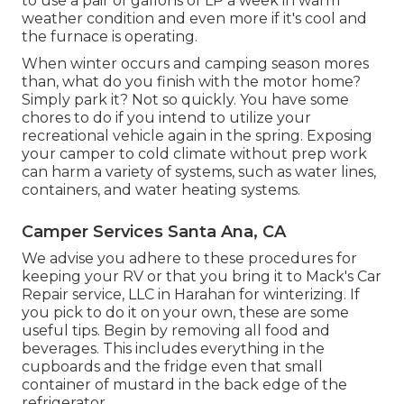
to use a pair of gallons of LP a week in warm
weather condition and even more if it's cool and
the furnace is operating.
When winter occurs and camping season mores
than, what do you finish with the motor home?
Simply park it? Not so quickly. You have some
chores to do if you intend to utilize your
recreational vehicle again in the spring. Exposing
your camper to cold climate without prep work
can harm a variety of systems, such as water lines,
containers, and water heating systems.
Camper Services Santa Ana, CA
We advise you adhere to these procedures for
keeping your RV or that you bring it to Mack's Car
Repair service, LLC in Harahan for winterizing. If
you pick to do it on your own, these are some
useful tips. Begin by removing all food and
beverages. This includes everything in the
cupboards and the fridge even that small
container of mustard in the back edge of the
refrigerator.