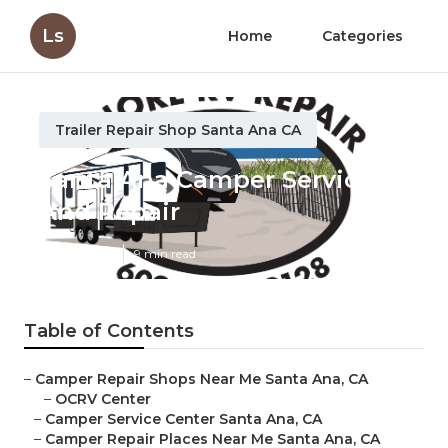
Ls
Home
Categories
Trailer Repair Shop Santa Ana CA
Santa Ana Camper Service
And Repair
Published en
9 min read
Table of Contents
–
Camper Repair Shops Near Me Santa Ana, CA
–
OCRV Center
–
Camper Service Center Santa Ana, CA
–
Camper Repair Places Near Me Santa Ana, CA