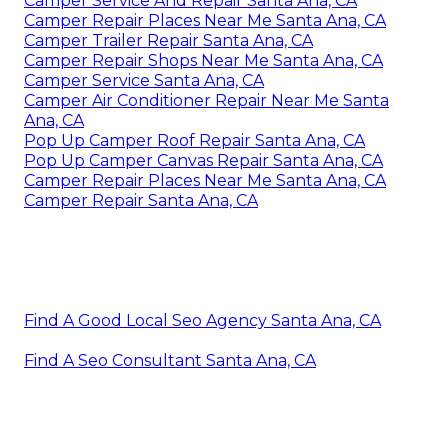
Camper Service And Repair Santa Ana, CA
Camper Repair Places Near Me Santa Ana, CA
Camper Trailer Repair Santa Ana, CA
Camper Repair Shops Near Me Santa Ana, CA
Camper Service Santa Ana, CA
Camper Air Conditioner Repair Near Me Santa
Ana, CA
Pop Up Camper Roof Repair Santa Ana, CA
Pop Up Camper Canvas Repair Santa Ana, CA
Camper Repair Places Near Me Santa Ana, CA
Camper Repair Santa Ana, CA
Find A Good Local Seo Agency Santa Ana, CA
Find A Seo Consultant Santa Ana, CA