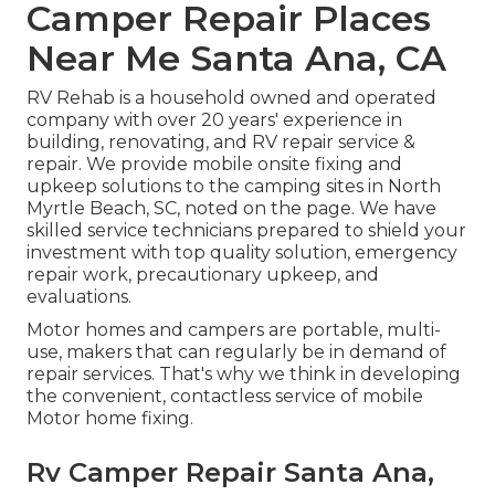
Camper Repair Places
Near Me Santa Ana, CA
RV Rehab is a household owned and operated
company with over 20 years' experience in
building, renovating, and RV repair service &
repair. We provide mobile onsite fixing and
upkeep solutions to the camping sites in North
Myrtle Beach, SC, noted on the page. We have
skilled service technicians prepared to shield your
investment with top quality solution, emergency
repair work, precautionary upkeep, and
evaluations.
Motor homes and campers are portable, multi-
use, makers that can regularly be in demand of
repair services. That's why we think in developing
the convenient, contactless service of mobile
Motor home fixing.
Rv Camper Repair Santa Ana,