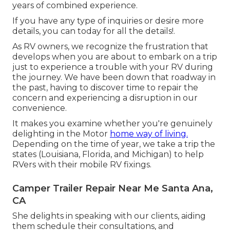
years of combined experience.
If you have any type of inquiries or desire more
details, you can today for all the details!.
As RV owners, we recognize the frustration that
develops when you are about to embark on a trip
just to experience a trouble with your RV during
the journey. We have been down that roadway in
the past, having to discover time to repair the
concern and experiencing a disruption in our
convenience.
It makes you examine whether you're genuinely
delighting in the Motor
home way of living.
Depending on the time of year, we take a trip the
states (Louisiana, Florida, and Michigan) to help
RVers with their mobile RV fixings.
Camper Trailer Repair Near Me Santa Ana,
CA
She delights in speaking with our clients, aiding
them schedule their consultations, and