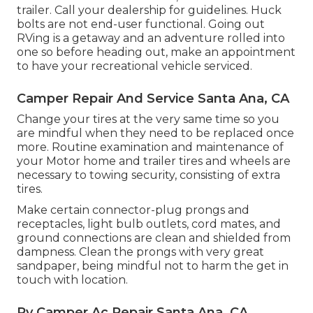
trailer. Call your dealership for guidelines. Huck
bolts are not end-user functional. Going out
RVing is a getaway and an adventure rolled into
one so before heading out, make an appointment
to have your recreational vehicle serviced.
Camper Repair And Service Santa Ana, CA
Change your tires at the very same time so you
are mindful when they need to be replaced once
more. Routine examination and maintenance of
your Motor home and trailer tires and wheels are
necessary to towing security, consisting of extra
tires.
Make certain connector-plug prongs and
receptacles, light bulb outlets, cord mates, and
ground connections are clean and shielded from
dampness. Clean the prongs with very great
sandpaper, being mindful not to harm the get in
touch with location.
Rv Camper Ac Repair Santa Ana, CA