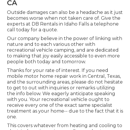
CA
Outside damages can also be a headache as it just
becomes worse when not taken care of. Give the
experts at DB Rentals in Idaho Falls a telephone
call today for a quote.
Our company believe in the power of linking with
nature and to each various other with
recreational vehicle camping, and are dedicated
to making that joy easily accessible to even more
people both today and tomorrow.
Thanks for your rate of interest. If you need
mobile motor home repair work in Central, Texas,
and the surrounding areas, please do not hesitate
to get to out with inquiries or remarks utilizing
the info below. We eagerly anticipate speaking
with you. Your recreational vehicle ought to
receive every one of the exact same specialist
treatment as your home-- due to the fact that it is
one.
This covers whatever from heating and cooling to