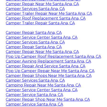
Camper Repair Near Me Santa Ana, CA
Camper Services Santa Ana, CA
Camper Trailer Repair Near Me Santa Ana, CA
Camper Roof Replacement Santa Ana, CA
Camper Trailer Repair Santa Ana, CA
Camper Repair Santa Ana, CA
Camper Service Center Santa Ana, CA
Camper Services Santa Ana, CA
Camper Repair Santa Ana, CA
Camper Repair Near Me Santa Ana, CA
Pop Up Camper Roof Replacement Santa Ana, CA
Camper Awning Replacement Santa Ana, CA
Camper Repair And Service Santa Ana, CA
Pop Up Camper Repair Near Me Santa Ana, CA
Camper Repair Shops Near Me Santa Ana, CA
Camper Services Santa Ana, CA
Camping Repair Near Me Santa Ana, CA
Camper Service Center Santa Ana, CA
Camper Service Santa Ana, CA
Camper Repair Shop Near Me Santa Ana, CA
Camper Service Santa Ana, CA