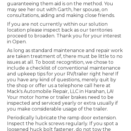
guaranteeing them aid is on the method. You
may see her out with Garth, her spouse, on
consultations, aiding and making close friends.
If you are not currently within our solution
location please inspect back as our territories
proceed to broaden. Thank you for your interest
in Open.
As long as standard maintenance and repair work
are taken treatment of, there must be little to no
issues at all. To boost recognition, we chose to
include a checklist of conventional maintenance
and upkeep tips for your RV/trailer right here! If
you have any kind of questions, merely quit by
the shop or offer us a telephone call here at
Mack's Automobile Repair, LLC in Harahan, LA!
Your motor home or trailer brakes need to be
inspected and serviced yearly or extra usually if
you make considerable usage of the trailer.
Periodically lubricate the ramp door extension.
Inspect the huck screws regularly. If you spot a
loosened huck bolt fastener, do not tow the