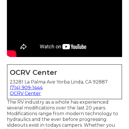
OCRV Center
23281 La Palma Ave Yorba Linda, CA 92887
(714) 909-1444
OCRV Center
The RV industry as a whole has experienced
several modifications over the last 20 years.
Modifications range from modern technology to
hydraulics and the ever before progressing
slideouts exist in todays campers. Whether you