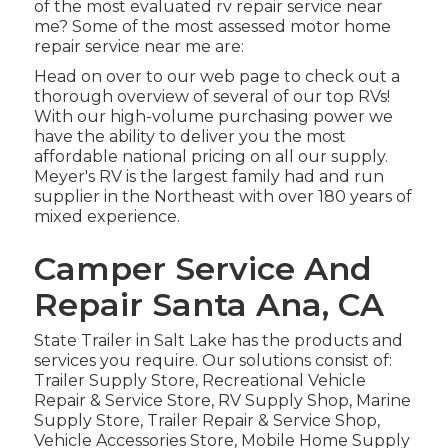
of the most evaluated rv repair service near
me? Some of the most assessed motor home
repair service near me are:
Head on over to our web page to check out a
thorough overview of several of our top RVs!
With our high-volume purchasing power we
have the ability to deliver you the most
affordable national pricing on all our supply.
Meyer's RV is the largest family had and run
supplier in the Northeast with over 180 years of
mixed experience.
Camper Service And
Repair Santa Ana, CA
State Trailer in Salt Lake has the products and
services you require. Our solutions consist of:
Trailer Supply Store, Recreational Vehicle
Repair & Service Store, RV Supply Shop, Marine
Supply Store, Trailer Repair & Service Shop,
Vehicle Accessories Store, Mobile Home Supply