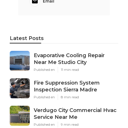
Email
Latest Posts
Evaporative Cooling Repair
Near Me Studio City
Published en
11 min read
Fire Suppression System
Inspection Sierra Madre
Published en
8 min read
Verdugo City Commercial Hvac
Service Near Me
Published en
9 min read