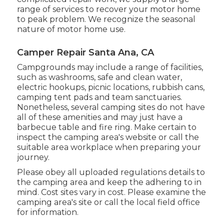
range of services to recover your motor home
to peak problem. We recognize the seasonal
nature of motor home use.
Camper Repair Santa Ana, CA
Campgrounds may include a range of facilities,
such as washrooms, safe and clean water,
electric hookups, picnic locations, rubbish cans,
camping tent pads and team sanctuaries.
Nonetheless, several camping sites do not have
all of these amenities and may just have a
barbecue table and fire ring. Make certain to
inspect the camping area's website or call the
suitable area workplace when preparing your
journey.
Please obey all uploaded regulations details to
the camping area and keep the adhering to in
mind. Cost sites vary in cost. Please examine the
camping area's site or call the local field office
for information.