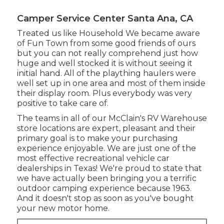
Camper Service Center Santa Ana, CA
Treated us like Household We became aware
of Fun Town from some good friends of ours
but you can not really comprehend just how
huge and well stocked it is without seeing it
initial hand. All of the plaything haulers were
well set up in one area and most of them inside
their display room. Plus everybody was very
positive to take care of.
The teams in all of our McClain's RV Warehouse
store locations are expert, pleasant and their
primary goal is to make your purchasing
experience enjoyable. We are just one of the
most effective recreational vehicle car
dealerships in Texas! We're proud to state that
we have actually been bringing you a terrific
outdoor camping experience because 1963.
And it doesn't stop as soon as you've bought
your new motor home.