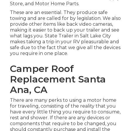
Store, and Motor Home Parts.
These are an essential. They produce safe
towing and are called for by legislation. We also
provide other items like back video cameras,
making it easier to back up your trailer and see
what lags you. State Trailer in Salt Lake City
makes taking a trip in your RV pleasurable and
safe due to the fact that we give all the devices
you require in one place.
Camper Roof
Replacement Santa
Ana, CA
There are many perks to using a motor home
for traveling, consisting of the reality that you
have every little thing you require to consume,
rest and shower. If there are any devices or
components that require to be changed, you
should constantly purchase and install the