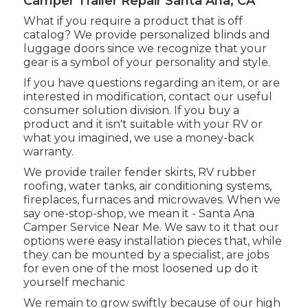
Camper Trailer Repair Santa Ana, CA
What if you require a product that is off
catalog? We provide personalized blinds and
luggage doors since we recognize that your
gear is a symbol of your personality and style.
If you have questions regarding an item, or are
interested in modification, contact our useful
consumer solution division. If you buy a
product and it isn't suitable with your RV or
what you imagined, we use a money-back
warranty.
We provide trailer fender skirts, RV rubber
roofing, water tanks, air conditioning systems,
fireplaces, furnaces and microwaves. When we
say one-stop-shop, we mean it - Santa Ana
Camper Service Near Me. We saw to it that our
options were easy installation pieces that, while
they can be mounted by a specialist, are jobs
for even one of the most loosened up do it
yourself mechanic
We remain to grow swiftly because of our high