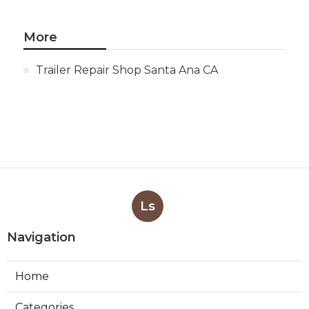
More
Trailer Repair Shop Santa Ana CA
Ls
Navigation
Home
Categories