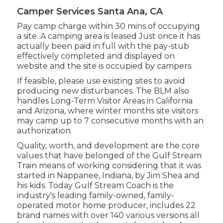
Camper Services Santa Ana, CA
Pay camp charge within 30 mins of occupying
a site. A camping area is leased Just once it has
actually been paid in full with the pay-stub
effectively completed and displayed on
website and the site is occupied by campers.
If feasible, please use existing sites to avoid
producing new disturbances. The BLM also
handles Long-Term Visitor Areas in California
and Arizona, where winter months site visitors
may camp up to 7 consecutive months with an
authorization.
Quality, worth, and development are the core
values that have belonged of the Gulf Stream
Train means of working considering that it was
started in Nappanee, Indiana, by Jim Shea and
his kids. Today Gulf Stream Coach is the
industry's leading family-owned, family-
operated motor home producer, includes 22
brand names with over 140 various versions all