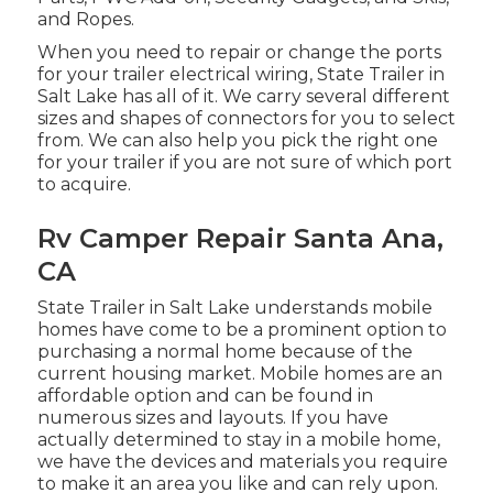
and Ropes.
When you need to repair or change the ports
for your trailer electrical wiring, State Trailer in
Salt Lake has all of it. We carry several different
sizes and shapes of connectors for you to select
from. We can also help you pick the right one
for your trailer if you are not sure of which port
to acquire.
Rv Camper Repair Santa Ana,
CA
State Trailer in Salt Lake understands mobile
homes have come to be a prominent option to
purchasing a normal home because of the
current housing market. Mobile homes are an
affordable option and can be found in
numerous sizes and layouts. If you have
actually determined to stay in a mobile home,
we have the devices and materials you require
to make it an area you like and can rely upon.