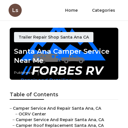
Ls
Home
Categories
Trailer Repair Shop Santa Ana CA
Santa Ana Camper Service
Near Me
Published en
10 min read
Table of Contents
–
Camper Service And Repair Santa Ana, CA
–
OCRV Center
–
Camper Service And Repair Santa Ana, CA
–
Camper Roof Replacement Santa Ana, CA