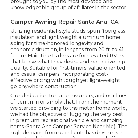
brought to you by the most devoted and
knowledgeable group of affiliates in the sector.
Camper Awning Repair Santa Ana, CA
Utilizing residential-style studs, spun fiberglass
insulation, and light weight aluminum home
siding for time-honored longevity and
economic situation, in lengths from 20 ft. to 41
ft., our Main Line trailers are for devoted RVers
that know what they desire and recognize top
quality. Suitable for first-timers, value-oriented,
and casual campers, incorporating cost-
effective pricing with tough yet light-weight
go-anywhere construction.
Our dedication to our consumers, and our lines
of item, mirror simply that. From the moment
we started providing to the motor home world,
we had the objective of lugging the very best
in premium recreational vehicle and camping
items (Santa Ana Camper Service Near Me). The
high demand from our clients has driven us to