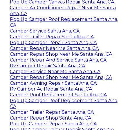
Pop Up Camper Canvas Repair Santa Ana, CA
Camper Air Conditioner Repair Near Me Santa
Ana, CA
Pop Up Camper Roof Replacement Santa Ana,
CA
Camper Service Santa Ana, CA
Camper Trailer Repair Santa Ana, CA
Pop Up Camper Repair Santa Ana, CA
Camper Repair Near Me Santa Ana, CA
Camper Repair Shop Near Me Santa Ana, CA
Camper Repair And Service Santa Ana, CA
Rv Camper Repair Santa Ana, CA
Camper Service Near Me Santa Ana, CA
Camper Repair Shop Near Me Santa Ana, CA
Camper Awning Repair Santa Ana, CA
Rv Camper Ac Repair Santa Ana, CA
Camper Roof Replacement Santa Ana, CA
Pop Up Camper Roof Replacement Santa Ana,
CA
Camper Trailer Repair Santa Ana, CA
Camper Repair Shop Santa Ana, CA
Pop Up Camper Repair Santa Ana, CA
Pop Up Camper Canvas Repair Santa Ana, CA