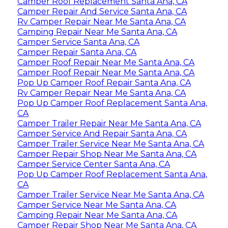
Camper Roof Replacement Santa Ana, CA
Camper Repair And Service Santa Ana, CA
Rv Camper Repair Near Me Santa Ana, CA
Camping Repair Near Me Santa Ana, CA
Camper Service Santa Ana, CA
Camper Repair Santa Ana, CA
Camper Roof Repair Near Me Santa Ana, CA
Camper Roof Repair Near Me Santa Ana, CA
Pop Up Camper Roof Repair Santa Ana, CA
Rv Camper Repair Near Me Santa Ana, CA
Pop Up Camper Roof Replacement Santa Ana,
CA
Camper Trailer Repair Near Me Santa Ana, CA
Camper Service And Repair Santa Ana, CA
Camper Trailer Service Near Me Santa Ana, CA
Camper Repair Shop Near Me Santa Ana, CA
Camper Service Center Santa Ana, CA
Pop Up Camper Roof Replacement Santa Ana,
CA
Camper Trailer Service Near Me Santa Ana, CA
Camper Service Near Me Santa Ana, CA
Camping Repair Near Me Santa Ana, CA
Camper Repair Shop Near Me Santa Ana, CA