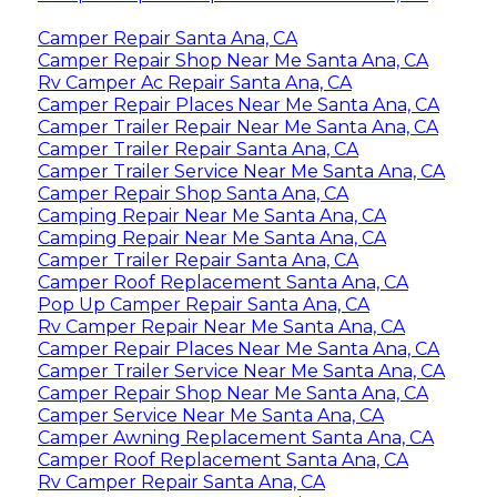
Camper Repair Santa Ana, CA
Camper Repair Shop Near Me Santa Ana, CA
Rv Camper Ac Repair Santa Ana, CA
Camper Repair Places Near Me Santa Ana, CA
Camper Trailer Repair Near Me Santa Ana, CA
Camper Trailer Repair Santa Ana, CA
Camper Trailer Service Near Me Santa Ana, CA
Camper Repair Shop Santa Ana, CA
Camping Repair Near Me Santa Ana, CA
Camping Repair Near Me Santa Ana, CA
Camper Trailer Repair Santa Ana, CA
Camper Roof Replacement Santa Ana, CA
Pop Up Camper Repair Santa Ana, CA
Rv Camper Repair Near Me Santa Ana, CA
Camper Repair Places Near Me Santa Ana, CA
Camper Trailer Service Near Me Santa Ana, CA
Camper Repair Shop Near Me Santa Ana, CA
Camper Service Near Me Santa Ana, CA
Camper Awning Replacement Santa Ana, CA
Camper Roof Replacement Santa Ana, CA
Rv Camper Repair Santa Ana, CA