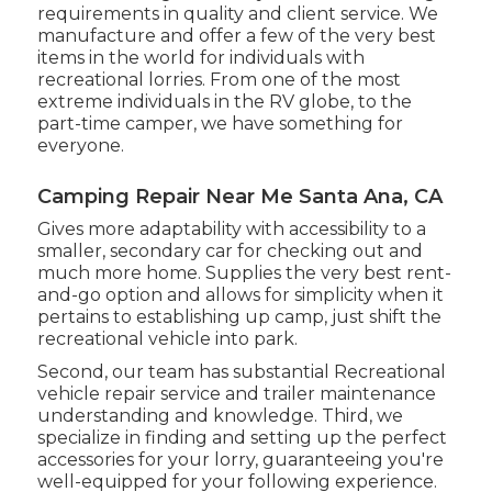
requirements in quality and client service. We
manufacture and offer a few of the very best
items in the world for individuals with
recreational lorries. From one of the most
extreme individuals in the RV globe, to the
part-time camper, we have something for
everyone.
Camping Repair Near Me Santa Ana, CA
Gives more adaptability with accessibility to a
smaller, secondary car for checking out and
much more home. Supplies the very best rent-
and-go option and allows for simplicity when it
pertains to establishing up camp, just shift the
recreational vehicle into park.
Second, our team has substantial Recreational
vehicle repair service and trailer maintenance
understanding and knowledge. Third, we
specialize in finding and setting up the perfect
accessories for your lorry, guaranteeing you're
well-equipped for your following experience.