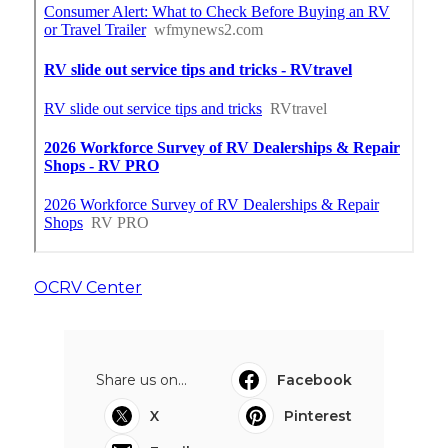
OCRV Center
Share us on...
Facebook
X
Pinterest