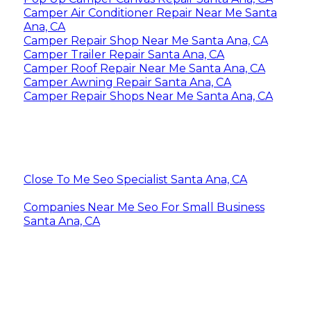
Camper Air Conditioner Repair Near Me Santa
Ana, CA
Camper Repair Shop Near Me Santa Ana, CA
Camper Trailer Repair Santa Ana, CA
Camper Roof Repair Near Me Santa Ana, CA
Camper Awning Repair Santa Ana, CA
Camper Repair Shops Near Me Santa Ana, CA
Close To Me Seo Specialist Santa Ana, CA
Companies Near Me Seo For Small Business
Santa Ana, CA