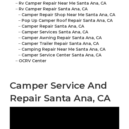
–
Rv Camper Repair Near Me Santa Ana, CA
–
Rv Camper Repair Santa Ana, CA
–
Camper Repair Shop Near Me Santa Ana, CA
–
Pop Up Camper Roof Repair Santa Ana, CA
–
Camper Repair Santa Ana, CA
–
Camper Services Santa Ana, CA
–
Camper Awning Repair Santa Ana, CA
–
Camper Trailer Repair Santa Ana, CA
–
Camping Repair Near Me Santa Ana, CA
–
Camper Service Center Santa Ana, CA
–
OCRV Center
Camper Service And
Repair Santa Ana, CA