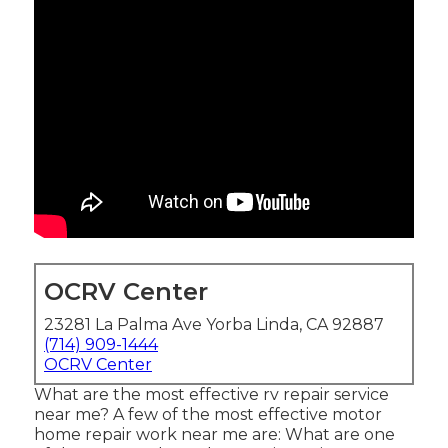
OCRV Center
23281 La Palma Ave Yorba Linda, CA 92887
(714) 909-1444
OCRV Center
What are the most effective rv repair service
near me? A few of the most effective motor
home repair work near me are: What are one