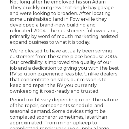
Not long after he employed his son Adam.
They quickly outgrew that single bay garage
and were looking to broaden. After locating
some uninhabited land in Fowlerville they
developed a brand-new building and
relocated 2004. Their customers followed and,
primarily by word of mouth marketing, assisted
expand business to what it is today.
We're pleased to have actually been serving
customers from the same place because 2003.
Our credibility is improved the quality of our
job and a dedication to giving you with the best
RV solution experience feasible. Unlike dealers
that concentrate on sales, our mission is to
keep and repair the RV you currently
ownkeeping it road-ready and trusted.
Period might vary depending upon the nature
of the repair, components schedule, and
seasonal demand. Some devices might be
completed sooneror sometimes, laterthan
approximated. From minor upkeep to
complicated repair work, we supply a large