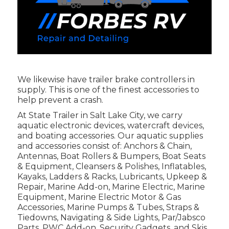
We likewise have trailer brake controllers in
supply. This is one of the finest accessories to
help prevent a crash.
At State Trailer in Salt Lake City, we carry
aquatic electronic devices, watercraft devices,
and boating accessories. Our aquatic supplies
and accessories consist of: Anchors & Chain,
Antennas, Boat Rollers & Bumpers, Boat Seats
& Equipment, Cleansers & Polishes, Inflatables,
Kayaks, Ladders & Racks, Lubricants, Upkeep &
Repair, Marine Add-on, Marine Electric, Marine
Equipment, Marine Electric Motor & Gas
Accessories, Marine Pumps & Tubes, Straps &
Tiedowns, Navigating & Side Lights, Par/Jabsco
Parts, PWC Add-on, Security Gadgets, and Skis,