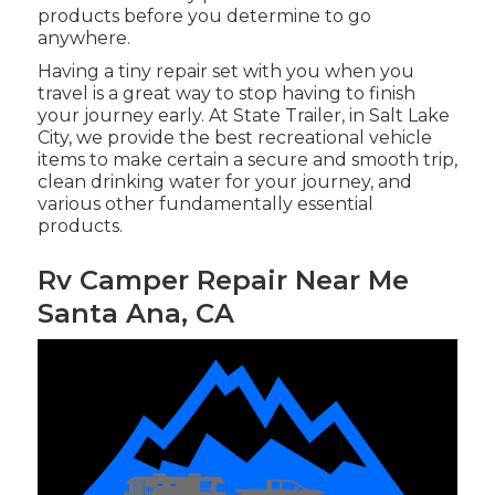
products before you determine to go
anywhere.
Having a tiny repair set with you when you
travel is a great way to stop having to finish
your journey early. At State Trailer, in Salt Lake
City, we provide the best recreational vehicle
items to make certain a secure and smooth trip,
clean drinking water for your journey, and
various other fundamentally essential
products.
Rv Camper Repair Near Me
Santa Ana, CA