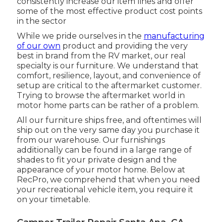
consistently increase our item lines and offer
some of the most effective product cost points
in the sector
While we pride ourselves in the
manufacturing
of our own
product and providing the very
best in
brand
from the RV market, our real
specialty is our furniture. We understand that
comfort, resilience, layout, and convenience of
setup are critical to the aftermarket customer.
Trying to browse the aftermarket world in
motor home parts can be rather of a problem.
All our furniture ships free, and oftentimes will
ship out on the very same day you purchase it
from our warehouse. Our furnishings
additionally can be found in a large range of
shades to fit your private design and the
appearance of your motor home. Below at
RecPro, we comprehend that when you need
your recreational vehicle item, you require it
on your timetable.