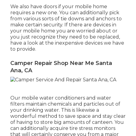
We also have doors if your mobile home
requires a new one. You can additionally pick
from various sorts of tie downs and anchors to
make certain security. If there are devices in
your mobile home you are worried about or
you just recognize they need to be replaced,
have a look at the inexpensive devices we have
to provide.
Camper Repair Shop Near Me Santa
Ana, CA
Our mobile water conditioners and water
filters maintain chemicals and particles out of
your drinking water. This is likewise a
wonderful method to save space and stay clear
of having to store big amounts of canteen. You
can additionally acquire tire stress monitors
that will certainly conserve you from a major