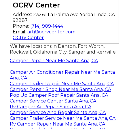
OCRV Center
Address: 23281 La Palma Ave Yorba Linda, CA
92887
Phone:
(714) 909-1444
Email:
art@ocrvcenter.com
OCRV Center
We have locations in Denton, Fort Worth,
Rockwall, Oklahoma City, Sanger and Kerrville.
Camper Repair Near Me Santa Ana, CA
Camper Air Conditioner Repair Near Me Santa
Ana, CA
Camper Trailer Repair Near Me Santa Ana, CA
Camper Repair Shop Near Me Santa Ana, CA
Pop Up Camper Roof Repair Santa Ana, CA
Camper Service Center Santa Ana, CA
Rv Camper Ac Repair Santa Ana, CA
Camper Service And Repair Santa Ana, CA
Camper Trailer Service Near Me Santa Ana, CA
Rv Camper Repair Near Me Santa Ana, CA