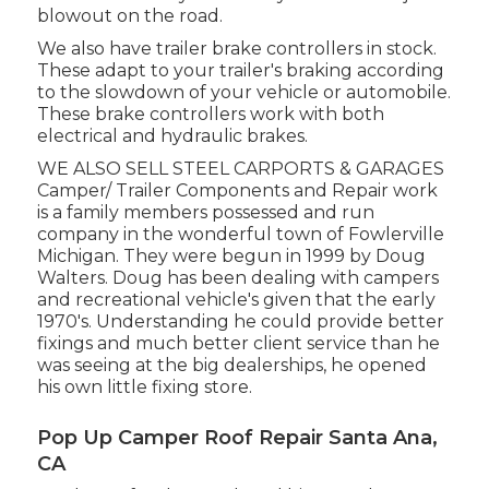
blowout on the road.
We also have trailer brake controllers in stock.
These adapt to your trailer's braking according
to the slowdown of your vehicle or automobile.
These brake controllers work with both
electrical and hydraulic brakes.
WE ALSO SELL STEEL CARPORTS & GARAGES
Camper/ Trailer Components and Repair work
is a family members possessed and run
company in the wonderful town of Fowlerville
Michigan. They were begun in 1999 by Doug
Walters. Doug has been dealing with campers
and recreational vehicle's given that the early
1970's. Understanding he could provide better
fixings and much better client service than he
was seeing at the big dealerships, he opened
his own little fixing store.
Pop Up Camper Roof Repair Santa Ana,
CA