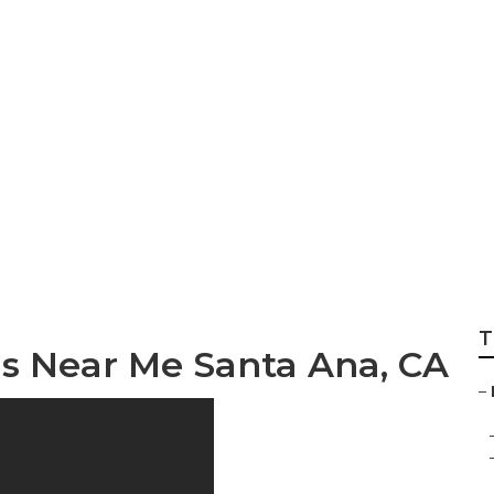
mily Health Insura
T
ns Near Me Santa Ana, CA
–