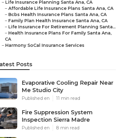
–
Life Insurance Planning Santa Ana, CA
–
Affordable Life Insurance Plans Santa Ana, CA
–
Bcbs Health Insurance Plans Santa Ana, CA
–
Family Plan Health Insurance Santa Ana, CA
–
Life Insurance For Retirement Planning Santa...
–
Health Insurance Plans For Family Santa Ana,
CA
–
Harmony SoCal Insurance Services
atest Posts
Evaporative Cooling Repair Near
Me Studio City
Published en
11 min read
Fire Suppression System
Inspection Sierra Madre
Published en
8 min read