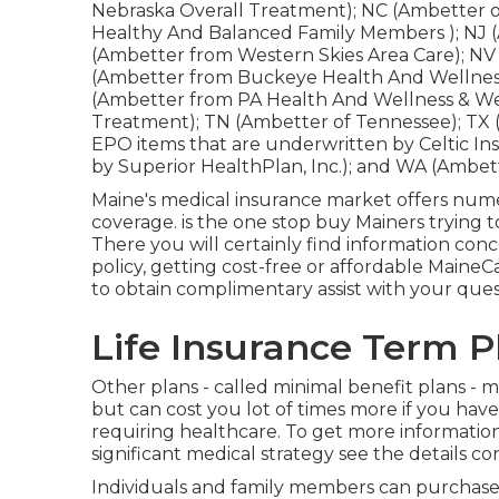
Nebraska Overall Treatment); NC (Ambetter o
Healthy And Balanced Family Members ); NJ 
(Ambetter from Western Skies Area Care); N
(Ambetter from Buckeye Health And Wellness
(Ambetter from PA Health And Wellness & We
Treatment); TN (Ambetter of Tennessee); TX 
EPO items that are underwritten by Celtic In
by Superior HealthPlan, Inc.); and WA (Ambe
Maine's medical insurance market offers num
coverage. is the one stop buy Mainers trying 
There you will certainly find information con
policy, getting cost-free or affordable Main
to obtain complimentary assist with your ques
Life Insurance Term P
Other plans - called minimal benefit plans - m
but can cost you lot of times more if you have
requiring healthcare. To get more informatio
significant medical strategy see the details c
Individuals and family members can purchase 