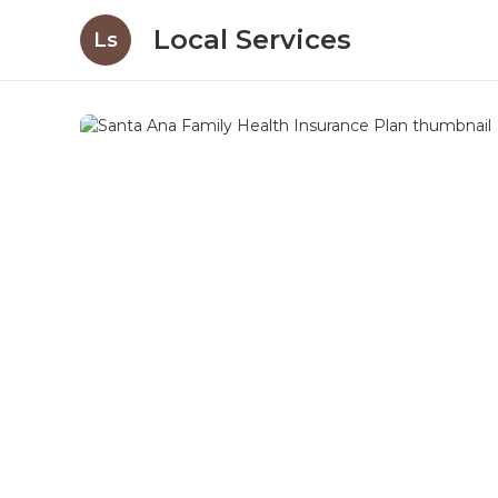
Local Services
Ls