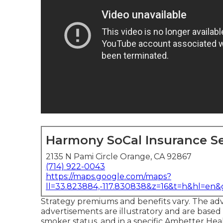
Harmony SoCal Insurance Se
2135 N Pami Circle Orange, CA 92867
(714) 922-0043
https://maps.google.com/maps?
ll=33.823884,-117.830838&z=16&t=h&hl=en
Strategy premiums and benefits vary. The adv
advertisements are illustratory and are based
smoker status, and in a specific Ambetter He