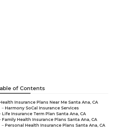
nce Plan
able of Contents
Health Insurance Plans Near Me Santa Ana, CA
–
Harmony SoCal Insurance Services
–
Life Insurance Term Plan Santa Ana, CA
–
Family Health Insurance Plans Santa Ana, CA
–
Personal Health Insurance Plans Santa Ana, CA