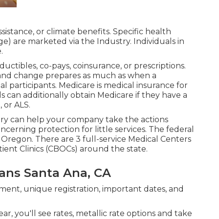
istance, or climate benefits. Specific health
ge) are marketed via the Industry. Individuals in
.
uctibles, co-pays, coinsurance, or prescriptions.
ar and change prepares as much as when a
l participants. Medicare is medical insurance for
 can additionally obtain Medicare if they have a
 or ALS.
ry can help your company take the actions
cerning protection for little services
. The federal
 Oregon. There are 3 full-service Medical Centers
ent Clinics (CBOCs) around the state.
lans Santa Ana, CA
ent, unique registration, important dates, and
ar, you'll see rates, metallic rate options and take