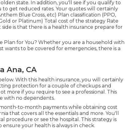
lden state. In addition, you'll see if you qualify to
 to get reduced rates. Your quotes will certainly
them Blue Cross, etc) Plan classification (PPO,
old or Platinum) Total cost of the strategy Rate
 side is that there is a health insurance prepare for
ge Plan for You? Whether you are a household with
st wants to be covered for emergencies, there is a
ta Ana, CA
elow. With this health insurance, you will certainly
etting protection for a couple of checkups and
lot more if you require to see a professional. This
ple with no dependents.
cal month-to-month payments while obtaining cost
nia that covers all the essentials and more. You'll
al procedure or see the hospital. This strategy is
to ensure your health is always in check.