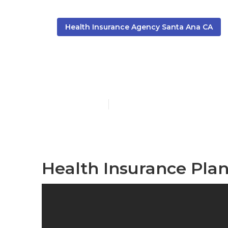
Health Insurance Agency Santa Ana CA
Santa Ana Fa
Published en
10 min read
Health Insurance Pla