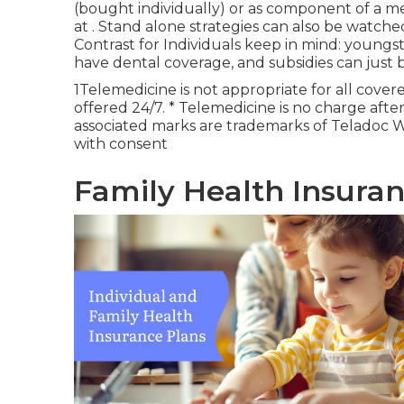
(bought individually) or as component of a me
at . Stand alone strategies can also be watch
Contrast for Individuals keep in mind: youngs
have dental coverage, and subsidies can just b
1Telemedicine is not appropriate for all covere
offered 24/7. * Telemedicine is no charge aft
associated marks are trademarks of Teladoc W
with consent
Family Health Insuran