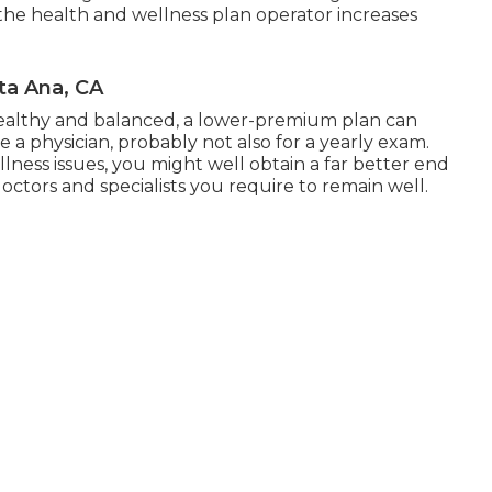
, the health and wellness plan operator increases
ta Ana, CA
healthy and balanced, a lower-premium plan can
 a physician, probably not also for a yearly exam.
lness issues, you might well obtain a far better end
doctors and specialists you require to remain well.