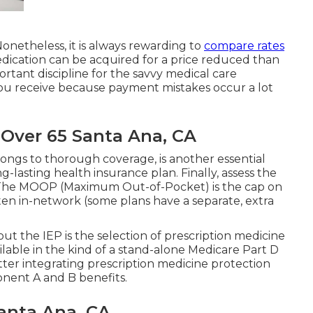
Nonetheless, it is always rewarding to
compare rates
edication can be acquired for a price reduced than
tant discipline for the savvy medical care
you receive because payment mistakes occur a lot
 Over 65 Santa Ana, CA
longs to thorough coverage, is another essential
g-lasting health insurance plan. Finally, assess the
 The MOOP (Maximum Out-of-Pocket) is the cap on
ten in-network (some plans have a separate, extra
out the IEP is the selection of prescription medicine
ilable in the kind of a stand-alone Medicare Part D
tter integrating prescription medicine protection
nent A and B benefits.
Santa Ana, CA