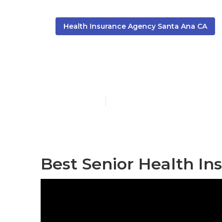
Health Insurance Agency Santa Ana CA
Santa Ana Me
Published en
12 min read
Best Senior Health In