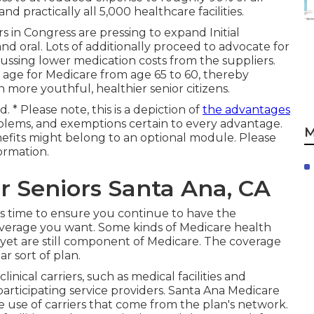
nd practically all 5,000 healthcare facilities.
 in Congress are pressing to expand Initial
d oral. Lots of additionally proceed to advocate for
ussing lower medication costs from the suppliers.
ty age for Medicare from age 65 to 60, thereby
n more youthful, healthier senior citizens.
. * Please note, this is a depiction of
the advantages
blems, and exemptions certain to every advantage.
M
efits might belong to an optional module. Please
ormation.
r Seniors Santa Ana, CA
this time to ensure you continue to have the
verage you want. Some kinds of Medicare health
 yet are still component of Medicare. The coverage
r sort of plan.
inical carriers, such as medical facilities and
articipating service providers. Santa Ana Medicare
e use of carriers that come from the plan's network.