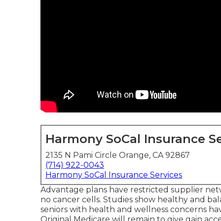
Harmony SoCal Insurance Se
2135 N Pami Circle Orange, CA 92867
(714) 922-0043
Harmony SoCal Insurance Services
Advantage plans have restricted supplier netw
no cancer cells. Studies show healthy and ba
seniors with health and wellness concerns hav
Original Medicare will remain to give gain ac