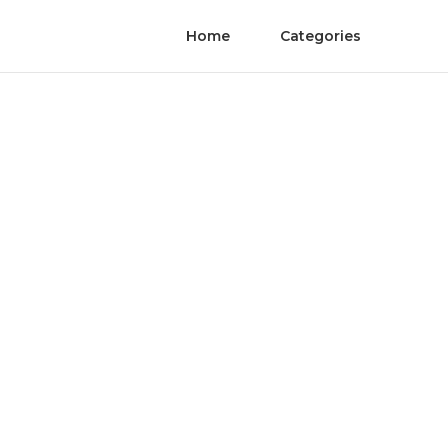
Home
Categories