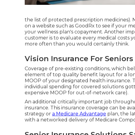
the list of protected prescription medicines). 
on a website such as GoodRx to see if your m
your wellness plan's copayment. Another impor
customer is to evaluate every medical costs 
more often than you would certainly think.
Vision Insurance For Seniors
Coverage of pre-existing conditions, which be
element of top quality benefit layout for a lon
MOOP of your designated health insurance.
individual spending for covered solutions got
expensive MOOP for out-of-network care).
An additional critically important job through
insurance. This insurance coverage can be ava
strategy or
a Medicare Advantage
plan, the la
with a networked delivery of Medicare Compo
Senior Insurance Solutions 