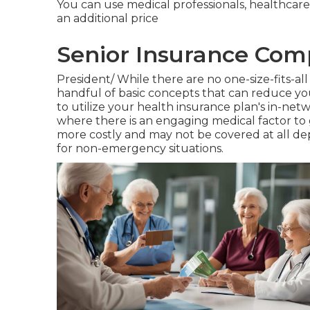
You can use medical professionals, healthcare
an additional price
Senior Insurance Com
President/ While there are no one-size-fits-all 
handful of basic concepts that can reduce your
to utilize your health insurance plan's in-ne
where there is an engaging medical factor to 
more costly and may not be covered at all d
for non-emergency situations.