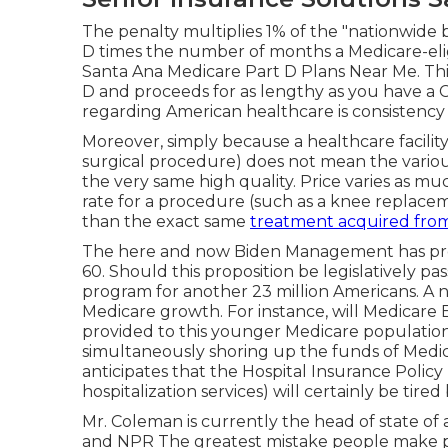
The penalty multiplies 1% of the "nationwid
D times the number of months a Medicare-eli
Santa Ana Medicare Part D Plans Near Me. Thi
D and proceeds for as lengthy as you have a 
regarding American healthcare is consistency
Moreover, simply because a healthcare facility 
surgical procedure) does not mean the various
the very same high quality. Price varies as mu
rate for a procedure (such as a knee replacem
than the exact same
treatment acquired fro
The here and now Biden Management has promo
60. Should this proposition be legislatively pas
program for another 23 million Americans. A
Medicare growth. For instance, will Medicar
provided to this younger Medicare population
simultaneously shoring up the funds of Medi
anticipates that the Hospital Insurance Poli
hospitalization services) will certainly be
tired
Mr. Coleman is currently the head of state of 
and NPR The greatest mistake people make pu