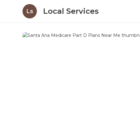
Local Services
Ls