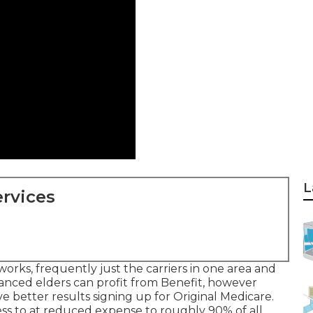
L
rvices
orks, frequently just the carriers in one area and
lanced elders can profit from Benefit, however
e better results signing up for Original Medicare.
cess to at reduced expense to roughly 90% of all