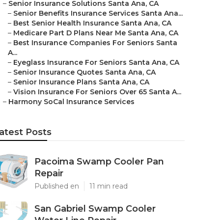
–
Senior Insurance Solutions Santa Ana, CA
–
Senior Benefits Insurance Services Santa Ana...
–
Best Senior Health Insurance Santa Ana, CA
–
Medicare Part D Plans Near Me Santa Ana, CA
–
Best Insurance Companies For Seniors Santa
A...
–
Eyeglass Insurance For Seniors Santa Ana, CA
–
Senior Insurance Quotes Santa Ana, CA
–
Senior Insurance Plans Santa Ana, CA
–
Vision Insurance For Seniors Over 65 Santa A...
–
Harmony SoCal Insurance Services
atest Posts
Pacoima Swamp Cooler Pan
Repair
Published en
11 min read
San Gabriel Swamp Cooler