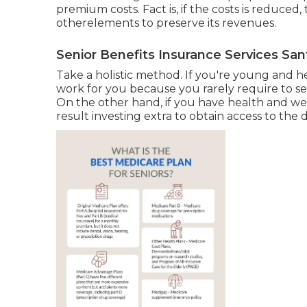
premium costs. Fact is, if the costs is reduced
otherelements to preserve its revenues.
Senior Benefits Insurance Services San
Take a holistic method. If you're young and 
work for you because you rarely require to see
On the other hand, if you have health and wel
result investing extra to obtain access to the 