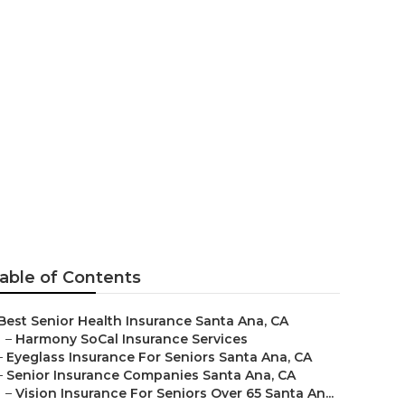
ns Near Me
able of Contents
Best Senior Health Insurance Santa Ana, CA
–
Harmony SoCal Insurance Services
–
Eyeglass Insurance For Seniors Santa Ana, CA
–
Senior Insurance Companies Santa Ana, CA
–
Vision Insurance For Seniors Over 65 Santa An...