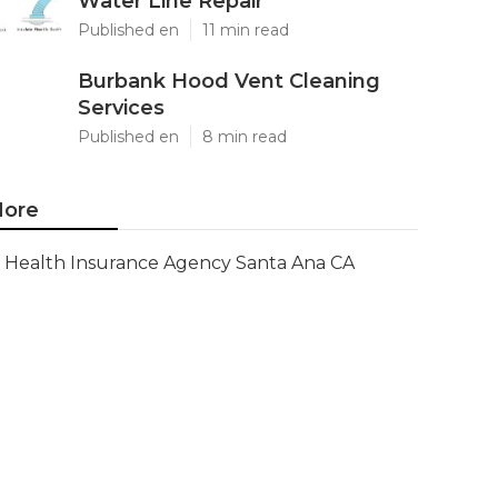
Water Line Repair
Published en
11 min read
Burbank Hood Vent Cleaning
Services
Published en
8 min read
ore
Health Insurance Agency Santa Ana CA