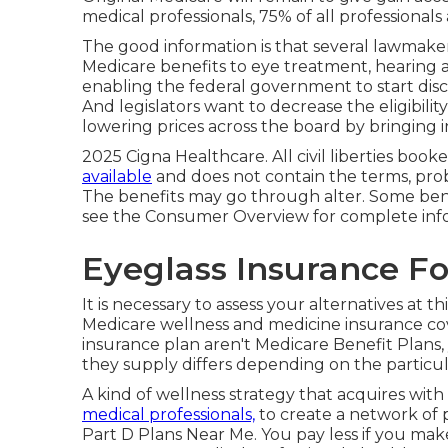
medical professionals, 75% of all professionals a
The good information is that several lawmakers
Medicare benefits to eye treatment, hearing an
enabling the federal government to start disc
And legislators want to decrease the eligibili
lowering prices across the board by bringing i
2025 Cigna Healthcare. All civil liberties booked
available
and does not contain the terms, pro
The benefits may go through alter. Some ben
see the Consumer Overview for complete inf
Eyeglass Insurance Fo
It is necessary to assess your alternatives at 
Medicare wellness and medicine insurance co
insurance plan aren't Medicare Benefit Plans,
they supply differs depending on the particula
A kind of wellness strategy that acquires with cl
medical professionals,
to create a network of p
Part D Plans Near Me. You pay less if you mak