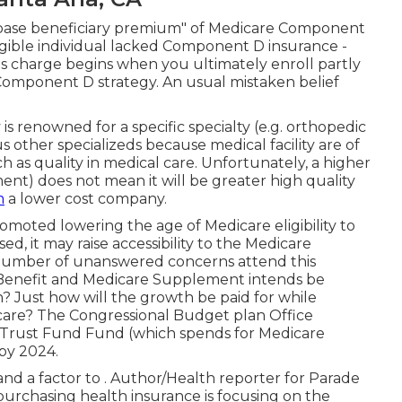
e base beneficiary premium" of Medicare Component
gible individual lacked Component D insurance -
s charge begins when you ultimately enroll partly
Component D strategy. An usual mistaken belief
is renowned for a specific specialty (e.g. orthopedic
 other specializeds because medical facility are of
ch as quality in medical care. Unfortunately, a higher
ent) does not mean it will be greater high quality
m
a lower cost company.
ted lowering the age of Medicare eligibility to
sed, it may raise accessibility to the Medicare
 number of unanswered concerns attend this
e Benefit and Medicare Supplement intends be
? Just how will the growth be paid for while
care? The Congressional Budget plan Office
cy Trust Fund Fund (which spends for Medicare
 by 2024
.
and a factor to . Author/Health reporter for Parade
rchasing health insurance is focusing on the