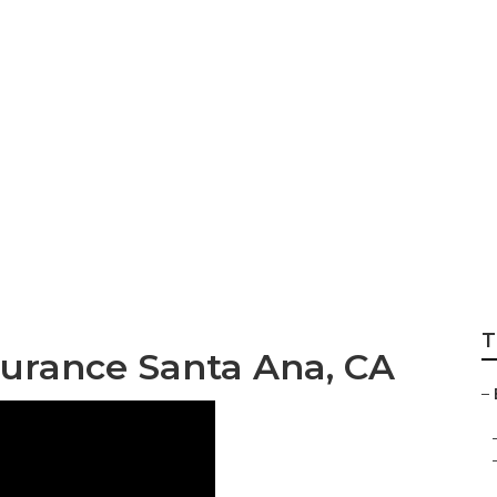
dicare Part D Pla
T
surance Santa Ana, CA
–