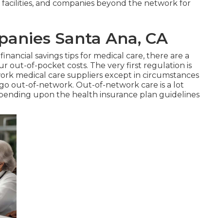
 facilities, and companies beyond the network for
panies Santa Ana, CA
financial savings tips for medical care, there are a
 out-of-pocket costs. The very first regulation is
twork medical care suppliers except in circumstances
go out-of-network. Out-of-network care is a lot
epending upon the health insurance plan guidelines